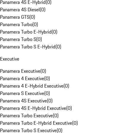
Panamera 4S E-Hybrid
(
0
)
Panamera 4S Diesel
(
0
)
Panamera GTS
(
0
)
Panamera Turbo
(
0
)
Panamera Turbo E-Hybrid
(
0
)
Panamera Turbo S
(
0
)
Panamera Turbo S E-Hybrid
(
0
)
Executive
Panamera Executive
(
0
)
Panamera 4 Executive
(
0
)
Panamera 4 E-Hybrid Executive
(
0
)
Panamera S Executive
(
0
)
Panamera 4S Executive
(
0
)
Panamera 4S E-Hybrid Executive
(
0
)
Panamera Turbo Executive
(
0
)
Panamera Turbo E-Hybrid Executive
(
0
)
Panamera Turbo S Executive
(
0
)