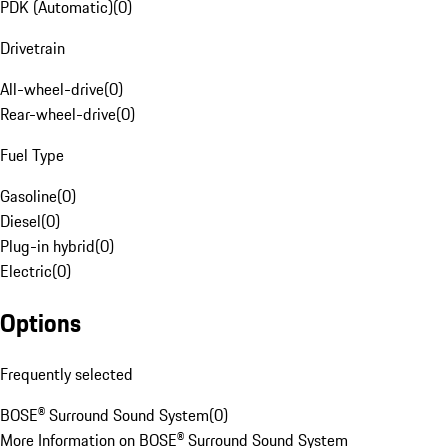
PDK (Automatic)
(
0
)
Drivetrain
All-wheel-drive
(
0
)
Rear-wheel-drive
(
0
)
Fuel Type
Gasoline
(
0
)
Diesel
(
0
)
Plug-in hybrid
(
0
)
Electric
(
0
)
Options
Frequently selected
BOSE® Surround Sound System
(
0
)
More Information on BOSE® Surround Sound System