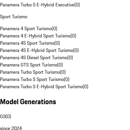
Panamera Turbo S E-Hybrid Executive
(
0
)
Sport Turismo
Panamera 4 Sport Turismo
(
0
)
Panamera 4 E-Hybrid Sport Turismo
(
0
)
Panamera 4S Sport Turismo
(
0
)
Panamera 4S E-Hybrid Sport Turismo
(
0
)
Panamera 4S Diesel Sport Turismo
(
0
)
Panamera GTS Sport Turismo
(
0
)
Panamera Turbo Sport Turismo
(
0
)
Panamera Turbo S Sport Turismo
(
0
)
Panamera Turbo S E-Hybrid Sport Turismo
(
0
)
Model Generations
G3
(
0
)
since 2024