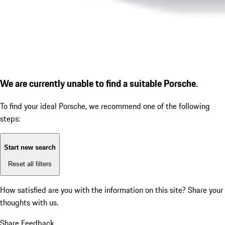
We are currently unable to find a suitable Porsche.
To find your ideal Porsche, we recommend one of the following
steps:
Start new search
Reset all filters
How satisfied are you with the information on this site?
Share your
thoughts with us.
Share Feedback