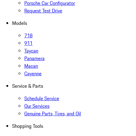
Porsche Car Configurator
Request Test Drive
Models
718
911
Taycan
Panamera
Macan
Cayenne
Service & Parts
Schedule Service
Our Services
Genuine Parts, Tires, and Oil
Shopping Tools