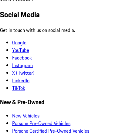
Social Media
Get in touch with us on social media.
Google
YouTube
Facebook
Instagram
X (Twitter)
LinkedIn
TikTok
New & Pre-Owned
New Vehicles
Porsche Pre-Owned Vehicles
Porsche Certified Pre-Owned Vehicles