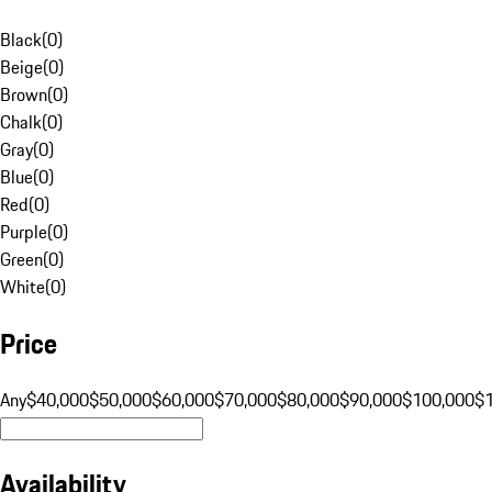
Black
(
0
)
Beige
(
0
)
Brown
(
0
)
Chalk
(
0
)
Gray
(
0
)
Blue
(
0
)
Red
(
0
)
Purple
(
0
)
Green
(
0
)
White
(
0
)
Price
Any
$40,000
$50,000
$60,000
$70,000
$80,000
$90,000
$100,000
$
Availability