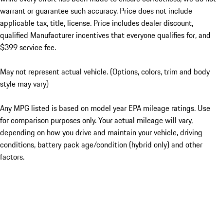
warrant or guarantee such accuracy. Price does not include
applicable tax, title, license. Price includes dealer discount,
qualified Manufacturer incentives that everyone qualifies for, and
$399 service fee.
May not represent actual vehicle. (Options, colors, trim and body
style may vary)
Any MPG listed is based on model year EPA mileage ratings. Use
for comparison purposes only. Your actual mileage will vary,
depending on how you drive and maintain your vehicle, driving
conditions, battery pack age/condition (hybrid only) and other
factors.