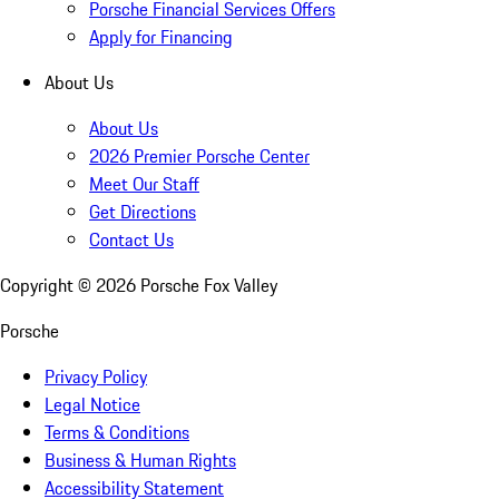
Porsche Financial Services Offers
Apply for Financing
About Us
About Us
2026 Premier Porsche Center
Meet Our Staff
Get Directions
Contact Us
Copyright ©
2026
Porsche Fox Valley
Porsche
Privacy Policy
Legal Notice
Terms & Conditions
Business & Human Rights
Accessibility Statement