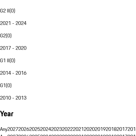
G2 II
(
0
)
2021 - 2024
G2
(
0
)
2017 - 2020
G1 II
(
0
)
2014 - 2016
G1
(
0
)
2010 - 2013
Year
Any
2027
2026
2025
2024
2023
2022
2021
2020
2019
2018
2017
201