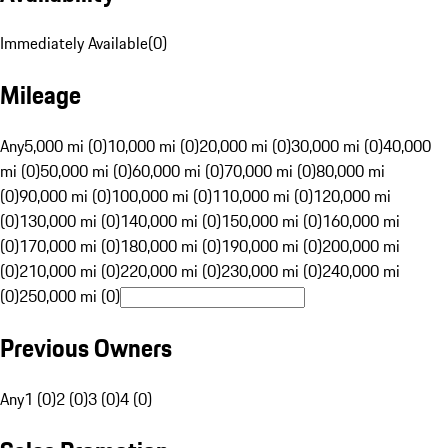
Immediately Available
(
0
)
Mileage
Any
5,000 mi (0)
10,000 mi (0)
20,000 mi (0)
30,000 mi (0)
40,000
mi (0)
50,000 mi (0)
60,000 mi (0)
70,000 mi (0)
80,000 mi
(0)
90,000 mi (0)
100,000 mi (0)
110,000 mi (0)
120,000 mi
(0)
130,000 mi (0)
140,000 mi (0)
150,000 mi (0)
160,000 mi
(0)
170,000 mi (0)
180,000 mi (0)
190,000 mi (0)
200,000 mi
(0)
210,000 mi (0)
220,000 mi (0)
230,000 mi (0)
240,000 mi
(0)
250,000 mi (0)
Previous Owners
Any
1 (0)
2 (0)
3 (0)
4 (0)