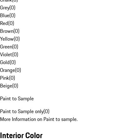
Grey
(
0
)
Blue
(
0
)
Red
(
0
)
Brown
(
0
)
Yellow
(
0
)
Green
(
0
)
Violet
(
0
)
Gold
(
0
)
Orange
(
0
)
Pink
(
0
)
Beige
(
0
)
Paint to Sample
Paint to Sample only
(
0
)
More Information on Paint to sample.
Interior Color