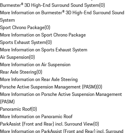
Burmester® 3D High-End Surround Sound System
(
0
)
More Information on Burmester® 3D High-End Surround Sound
System
Sport Chrono Package
(
0
)
More Information on Sport Chrono Package
Sports Exhaust System
(
0
)
More Information on Sports Exhaust System
Air Suspension
(
0
)
More Information on Air Suspension
Rear Axle Steering
(
0
)
More Information on Rear Axle Steering
Porsche Active Suspension Management (PASM)
(
0
)
More Information on Porsche Active Suspension Management
(PASM)
Panoramic Roof
(
0
)
More Information on Panoramic Roof
ParkAssist (Front and Rear) incl. Surround View
(
0
)
More Information on ParkAssist (Front and Rear) incl. Surround