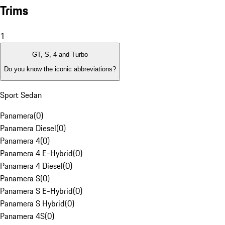
Trims
1
GT, S, 4 and Turbo
Do you know the iconic abbreviations?
Sport Sedan
Panamera
(
0
)
Panamera Diesel
(
0
)
Panamera 4
(
0
)
Panamera 4 E-Hybrid
(
0
)
Panamera 4 Diesel
(
0
)
Panamera S
(
0
)
Panamera S E-Hybrid
(
0
)
Panamera S Hybrid
(
0
)
Panamera 4S
(
0
)