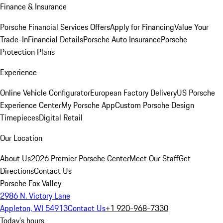
Finance & Insurance
Porsche Financial Services Offers
Apply for Financing
Value Your
Trade-In
Financial Details
Porsche Auto Insurance
Porsche
Protection Plans
Experience
Online Vehicle Configurator
European Factory Delivery
US Porsche
Experience Center
My Porsche App
Custom Porsche Design
Timepieces
Digital Retail
Our Location
About Us
2026 Premier Porsche Center
Meet Our Staff
Get
Directions
Contact Us
Porsche Fox Valley
2986 N. Victory Lane
Appleton, WI 54913
Contact Us
+1 920-968-7330
Today's hours