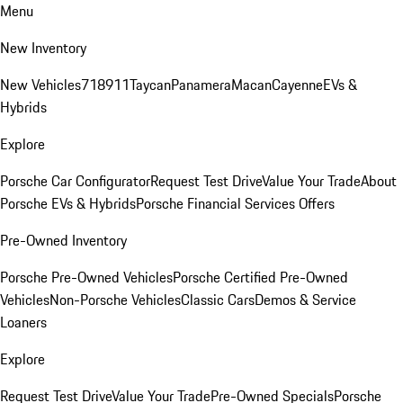
Menu
New Inventory
New Vehicles
718
911
Taycan
Panamera
Macan
Cayenne
EVs &
Hybrids
Explore
Porsche Car Configurator
Request Test Drive
Value Your Trade
About
Porsche EVs & Hybrids
Porsche Financial Services Offers
Pre-Owned Inventory
Porsche Pre-Owned Vehicles
Porsche Certified Pre-Owned
Vehicles
Non-Porsche Vehicles
Classic Cars
Demos & Service
Loaners
Explore
Request Test Drive
Value Your Trade
Pre-Owned Specials
Porsche