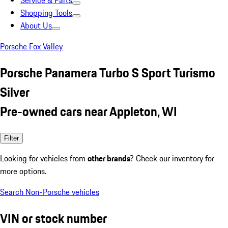
Service & Parts
Shopping Tools
About Us
Porsche Fox Valley
Porsche Panamera Turbo S Sport Turismo
Silver
Pre-owned cars near Appleton, WI
Filter
Looking for vehicles from
other brands
? Check our inventory for
more options.
Search Non-Porsche vehicles
VIN or stock number