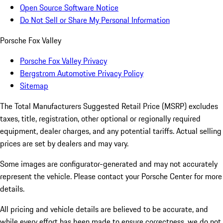
Open Source Software Notice
Do Not Sell or Share My Personal Information
Porsche Fox Valley
Porsche Fox Valley Privacy
Bergstrom Automotive Privacy Policy
Sitemap
The Total Manufacturers Suggested Retail Price (MSRP) excludes
taxes, title, registration, other optional or regionally required
equipment, dealer charges, and any potential tariffs. Actual selling
prices are set by dealers and may vary.
Some images are configurator-generated and may not accurately
represent the vehicle. Please contact your Porsche Center for more
details.
All pricing and vehicle details are believed to be accurate, and
while every effort has been made to ensure correctness, we do not