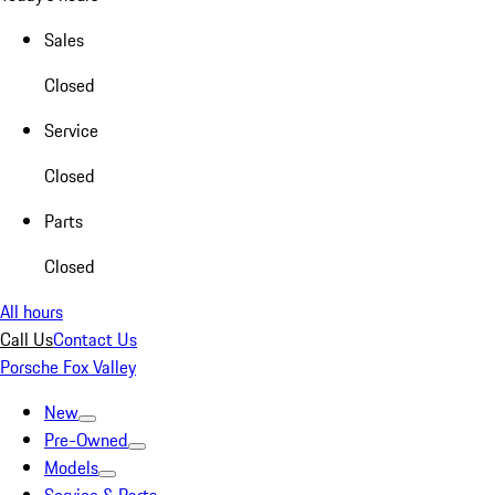
Sales
Closed
Service
Closed
Parts
Closed
All hours
Call Us
Contact Us
Porsche Fox Valley
New
Pre-Owned
Models