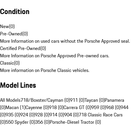
Condition
New
(
0
)
Pre-Owned
(
0
)
More Information on used cars without the Porsche Approved seal.
Certified Pre-Owned
(
0
)
More Information on Porsche Approved Pre-owned cars.
Classic
(
0
)
More information on Porsche Classic vehicles.
Model Lines
All Models
718/Boxster/Cayman (0)
911 (0)
Taycan (0)
Panamera
(0)
Macan (1)
Cayenne (0)
918 (0)
Carrera GT (0)
959 (0)
968 (0)
944
(0)
935 (0)
924 (0)
928 (0)
914 (0)
904 (0)
718 Classic Race Cars
(0)
550 Spyder (0)
356 (0)
Porsche-Diesel Tractor (0)