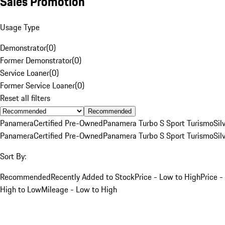
Sales Promotion
Usage Type
Demonstrator
(
0
)
Former Demonstrator
(
0
)
Service Loaner
(
0
)
Former Service Loaner
(
0
)
Reset all filters
Recommended
Panamera
Certified Pre-Owned
Panamera Turbo S Sport Turismo
Sil
Panamera
Certified Pre-Owned
Panamera Turbo S Sport Turismo
Sil
Sort By:
Recommended
Recently Added to Stock
Price - Low to High
Price -
High to Low
Mileage - Low to High