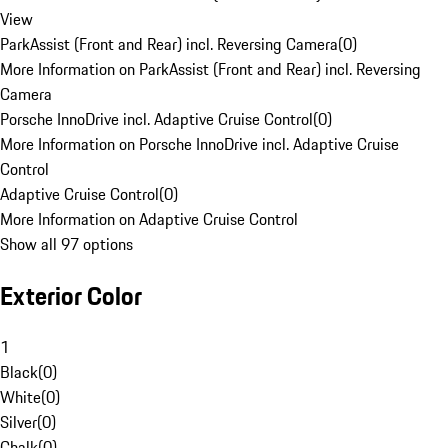
View
ParkAssist (Front and Rear) incl. Reversing Camera
(
0
)
More Information on ParkAssist (Front and Rear) incl. Reversing
Camera
Porsche InnoDrive incl. Adaptive Cruise Control
(
0
)
More Information on Porsche InnoDrive incl. Adaptive Cruise
Control
Adaptive Cruise Control
(
0
)
More Information on Adaptive Cruise Control
Show all 97 options
Exterior Color
1
Black
(
0
)
White
(
0
)
Silver
(
0
)
Chalk
(
0
)