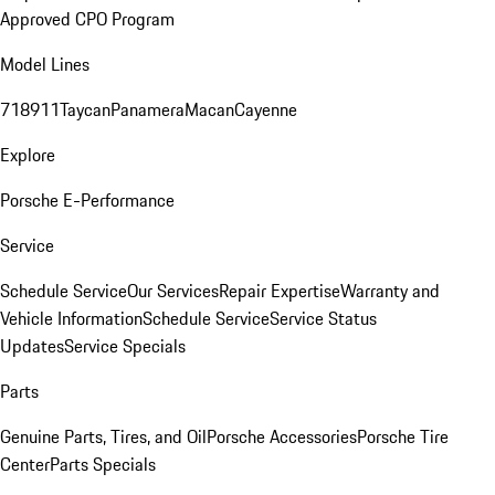
Approved CPO Program
Model Lines
718
911
Taycan
Panamera
Macan
Cayenne
Explore
Porsche E-Performance
Service
Schedule Service
Our Services
Repair Expertise
Warranty and
Vehicle Information
Schedule Service
Service Status
Updates
Service Specials
Parts
Genuine Parts, Tires, and Oil
Porsche Accessories
Porsche Tire
Center
Parts Specials