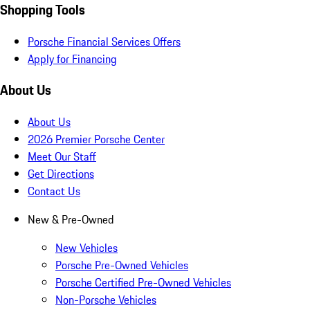
Shopping Tools
Porsche Financial Services Offers
Apply for Financing
About Us
About Us
2026 Premier Porsche Center
Meet Our Staff
Get Directions
Contact Us
New & Pre-Owned
New Vehicles
Porsche Pre-Owned Vehicles
Porsche Certified Pre-Owned Vehicles
Non-Porsche Vehicles