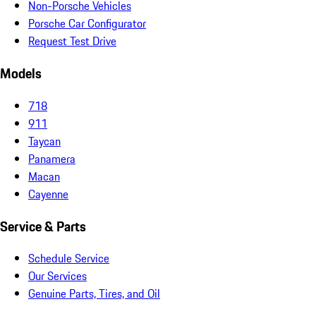
Non-Porsche Vehicles
Porsche Car Configurator
Request Test Drive
Models
718
911
Taycan
Panamera
Macan
Cayenne
Service & Parts
Schedule Service
Our Services
Genuine Parts, Tires, and Oil