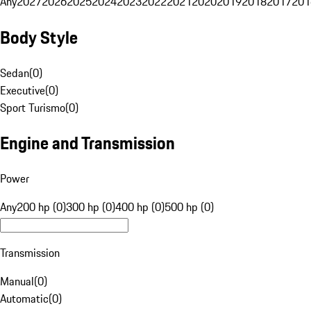
Any
2027
2026
2025
2024
2023
2022
2021
2020
2019
2018
2017
201
Body Style
Sedan
(
0
)
Executive
(
0
)
Sport Turismo
(
0
)
Engine and Transmission
Power
Any
200 hp (0)
300 hp (0)
400 hp (0)
500 hp (0)
Transmission
Manual
(
0
)
Automatic
(
0
)