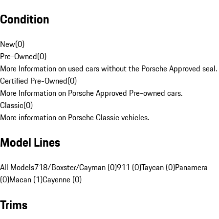
Condition
New
(
0
)
Pre-Owned
(
0
)
More Information on used cars without the Porsche Approved seal.
Certified Pre-Owned
(
0
)
More Information on Porsche Approved Pre-owned cars.
Classic
(
0
)
More information on Porsche Classic vehicles.
Model Lines
All Models
718/Boxster/Cayman (0)
911 (0)
Taycan (0)
Panamera
(0)
Macan (1)
Cayenne (0)
Trims