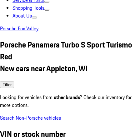
Service & Parts
Shopping Tools
About Us
Porsche Fox Valley
Porsche Panamera Turbo S Sport Turismo
Red
New cars near Appleton, WI
Filter
Looking for vehicles from
other brands
? Check our inventory for
more options.
Search Non-Porsche vehicles
VIN or stock number