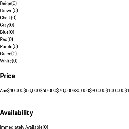
Beige
(
0
)
Brown
(
0
)
Chalk
(
0
)
Gray
(
0
)
Blue
(
0
)
Red
(
0
)
Purple
(
0
)
Green
(
0
)
White
(
0
)
Price
Any
$40,000
$50,000
$60,000
$70,000
$80,000
$90,000
$100,000
$
Availability
Immediately Available
(
0
)