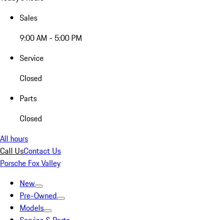
Sales
9:00 AM - 5:00 PM
Service
Closed
Parts
Closed
All hours
Call Us
Contact Us
Porsche Fox Valley
New
Pre-Owned
Models