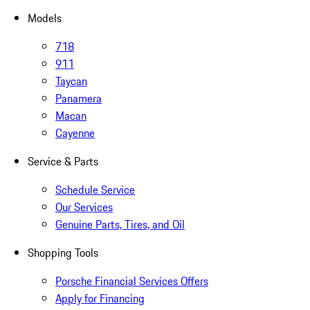
Models
718
911
Taycan
Panamera
Macan
Cayenne
Service & Parts
Schedule Service
Our Services
Genuine Parts, Tires, and Oil
Shopping Tools
Porsche Financial Services Offers
Apply for Financing