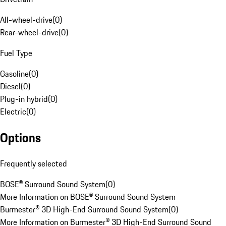
All-wheel-drive
(
0
)
Rear-wheel-drive
(
0
)
Fuel Type
Gasoline
(
0
)
Diesel
(
0
)
Plug-in hybrid
(
0
)
Electric
(
0
)
Options
Frequently selected
BOSE® Surround Sound System
(
0
)
More Information on BOSE® Surround Sound System
Burmester® 3D High-End Surround Sound System
(
0
)
More Information on Burmester® 3D High-End Surround Sound