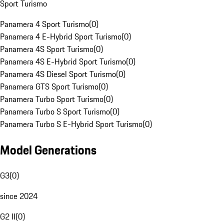
Sport Turismo
Panamera 4 Sport Turismo
(
0
)
Panamera 4 E-Hybrid Sport Turismo
(
0
)
Panamera 4S Sport Turismo
(
0
)
Panamera 4S E-Hybrid Sport Turismo
(
0
)
Panamera 4S Diesel Sport Turismo
(
0
)
Panamera GTS Sport Turismo
(
0
)
Panamera Turbo Sport Turismo
(
0
)
Panamera Turbo S Sport Turismo
(
0
)
Panamera Turbo S E-Hybrid Sport Turismo
(
0
)
Model Generations
G3
(
0
)
since 2024
G2 II
(
0
)