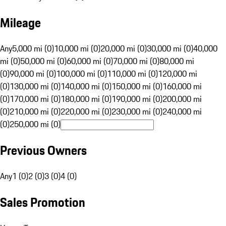
Mileage
Any
5,000 mi (0)
10,000 mi (0)
20,000 mi (0)
30,000 mi (0)
40,000
mi (0)
50,000 mi (0)
60,000 mi (0)
70,000 mi (0)
80,000 mi
(0)
90,000 mi (0)
100,000 mi (0)
110,000 mi (0)
120,000 mi
(0)
130,000 mi (0)
140,000 mi (0)
150,000 mi (0)
160,000 mi
(0)
170,000 mi (0)
180,000 mi (0)
190,000 mi (0)
200,000 mi
(0)
210,000 mi (0)
220,000 mi (0)
230,000 mi (0)
240,000 mi
(0)
250,000 mi (0)
Previous Owners
Any
1 (0)
2 (0)
3 (0)
4 (0)
Sales Promotion