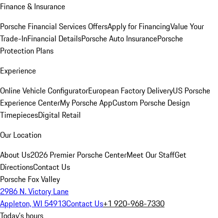
Finance & Insurance
Porsche Financial Services Offers
Apply for Financing
Value Your
Trade-In
Financial Details
Porsche Auto Insurance
Porsche
Protection Plans
Experience
Online Vehicle Configurator
European Factory Delivery
US Porsche
Experience Center
My Porsche App
Custom Porsche Design
Timepieces
Digital Retail
Our Location
About Us
2026 Premier Porsche Center
Meet Our Staff
Get
Directions
Contact Us
Porsche Fox Valley
2986 N. Victory Lane
Appleton, WI 54913
Contact Us
+1 920-968-7330
Today's hours