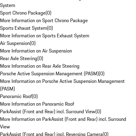
System
Sport Chrono Package
(
0
)
More Information on Sport Chrono Package
Sports Exhaust System
(
0
)
More Information on Sports Exhaust System
Air Suspension
(
0
)
More Information on Air Suspension
Rear Axle Steering
(
0
)
More Information on Rear Axle Steering
Porsche Active Suspension Management (PASM)
(
0
)
More Information on Porsche Active Suspension Management
(PASM)
Panoramic Roof
(
0
)
More Information on Panoramic Roof
ParkAssist (Front and Rear) incl. Surround View
(
0
)
More Information on ParkAssist (Front and Rear) incl. Surround
View
ParkAssist (Front and Rear) incl. Reversing Camera
(
0
)