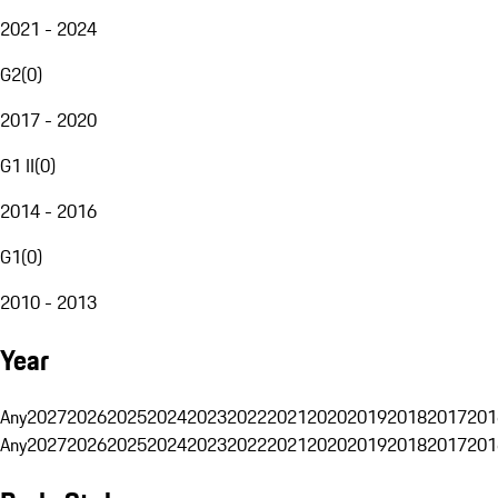
2021 - 2024
G2
(
0
)
2017 - 2020
G1 II
(
0
)
2014 - 2016
G1
(
0
)
2010 - 2013
Year
Any
2027
2026
2025
2024
2023
2022
2021
2020
2019
2018
2017
201
Any
2027
2026
2025
2024
2023
2022
2021
2020
2019
2018
2017
201