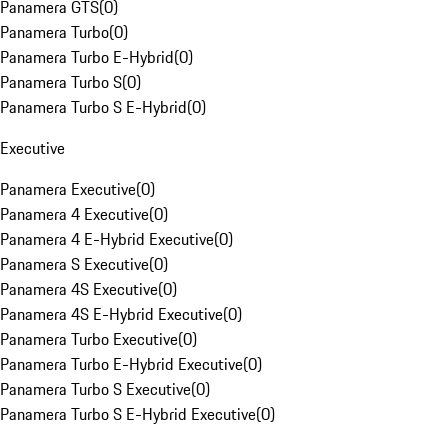
Panamera GTS
(
0
)
Panamera Turbo
(
0
)
Panamera Turbo E-Hybrid
(
0
)
Panamera Turbo S
(
0
)
Panamera Turbo S E-Hybrid
(
0
)
Executive
Panamera Executive
(
0
)
Panamera 4 Executive
(
0
)
Panamera 4 E-Hybrid Executive
(
0
)
Panamera S Executive
(
0
)
Panamera 4S Executive
(
0
)
Panamera 4S E-Hybrid Executive
(
0
)
Panamera Turbo Executive
(
0
)
Panamera Turbo E-Hybrid Executive
(
0
)
Panamera Turbo S Executive
(
0
)
Panamera Turbo S E-Hybrid Executive
(
0
)