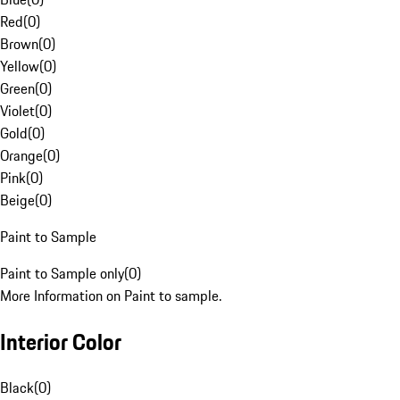
Red
(
0
)
Brown
(
0
)
Yellow
(
0
)
Green
(
0
)
Violet
(
0
)
Gold
(
0
)
Orange
(
0
)
Pink
(
0
)
Beige
(
0
)
Paint to Sample
Paint to Sample only
(
0
)
More Information on Paint to sample.
Interior Color
Black
(
0
)