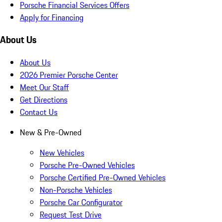
Porsche Financial Services Offers
Apply for Financing
About Us
About Us
2026 Premier Porsche Center
Meet Our Staff
Get Directions
Contact Us
New & Pre-Owned
New Vehicles
Porsche Pre-Owned Vehicles
Porsche Certified Pre-Owned Vehicles
Non-Porsche Vehicles
Porsche Car Configurator
Request Test Drive