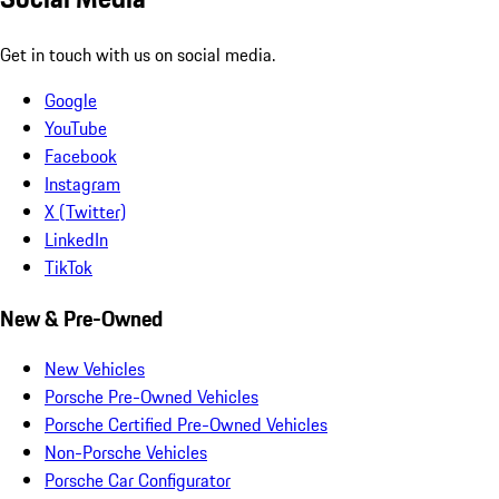
Get in touch with us on social media.
Google
YouTube
Facebook
Instagram
X (Twitter)
LinkedIn
TikTok
New & Pre-Owned
New Vehicles
Porsche Pre-Owned Vehicles
Porsche Certified Pre-Owned Vehicles
Non-Porsche Vehicles
Porsche Car Configurator