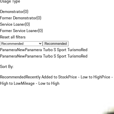
Usage Type
Demonstrator
(
0
)
Former Demonstrator
(
0
)
Service Loaner
(
0
)
Former Service Loaner
(
0
)
Reset all filters
Recommended
Panamera
New
Panamera Turbo S Sport Turismo
Red
Panamera
New
Panamera Turbo S Sport Turismo
Red
Sort By:
Recommended
Recently Added to Stock
Price - Low to High
Price -
High to Low
Mileage - Low to High