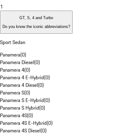
1
GT, S, 4 and Turbo
Do you know the iconic abbreviations?
Sport Sedan
Panamera
(
0
)
Panamera Diesel
(
0
)
Panamera 4
(
0
)
Panamera 4 E-Hybrid
(
0
)
Panamera 4 Diesel
(
0
)
Panamera S
(
0
)
Panamera S E-Hybrid
(
0
)
Panamera S Hybrid
(
0
)
Panamera 4S
(
0
)
Panamera 4S E-Hybrid
(
0
)
Panamera 4S Diesel
(
0
)