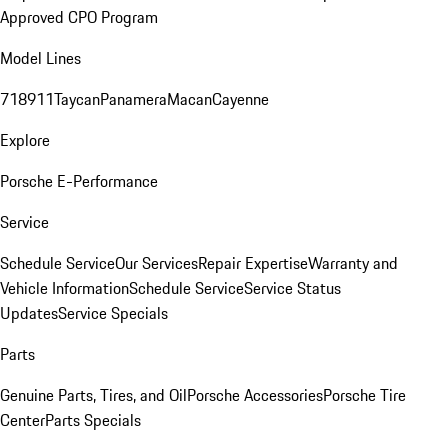
Approved CPO Program
Model Lines
718
911
Taycan
Panamera
Macan
Cayenne
Explore
Porsche E-Performance
Service
Schedule Service
Our Services
Repair Expertise
Warranty and
Vehicle Information
Schedule Service
Service Status
Updates
Service Specials
Parts
Genuine Parts, Tires, and Oil
Porsche Accessories
Porsche Tire
Center
Parts Specials