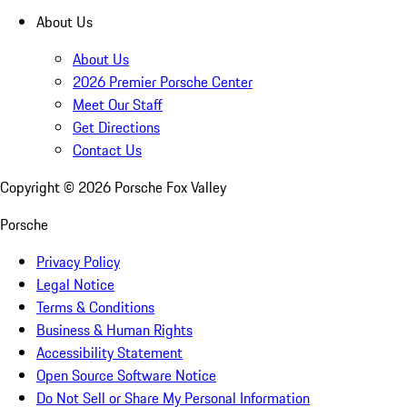
About Us
About Us
2026 Premier Porsche Center
Meet Our Staff
Get Directions
Contact Us
Copyright ©
2026
Porsche Fox Valley
Porsche
Privacy Policy
Legal Notice
Terms & Conditions
Business & Human Rights
Accessibility Statement
Open Source Software Notice
Do Not Sell or Share My Personal Information