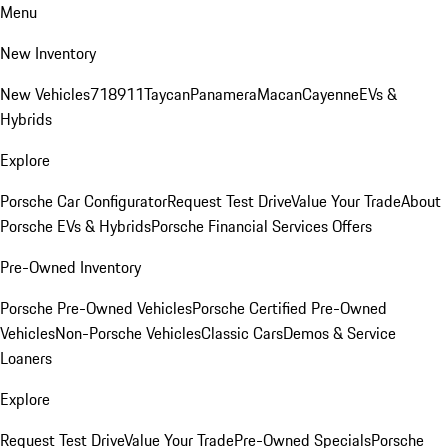
Menu
New Inventory
New Vehicles
718
911
Taycan
Panamera
Macan
Cayenne
EVs &
Hybrids
Explore
Porsche Car Configurator
Request Test Drive
Value Your Trade
About
Porsche EVs & Hybrids
Porsche Financial Services Offers
Pre-Owned Inventory
Porsche Pre-Owned Vehicles
Porsche Certified Pre-Owned
Vehicles
Non-Porsche Vehicles
Classic Cars
Demos & Service
Loaners
Explore
Request Test Drive
Value Your Trade
Pre-Owned Specials
Porsche