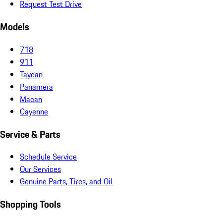
Request Test Drive
Models
718
911
Taycan
Panamera
Macan
Cayenne
Service & Parts
Schedule Service
Our Services
Genuine Parts, Tires, and Oil
Shopping Tools