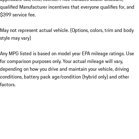
qualified Manufacturer incentives that everyone qualifies for, and
$399 service fee.
May not represent actual vehicle. (Options, colors, trim and body
style may vary)
Any MPG listed is based on model year EPA mileage ratings. Use
for comparison purposes only. Your actual mileage will vary,
depending on how you drive and maintain your vehicle, driving
conditions, battery pack age/condition (hybrid only) and other
factors.