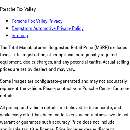
Porsche Fox Valley
Porsche Fox Valley Privacy
Bergstrom Automotive Privacy Policy
Sitemap
The Total Manufacturers Suggested Retail Price (MSRP) excludes
taxes, title, registration, other optional or regionally required
equipment, dealer charges, and any potential tariffs. Actual selling
prices are set by dealers and may vary.
Some images are configurator-generated and may not accurately
represent the vehicle. Please contact your Porsche Center for more
details.
All pricing and vehicle details are believed to be accurate, and
while every effort has been made to ensure correctness, we do not
warrant or guarantee such accuracy. Price does not include
applicable tax, title, license. Price includes dealer discount,