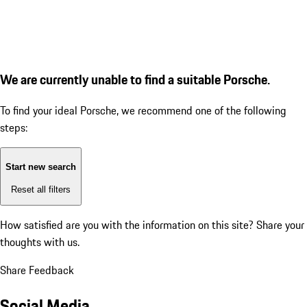
We are currently unable to find a suitable Porsche.
To find your ideal Porsche, we recommend one of the following
steps:
Start new search
Reset all filters
How satisfied are you with the information on this site?
Share your
thoughts with us.
Share Feedback
Social Media