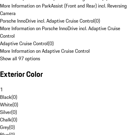
More Information on ParkAssist (Front and Rear) incl. Reversing
Camera
Porsche InnoDrive incl. Adaptive Cruise Control
(
0
)
More Information on Porsche InnoDrive incl. Adaptive Cruise
Control
Adaptive Cruise Control
(
0
)
More Information on Adaptive Cruise Control
Show all 97 options
Exterior Color
1
Black
(
0
)
White
(
0
)
Silver
(
0
)
Chalk
(
0
)
Grey
(
0
)
Blue
(
0
)