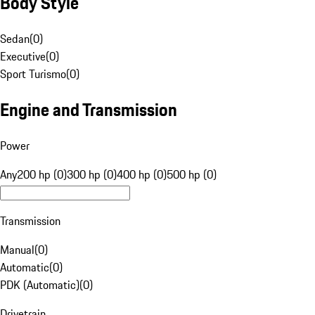
Body Style
Sedan
(
0
)
Executive
(
0
)
Sport Turismo
(
0
)
Engine and Transmission
Power
Any
200 hp (0)
300 hp (0)
400 hp (0)
500 hp (0)
Transmission
Manual
(
0
)
Automatic
(
0
)
PDK (Automatic)
(
0
)
Drivetrain