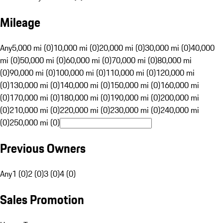
Mileage
Any
5,000 mi (0)
10,000 mi (0)
20,000 mi (0)
30,000 mi (0)
40,000
mi (0)
50,000 mi (0)
60,000 mi (0)
70,000 mi (0)
80,000 mi
(0)
90,000 mi (0)
100,000 mi (0)
110,000 mi (0)
120,000 mi
(0)
130,000 mi (0)
140,000 mi (0)
150,000 mi (0)
160,000 mi
(0)
170,000 mi (0)
180,000 mi (0)
190,000 mi (0)
200,000 mi
(0)
210,000 mi (0)
220,000 mi (0)
230,000 mi (0)
240,000 mi
(0)
250,000 mi (0)
Previous Owners
Any
1 (0)
2 (0)
3 (0)
4 (0)
Sales Promotion