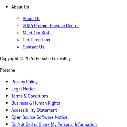
About Us
About Us
2026 Premier Porsche Center
Meet Our Staff
Get Directions
Contact Us
Copyright ©
2026
Porsche Fox Valley
Porsche
Privacy Policy
Legal Notice
Terms & Conditions
Business & Human Rights
Accessibility Statement
Open Source Software Notice
Do Not Sell or Share My Personal Information