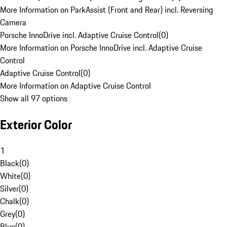
More Information on ParkAssist (Front and Rear) incl. Reversing
Camera
Porsche InnoDrive incl. Adaptive Cruise Control
(
0
)
More Information on Porsche InnoDrive incl. Adaptive Cruise
Control
Adaptive Cruise Control
(
0
)
More Information on Adaptive Cruise Control
Show all 97 options
Exterior Color
1
Black
(
0
)
White
(
0
)
Silver
(
0
)
Chalk
(
0
)
Grey
(
0
)
Blue
(
0
)