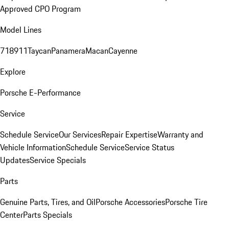
Approved CPO Program
Model Lines
718
911
Taycan
Panamera
Macan
Cayenne
Explore
Porsche E-Performance
Service
Schedule Service
Our Services
Repair Expertise
Warranty and
Vehicle Information
Schedule Service
Service Status
Updates
Service Specials
Parts
Genuine Parts, Tires, and Oil
Porsche Accessories
Porsche Tire
Center
Parts Specials