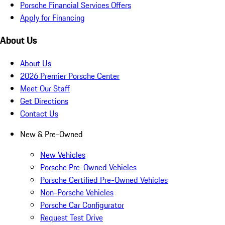
Porsche Financial Services Offers
Apply for Financing
About Us
About Us
2026 Premier Porsche Center
Meet Our Staff
Get Directions
Contact Us
New & Pre-Owned
New Vehicles
Porsche Pre-Owned Vehicles
Porsche Certified Pre-Owned Vehicles
Non-Porsche Vehicles
Porsche Car Configurator
Request Test Drive