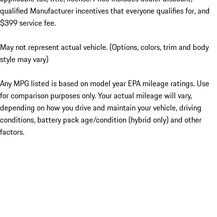
qualified Manufacturer incentives that everyone qualifies for, and
$399 service fee.
May not represent actual vehicle. (Options, colors, trim and body
style may vary)
Any MPG listed is based on model year EPA mileage ratings. Use
for comparison purposes only. Your actual mileage will vary,
depending on how you drive and maintain your vehicle, driving
conditions, battery pack age/condition (hybrid only) and other
factors.