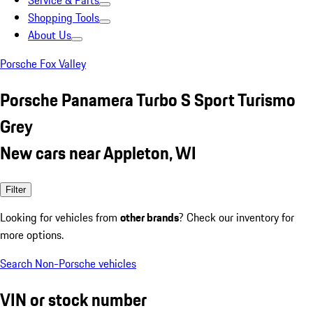
Service & Parts
Shopping Tools
About Us
Porsche Fox Valley
Porsche Panamera Turbo S Sport Turismo
Grey
New cars near Appleton, WI
Filter
Looking for vehicles from
other brands
? Check our inventory for
more options.
Search Non-Porsche vehicles
VIN or stock number