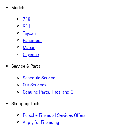
Models
718
911
Taycan
Panamera
Macan
Cayenne
Service & Parts
Schedule Service
Our Services
Genuine Parts, Tires, and Oil
Shopping Tools
Porsche Financial Services Offers
Apply for Financing