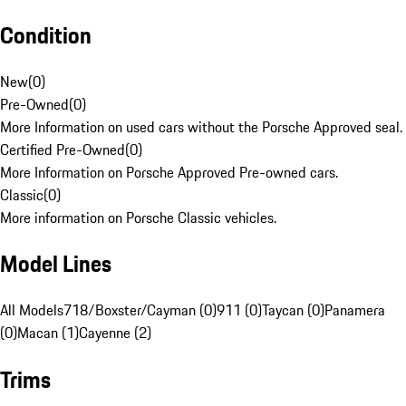
Condition
New
(
0
)
Pre-Owned
(
0
)
More Information on used cars without the Porsche Approved seal.
Certified Pre-Owned
(
0
)
More Information on Porsche Approved Pre-owned cars.
Classic
(
0
)
More information on Porsche Classic vehicles.
Model Lines
All Models
718/Boxster/Cayman (0)
911 (0)
Taycan (0)
Panamera
(0)
Macan (1)
Cayenne (2)
Trims