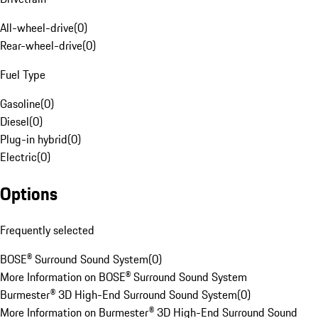
All-wheel-drive
(
0
)
Rear-wheel-drive
(
0
)
Fuel Type
Gasoline
(
0
)
Diesel
(
0
)
Plug-in hybrid
(
0
)
Electric
(
0
)
Options
Frequently selected
BOSE® Surround Sound System
(
0
)
More Information on BOSE® Surround Sound System
Burmester® 3D High-End Surround Sound System
(
0
)
More Information on Burmester® 3D High-End Surround Sound