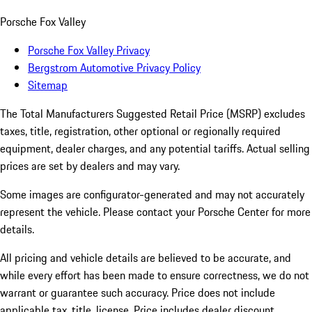
Porsche Fox Valley
Porsche Fox Valley Privacy
Bergstrom Automotive Privacy Policy
Sitemap
The Total Manufacturers Suggested Retail Price (MSRP) excludes
taxes, title, registration, other optional or regionally required
equipment, dealer charges, and any potential tariffs. Actual selling
prices are set by dealers and may vary.
Some images are configurator-generated and may not accurately
represent the vehicle. Please contact your Porsche Center for more
details.
All pricing and vehicle details are believed to be accurate, and
while every effort has been made to ensure correctness, we do not
warrant or guarantee such accuracy. Price does not include
applicable tax, title, license. Price includes dealer discount,