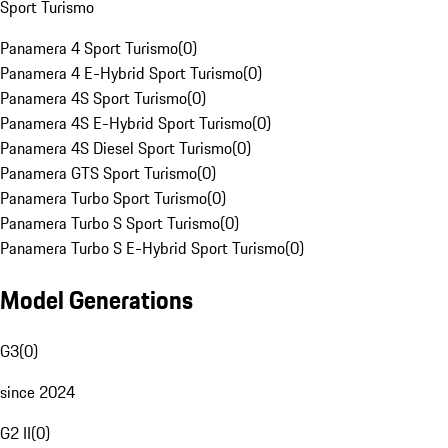
Sport Turismo
Panamera 4 Sport Turismo
(
0
)
Panamera 4 E-Hybrid Sport Turismo
(
0
)
Panamera 4S Sport Turismo
(
0
)
Panamera 4S E-Hybrid Sport Turismo
(
0
)
Panamera 4S Diesel Sport Turismo
(
0
)
Panamera GTS Sport Turismo
(
0
)
Panamera Turbo Sport Turismo
(
0
)
Panamera Turbo S Sport Turismo
(
0
)
Panamera Turbo S E-Hybrid Sport Turismo
(
0
)
Model Generations
G3
(
0
)
since 2024
G2 II
(
0
)