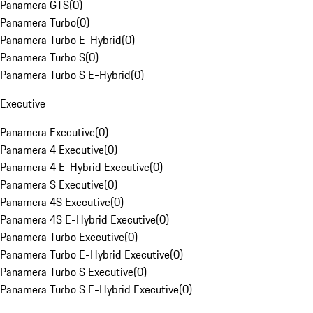
Panamera GTS
(
0
)
Panamera Turbo
(
0
)
Panamera Turbo E-Hybrid
(
0
)
Panamera Turbo S
(
0
)
Panamera Turbo S E-Hybrid
(
0
)
Executive
Panamera Executive
(
0
)
Panamera 4 Executive
(
0
)
Panamera 4 E-Hybrid Executive
(
0
)
Panamera S Executive
(
0
)
Panamera 4S Executive
(
0
)
Panamera 4S E-Hybrid Executive
(
0
)
Panamera Turbo Executive
(
0
)
Panamera Turbo E-Hybrid Executive
(
0
)
Panamera Turbo S Executive
(
0
)
Panamera Turbo S E-Hybrid Executive
(
0
)