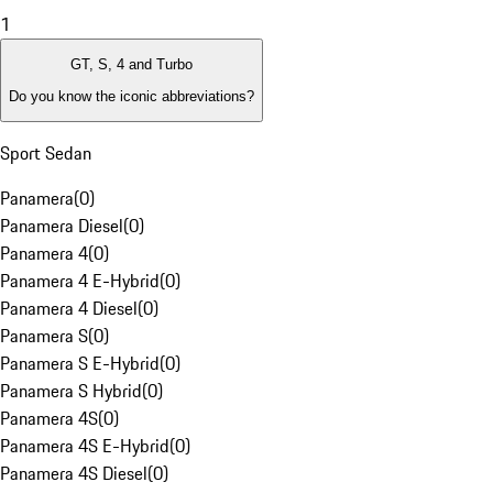
1
GT, S, 4 and Turbo
Do you know the iconic abbreviations?
Sport Sedan
Panamera
(
0
)
Panamera Diesel
(
0
)
Panamera 4
(
0
)
Panamera 4 E-Hybrid
(
0
)
Panamera 4 Diesel
(
0
)
Panamera S
(
0
)
Panamera S E-Hybrid
(
0
)
Panamera S Hybrid
(
0
)
Panamera 4S
(
0
)
Panamera 4S E-Hybrid
(
0
)
Panamera 4S Diesel
(
0
)