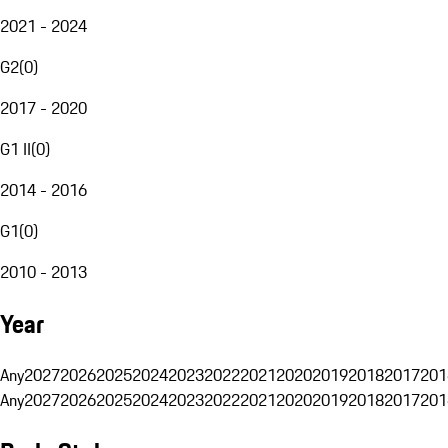
2021 - 2024
G2
(
0
)
2017 - 2020
G1 II
(
0
)
2014 - 2016
G1
(
0
)
2010 - 2013
Year
Any
2027
2026
2025
2024
2023
2022
2021
2020
2019
2018
2017
201
Any
2027
2026
2025
2024
2023
2022
2021
2020
2019
2018
2017
201