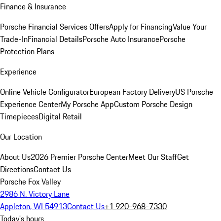
Finance & Insurance
Porsche Financial Services Offers
Apply for Financing
Value Your
Trade-In
Financial Details
Porsche Auto Insurance
Porsche
Protection Plans
Experience
Online Vehicle Configurator
European Factory Delivery
US Porsche
Experience Center
My Porsche App
Custom Porsche Design
Timepieces
Digital Retail
Our Location
About Us
2026 Premier Porsche Center
Meet Our Staff
Get
Directions
Contact Us
Porsche Fox Valley
2986 N. Victory Lane
Appleton, WI 54913
Contact Us
+1 920-968-7330
Today's hours