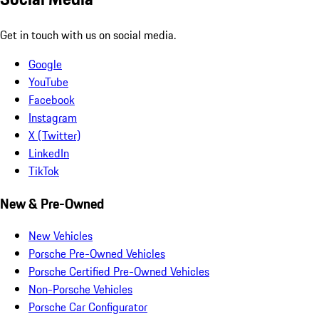
Get in touch with us on social media.
Google
YouTube
Facebook
Instagram
X (Twitter)
LinkedIn
TikTok
New & Pre-Owned
New Vehicles
Porsche Pre-Owned Vehicles
Porsche Certified Pre-Owned Vehicles
Non-Porsche Vehicles
Porsche Car Configurator