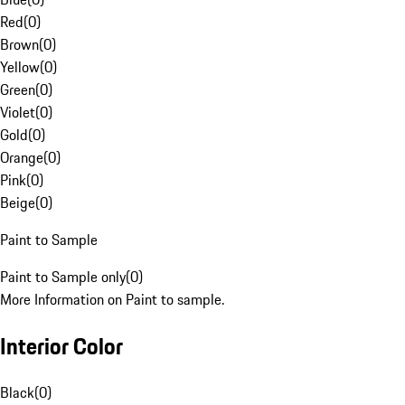
Red
(
0
)
Brown
(
0
)
Yellow
(
0
)
Green
(
0
)
Violet
(
0
)
Gold
(
0
)
Orange
(
0
)
Pink
(
0
)
Beige
(
0
)
Paint to Sample
Paint to Sample only
(
0
)
More Information on Paint to sample.
Interior Color
Black
(
0
)