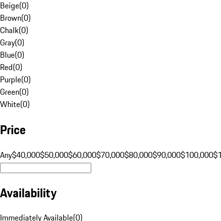
Beige
(
0
)
Brown
(
0
)
Chalk
(
0
)
Gray
(
0
)
Blue
(
0
)
Red
(
0
)
Purple
(
0
)
Green
(
0
)
White
(
0
)
Price
Any
$40,000
$50,000
$60,000
$70,000
$80,000
$90,000
$100,000
$
Availability
Immediately Available
(
0
)