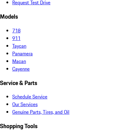
Request Test Drive
Models
718
911
Taycan
Panamera
Macan
Cayenne
Service & Parts
Schedule Service
Our Services
Genuine Parts, Tires, and Oil
Shopping Tools