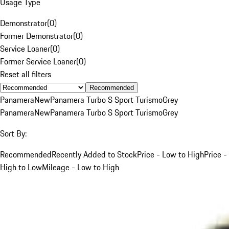
Usage Type
Demonstrator
(
0
)
Former Demonstrator
(
0
)
Service Loaner
(
0
)
Former Service Loaner
(
0
)
Reset all filters
Recommended
Panamera
New
Panamera Turbo S Sport Turismo
Grey
Panamera
New
Panamera Turbo S Sport Turismo
Grey
Sort By:
Recommended
Recently Added to Stock
Price - Low to High
Price -
High to Low
Mileage - Low to High