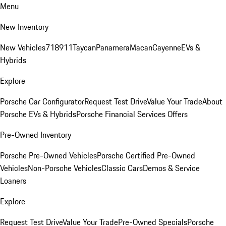
Menu
New Inventory
New Vehicles
718
911
Taycan
Panamera
Macan
Cayenne
EVs &
Hybrids
Explore
Porsche Car Configurator
Request Test Drive
Value Your Trade
About
Porsche EVs & Hybrids
Porsche Financial Services Offers
Pre-Owned Inventory
Porsche Pre-Owned Vehicles
Porsche Certified Pre-Owned
Vehicles
Non-Porsche Vehicles
Classic Cars
Demos & Service
Loaners
Explore
Request Test Drive
Value Your Trade
Pre-Owned Specials
Porsche