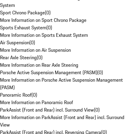
System
Sport Chrono Package
(
0
)
More Information on Sport Chrono Package
Sports Exhaust System
(
0
)
More Information on Sports Exhaust System
Air Suspension
(
0
)
More Information on Air Suspension
Rear Axle Steering
(
0
)
More Information on Rear Axle Steering
Porsche Active Suspension Management (PASM)
(
0
)
More Information on Porsche Active Suspension Management
(PASM)
Panoramic Roof
(
0
)
More Information on Panoramic Roof
ParkAssist (Front and Rear) incl. Surround View
(
0
)
More Information on ParkAssist (Front and Rear) incl. Surround
View
ParkAssist (Front and Rear) incl. Reversing Camera
(
0
)