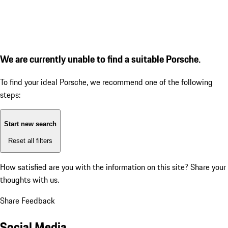
We are currently unable to find a suitable Porsche.
To find your ideal Porsche, we recommend one of the following
steps:
Start new search
Reset all filters
How satisfied are you with the information on this site?
Share your
thoughts with us.
Share Feedback
Social Media