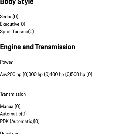
Body Style
Sedan
(
0
)
Executive
(
0
)
Sport Turismo
(
0
)
Engine and Transmission
Power
Any
200 hp (0)
300 hp (0)
400 hp (0)
500 hp (0)
Transmission
Manual
(
0
)
Automatic
(
0
)
PDK (Automatic)
(
0
)
Drivetrain