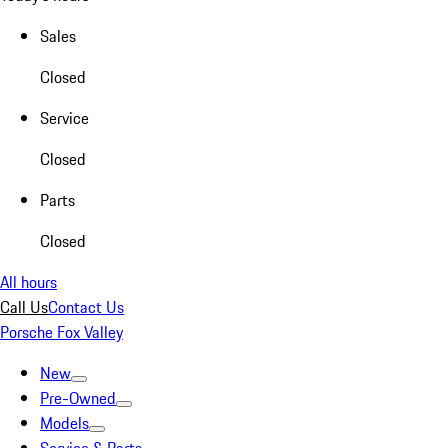
Sales
Closed
Service
Closed
Parts
Closed
All hours
Call Us
Contact Us
Porsche Fox Valley
New
Pre-Owned
Models