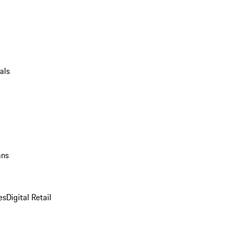
als
ans
es
Digital Retail