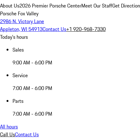
About Us
2026 Premier Porsche Center
Meet Our Staff
Get Directio
Porsche Fox Valley
2986 N. Victory Lane
Appleton, WI 54913
Contact Us
+1 920-968-7330
Today's hours
Sales
9:00 AM - 6:00 PM
Service
7:00 AM - 6:00 PM
Parts
7:00 AM - 6:00 PM
All hours
Call Us
Contact Us