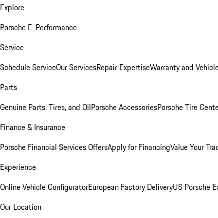
Explore
Porsche E-Performance
Service
Schedule Service
Our Services
Repair Expertise
Warranty and Vehicle
Parts
Genuine Parts, Tires, and Oil
Porsche Accessories
Porsche Tire Cent
Finance & Insurance
Porsche Financial Services Offers
Apply for Financing
Value Your Tra
Experience
Online Vehicle Configurator
European Factory Delivery
US Porsche E
Our Location