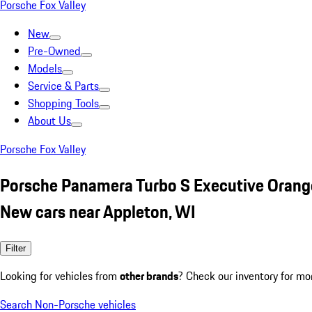
Porsche Fox Valley
New
Pre-Owned
Models
Service & Parts
Shopping Tools
About Us
Porsche Fox Valley
Porsche Panamera Turbo S Executive Orang
New cars near Appleton, WI
Filter
Looking for vehicles from
other brands
? Check our inventory for mo
Search Non-Porsche vehicles