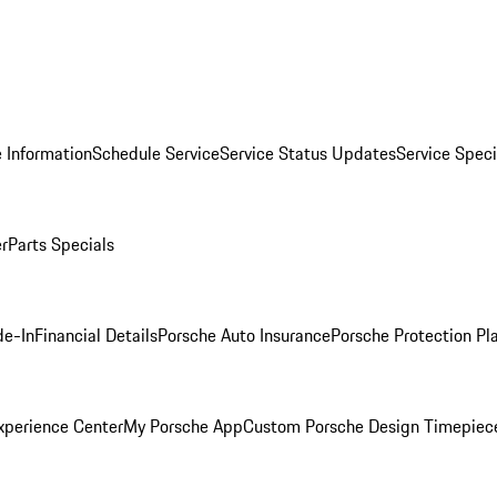
 Information
Schedule Service
Service Status Updates
Service Speci
er
Parts Specials
de-In
Financial Details
Porsche Auto Insurance
Porsche Protection Pl
xperience Center
My Porsche App
Custom Porsche Design Timepiec