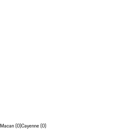
Macan (0)
Cayenne (0)