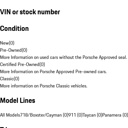
VIN or stock number
Condition
New
(
0
)
Pre-Owned
(
0
)
More Information on used cars without the Porsche Approved seal.
Certified Pre-Owned
(
0
)
More Information on Porsche Approved Pre-owned cars.
Classic
(
0
)
More information on Porsche Classic vehicles.
Model Lines
All Models
718/Boxster/Cayman (0)
911 (0)
Taycan (0)
Panamera (0)