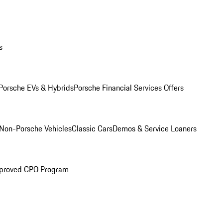
s
Porsche EVs & Hybrids
Porsche Financial Services Offers
Non-Porsche Vehicles
Classic Cars
Demos & Service Loaners
proved CPO Program