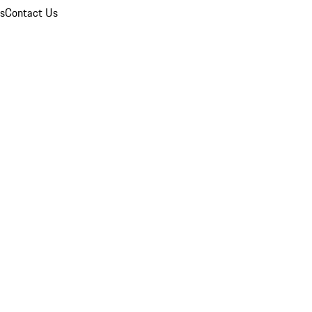
ns
Contact Us