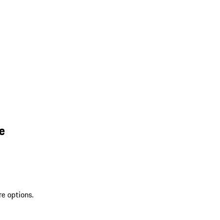
e
re options.