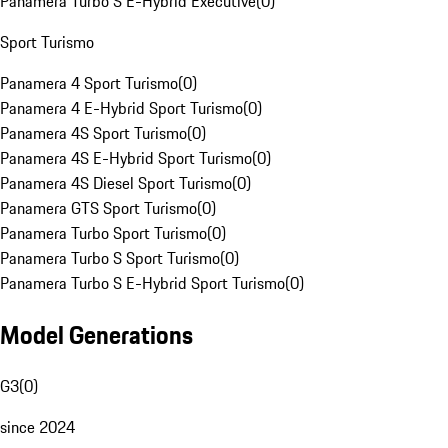
Panamera Turbo S E-Hybrid Executive
(
0
)
Sport Turismo
Panamera 4 Sport Turismo
(
0
)
Panamera 4 E-Hybrid Sport Turismo
(
0
)
Panamera 4S Sport Turismo
(
0
)
Panamera 4S E-Hybrid Sport Turismo
(
0
)
Panamera 4S Diesel Sport Turismo
(
0
)
Panamera GTS Sport Turismo
(
0
)
Panamera Turbo Sport Turismo
(
0
)
Panamera Turbo S Sport Turismo
(
0
)
Panamera Turbo S E-Hybrid Sport Turismo
(
0
)
Model Generations
G3
(
0
)
since 2024