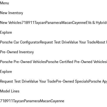
Menu
New Inventory
New Vehicles
718
911
Taycan
Panamera
Macan
Cayenne
EVs & Hybrid
Explore
Porsche Car Configurator
Request Test Drive
Value Your Trade
About 
Pre-Owned Inventory
Porsche Pre-Owned Vehicles
Porsche Certified Pre-Owned Vehicles
Explore
Request Test Drive
Value Your Trade
Pre-Owned Specials
Porsche Ap
Model Lines
718
911
Taycan
Panamera
Macan
Cayenne