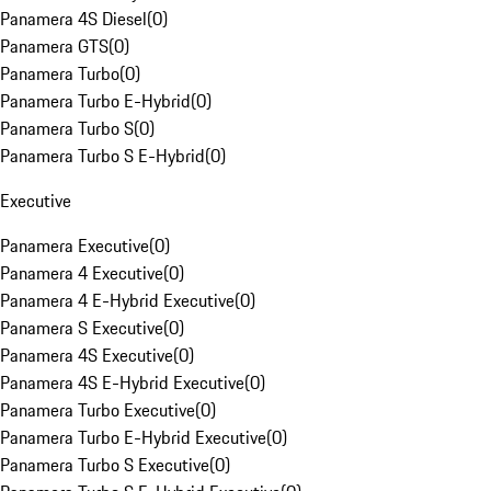
Panamera 4S Diesel
(
0
)
Panamera GTS
(
0
)
Panamera Turbo
(
0
)
Panamera Turbo E-Hybrid
(
0
)
Panamera Turbo S
(
0
)
Panamera Turbo S E-Hybrid
(
0
)
Executive
Panamera Executive
(
0
)
Panamera 4 Executive
(
0
)
Panamera 4 E-Hybrid Executive
(
0
)
Panamera S Executive
(
0
)
Panamera 4S Executive
(
0
)
Panamera 4S E-Hybrid Executive
(
0
)
Panamera Turbo Executive
(
0
)
Panamera Turbo E-Hybrid Executive
(
0
)
Panamera Turbo S Executive
(
0
)