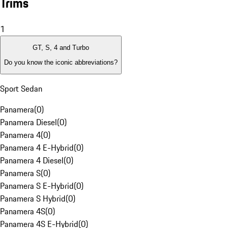
Trims
1
GT, S, 4 and Turbo
Do you know the iconic abbreviations?
Sport Sedan
Panamera
(
0
)
Panamera Diesel
(
0
)
Panamera 4
(
0
)
Panamera 4 E-Hybrid
(
0
)
Panamera 4 Diesel
(
0
)
Panamera S
(
0
)
Panamera S E-Hybrid
(
0
)
Panamera S Hybrid
(
0
)
Panamera 4S
(
0
)
Panamera 4S E-Hybrid
(
0
)