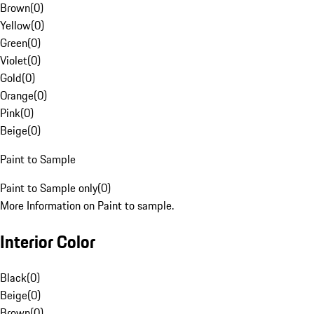
Brown
(
0
)
Yellow
(
0
)
Green
(
0
)
Violet
(
0
)
Gold
(
0
)
Orange
(
0
)
Pink
(
0
)
Beige
(
0
)
Paint to Sample
Paint to Sample only
(
0
)
More Information on Paint to sample.
Interior Color
Black
(
0
)
Beige
(
0
)
Brown
(
0
)