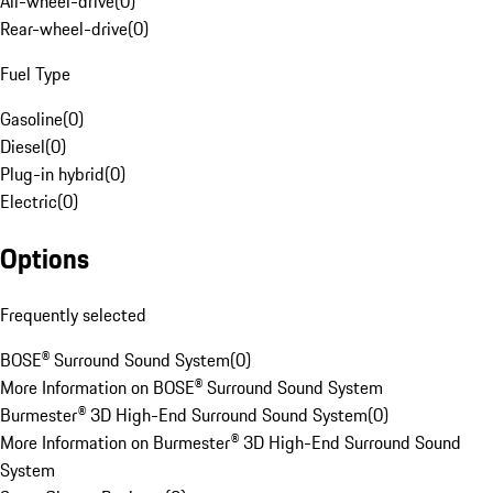
All-wheel-drive
(
0
)
Rear-wheel-drive
(
0
)
Fuel Type
Gasoline
(
0
)
Diesel
(
0
)
Plug-in hybrid
(
0
)
Electric
(
0
)
Options
Frequently selected
BOSE® Surround Sound System
(
0
)
More Information on BOSE® Surround Sound System
Burmester® 3D High-End Surround Sound System
(
0
)
More Information on Burmester® 3D High-End Surround Sound
System