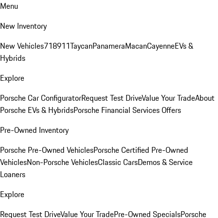
Menu
New Inventory
New Vehicles
718
911
Taycan
Panamera
Macan
Cayenne
EVs &
Hybrids
Explore
Porsche Car Configurator
Request Test Drive
Value Your Trade
About
Porsche EVs & Hybrids
Porsche Financial Services Offers
Pre-Owned Inventory
Porsche Pre-Owned Vehicles
Porsche Certified Pre-Owned
Vehicles
Non-Porsche Vehicles
Classic Cars
Demos & Service
Loaners
Explore
Request Test Drive
Value Your Trade
Pre-Owned Specials
Porsche