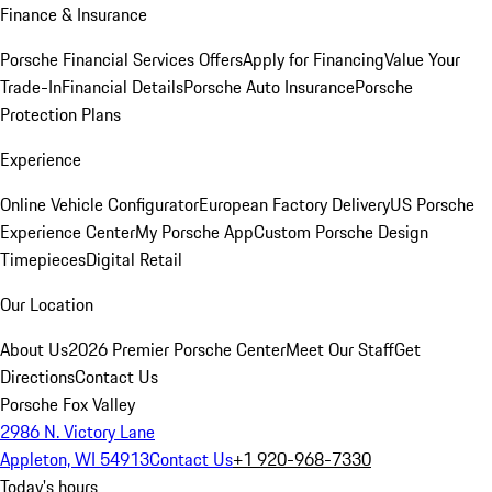
Finance & Insurance
Porsche Financial Services Offers
Apply for Financing
Value Your
Trade-In
Financial Details
Porsche Auto Insurance
Porsche
Protection Plans
Experience
Online Vehicle Configurator
European Factory Delivery
US Porsche
Experience Center
My Porsche App
Custom Porsche Design
Timepieces
Digital Retail
Our Location
About Us
2026 Premier Porsche Center
Meet Our Staff
Get
Directions
Contact Us
Porsche Fox Valley
2986 N. Victory Lane
Appleton, WI 54913
Contact Us
+1 920-968-7330
Today's hours