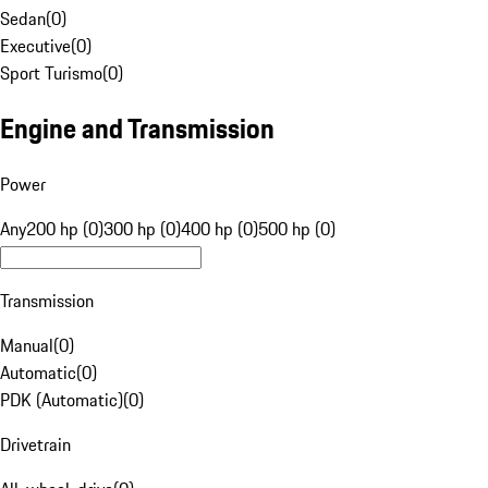
Sedan
(
0
)
Executive
(
0
)
Sport Turismo
(
0
)
Engine and Transmission
Power
Any
200 hp (0)
300 hp (0)
400 hp (0)
500 hp (0)
Transmission
Manual
(
0
)
Automatic
(
0
)
PDK (Automatic)
(
0
)
Drivetrain