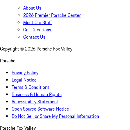
About Us
2026 Premier Porsche Center
Meet Our Staff
Get Directions
Contact Us
Copyright ©
2026
Porsche Fox Valley
Porsche
Privacy Policy
Legal Notice
Terms & Conditions
Business & Human Rights
Accessibility Statement
Open Source Software Notice
Do Not Sell or Share My Personal Information
Porsche Fox Valley