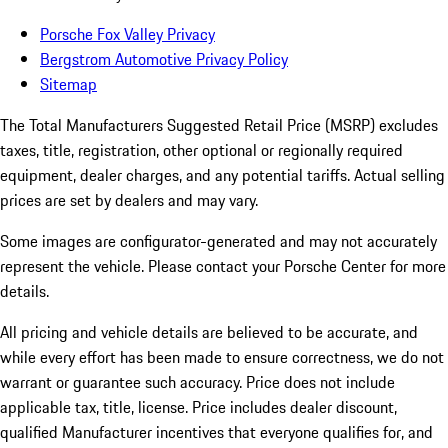
Porsche Fox Valley Privacy
Bergstrom Automotive Privacy Policy
Sitemap
The Total Manufacturers Suggested Retail Price (MSRP) excludes
taxes, title, registration, other optional or regionally required
equipment, dealer charges, and any potential tariffs. Actual selling
prices are set by dealers and may vary.
Some images are configurator-generated and may not accurately
represent the vehicle. Please contact your Porsche Center for more
details.
All pricing and vehicle details are believed to be accurate, and
while every effort has been made to ensure correctness, we do not
warrant or guarantee such accuracy. Price does not include
applicable tax, title, license. Price includes dealer discount,
qualified Manufacturer incentives that everyone qualifies for, and