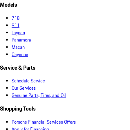
Models
718
911
Taycan
Panamera
Macan
Cayenne
Service & Parts
Schedule Service
Our Services
Genuine Parts, Tires, and Oil
Shopping Tools
Porsche Financial Services Offers
Apply for Financing