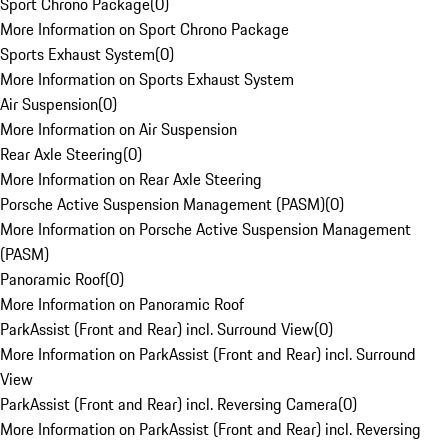
Sport Chrono Package
(
0
)
More Information on Sport Chrono Package
Sports Exhaust System
(
0
)
More Information on Sports Exhaust System
Air Suspension
(
0
)
More Information on Air Suspension
Rear Axle Steering
(
0
)
More Information on Rear Axle Steering
Porsche Active Suspension Management (PASM)
(
0
)
More Information on Porsche Active Suspension Management
(PASM)
Panoramic Roof
(
0
)
More Information on Panoramic Roof
ParkAssist (Front and Rear) incl. Surround View
(
0
)
More Information on ParkAssist (Front and Rear) incl. Surround
View
ParkAssist (Front and Rear) incl. Reversing Camera
(
0
)
More Information on ParkAssist (Front and Rear) incl. Reversing