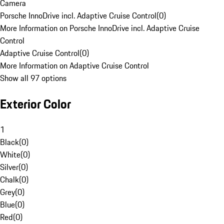
Camera
Porsche InnoDrive incl. Adaptive Cruise Control
(
0
)
More Information on Porsche InnoDrive incl. Adaptive Cruise
Control
Adaptive Cruise Control
(
0
)
More Information on Adaptive Cruise Control
Show all 97 options
Exterior Color
1
Black
(
0
)
White
(
0
)
Silver
(
0
)
Chalk
(
0
)
Grey
(
0
)
Blue
(
0
)
Red
(
0
)