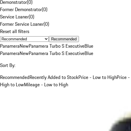
Demonstrator
(
0
)
Former Demonstrator
(
0
)
Service Loaner
(
0
)
Former Service Loaner
(
0
)
Reset all filters
Recommended
Panamera
New
Panamera Turbo S Executive
Blue
Panamera
New
Panamera Turbo S Executive
Blue
Sort By:
Recommended
Recently Added to Stock
Price - Low to High
Price -
High to Low
Mileage - Low to High