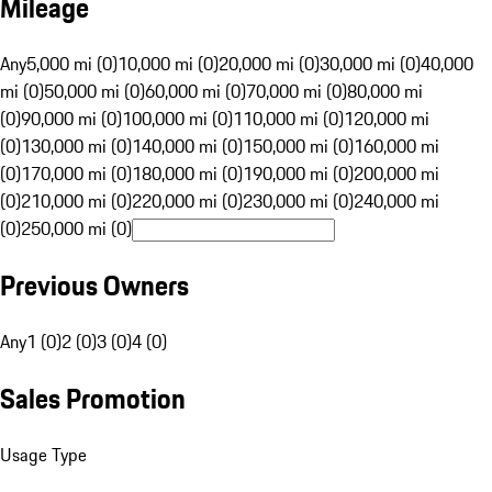
Mileage
Any
5,000 mi (0)
10,000 mi (0)
20,000 mi (0)
30,000 mi (0)
40,000
mi (0)
50,000 mi (0)
60,000 mi (0)
70,000 mi (0)
80,000 mi
(0)
90,000 mi (0)
100,000 mi (0)
110,000 mi (0)
120,000 mi
(0)
130,000 mi (0)
140,000 mi (0)
150,000 mi (0)
160,000 mi
(0)
170,000 mi (0)
180,000 mi (0)
190,000 mi (0)
200,000 mi
(0)
210,000 mi (0)
220,000 mi (0)
230,000 mi (0)
240,000 mi
(0)
250,000 mi (0)
Previous Owners
Any
1 (0)
2 (0)
3 (0)
4 (0)
Sales Promotion
Usage Type