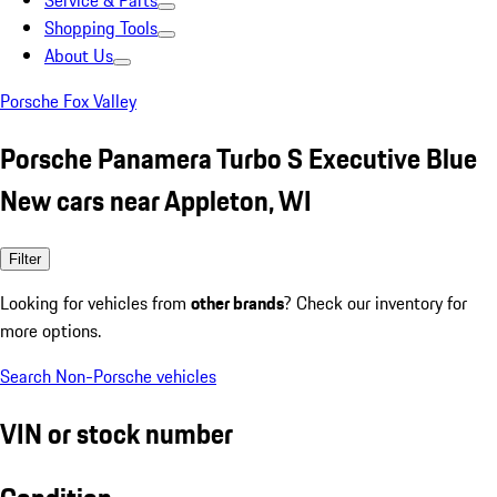
Service & Parts
Shopping Tools
About Us
Porsche Fox Valley
Porsche Panamera Turbo S Executive Blue
New cars near Appleton, WI
Filter
Looking for vehicles from
other brands
? Check our inventory for
more options.
Search Non-Porsche vehicles
VIN or stock number