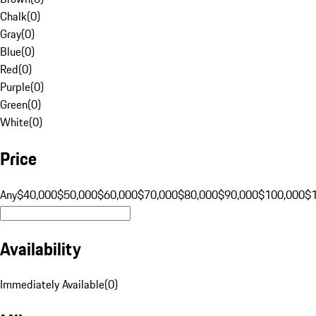
Chalk
(
0
)
Gray
(
0
)
Blue
(
0
)
Red
(
0
)
Purple
(
0
)
Green
(
0
)
White
(
0
)
Price
Any
$40,000
$50,000
$60,000
$70,000
$80,000
$90,000
$100,000
$
Availability
Immediately Available
(
0
)