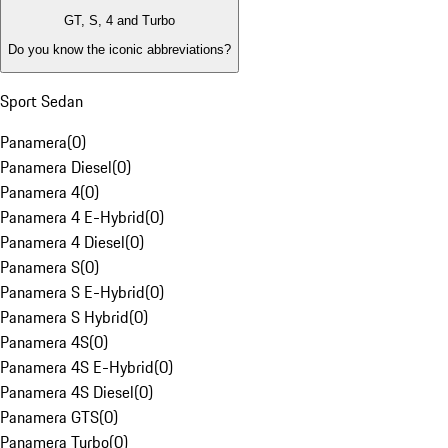
GT, S, 4 and Turbo
Do you know the iconic abbreviations?
Sport Sedan
Panamera
(
0
)
Panamera Diesel
(
0
)
Panamera 4
(
0
)
Panamera 4 E-Hybrid
(
0
)
Panamera 4 Diesel
(
0
)
Panamera S
(
0
)
Panamera S E-Hybrid
(
0
)
Panamera S Hybrid
(
0
)
Panamera 4S
(
0
)
Panamera 4S E-Hybrid
(
0
)
Panamera 4S Diesel
(
0
)
Panamera GTS
(
0
)
Panamera Turbo
(
0
)