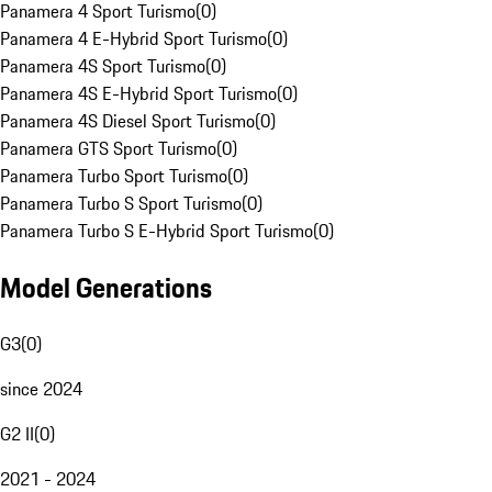
Panamera 4 Sport Turismo
(
0
)
Panamera 4 E-Hybrid Sport Turismo
(
0
)
Panamera 4S Sport Turismo
(
0
)
Panamera 4S E-Hybrid Sport Turismo
(
0
)
Panamera 4S Diesel Sport Turismo
(
0
)
Panamera GTS Sport Turismo
(
0
)
Panamera Turbo Sport Turismo
(
0
)
Panamera Turbo S Sport Turismo
(
0
)
Panamera Turbo S E-Hybrid Sport Turismo
(
0
)
Model Generations
G3
(
0
)
since 2024
G2 II
(
0
)
2021 - 2024