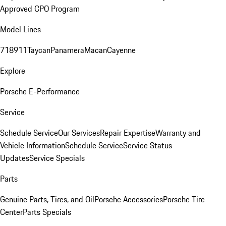
Approved CPO Program
Model Lines
718
911
Taycan
Panamera
Macan
Cayenne
Explore
Porsche E-Performance
Service
Schedule Service
Our Services
Repair Expertise
Warranty and
Vehicle Information
Schedule Service
Service Status
Updates
Service Specials
Parts
Genuine Parts, Tires, and Oil
Porsche Accessories
Porsche Tire
Center
Parts Specials