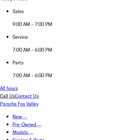
Sales
9:00 AM - 7:00 PM
Service
7:00 AM - 6:00 PM
Parts
7:00 AM - 6:00 PM
All hours
Call Us
Contact Us
Porsche Fox Valley
New
Pre-Owned
Models