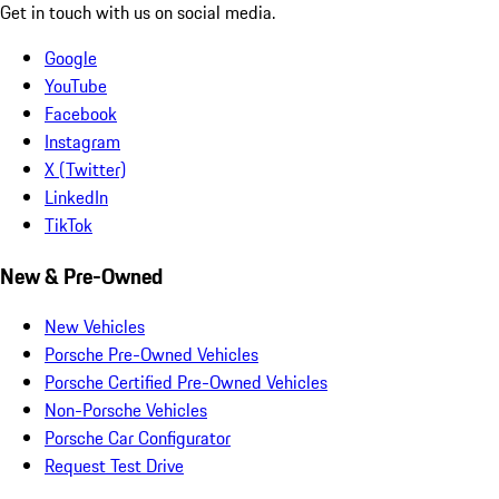
Get in touch with us on social media.
Google
YouTube
Facebook
Instagram
X (Twitter)
LinkedIn
TikTok
New & Pre-Owned
New Vehicles
Porsche Pre-Owned Vehicles
Porsche Certified Pre-Owned Vehicles
Non-Porsche Vehicles
Porsche Car Configurator
Request Test Drive