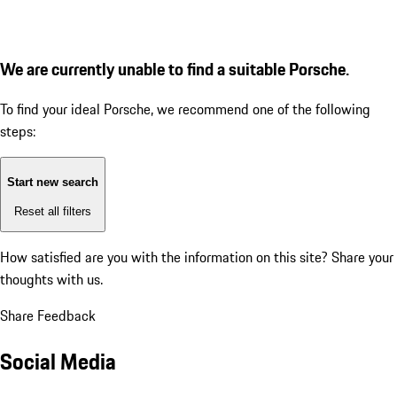
We are currently unable to find a suitable Porsche.
To find your ideal Porsche, we recommend one of the following
steps:
Start new search
Reset all filters
How satisfied are you with the information on this site?
Share your
thoughts with us.
Share Feedback
Social Media