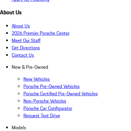
About Us
About Us
2026 Premier Porsche Center
Meet Our Staff
Get Directions
Contact Us
New & Pre-Owned
New Vehicles
Porsche Pre-Owned Vehicles
Porsche Certified Pre-Owned Vehicles
Non-Porsche Vehicles
Porsche Car Configurator
Request Test Drive
Models