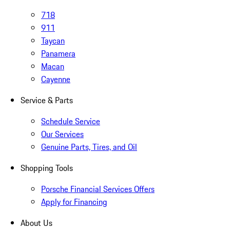
718
911
Taycan
Panamera
Macan
Cayenne
Service & Parts
Schedule Service
Our Services
Genuine Parts, Tires, and Oil
Shopping Tools
Porsche Financial Services Offers
Apply for Financing
About Us