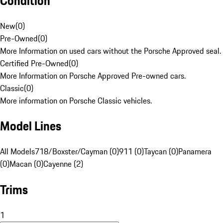
Condition
New
(
0
)
Pre-Owned
(
0
)
More Information on used cars without the Porsche Approved seal.
Certified Pre-Owned
(
0
)
More Information on Porsche Approved Pre-owned cars.
Classic
(
0
)
More information on Porsche Classic vehicles.
Model Lines
All Models
718/Boxster/Cayman (0)
911 (0)
Taycan (0)
Panamera
(0)
Macan (0)
Cayenne (2)
Trims
1