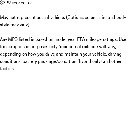
$399 service fee.
May not represent actual vehicle. (Options, colors, trim and body
style may vary)
Any MPG listed is based on model year EPA mileage ratings. Use
for comparison purposes only. Your actual mileage will vary,
depending on how you drive and maintain your vehicle, driving
conditions, battery pack age/condition (hybrid only) and other
factors.