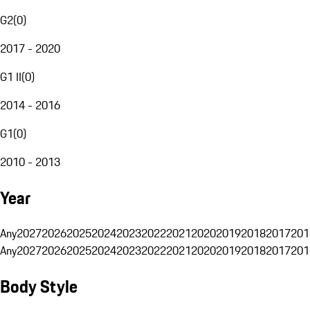
G2
(
0
)
2017 - 2020
G1 II
(
0
)
2014 - 2016
G1
(
0
)
2010 - 2013
Year
Any
2027
2026
2025
2024
2023
2022
2021
2020
2019
2018
2017
201
Any
2027
2026
2025
2024
2023
2022
2021
2020
2019
2018
2017
201
Body Style