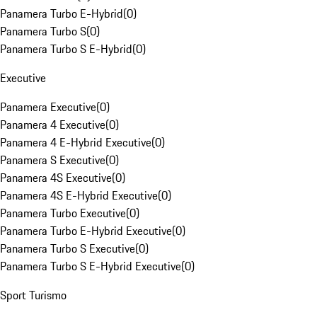
Panamera Turbo E-Hybrid
(
0
)
Panamera Turbo S
(
0
)
Panamera Turbo S E-Hybrid
(
0
)
Executive
Panamera Executive
(
0
)
Panamera 4 Executive
(
0
)
Panamera 4 E-Hybrid Executive
(
0
)
Panamera S Executive
(
0
)
Panamera 4S Executive
(
0
)
Panamera 4S E-Hybrid Executive
(
0
)
Panamera Turbo Executive
(
0
)
Panamera Turbo E-Hybrid Executive
(
0
)
Panamera Turbo S Executive
(
0
)
Panamera Turbo S E-Hybrid Executive
(
0
)
Sport Turismo