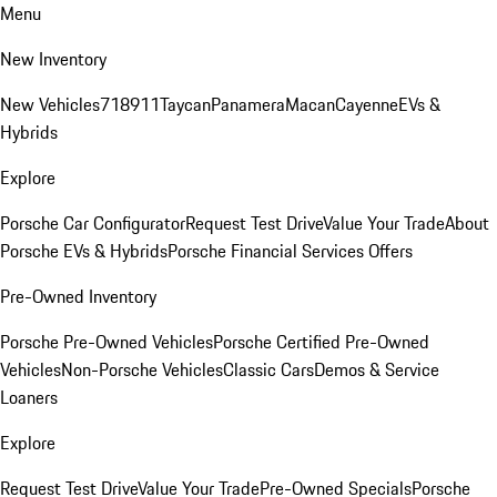
Menu
New Inventory
New Vehicles
718
911
Taycan
Panamera
Macan
Cayenne
EVs &
Hybrids
Explore
Porsche Car Configurator
Request Test Drive
Value Your Trade
About
Porsche EVs & Hybrids
Porsche Financial Services Offers
Pre-Owned Inventory
Porsche Pre-Owned Vehicles
Porsche Certified Pre-Owned
Vehicles
Non-Porsche Vehicles
Classic Cars
Demos & Service
Loaners
Explore
Request Test Drive
Value Your Trade
Pre-Owned Specials
Porsche