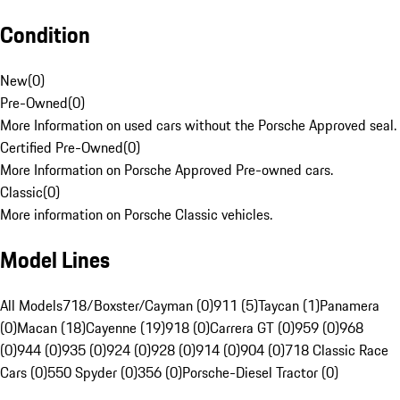
Condition
New
(
0
)
Pre-Owned
(
0
)
More Information on used cars without the Porsche Approved seal.
Certified Pre-Owned
(
0
)
More Information on Porsche Approved Pre-owned cars.
Classic
(
0
)
More information on Porsche Classic vehicles.
Model Lines
All Models
718/Boxster/Cayman (0)
911 (5)
Taycan (1)
Panamera
(0)
Macan (18)
Cayenne (19)
918 (0)
Carrera GT (0)
959 (0)
968
(0)
944 (0)
935 (0)
924 (0)
928 (0)
914 (0)
904 (0)
718 Classic Race
Cars (0)
550 Spyder (0)
356 (0)
Porsche-Diesel Tractor (0)