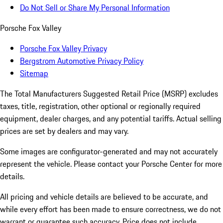
Do Not Sell or Share My Personal Information
Porsche Fox Valley
Porsche Fox Valley Privacy
Bergstrom Automotive Privacy Policy
Sitemap
The Total Manufacturers Suggested Retail Price (MSRP) excludes
taxes, title, registration, other optional or regionally required
equipment, dealer charges, and any potential tariffs. Actual selling
prices are set by dealers and may vary.
Some images are configurator-generated and may not accurately
represent the vehicle. Please contact your Porsche Center for more
details.
All pricing and vehicle details are believed to be accurate, and
while every effort has been made to ensure correctness, we do not
warrant or guarantee such accuracy. Price does not include