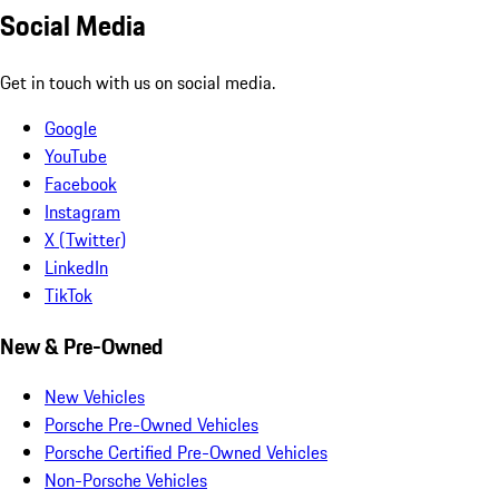
Social Media
Get in touch with us on social media.
Google
YouTube
Facebook
Instagram
X (Twitter)
LinkedIn
TikTok
New & Pre-Owned
New Vehicles
Porsche Pre-Owned Vehicles
Porsche Certified Pre-Owned Vehicles
Non-Porsche Vehicles