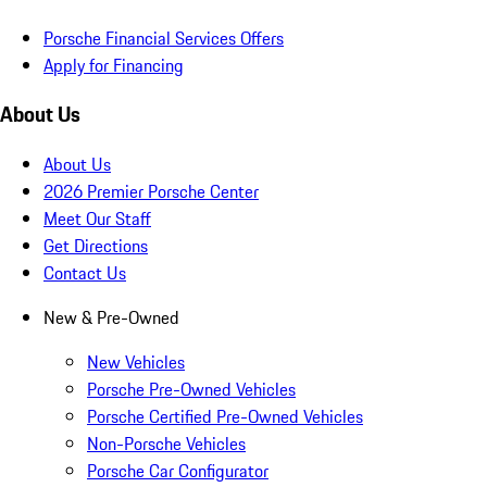
Porsche Financial Services Offers
Apply for Financing
About Us
About Us
2026 Premier Porsche Center
Meet Our Staff
Get Directions
Contact Us
New & Pre-Owned
New Vehicles
Porsche Pre-Owned Vehicles
Porsche Certified Pre-Owned Vehicles
Non-Porsche Vehicles
Porsche Car Configurator