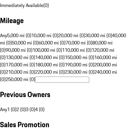
Immediately Available
(
0
)
Mileage
Any
5,000 mi (0)
10,000 mi (0)
20,000 mi (0)
30,000 mi (0)
40,000
mi (0)
50,000 mi (0)
60,000 mi (0)
70,000 mi (0)
80,000 mi
(0)
90,000 mi (0)
100,000 mi (0)
110,000 mi (0)
120,000 mi
(0)
130,000 mi (0)
140,000 mi (0)
150,000 mi (0)
160,000 mi
(0)
170,000 mi (0)
180,000 mi (0)
190,000 mi (0)
200,000 mi
(0)
210,000 mi (0)
220,000 mi (0)
230,000 mi (0)
240,000 mi
(0)
250,000 mi (0)
Previous Owners
Any
1 (0)
2 (0)
3 (0)
4 (0)
Sales Promotion