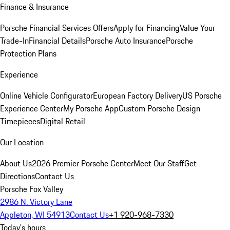
Finance & Insurance
Porsche Financial Services Offers
Apply for Financing
Value Your
Trade-In
Financial Details
Porsche Auto Insurance
Porsche
Protection Plans
Experience
Online Vehicle Configurator
European Factory Delivery
US Porsche
Experience Center
My Porsche App
Custom Porsche Design
Timepieces
Digital Retail
Our Location
About Us
2026 Premier Porsche Center
Meet Our Staff
Get
Directions
Contact Us
Porsche Fox Valley
2986 N. Victory Lane
Appleton, WI 54913
Contact Us
+1 920-968-7330
Today's hours