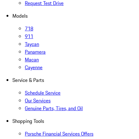
Request Test Drive
Models
718
911
Taycan
Panamera
Macan
Cayenne
Service & Parts
Schedule Service
Our Services
Genuine Parts, Tires, and Oil
Shopping Tools
Porsche Financial Services Offers