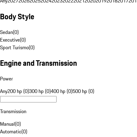
Any
2027
2026
2025
2024
2023
2022
2021
2020
2019
2018
2017
201
Body Style
Sedan
(
0
)
Executive
(
0
)
Sport Turismo
(
0
)
Engine and Transmission
Power
Any
200 hp (0)
300 hp (0)
400 hp (0)
500 hp (0)
Transmission
Manual
(
0
)
Automatic
(
0
)