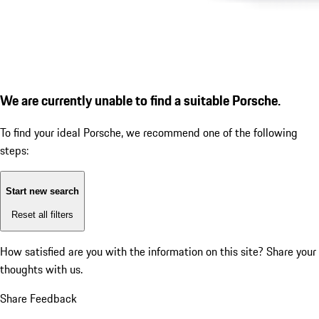
We are currently unable to find a suitable Porsche.
To find your ideal Porsche, we recommend one of the following
steps:
Start new search
Reset all filters
How satisfied are you with the information on this site?
Share your
thoughts with us.
Share Feedback