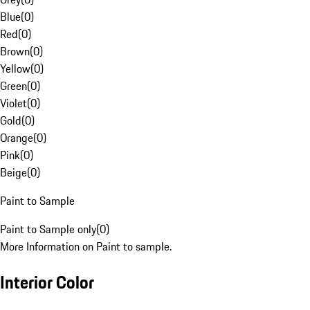
Blue
(
0
)
Red
(
0
)
Brown
(
0
)
Yellow
(
0
)
Green
(
0
)
Violet
(
0
)
Gold
(
0
)
Orange
(
0
)
Pink
(
0
)
Beige
(
0
)
Paint to Sample
Paint to Sample only
(
0
)
More Information on Paint to sample.
Interior Color