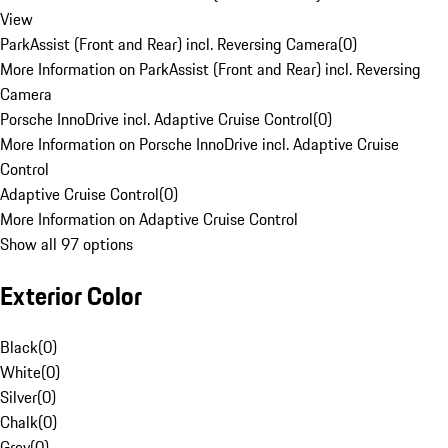
View
ParkAssist (Front and Rear) incl. Reversing Camera
(
0
)
More Information on ParkAssist (Front and Rear) incl. Reversing
Camera
Porsche InnoDrive incl. Adaptive Cruise Control
(
0
)
More Information on Porsche InnoDrive incl. Adaptive Cruise
Control
Adaptive Cruise Control
(
0
)
More Information on Adaptive Cruise Control
Show all 97 options
Exterior Color
Black
(
0
)
White
(
0
)
Silver
(
0
)
Chalk
(
0
)
Grey
(
0
)