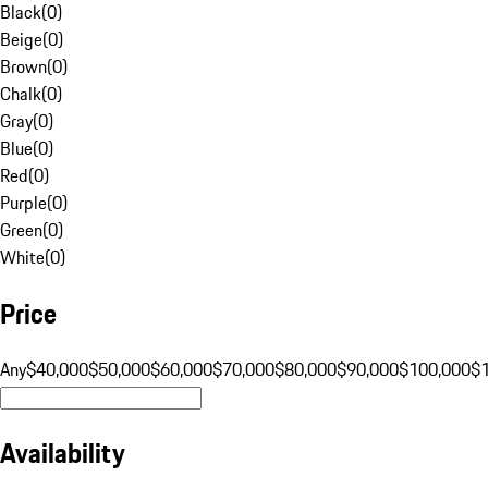
Black
(
0
)
Beige
(
0
)
Brown
(
0
)
Chalk
(
0
)
Gray
(
0
)
Blue
(
0
)
Red
(
0
)
Purple
(
0
)
Green
(
0
)
White
(
0
)
Price
Any
$40,000
$50,000
$60,000
$70,000
$80,000
$90,000
$100,000
$
Availability