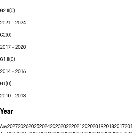
G2 II
(
0
)
2021 - 2024
G2
(
0
)
2017 - 2020
G1 II
(
0
)
2014 - 2016
G1
(
0
)
2010 - 2013
Year
Any
2027
2026
2025
2024
2023
2022
2021
2020
2019
2018
2017
201