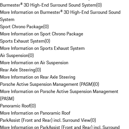
Burmester® 3D High-End Surround Sound System
(
0
)
More Information on Burmester® 3D High-End Surround Sound
System
Sport Chrono Package
(
0
)
More Information on Sport Chrono Package
Sports Exhaust System
(
0
)
More Information on Sports Exhaust System
Air Suspension
(
0
)
More Information on Air Suspension
Rear Axle Steering
(
0
)
More Information on Rear Axle Steering
Porsche Active Suspension Management (PASM)
(
0
)
More Information on Porsche Active Suspension Management
(PASM)
Panoramic Roof
(
0
)
More Information on Panoramic Roof
ParkAssist (Front and Rear) incl. Surround View
(
0
)
More Information on ParkAssist (Front and Rear) incl. Surround