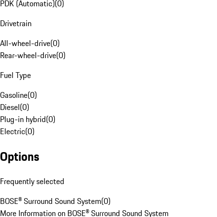
PDK (Automatic)
(
0
)
Drivetrain
All-wheel-drive
(
0
)
Rear-wheel-drive
(
0
)
Fuel Type
Gasoline
(
0
)
Diesel
(
0
)
Plug-in hybrid
(
0
)
Electric
(
0
)
Options
Frequently selected
BOSE® Surround Sound System
(
0
)
More Information on BOSE® Surround Sound System