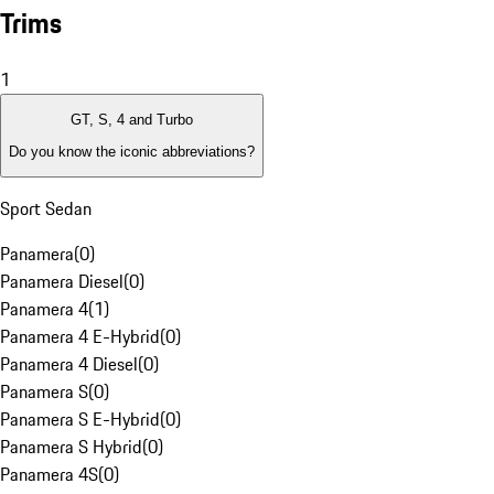
Trims
1
GT, S, 4 and Turbo
Do you know the iconic abbreviations?
Sport Sedan
Panamera
(
0
)
Panamera Diesel
(
0
)
Panamera 4
(
1
)
Panamera 4 E-Hybrid
(
0
)
Panamera 4 Diesel
(
0
)
Panamera S
(
0
)
Panamera S E-Hybrid
(
0
)
Panamera S Hybrid
(
0
)
Panamera 4S
(
0
)