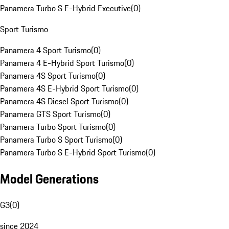
Panamera Turbo S E-Hybrid Executive
(
0
)
Sport Turismo
Panamera 4 Sport Turismo
(
0
)
Panamera 4 E-Hybrid Sport Turismo
(
0
)
Panamera 4S Sport Turismo
(
0
)
Panamera 4S E-Hybrid Sport Turismo
(
0
)
Panamera 4S Diesel Sport Turismo
(
0
)
Panamera GTS Sport Turismo
(
0
)
Panamera Turbo Sport Turismo
(
0
)
Panamera Turbo S Sport Turismo
(
0
)
Panamera Turbo S E-Hybrid Sport Turismo
(
0
)
Model Generations
G3
(
0
)
since 2024