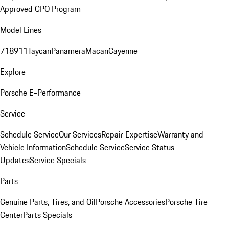
Approved CPO Program
Model Lines
718
911
Taycan
Panamera
Macan
Cayenne
Explore
Porsche E-Performance
Service
Schedule Service
Our Services
Repair Expertise
Warranty and
Vehicle Information
Schedule Service
Service Status
Updates
Service Specials
Parts
Genuine Parts, Tires, and Oil
Porsche Accessories
Porsche Tire
Center
Parts Specials