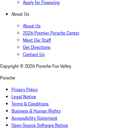
Apply for Financing
About Us
About Us
2026 Premier Porsche Center
Meet Our Staff
Get Directions
Contact Us
Copyright ©
2026
Porsche Fox Valley
Porsche
Privacy Policy
Legal Notice
Terms & Conditions
Business & Human Rights
Accessibility Statement
Open Source Software Notice