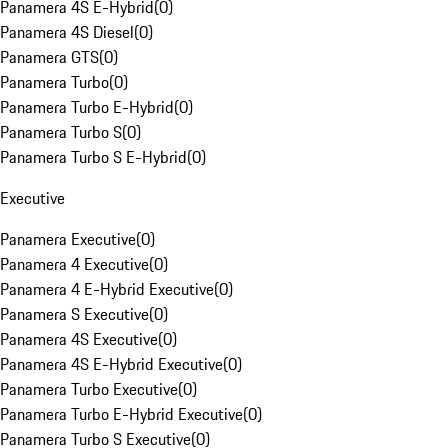
Panamera 4S E-Hybrid
(
0
)
Panamera 4S Diesel
(
0
)
Panamera GTS
(
0
)
Panamera Turbo
(
0
)
Panamera Turbo E-Hybrid
(
0
)
Panamera Turbo S
(
0
)
Panamera Turbo S E-Hybrid
(
0
)
Executive
Panamera Executive
(
0
)
Panamera 4 Executive
(
0
)
Panamera 4 E-Hybrid Executive
(
0
)
Panamera S Executive
(
0
)
Panamera 4S Executive
(
0
)
Panamera 4S E-Hybrid Executive
(
0
)
Panamera Turbo Executive
(
0
)
Panamera Turbo E-Hybrid Executive
(
0
)
Panamera Turbo S Executive
(
0
)