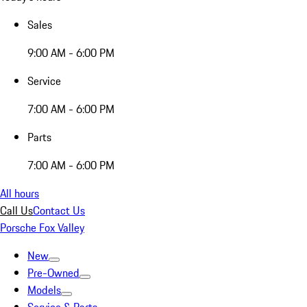
Sales
9:00 AM - 6:00 PM
Service
7:00 AM - 6:00 PM
Parts
7:00 AM - 6:00 PM
All hours
Call Us
Contact Us
Porsche Fox Valley
New
Pre-Owned
Models