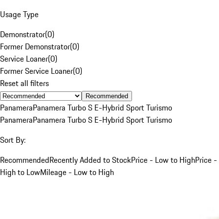
Usage Type
Demonstrator
(
0
)
Former Demonstrator
(
0
)
Service Loaner
(
0
)
Former Service Loaner
(
0
)
Reset all filters
Recommended
Panamera
Panamera Turbo S E-Hybrid Sport Turismo
Panamera
Panamera Turbo S E-Hybrid Sport Turismo
Sort By:
Recommended
Recently Added to Stock
Price - Low to High
Price -
High to Low
Mileage - Low to High