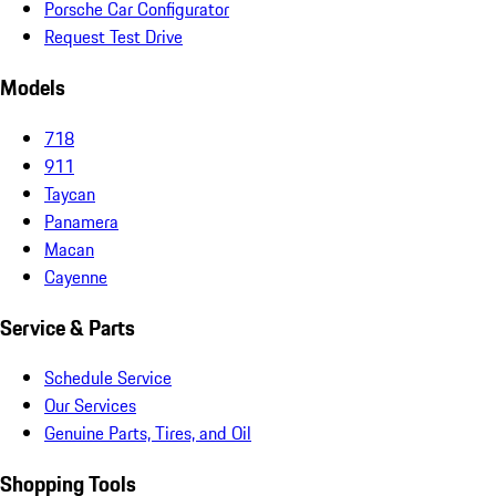
Porsche Car Configurator
Request Test Drive
Models
718
911
Taycan
Panamera
Macan
Cayenne
Service & Parts
Schedule Service
Our Services
Genuine Parts, Tires, and Oil
Shopping Tools