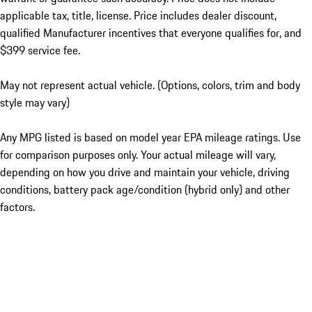
applicable tax, title, license. Price includes dealer discount,
qualified Manufacturer incentives that everyone qualifies for, and
$399 service fee.
May not represent actual vehicle. (Options, colors, trim and body
style may vary)
Any MPG listed is based on model year EPA mileage ratings. Use
for comparison purposes only. Your actual mileage will vary,
depending on how you drive and maintain your vehicle, driving
conditions, battery pack age/condition (hybrid only) and other
factors.