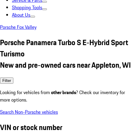
Service & Parts
Shopping Tools
About Us
Porsche Fox Valley
Porsche Panamera Turbo S E-Hybrid Sport
Turismo
New and pre-owned cars near Appleton, WI
Filter
Looking for vehicles from
other brands
? Check our inventory for
more options.
Search Non-Porsche vehicles
VIN or stock number