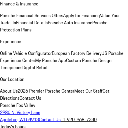
Finance & Insurance
Porsche Financial Services Offers
Apply for Financing
Value Your
Trade-In
Financial Details
Porsche Auto Insurance
Porsche
Protection Plans
Experience
Online Vehicle Configurator
European Factory Delivery
US Porsche
Experience Center
My Porsche App
Custom Porsche Design
Timepieces
Digital Retail
Our Location
About Us
2026 Premier Porsche Center
Meet Our Staff
Get
Directions
Contact Us
Porsche Fox Valley
2986 N. Victory Lane
Appleton, WI 54913
Contact Us
+1 920-968-7330
Today's hours