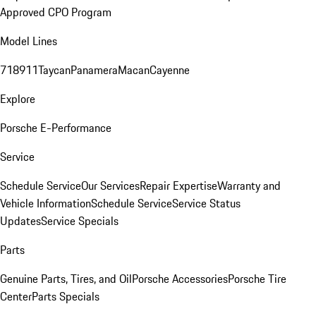
Approved CPO Program
Model Lines
718
911
Taycan
Panamera
Macan
Cayenne
Explore
Porsche E-Performance
Service
Schedule Service
Our Services
Repair Expertise
Warranty and
Vehicle Information
Schedule Service
Service Status
Updates
Service Specials
Parts
Genuine Parts, Tires, and Oil
Porsche Accessories
Porsche Tire
Center
Parts Specials