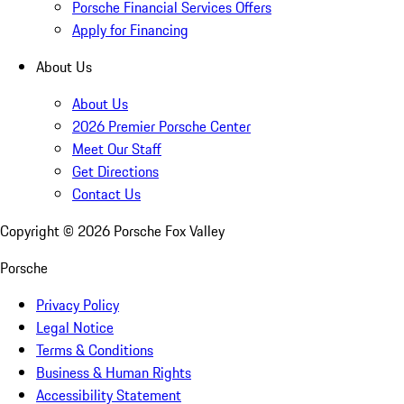
Porsche Financial Services Offers
Apply for Financing
About Us
About Us
2026 Premier Porsche Center
Meet Our Staff
Get Directions
Contact Us
Copyright ©
2026
Porsche Fox Valley
Porsche
Privacy Policy
Legal Notice
Terms & Conditions
Business & Human Rights
Accessibility Statement