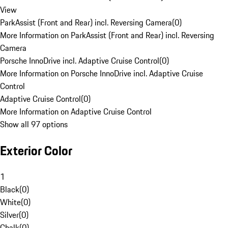
View
ParkAssist (Front and Rear) incl. Reversing Camera
(
0
)
More Information on ParkAssist (Front and Rear) incl. Reversing
Camera
Porsche InnoDrive incl. Adaptive Cruise Control
(
0
)
More Information on Porsche InnoDrive incl. Adaptive Cruise
Control
Adaptive Cruise Control
(
0
)
More Information on Adaptive Cruise Control
Show all 97 options
Exterior Color
1
Black
(
0
)
White
(
0
)
Silver
(
0
)
Chalk
(
0
)