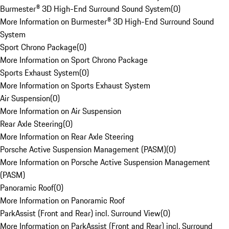
Burmester® 3D High-End Surround Sound System
(
0
)
More Information on Burmester® 3D High-End Surround Sound
System
Sport Chrono Package
(
0
)
More Information on Sport Chrono Package
Sports Exhaust System
(
0
)
More Information on Sports Exhaust System
Air Suspension
(
0
)
More Information on Air Suspension
Rear Axle Steering
(
0
)
More Information on Rear Axle Steering
Porsche Active Suspension Management (PASM)
(
0
)
More Information on Porsche Active Suspension Management
(PASM)
Panoramic Roof
(
0
)
More Information on Panoramic Roof
ParkAssist (Front and Rear) incl. Surround View
(
0
)
More Information on ParkAssist (Front and Rear) incl. Surround