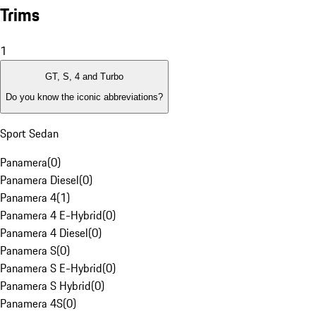
Trims
1
GT, S, 4 and Turbo
Do you know the iconic abbreviations?
Sport Sedan
Panamera
(
0
)
Panamera Diesel
(
0
)
Panamera 4
(
1
)
Panamera 4 E-Hybrid
(
0
)
Panamera 4 Diesel
(
0
)
Panamera S
(
0
)
Panamera S E-Hybrid
(
0
)
Panamera S Hybrid
(
0
)
Panamera 4S
(
0
)