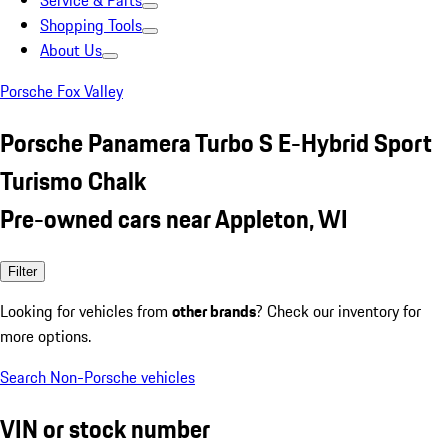
Service & Parts
Shopping Tools
About Us
Porsche Fox Valley
Porsche Panamera Turbo S E-Hybrid Sport
Turismo Chalk
Pre-owned cars near Appleton, WI
Filter
Looking for vehicles from
other brands
? Check our inventory for
more options.
Search Non-Porsche vehicles
VIN or stock number