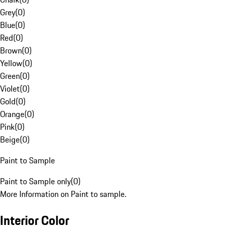
Grey
(
0
)
Blue
(
0
)
Red
(
0
)
Brown
(
0
)
Yellow
(
0
)
Green
(
0
)
Violet
(
0
)
Gold
(
0
)
Orange
(
0
)
Pink
(
0
)
Beige
(
0
)
Paint to Sample
Paint to Sample only
(
0
)
More Information on Paint to sample.
Interior Color