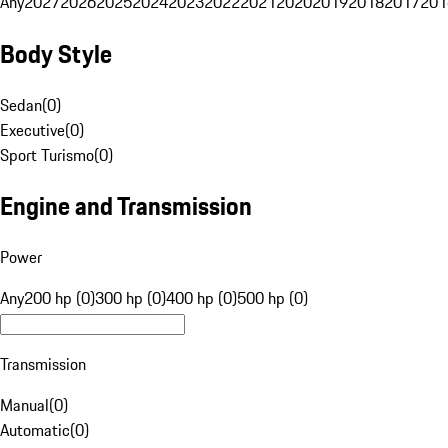
Any
2027
2026
2025
2024
2023
2022
2021
2020
2019
2018
2017
201
Body Style
Sedan
(
0
)
Executive
(
0
)
Sport Turismo
(
0
)
Engine and Transmission
Power
Any
200 hp (0)
300 hp (0)
400 hp (0)
500 hp (0)
Transmission
Manual
(
0
)
Automatic
(
0
)