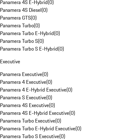
Panamera 4S E-Hybrid
(
0
)
Panamera 4S Diesel
(
0
)
Panamera GTS
(
0
)
Panamera Turbo
(
0
)
Panamera Turbo E-Hybrid
(
0
)
Panamera Turbo S
(
0
)
Panamera Turbo S E-Hybrid
(
0
)
Executive
Panamera Executive
(
0
)
Panamera 4 Executive
(
0
)
Panamera 4 E-Hybrid Executive
(
0
)
Panamera S Executive
(
0
)
Panamera 4S Executive
(
0
)
Panamera 4S E-Hybrid Executive
(
0
)
Panamera Turbo Executive
(
0
)
Panamera Turbo E-Hybrid Executive
(
0
)
Panamera Turbo S Executive
(
0
)