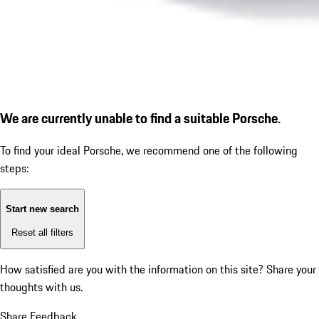
We are currently unable to find a suitable Porsche.
To find your ideal Porsche, we recommend one of the following
steps:
Start new search
Reset all filters
How satisfied are you with the information on this site?
Share your
thoughts with us.
Share Feedback