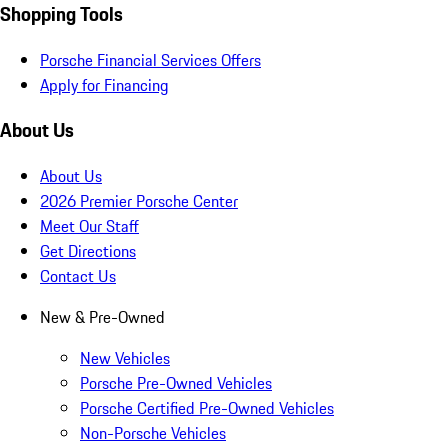
Shopping Tools
Porsche Financial Services Offers
Apply for Financing
About Us
About Us
2026 Premier Porsche Center
Meet Our Staff
Get Directions
Contact Us
New & Pre-Owned
New Vehicles
Porsche Pre-Owned Vehicles
Porsche Certified Pre-Owned Vehicles
Non-Porsche Vehicles