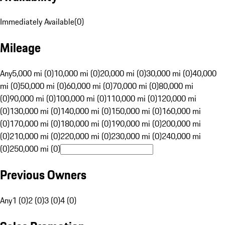
Immediately Available
(
0
)
Mileage
Any
5,000 mi (0)
10,000 mi (0)
20,000 mi (0)
30,000 mi (0)
40,000
mi (0)
50,000 mi (0)
60,000 mi (0)
70,000 mi (0)
80,000 mi
(0)
90,000 mi (0)
100,000 mi (0)
110,000 mi (0)
120,000 mi
(0)
130,000 mi (0)
140,000 mi (0)
150,000 mi (0)
160,000 mi
(0)
170,000 mi (0)
180,000 mi (0)
190,000 mi (0)
200,000 mi
(0)
210,000 mi (0)
220,000 mi (0)
230,000 mi (0)
240,000 mi
(0)
250,000 mi (0)
Previous Owners
Any
1 (0)
2 (0)
3 (0)
4 (0)