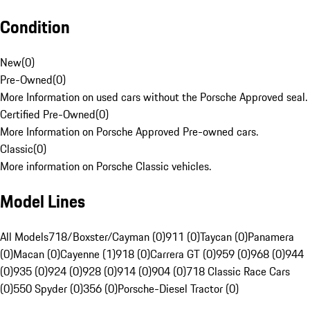
Condition
New
(
0
)
Pre-Owned
(
0
)
More Information on used cars without the Porsche Approved seal.
Certified Pre-Owned
(
0
)
More Information on Porsche Approved Pre-owned cars.
Classic
(
0
)
More information on Porsche Classic vehicles.
Model Lines
All Models
718/Boxster/Cayman (0)
911 (0)
Taycan (0)
Panamera
(0)
Macan (0)
Cayenne (1)
918 (0)
Carrera GT (0)
959 (0)
968 (0)
944
(0)
935 (0)
924 (0)
928 (0)
914 (0)
904 (0)
718 Classic Race Cars
(0)
550 Spyder (0)
356 (0)
Porsche-Diesel Tractor (0)