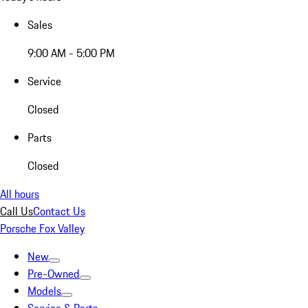
Sales
9:00 AM - 5:00 PM
Service
Closed
Parts
Closed
All hours
Call Us
Contact Us
Porsche Fox Valley
New
Pre-Owned
Models