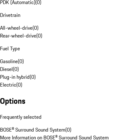
PDK (Automatic)
(
0
)
Drivetrain
All-wheel-drive
(
0
)
Rear-wheel-drive
(
0
)
Fuel Type
Gasoline
(
0
)
Diesel
(
0
)
Plug-in hybrid
(
0
)
Electric
(
0
)
Options
Frequently selected
BOSE® Surround Sound System
(
0
)
More Information on BOSE® Surround Sound System