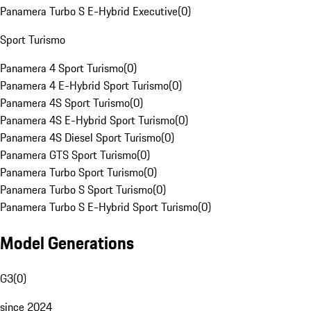
Panamera Turbo S E-Hybrid Executive
(
0
)
Sport Turismo
Panamera 4 Sport Turismo
(
0
)
Panamera 4 E-Hybrid Sport Turismo
(
0
)
Panamera 4S Sport Turismo
(
0
)
Panamera 4S E-Hybrid Sport Turismo
(
0
)
Panamera 4S Diesel Sport Turismo
(
0
)
Panamera GTS Sport Turismo
(
0
)
Panamera Turbo Sport Turismo
(
0
)
Panamera Turbo S Sport Turismo
(
0
)
Panamera Turbo S E-Hybrid Sport Turismo
(
0
)
Model Generations
G3
(
0
)
since 2024