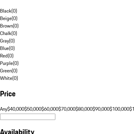
Black
(
0
)
Beige
(
0
)
Brown
(
0
)
Chalk
(
0
)
Gray
(
0
)
Blue
(
0
)
Red
(
0
)
Purple
(
0
)
Green
(
0
)
White
(
0
)
Price
Any
$40,000
$50,000
$60,000
$70,000
$80,000
$90,000
$100,000
$
Availability