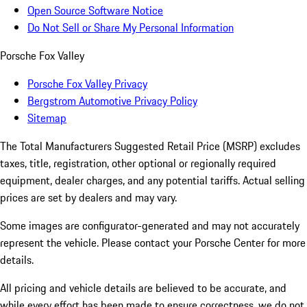
Open Source Software Notice
Do Not Sell or Share My Personal Information
Porsche Fox Valley
Porsche Fox Valley Privacy
Bergstrom Automotive Privacy Policy
Sitemap
The Total Manufacturers Suggested Retail Price (MSRP) excludes
taxes, title, registration, other optional or regionally required
equipment, dealer charges, and any potential tariffs. Actual selling
prices are set by dealers and may vary.
Some images are configurator-generated and may not accurately
represent the vehicle. Please contact your Porsche Center for more
details.
All pricing and vehicle details are believed to be accurate, and
while every effort has been made to ensure correctness, we do not