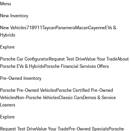
Menu
New Inventory
New Vehicles
718
911
Taycan
Panamera
Macan
Cayenne
EVs &
Hybrids
Explore
Porsche Car Configurator
Request Test Drive
Value Your Trade
About
Porsche EVs & Hybrids
Porsche Financial Services Offers
Pre-Owned Inventory
Porsche Pre-Owned Vehicles
Porsche Certified Pre-Owned
Vehicles
Non-Porsche Vehicles
Classic Cars
Demos & Service
Loaners
Explore
Request Test Drive
Value Your Trade
Pre-Owned Specials
Porsche