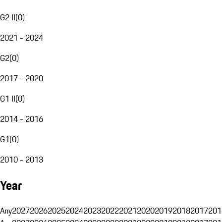
G2 II
(
0
)
2021 - 2024
G2
(
0
)
2017 - 2020
G1 II
(
0
)
2014 - 2016
G1
(
0
)
2010 - 2013
Year
Any
2027
2026
2025
2024
2023
2022
2021
2020
2019
2018
2017
201