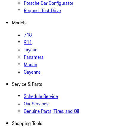
Porsche Car Configurator
Request Test Drive
Models
718
911
Taycan
Panamera
Macan
Cayenne
Service & Parts
Schedule Service
Our Services
Genuine Parts, Tires, and Oil
Shopping Tools