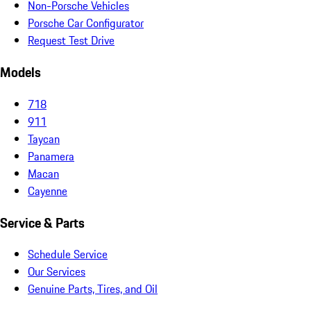
Non-Porsche Vehicles
Porsche Car Configurator
Request Test Drive
Models
718
911
Taycan
Panamera
Macan
Cayenne
Service & Parts
Schedule Service
Our Services
Genuine Parts, Tires, and Oil