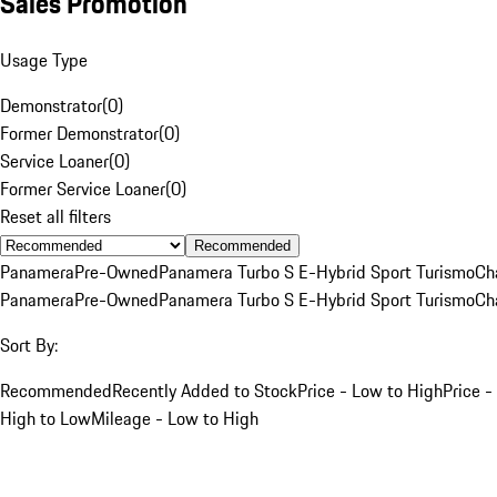
Sales Promotion
Usage Type
Demonstrator
(
0
)
Former Demonstrator
(
0
)
Service Loaner
(
0
)
Former Service Loaner
(
0
)
Reset all filters
Recommended
Panamera
Pre-Owned
Panamera Turbo S E-Hybrid Sport Turismo
Ch
Panamera
Pre-Owned
Panamera Turbo S E-Hybrid Sport Turismo
Ch
Sort By:
Recommended
Recently Added to Stock
Price - Low to High
Price -
High to Low
Mileage - Low to High