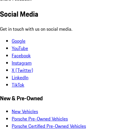
Social Media
Get in touch with us on social media.
Google
YouTube
Facebook
Instagram
X (Twitter)
LinkedIn
TikTok
New & Pre-Owned
New Vehicles
Porsche Pre-Owned Vehicles
Porsche Certified Pre-Owned Vehicles