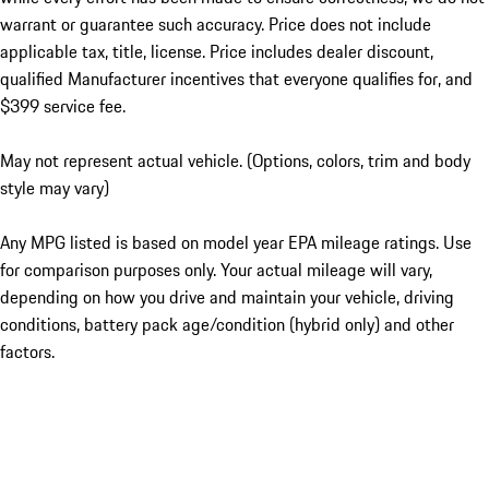
warrant or guarantee such accuracy. Price does not include
applicable tax, title, license. Price includes dealer discount,
qualified Manufacturer incentives that everyone qualifies for, and
$399 service fee.
May not represent actual vehicle. (Options, colors, trim and body
style may vary)
Any MPG listed is based on model year EPA mileage ratings. Use
for comparison purposes only. Your actual mileage will vary,
depending on how you drive and maintain your vehicle, driving
conditions, battery pack age/condition (hybrid only) and other
factors.