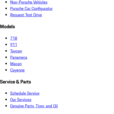
Non-Porsche Vehicles
Porsche Car Configurator
Request Test Drive
Models
718
911
Taycan
Panamera
Macan
Cayenne
Service & Parts
Schedule Service
Our Services
Genuine Parts, Tires, and Oil