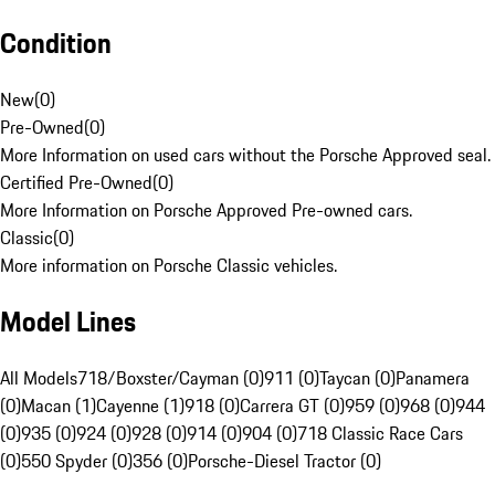
Condition
New
(
0
)
Pre-Owned
(
0
)
More Information on used cars without the Porsche Approved seal.
Certified Pre-Owned
(
0
)
More Information on Porsche Approved Pre-owned cars.
Classic
(
0
)
More information on Porsche Classic vehicles.
Model Lines
All Models
718/Boxster/Cayman (0)
911 (0)
Taycan (0)
Panamera
(0)
Macan (1)
Cayenne (1)
918 (0)
Carrera GT (0)
959 (0)
968 (0)
944
(0)
935 (0)
924 (0)
928 (0)
914 (0)
904 (0)
718 Classic Race Cars
(0)
550 Spyder (0)
356 (0)
Porsche-Diesel Tractor (0)