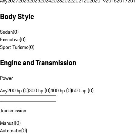
Any
2027
2026
2025
2024
2023
2022
2021
2020
2019
2018
2017
201
Body Style
Sedan
(
0
)
Executive
(
0
)
Sport Turismo
(
0
)
Engine and Transmission
Power
Any
200 hp (0)
300 hp (0)
400 hp (0)
500 hp (0)
Transmission
Manual
(
0
)
Automatic
(
0
)