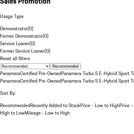
Sales Promotion
Usage Type
Demonstrator
(
0
)
Former Demonstrator
(
0
)
Service Loaner
(
0
)
Former Service Loaner
(
0
)
Reset all filters
Recommended
Panamera
Certified Pre-Owned
Panamera Turbo S E-Hybrid Sport T
Panamera
Certified Pre-Owned
Panamera Turbo S E-Hybrid Sport T
Sort By:
Recommended
Recently Added to Stock
Price - Low to High
Price -
High to Low
Mileage - Low to High