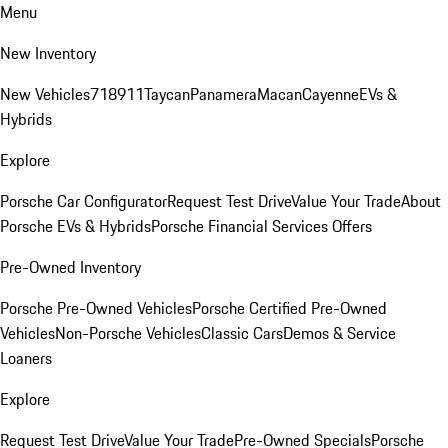
Menu
New Inventory
New Vehicles
718
911
Taycan
Panamera
Macan
Cayenne
EVs &
Hybrids
Explore
Porsche Car Configurator
Request Test Drive
Value Your Trade
About
Porsche EVs & Hybrids
Porsche Financial Services Offers
Pre-Owned Inventory
Porsche Pre-Owned Vehicles
Porsche Certified Pre-Owned
Vehicles
Non-Porsche Vehicles
Classic Cars
Demos & Service
Loaners
Explore
Request Test Drive
Value Your Trade
Pre-Owned Specials
Porsche