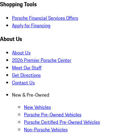
Shopping Tools
Porsche Financial Services Offers
Apply for Financing
About Us
About Us
2026 Premier Porsche Center
Meet Our Staff
Get Directions
Contact Us
New & Pre-Owned
New Vehicles
Porsche Pre-Owned Vehicles
Porsche Certified Pre-Owned Vehicles
Non-Porsche Vehicles