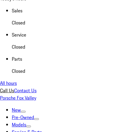
Sales
Closed
Service
Closed
Parts
Closed
All hours
Call Us
Contact Us
Porsche Fox Valley
New
Pre-Owned
Models