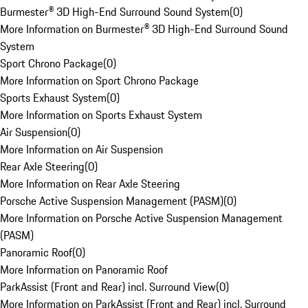
Burmester® 3D High-End Surround Sound System
(
0
)
More Information on Burmester® 3D High-End Surround Sound
System
Sport Chrono Package
(
0
)
More Information on Sport Chrono Package
Sports Exhaust System
(
0
)
More Information on Sports Exhaust System
Air Suspension
(
0
)
More Information on Air Suspension
Rear Axle Steering
(
0
)
More Information on Rear Axle Steering
Porsche Active Suspension Management (PASM)
(
0
)
More Information on Porsche Active Suspension Management
(PASM)
Panoramic Roof
(
0
)
More Information on Panoramic Roof
ParkAssist (Front and Rear) incl. Surround View
(
0
)
More Information on ParkAssist (Front and Rear) incl. Surround