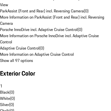
View
ParkAssist (Front and Rear) incl. Reversing Camera
(
0
)
More Information on ParkAssist (Front and Rear) incl. Reversing
Camera
Porsche InnoDrive incl. Adaptive Cruise Control
(
0
)
More Information on Porsche InnoDrive incl. Adaptive Cruise
Control
Adaptive Cruise Control
(
0
)
More Information on Adaptive Cruise Control
Show all 97 options
Exterior Color
1
Black
(
0
)
White
(
0
)
Silver
(
0
)
Chalk
(
0
)