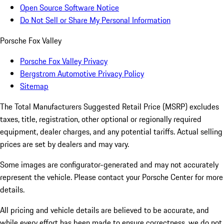
Open Source Software Notice
Do Not Sell or Share My Personal Information
Porsche Fox Valley
Porsche Fox Valley Privacy
Bergstrom Automotive Privacy Policy
Sitemap
The Total Manufacturers Suggested Retail Price (MSRP) excludes
taxes, title, registration, other optional or regionally required
equipment, dealer charges, and any potential tariffs. Actual selling
prices are set by dealers and may vary.
Some images are configurator-generated and may not accurately
represent the vehicle. Please contact your Porsche Center for more
details.
All pricing and vehicle details are believed to be accurate, and
while every effort has been made to ensure correctness, we do not