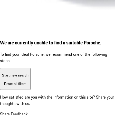
We are currently unable to find a suitable Porsche.
To find your ideal Porsche, we recommend one of the following
steps:
Start new search
Reset all filters
How satisfied are you with the information on this site?
Share your
thoughts with us.
Share Feedback