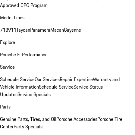
Approved CPO Program
Model Lines
718
911
Taycan
Panamera
Macan
Cayenne
Explore
Porsche E-Performance
Service
Schedule Service
Our Services
Repair Expertise
Warranty and
Vehicle Information
Schedule Service
Service Status
Updates
Service Specials
Parts
Genuine Parts, Tires, and Oil
Porsche Accessories
Porsche Tire
Center
Parts Specials