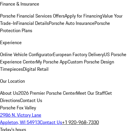
Finance & Insurance
Porsche Financial Services Offers
Apply for Financing
Value Your
Trade-In
Financial Details
Porsche Auto Insurance
Porsche
Protection Plans
Experience
Online Vehicle Configurator
European Factory Delivery
US Porsche
Experience Center
My Porsche App
Custom Porsche Design
Timepieces
Digital Retail
Our Location
About Us
2026 Premier Porsche Center
Meet Our Staff
Get
Directions
Contact Us
Porsche Fox Valley
2986 N. Victory Lane
Appleton, WI 54913
Contact Us
+1 920-968-7330
Today's hours