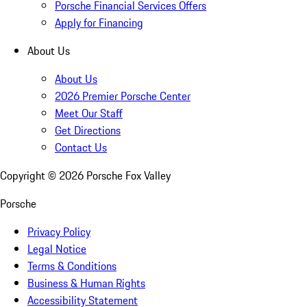
Porsche Financial Services Offers
Apply for Financing
About Us
About Us
2026 Premier Porsche Center
Meet Our Staff
Get Directions
Contact Us
Copyright ©
2026
Porsche Fox Valley
Porsche
Privacy Policy
Legal Notice
Terms & Conditions
Business & Human Rights
Accessibility Statement