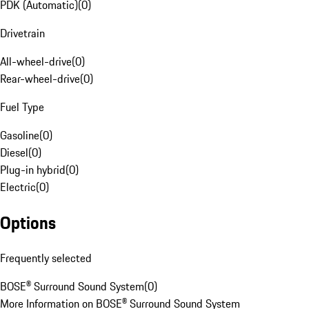
PDK (Automatic)
(
0
)
Drivetrain
All-wheel-drive
(
0
)
Rear-wheel-drive
(
0
)
Fuel Type
Gasoline
(
0
)
Diesel
(
0
)
Plug-in hybrid
(
0
)
Electric
(
0
)
Options
Frequently selected
BOSE® Surround Sound System
(
0
)
More Information on BOSE® Surround Sound System