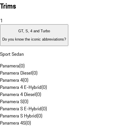
Trims
1
GT, S, 4 and Turbo
Do you know the iconic abbreviations?
Sport Sedan
Panamera
(
0
)
Panamera Diesel
(
0
)
Panamera 4
(
0
)
Panamera 4 E-Hybrid
(
0
)
Panamera 4 Diesel
(
0
)
Panamera S
(
0
)
Panamera S E-Hybrid
(
0
)
Panamera S Hybrid
(
0
)
Panamera 4S
(
0
)