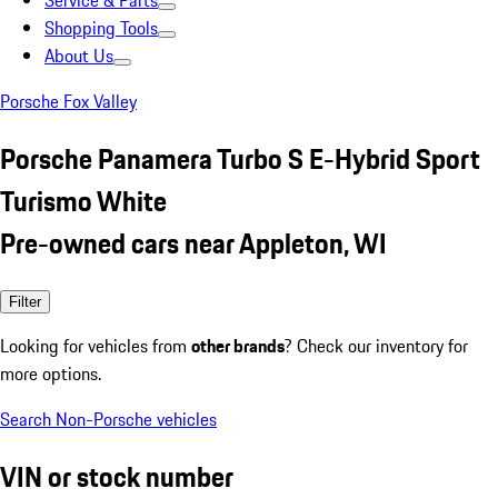
Service & Parts
Shopping Tools
About Us
Porsche Fox Valley
Porsche Panamera Turbo S E-Hybrid Sport
Turismo White
Pre-owned cars near Appleton, WI
Filter
Looking for vehicles from
other brands
? Check our inventory for
more options.
Search Non-Porsche vehicles
VIN or stock number