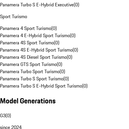
Panamera Turbo S E-Hybrid Executive
(
0
)
Sport Turismo
Panamera 4 Sport Turismo
(
0
)
Panamera 4 E-Hybrid Sport Turismo
(
0
)
Panamera 4S Sport Turismo
(
0
)
Panamera 4S E-Hybrid Sport Turismo
(
0
)
Panamera 4S Diesel Sport Turismo
(
0
)
Panamera GTS Sport Turismo
(
0
)
Panamera Turbo Sport Turismo
(
0
)
Panamera Turbo S Sport Turismo
(
0
)
Panamera Turbo S E-Hybrid Sport Turismo
(
0
)
Model Generations
G3
(
0
)
since 2024