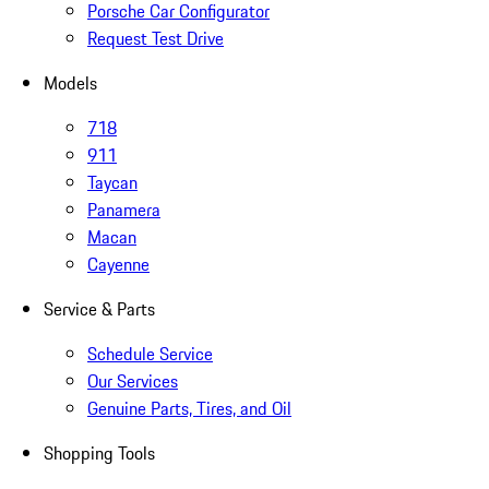
Porsche Car Configurator
Request Test Drive
Models
718
911
Taycan
Panamera
Macan
Cayenne
Service & Parts
Schedule Service
Our Services
Genuine Parts, Tires, and Oil
Shopping Tools