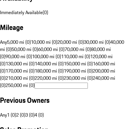
Immediately Available
(
0
)
Mileage
Any
5,000 mi (0)
10,000 mi (0)
20,000 mi (0)
30,000 mi (0)
40,000
mi (0)
50,000 mi (0)
60,000 mi (0)
70,000 mi (0)
80,000 mi
(0)
90,000 mi (0)
100,000 mi (0)
110,000 mi (0)
120,000 mi
(0)
130,000 mi (0)
140,000 mi (0)
150,000 mi (0)
160,000 mi
(0)
170,000 mi (0)
180,000 mi (0)
190,000 mi (0)
200,000 mi
(0)
210,000 mi (0)
220,000 mi (0)
230,000 mi (0)
240,000 mi
(0)
250,000 mi (0)
Previous Owners
Any
1 (0)
2 (0)
3 (0)
4 (0)