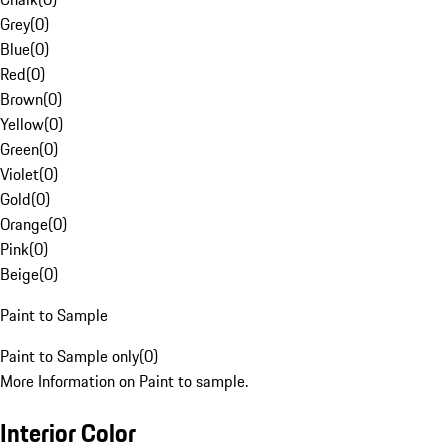
Grey
(
0
)
Blue
(
0
)
Red
(
0
)
Brown
(
0
)
Yellow
(
0
)
Green
(
0
)
Violet
(
0
)
Gold
(
0
)
Orange
(
0
)
Pink
(
0
)
Beige
(
0
)
Paint to Sample
Paint to Sample only
(
0
)
More Information on Paint to sample.
Interior Color