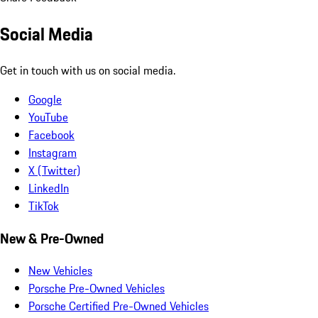
Social Media
Get in touch with us on social media.
Google
YouTube
Facebook
Instagram
X (Twitter)
LinkedIn
TikTok
New & Pre-Owned
New Vehicles
Porsche Pre-Owned Vehicles
Porsche Certified Pre-Owned Vehicles