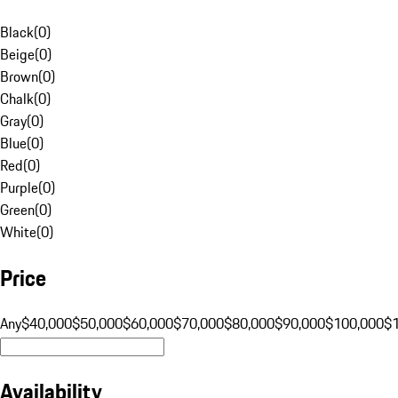
Black
(
0
)
Beige
(
0
)
Brown
(
0
)
Chalk
(
0
)
Gray
(
0
)
Blue
(
0
)
Red
(
0
)
Purple
(
0
)
Green
(
0
)
White
(
0
)
Price
Any
$40,000
$50,000
$60,000
$70,000
$80,000
$90,000
$100,000
$
Availability