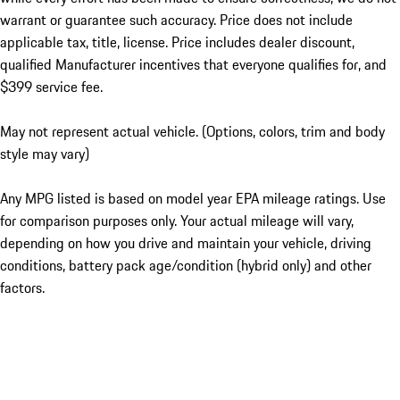
warrant or guarantee such accuracy. Price does not include
applicable tax, title, license. Price includes dealer discount,
qualified Manufacturer incentives that everyone qualifies for, and
$399 service fee.
May not represent actual vehicle. (Options, colors, trim and body
style may vary)
Any MPG listed is based on model year EPA mileage ratings. Use
for comparison purposes only. Your actual mileage will vary,
depending on how you drive and maintain your vehicle, driving
conditions, battery pack age/condition (hybrid only) and other
factors.