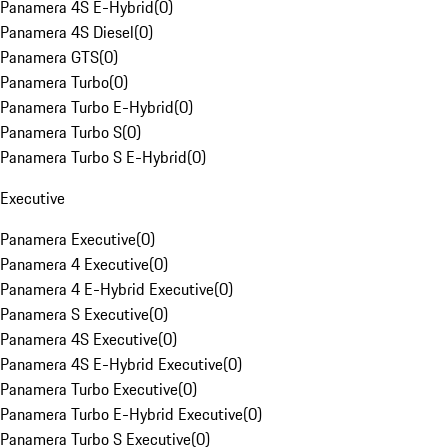
Panamera 4S E-Hybrid
(
0
)
Panamera 4S Diesel
(
0
)
Panamera GTS
(
0
)
Panamera Turbo
(
0
)
Panamera Turbo E-Hybrid
(
0
)
Panamera Turbo S
(
0
)
Panamera Turbo S E-Hybrid
(
0
)
Executive
Panamera Executive
(
0
)
Panamera 4 Executive
(
0
)
Panamera 4 E-Hybrid Executive
(
0
)
Panamera S Executive
(
0
)
Panamera 4S Executive
(
0
)
Panamera 4S E-Hybrid Executive
(
0
)
Panamera Turbo Executive
(
0
)
Panamera Turbo E-Hybrid Executive
(
0
)
Panamera Turbo S Executive
(
0
)