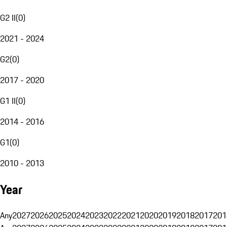
G2 II
(
0
)
2021 - 2024
G2
(
0
)
2017 - 2020
G1 II
(
0
)
2014 - 2016
G1
(
0
)
2010 - 2013
Year
Any
2027
2026
2025
2024
2023
2022
2021
2020
2019
2018
2017
201