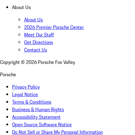
About Us
About Us
2026 Premier Porsche Center
Meet Our Staff
Get Directions
Contact Us
Copyright ©
2026
Porsche Fox Valley
Porsche
Privacy Policy
Legal Notice
Terms & Conditions
Business & Human Rights
Accessibility Statement
Open Source Software Notice
Do Not Sell or Share My Personal Information