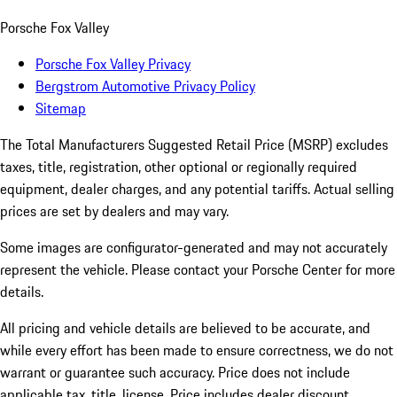
Porsche Fox Valley
Porsche Fox Valley Privacy
Bergstrom Automotive Privacy Policy
Sitemap
The Total Manufacturers Suggested Retail Price (MSRP) excludes
taxes, title, registration, other optional or regionally required
equipment, dealer charges, and any potential tariffs. Actual selling
prices are set by dealers and may vary.
Some images are configurator-generated and may not accurately
represent the vehicle. Please contact your Porsche Center for more
details.
All pricing and vehicle details are believed to be accurate, and
while every effort has been made to ensure correctness, we do not
warrant or guarantee such accuracy. Price does not include
applicable tax, title, license. Price includes dealer discount,