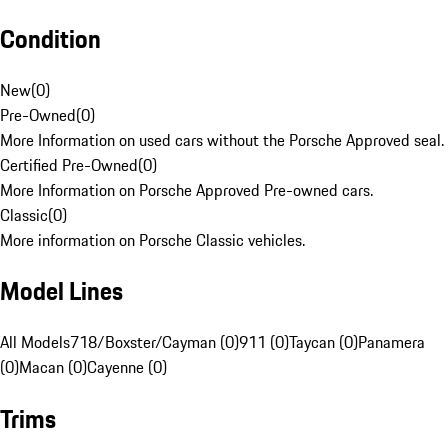
Condition
New
(
0
)
Pre-Owned
(
0
)
More Information on used cars without the Porsche Approved seal.
Certified Pre-Owned
(
0
)
More Information on Porsche Approved Pre-owned cars.
Classic
(
0
)
More information on Porsche Classic vehicles.
Model Lines
All Models
718/Boxster/Cayman (0)
911 (0)
Taycan (0)
Panamera
(0)
Macan (0)
Cayenne (0)
Trims