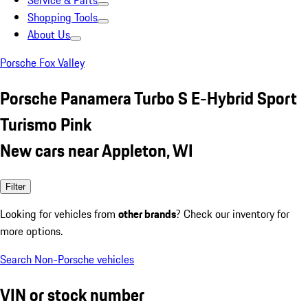
Service & Parts
Shopping Tools
About Us
Porsche Fox Valley
Porsche Panamera Turbo S E-Hybrid Sport
Turismo Pink
New cars near Appleton, WI
Filter
Looking for vehicles from
other brands
? Check our inventory for
more options.
Search Non-Porsche vehicles
VIN or stock number