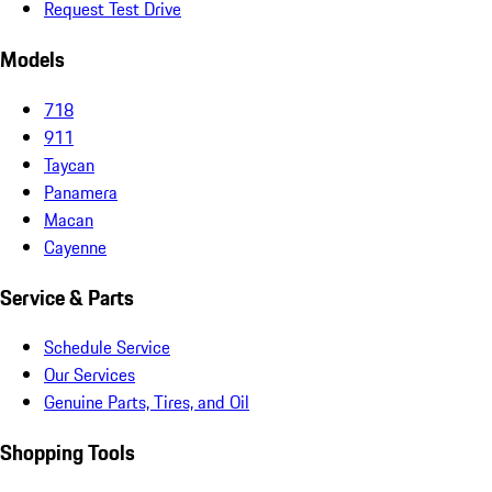
Request Test Drive
Models
718
911
Taycan
Panamera
Macan
Cayenne
Service & Parts
Schedule Service
Our Services
Genuine Parts, Tires, and Oil
Shopping Tools