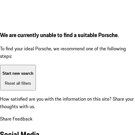
We are currently unable to find a suitable Porsche.
To find your ideal Porsche, we recommend one of the following
steps:
Start new search
Reset all filters
How satisfied are you with the information on this site?
Share your
thoughts with us.
Share Feedback
Social Media