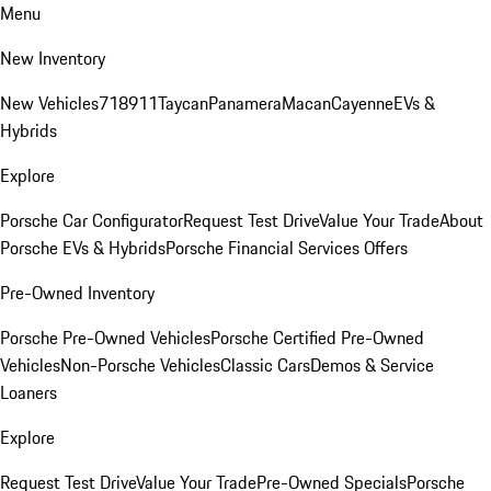
Menu
New Inventory
New Vehicles
718
911
Taycan
Panamera
Macan
Cayenne
EVs &
Hybrids
Explore
Porsche Car Configurator
Request Test Drive
Value Your Trade
About
Porsche EVs & Hybrids
Porsche Financial Services Offers
Pre-Owned Inventory
Porsche Pre-Owned Vehicles
Porsche Certified Pre-Owned
Vehicles
Non-Porsche Vehicles
Classic Cars
Demos & Service
Loaners
Explore
Request Test Drive
Value Your Trade
Pre-Owned Specials
Porsche