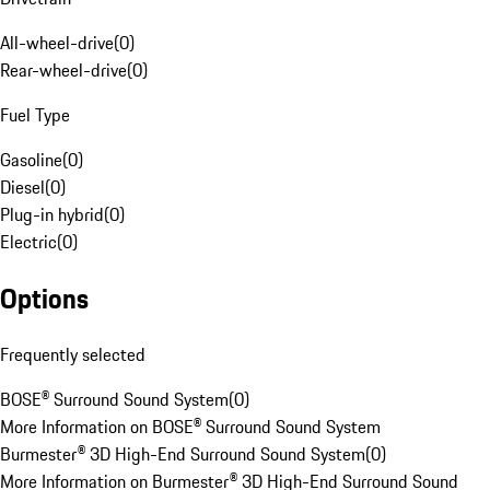
All-wheel-drive
(
0
)
Rear-wheel-drive
(
0
)
Fuel Type
Gasoline
(
0
)
Diesel
(
0
)
Plug-in hybrid
(
0
)
Electric
(
0
)
Options
Frequently selected
BOSE® Surround Sound System
(
0
)
More Information on BOSE® Surround Sound System
Burmester® 3D High-End Surround Sound System
(
0
)
More Information on Burmester® 3D High-End Surround Sound