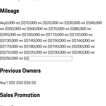
Mileage
Any
5,000 mi (0)
10,000 mi (0)
20,000 mi (0)
30,000 mi (0)
40,000
mi (0)
50,000 mi (0)
60,000 mi (0)
70,000 mi (0)
80,000 mi
(0)
90,000 mi (0)
100,000 mi (0)
110,000 mi (0)
120,000 mi
(0)
130,000 mi (0)
140,000 mi (0)
150,000 mi (0)
160,000 mi
(0)
170,000 mi (0)
180,000 mi (0)
190,000 mi (0)
200,000 mi
(0)
210,000 mi (0)
220,000 mi (0)
230,000 mi (0)
240,000 mi
(0)
250,000 mi (0)
Previous Owners
Any
1 (0)
2 (0)
3 (0)
4 (0)
Sales Promotion