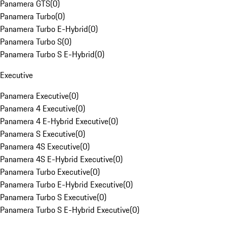
Panamera GTS
(
0
)
Panamera Turbo
(
0
)
Panamera Turbo E-Hybrid
(
0
)
Panamera Turbo S
(
0
)
Panamera Turbo S E-Hybrid
(
0
)
Executive
Panamera Executive
(
0
)
Panamera 4 Executive
(
0
)
Panamera 4 E-Hybrid Executive
(
0
)
Panamera S Executive
(
0
)
Panamera 4S Executive
(
0
)
Panamera 4S E-Hybrid Executive
(
0
)
Panamera Turbo Executive
(
0
)
Panamera Turbo E-Hybrid Executive
(
0
)
Panamera Turbo S Executive
(
0
)
Panamera Turbo S E-Hybrid Executive
(
0
)