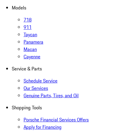
Models
718
911
Taycan
Panamera
Macan
Cayenne
Service & Parts
Schedule Service
Our Services
Genuine Parts, Tires, and Oil
Shopping Tools
Porsche Financial Services Offers
Apply for Financing