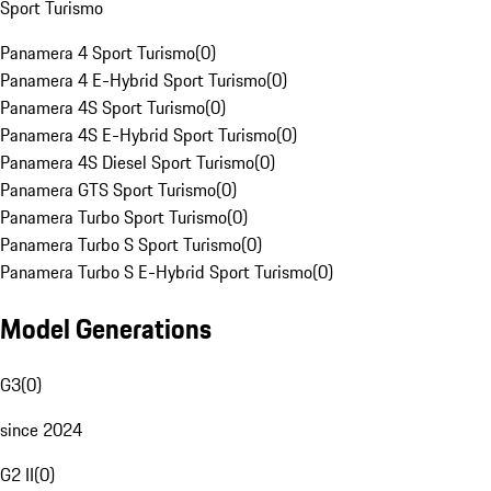
Sport Turismo
Panamera 4 Sport Turismo
(
0
)
Panamera 4 E-Hybrid Sport Turismo
(
0
)
Panamera 4S Sport Turismo
(
0
)
Panamera 4S E-Hybrid Sport Turismo
(
0
)
Panamera 4S Diesel Sport Turismo
(
0
)
Panamera GTS Sport Turismo
(
0
)
Panamera Turbo Sport Turismo
(
0
)
Panamera Turbo S Sport Turismo
(
0
)
Panamera Turbo S E-Hybrid Sport Turismo
(
0
)
Model Generations
G3
(
0
)
since 2024
G2 II
(
0
)