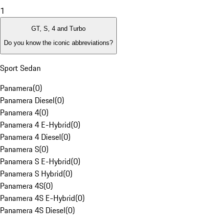
1
GT, S, 4 and Turbo
Do you know the iconic abbreviations?
Sport Sedan
Panamera
(
0
)
Panamera Diesel
(
0
)
Panamera 4
(
0
)
Panamera 4 E-Hybrid
(
0
)
Panamera 4 Diesel
(
0
)
Panamera S
(
0
)
Panamera S E-Hybrid
(
0
)
Panamera S Hybrid
(
0
)
Panamera 4S
(
0
)
Panamera 4S E-Hybrid
(
0
)
Panamera 4S Diesel
(
0
)