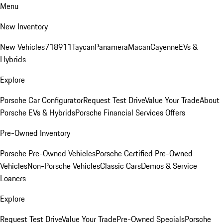
Menu
New Inventory
New Vehicles
718
911
Taycan
Panamera
Macan
Cayenne
EVs &
Hybrids
Explore
Porsche Car Configurator
Request Test Drive
Value Your Trade
About
Porsche EVs & Hybrids
Porsche Financial Services Offers
Pre-Owned Inventory
Porsche Pre-Owned Vehicles
Porsche Certified Pre-Owned
Vehicles
Non-Porsche Vehicles
Classic Cars
Demos & Service
Loaners
Explore
Request Test Drive
Value Your Trade
Pre-Owned Specials
Porsche