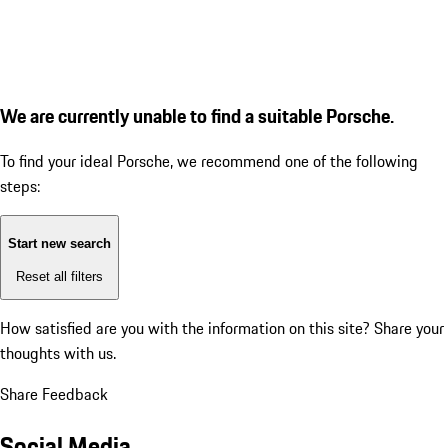
We are currently unable to find a suitable Porsche.
To find your ideal Porsche, we recommend one of the following
steps:
Start new search
Reset all filters
How satisfied are you with the information on this site?
Share your
thoughts with us.
Share Feedback
Social Media