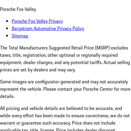
Porsche Fox Valley
Porsche Fox Valley Privacy
Bergstrom Automotive Privacy Policy
Sitemap
The Total Manufacturers Suggested Retail Price (MSRP) excludes
taxes, title, registration, other optional or regionally required
equipment, dealer charges, and any potential tariffs. Actual selling
prices are set by dealers and may vary.
Some images are configurator-generated and may not accurately
represent the vehicle. Please contact your Porsche Center for more
details.
All pricing and vehicle details are believed to be accurate, and
while every effort has been made to ensure correctness, we do not
warrant or guarantee such accuracy. Price does not include
applicable tax, title, license. Price includes dealer discount,