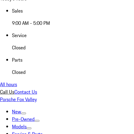
Sales
9:00 AM - 5:00 PM
Service
Closed
Parts
Closed
All hours
Call Us
Contact Us
Porsche Fox Valley
New
Pre-Owned
Models