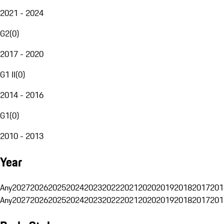
2021 - 2024
G2
(
0
)
2017 - 2020
G1 II
(
0
)
2014 - 2016
G1
(
0
)
2010 - 2013
Year
Any
2027
2026
2025
2024
2023
2022
2021
2020
2019
2018
2017
201
Any
2027
2026
2025
2024
2023
2022
2021
2020
2019
2018
2017
201