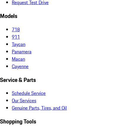
Request Test Drive
Models
718
911
Taycan
Panamera
Macan
Cayenne
Service & Parts
Schedule Service
Our Services
Genuine Parts, Tires, and Oil
Shopping Tools