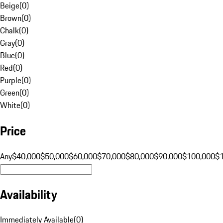
Beige
(
0
)
Brown
(
0
)
Chalk
(
0
)
Gray
(
0
)
Blue
(
0
)
Red
(
0
)
Purple
(
0
)
Green
(
0
)
White
(
0
)
Price
Any
$40,000
$50,000
$60,000
$70,000
$80,000
$90,000
$100,000
$
Availability
Immediately Available
(
0
)