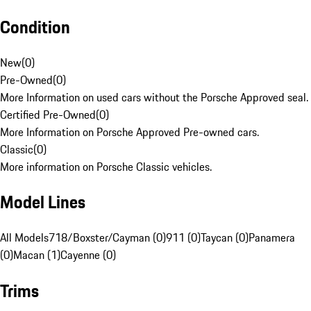
Condition
New
(
0
)
Pre-Owned
(
0
)
More Information on used cars without the Porsche Approved seal.
Certified Pre-Owned
(
0
)
More Information on Porsche Approved Pre-owned cars.
Classic
(
0
)
More information on Porsche Classic vehicles.
Model Lines
All Models
718/Boxster/Cayman (0)
911 (0)
Taycan (0)
Panamera
(0)
Macan (1)
Cayenne (0)
Trims