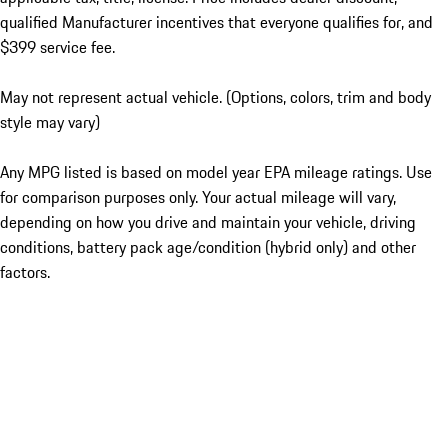
qualified Manufacturer incentives that everyone qualifies for, and
$399 service fee.
May not represent actual vehicle. (Options, colors, trim and body
style may vary)
Any MPG listed is based on model year EPA mileage ratings. Use
for comparison purposes only. Your actual mileage will vary,
depending on how you drive and maintain your vehicle, driving
conditions, battery pack age/condition (hybrid only) and other
factors.