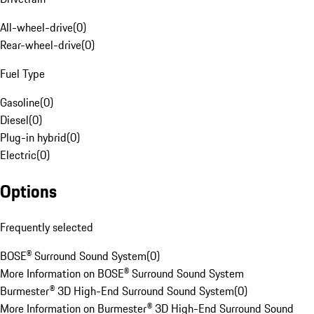
All-wheel-drive
(
0
)
Rear-wheel-drive
(
0
)
Fuel Type
Gasoline
(
0
)
Diesel
(
0
)
Plug-in hybrid
(
0
)
Electric
(
0
)
Options
Frequently selected
BOSE® Surround Sound System
(
0
)
More Information on BOSE® Surround Sound System
Burmester® 3D High-End Surround Sound System
(
0
)
More Information on Burmester® 3D High-End Surround Sound