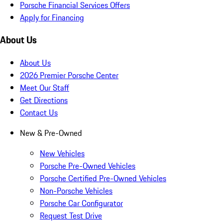
Porsche Financial Services Offers
Apply for Financing
About Us
About Us
2026 Premier Porsche Center
Meet Our Staff
Get Directions
Contact Us
New & Pre-Owned
New Vehicles
Porsche Pre-Owned Vehicles
Porsche Certified Pre-Owned Vehicles
Non-Porsche Vehicles
Porsche Car Configurator
Request Test Drive