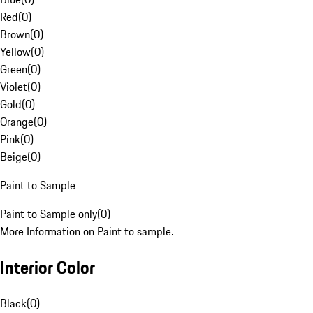
Red
(
0
)
Brown
(
0
)
Yellow
(
0
)
Green
(
0
)
Violet
(
0
)
Gold
(
0
)
Orange
(
0
)
Pink
(
0
)
Beige
(
0
)
Paint to Sample
Paint to Sample only
(
0
)
More Information on Paint to sample.
Interior Color
Black
(
0
)