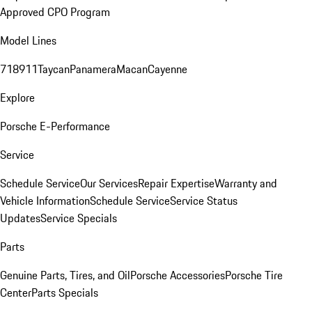
Approved CPO Program
Model Lines
718
911
Taycan
Panamera
Macan
Cayenne
Explore
Porsche E-Performance
Service
Schedule Service
Our Services
Repair Expertise
Warranty and
Vehicle Information
Schedule Service
Service Status
Updates
Service Specials
Parts
Genuine Parts, Tires, and Oil
Porsche Accessories
Porsche Tire
Center
Parts Specials