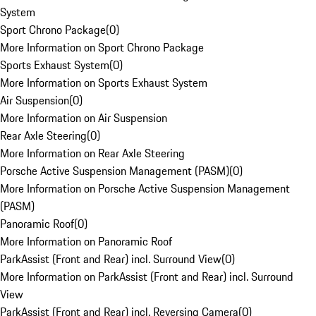
System
Sport Chrono Package
(
0
)
More Information on Sport Chrono Package
Sports Exhaust System
(
0
)
More Information on Sports Exhaust System
Air Suspension
(
0
)
More Information on Air Suspension
Rear Axle Steering
(
0
)
More Information on Rear Axle Steering
Porsche Active Suspension Management (PASM)
(
0
)
More Information on Porsche Active Suspension Management
(PASM)
Panoramic Roof
(
0
)
More Information on Panoramic Roof
ParkAssist (Front and Rear) incl. Surround View
(
0
)
More Information on ParkAssist (Front and Rear) incl. Surround
View
ParkAssist (Front and Rear) incl. Reversing Camera
(
0
)