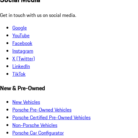
Get in touch with us on social media.
Google
YouTube
Facebook
Instagram
X (Twitter)
LinkedIn
TikTok
New & Pre-Owned
New Vehicles
Porsche Pre-Owned Vehicles
Porsche Certified Pre-Owned Vehicles
Non-Porsche Vehicles
Porsche Car Configurator