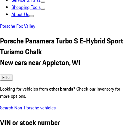
Service & Parts
Shopping Tools
About Us
Porsche Fox Valley
Porsche Panamera Turbo S E-Hybrid Sport
Turismo Chalk
New cars near Appleton, WI
Filter
Looking for vehicles from
other brands
? Check our inventory for
more options.
Search Non-Porsche vehicles
VIN or stock number