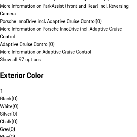
More Information on ParkAssist (Front and Rear) incl. Reversing
Camera
Porsche InnoDrive incl. Adaptive Cruise Control
(
0
)
More Information on Porsche InnoDrive incl. Adaptive Cruise
Control
Adaptive Cruise Control
(
0
)
More Information on Adaptive Cruise Control
Show all 97 options
Exterior Color
1
Black
(
0
)
White
(
0
)
Silver
(
0
)
Chalk
(
0
)
Grey
(
0
)
Blue
(
0
)