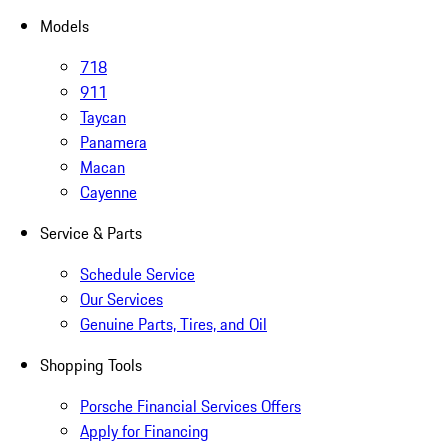
Models
718
911
Taycan
Panamera
Macan
Cayenne
Service & Parts
Schedule Service
Our Services
Genuine Parts, Tires, and Oil
Shopping Tools
Porsche Financial Services Offers
Apply for Financing