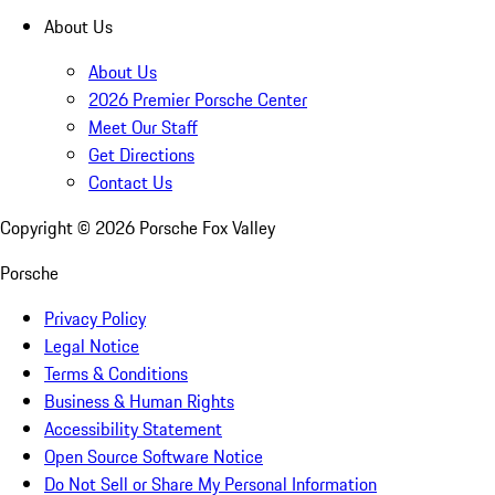
About Us
About Us
2026 Premier Porsche Center
Meet Our Staff
Get Directions
Contact Us
Copyright ©
2026
Porsche Fox Valley
Porsche
Privacy Policy
Legal Notice
Terms & Conditions
Business & Human Rights
Accessibility Statement
Open Source Software Notice
Do Not Sell or Share My Personal Information