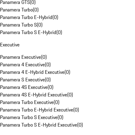
Panamera GTS
(
0
)
Panamera Turbo
(
0
)
Panamera Turbo E-Hybrid
(
0
)
Panamera Turbo S
(
0
)
Panamera Turbo S E-Hybrid
(
0
)
Executive
Panamera Executive
(
0
)
Panamera 4 Executive
(
0
)
Panamera 4 E-Hybrid Executive
(
0
)
Panamera S Executive
(
0
)
Panamera 4S Executive
(
0
)
Panamera 4S E-Hybrid Executive
(
0
)
Panamera Turbo Executive
(
0
)
Panamera Turbo E-Hybrid Executive
(
0
)
Panamera Turbo S Executive
(
0
)
Panamera Turbo S E-Hybrid Executive
(
0
)