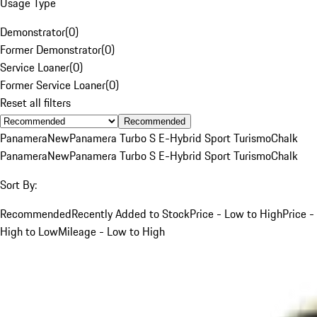
Usage Type
Demonstrator
(
0
)
Former Demonstrator
(
0
)
Service Loaner
(
0
)
Former Service Loaner
(
0
)
Reset all filters
Recommended
Panamera
New
Panamera Turbo S E-Hybrid Sport Turismo
Chalk
Panamera
New
Panamera Turbo S E-Hybrid Sport Turismo
Chalk
Sort By:
Recommended
Recently Added to Stock
Price - Low to High
Price -
High to Low
Mileage - Low to High