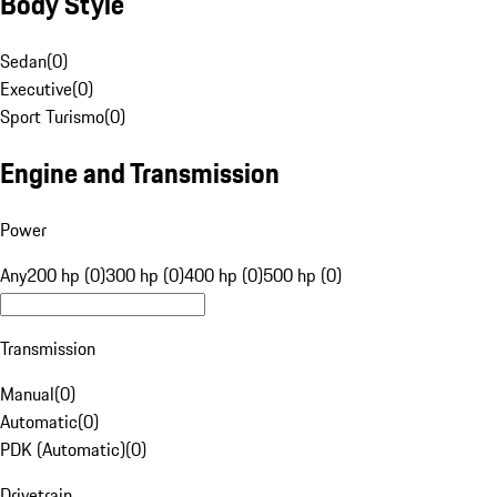
Body Style
Sedan
(
0
)
Executive
(
0
)
Sport Turismo
(
0
)
Engine and Transmission
Power
Any
200 hp (0)
300 hp (0)
400 hp (0)
500 hp (0)
Transmission
Manual
(
0
)
Automatic
(
0
)
PDK (Automatic)
(
0
)
Drivetrain