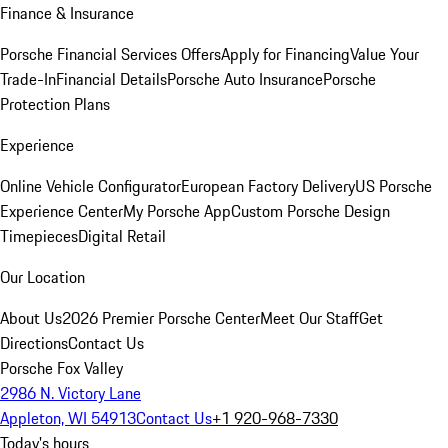
Finance & Insurance
Porsche Financial Services Offers
Apply for Financing
Value Your
Trade-In
Financial Details
Porsche Auto Insurance
Porsche
Protection Plans
Experience
Online Vehicle Configurator
European Factory Delivery
US Porsche
Experience Center
My Porsche App
Custom Porsche Design
Timepieces
Digital Retail
Our Location
About Us
2026 Premier Porsche Center
Meet Our Staff
Get
Directions
Contact Us
Porsche Fox Valley
2986 N. Victory Lane
Appleton, WI 54913
Contact Us
+1 920-968-7330
Today's hours