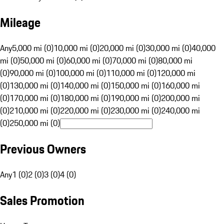
Mileage
Any
5,000 mi (0)
10,000 mi (0)
20,000 mi (0)
30,000 mi (0)
40,000
mi (0)
50,000 mi (0)
60,000 mi (0)
70,000 mi (0)
80,000 mi
(0)
90,000 mi (0)
100,000 mi (0)
110,000 mi (0)
120,000 mi
(0)
130,000 mi (0)
140,000 mi (0)
150,000 mi (0)
160,000 mi
(0)
170,000 mi (0)
180,000 mi (0)
190,000 mi (0)
200,000 mi
(0)
210,000 mi (0)
220,000 mi (0)
230,000 mi (0)
240,000 mi
(0)
250,000 mi (0)
Previous Owners
Any
1 (0)
2 (0)
3 (0)
4 (0)
Sales Promotion