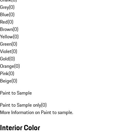
Grey
(
0
)
Blue
(
0
)
Red
(
0
)
Brown
(
0
)
Yellow
(
0
)
Green
(
0
)
Violet
(
0
)
Gold
(
0
)
Orange
(
0
)
Pink
(
0
)
Beige
(
0
)
Paint to Sample
Paint to Sample only
(
0
)
More Information on Paint to sample.
Interior Color