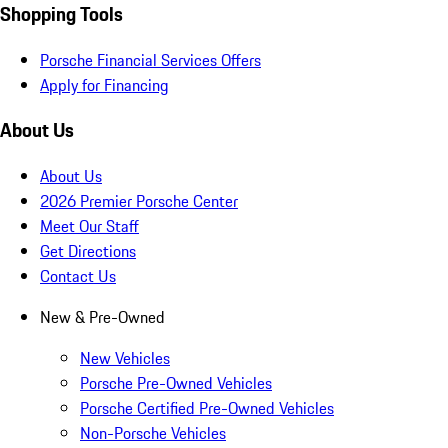
Shopping Tools
Porsche Financial Services Offers
Apply for Financing
About Us
About Us
2026 Premier Porsche Center
Meet Our Staff
Get Directions
Contact Us
New & Pre-Owned
New Vehicles
Porsche Pre-Owned Vehicles
Porsche Certified Pre-Owned Vehicles
Non-Porsche Vehicles