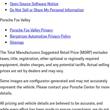
Open Source Software Notice
Do Not Sell or Share My Personal Information
Porsche Fox Valley
Porsche Fox Valley Privacy
Bergstrom Automotive Privacy Policy
Sitemap
The Total Manufacturers Suggested Retail Price (MSRP) excludes
taxes, title, registration, other optional or regionally required
equipment, dealer charges, and any potential tariffs. Actual selling
prices are set by dealers and may vary.
Some images are configurator-generated and may not accurately
represent the vehicle. Please contact your Porsche Center for more
details.
All pricing and vehicle details are believed to be accurate, and
while every effort has been made to ensure correctness, we do not