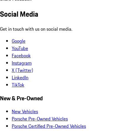
Social Media
Get in touch with us on social media.
Google
YouTube
Facebook
Instagram
X (Twitter)
LinkedIn
TikTok
New & Pre-Owned
New Vehicles
Porsche Pre-Owned Vehicles
Porsche Certified Pre-Owned Vehicles