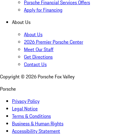
Porsche Financial Services Offers
Apply for Financing
About Us
About Us
2026 Premier Porsche Center
Meet Our Staff
Get Directions
Contact Us
Copyright ©
2026
Porsche Fox Valley
Porsche
Privacy Policy
Legal Notice
Terms & Conditions
Business & Human Rights
Accessibility Statement