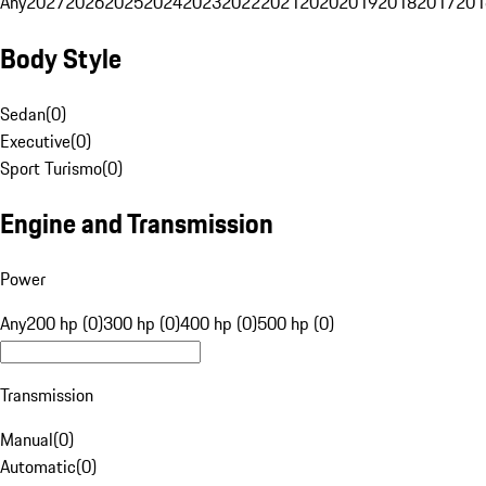
Any
2027
2026
2025
2024
2023
2022
2021
2020
2019
2018
2017
201
Body Style
Sedan
(
0
)
Executive
(
0
)
Sport Turismo
(
0
)
Engine and Transmission
Power
Any
200 hp (0)
300 hp (0)
400 hp (0)
500 hp (0)
Transmission
Manual
(
0
)
Automatic
(
0
)