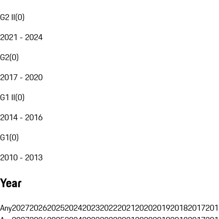
G2 II
(
0
)
2021 - 2024
G2
(
0
)
2017 - 2020
G1 II
(
0
)
2014 - 2016
G1
(
0
)
2010 - 2013
Year
Any
2027
2026
2025
2024
2023
2022
2021
2020
2019
2018
2017
201