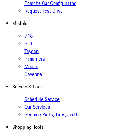
Porsche Car Configurator
Request Test Drive
Models
718
911
Taycan
Panamera
Macan
Cayenne
Service & Parts
Schedule Service
Our Services
Genuine Parts, Tires, and Oil
Shopping Tools