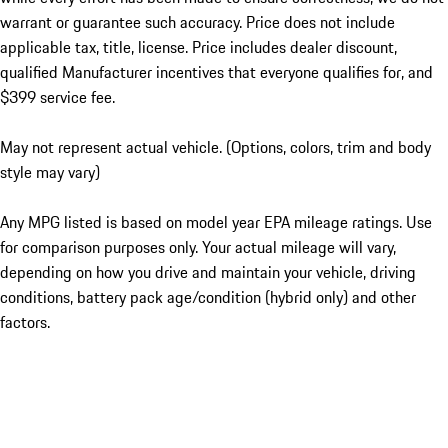
warrant or guarantee such accuracy. Price does not include
applicable tax, title, license. Price includes dealer discount,
qualified Manufacturer incentives that everyone qualifies for, and
$399 service fee.
May not represent actual vehicle. (Options, colors, trim and body
style may vary)
Any MPG listed is based on model year EPA mileage ratings. Use
for comparison purposes only. Your actual mileage will vary,
depending on how you drive and maintain your vehicle, driving
conditions, battery pack age/condition (hybrid only) and other
factors.