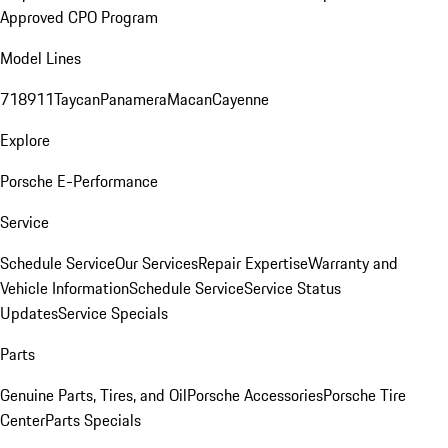
Approved CPO Program
Model Lines
718
911
Taycan
Panamera
Macan
Cayenne
Explore
Porsche E-Performance
Service
Schedule Service
Our Services
Repair Expertise
Warranty and
Vehicle Information
Schedule Service
Service Status
Updates
Service Specials
Parts
Genuine Parts, Tires, and Oil
Porsche Accessories
Porsche Tire
Center
Parts Specials