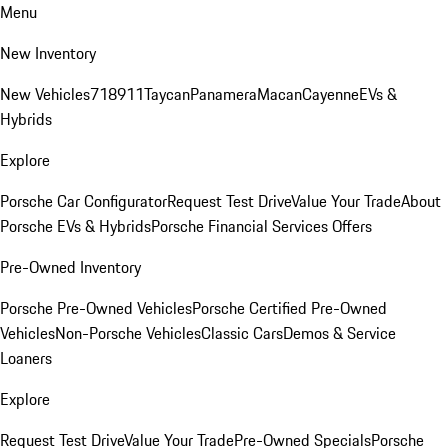
Menu
New Inventory
New Vehicles
718
911
Taycan
Panamera
Macan
Cayenne
EVs &
Hybrids
Explore
Porsche Car Configurator
Request Test Drive
Value Your Trade
About
Porsche EVs & Hybrids
Porsche Financial Services Offers
Pre-Owned Inventory
Porsche Pre-Owned Vehicles
Porsche Certified Pre-Owned
Vehicles
Non-Porsche Vehicles
Classic Cars
Demos & Service
Loaners
Explore
Request Test Drive
Value Your Trade
Pre-Owned Specials
Porsche