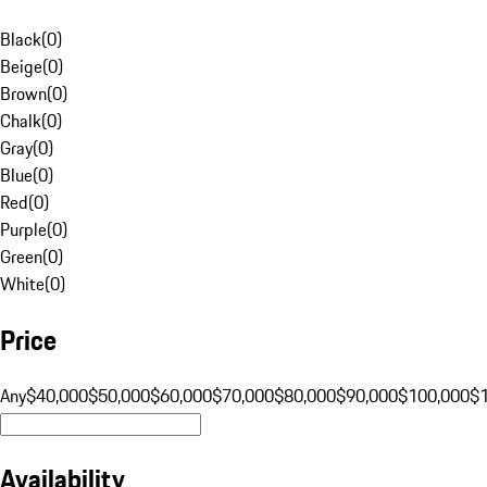
Black
(
0
)
Beige
(
0
)
Brown
(
0
)
Chalk
(
0
)
Gray
(
0
)
Blue
(
0
)
Red
(
0
)
Purple
(
0
)
Green
(
0
)
White
(
0
)
Price
Any
$40,000
$50,000
$60,000
$70,000
$80,000
$90,000
$100,000
$
Availability