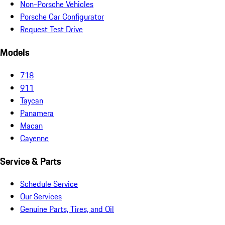
Non-Porsche Vehicles
Porsche Car Configurator
Request Test Drive
Models
718
911
Taycan
Panamera
Macan
Cayenne
Service & Parts
Schedule Service
Our Services
Genuine Parts, Tires, and Oil