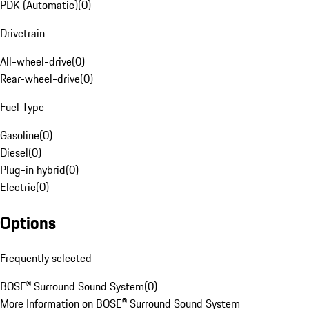
PDK (Automatic)
(
0
)
Drivetrain
All-wheel-drive
(
0
)
Rear-wheel-drive
(
0
)
Fuel Type
Gasoline
(
0
)
Diesel
(
0
)
Plug-in hybrid
(
0
)
Electric
(
0
)
Options
Frequently selected
BOSE® Surround Sound System
(
0
)
More Information on BOSE® Surround Sound System