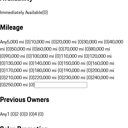
Immediately Available
(
0
)
Mileage
Any
5,000 mi (0)
10,000 mi (0)
20,000 mi (0)
30,000 mi (0)
40,000
mi (0)
50,000 mi (0)
60,000 mi (0)
70,000 mi (0)
80,000 mi
(0)
90,000 mi (0)
100,000 mi (0)
110,000 mi (0)
120,000 mi
(0)
130,000 mi (0)
140,000 mi (0)
150,000 mi (0)
160,000 mi
(0)
170,000 mi (0)
180,000 mi (0)
190,000 mi (0)
200,000 mi
(0)
210,000 mi (0)
220,000 mi (0)
230,000 mi (0)
240,000 mi
(0)
250,000 mi (0)
Previous Owners
Any
1 (0)
2 (0)
3 (0)
4 (0)