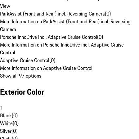
View
ParkAssist (Front and Rear) incl. Reversing Camera
(
0
)
More Information on ParkAssist (Front and Rear) incl. Reversing
Camera
Porsche InnoDrive incl. Adaptive Cruise Control
(
0
)
More Information on Porsche InnoDrive incl. Adaptive Cruise
Control
Adaptive Cruise Control
(
0
)
More Information on Adaptive Cruise Control
Show all 97 options
Exterior Color
1
Black
(
0
)
White
(
0
)
Silver
(
0
)
Chalk
(
0
)