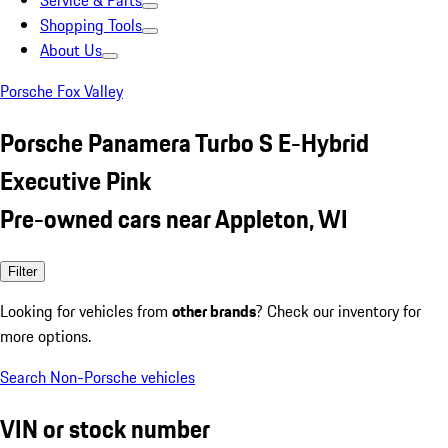
Service & Parts
Shopping Tools
About Us
Porsche Fox Valley
Porsche Panamera Turbo S E-Hybrid
Executive Pink
Pre-owned cars near Appleton, WI
Filter
Looking for vehicles from
other brands
? Check our inventory for
more options.
Search Non-Porsche vehicles
VIN or stock number