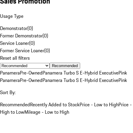
Sales Promotion
Usage Type
Demonstrator
(
0
)
Former Demonstrator
(
0
)
Service Loaner
(
0
)
Former Service Loaner
(
0
)
Reset all filters
Recommended
Panamera
Pre-Owned
Panamera Turbo S E-Hybrid Executive
Pink
Panamera
Pre-Owned
Panamera Turbo S E-Hybrid Executive
Pink
Sort By:
Recommended
Recently Added to Stock
Price - Low to High
Price -
High to Low
Mileage - Low to High