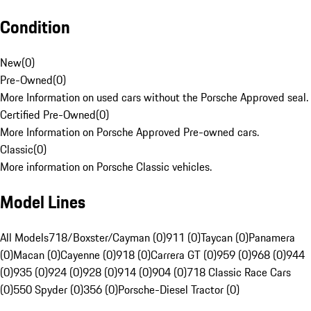
Condition
New
(
0
)
Pre-Owned
(
0
)
More Information on used cars without the Porsche Approved seal.
Certified Pre-Owned
(
0
)
More Information on Porsche Approved Pre-owned cars.
Classic
(
0
)
More information on Porsche Classic vehicles.
Model Lines
All Models
718/Boxster/Cayman (0)
911 (0)
Taycan (0)
Panamera
(0)
Macan (0)
Cayenne (0)
918 (0)
Carrera GT (0)
959 (0)
968 (0)
944
(0)
935 (0)
924 (0)
928 (0)
914 (0)
904 (0)
718 Classic Race Cars
(0)
550 Spyder (0)
356 (0)
Porsche-Diesel Tractor (0)