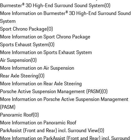
Burmester® 3D High-End Surround Sound System
(
0
)
More Information on Burmester® 3D High-End Surround Sound
System
Sport Chrono Package
(
0
)
More Information on Sport Chrono Package
Sports Exhaust System
(
0
)
More Information on Sports Exhaust System
Air Suspension
(
0
)
More Information on Air Suspension
Rear Axle Steering
(
0
)
More Information on Rear Axle Steering
Porsche Active Suspension Management (PASM)
(
0
)
More Information on Porsche Active Suspension Management
(PASM)
Panoramic Roof
(
0
)
More Information on Panoramic Roof
ParkAssist (Front and Rear) incl. Surround View
(
0
)
More Information on ParkAssist (Front and Rear) incl. Surround