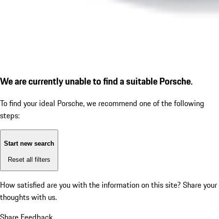
We are currently unable to find a suitable Porsche.
To find your ideal Porsche, we recommend one of the following
steps:
Start new search
Reset all filters
How satisfied are you with the information on this site?
Share your
thoughts with us.
Share Feedback