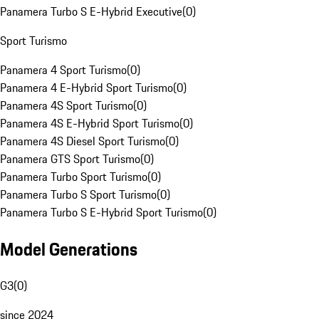
Panamera Turbo S E-Hybrid Executive
(
0
)
Sport Turismo
Panamera 4 Sport Turismo
(
0
)
Panamera 4 E-Hybrid Sport Turismo
(
0
)
Panamera 4S Sport Turismo
(
0
)
Panamera 4S E-Hybrid Sport Turismo
(
0
)
Panamera 4S Diesel Sport Turismo
(
0
)
Panamera GTS Sport Turismo
(
0
)
Panamera Turbo Sport Turismo
(
0
)
Panamera Turbo S Sport Turismo
(
0
)
Panamera Turbo S E-Hybrid Sport Turismo
(
0
)
Model Generations
G3
(
0
)
since 2024