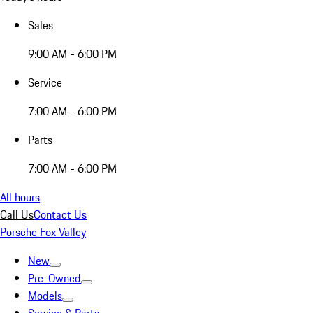
Sales
9:00 AM - 6:00 PM
Service
7:00 AM - 6:00 PM
Parts
7:00 AM - 6:00 PM
All hours
Call Us
Contact Us
Porsche Fox Valley
New
Pre-Owned
Models