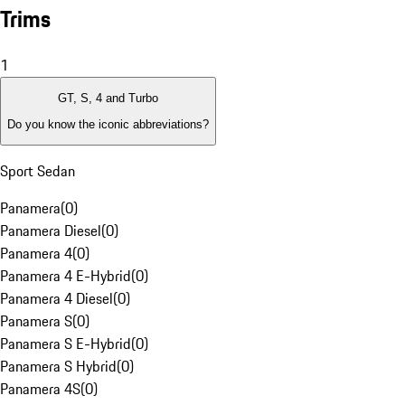
Trims
1
GT, S, 4 and Turbo
Do you know the iconic abbreviations?
Sport Sedan
Panamera
(
0
)
Panamera Diesel
(
0
)
Panamera 4
(
0
)
Panamera 4 E-Hybrid
(
0
)
Panamera 4 Diesel
(
0
)
Panamera S
(
0
)
Panamera S E-Hybrid
(
0
)
Panamera S Hybrid
(
0
)
Panamera 4S
(
0
)