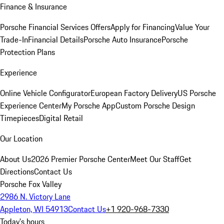
Finance & Insurance
Porsche Financial Services Offers
Apply for Financing
Value Your
Trade-In
Financial Details
Porsche Auto Insurance
Porsche
Protection Plans
Experience
Online Vehicle Configurator
European Factory Delivery
US Porsche
Experience Center
My Porsche App
Custom Porsche Design
Timepieces
Digital Retail
Our Location
About Us
2026 Premier Porsche Center
Meet Our Staff
Get
Directions
Contact Us
Porsche Fox Valley
2986 N. Victory Lane
Appleton, WI 54913
Contact Us
+1 920-968-7330
Today's hours