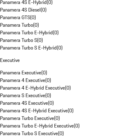
Panamera 4S E-Hybrid
(
0
)
Panamera 4S Diesel
(
0
)
Panamera GTS
(
0
)
Panamera Turbo
(
0
)
Panamera Turbo E-Hybrid
(
0
)
Panamera Turbo S
(
0
)
Panamera Turbo S E-Hybrid
(
0
)
Executive
Panamera Executive
(
0
)
Panamera 4 Executive
(
0
)
Panamera 4 E-Hybrid Executive
(
0
)
Panamera S Executive
(
0
)
Panamera 4S Executive
(
0
)
Panamera 4S E-Hybrid Executive
(
0
)
Panamera Turbo Executive
(
0
)
Panamera Turbo E-Hybrid Executive
(
0
)
Panamera Turbo S Executive
(
0
)