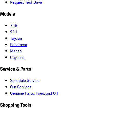
Request Test Drive
Models
718
911
Taycan
Panamera
Macan
Cayenne
Service & Parts
Schedule Service
Our Services
Genuine Parts, Tires, and Oil
Shopping Tools