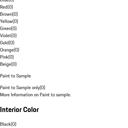
Red
(
0
)
Brown
(
0
)
Yellow
(
0
)
Green
(
0
)
Violet
(
0
)
Gold
(
0
)
Orange
(
0
)
Pink
(
0
)
Beige
(
0
)
Paint to Sample
Paint to Sample only
(
0
)
More Information on Paint to sample.
Interior Color
Black
(
0
)