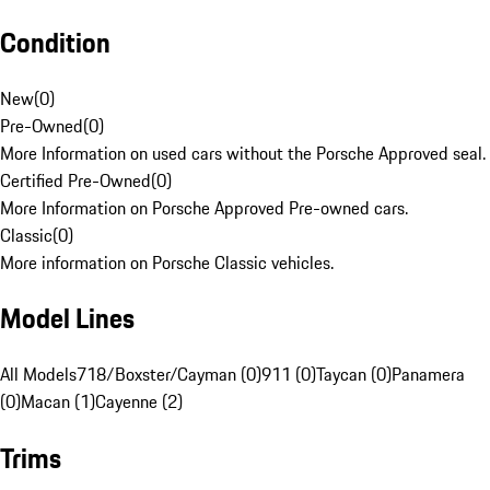
Condition
New
(
0
)
Pre-Owned
(
0
)
More Information on used cars without the Porsche Approved seal.
Certified Pre-Owned
(
0
)
More Information on Porsche Approved Pre-owned cars.
Classic
(
0
)
More information on Porsche Classic vehicles.
Model Lines
All Models
718/Boxster/Cayman (0)
911 (0)
Taycan (0)
Panamera
(0)
Macan (1)
Cayenne (2)
Trims