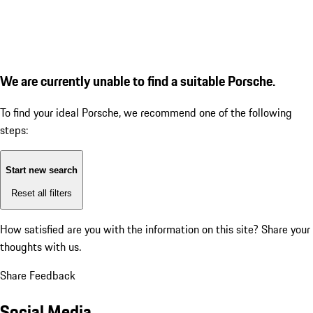
We are currently unable to find a suitable Porsche.
To find your ideal Porsche, we recommend one of the following
steps:
Start new search
Reset all filters
How satisfied are you with the information on this site?
Share your
thoughts with us.
Share Feedback
Social Media