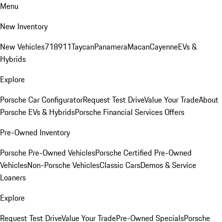
Menu
New Inventory
New Vehicles
718
911
Taycan
Panamera
Macan
Cayenne
EVs &
Hybrids
Explore
Porsche Car Configurator
Request Test Drive
Value Your Trade
About
Porsche EVs & Hybrids
Porsche Financial Services Offers
Pre-Owned Inventory
Porsche Pre-Owned Vehicles
Porsche Certified Pre-Owned
Vehicles
Non-Porsche Vehicles
Classic Cars
Demos & Service
Loaners
Explore
Request Test Drive
Value Your Trade
Pre-Owned Specials
Porsche