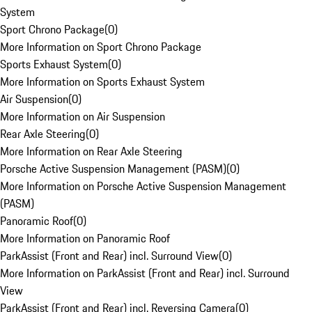
System
Sport Chrono Package
(
0
)
More Information on Sport Chrono Package
Sports Exhaust System
(
0
)
More Information on Sports Exhaust System
Air Suspension
(
0
)
More Information on Air Suspension
Rear Axle Steering
(
0
)
More Information on Rear Axle Steering
Porsche Active Suspension Management (PASM)
(
0
)
More Information on Porsche Active Suspension Management
(PASM)
Panoramic Roof
(
0
)
More Information on Panoramic Roof
ParkAssist (Front and Rear) incl. Surround View
(
0
)
More Information on ParkAssist (Front and Rear) incl. Surround
View
ParkAssist (Front and Rear) incl. Reversing Camera
(
0
)