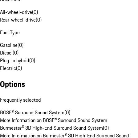
All-wheel-drive
(
0
)
Rear-wheel-drive
(
0
)
Fuel Type
Gasoline
(
0
)
Diesel
(
0
)
Plug-in hybrid
(
0
)
Electric
(
0
)
Options
Frequently selected
BOSE® Surround Sound System
(
0
)
More Information on BOSE® Surround Sound System
Burmester® 3D High-End Surround Sound System
(
0
)
More Information on Burmester® 3D High-End Surround Sound