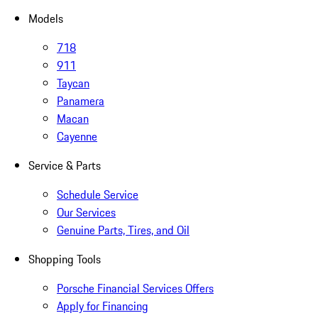
Models
718
911
Taycan
Panamera
Macan
Cayenne
Service & Parts
Schedule Service
Our Services
Genuine Parts, Tires, and Oil
Shopping Tools
Porsche Financial Services Offers
Apply for Financing