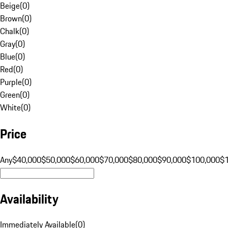
Beige
(
0
)
Brown
(
0
)
Chalk
(
0
)
Gray
(
0
)
Blue
(
0
)
Red
(
0
)
Purple
(
0
)
Green
(
0
)
White
(
0
)
Price
Any
$40,000
$50,000
$60,000
$70,000
$80,000
$90,000
$100,000
$
Availability
Immediately Available
(
0
)