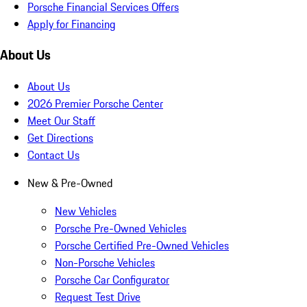
Porsche Financial Services Offers
Apply for Financing
About Us
About Us
2026 Premier Porsche Center
Meet Our Staff
Get Directions
Contact Us
New & Pre-Owned
New Vehicles
Porsche Pre-Owned Vehicles
Porsche Certified Pre-Owned Vehicles
Non-Porsche Vehicles
Porsche Car Configurator
Request Test Drive