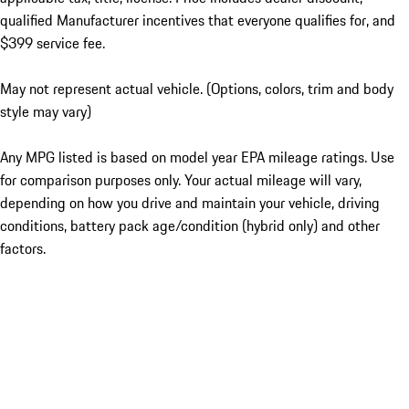
qualified Manufacturer incentives that everyone qualifies for, and
$399 service fee.
May not represent actual vehicle. (Options, colors, trim and body
style may vary)
Any MPG listed is based on model year EPA mileage ratings. Use
for comparison purposes only. Your actual mileage will vary,
depending on how you drive and maintain your vehicle, driving
conditions, battery pack age/condition (hybrid only) and other
factors.