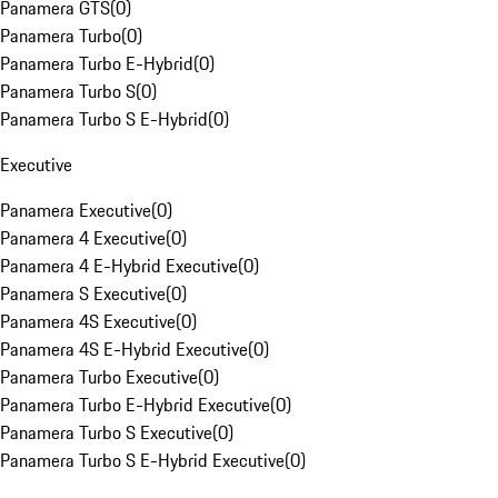
Panamera GTS
(
0
)
Panamera Turbo
(
0
)
Panamera Turbo E-Hybrid
(
0
)
Panamera Turbo S
(
0
)
Panamera Turbo S E-Hybrid
(
0
)
Executive
Panamera Executive
(
0
)
Panamera 4 Executive
(
0
)
Panamera 4 E-Hybrid Executive
(
0
)
Panamera S Executive
(
0
)
Panamera 4S Executive
(
0
)
Panamera 4S E-Hybrid Executive
(
0
)
Panamera Turbo Executive
(
0
)
Panamera Turbo E-Hybrid Executive
(
0
)
Panamera Turbo S Executive
(
0
)
Panamera Turbo S E-Hybrid Executive
(
0
)