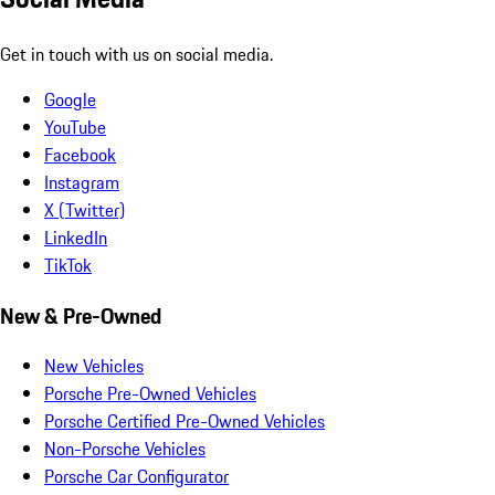
Get in touch with us on social media.
Google
YouTube
Facebook
Instagram
X (Twitter)
LinkedIn
TikTok
New & Pre-Owned
New Vehicles
Porsche Pre-Owned Vehicles
Porsche Certified Pre-Owned Vehicles
Non-Porsche Vehicles
Porsche Car Configurator