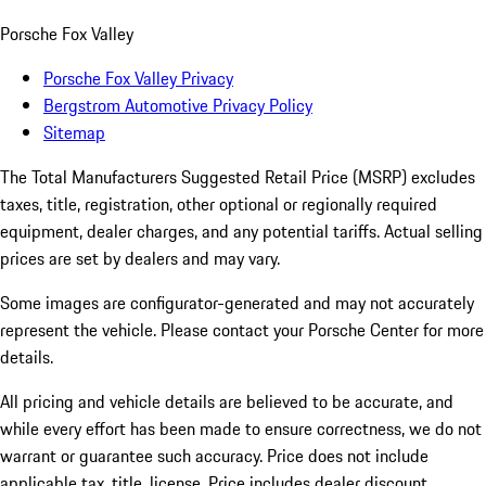
Porsche Fox Valley
Porsche Fox Valley Privacy
Bergstrom Automotive Privacy Policy
Sitemap
The Total Manufacturers Suggested Retail Price (MSRP) excludes
taxes, title, registration, other optional or regionally required
equipment, dealer charges, and any potential tariffs. Actual selling
prices are set by dealers and may vary.
Some images are configurator-generated and may not accurately
represent the vehicle. Please contact your Porsche Center for more
details.
All pricing and vehicle details are believed to be accurate, and
while every effort has been made to ensure correctness, we do not
warrant or guarantee such accuracy. Price does not include
applicable tax, title, license. Price includes dealer discount,