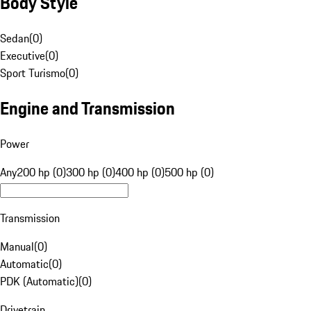
Body Style
Sedan
(
0
)
Executive
(
0
)
Sport Turismo
(
0
)
Engine and Transmission
Power
Any
200 hp (0)
300 hp (0)
400 hp (0)
500 hp (0)
Transmission
Manual
(
0
)
Automatic
(
0
)
PDK (Automatic)
(
0
)
Drivetrain