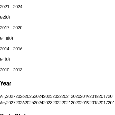
2021 - 2024
G2
(
0
)
2017 - 2020
G1 II
(
0
)
2014 - 2016
G1
(
0
)
2010 - 2013
Year
Any
2027
2026
2025
2024
2023
2022
2021
2020
2019
2018
2017
201
Any
2027
2026
2025
2024
2023
2022
2021
2020
2019
2018
2017
201