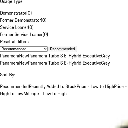
Usage Type
Demonstrator
(
0
)
Former Demonstrator
(
0
)
Service Loaner
(
0
)
Former Service Loaner
(
0
)
Reset all filters
Recommended
Panamera
New
Panamera Turbo S E-Hybrid Executive
Grey
Panamera
New
Panamera Turbo S E-Hybrid Executive
Grey
Sort By:
Recommended
Recently Added to Stock
Price - Low to High
Price -
High to Low
Mileage - Low to High