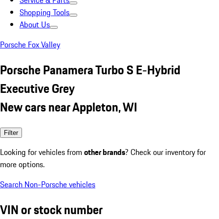
Service & Parts
Shopping Tools
About Us
Porsche Fox Valley
Porsche Panamera Turbo S E-Hybrid
Executive Grey
New cars near Appleton, WI
Filter
Looking for vehicles from
other brands
? Check our inventory for
more options.
Search Non-Porsche vehicles
VIN or stock number