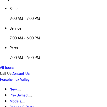
Sales
9:00 AM - 7:00 PM
Service
7:00 AM - 6:00 PM
Parts
7:00 AM - 6:00 PM
All hours
Call Us
Contact Us
Porsche Fox Valley
New
Pre-Owned
Models