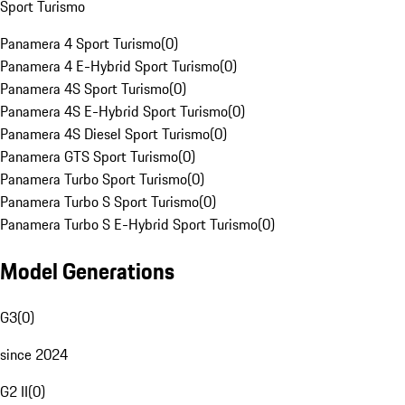
Sport Turismo
Panamera 4 Sport Turismo
(
0
)
Panamera 4 E-Hybrid Sport Turismo
(
0
)
Panamera 4S Sport Turismo
(
0
)
Panamera 4S E-Hybrid Sport Turismo
(
0
)
Panamera 4S Diesel Sport Turismo
(
0
)
Panamera GTS Sport Turismo
(
0
)
Panamera Turbo Sport Turismo
(
0
)
Panamera Turbo S Sport Turismo
(
0
)
Panamera Turbo S E-Hybrid Sport Turismo
(
0
)
Model Generations
G3
(
0
)
since 2024
G2 II
(
0
)