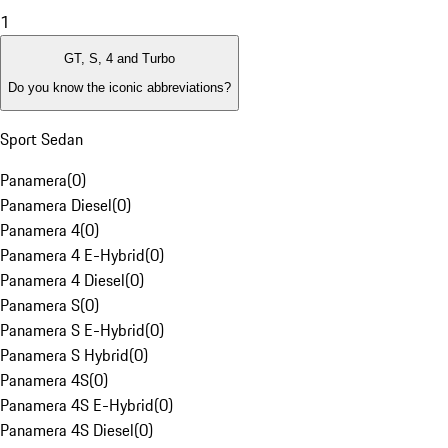
1
GT, S, 4 and Turbo
Do you know the iconic abbreviations?
Sport Sedan
Panamera
(
0
)
Panamera Diesel
(
0
)
Panamera 4
(
0
)
Panamera 4 E-Hybrid
(
0
)
Panamera 4 Diesel
(
0
)
Panamera S
(
0
)
Panamera S E-Hybrid
(
0
)
Panamera S Hybrid
(
0
)
Panamera 4S
(
0
)
Panamera 4S E-Hybrid
(
0
)
Panamera 4S Diesel
(
0
)