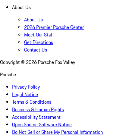
About Us
About Us
2026 Premier Porsche Center
Meet Our Staff
Get Directions
Contact Us
Copyright ©
2026
Porsche Fox Valley
Porsche
Privacy Policy
Legal Notice
Terms & Conditions
Business & Human Rights
Accessibility Statement
Open Source Software Notice
Do Not Sell or Share My Personal Information