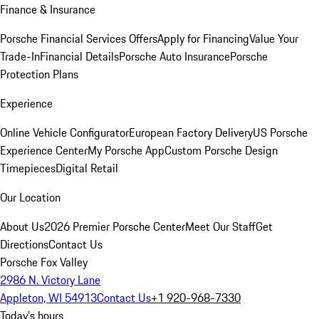
Finance & Insurance
Porsche Financial Services Offers
Apply for Financing
Value Your
Trade-In
Financial Details
Porsche Auto Insurance
Porsche
Protection Plans
Experience
Online Vehicle Configurator
European Factory Delivery
US Porsche
Experience Center
My Porsche App
Custom Porsche Design
Timepieces
Digital Retail
Our Location
About Us
2026 Premier Porsche Center
Meet Our Staff
Get
Directions
Contact Us
Porsche Fox Valley
2986 N. Victory Lane
Appleton, WI 54913
Contact Us
+1 920-968-7330
Today's hours