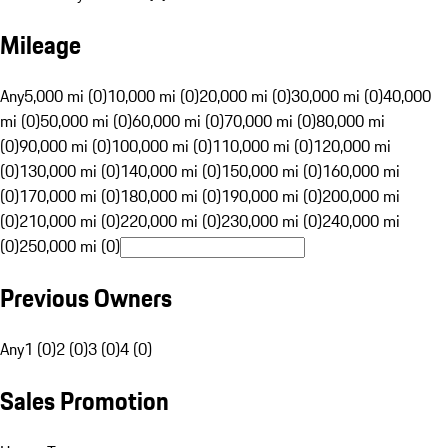
Mileage
Any
5,000 mi (0)
10,000 mi (0)
20,000 mi (0)
30,000 mi (0)
40,000
mi (0)
50,000 mi (0)
60,000 mi (0)
70,000 mi (0)
80,000 mi
(0)
90,000 mi (0)
100,000 mi (0)
110,000 mi (0)
120,000 mi
(0)
130,000 mi (0)
140,000 mi (0)
150,000 mi (0)
160,000 mi
(0)
170,000 mi (0)
180,000 mi (0)
190,000 mi (0)
200,000 mi
(0)
210,000 mi (0)
220,000 mi (0)
230,000 mi (0)
240,000 mi
(0)
250,000 mi (0)
Previous Owners
Any
1 (0)
2 (0)
3 (0)
4 (0)
Sales Promotion