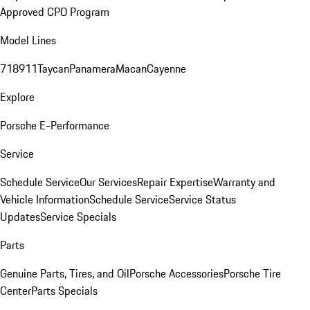
Approved CPO Program
Model Lines
718
911
Taycan
Panamera
Macan
Cayenne
Explore
Porsche E-Performance
Service
Schedule Service
Our Services
Repair Expertise
Warranty and
Vehicle Information
Schedule Service
Service Status
Updates
Service Specials
Parts
Genuine Parts, Tires, and Oil
Porsche Accessories
Porsche Tire
Center
Parts Specials