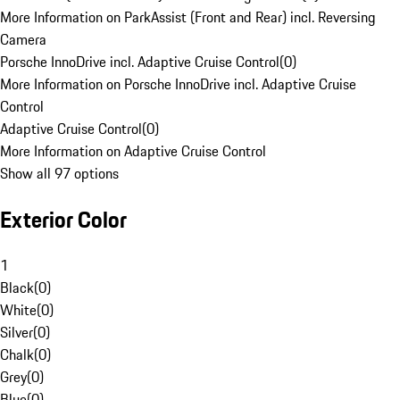
More Information on ParkAssist (Front and Rear) incl. Reversing
Camera
Porsche InnoDrive incl. Adaptive Cruise Control
(
0
)
More Information on Porsche InnoDrive incl. Adaptive Cruise
Control
Adaptive Cruise Control
(
0
)
More Information on Adaptive Cruise Control
Show all 97 options
Exterior Color
1
Black
(
0
)
White
(
0
)
Silver
(
0
)
Chalk
(
0
)
Grey
(
0
)
Blue
(
0
)