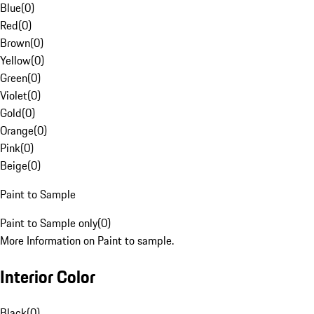
Blue
(
0
)
Red
(
0
)
Brown
(
0
)
Yellow
(
0
)
Green
(
0
)
Violet
(
0
)
Gold
(
0
)
Orange
(
0
)
Pink
(
0
)
Beige
(
0
)
Paint to Sample
Paint to Sample only
(
0
)
More Information on Paint to sample.
Interior Color
Black
(
0
)