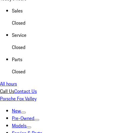
Sales
Closed
Service
Closed
Parts
Closed
All hours
Call Us
Contact Us
Porsche Fox Valley
New
Pre-Owned
Models