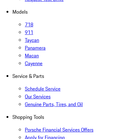
Models
718
911
Taycan
Panamera
Macan
Cayenne
Service & Parts
Schedule Service
Our Services
Genuine Parts, Tires, and Oil
Shopping Tools
Porsche Financial Services Offers
Apply for Financing