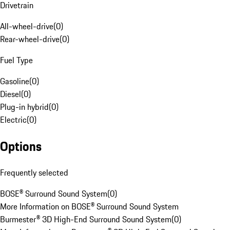
Drivetrain
All-wheel-drive
(
0
)
Rear-wheel-drive
(
0
)
Fuel Type
Gasoline
(
0
)
Diesel
(
0
)
Plug-in hybrid
(
0
)
Electric
(
0
)
Options
Frequently selected
BOSE® Surround Sound System
(
0
)
More Information on BOSE® Surround Sound System
Burmester® 3D High-End Surround Sound System
(
0
)