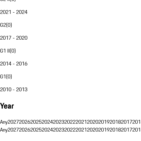
2021 - 2024
G2
(
0
)
2017 - 2020
G1 II
(
0
)
2014 - 2016
G1
(
0
)
2010 - 2013
Year
Any
2027
2026
2025
2024
2023
2022
2021
2020
2019
2018
2017
201
Any
2027
2026
2025
2024
2023
2022
2021
2020
2019
2018
2017
201