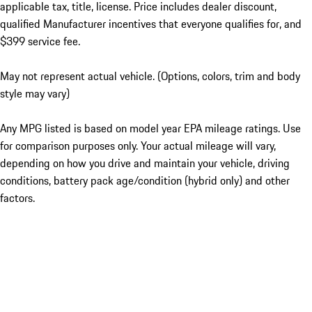
applicable tax, title, license. Price includes dealer discount,
qualified Manufacturer incentives that everyone qualifies for, and
$399 service fee.
May not represent actual vehicle. (Options, colors, trim and body
style may vary)
Any MPG listed is based on model year EPA mileage ratings. Use
for comparison purposes only. Your actual mileage will vary,
depending on how you drive and maintain your vehicle, driving
conditions, battery pack age/condition (hybrid only) and other
factors.