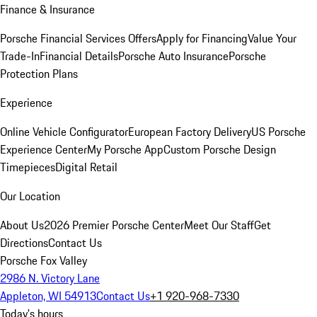
Finance & Insurance
Porsche Financial Services Offers
Apply for Financing
Value Your
Trade-In
Financial Details
Porsche Auto Insurance
Porsche
Protection Plans
Experience
Online Vehicle Configurator
European Factory Delivery
US Porsche
Experience Center
My Porsche App
Custom Porsche Design
Timepieces
Digital Retail
Our Location
About Us
2026 Premier Porsche Center
Meet Our Staff
Get
Directions
Contact Us
Porsche Fox Valley
2986 N. Victory Lane
Appleton, WI 54913
Contact Us
+1 920-968-7330
Today's hours