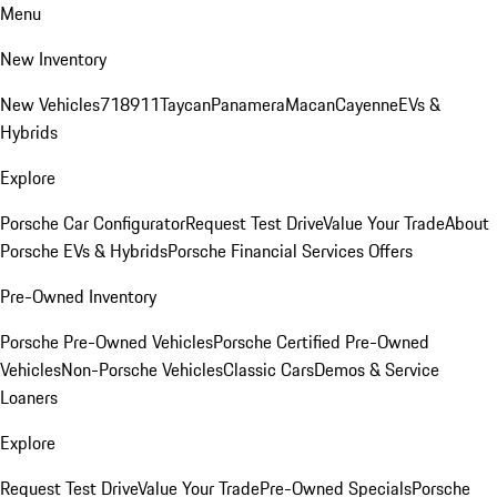
Menu
New Inventory
New Vehicles
718
911
Taycan
Panamera
Macan
Cayenne
EVs &
Hybrids
Explore
Porsche Car Configurator
Request Test Drive
Value Your Trade
About
Porsche EVs & Hybrids
Porsche Financial Services Offers
Pre-Owned Inventory
Porsche Pre-Owned Vehicles
Porsche Certified Pre-Owned
Vehicles
Non-Porsche Vehicles
Classic Cars
Demos & Service
Loaners
Explore
Request Test Drive
Value Your Trade
Pre-Owned Specials
Porsche