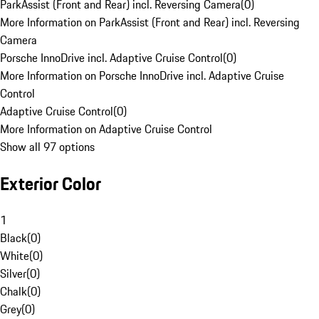
ParkAssist (Front and Rear) incl. Reversing Camera
(
0
)
More Information on ParkAssist (Front and Rear) incl. Reversing
Camera
Porsche InnoDrive incl. Adaptive Cruise Control
(
0
)
More Information on Porsche InnoDrive incl. Adaptive Cruise
Control
Adaptive Cruise Control
(
0
)
More Information on Adaptive Cruise Control
Show all 97 options
Exterior Color
1
Black
(
0
)
White
(
0
)
Silver
(
0
)
Chalk
(
0
)
Grey
(
0
)