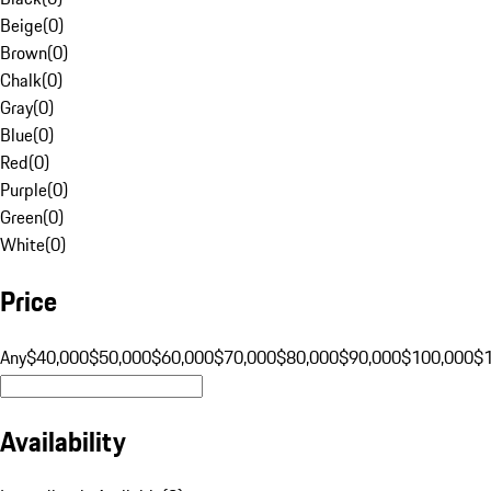
Beige
(
0
)
Brown
(
0
)
Chalk
(
0
)
Gray
(
0
)
Blue
(
0
)
Red
(
0
)
Purple
(
0
)
Green
(
0
)
White
(
0
)
Price
Any
$40,000
$50,000
$60,000
$70,000
$80,000
$90,000
$100,000
$
Availability