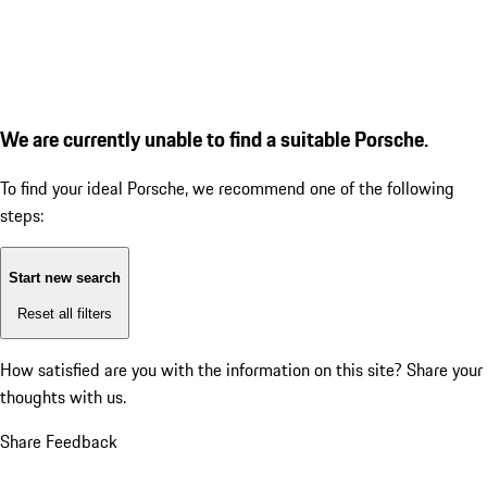
We are currently unable to find a suitable Porsche.
To find your ideal Porsche, we recommend one of the following
steps:
Start new search
Reset all filters
How satisfied are you with the information on this site?
Share your
thoughts with us.
Share Feedback