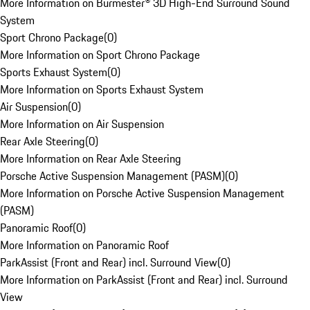
More Information on Burmester® 3D High-End Surround Sound
System
Sport Chrono Package
(
0
)
More Information on Sport Chrono Package
Sports Exhaust System
(
0
)
More Information on Sports Exhaust System
Air Suspension
(
0
)
More Information on Air Suspension
Rear Axle Steering
(
0
)
More Information on Rear Axle Steering
Porsche Active Suspension Management (PASM)
(
0
)
More Information on Porsche Active Suspension Management
(PASM)
Panoramic Roof
(
0
)
More Information on Panoramic Roof
ParkAssist (Front and Rear) incl. Surround View
(
0
)
More Information on ParkAssist (Front and Rear) incl. Surround
View