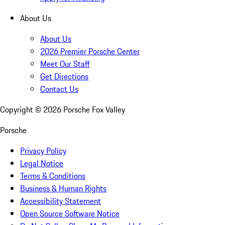
About Us
About Us
2026 Premier Porsche Center
Meet Our Staff
Get Directions
Contact Us
Copyright ©
2026
Porsche Fox Valley
Porsche
Privacy Policy
Legal Notice
Terms & Conditions
Business & Human Rights
Accessibility Statement
Open Source Software Notice