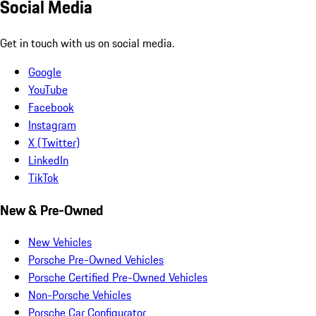
Social Media
Get in touch with us on social media.
Google
YouTube
Facebook
Instagram
X (Twitter)
LinkedIn
TikTok
New & Pre-Owned
New Vehicles
Porsche Pre-Owned Vehicles
Porsche Certified Pre-Owned Vehicles
Non-Porsche Vehicles
Porsche Car Configurator