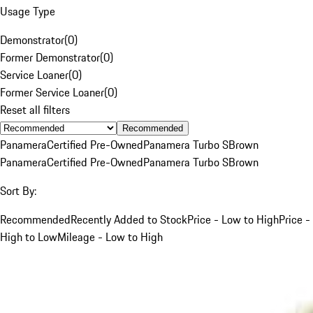
Usage Type
Demonstrator
(
0
)
Former Demonstrator
(
0
)
Service Loaner
(
0
)
Former Service Loaner
(
0
)
Reset all filters
Recommended
Panamera
Certified Pre-Owned
Panamera Turbo S
Brown
Panamera
Certified Pre-Owned
Panamera Turbo S
Brown
Sort By:
Recommended
Recently Added to Stock
Price - Low to High
Price -
High to Low
Mileage - Low to High