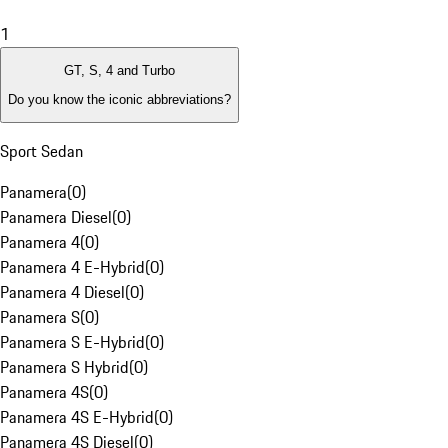
1
GT, S, 4 and Turbo
Do you know the iconic abbreviations?
Sport Sedan
Panamera
(
0
)
Panamera Diesel
(
0
)
Panamera 4
(
0
)
Panamera 4 E-Hybrid
(
0
)
Panamera 4 Diesel
(
0
)
Panamera S
(
0
)
Panamera S E-Hybrid
(
0
)
Panamera S Hybrid
(
0
)
Panamera 4S
(
0
)
Panamera 4S E-Hybrid
(
0
)
Panamera 4S Diesel
(
0
)