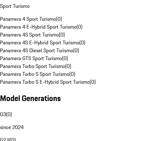
Sport Turismo
Panamera 4 Sport Turismo
(
0
)
Panamera 4 E-Hybrid Sport Turismo
(
0
)
Panamera 4S Sport Turismo
(
0
)
Panamera 4S E-Hybrid Sport Turismo
(
0
)
Panamera 4S Diesel Sport Turismo
(
0
)
Panamera GTS Sport Turismo
(
0
)
Panamera Turbo Sport Turismo
(
0
)
Panamera Turbo S Sport Turismo
(
0
)
Panamera Turbo S E-Hybrid Sport Turismo
(
0
)
Model Generations
G3
(
0
)
since 2024
G2 II
(
0
)