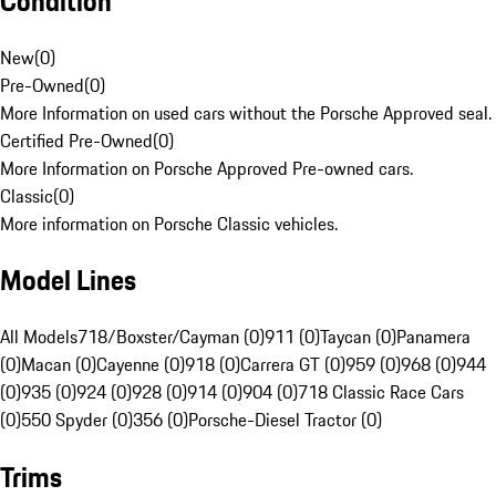
Condition
New
(
0
)
Pre-Owned
(
0
)
More Information on used cars without the Porsche Approved seal.
Certified Pre-Owned
(
0
)
More Information on Porsche Approved Pre-owned cars.
Classic
(
0
)
More information on Porsche Classic vehicles.
Model Lines
All Models
718/Boxster/Cayman (0)
911 (0)
Taycan (0)
Panamera
(0)
Macan (0)
Cayenne (0)
918 (0)
Carrera GT (0)
959 (0)
968 (0)
944
(0)
935 (0)
924 (0)
928 (0)
914 (0)
904 (0)
718 Classic Race Cars
(0)
550 Spyder (0)
356 (0)
Porsche-Diesel Tractor (0)
Trims