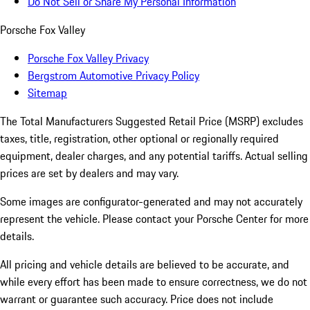
Do Not Sell or Share My Personal Information
Porsche Fox Valley
Porsche Fox Valley Privacy
Bergstrom Automotive Privacy Policy
Sitemap
The Total Manufacturers Suggested Retail Price (MSRP) excludes
taxes, title, registration, other optional or regionally required
equipment, dealer charges, and any potential tariffs. Actual selling
prices are set by dealers and may vary.
Some images are configurator-generated and may not accurately
represent the vehicle. Please contact your Porsche Center for more
details.
All pricing and vehicle details are believed to be accurate, and
while every effort has been made to ensure correctness, we do not
warrant or guarantee such accuracy. Price does not include