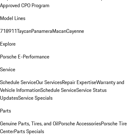
Approved CPO Program
Model Lines
718
911
Taycan
Panamera
Macan
Cayenne
Explore
Porsche E-Performance
Service
Schedule Service
Our Services
Repair Expertise
Warranty and
Vehicle Information
Schedule Service
Service Status
Updates
Service Specials
Parts
Genuine Parts, Tires, and Oil
Porsche Accessories
Porsche Tire
Center
Parts Specials