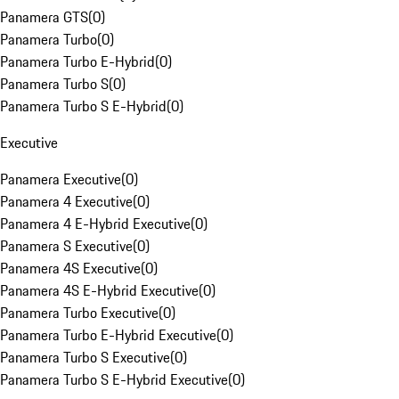
Panamera GTS
(
0
)
Panamera Turbo
(
0
)
Panamera Turbo E-Hybrid
(
0
)
Panamera Turbo S
(
0
)
Panamera Turbo S E-Hybrid
(
0
)
Executive
Panamera Executive
(
0
)
Panamera 4 Executive
(
0
)
Panamera 4 E-Hybrid Executive
(
0
)
Panamera S Executive
(
0
)
Panamera 4S Executive
(
0
)
Panamera 4S E-Hybrid Executive
(
0
)
Panamera Turbo Executive
(
0
)
Panamera Turbo E-Hybrid Executive
(
0
)
Panamera Turbo S Executive
(
0
)
Panamera Turbo S E-Hybrid Executive
(
0
)