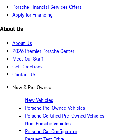
Porsche Financial Services Offers
Apply for Financing
About Us
About Us
2026 Premier Porsche Center
Meet Our Staff
Get Directions
Contact Us
New & Pre-Owned
New Vehicles
Porsche Pre-Owned Vehicles
Porsche Certified Pre-Owned Vehicles
Non-Porsche Vehicles
Porsche Car Configurator
Request Test Drive