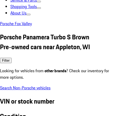
Service & Parts
Shopping Tools
About Us
Porsche Fox Valley
Porsche Panamera Turbo S Brown
Pre-owned cars near Appleton, WI
Filter
Looking for vehicles from
other brands
? Check our inventory for
more options.
Search Non-Porsche vehicles
VIN or stock number