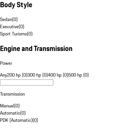
Body Style
Sedan
(
0
)
Executive
(
0
)
Sport Turismo
(
0
)
Engine and Transmission
Power
Any
200 hp (0)
300 hp (0)
400 hp (0)
500 hp (0)
Transmission
Manual
(
0
)
Automatic
(
0
)
PDK (Automatic)
(
0
)