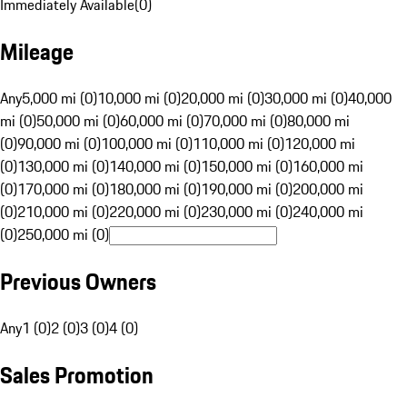
Immediately Available
(
0
)
Mileage
Any
5,000 mi (0)
10,000 mi (0)
20,000 mi (0)
30,000 mi (0)
40,000
mi (0)
50,000 mi (0)
60,000 mi (0)
70,000 mi (0)
80,000 mi
(0)
90,000 mi (0)
100,000 mi (0)
110,000 mi (0)
120,000 mi
(0)
130,000 mi (0)
140,000 mi (0)
150,000 mi (0)
160,000 mi
(0)
170,000 mi (0)
180,000 mi (0)
190,000 mi (0)
200,000 mi
(0)
210,000 mi (0)
220,000 mi (0)
230,000 mi (0)
240,000 mi
(0)
250,000 mi (0)
Previous Owners
Any
1 (0)
2 (0)
3 (0)
4 (0)
Sales Promotion