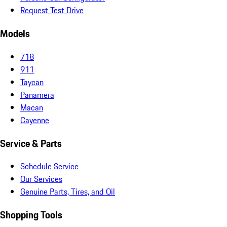
Request Test Drive
Models
718
911
Taycan
Panamera
Macan
Cayenne
Service & Parts
Schedule Service
Our Services
Genuine Parts, Tires, and Oil
Shopping Tools