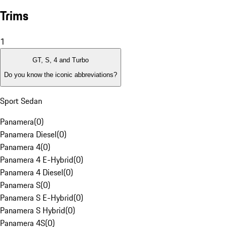
Trims
1
GT, S, 4 and Turbo
Do you know the iconic abbreviations?
Sport Sedan
Panamera
(
0
)
Panamera Diesel
(
0
)
Panamera 4
(
0
)
Panamera 4 E-Hybrid
(
0
)
Panamera 4 Diesel
(
0
)
Panamera S
(
0
)
Panamera S E-Hybrid
(
0
)
Panamera S Hybrid
(
0
)
Panamera 4S
(
0
)