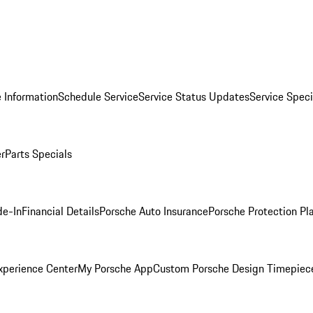
 Information
Schedule Service
Service Status Updates
Service Speci
er
Parts Specials
de-In
Financial Details
Porsche Auto Insurance
Porsche Protection Pl
xperience Center
My Porsche App
Custom Porsche Design Timepiec