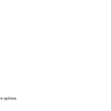
re options.