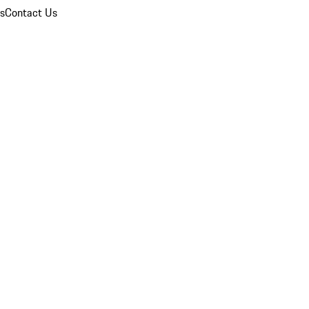
ns
Contact Us