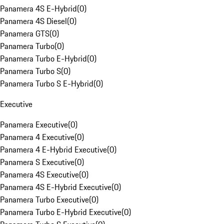
Panamera 4S E-Hybrid
(
0
)
Panamera 4S Diesel
(
0
)
Panamera GTS
(
0
)
Panamera Turbo
(
0
)
Panamera Turbo E-Hybrid
(
0
)
Panamera Turbo S
(
0
)
Panamera Turbo S E-Hybrid
(
0
)
Executive
Panamera Executive
(
0
)
Panamera 4 Executive
(
0
)
Panamera 4 E-Hybrid Executive
(
0
)
Panamera S Executive
(
0
)
Panamera 4S Executive
(
0
)
Panamera 4S E-Hybrid Executive
(
0
)
Panamera Turbo Executive
(
0
)
Panamera Turbo E-Hybrid Executive
(
0
)