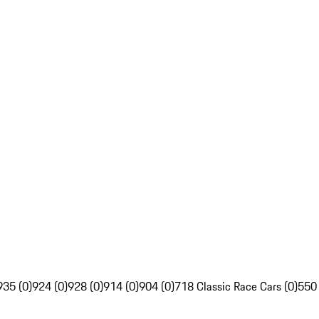
935 (0)
924 (0)
928 (0)
914 (0)
904 (0)
718 Classic Race Cars (0)
550