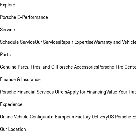
Explore
Porsche E-Performance
Service
Schedule Service
Our Services
Repair Expertise
Warranty and Vehicle
Parts
Genuine Parts, Tires, and Oil
Porsche Accessories
Porsche Tire Cent
Finance & Insurance
Porsche Financial Services Offers
Apply for Financing
Value Your Tra
Experience
Online Vehicle Configurator
European Factory Delivery
US Porsche E
Our Location