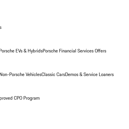
s
Porsche EVs & Hybrids
Porsche Financial Services Offers
Non-Porsche Vehicles
Classic Cars
Demos & Service Loaners
proved CPO Program