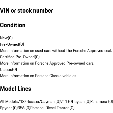
VIN or stock number
Condition
New
(
0
)
Pre-Owned
(
0
)
More Information on used cars without the Porsche Approved seal.
Certified Pre-Owned
(
0
)
More Information on Porsche Approved Pre-owned cars.
Classic
(
0
)
More information on Porsche Classic vehicles.
Model Lines
All Models
718/Boxster/Cayman (0)
911 (0)
Taycan (0)
Panamera (0)
Spyder (0)
356 (0)
Porsche-Diesel Tractor (0)