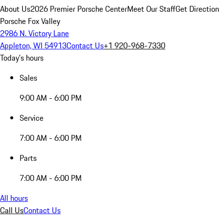
About Us
2026 Premier Porsche Center
Meet Our Staff
Get Directio
Porsche Fox Valley
2986 N. Victory Lane
Appleton, WI 54913
Contact Us
+1 920-968-7330
Today's hours
Sales
9:00 AM - 6:00 PM
Service
7:00 AM - 6:00 PM
Parts
7:00 AM - 6:00 PM
All hours
Call Us
Contact Us