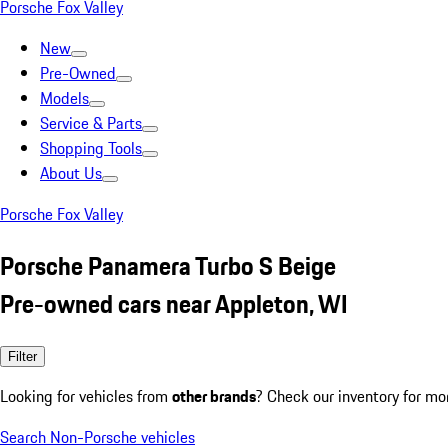
Porsche Fox Valley
New
Pre-Owned
Models
Service & Parts
Shopping Tools
About Us
Porsche Fox Valley
Porsche Panamera Turbo S Beige
Pre-owned cars near Appleton, WI
Filter
Looking for vehicles from
other brands
? Check our inventory for mo
Search Non-Porsche vehicles