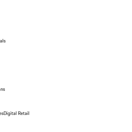
als
ans
es
Digital Retail