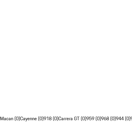
Macan (0)
Cayenne (0)
918 (0)
Carrera GT (0)
959 (0)
968 (0)
944 (0)