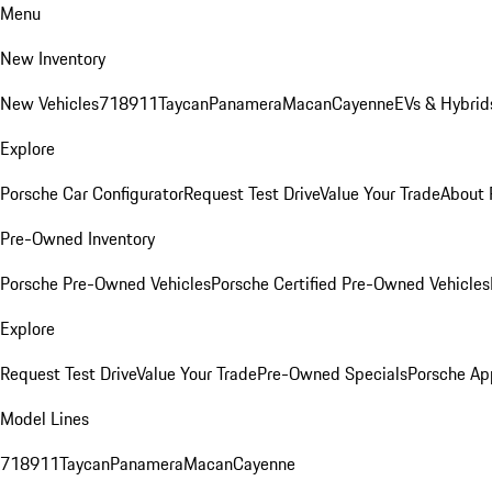
Menu
New Inventory
New Vehicles
718
911
Taycan
Panamera
Macan
Cayenne
EVs & Hybrid
Explore
Porsche Car Configurator
Request Test Drive
Value Your Trade
About 
Pre-Owned Inventory
Porsche Pre-Owned Vehicles
Porsche Certified Pre-Owned Vehicles
Explore
Request Test Drive
Value Your Trade
Pre-Owned Specials
Porsche Ap
Model Lines
718
911
Taycan
Panamera
Macan
Cayenne