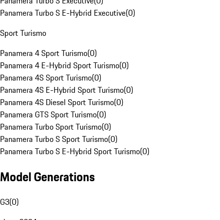
Panamera Turbo S Executive
(
0
)
Panamera Turbo S E-Hybrid Executive
(
0
)
Sport Turismo
Panamera 4 Sport Turismo
(
0
)
Panamera 4 E-Hybrid Sport Turismo
(
0
)
Panamera 4S Sport Turismo
(
0
)
Panamera 4S E-Hybrid Sport Turismo
(
0
)
Panamera 4S Diesel Sport Turismo
(
0
)
Panamera GTS Sport Turismo
(
0
)
Panamera Turbo Sport Turismo
(
0
)
Panamera Turbo S Sport Turismo
(
0
)
Panamera Turbo S E-Hybrid Sport Turismo
(
0
)
Model Generations
G3
(
0
)