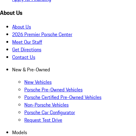
About Us
About Us
2026 Premier Porsche Center
Meet Our Staff
Get Directions
Contact Us
New & Pre-Owned
New Vehicles
Porsche Pre-Owned Vehicles
Porsche Certified Pre-Owned Vehicles
Non-Porsche Vehicles
Porsche Car Configurator
Request Test Drive
Models