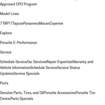
Approved CPO Program
Model Lines
718
911
Taycan
Panamera
Macan
Cayenne
Explore
Porsche E-Performance
Service
Schedule Service
Our Services
Repair Expertise
Warranty and
Vehicle Information
Schedule Service
Service Status
Updates
Service Specials
Parts
Genuine Parts, Tires, and Oil
Porsche Accessories
Porsche Tire
Center
Parts Specials