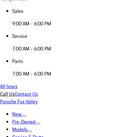
Sales
9:00 AM - 6:00 PM
Service
7:00 AM - 6:00 PM
Parts
7:00 AM - 6:00 PM
All hours
Call Us
Contact Us
Porsche Fox Valley
New
Pre-Owned
Models