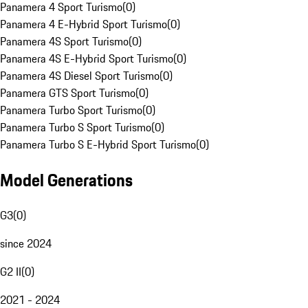
Panamera 4 Sport Turismo
(
0
)
Panamera 4 E-Hybrid Sport Turismo
(
0
)
Panamera 4S Sport Turismo
(
0
)
Panamera 4S E-Hybrid Sport Turismo
(
0
)
Panamera 4S Diesel Sport Turismo
(
0
)
Panamera GTS Sport Turismo
(
0
)
Panamera Turbo Sport Turismo
(
0
)
Panamera Turbo S Sport Turismo
(
0
)
Panamera Turbo S E-Hybrid Sport Turismo
(
0
)
Model Generations
G3
(
0
)
since 2024
G2 II
(
0
)
2021 - 2024