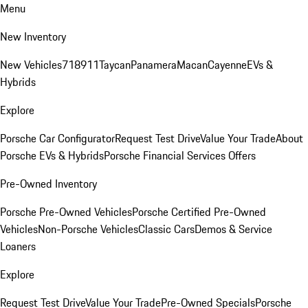
Menu
New Inventory
New Vehicles
718
911
Taycan
Panamera
Macan
Cayenne
EVs &
Hybrids
Explore
Porsche Car Configurator
Request Test Drive
Value Your Trade
About
Porsche EVs & Hybrids
Porsche Financial Services Offers
Pre-Owned Inventory
Porsche Pre-Owned Vehicles
Porsche Certified Pre-Owned
Vehicles
Non-Porsche Vehicles
Classic Cars
Demos & Service
Loaners
Explore
Request Test Drive
Value Your Trade
Pre-Owned Specials
Porsche