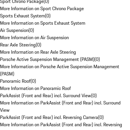
Sport Chrono Package
(
0
)
More Information on Sport Chrono Package
Sports Exhaust System
(
0
)
More Information on Sports Exhaust System
Air Suspension
(
0
)
More Information on Air Suspension
Rear Axle Steering
(
0
)
More Information on Rear Axle Steering
Porsche Active Suspension Management (PASM)
(
0
)
More Information on Porsche Active Suspension Management
(PASM)
Panoramic Roof
(
0
)
More Information on Panoramic Roof
ParkAssist (Front and Rear) incl. Surround View
(
0
)
More Information on ParkAssist (Front and Rear) incl. Surround
View
ParkAssist (Front and Rear) incl. Reversing Camera
(
0
)
More Information on ParkAssist (Front and Rear) incl. Reversing