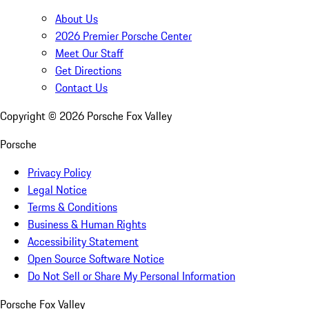
About Us
2026 Premier Porsche Center
Meet Our Staff
Get Directions
Contact Us
Copyright ©
2026
Porsche Fox Valley
Porsche
Privacy Policy
Legal Notice
Terms & Conditions
Business & Human Rights
Accessibility Statement
Open Source Software Notice
Do Not Sell or Share My Personal Information
Porsche Fox Valley