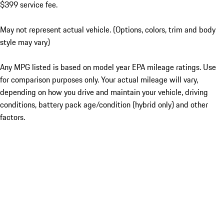
$399 service fee.
May not represent actual vehicle. (Options, colors, trim and body
style may vary)
Any MPG listed is based on model year EPA mileage ratings. Use
for comparison purposes only. Your actual mileage will vary,
depending on how you drive and maintain your vehicle, driving
conditions, battery pack age/condition (hybrid only) and other
factors.