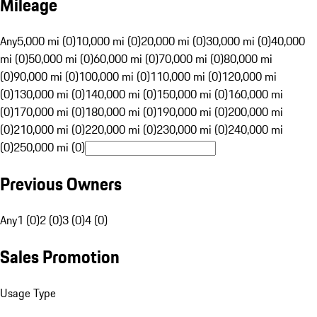
Mileage
Any
5,000 mi (0)
10,000 mi (0)
20,000 mi (0)
30,000 mi (0)
40,000
mi (0)
50,000 mi (0)
60,000 mi (0)
70,000 mi (0)
80,000 mi
(0)
90,000 mi (0)
100,000 mi (0)
110,000 mi (0)
120,000 mi
(0)
130,000 mi (0)
140,000 mi (0)
150,000 mi (0)
160,000 mi
(0)
170,000 mi (0)
180,000 mi (0)
190,000 mi (0)
200,000 mi
(0)
210,000 mi (0)
220,000 mi (0)
230,000 mi (0)
240,000 mi
(0)
250,000 mi (0)
Previous Owners
Any
1 (0)
2 (0)
3 (0)
4 (0)
Sales Promotion
Usage Type