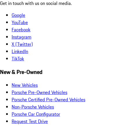
Get in touch with us on social media.
Google
YouTube
Facebook
Instagram
X (Twitter)
LinkedIn
TikTok
New & Pre-Owned
New Vehicles
Porsche Pre-Owned Vehicles
Porsche Certified Pre-Owned Vehicles
Non-Porsche Vehicles
Porsche Car Configurator
Request Test Drive