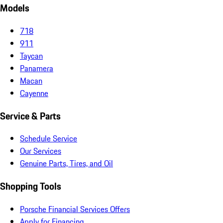
Models
718
911
Taycan
Panamera
Macan
Cayenne
Service & Parts
Schedule Service
Our Services
Genuine Parts, Tires, and Oil
Shopping Tools
Porsche Financial Services Offers
Apply for Financing