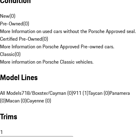
Condition
New
(
0
)
Pre-Owned
(
0
)
More Information on used cars without the Porsche Approved seal.
Certified Pre-Owned
(
0
)
More Information on Porsche Approved Pre-owned cars.
Classic
(
0
)
More information on Porsche Classic vehicles.
Model Lines
All Models
718/Boxster/Cayman (0)
911 (1)
Taycan (0)
Panamera
(0)
Macan (0)
Cayenne (0)
Trims
1