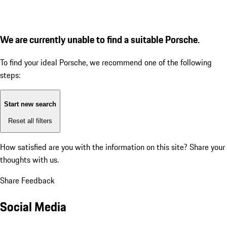
We are currently unable to find a suitable Porsche.
To find your ideal Porsche, we recommend one of the following
steps:
Start new search
Reset all filters
How satisfied are you with the information on this site?
Share your
thoughts with us.
Share Feedback
Social Media