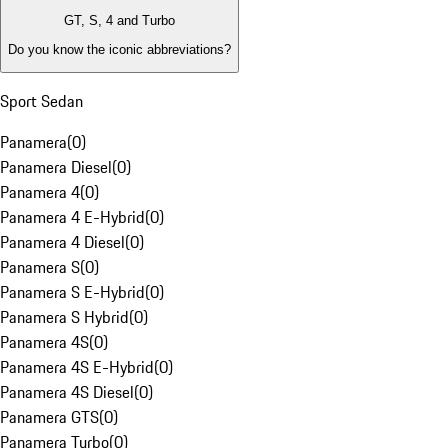
GT, S, 4 and Turbo
Do you know the iconic abbreviations?
Sport Sedan
Panamera
(
0
)
Panamera Diesel
(
0
)
Panamera 4
(
0
)
Panamera 4 E-Hybrid
(
0
)
Panamera 4 Diesel
(
0
)
Panamera S
(
0
)
Panamera S E-Hybrid
(
0
)
Panamera S Hybrid
(
0
)
Panamera 4S
(
0
)
Panamera 4S E-Hybrid
(
0
)
Panamera 4S Diesel
(
0
)
Panamera GTS
(
0
)
Panamera Turbo
(
0
)