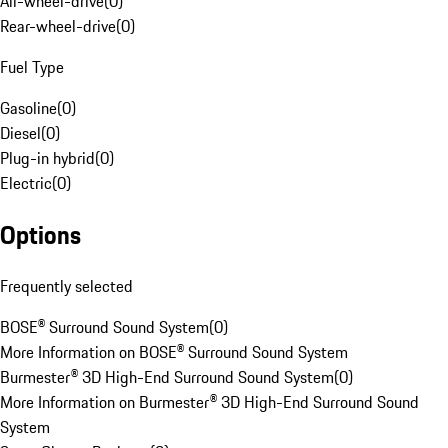
All-wheel-drive
(
0
)
Rear-wheel-drive
(
0
)
Fuel Type
Gasoline
(
0
)
Diesel
(
0
)
Plug-in hybrid
(
0
)
Electric
(
0
)
Options
Frequently selected
BOSE® Surround Sound System
(
0
)
More Information on BOSE® Surround Sound System
Burmester® 3D High-End Surround Sound System
(
0
)
More Information on Burmester® 3D High-End Surround Sound
System