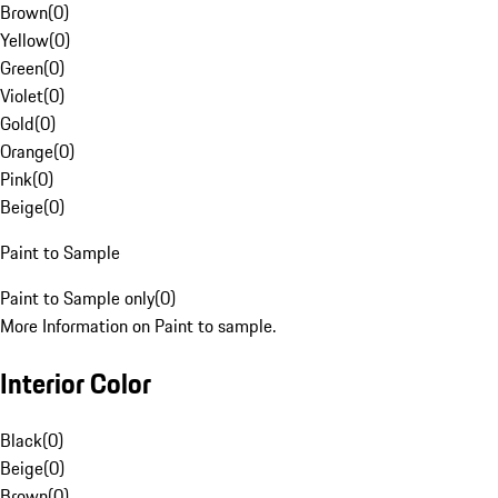
Brown
(
0
)
Yellow
(
0
)
Green
(
0
)
Violet
(
0
)
Gold
(
0
)
Orange
(
0
)
Pink
(
0
)
Beige
(
0
)
Paint to Sample
Paint to Sample only
(
0
)
More Information on Paint to sample.
Interior Color
Black
(
0
)
Beige
(
0
)
Brown
(
0
)