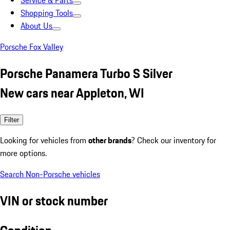
Service & Parts
Shopping Tools
About Us
Porsche Fox Valley
Porsche Panamera Turbo S Silver
New cars near Appleton, WI
Filter
Looking for vehicles from
other brands
? Check our inventory for
more options.
Search Non-Porsche vehicles
VIN or stock number