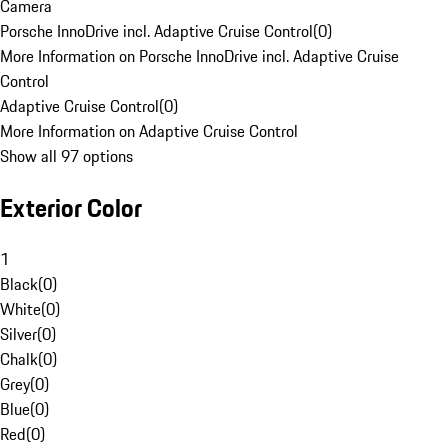
Camera
Porsche InnoDrive incl. Adaptive Cruise Control
(
0
)
More Information on Porsche InnoDrive incl. Adaptive Cruise
Control
Adaptive Cruise Control
(
0
)
More Information on Adaptive Cruise Control
Show all 97 options
Exterior Color
1
Black
(
0
)
White
(
0
)
Silver
(
0
)
Chalk
(
0
)
Grey
(
0
)
Blue
(
0
)
Red
(
0
)