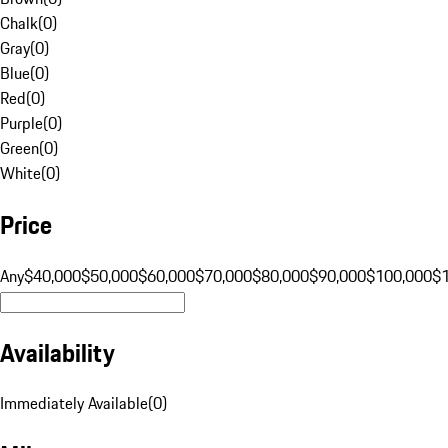
Chalk
(
0
)
Gray
(
0
)
Blue
(
0
)
Red
(
0
)
Purple
(
0
)
Green
(
0
)
White
(
0
)
Price
Any
$40,000
$50,000
$60,000
$70,000
$80,000
$90,000
$100,000
$
Availability
Immediately Available
(
0
)