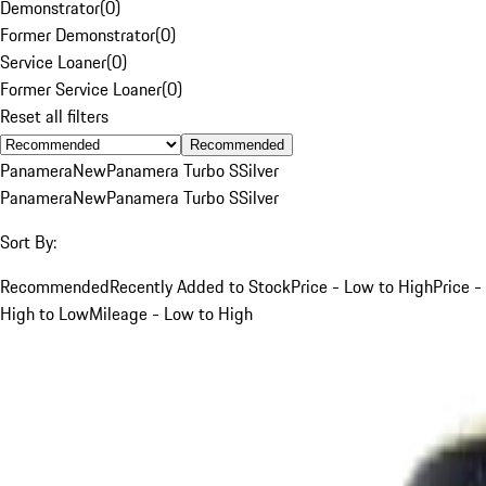
Demonstrator
(
0
)
Former Demonstrator
(
0
)
Service Loaner
(
0
)
Former Service Loaner
(
0
)
Reset all filters
Recommended
Panamera
New
Panamera Turbo S
Silver
Panamera
New
Panamera Turbo S
Silver
Sort By:
Recommended
Recently Added to Stock
Price - Low to High
Price -
High to Low
Mileage - Low to High