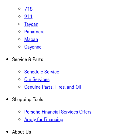
718
911
Taycan
Panamera
Macan
Cayenne
Service & Parts
Schedule Service
Our Services
Genuine Parts, Tires, and Oil
Shopping Tools
Porsche Financial Services Offers
Apply for Financing
About Us