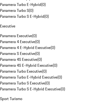
Panamera Turbo E-Hybrid
(
0
)
Panamera Turbo S
(
0
)
Panamera Turbo S E-Hybrid
(
0
)
Executive
Panamera Executive
(
0
)
Panamera 4 Executive
(
0
)
Panamera 4 E-Hybrid Executive
(
0
)
Panamera S Executive
(
0
)
Panamera 4S Executive
(
0
)
Panamera 4S E-Hybrid Executive
(
0
)
Panamera Turbo Executive
(
0
)
Panamera Turbo E-Hybrid Executive
(
0
)
Panamera Turbo S Executive
(
0
)
Panamera Turbo S E-Hybrid Executive
(
0
)
Sport Turismo