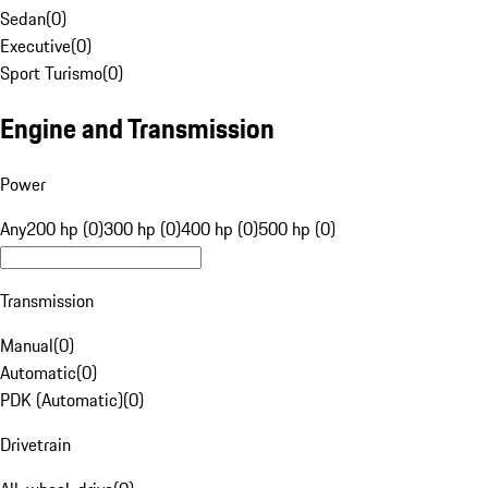
Sedan
(
0
)
Executive
(
0
)
Sport Turismo
(
0
)
Engine and Transmission
Power
Any
200 hp (0)
300 hp (0)
400 hp (0)
500 hp (0)
Transmission
Manual
(
0
)
Automatic
(
0
)
PDK (Automatic)
(
0
)
Drivetrain