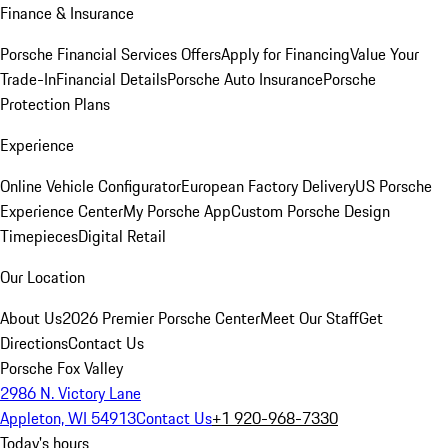
Finance & Insurance
Porsche Financial Services Offers
Apply for Financing
Value Your
Trade-In
Financial Details
Porsche Auto Insurance
Porsche
Protection Plans
Experience
Online Vehicle Configurator
European Factory Delivery
US Porsche
Experience Center
My Porsche App
Custom Porsche Design
Timepieces
Digital Retail
Our Location
About Us
2026 Premier Porsche Center
Meet Our Staff
Get
Directions
Contact Us
Porsche Fox Valley
2986 N. Victory Lane
Appleton, WI 54913
Contact Us
+1 920-968-7330
Today's hours