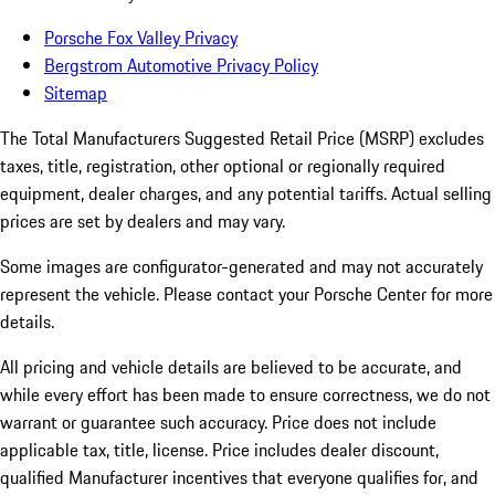
Porsche Fox Valley Privacy
Bergstrom Automotive Privacy Policy
Sitemap
The Total Manufacturers Suggested Retail Price (MSRP) excludes
taxes, title, registration, other optional or regionally required
equipment, dealer charges, and any potential tariffs. Actual selling
prices are set by dealers and may vary.
Some images are configurator-generated and may not accurately
represent the vehicle. Please contact your Porsche Center for more
details.
All pricing and vehicle details are believed to be accurate, and
while every effort has been made to ensure correctness, we do not
warrant or guarantee such accuracy. Price does not include
applicable tax, title, license. Price includes dealer discount,
qualified Manufacturer incentives that everyone qualifies for, and