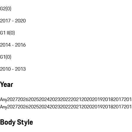
G2
(
0
)
2017 - 2020
G1 II
(
0
)
2014 - 2016
G1
(
0
)
2010 - 2013
Year
Any
2027
2026
2025
2024
2023
2022
2021
2020
2019
2018
2017
201
Any
2027
2026
2025
2024
2023
2022
2021
2020
2019
2018
2017
201
Body Style