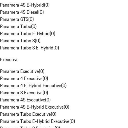
Panamera 4S E-Hybrid
(
0
)
Panamera 4S Diesel
(
0
)
Panamera GTS
(
0
)
Panamera Turbo
(
0
)
Panamera Turbo E-Hybrid
(
0
)
Panamera Turbo S
(
0
)
Panamera Turbo S E-Hybrid
(
0
)
Executive
Panamera Executive
(
0
)
Panamera 4 Executive
(
0
)
Panamera 4 E-Hybrid Executive
(
0
)
Panamera S Executive
(
0
)
Panamera 4S Executive
(
0
)
Panamera 4S E-Hybrid Executive
(
0
)
Panamera Turbo Executive
(
0
)
Panamera Turbo E-Hybrid Executive
(
0
)