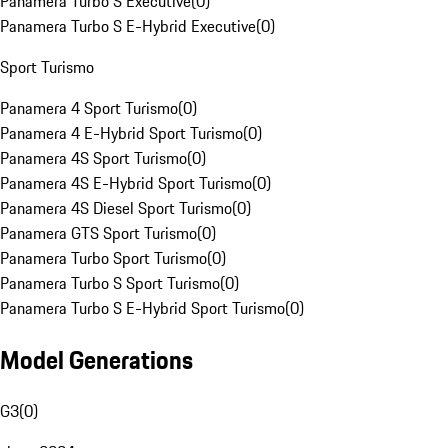
Panamera Turbo S Executive
(
0
)
Panamera Turbo S E-Hybrid Executive
(
0
)
Sport Turismo
Panamera 4 Sport Turismo
(
0
)
Panamera 4 E-Hybrid Sport Turismo
(
0
)
Panamera 4S Sport Turismo
(
0
)
Panamera 4S E-Hybrid Sport Turismo
(
0
)
Panamera 4S Diesel Sport Turismo
(
0
)
Panamera GTS Sport Turismo
(
0
)
Panamera Turbo Sport Turismo
(
0
)
Panamera Turbo S Sport Turismo
(
0
)
Panamera Turbo S E-Hybrid Sport Turismo
(
0
)
Model Generations
G3
(
0
)