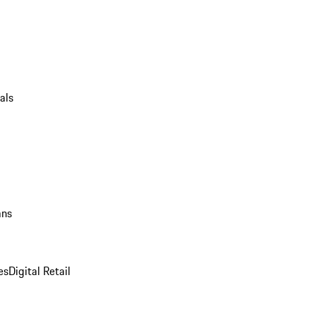
als
ans
es
Digital Retail