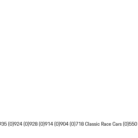
935 (0)
924 (0)
928 (0)
914 (0)
904 (0)
718 Classic Race Cars (0)
550