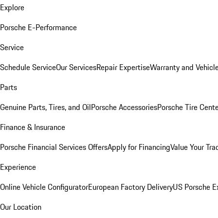
Explore
Porsche E-Performance
Service
Schedule Service
Our Services
Repair Expertise
Warranty and Vehicle
Parts
Genuine Parts, Tires, and Oil
Porsche Accessories
Porsche Tire Cent
Finance & Insurance
Porsche Financial Services Offers
Apply for Financing
Value Your Tra
Experience
Online Vehicle Configurator
European Factory Delivery
US Porsche E
Our Location