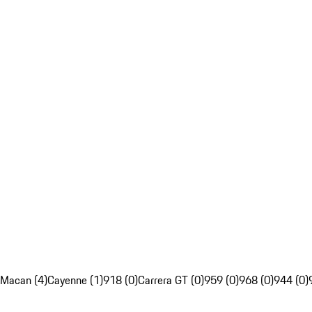
Macan (4)
Cayenne (1)
918 (0)
Carrera GT (0)
959 (0)
968 (0)
944 (0)