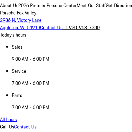
About Us
2026 Premier Porsche Center
Meet Our Staff
Get Directio
Porsche Fox Valley
2986 N. Victory Lane
Appleton, WI 54913
Contact Us
+1 920-968-7330
Today's hours
Sales
9:00 AM - 6:00 PM
Service
7:00 AM - 6:00 PM
Parts
7:00 AM - 6:00 PM
All hours
Call Us
Contact Us