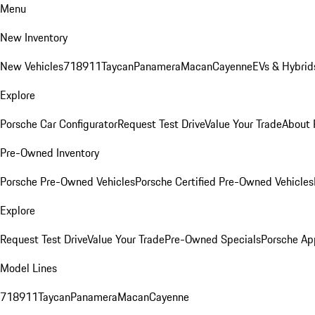
Menu
New Inventory
New Vehicles
718
911
Taycan
Panamera
Macan
Cayenne
EVs & Hybrid
Explore
Porsche Car Configurator
Request Test Drive
Value Your Trade
About 
Pre-Owned Inventory
Porsche Pre-Owned Vehicles
Porsche Certified Pre-Owned Vehicles
Explore
Request Test Drive
Value Your Trade
Pre-Owned Specials
Porsche Ap
Model Lines
718
911
Taycan
Panamera
Macan
Cayenne