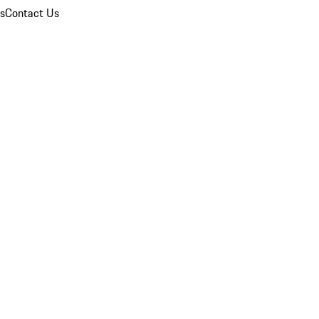
ns
Contact Us