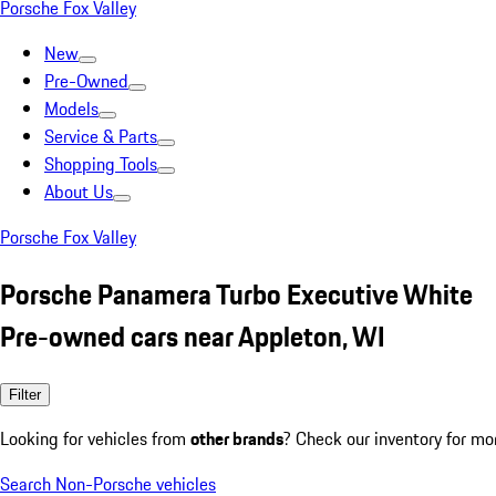
Porsche Fox Valley
New
Pre-Owned
Models
Service & Parts
Shopping Tools
About Us
Porsche Fox Valley
Porsche Panamera Turbo Executive White
Pre-owned cars near Appleton, WI
Filter
Looking for vehicles from
other brands
? Check our inventory for mo
Search Non-Porsche vehicles