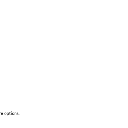
re options.