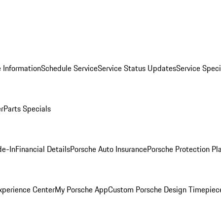
 Information
Schedule Service
Service Status Updates
Service Speci
er
Parts Specials
de-In
Financial Details
Porsche Auto Insurance
Porsche Protection Pl
xperience Center
My Porsche App
Custom Porsche Design Timepiec