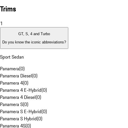
Trims
1
GT, S, 4 and Turbo
Do you know the iconic abbreviations?
Sport Sedan
Panamera
(
0
)
Panamera Diesel
(
0
)
Panamera 4
(
0
)
Panamera 4 E-Hybrid
(
0
)
Panamera 4 Diesel
(
0
)
Panamera S
(
0
)
Panamera S E-Hybrid
(
0
)
Panamera S Hybrid
(
0
)
Panamera 4S
(
0
)