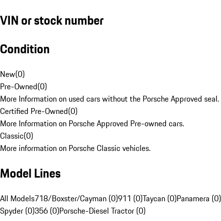
VIN or stock number
Condition
New
(
0
)
Pre-Owned
(
0
)
More Information on used cars without the Porsche Approved seal.
Certified Pre-Owned
(
0
)
More Information on Porsche Approved Pre-owned cars.
Classic
(
0
)
More information on Porsche Classic vehicles.
Model Lines
All Models
718/Boxster/Cayman (0)
911 (0)
Taycan (0)
Panamera (0)
Spyder (0)
356 (0)
Porsche-Diesel Tractor (0)