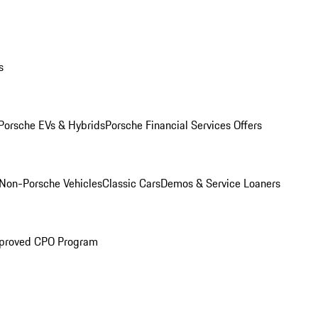
s
Porsche EVs & Hybrids
Porsche Financial Services Offers
Non-Porsche Vehicles
Classic Cars
Demos & Service Loaners
proved CPO Program