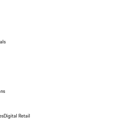
als
ans
es
Digital Retail