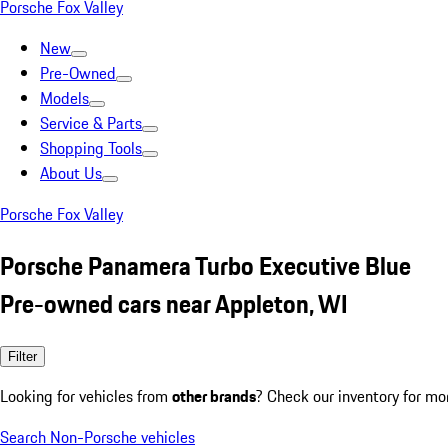
Porsche Fox Valley
New
Pre-Owned
Models
Service & Parts
Shopping Tools
About Us
Porsche Fox Valley
Porsche Panamera Turbo Executive Blue
Pre-owned cars near Appleton, WI
Filter
Looking for vehicles from
other brands
? Check our inventory for mo
Search Non-Porsche vehicles