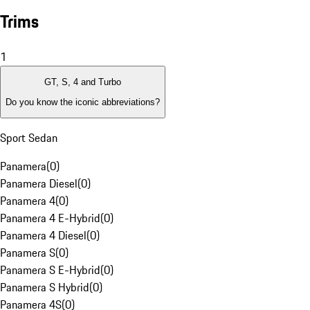
Trims
1
GT, S, 4 and Turbo
Do you know the iconic abbreviations?
Sport Sedan
Panamera
(
0
)
Panamera Diesel
(
0
)
Panamera 4
(
0
)
Panamera 4 E-Hybrid
(
0
)
Panamera 4 Diesel
(
0
)
Panamera S
(
0
)
Panamera S E-Hybrid
(
0
)
Panamera S Hybrid
(
0
)
Panamera 4S
(
0
)