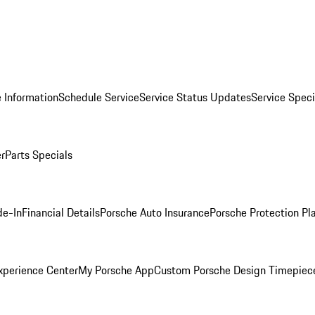
 Information
Schedule Service
Service Status Updates
Service Speci
er
Parts Specials
de-In
Financial Details
Porsche Auto Insurance
Porsche Protection Pl
xperience Center
My Porsche App
Custom Porsche Design Timepiec