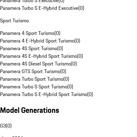
Panamera Turbo S Executive
(
0
)
Panamera Turbo S E-Hybrid Executive
(
0
)
Sport Turismo
Panamera 4 Sport Turismo
(
0
)
Panamera 4 E-Hybrid Sport Turismo
(
0
)
Panamera 4S Sport Turismo
(
0
)
Panamera 4S E-Hybrid Sport Turismo
(
0
)
Panamera 4S Diesel Sport Turismo
(
0
)
Panamera GTS Sport Turismo
(
0
)
Panamera Turbo Sport Turismo
(
0
)
Panamera Turbo S Sport Turismo
(
0
)
Panamera Turbo S E-Hybrid Sport Turismo
(
0
)
Model Generations
G3
(
0
)