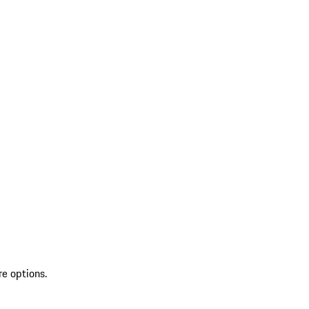
re options.