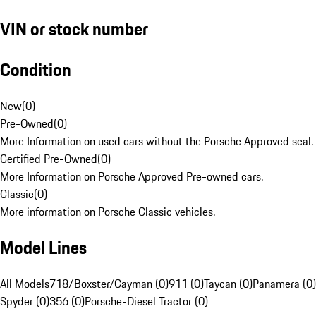
VIN or stock number
Condition
New
(
0
)
Pre-Owned
(
0
)
More Information on used cars without the Porsche Approved seal.
Certified Pre-Owned
(
0
)
More Information on Porsche Approved Pre-owned cars.
Classic
(
0
)
More information on Porsche Classic vehicles.
Model Lines
All Models
718/Boxster/Cayman (0)
911 (0)
Taycan (0)
Panamera (0)
Spyder (0)
356 (0)
Porsche-Diesel Tractor (0)