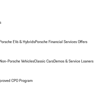
s
Porsche EVs & Hybrids
Porsche Financial Services Offers
Non-Porsche Vehicles
Classic Cars
Demos & Service Loaners
proved CPO Program