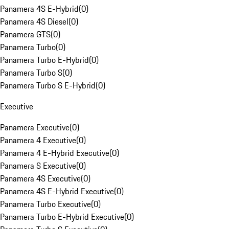
Panamera 4S E-Hybrid
(
0
)
Panamera 4S Diesel
(
0
)
Panamera GTS
(
0
)
Panamera Turbo
(
0
)
Panamera Turbo E-Hybrid
(
0
)
Panamera Turbo S
(
0
)
Panamera Turbo S E-Hybrid
(
0
)
Executive
Panamera Executive
(
0
)
Panamera 4 Executive
(
0
)
Panamera 4 E-Hybrid Executive
(
0
)
Panamera S Executive
(
0
)
Panamera 4S Executive
(
0
)
Panamera 4S E-Hybrid Executive
(
0
)
Panamera Turbo Executive
(
0
)
Panamera Turbo E-Hybrid Executive
(
0
)