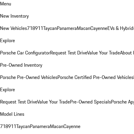
Menu
New Inventory
New Vehicles
718
911
Taycan
Panamera
Macan
Cayenne
EVs & Hybrid
Explore
Porsche Car Configurator
Request Test Drive
Value Your Trade
About 
Pre-Owned Inventory
Porsche Pre-Owned Vehicles
Porsche Certified Pre-Owned Vehicles
Explore
Request Test Drive
Value Your Trade
Pre-Owned Specials
Porsche Ap
Model Lines
718
911
Taycan
Panamera
Macan
Cayenne