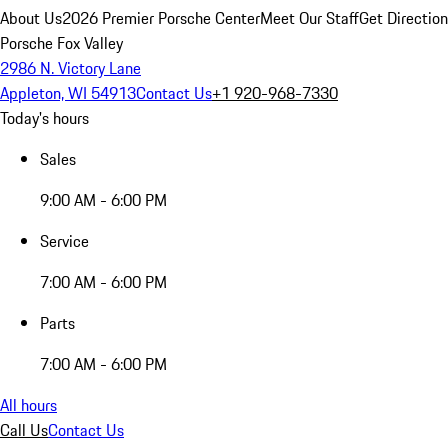
About Us
2026 Premier Porsche Center
Meet Our Staff
Get Directio
Porsche Fox Valley
2986 N. Victory Lane
Appleton, WI 54913
Contact Us
+1 920-968-7330
Today's hours
Sales
9:00 AM - 6:00 PM
Service
7:00 AM - 6:00 PM
Parts
7:00 AM - 6:00 PM
All hours
Call Us
Contact Us