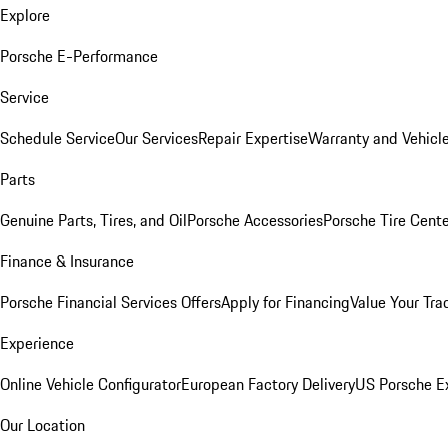
Explore
Porsche E-Performance
Service
Schedule Service
Our Services
Repair Expertise
Warranty and Vehicle
Parts
Genuine Parts, Tires, and Oil
Porsche Accessories
Porsche Tire Cent
Finance & Insurance
Porsche Financial Services Offers
Apply for Financing
Value Your Tra
Experience
Online Vehicle Configurator
European Factory Delivery
US Porsche E
Our Location