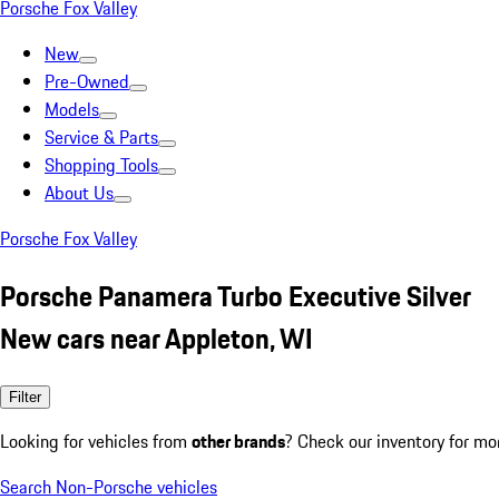
Porsche Fox Valley
New
Pre-Owned
Models
Service & Parts
Shopping Tools
About Us
Porsche Fox Valley
Porsche Panamera Turbo Executive Silver
New cars near Appleton, WI
Filter
Looking for vehicles from
other brands
? Check our inventory for mo
Search Non-Porsche vehicles