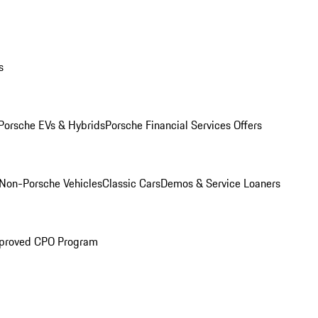
s
Porsche EVs & Hybrids
Porsche Financial Services Offers
Non-Porsche Vehicles
Classic Cars
Demos & Service Loaners
proved CPO Program