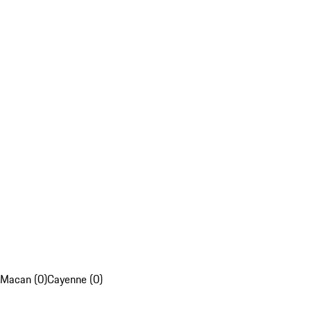
Macan (0)
Cayenne (0)