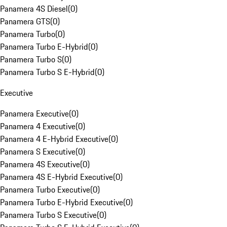
Panamera 4S Diesel
(
0
)
Panamera GTS
(
0
)
Panamera Turbo
(
0
)
Panamera Turbo E-Hybrid
(
0
)
Panamera Turbo S
(
0
)
Panamera Turbo S E-Hybrid
(
0
)
Executive
Panamera Executive
(
0
)
Panamera 4 Executive
(
0
)
Panamera 4 E-Hybrid Executive
(
0
)
Panamera S Executive
(
0
)
Panamera 4S Executive
(
0
)
Panamera 4S E-Hybrid Executive
(
0
)
Panamera Turbo Executive
(
0
)
Panamera Turbo E-Hybrid Executive
(
0
)
Panamera Turbo S Executive
(
0
)