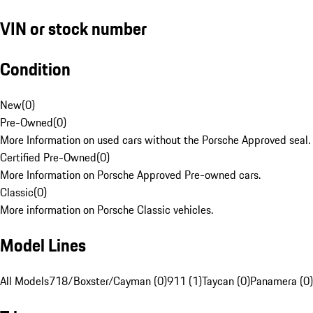
VIN or stock number
Condition
New
(
0
)
Pre-Owned
(
0
)
More Information on used cars without the Porsche Approved seal.
Certified Pre-Owned
(
0
)
More Information on Porsche Approved Pre-owned cars.
Classic
(
0
)
More information on Porsche Classic vehicles.
Model Lines
All Models
718/Boxster/Cayman (0)
911 (1)
Taycan (0)
Panamera (0)