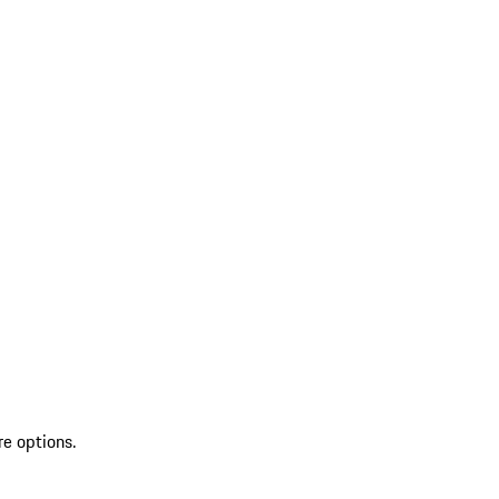
re options.