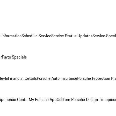
 Information
Schedule Service
Service Status Updates
Service Speci
er
Parts Specials
de-In
Financial Details
Porsche Auto Insurance
Porsche Protection Pl
xperience Center
My Porsche App
Custom Porsche Design Timepiec