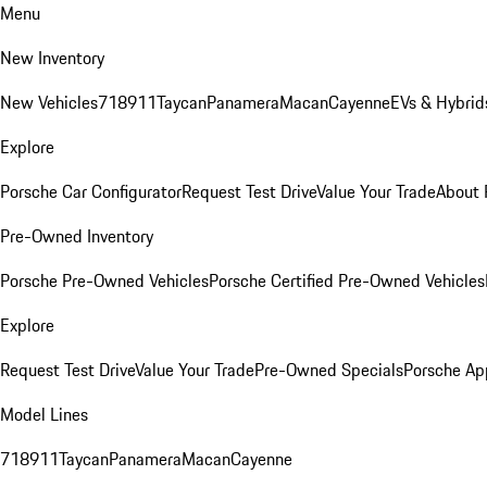
Menu
New Inventory
New Vehicles
718
911
Taycan
Panamera
Macan
Cayenne
EVs & Hybrid
Explore
Porsche Car Configurator
Request Test Drive
Value Your Trade
About 
Pre-Owned Inventory
Porsche Pre-Owned Vehicles
Porsche Certified Pre-Owned Vehicles
Explore
Request Test Drive
Value Your Trade
Pre-Owned Specials
Porsche Ap
Model Lines
718
911
Taycan
Panamera
Macan
Cayenne