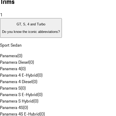
Trims
1
GT, S, 4 and Turbo
Do you know the iconic abbreviations?
Sport Sedan
Panamera
(
0
)
Panamera Diesel
(
0
)
Panamera 4
(
0
)
Panamera 4 E-Hybrid
(
0
)
Panamera 4 Diesel
(
0
)
Panamera S
(
0
)
Panamera S E-Hybrid
(
0
)
Panamera S Hybrid
(
0
)
Panamera 4S
(
0
)
Panamera 4S E-Hybrid
(
0
)