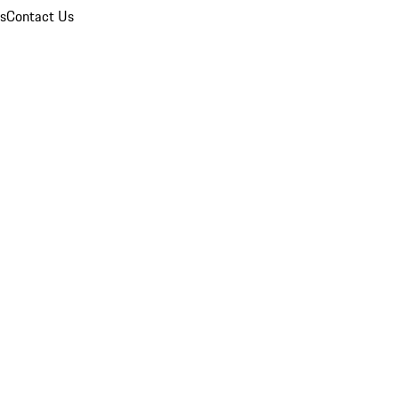
ns
Contact Us