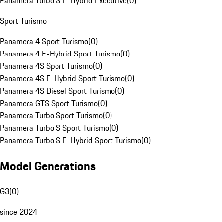
Panamera Turbo S E-Hybrid Executive
(
0
)
Sport Turismo
Panamera 4 Sport Turismo
(
0
)
Panamera 4 E-Hybrid Sport Turismo
(
0
)
Panamera 4S Sport Turismo
(
0
)
Panamera 4S E-Hybrid Sport Turismo
(
0
)
Panamera 4S Diesel Sport Turismo
(
0
)
Panamera GTS Sport Turismo
(
0
)
Panamera Turbo Sport Turismo
(
0
)
Panamera Turbo S Sport Turismo
(
0
)
Panamera Turbo S E-Hybrid Sport Turismo
(
0
)
Model Generations
G3
(
0
)
since 2024