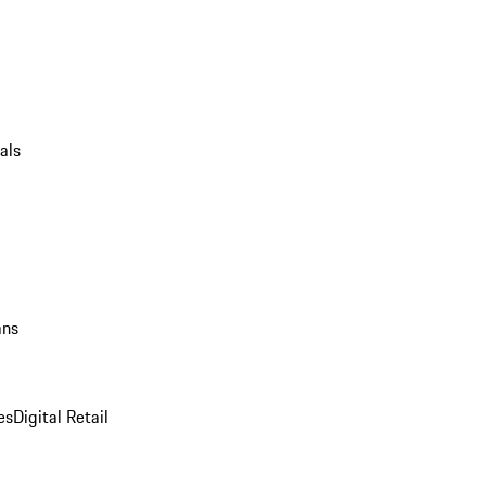
als
ans
es
Digital Retail