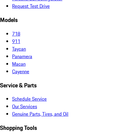
Request Test Drive
Models
718
911
Taycan
Panamera
Macan
Cayenne
Service & Parts
Schedule Service
Our Services
Genuine Parts, Tires, and Oil
Shopping Tools