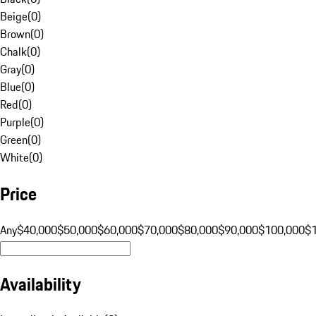
Beige
(
0
)
Brown
(
0
)
Chalk
(
0
)
Gray
(
0
)
Blue
(
0
)
Red
(
0
)
Purple
(
0
)
Green
(
0
)
White
(
0
)
Price
Any
$40,000
$50,000
$60,000
$70,000
$80,000
$90,000
$100,000
$
Availability