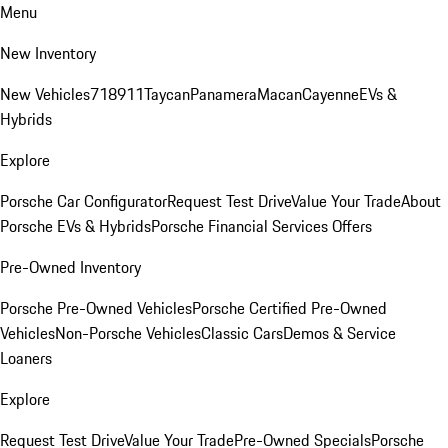
Menu
New Inventory
New Vehicles
718
911
Taycan
Panamera
Macan
Cayenne
EVs &
Hybrids
Explore
Porsche Car Configurator
Request Test Drive
Value Your Trade
About
Porsche EVs & Hybrids
Porsche Financial Services Offers
Pre-Owned Inventory
Porsche Pre-Owned Vehicles
Porsche Certified Pre-Owned
Vehicles
Non-Porsche Vehicles
Classic Cars
Demos & Service
Loaners
Explore
Request Test Drive
Value Your Trade
Pre-Owned Specials
Porsche