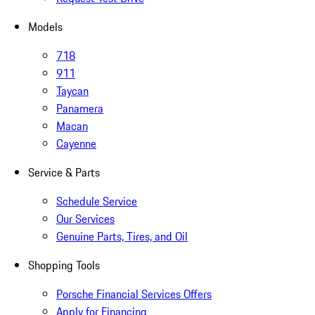
Models
718
911
Taycan
Panamera
Macan
Cayenne
Service & Parts
Schedule Service
Our Services
Genuine Parts, Tires, and Oil
Shopping Tools
Porsche Financial Services Offers
Apply for Financing