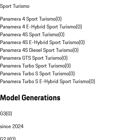
Sport Turismo
Panamera 4 Sport Turismo
(
0
)
Panamera 4 E-Hybrid Sport Turismo
(
0
)
Panamera 4S Sport Turismo
(
0
)
Panamera 4S E-Hybrid Sport Turismo
(
0
)
Panamera 4S Diesel Sport Turismo
(
0
)
Panamera GTS Sport Turismo
(
0
)
Panamera Turbo Sport Turismo
(
0
)
Panamera Turbo S Sport Turismo
(
0
)
Panamera Turbo S E-Hybrid Sport Turismo
(
0
)
Model Generations
G3
(
0
)
since 2024
G2 II
(
0
)