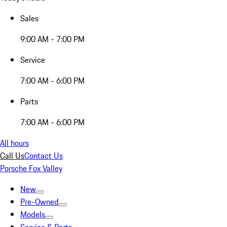
Sales
9:00 AM - 7:00 PM
Service
7:00 AM - 6:00 PM
Parts
7:00 AM - 6:00 PM
All hours
Call Us
Contact Us
Porsche Fox Valley
New
Pre-Owned
Models