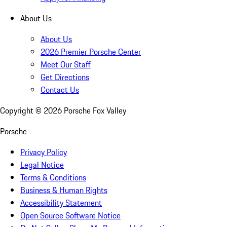
About Us
About Us
2026 Premier Porsche Center
Meet Our Staff
Get Directions
Contact Us
Copyright ©
2026
Porsche Fox Valley
Porsche
Privacy Policy
Legal Notice
Terms & Conditions
Business & Human Rights
Accessibility Statement
Open Source Software Notice