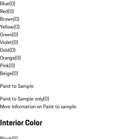
Blue
(
0
)
Red
(
0
)
Brown
(
0
)
Yellow
(
0
)
Green
(
0
)
Violet
(
0
)
Gold
(
0
)
Orange
(
0
)
Pink
(
0
)
Beige
(
0
)
Paint to Sample
Paint to Sample only
(
0
)
More Information on Paint to sample.
Interior Color
Black
(
0
)