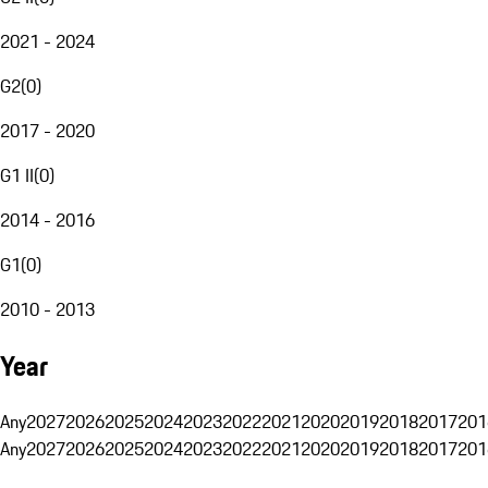
2021 - 2024
G2
(
0
)
2017 - 2020
G1 II
(
0
)
2014 - 2016
G1
(
0
)
2010 - 2013
Year
Any
2027
2026
2025
2024
2023
2022
2021
2020
2019
2018
2017
201
Any
2027
2026
2025
2024
2023
2022
2021
2020
2019
2018
2017
201