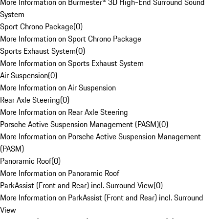
More Information on Burmester® 3D High-End Surround Sound
System
Sport Chrono Package
(
0
)
More Information on Sport Chrono Package
Sports Exhaust System
(
0
)
More Information on Sports Exhaust System
Air Suspension
(
0
)
More Information on Air Suspension
Rear Axle Steering
(
0
)
More Information on Rear Axle Steering
Porsche Active Suspension Management (PASM)
(
0
)
More Information on Porsche Active Suspension Management
(PASM)
Panoramic Roof
(
0
)
More Information on Panoramic Roof
ParkAssist (Front and Rear) incl. Surround View
(
0
)
More Information on ParkAssist (Front and Rear) incl. Surround
View