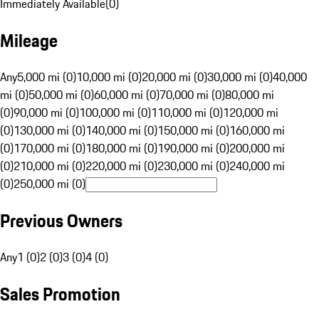
Immediately Available
(
0
)
Mileage
Any
5,000 mi (0)
10,000 mi (0)
20,000 mi (0)
30,000 mi (0)
40,000
mi (0)
50,000 mi (0)
60,000 mi (0)
70,000 mi (0)
80,000 mi
(0)
90,000 mi (0)
100,000 mi (0)
110,000 mi (0)
120,000 mi
(0)
130,000 mi (0)
140,000 mi (0)
150,000 mi (0)
160,000 mi
(0)
170,000 mi (0)
180,000 mi (0)
190,000 mi (0)
200,000 mi
(0)
210,000 mi (0)
220,000 mi (0)
230,000 mi (0)
240,000 mi
(0)
250,000 mi (0)
Previous Owners
Any
1 (0)
2 (0)
3 (0)
4 (0)
Sales Promotion