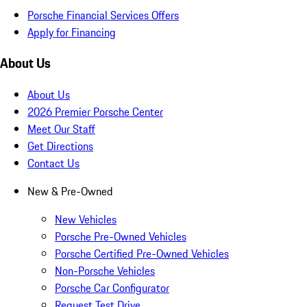
Porsche Financial Services Offers
Apply for Financing
About Us
About Us
2026 Premier Porsche Center
Meet Our Staff
Get Directions
Contact Us
New & Pre-Owned
New Vehicles
Porsche Pre-Owned Vehicles
Porsche Certified Pre-Owned Vehicles
Non-Porsche Vehicles
Porsche Car Configurator
Request Test Drive