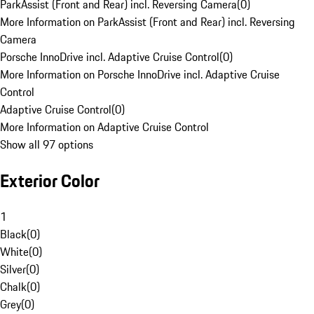
ParkAssist (Front and Rear) incl. Reversing Camera
(
0
)
More Information on ParkAssist (Front and Rear) incl. Reversing
Camera
Porsche InnoDrive incl. Adaptive Cruise Control
(
0
)
More Information on Porsche InnoDrive incl. Adaptive Cruise
Control
Adaptive Cruise Control
(
0
)
More Information on Adaptive Cruise Control
Show all 97 options
Exterior Color
1
Black
(
0
)
White
(
0
)
Silver
(
0
)
Chalk
(
0
)
Grey
(
0
)