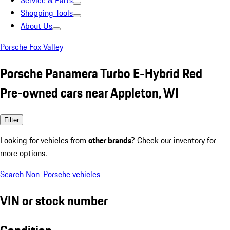
Service & Parts
Shopping Tools
About Us
Porsche Fox Valley
Porsche Panamera Turbo E-Hybrid Red
Pre-owned cars near Appleton, WI
Filter
Looking for vehicles from
other brands
? Check our inventory for
more options.
Search Non-Porsche vehicles
VIN or stock number