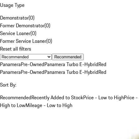
Usage Type
Demonstrator
(
0
)
Former Demonstrator
(
0
)
Service Loaner
(
0
)
Former Service Loaner
(
0
)
Reset all filters
Recommended
Panamera
Pre-Owned
Panamera Turbo E-Hybrid
Red
Panamera
Pre-Owned
Panamera Turbo E-Hybrid
Red
Sort By:
Recommended
Recently Added to Stock
Price - Low to High
Price -
High to Low
Mileage - Low to High