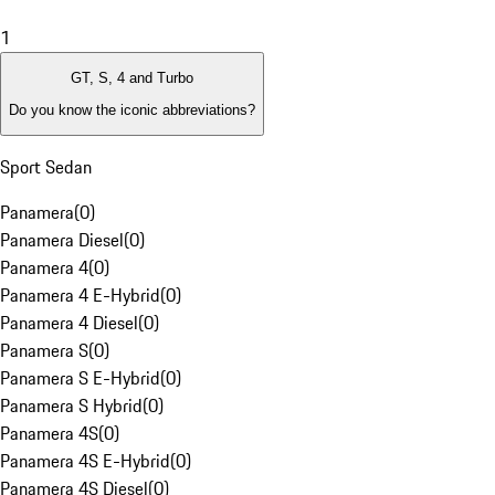
1
GT, S, 4 and Turbo
Do you know the iconic abbreviations?
Sport Sedan
Panamera
(
0
)
Panamera Diesel
(
0
)
Panamera 4
(
0
)
Panamera 4 E-Hybrid
(
0
)
Panamera 4 Diesel
(
0
)
Panamera S
(
0
)
Panamera S E-Hybrid
(
0
)
Panamera S Hybrid
(
0
)
Panamera 4S
(
0
)
Panamera 4S E-Hybrid
(
0
)
Panamera 4S Diesel
(
0
)