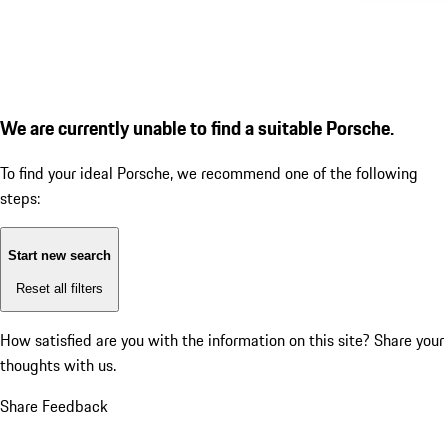
We are currently unable to find a suitable Porsche.
To find your ideal Porsche, we recommend one of the following
steps:
Start new search
Reset all filters
How satisfied are you with the information on this site?
Share your
thoughts with us.
Share Feedback