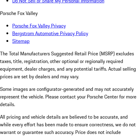
Do Not Sell or Share My Personal Information
Porsche Fox Valley
Porsche Fox Valley Privacy
Bergstrom Automotive Privacy Policy
Sitemap
The Total Manufacturers Suggested Retail Price (MSRP) excludes
taxes, title, registration, other optional or regionally required
equipment, dealer charges, and any potential tariffs. Actual selling
prices are set by dealers and may vary.
Some images are configurator-generated and may not accurately
represent the vehicle. Please contact your Porsche Center for more
details.
All pricing and vehicle details are believed to be accurate, and
while every effort has been made to ensure correctness, we do not
warrant or guarantee such accuracy. Price does not include