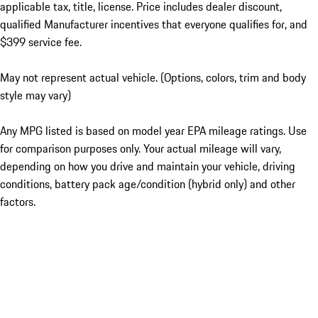
applicable tax, title, license. Price includes dealer discount,
qualified Manufacturer incentives that everyone qualifies for, and
$399 service fee.
May not represent actual vehicle. (Options, colors, trim and body
style may vary)
Any MPG listed is based on model year EPA mileage ratings. Use
for comparison purposes only. Your actual mileage will vary,
depending on how you drive and maintain your vehicle, driving
conditions, battery pack age/condition (hybrid only) and other
factors.