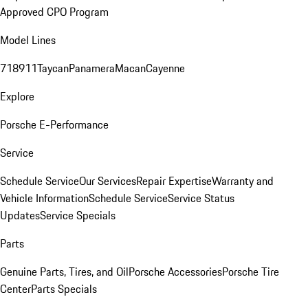
Approved CPO Program
Model Lines
718
911
Taycan
Panamera
Macan
Cayenne
Explore
Porsche E-Performance
Service
Schedule Service
Our Services
Repair Expertise
Warranty and
Vehicle Information
Schedule Service
Service Status
Updates
Service Specials
Parts
Genuine Parts, Tires, and Oil
Porsche Accessories
Porsche Tire
Center
Parts Specials