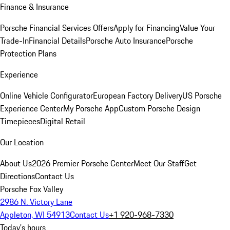
Finance & Insurance
Porsche Financial Services Offers
Apply for Financing
Value Your
Trade-In
Financial Details
Porsche Auto Insurance
Porsche
Protection Plans
Experience
Online Vehicle Configurator
European Factory Delivery
US Porsche
Experience Center
My Porsche App
Custom Porsche Design
Timepieces
Digital Retail
Our Location
About Us
2026 Premier Porsche Center
Meet Our Staff
Get
Directions
Contact Us
Porsche Fox Valley
2986 N. Victory Lane
Appleton, WI 54913
Contact Us
+1 920-968-7330
Today's hours