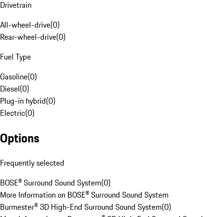
Drivetrain
All-wheel-drive
(
0
)
Rear-wheel-drive
(
0
)
Fuel Type
Gasoline
(
0
)
Diesel
(
0
)
Plug-in hybrid
(
0
)
Electric
(
0
)
Options
Frequently selected
BOSE® Surround Sound System
(
0
)
More Information on BOSE® Surround Sound System
Burmester® 3D High-End Surround Sound System
(
0
)