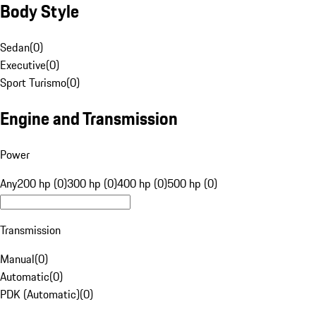
Body Style
Sedan
(
0
)
Executive
(
0
)
Sport Turismo
(
0
)
Engine and Transmission
Power
Any
200 hp (0)
300 hp (0)
400 hp (0)
500 hp (0)
Transmission
Manual
(
0
)
Automatic
(
0
)
PDK (Automatic)
(
0
)