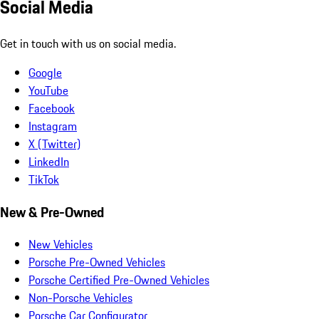
Social Media
Get in touch with us on social media.
Google
YouTube
Facebook
Instagram
X (Twitter)
LinkedIn
TikTok
New & Pre-Owned
New Vehicles
Porsche Pre-Owned Vehicles
Porsche Certified Pre-Owned Vehicles
Non-Porsche Vehicles
Porsche Car Configurator