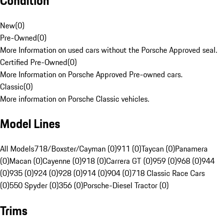
Condition
New
(
0
)
Pre-Owned
(
0
)
More Information on used cars without the Porsche Approved seal.
Certified Pre-Owned
(
0
)
More Information on Porsche Approved Pre-owned cars.
Classic
(
0
)
More information on Porsche Classic vehicles.
Model Lines
All Models
718/Boxster/Cayman (0)
911 (0)
Taycan (0)
Panamera
(0)
Macan (0)
Cayenne (0)
918 (0)
Carrera GT (0)
959 (0)
968 (0)
944
(0)
935 (0)
924 (0)
928 (0)
914 (0)
904 (0)
718 Classic Race Cars
(0)
550 Spyder (0)
356 (0)
Porsche-Diesel Tractor (0)
Trims