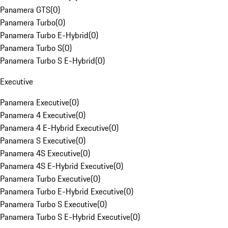
Panamera GTS
(
0
)
Panamera Turbo
(
0
)
Panamera Turbo E-Hybrid
(
0
)
Panamera Turbo S
(
0
)
Panamera Turbo S E-Hybrid
(
0
)
Executive
Panamera Executive
(
0
)
Panamera 4 Executive
(
0
)
Panamera 4 E-Hybrid Executive
(
0
)
Panamera S Executive
(
0
)
Panamera 4S Executive
(
0
)
Panamera 4S E-Hybrid Executive
(
0
)
Panamera Turbo Executive
(
0
)
Panamera Turbo E-Hybrid Executive
(
0
)
Panamera Turbo S Executive
(
0
)
Panamera Turbo S E-Hybrid Executive
(
0
)