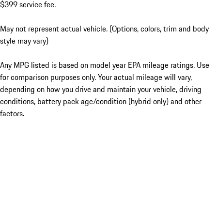
$399 service fee.
May not represent actual vehicle. (Options, colors, trim and body
style may vary)
Any MPG listed is based on model year EPA mileage ratings. Use
for comparison purposes only. Your actual mileage will vary,
depending on how you drive and maintain your vehicle, driving
conditions, battery pack age/condition (hybrid only) and other
factors.