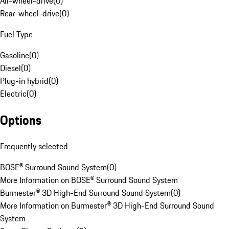
All-wheel-drive
(
0
)
Rear-wheel-drive
(
0
)
Fuel Type
Gasoline
(
0
)
Diesel
(
0
)
Plug-in hybrid
(
0
)
Electric
(
0
)
Options
Frequently selected
BOSE® Surround Sound System
(
0
)
More Information on BOSE® Surround Sound System
Burmester® 3D High-End Surround Sound System
(
0
)
More Information on Burmester® 3D High-End Surround Sound
System