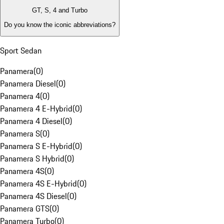
GT, S, 4 and Turbo
Do you know the iconic abbreviations?
Sport Sedan
Panamera
(
0
)
Panamera Diesel
(
0
)
Panamera 4
(
0
)
Panamera 4 E-Hybrid
(
0
)
Panamera 4 Diesel
(
0
)
Panamera S
(
0
)
Panamera S E-Hybrid
(
0
)
Panamera S Hybrid
(
0
)
Panamera 4S
(
0
)
Panamera 4S E-Hybrid
(
0
)
Panamera 4S Diesel
(
0
)
Panamera GTS
(
0
)
Panamera Turbo
(
0
)