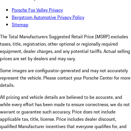
Porsche Fox Valley Privacy
Bergstrom Automotive Privacy Policy
Sitemap
The Total Manufacturers Suggested Retail Price (MSRP) excludes
taxes, title, registration, other optional or regionally required
equipment, dealer charges, and any potential tariffs. Actual selling
prices are set by dealers and may vary.
Some images are configurator-generated and may not accurately
represent the vehicle. Please contact your Porsche Center for more
details.
All pricing and vehicle details are believed to be accurate, and
while every effort has been made to ensure correctness, we do not
warrant or guarantee such accuracy. Price does not include
applicable tax, title, license. Price includes dealer discount,
qualified Manufacturer incentives that everyone qualifies for, and