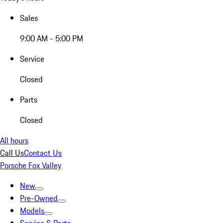
Sales
9:00 AM - 5:00 PM
Service
Closed
Parts
Closed
All hours
Call Us
Contact Us
Porsche Fox Valley
New
Pre-Owned
Models