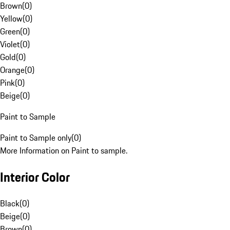
Brown
(
0
)
Yellow
(
0
)
Green
(
0
)
Violet
(
0
)
Gold
(
0
)
Orange
(
0
)
Pink
(
0
)
Beige
(
0
)
Paint to Sample
Paint to Sample only
(
0
)
More Information on Paint to sample.
Interior Color
Black
(
0
)
Beige
(
0
)
Brown
(
0
)