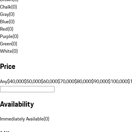
Chalk
(
0
)
Gray
(
0
)
Blue
(
0
)
Red
(
0
)
Purple
(
0
)
Green
(
0
)
White
(
0
)
Price
Any
$40,000
$50,000
$60,000
$70,000
$80,000
$90,000
$100,000
$
Availability
Immediately Available
(
0
)