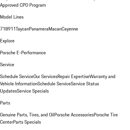
Approved CPO Program
Model Lines
718
911
Taycan
Panamera
Macan
Cayenne
Explore
Porsche E-Performance
Service
Schedule Service
Our Services
Repair Expertise
Warranty and
Vehicle Information
Schedule Service
Service Status
Updates
Service Specials
Parts
Genuine Parts, Tires, and Oil
Porsche Accessories
Porsche Tire
Center
Parts Specials