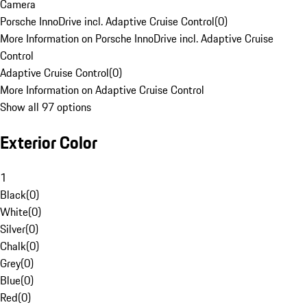
Camera
Porsche InnoDrive incl. Adaptive Cruise Control
(
0
)
More Information on Porsche InnoDrive incl. Adaptive Cruise
Control
Adaptive Cruise Control
(
0
)
More Information on Adaptive Cruise Control
Show all 97 options
Exterior Color
1
Black
(
0
)
White
(
0
)
Silver
(
0
)
Chalk
(
0
)
Grey
(
0
)
Blue
(
0
)
Red
(
0
)