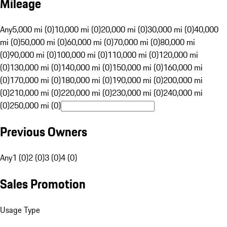
Mileage
Any
5,000 mi (0)
10,000 mi (0)
20,000 mi (0)
30,000 mi (0)
40,000
mi (0)
50,000 mi (0)
60,000 mi (0)
70,000 mi (0)
80,000 mi
(0)
90,000 mi (0)
100,000 mi (0)
110,000 mi (0)
120,000 mi
(0)
130,000 mi (0)
140,000 mi (0)
150,000 mi (0)
160,000 mi
(0)
170,000 mi (0)
180,000 mi (0)
190,000 mi (0)
200,000 mi
(0)
210,000 mi (0)
220,000 mi (0)
230,000 mi (0)
240,000 mi
(0)
250,000 mi (0)
Previous Owners
Any
1 (0)
2 (0)
3 (0)
4 (0)
Sales Promotion
Usage Type