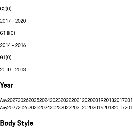
G2
(
0
)
2017 - 2020
G1 II
(
0
)
2014 - 2016
G1
(
0
)
2010 - 2013
Year
Any
2027
2026
2025
2024
2023
2022
2021
2020
2019
2018
2017
201
Any
2027
2026
2025
2024
2023
2022
2021
2020
2019
2018
2017
201
Body Style