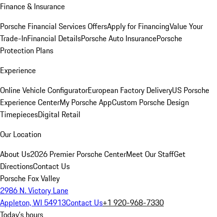
Finance & Insurance
Porsche Financial Services Offers
Apply for Financing
Value Your
Trade-In
Financial Details
Porsche Auto Insurance
Porsche
Protection Plans
Experience
Online Vehicle Configurator
European Factory Delivery
US Porsche
Experience Center
My Porsche App
Custom Porsche Design
Timepieces
Digital Retail
Our Location
About Us
2026 Premier Porsche Center
Meet Our Staff
Get
Directions
Contact Us
Porsche Fox Valley
2986 N. Victory Lane
Appleton, WI 54913
Contact Us
+1 920-968-7330
Today's hours