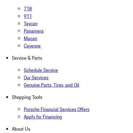
718
911
Taycan
Panamera
Macan
Cayenne
Service & Parts
Schedule Service
Our Services
Genuine Parts, Tires, and Oil
Shopping Tools
Porsche Financial Services Offers
Apply for Financing
About Us