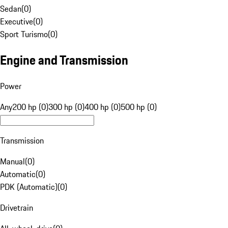
Sedan
(
0
)
Executive
(
0
)
Sport Turismo
(
0
)
Engine and Transmission
Power
Any
200 hp (0)
300 hp (0)
400 hp (0)
500 hp (0)
Transmission
Manual
(
0
)
Automatic
(
0
)
PDK (Automatic)
(
0
)
Drivetrain