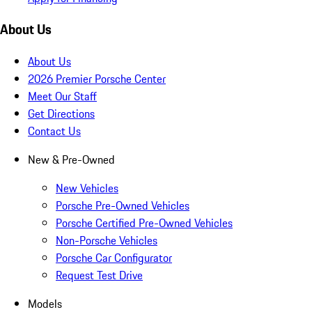
About Us
About Us
2026 Premier Porsche Center
Meet Our Staff
Get Directions
Contact Us
New & Pre-Owned
New Vehicles
Porsche Pre-Owned Vehicles
Porsche Certified Pre-Owned Vehicles
Non-Porsche Vehicles
Porsche Car Configurator
Request Test Drive
Models