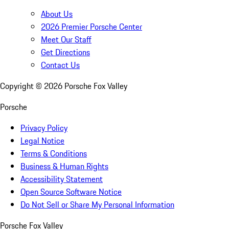
About Us
2026 Premier Porsche Center
Meet Our Staff
Get Directions
Contact Us
Copyright ©
2026
Porsche Fox Valley
Porsche
Privacy Policy
Legal Notice
Terms & Conditions
Business & Human Rights
Accessibility Statement
Open Source Software Notice
Do Not Sell or Share My Personal Information
Porsche Fox Valley