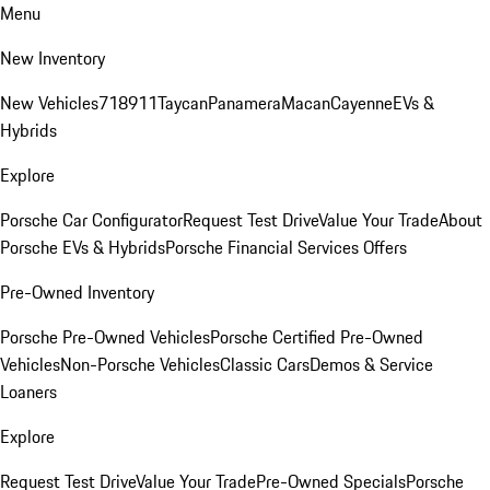
Menu
New Inventory
New Vehicles
718
911
Taycan
Panamera
Macan
Cayenne
EVs &
Hybrids
Explore
Porsche Car Configurator
Request Test Drive
Value Your Trade
About
Porsche EVs & Hybrids
Porsche Financial Services Offers
Pre-Owned Inventory
Porsche Pre-Owned Vehicles
Porsche Certified Pre-Owned
Vehicles
Non-Porsche Vehicles
Classic Cars
Demos & Service
Loaners
Explore
Request Test Drive
Value Your Trade
Pre-Owned Specials
Porsche