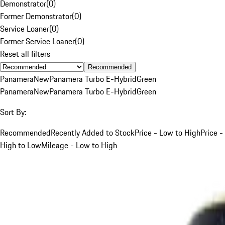
Demonstrator
(
0
)
Former Demonstrator
(
0
)
Service Loaner
(
0
)
Former Service Loaner
(
0
)
Reset all filters
Recommended
Panamera
New
Panamera Turbo E-Hybrid
Green
Panamera
New
Panamera Turbo E-Hybrid
Green
Sort By:
Recommended
Recently Added to Stock
Price - Low to High
Price -
High to Low
Mileage - Low to High