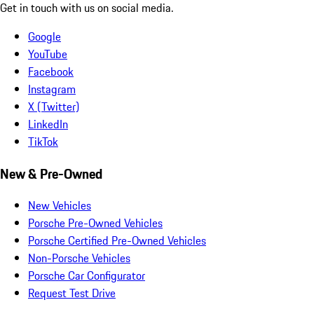
Get in touch with us on social media.
Google
YouTube
Facebook
Instagram
X (Twitter)
LinkedIn
TikTok
New & Pre-Owned
New Vehicles
Porsche Pre-Owned Vehicles
Porsche Certified Pre-Owned Vehicles
Non-Porsche Vehicles
Porsche Car Configurator
Request Test Drive