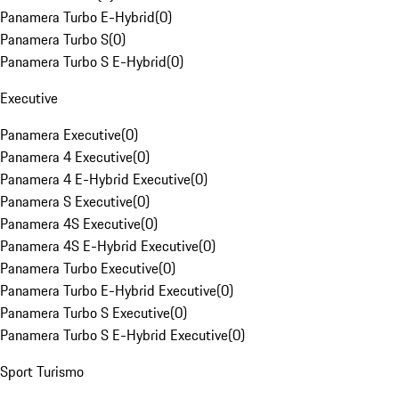
Panamera Turbo E-Hybrid
(
0
)
Panamera Turbo S
(
0
)
Panamera Turbo S E-Hybrid
(
0
)
Executive
Panamera Executive
(
0
)
Panamera 4 Executive
(
0
)
Panamera 4 E-Hybrid Executive
(
0
)
Panamera S Executive
(
0
)
Panamera 4S Executive
(
0
)
Panamera 4S E-Hybrid Executive
(
0
)
Panamera Turbo Executive
(
0
)
Panamera Turbo E-Hybrid Executive
(
0
)
Panamera Turbo S Executive
(
0
)
Panamera Turbo S E-Hybrid Executive
(
0
)
Sport Turismo