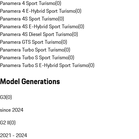
Panamera 4 Sport Turismo
(
0
)
Panamera 4 E-Hybrid Sport Turismo
(
0
)
Panamera 4S Sport Turismo
(
0
)
Panamera 4S E-Hybrid Sport Turismo
(
0
)
Panamera 4S Diesel Sport Turismo
(
0
)
Panamera GTS Sport Turismo
(
0
)
Panamera Turbo Sport Turismo
(
0
)
Panamera Turbo S Sport Turismo
(
0
)
Panamera Turbo S E-Hybrid Sport Turismo
(
0
)
Model Generations
G3
(
0
)
since 2024
G2 II
(
0
)
2021 - 2024