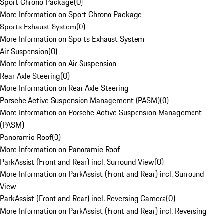
Sport Chrono Package
(
0
)
More Information on Sport Chrono Package
Sports Exhaust System
(
0
)
More Information on Sports Exhaust System
Air Suspension
(
0
)
More Information on Air Suspension
Rear Axle Steering
(
0
)
More Information on Rear Axle Steering
Porsche Active Suspension Management (PASM)
(
0
)
More Information on Porsche Active Suspension Management
(PASM)
Panoramic Roof
(
0
)
More Information on Panoramic Roof
ParkAssist (Front and Rear) incl. Surround View
(
0
)
More Information on ParkAssist (Front and Rear) incl. Surround
View
ParkAssist (Front and Rear) incl. Reversing Camera
(
0
)
More Information on ParkAssist (Front and Rear) incl. Reversing