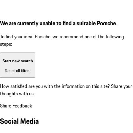
We are currently unable to find a suitable Porsche.
To find your ideal Porsche, we recommend one of the following
steps:
Start new search
Reset all filters
How satisfied are you with the information on this site?
Share your
thoughts with us.
Share Feedback
Social Media