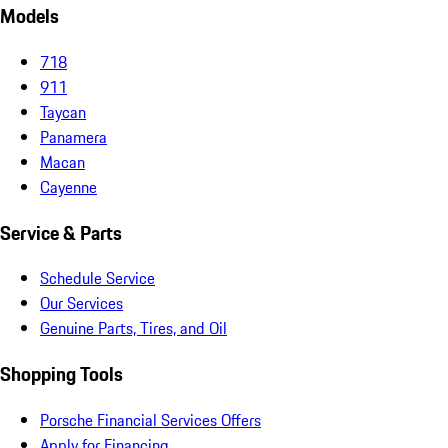
Models
718
911
Taycan
Panamera
Macan
Cayenne
Service & Parts
Schedule Service
Our Services
Genuine Parts, Tires, and Oil
Shopping Tools
Porsche Financial Services Offers
Apply for Financing