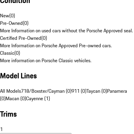
Condition
New
(
0
)
Pre-Owned
(
0
)
More Information on used cars without the Porsche Approved seal.
Certified Pre-Owned
(
0
)
More Information on Porsche Approved Pre-owned cars.
Classic
(
0
)
More information on Porsche Classic vehicles.
Model Lines
All Models
718/Boxster/Cayman (0)
911 (0)
Taycan (0)
Panamera
(0)
Macan (0)
Cayenne (1)
Trims
1