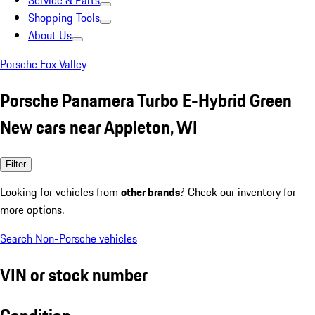
Service & Parts
Shopping Tools
About Us
Porsche Fox Valley
Porsche Panamera Turbo E-Hybrid Green
New cars near Appleton, WI
Filter
Looking for vehicles from
other brands
? Check our inventory for
more options.
Search Non-Porsche vehicles
VIN or stock number