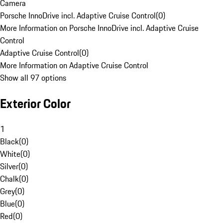
Camera
Porsche InnoDrive incl. Adaptive Cruise Control
(
0
)
More Information on Porsche InnoDrive incl. Adaptive Cruise
Control
Adaptive Cruise Control
(
0
)
More Information on Adaptive Cruise Control
Show all 97 options
Exterior Color
1
Black
(
0
)
White
(
0
)
Silver
(
0
)
Chalk
(
0
)
Grey
(
0
)
Blue
(
0
)
Red
(
0
)