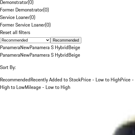
Demonstrator
(
0
)
Former Demonstrator
(
0
)
Service Loaner
(
0
)
Former Service Loaner
(
0
)
Reset all filters
Recommended
Panamera
New
Panamera S Hybrid
Beige
Panamera
New
Panamera S Hybrid
Beige
Sort By:
Recommended
Recently Added to Stock
Price - Low to High
Price -
High to Low
Mileage - Low to High