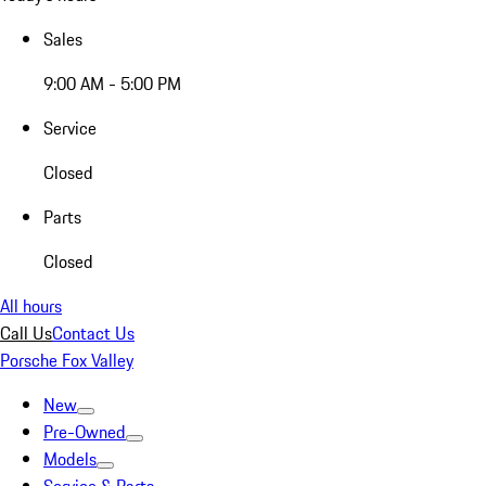
Sales
9:00 AM - 5:00 PM
Service
Closed
Parts
Closed
All hours
Call Us
Contact Us
Porsche Fox Valley
New
Pre-Owned
Models