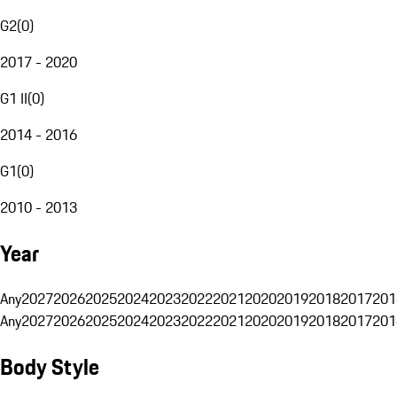
G2
(
0
)
2017 - 2020
G1 II
(
0
)
2014 - 2016
G1
(
0
)
2010 - 2013
Year
Any
2027
2026
2025
2024
2023
2022
2021
2020
2019
2018
2017
201
Any
2027
2026
2025
2024
2023
2022
2021
2020
2019
2018
2017
201
Body Style