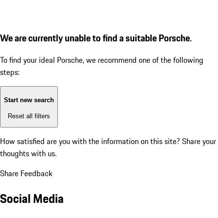
We are currently unable to find a suitable Porsche.
To find your ideal Porsche, we recommend one of the following
steps:
Start new search
Reset all filters
How satisfied are you with the information on this site?
Share your
thoughts with us.
Share Feedback
Social Media