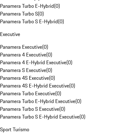
Panamera Turbo E-Hybrid
(
0
)
Panamera Turbo S
(
0
)
Panamera Turbo S E-Hybrid
(
0
)
Executive
Panamera Executive
(
0
)
Panamera 4 Executive
(
0
)
Panamera 4 E-Hybrid Executive
(
0
)
Panamera S Executive
(
0
)
Panamera 4S Executive
(
0
)
Panamera 4S E-Hybrid Executive
(
0
)
Panamera Turbo Executive
(
0
)
Panamera Turbo E-Hybrid Executive
(
0
)
Panamera Turbo S Executive
(
0
)
Panamera Turbo S E-Hybrid Executive
(
0
)
Sport Turismo