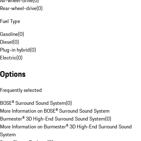
All-wheel-drive
(
0
)
Rear-wheel-drive
(
0
)
Fuel Type
Gasoline
(
0
)
Diesel
(
0
)
Plug-in hybrid
(
0
)
Electric
(
0
)
Options
Frequently selected
BOSE® Surround Sound System
(
0
)
More Information on BOSE® Surround Sound System
Burmester® 3D High-End Surround Sound System
(
0
)
More Information on Burmester® 3D High-End Surround Sound
System