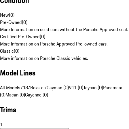
Condition
New
(
0
)
Pre-Owned
(
0
)
More Information on used cars without the Porsche Approved seal.
Certified Pre-Owned
(
0
)
More Information on Porsche Approved Pre-owned cars.
Classic
(
0
)
More information on Porsche Classic vehicles.
Model Lines
All Models
718/Boxster/Cayman (0)
911 (0)
Taycan (0)
Panamera
(0)
Macan (0)
Cayenne (0)
Trims
1