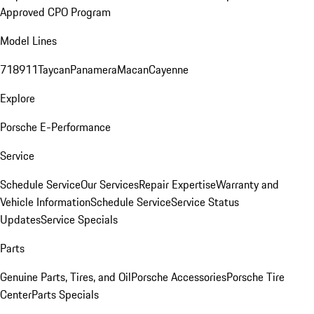
Approved CPO Program
Model Lines
718
911
Taycan
Panamera
Macan
Cayenne
Explore
Porsche E-Performance
Service
Schedule Service
Our Services
Repair Expertise
Warranty and
Vehicle Information
Schedule Service
Service Status
Updates
Service Specials
Parts
Genuine Parts, Tires, and Oil
Porsche Accessories
Porsche Tire
Center
Parts Specials