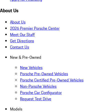
About Us
About Us
2026 Premier Porsche Center
Meet Our Staff
Get Directions
Contact Us
New & Pre-Owned
New Vehicles
Porsche Pre-Owned Vehicles
Porsche Certified Pre-Owned Vehicles
Non-Porsche Vehicles
Porsche Car Configurator
Request Test Drive
Models