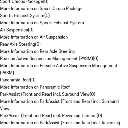
Sport Chrono Package
(
0
)
More Information on Sport Chrono Package
Sports Exhaust System
(
0
)
More Information on Sports Exhaust System
Air Suspension
(
0
)
More Information on Air Suspension
Rear Axle Steering
(
0
)
More Information on Rear Axle Steering
Porsche Active Suspension Management (PASM)
(
0
)
More Information on Porsche Active Suspension Management
(PASM)
Panoramic Roof
(
0
)
More Information on Panoramic Roof
ParkAssist (Front and Rear) incl. Surround View
(
0
)
More Information on ParkAssist (Front and Rear) incl. Surround
View
ParkAssist (Front and Rear) incl. Reversing Camera
(
0
)
More Information on ParkAssist (Front and Rear) incl. Reversing