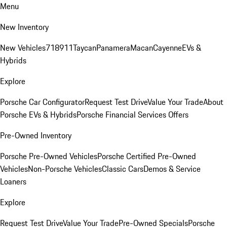
Menu
New Inventory
New Vehicles
718
911
Taycan
Panamera
Macan
Cayenne
EVs &
Hybrids
Explore
Porsche Car Configurator
Request Test Drive
Value Your Trade
About
Porsche EVs & Hybrids
Porsche Financial Services Offers
Pre-Owned Inventory
Porsche Pre-Owned Vehicles
Porsche Certified Pre-Owned
Vehicles
Non-Porsche Vehicles
Classic Cars
Demos & Service
Loaners
Explore
Request Test Drive
Value Your Trade
Pre-Owned Specials
Porsche