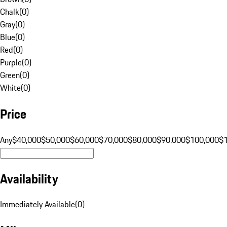
Chalk
(
0
)
Gray
(
0
)
Blue
(
0
)
Red
(
0
)
Purple
(
0
)
Green
(
0
)
White
(
0
)
Price
Any
$40,000
$50,000
$60,000
$70,000
$80,000
$90,000
$100,000
$
Availability
Immediately Available
(
0
)