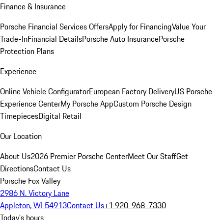
Finance & Insurance
Porsche Financial Services Offers
Apply for Financing
Value Your
Trade-In
Financial Details
Porsche Auto Insurance
Porsche
Protection Plans
Experience
Online Vehicle Configurator
European Factory Delivery
US Porsche
Experience Center
My Porsche App
Custom Porsche Design
Timepieces
Digital Retail
Our Location
About Us
2026 Premier Porsche Center
Meet Our Staff
Get
Directions
Contact Us
Porsche Fox Valley
2986 N. Victory Lane
Appleton, WI 54913
Contact Us
+1 920-968-7330
Today's hours