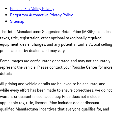
Porsche Fox Valley Privacy
Bergstrom Automotive Privacy Policy
Sitemap
The Total Manufacturers Suggested Retail Price (MSRP) excludes
taxes, title, registration, other optional or regionally required
equipment, dealer charges, and any potential tariffs. Actual selling
prices are set by dealers and may vary.
Some images are configurator-generated and may not accurately
represent the vehicle. Please contact your Porsche Center for more
details.
All pricing and vehicle details are believed to be accurate, and
while every effort has been made to ensure correctness, we do not
warrant or guarantee such accuracy. Price does not include
applicable tax, title, license. Price includes dealer discount,
qualified Manufacturer incentives that everyone qualifies for, and