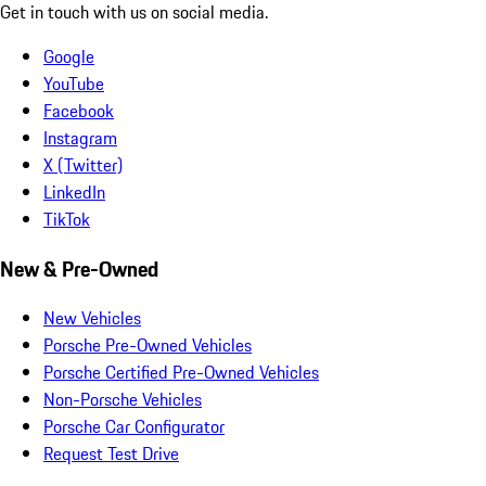
Get in touch with us on social media.
Google
YouTube
Facebook
Instagram
X (Twitter)
LinkedIn
TikTok
New & Pre-Owned
New Vehicles
Porsche Pre-Owned Vehicles
Porsche Certified Pre-Owned Vehicles
Non-Porsche Vehicles
Porsche Car Configurator
Request Test Drive