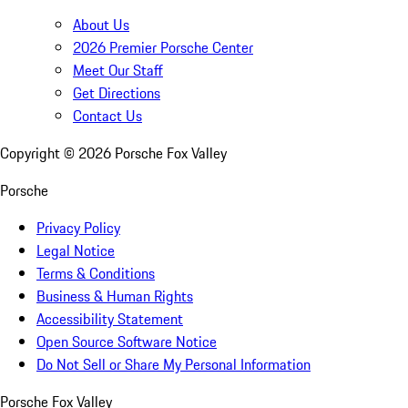
About Us
2026 Premier Porsche Center
Meet Our Staff
Get Directions
Contact Us
Copyright ©
2026
Porsche Fox Valley
Porsche
Privacy Policy
Legal Notice
Terms & Conditions
Business & Human Rights
Accessibility Statement
Open Source Software Notice
Do Not Sell or Share My Personal Information
Porsche Fox Valley