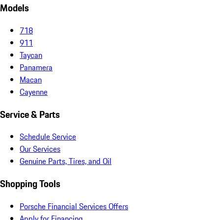
Models
718
911
Taycan
Panamera
Macan
Cayenne
Service & Parts
Schedule Service
Our Services
Genuine Parts, Tires, and Oil
Shopping Tools
Porsche Financial Services Offers
Apply for Financing