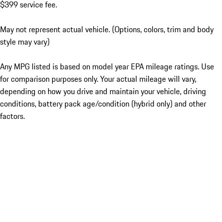
$399 service fee.
May not represent actual vehicle. (Options, colors, trim and body
style may vary)
Any MPG listed is based on model year EPA mileage ratings. Use
for comparison purposes only. Your actual mileage will vary,
depending on how you drive and maintain your vehicle, driving
conditions, battery pack age/condition (hybrid only) and other
factors.