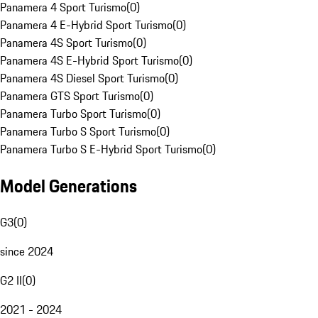
Panamera 4 Sport Turismo
(
0
)
Panamera 4 E-Hybrid Sport Turismo
(
0
)
Panamera 4S Sport Turismo
(
0
)
Panamera 4S E-Hybrid Sport Turismo
(
0
)
Panamera 4S Diesel Sport Turismo
(
0
)
Panamera GTS Sport Turismo
(
0
)
Panamera Turbo Sport Turismo
(
0
)
Panamera Turbo S Sport Turismo
(
0
)
Panamera Turbo S E-Hybrid Sport Turismo
(
0
)
Model Generations
G3
(
0
)
since 2024
G2 II
(
0
)
2021 - 2024