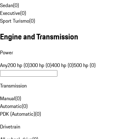
Sedan
(
0
)
Executive
(
0
)
Sport Turismo
(
0
)
Engine and Transmission
Power
Any
200 hp (0)
300 hp (0)
400 hp (0)
500 hp (0)
Transmission
Manual
(
0
)
Automatic
(
0
)
PDK (Automatic)
(
0
)
Drivetrain