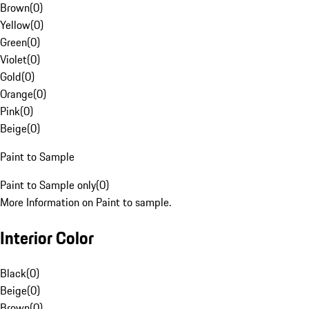
Brown
(
0
)
Yellow
(
0
)
Green
(
0
)
Violet
(
0
)
Gold
(
0
)
Orange
(
0
)
Pink
(
0
)
Beige
(
0
)
Paint to Sample
Paint to Sample only
(
0
)
More Information on Paint to sample.
Interior Color
Black
(
0
)
Beige
(
0
)
Brown
(
0
)