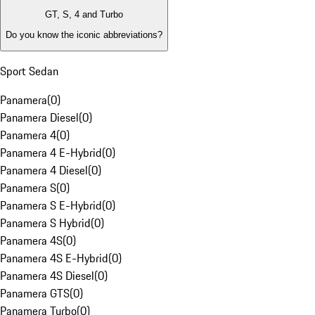
GT, S, 4 and Turbo
Do you know the iconic abbreviations?
Sport Sedan
Panamera
(
0
)
Panamera Diesel
(
0
)
Panamera 4
(
0
)
Panamera 4 E-Hybrid
(
0
)
Panamera 4 Diesel
(
0
)
Panamera S
(
0
)
Panamera S E-Hybrid
(
0
)
Panamera S Hybrid
(
0
)
Panamera 4S
(
0
)
Panamera 4S E-Hybrid
(
0
)
Panamera 4S Diesel
(
0
)
Panamera GTS
(
0
)
Panamera Turbo
(
0
)