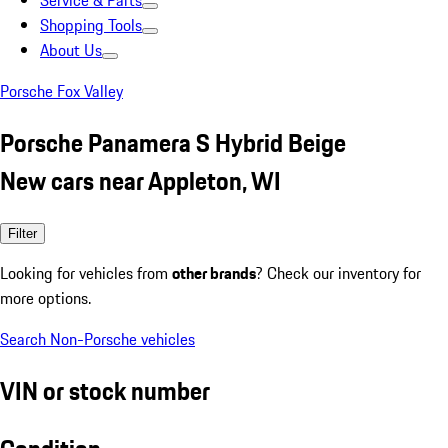
Service & Parts
Shopping Tools
About Us
Porsche Fox Valley
Porsche Panamera S Hybrid Beige
New cars near Appleton, WI
Filter
Looking for vehicles from
other brands
? Check our inventory for
more options.
Search Non-Porsche vehicles
VIN or stock number