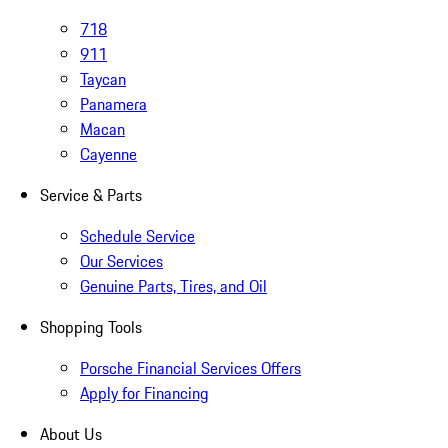
718
911
Taycan
Panamera
Macan
Cayenne
Service & Parts
Schedule Service
Our Services
Genuine Parts, Tires, and Oil
Shopping Tools
Porsche Financial Services Offers
Apply for Financing
About Us