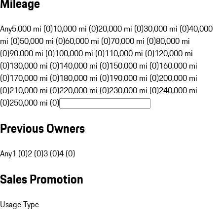
Mileage
Any
5,000 mi (0)
10,000 mi (0)
20,000 mi (0)
30,000 mi (0)
40,000
mi (0)
50,000 mi (0)
60,000 mi (0)
70,000 mi (0)
80,000 mi
(0)
90,000 mi (0)
100,000 mi (0)
110,000 mi (0)
120,000 mi
(0)
130,000 mi (0)
140,000 mi (0)
150,000 mi (0)
160,000 mi
(0)
170,000 mi (0)
180,000 mi (0)
190,000 mi (0)
200,000 mi
(0)
210,000 mi (0)
220,000 mi (0)
230,000 mi (0)
240,000 mi
(0)
250,000 mi (0)
Previous Owners
Any
1 (0)
2 (0)
3 (0)
4 (0)
Sales Promotion
Usage Type