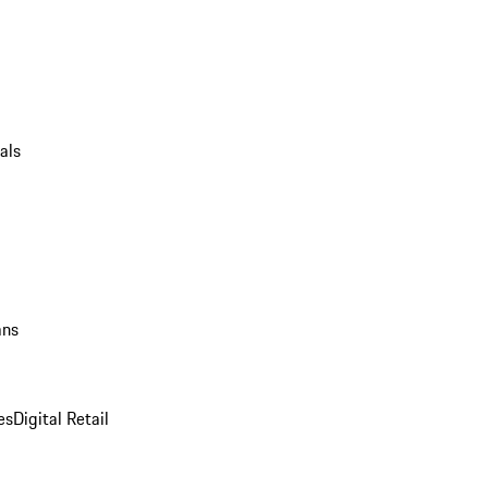
als
ans
es
Digital Retail