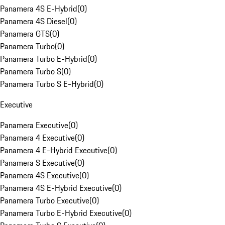
Panamera 4S E-Hybrid
(
0
)
Panamera 4S Diesel
(
0
)
Panamera GTS
(
0
)
Panamera Turbo
(
0
)
Panamera Turbo E-Hybrid
(
0
)
Panamera Turbo S
(
0
)
Panamera Turbo S E-Hybrid
(
0
)
Executive
Panamera Executive
(
0
)
Panamera 4 Executive
(
0
)
Panamera 4 E-Hybrid Executive
(
0
)
Panamera S Executive
(
0
)
Panamera 4S Executive
(
0
)
Panamera 4S E-Hybrid Executive
(
0
)
Panamera Turbo Executive
(
0
)
Panamera Turbo E-Hybrid Executive
(
0
)