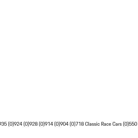
935 (0)
924 (0)
928 (0)
914 (0)
904 (0)
718 Classic Race Cars (0)
550