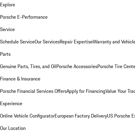
Explore
Porsche E-Performance
Service
Schedule Service
Our Services
Repair Expertise
Warranty and Vehicle
Parts
Genuine Parts, Tires, and Oil
Porsche Accessories
Porsche Tire Cent
Finance & Insurance
Porsche Financial Services Offers
Apply for Financing
Value Your Tra
Experience
Online Vehicle Configurator
European Factory Delivery
US Porsche E
Our Location