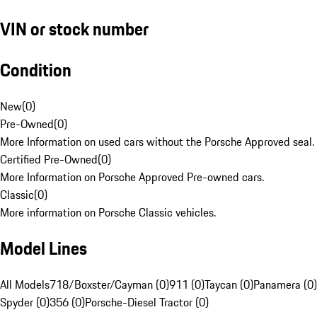
VIN or stock number
Condition
New
(
0
)
Pre-Owned
(
0
)
More Information on used cars without the Porsche Approved seal.
Certified Pre-Owned
(
0
)
More Information on Porsche Approved Pre-owned cars.
Classic
(
0
)
More information on Porsche Classic vehicles.
Model Lines
All Models
718/Boxster/Cayman (0)
911 (0)
Taycan (0)
Panamera (0)
Spyder (0)
356 (0)
Porsche-Diesel Tractor (0)