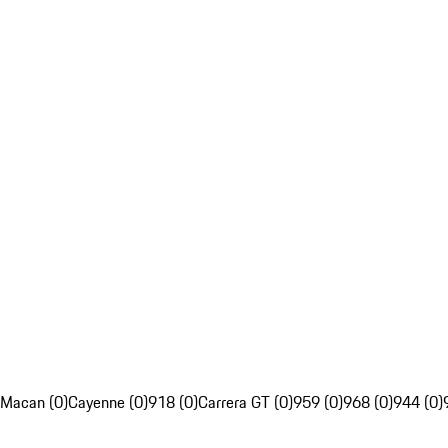
Macan (0)
Cayenne (0)
918 (0)
Carrera GT (0)
959 (0)
968 (0)
944 (0)