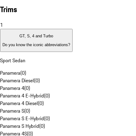
Trims
1
GT, S, 4 and Turbo
Do you know the iconic abbreviations?
Sport Sedan
Panamera
(
0
)
Panamera Diesel
(
0
)
Panamera 4
(
0
)
Panamera 4 E-Hybrid
(
0
)
Panamera 4 Diesel
(
0
)
Panamera S
(
0
)
Panamera S E-Hybrid
(
0
)
Panamera S Hybrid
(
0
)
Panamera 4S
(
0
)