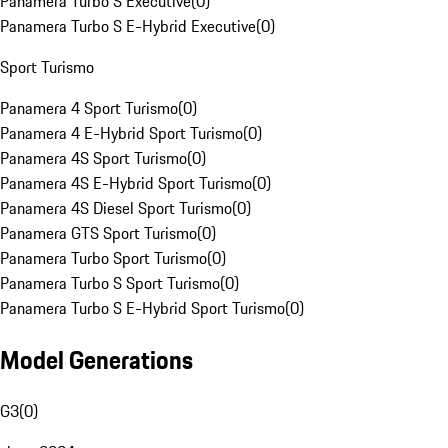
Panamera Turbo S Executive
(
0
)
Panamera Turbo S E-Hybrid Executive
(
0
)
Sport Turismo
Panamera 4 Sport Turismo
(
0
)
Panamera 4 E-Hybrid Sport Turismo
(
0
)
Panamera 4S Sport Turismo
(
0
)
Panamera 4S E-Hybrid Sport Turismo
(
0
)
Panamera 4S Diesel Sport Turismo
(
0
)
Panamera GTS Sport Turismo
(
0
)
Panamera Turbo Sport Turismo
(
0
)
Panamera Turbo S Sport Turismo
(
0
)
Panamera Turbo S E-Hybrid Sport Turismo
(
0
)
Model Generations
G3
(
0
)