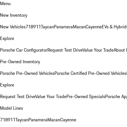
Menu
New Inventory
New Vehicles
718
911
Taycan
Panamera
Macan
Cayenne
EVs & Hybrid
Explore
Porsche Car Configurator
Request Test Drive
Value Your Trade
About 
Pre-Owned Inventory
Porsche Pre-Owned Vehicles
Porsche Certified Pre-Owned Vehicles
Explore
Request Test Drive
Value Your Trade
Pre-Owned Specials
Porsche Ap
Model Lines
718
911
Taycan
Panamera
Macan
Cayenne