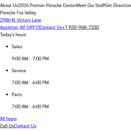
About Us
2026 Premier Porsche Center
Meet Our Staff
Get Directio
Porsche Fox Valley
2986 N. Victory Lane
Appleton, WI 54913
Contact Us
+1 920-968-7330
Today's hours
Sales
9:00 AM - 7:00 PM
Service
7:00 AM - 6:00 PM
Parts
7:00 AM - 6:00 PM
All hours
Call Us
Contact Us