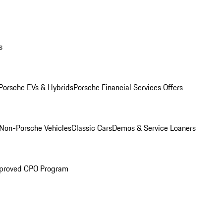
s
Porsche EVs & Hybrids
Porsche Financial Services Offers
Non-Porsche Vehicles
Classic Cars
Demos & Service Loaners
proved CPO Program