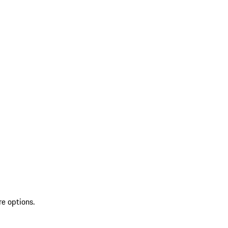
re options.