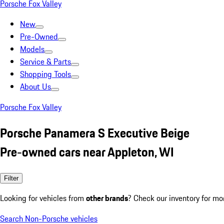
Porsche Fox Valley
New
Pre-Owned
Models
Service & Parts
Shopping Tools
About Us
Porsche Fox Valley
Porsche Panamera S Executive Beige
Pre-owned cars near Appleton, WI
Filter
Looking for vehicles from
other brands
? Check our inventory for mo
Search Non-Porsche vehicles