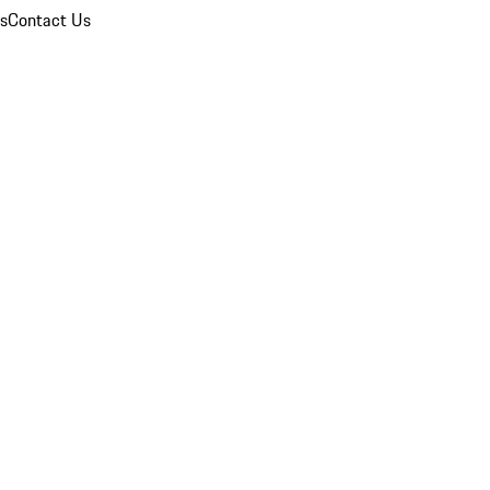
ns
Contact Us