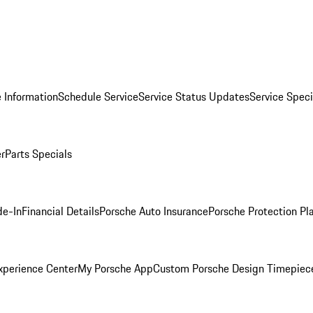
 Information
Schedule Service
Service Status Updates
Service Speci
er
Parts Specials
de-In
Financial Details
Porsche Auto Insurance
Porsche Protection Pl
xperience Center
My Porsche App
Custom Porsche Design Timepiec