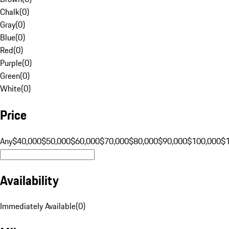
Chalk
(
0
)
Gray
(
0
)
Blue
(
0
)
Red
(
0
)
Purple
(
0
)
Green
(
0
)
White
(
0
)
Price
Any
$40,000
$50,000
$60,000
$70,000
$80,000
$90,000
$100,000
$
Availability
Immediately Available
(
0
)