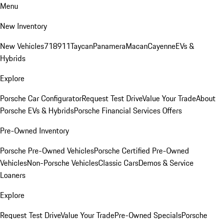
Menu
New Inventory
New Vehicles
718
911
Taycan
Panamera
Macan
Cayenne
EVs &
Hybrids
Explore
Porsche Car Configurator
Request Test Drive
Value Your Trade
About
Porsche EVs & Hybrids
Porsche Financial Services Offers
Pre-Owned Inventory
Porsche Pre-Owned Vehicles
Porsche Certified Pre-Owned
Vehicles
Non-Porsche Vehicles
Classic Cars
Demos & Service
Loaners
Explore
Request Test Drive
Value Your Trade
Pre-Owned Specials
Porsche