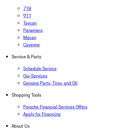
718
911
Taycan
Panamera
Macan
Cayenne
Service & Parts
Schedule Service
Our Services
Genuine Parts, Tires, and Oil
Shopping Tools
Porsche Financial Services Offers
Apply for Financing
About Us