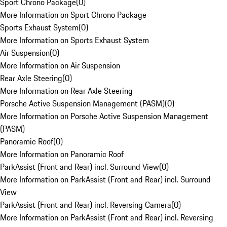
Sport Chrono Package
(
0
)
More Information on Sport Chrono Package
Sports Exhaust System
(
0
)
More Information on Sports Exhaust System
Air Suspension
(
0
)
More Information on Air Suspension
Rear Axle Steering
(
0
)
More Information on Rear Axle Steering
Porsche Active Suspension Management (PASM)
(
0
)
More Information on Porsche Active Suspension Management
(PASM)
Panoramic Roof
(
0
)
More Information on Panoramic Roof
ParkAssist (Front and Rear) incl. Surround View
(
0
)
More Information on ParkAssist (Front and Rear) incl. Surround
View
ParkAssist (Front and Rear) incl. Reversing Camera
(
0
)
More Information on ParkAssist (Front and Rear) incl. Reversing