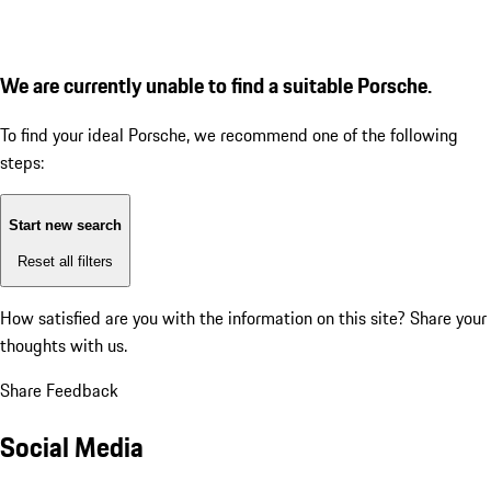
We are currently unable to find a suitable Porsche.
To find your ideal Porsche, we recommend one of the following
steps:
Start new search
Reset all filters
How satisfied are you with the information on this site?
Share your
thoughts with us.
Share Feedback
Social Media