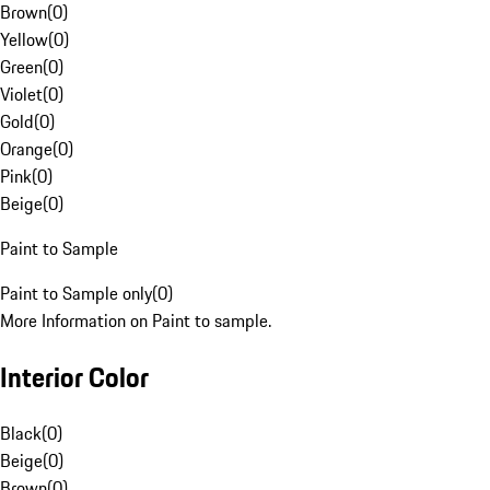
Brown
(
0
)
Yellow
(
0
)
Green
(
0
)
Violet
(
0
)
Gold
(
0
)
Orange
(
0
)
Pink
(
0
)
Beige
(
0
)
Paint to Sample
Paint to Sample only
(
0
)
More Information on Paint to sample.
Interior Color
Black
(
0
)
Beige
(
0
)
Brown
(
0
)