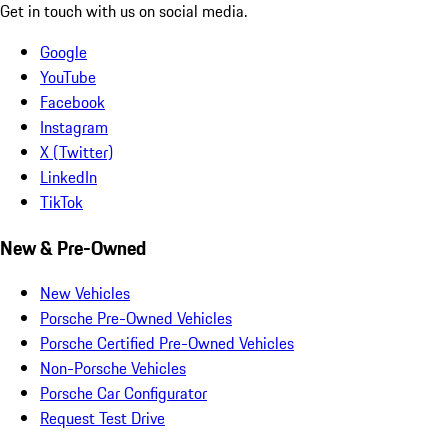
Get in touch with us on social media.
Google
YouTube
Facebook
Instagram
X (Twitter)
LinkedIn
TikTok
New & Pre-Owned
New Vehicles
Porsche Pre-Owned Vehicles
Porsche Certified Pre-Owned Vehicles
Non-Porsche Vehicles
Porsche Car Configurator
Request Test Drive