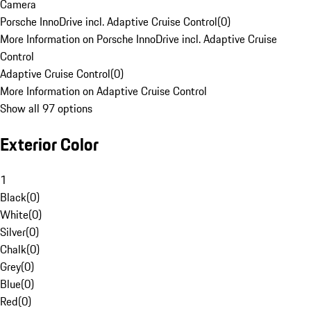
Camera
Porsche InnoDrive incl. Adaptive Cruise Control
(
0
)
More Information on Porsche InnoDrive incl. Adaptive Cruise
Control
Adaptive Cruise Control
(
0
)
More Information on Adaptive Cruise Control
Show all 97 options
Exterior Color
1
Black
(
0
)
White
(
0
)
Silver
(
0
)
Chalk
(
0
)
Grey
(
0
)
Blue
(
0
)
Red
(
0
)