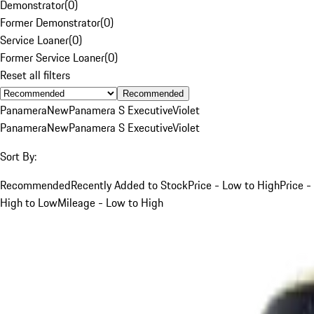
Demonstrator
(
0
)
Former Demonstrator
(
0
)
Service Loaner
(
0
)
Former Service Loaner
(
0
)
Reset all filters
Recommended
Panamera
New
Panamera S Executive
Violet
Panamera
New
Panamera S Executive
Violet
Sort By:
Recommended
Recently Added to Stock
Price - Low to High
Price -
High to Low
Mileage - Low to High