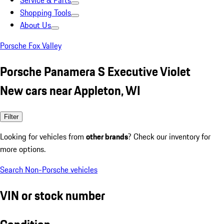
Service & Parts
Shopping Tools
About Us
Porsche Fox Valley
Porsche Panamera S Executive Violet
New cars near Appleton, WI
Filter
Looking for vehicles from
other brands
? Check our inventory for
more options.
Search Non-Porsche vehicles
VIN or stock number