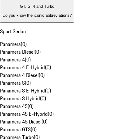
GT, S, 4 and Turbo
Do you know the iconic abbreviations?
Sport Sedan
Panamera
(
0
)
Panamera Diesel
(
0
)
Panamera 4
(
0
)
Panamera 4 E-Hybrid
(
0
)
Panamera 4 Diesel
(
0
)
Panamera S
(
0
)
Panamera S E-Hybrid
(
0
)
Panamera S Hybrid
(
0
)
Panamera 4S
(
0
)
Panamera 4S E-Hybrid
(
0
)
Panamera 4S Diesel
(
0
)
Panamera GTS
(
0
)
Panamera Turbo
(
0
)