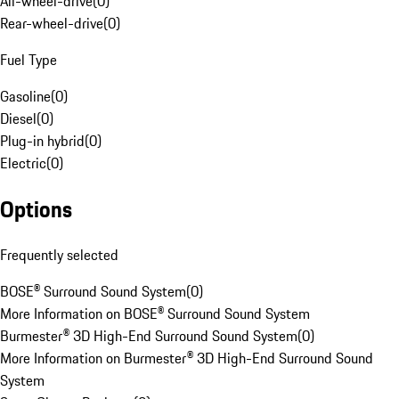
All-wheel-drive
(
0
)
Rear-wheel-drive
(
0
)
Fuel Type
Gasoline
(
0
)
Diesel
(
0
)
Plug-in hybrid
(
0
)
Electric
(
0
)
Options
Frequently selected
BOSE® Surround Sound System
(
0
)
More Information on BOSE® Surround Sound System
Burmester® 3D High-End Surround Sound System
(
0
)
More Information on Burmester® 3D High-End Surround Sound
System