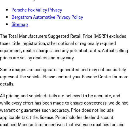
Porsche Fox Valley Privacy
Bergstrom Automotive Privacy Policy
Sitemap
The Total Manufacturers Suggested Retail Price (MSRP) excludes
taxes, title, registration, other optional or regionally required
equipment, dealer charges, and any potential tariffs. Actual selling
prices are set by dealers and may vary.
Some images are configurator-generated and may not accurately
represent the vehicle. Please contact your Porsche Center for more
details.
All pricing and vehicle details are believed to be accurate, and
while every effort has been made to ensure correctness, we do not
warrant or guarantee such accuracy. Price does not include
applicable tax, title, license. Price includes dealer discount,
qualified Manufacturer incentives that everyone qualifies for, and