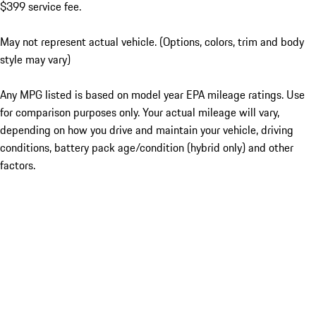
$399 service fee.
May not represent actual vehicle. (Options, colors, trim and body
style may vary)
Any MPG listed is based on model year EPA mileage ratings. Use
for comparison purposes only. Your actual mileage will vary,
depending on how you drive and maintain your vehicle, driving
conditions, battery pack age/condition (hybrid only) and other
factors.