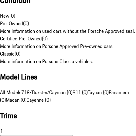
Condition
New
(
0
)
Pre-Owned
(
0
)
More Information on used cars without the Porsche Approved seal.
Certified Pre-Owned
(
0
)
More Information on Porsche Approved Pre-owned cars.
Classic
(
0
)
More information on Porsche Classic vehicles.
Model Lines
All Models
718/Boxster/Cayman (0)
911 (0)
Taycan (0)
Panamera
(0)
Macan (0)
Cayenne (0)
Trims
1