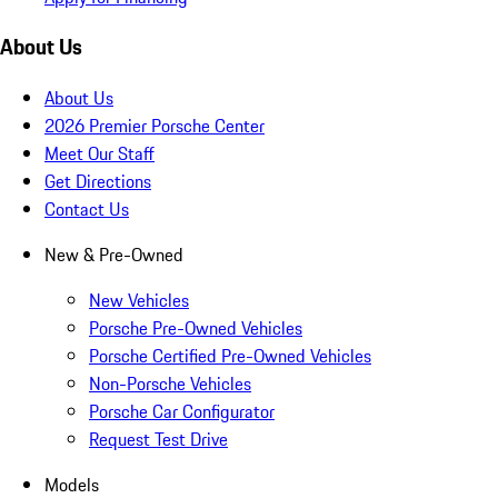
About Us
About Us
2026 Premier Porsche Center
Meet Our Staff
Get Directions
Contact Us
New & Pre-Owned
New Vehicles
Porsche Pre-Owned Vehicles
Porsche Certified Pre-Owned Vehicles
Non-Porsche Vehicles
Porsche Car Configurator
Request Test Drive
Models