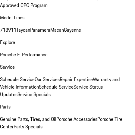
Approved CPO Program
Model Lines
718
911
Taycan
Panamera
Macan
Cayenne
Explore
Porsche E-Performance
Service
Schedule Service
Our Services
Repair Expertise
Warranty and
Vehicle Information
Schedule Service
Service Status
Updates
Service Specials
Parts
Genuine Parts, Tires, and Oil
Porsche Accessories
Porsche Tire
Center
Parts Specials