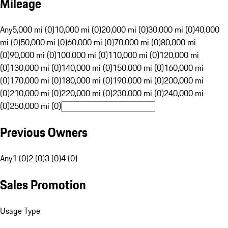
Mileage
Any
5,000 mi (0)
10,000 mi (0)
20,000 mi (0)
30,000 mi (0)
40,000
mi (0)
50,000 mi (0)
60,000 mi (0)
70,000 mi (0)
80,000 mi
(0)
90,000 mi (0)
100,000 mi (0)
110,000 mi (0)
120,000 mi
(0)
130,000 mi (0)
140,000 mi (0)
150,000 mi (0)
160,000 mi
(0)
170,000 mi (0)
180,000 mi (0)
190,000 mi (0)
200,000 mi
(0)
210,000 mi (0)
220,000 mi (0)
230,000 mi (0)
240,000 mi
(0)
250,000 mi (0)
Previous Owners
Any
1 (0)
2 (0)
3 (0)
4 (0)
Sales Promotion
Usage Type