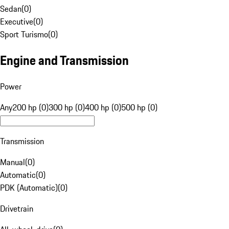
Sedan
(
0
)
Executive
(
0
)
Sport Turismo
(
0
)
Engine and Transmission
Power
Any
200 hp (0)
300 hp (0)
400 hp (0)
500 hp (0)
Transmission
Manual
(
0
)
Automatic
(
0
)
PDK (Automatic)
(
0
)
Drivetrain