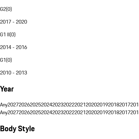
G2
(
0
)
2017 - 2020
G1 II
(
0
)
2014 - 2016
G1
(
0
)
2010 - 2013
Year
Any
2027
2026
2025
2024
2023
2022
2021
2020
2019
2018
2017
201
Any
2027
2026
2025
2024
2023
2022
2021
2020
2019
2018
2017
201
Body Style