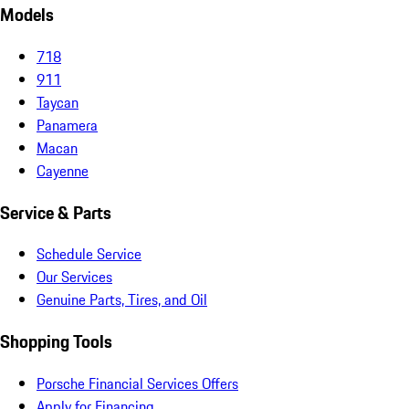
Models
718
911
Taycan
Panamera
Macan
Cayenne
Service & Parts
Schedule Service
Our Services
Genuine Parts, Tires, and Oil
Shopping Tools
Porsche Financial Services Offers
Apply for Financing