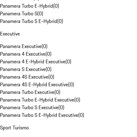
Panamera Turbo E-Hybrid
(
0
)
Panamera Turbo S
(
0
)
Panamera Turbo S E-Hybrid
(
0
)
Executive
Panamera Executive
(
0
)
Panamera 4 Executive
(
0
)
Panamera 4 E-Hybrid Executive
(
0
)
Panamera S Executive
(
0
)
Panamera 4S Executive
(
0
)
Panamera 4S E-Hybrid Executive
(
0
)
Panamera Turbo Executive
(
0
)
Panamera Turbo E-Hybrid Executive
(
0
)
Panamera Turbo S Executive
(
0
)
Panamera Turbo S E-Hybrid Executive
(
0
)
Sport Turismo