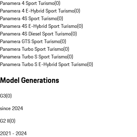
Panamera 4 Sport Turismo
(
0
)
Panamera 4 E-Hybrid Sport Turismo
(
0
)
Panamera 4S Sport Turismo
(
0
)
Panamera 4S E-Hybrid Sport Turismo
(
0
)
Panamera 4S Diesel Sport Turismo
(
0
)
Panamera GTS Sport Turismo
(
0
)
Panamera Turbo Sport Turismo
(
0
)
Panamera Turbo S Sport Turismo
(
0
)
Panamera Turbo S E-Hybrid Sport Turismo
(
0
)
Model Generations
G3
(
0
)
since 2024
G2 II
(
0
)
2021 - 2024