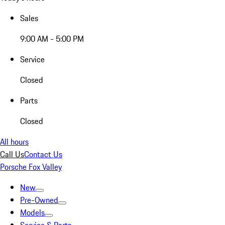
Sales
9:00 AM - 5:00 PM
Service
Closed
Parts
Closed
All hours
Call Us
Contact Us
Porsche Fox Valley
New
Pre-Owned
Models