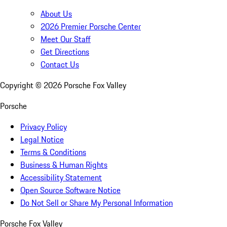
About Us
2026 Premier Porsche Center
Meet Our Staff
Get Directions
Contact Us
Copyright ©
2026
Porsche Fox Valley
Porsche
Privacy Policy
Legal Notice
Terms & Conditions
Business & Human Rights
Accessibility Statement
Open Source Software Notice
Do Not Sell or Share My Personal Information
Porsche Fox Valley