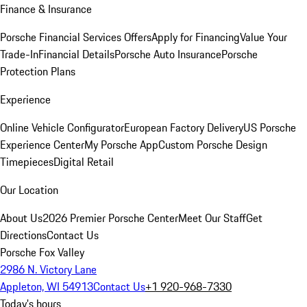
Finance & Insurance
Porsche Financial Services Offers
Apply for Financing
Value Your
Trade-In
Financial Details
Porsche Auto Insurance
Porsche
Protection Plans
Experience
Online Vehicle Configurator
European Factory Delivery
US Porsche
Experience Center
My Porsche App
Custom Porsche Design
Timepieces
Digital Retail
Our Location
About Us
2026 Premier Porsche Center
Meet Our Staff
Get
Directions
Contact Us
Porsche Fox Valley
2986 N. Victory Lane
Appleton, WI 54913
Contact Us
+1 920-968-7330
Today's hours