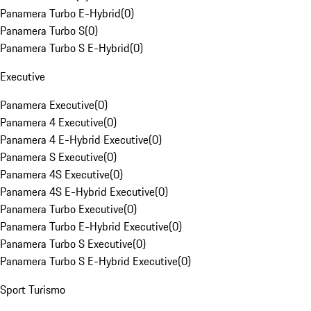
Panamera Turbo E-Hybrid
(
0
)
Panamera Turbo S
(
0
)
Panamera Turbo S E-Hybrid
(
0
)
Executive
Panamera Executive
(
0
)
Panamera 4 Executive
(
0
)
Panamera 4 E-Hybrid Executive
(
0
)
Panamera S Executive
(
0
)
Panamera 4S Executive
(
0
)
Panamera 4S E-Hybrid Executive
(
0
)
Panamera Turbo Executive
(
0
)
Panamera Turbo E-Hybrid Executive
(
0
)
Panamera Turbo S Executive
(
0
)
Panamera Turbo S E-Hybrid Executive
(
0
)
Sport Turismo