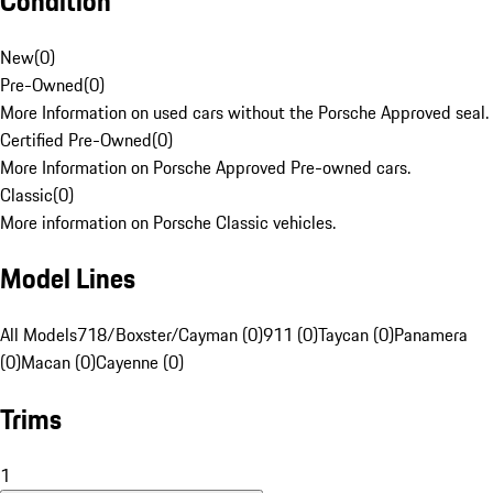
Condition
New
(
0
)
Pre-Owned
(
0
)
More Information on used cars without the Porsche Approved seal.
Certified Pre-Owned
(
0
)
More Information on Porsche Approved Pre-owned cars.
Classic
(
0
)
More information on Porsche Classic vehicles.
Model Lines
All Models
718/Boxster/Cayman (0)
911 (0)
Taycan (0)
Panamera
(0)
Macan (0)
Cayenne (0)
Trims
1