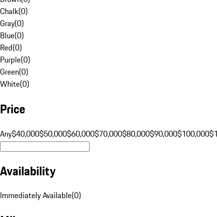
Chalk
(
0
)
Gray
(
0
)
Blue
(
0
)
Red
(
0
)
Purple
(
0
)
Green
(
0
)
White
(
0
)
Price
Any
$40,000
$50,000
$60,000
$70,000
$80,000
$90,000
$100,000
$
Availability
Immediately Available
(
0
)