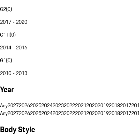
G2
(
0
)
2017 - 2020
G1 II
(
0
)
2014 - 2016
G1
(
0
)
2010 - 2013
Year
Any
2027
2026
2025
2024
2023
2022
2021
2020
2019
2018
2017
201
Any
2027
2026
2025
2024
2023
2022
2021
2020
2019
2018
2017
201
Body Style