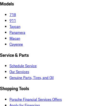
Models
718
911
Taycan
Panamera
Macan
Cayenne
Service & Parts
Schedule Service
Our Services
Genuine Parts, Tires, and Oil
Shopping Tools
Porsche Financial Services Offers
Apply for Financing