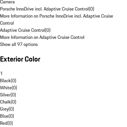
Camera
Porsche InnoDrive incl. Adaptive Cruise Control
(
0
)
More Information on Porsche InnoDrive incl. Adaptive Cruise
Control
Adaptive Cruise Control
(
0
)
More Information on Adaptive Cruise Control
Show all 97 options
Exterior Color
1
Black
(
0
)
White
(
0
)
Silver
(
0
)
Chalk
(
0
)
Grey
(
0
)
Blue
(
0
)
Red
(
0
)