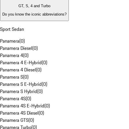
GT, S, 4 and Turbo
Do you know the iconic abbreviations?
Sport Sedan
Panamera
(
0
)
Panamera Diesel
(
0
)
Panamera 4
(
0
)
Panamera 4 E-Hybrid
(
0
)
Panamera 4 Diesel
(
0
)
Panamera S
(
0
)
Panamera S E-Hybrid
(
0
)
Panamera S Hybrid
(
0
)
Panamera 4S
(
0
)
Panamera 4S E-Hybrid
(
0
)
Panamera 4S Diesel
(
0
)
Panamera GTS
(
0
)
Panamera Turbo
(
0
)