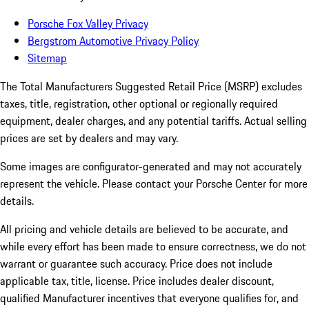
Porsche Fox Valley Privacy
Bergstrom Automotive Privacy Policy
Sitemap
The Total Manufacturers Suggested Retail Price (MSRP) excludes
taxes, title, registration, other optional or regionally required
equipment, dealer charges, and any potential tariffs. Actual selling
prices are set by dealers and may vary.
Some images are configurator-generated and may not accurately
represent the vehicle. Please contact your Porsche Center for more
details.
All pricing and vehicle details are believed to be accurate, and
while every effort has been made to ensure correctness, we do not
warrant or guarantee such accuracy. Price does not include
applicable tax, title, license. Price includes dealer discount,
qualified Manufacturer incentives that everyone qualifies for, and