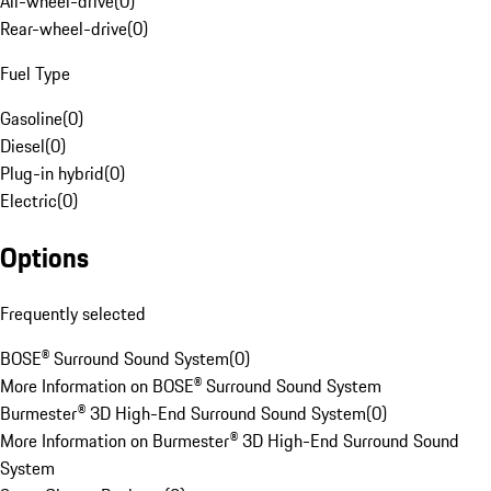
All-wheel-drive
(
0
)
Rear-wheel-drive
(
0
)
Fuel Type
Gasoline
(
0
)
Diesel
(
0
)
Plug-in hybrid
(
0
)
Electric
(
0
)
Options
Frequently selected
BOSE® Surround Sound System
(
0
)
More Information on BOSE® Surround Sound System
Burmester® 3D High-End Surround Sound System
(
0
)
More Information on Burmester® 3D High-End Surround Sound
System