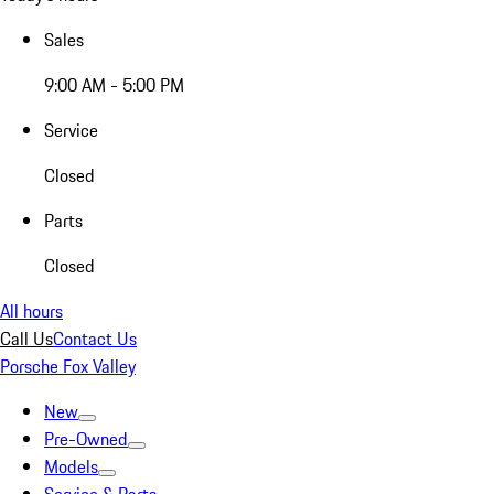
Sales
9:00 AM - 5:00 PM
Service
Closed
Parts
Closed
All hours
Call Us
Contact Us
Porsche Fox Valley
New
Pre-Owned
Models