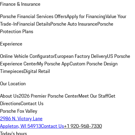
Finance & Insurance
Porsche Financial Services Offers
Apply for Financing
Value Your
Trade-In
Financial Details
Porsche Auto Insurance
Porsche
Protection Plans
Experience
Online Vehicle Configurator
European Factory Delivery
US Porsche
Experience Center
My Porsche App
Custom Porsche Design
Timepieces
Digital Retail
Our Location
About Us
2026 Premier Porsche Center
Meet Our Staff
Get
Directions
Contact Us
Porsche Fox Valley
2986 N. Victory Lane
Appleton, WI 54913
Contact Us
+1 920-968-7330
Today's hours