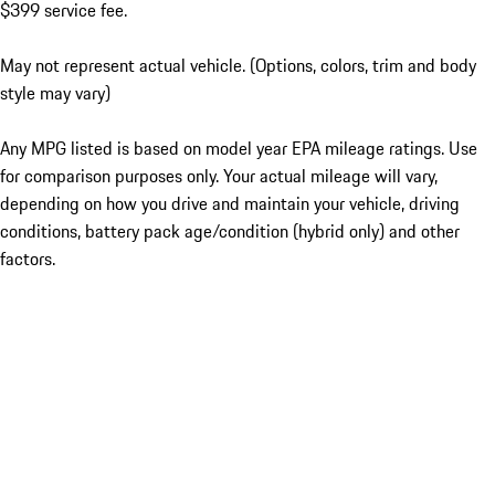
$399 service fee.
May not represent actual vehicle. (Options, colors, trim and body
style may vary)
Any MPG listed is based on model year EPA mileage ratings. Use
for comparison purposes only. Your actual mileage will vary,
depending on how you drive and maintain your vehicle, driving
conditions, battery pack age/condition (hybrid only) and other
factors.