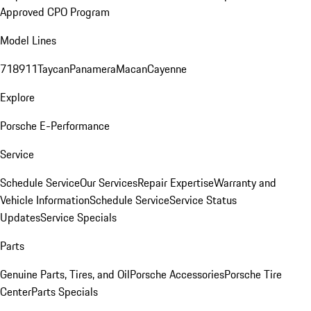
Approved CPO Program
Model Lines
718
911
Taycan
Panamera
Macan
Cayenne
Explore
Porsche E-Performance
Service
Schedule Service
Our Services
Repair Expertise
Warranty and
Vehicle Information
Schedule Service
Service Status
Updates
Service Specials
Parts
Genuine Parts, Tires, and Oil
Porsche Accessories
Porsche Tire
Center
Parts Specials