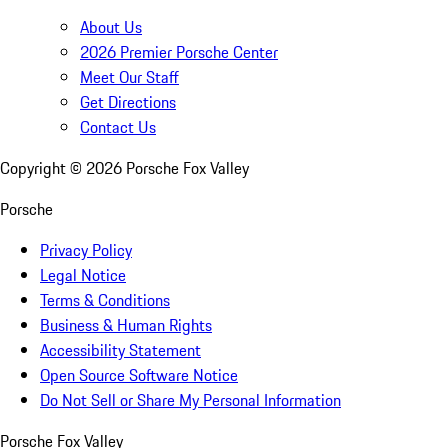
About Us
2026 Premier Porsche Center
Meet Our Staff
Get Directions
Contact Us
Copyright ©
2026
Porsche Fox Valley
Porsche
Privacy Policy
Legal Notice
Terms & Conditions
Business & Human Rights
Accessibility Statement
Open Source Software Notice
Do Not Sell or Share My Personal Information
Porsche Fox Valley