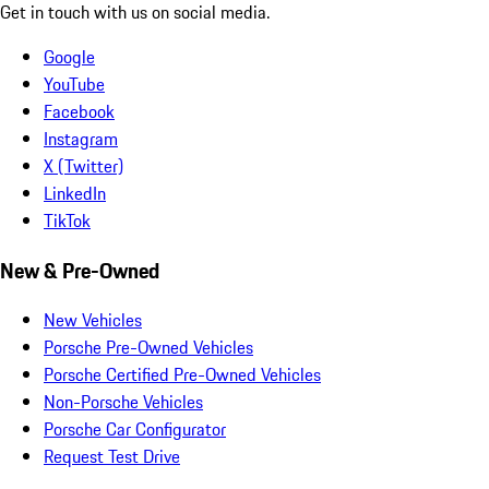
Get in touch with us on social media.
Google
YouTube
Facebook
Instagram
X (Twitter)
LinkedIn
TikTok
New & Pre-Owned
New Vehicles
Porsche Pre-Owned Vehicles
Porsche Certified Pre-Owned Vehicles
Non-Porsche Vehicles
Porsche Car Configurator
Request Test Drive