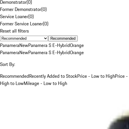
Demonstrator
(
0
)
Former Demonstrator
(
0
)
Service Loaner
(
0
)
Former Service Loaner
(
0
)
Reset all filters
Recommended
Panamera
New
Panamera S E-Hybrid
Orange
Panamera
New
Panamera S E-Hybrid
Orange
Sort By:
Recommended
Recently Added to Stock
Price - Low to High
Price -
High to Low
Mileage - Low to High