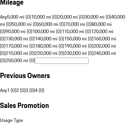
Mileage
Any
5,000 mi (0)
10,000 mi (0)
20,000 mi (0)
30,000 mi (0)
40,000
mi (0)
50,000 mi (0)
60,000 mi (0)
70,000 mi (0)
80,000 mi
(0)
90,000 mi (0)
100,000 mi (0)
110,000 mi (0)
120,000 mi
(0)
130,000 mi (0)
140,000 mi (0)
150,000 mi (0)
160,000 mi
(0)
170,000 mi (0)
180,000 mi (0)
190,000 mi (0)
200,000 mi
(0)
210,000 mi (0)
220,000 mi (0)
230,000 mi (0)
240,000 mi
(0)
250,000 mi (0)
Previous Owners
Any
1 (0)
2 (0)
3 (0)
4 (0)
Sales Promotion
Usage Type