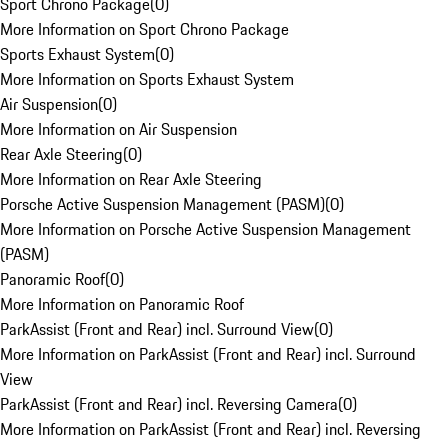
Sport Chrono Package
(
0
)
More Information on Sport Chrono Package
Sports Exhaust System
(
0
)
More Information on Sports Exhaust System
Air Suspension
(
0
)
More Information on Air Suspension
Rear Axle Steering
(
0
)
More Information on Rear Axle Steering
Porsche Active Suspension Management (PASM)
(
0
)
More Information on Porsche Active Suspension Management
(PASM)
Panoramic Roof
(
0
)
More Information on Panoramic Roof
ParkAssist (Front and Rear) incl. Surround View
(
0
)
More Information on ParkAssist (Front and Rear) incl. Surround
View
ParkAssist (Front and Rear) incl. Reversing Camera
(
0
)
More Information on ParkAssist (Front and Rear) incl. Reversing