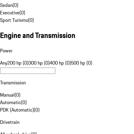
Sedan
(
0
)
Executive
(
0
)
Sport Turismo
(
0
)
Engine and Transmission
Power
Any
200 hp (0)
300 hp (0)
400 hp (0)
500 hp (0)
Transmission
Manual
(
0
)
Automatic
(
0
)
PDK (Automatic)
(
0
)
Drivetrain