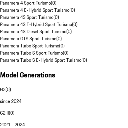
Panamera 4 Sport Turismo
(
0
)
Panamera 4 E-Hybrid Sport Turismo
(
0
)
Panamera 4S Sport Turismo
(
0
)
Panamera 4S E-Hybrid Sport Turismo
(
0
)
Panamera 4S Diesel Sport Turismo
(
0
)
Panamera GTS Sport Turismo
(
0
)
Panamera Turbo Sport Turismo
(
0
)
Panamera Turbo S Sport Turismo
(
0
)
Panamera Turbo S E-Hybrid Sport Turismo
(
0
)
Model Generations
G3
(
0
)
since 2024
G2 II
(
0
)
2021 - 2024