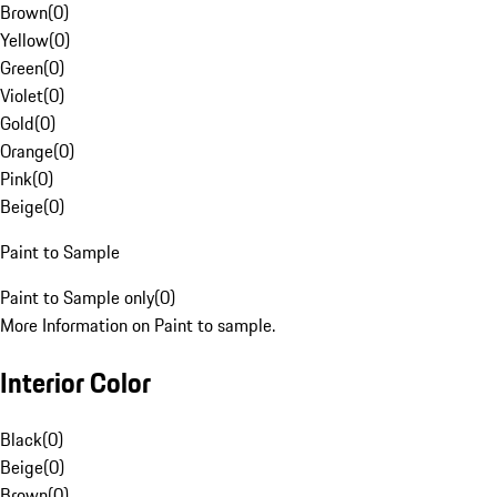
Brown
(
0
)
Yellow
(
0
)
Green
(
0
)
Violet
(
0
)
Gold
(
0
)
Orange
(
0
)
Pink
(
0
)
Beige
(
0
)
Paint to Sample
Paint to Sample only
(
0
)
More Information on Paint to sample.
Interior Color
Black
(
0
)
Beige
(
0
)
Brown
(
0
)