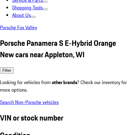
Service & Parts
Shopping Tools
About Us
Porsche Fox Valley
Porsche Panamera S E-Hybrid Orange
New cars near Appleton, WI
Filter
Looking for vehicles from
other brands
? Check our inventory for
more options.
Search Non-Porsche vehicles
VIN or stock number