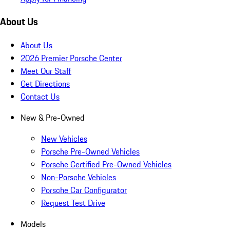
About Us
About Us
2026 Premier Porsche Center
Meet Our Staff
Get Directions
Contact Us
New & Pre-Owned
New Vehicles
Porsche Pre-Owned Vehicles
Porsche Certified Pre-Owned Vehicles
Non-Porsche Vehicles
Porsche Car Configurator
Request Test Drive
Models