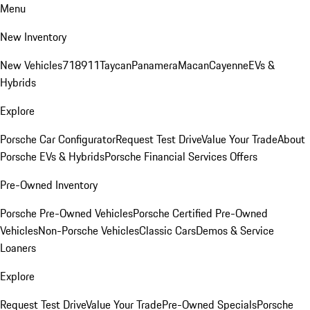
Menu
New Inventory
New Vehicles
718
911
Taycan
Panamera
Macan
Cayenne
EVs &
Hybrids
Explore
Porsche Car Configurator
Request Test Drive
Value Your Trade
About
Porsche EVs & Hybrids
Porsche Financial Services Offers
Pre-Owned Inventory
Porsche Pre-Owned Vehicles
Porsche Certified Pre-Owned
Vehicles
Non-Porsche Vehicles
Classic Cars
Demos & Service
Loaners
Explore
Request Test Drive
Value Your Trade
Pre-Owned Specials
Porsche