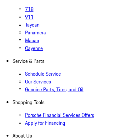
718
911
Taycan
Panamera
Macan
Cayenne
Service & Parts
Schedule Service
Our Services
Genuine Parts, Tires, and Oil
Shopping Tools
Porsche Financial Services Offers
Apply for Financing
About Us