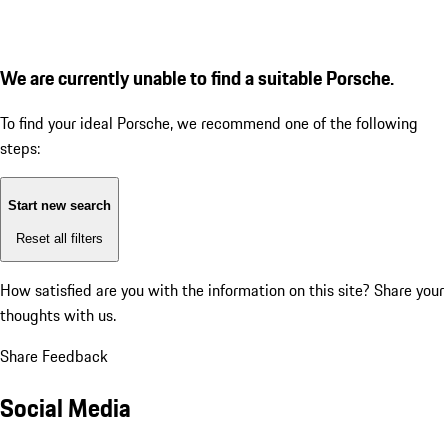
We are currently unable to find a suitable Porsche.
To find your ideal Porsche, we recommend one of the following
steps:
Start new search
Reset all filters
How satisfied are you with the information on this site?
Share your
thoughts with us.
Share Feedback
Social Media