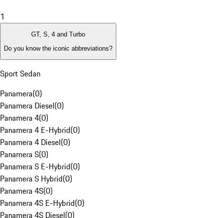
1
GT, S, 4 and Turbo
Do you know the iconic abbreviations?
Sport Sedan
Panamera
(
0
)
Panamera Diesel
(
0
)
Panamera 4
(
0
)
Panamera 4 E-Hybrid
(
0
)
Panamera 4 Diesel
(
0
)
Panamera S
(
0
)
Panamera S E-Hybrid
(
0
)
Panamera S Hybrid
(
0
)
Panamera 4S
(
0
)
Panamera 4S E-Hybrid
(
0
)
Panamera 4S Diesel
(
0
)