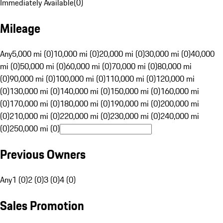
Immediately Available
(
0
)
Mileage
Any
5,000 mi (0)
10,000 mi (0)
20,000 mi (0)
30,000 mi (0)
40,000
mi (0)
50,000 mi (0)
60,000 mi (0)
70,000 mi (0)
80,000 mi
(0)
90,000 mi (0)
100,000 mi (0)
110,000 mi (0)
120,000 mi
(0)
130,000 mi (0)
140,000 mi (0)
150,000 mi (0)
160,000 mi
(0)
170,000 mi (0)
180,000 mi (0)
190,000 mi (0)
200,000 mi
(0)
210,000 mi (0)
220,000 mi (0)
230,000 mi (0)
240,000 mi
(0)
250,000 mi (0)
Previous Owners
Any
1 (0)
2 (0)
3 (0)
4 (0)
Sales Promotion