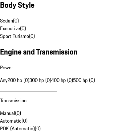
Body Style
Sedan
(
0
)
Executive
(
0
)
Sport Turismo
(
0
)
Engine and Transmission
Power
Any
200 hp (0)
300 hp (0)
400 hp (0)
500 hp (0)
Transmission
Manual
(
0
)
Automatic
(
0
)
PDK (Automatic)
(
0
)