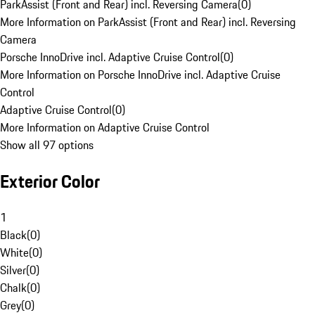
ParkAssist (Front and Rear) incl. Reversing Camera
(
0
)
More Information on ParkAssist (Front and Rear) incl. Reversing
Camera
Porsche InnoDrive incl. Adaptive Cruise Control
(
0
)
More Information on Porsche InnoDrive incl. Adaptive Cruise
Control
Adaptive Cruise Control
(
0
)
More Information on Adaptive Cruise Control
Show all 97 options
Exterior Color
1
Black
(
0
)
White
(
0
)
Silver
(
0
)
Chalk
(
0
)
Grey
(
0
)