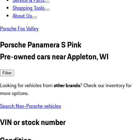
Service & Parts
Shopping Tools
About Us
Porsche Fox Valley
Porsche Panamera S Pink
Pre-owned cars near Appleton, WI
Filter
Looking for vehicles from
other brands
? Check our inventory for
more options.
Search Non-Porsche vehicles
VIN or stock number