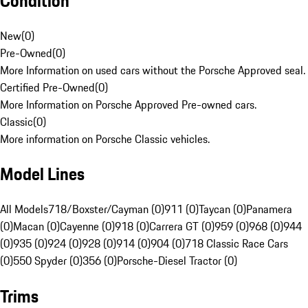
Condition
New
(
0
)
Pre-Owned
(
0
)
More Information on used cars without the Porsche Approved seal.
Certified Pre-Owned
(
0
)
More Information on Porsche Approved Pre-owned cars.
Classic
(
0
)
More information on Porsche Classic vehicles.
Model Lines
All Models
718/Boxster/Cayman (0)
911 (0)
Taycan (0)
Panamera
(0)
Macan (0)
Cayenne (0)
918 (0)
Carrera GT (0)
959 (0)
968 (0)
944
(0)
935 (0)
924 (0)
928 (0)
914 (0)
904 (0)
718 Classic Race Cars
(0)
550 Spyder (0)
356 (0)
Porsche-Diesel Tractor (0)
Trims