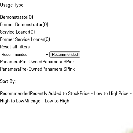
Usage Type
Demonstrator
(
0
)
Former Demonstrator
(
0
)
Service Loaner
(
0
)
Former Service Loaner
(
0
)
Reset all filters
Recommended
Panamera
Pre-Owned
Panamera S
Pink
Panamera
Pre-Owned
Panamera S
Pink
Sort By:
Recommended
Recently Added to Stock
Price - Low to High
Price -
High to Low
Mileage - Low to High