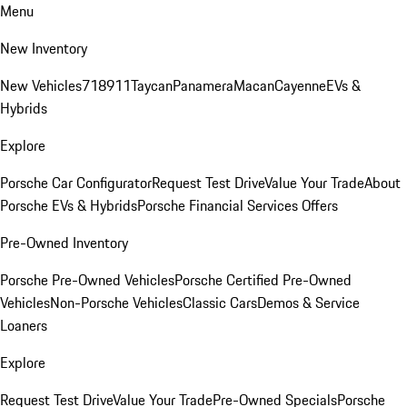
Menu
New Inventory
New Vehicles
718
911
Taycan
Panamera
Macan
Cayenne
EVs &
Hybrids
Explore
Porsche Car Configurator
Request Test Drive
Value Your Trade
About
Porsche EVs & Hybrids
Porsche Financial Services Offers
Pre-Owned Inventory
Porsche Pre-Owned Vehicles
Porsche Certified Pre-Owned
Vehicles
Non-Porsche Vehicles
Classic Cars
Demos & Service
Loaners
Explore
Request Test Drive
Value Your Trade
Pre-Owned Specials
Porsche