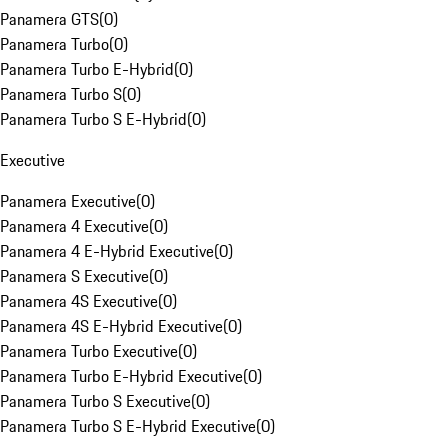
Panamera GTS
(
0
)
Panamera Turbo
(
0
)
Panamera Turbo E-Hybrid
(
0
)
Panamera Turbo S
(
0
)
Panamera Turbo S E-Hybrid
(
0
)
Executive
Panamera Executive
(
0
)
Panamera 4 Executive
(
0
)
Panamera 4 E-Hybrid Executive
(
0
)
Panamera S Executive
(
0
)
Panamera 4S Executive
(
0
)
Panamera 4S E-Hybrid Executive
(
0
)
Panamera Turbo Executive
(
0
)
Panamera Turbo E-Hybrid Executive
(
0
)
Panamera Turbo S Executive
(
0
)
Panamera Turbo S E-Hybrid Executive
(
0
)