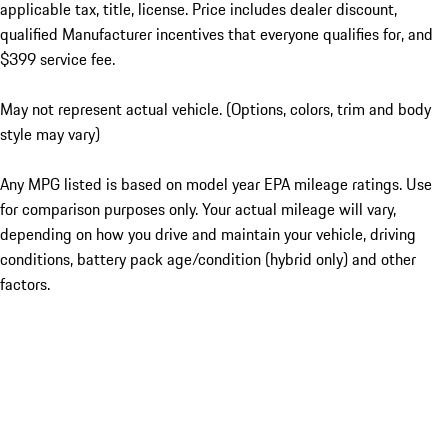
applicable tax, title, license. Price includes dealer discount,
qualified Manufacturer incentives that everyone qualifies for, and
$399 service fee.
May not represent actual vehicle. (Options, colors, trim and body
style may vary)
Any MPG listed is based on model year EPA mileage ratings. Use
for comparison purposes only. Your actual mileage will vary,
depending on how you drive and maintain your vehicle, driving
conditions, battery pack age/condition (hybrid only) and other
factors.