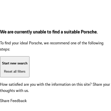
We are currently unable to find a suitable Porsche.
To find your ideal Porsche, we recommend one of the following
steps:
Start new search
Reset all filters
How satisfied are you with the information on this site?
Share your
thoughts with us.
Share Feedback