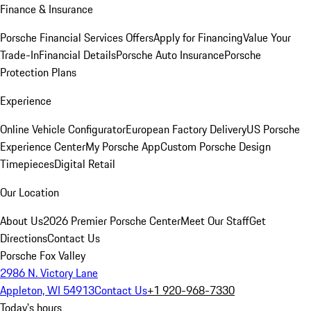
Finance & Insurance
Porsche Financial Services Offers
Apply for Financing
Value Your
Trade-In
Financial Details
Porsche Auto Insurance
Porsche
Protection Plans
Experience
Online Vehicle Configurator
European Factory Delivery
US Porsche
Experience Center
My Porsche App
Custom Porsche Design
Timepieces
Digital Retail
Our Location
About Us
2026 Premier Porsche Center
Meet Our Staff
Get
Directions
Contact Us
Porsche Fox Valley
2986 N. Victory Lane
Appleton, WI 54913
Contact Us
+1 920-968-7330
Today's hours