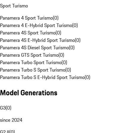
Sport Turismo
Panamera 4 Sport Turismo
(
0
)
Panamera 4 E-Hybrid Sport Turismo
(
0
)
Panamera 4S Sport Turismo
(
0
)
Panamera 4S E-Hybrid Sport Turismo
(
0
)
Panamera 4S Diesel Sport Turismo
(
0
)
Panamera GTS Sport Turismo
(
0
)
Panamera Turbo Sport Turismo
(
0
)
Panamera Turbo S Sport Turismo
(
0
)
Panamera Turbo S E-Hybrid Sport Turismo
(
0
)
Model Generations
G3
(
0
)
since 2024
G2 II
(
0
)