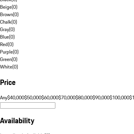
Beige
(
0
)
Brown
(
0
)
Chalk
(
0
)
Gray
(
0
)
Blue
(
0
)
Red
(
0
)
Purple
(
0
)
Green
(
0
)
White
(
0
)
Price
Any
$40,000
$50,000
$60,000
$70,000
$80,000
$90,000
$100,000
$
Availability