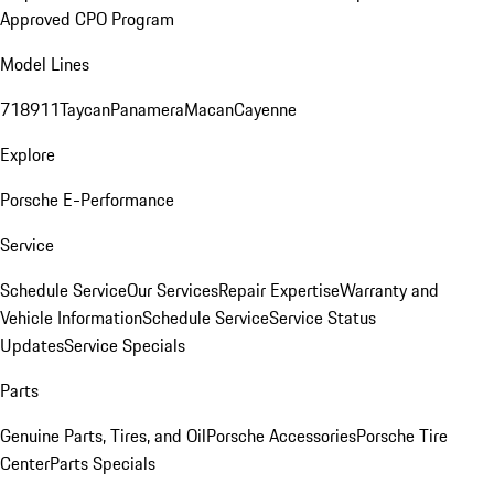
Approved CPO Program
Model Lines
718
911
Taycan
Panamera
Macan
Cayenne
Explore
Porsche E-Performance
Service
Schedule Service
Our Services
Repair Expertise
Warranty and
Vehicle Information
Schedule Service
Service Status
Updates
Service Specials
Parts
Genuine Parts, Tires, and Oil
Porsche Accessories
Porsche Tire
Center
Parts Specials