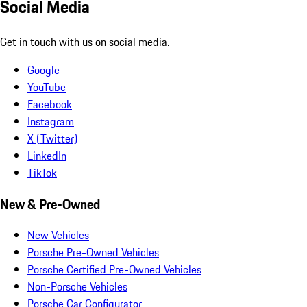
Social Media
Get in touch with us on social media.
Google
YouTube
Facebook
Instagram
X (Twitter)
LinkedIn
TikTok
New & Pre-Owned
New Vehicles
Porsche Pre-Owned Vehicles
Porsche Certified Pre-Owned Vehicles
Non-Porsche Vehicles
Porsche Car Configurator