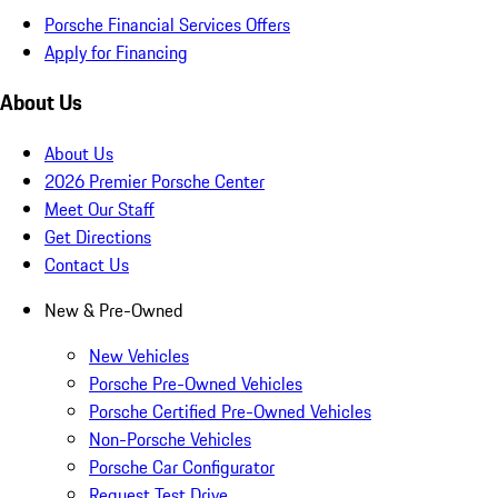
Porsche Financial Services Offers
Apply for Financing
About Us
About Us
2026 Premier Porsche Center
Meet Our Staff
Get Directions
Contact Us
New & Pre-Owned
New Vehicles
Porsche Pre-Owned Vehicles
Porsche Certified Pre-Owned Vehicles
Non-Porsche Vehicles
Porsche Car Configurator
Request Test Drive