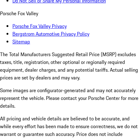
Do Not Sell or Share My Personal Information
Porsche Fox Valley
Porsche Fox Valley Privacy
Bergstrom Automotive Privacy Policy
Sitemap
The Total Manufacturers Suggested Retail Price (MSRP) excludes
taxes, title, registration, other optional or regionally required
equipment, dealer charges, and any potential tariffs. Actual selling
prices are set by dealers and may vary.
Some images are configurator-generated and may not accurately
represent the vehicle. Please contact your Porsche Center for more
details.
All pricing and vehicle details are believed to be accurate, and
while every effort has been made to ensure correctness, we do not
warrant or guarantee such accuracy. Price does not include