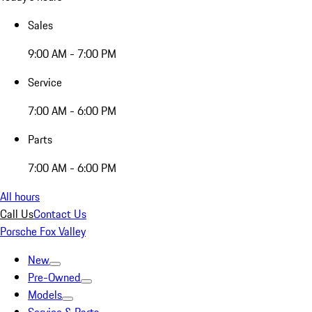
Sales
9:00 AM - 7:00 PM
Service
7:00 AM - 6:00 PM
Parts
7:00 AM - 6:00 PM
All hours
Call Us
Contact Us
Porsche Fox Valley
New
Pre-Owned
Models