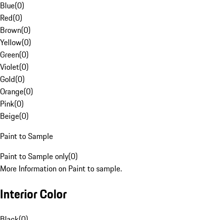
Blue
(
0
)
Red
(
0
)
Brown
(
0
)
Yellow
(
0
)
Green
(
0
)
Violet
(
0
)
Gold
(
0
)
Orange
(
0
)
Pink
(
0
)
Beige
(
0
)
Paint to Sample
Paint to Sample only
(
0
)
More Information on Paint to sample.
Interior Color
Black
(
0
)