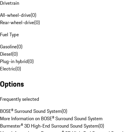
Drivetrain
All-wheel-drive
(
0
)
Rear-wheel-drive
(
0
)
Fuel Type
Gasoline
(
0
)
Diesel
(
0
)
Plug-in hybrid
(
0
)
Electric
(
0
)
Options
Frequently selected
BOSE® Surround Sound System
(
0
)
More Information on BOSE® Surround Sound System
Burmester® 3D High-End Surround Sound System
(
0
)