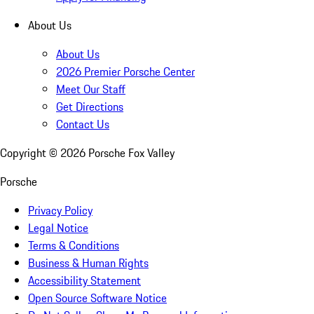
About Us
About Us
2026 Premier Porsche Center
Meet Our Staff
Get Directions
Contact Us
Copyright ©
2026
Porsche Fox Valley
Porsche
Privacy Policy
Legal Notice
Terms & Conditions
Business & Human Rights
Accessibility Statement
Open Source Software Notice