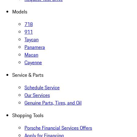
Models
718
911
Taycan
Panamera
Macan
Cayenne
Service & Parts
Schedule Service
Our Services
Genuine Parts, Tires, and Oil
Shopping Tools
Porsche Financial Services Offers
Apply for Financing