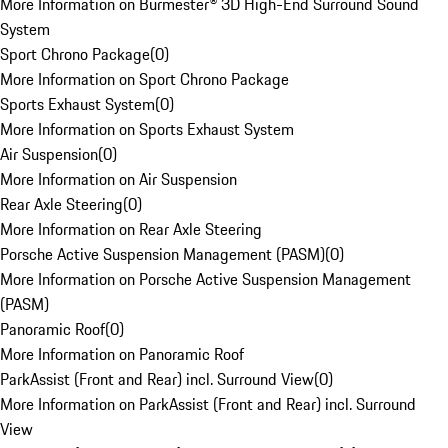
More Information on Burmester® 3D High-End Surround Sound
System
Sport Chrono Package
(
0
)
More Information on Sport Chrono Package
Sports Exhaust System
(
0
)
More Information on Sports Exhaust System
Air Suspension
(
0
)
More Information on Air Suspension
Rear Axle Steering
(
0
)
More Information on Rear Axle Steering
Porsche Active Suspension Management (PASM)
(
0
)
More Information on Porsche Active Suspension Management
(PASM)
Panoramic Roof
(
0
)
More Information on Panoramic Roof
ParkAssist (Front and Rear) incl. Surround View
(
0
)
More Information on ParkAssist (Front and Rear) incl. Surround
View