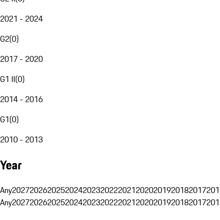
2021 - 2024
G2
(
0
)
2017 - 2020
G1 II
(
0
)
2014 - 2016
G1
(
0
)
2010 - 2013
Year
Any
2027
2026
2025
2024
2023
2022
2021
2020
2019
2018
2017
201
Any
2027
2026
2025
2024
2023
2022
2021
2020
2019
2018
2017
201