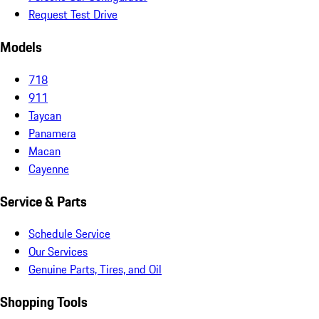
Request Test Drive
Models
718
911
Taycan
Panamera
Macan
Cayenne
Service & Parts
Schedule Service
Our Services
Genuine Parts, Tires, and Oil
Shopping Tools