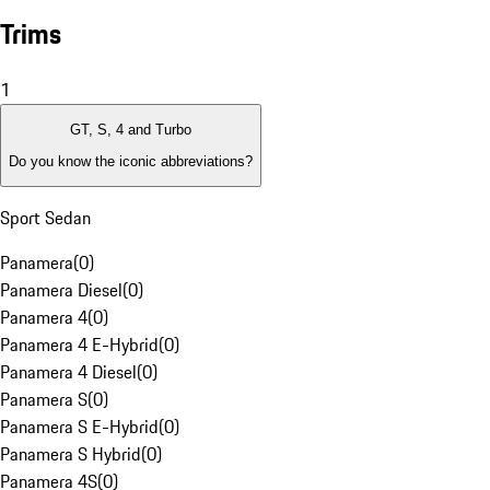
Trims
1
GT, S, 4 and Turbo
Do you know the iconic abbreviations?
Sport Sedan
Panamera
(
0
)
Panamera Diesel
(
0
)
Panamera 4
(
0
)
Panamera 4 E-Hybrid
(
0
)
Panamera 4 Diesel
(
0
)
Panamera S
(
0
)
Panamera S E-Hybrid
(
0
)
Panamera S Hybrid
(
0
)
Panamera 4S
(
0
)