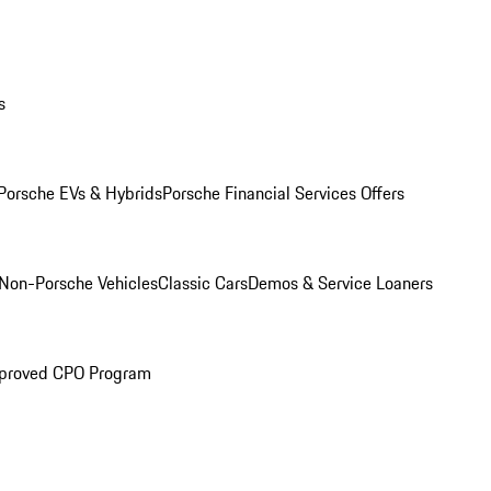
s
Porsche EVs & Hybrids
Porsche Financial Services Offers
Non-Porsche Vehicles
Classic Cars
Demos & Service Loaners
proved CPO Program