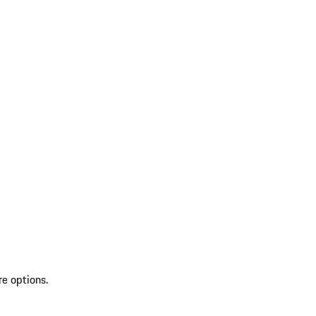
re options.