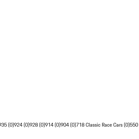
935 (0)
924 (0)
928 (0)
914 (0)
904 (0)
718 Classic Race Cars (0)
550