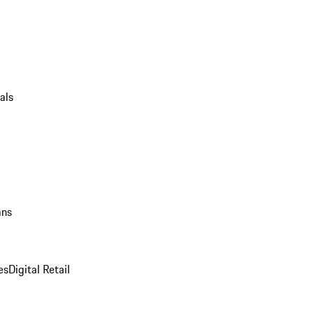
als
ans
es
Digital Retail