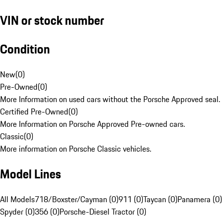
VIN or stock number
Condition
New
(
0
)
Pre-Owned
(
0
)
More Information on used cars without the Porsche Approved seal.
Certified Pre-Owned
(
0
)
More Information on Porsche Approved Pre-owned cars.
Classic
(
0
)
More information on Porsche Classic vehicles.
Model Lines
All Models
718/Boxster/Cayman (0)
911 (0)
Taycan (0)
Panamera (0)
Spyder (0)
356 (0)
Porsche-Diesel Tractor (0)