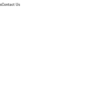
ns
Contact Us