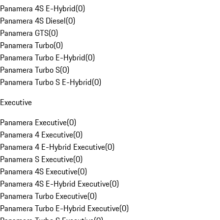
Panamera 4S E-Hybrid
(
0
)
Panamera 4S Diesel
(
0
)
Panamera GTS
(
0
)
Panamera Turbo
(
0
)
Panamera Turbo E-Hybrid
(
0
)
Panamera Turbo S
(
0
)
Panamera Turbo S E-Hybrid
(
0
)
Executive
Panamera Executive
(
0
)
Panamera 4 Executive
(
0
)
Panamera 4 E-Hybrid Executive
(
0
)
Panamera S Executive
(
0
)
Panamera 4S Executive
(
0
)
Panamera 4S E-Hybrid Executive
(
0
)
Panamera Turbo Executive
(
0
)
Panamera Turbo E-Hybrid Executive
(
0
)