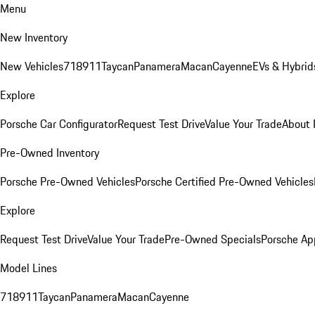
Menu
New Inventory
New Vehicles
718
911
Taycan
Panamera
Macan
Cayenne
EVs & Hybrid
Explore
Porsche Car Configurator
Request Test Drive
Value Your Trade
About 
Pre-Owned Inventory
Porsche Pre-Owned Vehicles
Porsche Certified Pre-Owned Vehicles
Explore
Request Test Drive
Value Your Trade
Pre-Owned Specials
Porsche Ap
Model Lines
718
911
Taycan
Panamera
Macan
Cayenne