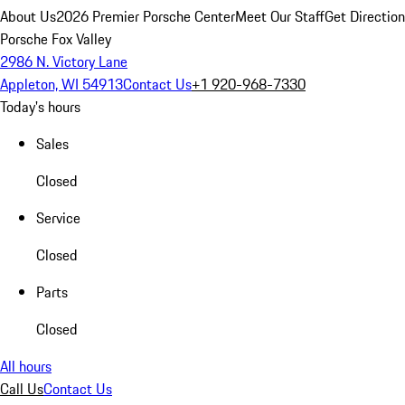
About Us
2026 Premier Porsche Center
Meet Our Staff
Get Directio
Porsche Fox Valley
2986 N. Victory Lane
Appleton, WI 54913
Contact Us
+1 920-968-7330
Today's hours
Sales
Closed
Service
Closed
Parts
Closed
All hours
Call Us
Contact Us