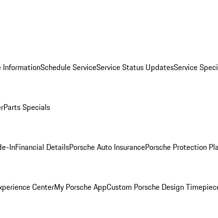
 Information
Schedule Service
Service Status Updates
Service Speci
er
Parts Specials
de-In
Financial Details
Porsche Auto Insurance
Porsche Protection Pl
xperience Center
My Porsche App
Custom Porsche Design Timepiec