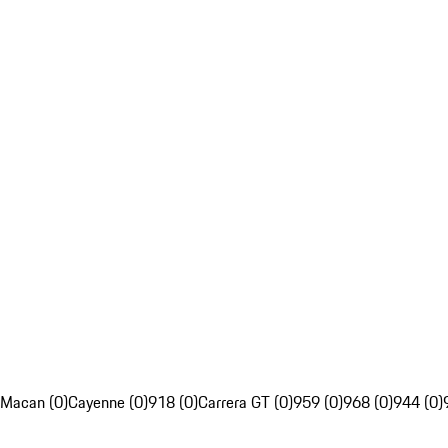
Macan (0)
Cayenne (0)
918 (0)
Carrera GT (0)
959 (0)
968 (0)
944 (0)