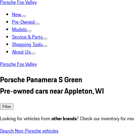
Porsche Fox Valley
New
Pre-Owned
Models
Service & Parts
Shopping Tools
About Us
Porsche Fox Valley
Porsche Panamera S Green
Pre-owned cars near Appleton, WI
Filter
Looking for vehicles from
other brands
? Check our inventory for mo
Search Non-Porsche vehicles