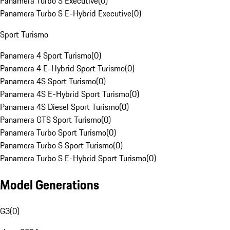
Panamera Turbo S Executive
(
0
)
Panamera Turbo S E-Hybrid Executive
(
0
)
Sport Turismo
Panamera 4 Sport Turismo
(
0
)
Panamera 4 E-Hybrid Sport Turismo
(
0
)
Panamera 4S Sport Turismo
(
0
)
Panamera 4S E-Hybrid Sport Turismo
(
0
)
Panamera 4S Diesel Sport Turismo
(
0
)
Panamera GTS Sport Turismo
(
0
)
Panamera Turbo Sport Turismo
(
0
)
Panamera Turbo S Sport Turismo
(
0
)
Panamera Turbo S E-Hybrid Sport Turismo
(
0
)
Model Generations
G3
(
0
)