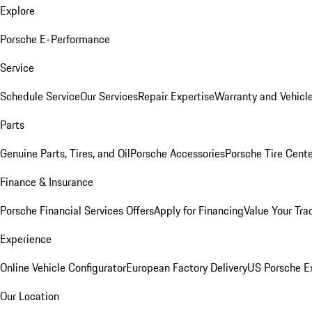
Explore
Porsche E-Performance
Service
Schedule Service
Our Services
Repair Expertise
Warranty and Vehicle
Parts
Genuine Parts, Tires, and Oil
Porsche Accessories
Porsche Tire Cent
Finance & Insurance
Porsche Financial Services Offers
Apply for Financing
Value Your Tra
Experience
Online Vehicle Configurator
European Factory Delivery
US Porsche E
Our Location