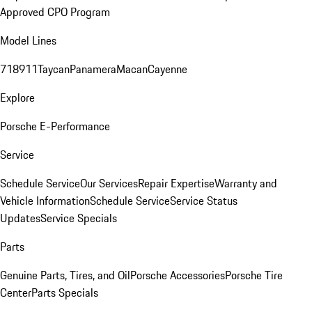
Approved CPO Program
Model Lines
718
911
Taycan
Panamera
Macan
Cayenne
Explore
Porsche E-Performance
Service
Schedule Service
Our Services
Repair Expertise
Warranty and
Vehicle Information
Schedule Service
Service Status
Updates
Service Specials
Parts
Genuine Parts, Tires, and Oil
Porsche Accessories
Porsche Tire
Center
Parts Specials