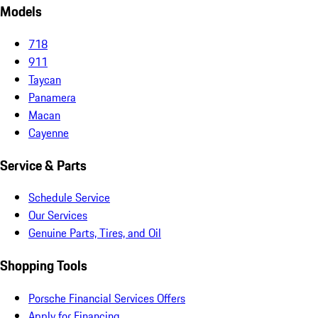
Models
718
911
Taycan
Panamera
Macan
Cayenne
Service & Parts
Schedule Service
Our Services
Genuine Parts, Tires, and Oil
Shopping Tools
Porsche Financial Services Offers
Apply for Financing