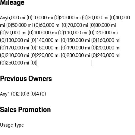
Mileage
Any
5,000 mi (0)
10,000 mi (0)
20,000 mi (0)
30,000 mi (0)
40,000
mi (0)
50,000 mi (0)
60,000 mi (0)
70,000 mi (0)
80,000 mi
(0)
90,000 mi (0)
100,000 mi (0)
110,000 mi (0)
120,000 mi
(0)
130,000 mi (0)
140,000 mi (0)
150,000 mi (0)
160,000 mi
(0)
170,000 mi (0)
180,000 mi (0)
190,000 mi (0)
200,000 mi
(0)
210,000 mi (0)
220,000 mi (0)
230,000 mi (0)
240,000 mi
(0)
250,000 mi (0)
Previous Owners
Any
1 (0)
2 (0)
3 (0)
4 (0)
Sales Promotion
Usage Type