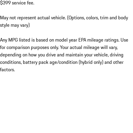
$399 service fee.
May not represent actual vehicle. (Options, colors, trim and body
style may vary)
Any MPG listed is based on model year EPA mileage ratings. Use
for comparison purposes only. Your actual mileage will vary,
depending on how you drive and maintain your vehicle, driving
conditions, battery pack age/condition (hybrid only) and other
factors.