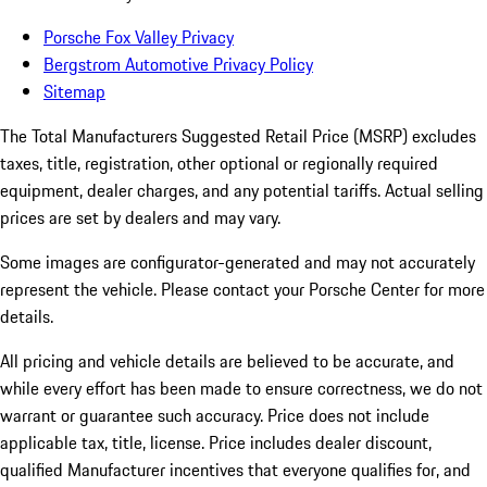
Porsche Fox Valley Privacy
Bergstrom Automotive Privacy Policy
Sitemap
The Total Manufacturers Suggested Retail Price (MSRP) excludes
taxes, title, registration, other optional or regionally required
equipment, dealer charges, and any potential tariffs. Actual selling
prices are set by dealers and may vary.
Some images are configurator-generated and may not accurately
represent the vehicle. Please contact your Porsche Center for more
details.
All pricing and vehicle details are believed to be accurate, and
while every effort has been made to ensure correctness, we do not
warrant or guarantee such accuracy. Price does not include
applicable tax, title, license. Price includes dealer discount,
qualified Manufacturer incentives that everyone qualifies for, and