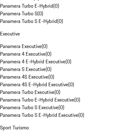
Panamera Turbo E-Hybrid
(
0
)
Panamera Turbo S
(
0
)
Panamera Turbo S E-Hybrid
(
0
)
Executive
Panamera Executive
(
0
)
Panamera 4 Executive
(
0
)
Panamera 4 E-Hybrid Executive
(
0
)
Panamera S Executive
(
0
)
Panamera 4S Executive
(
0
)
Panamera 4S E-Hybrid Executive
(
0
)
Panamera Turbo Executive
(
0
)
Panamera Turbo E-Hybrid Executive
(
0
)
Panamera Turbo S Executive
(
0
)
Panamera Turbo S E-Hybrid Executive
(
0
)
Sport Turismo