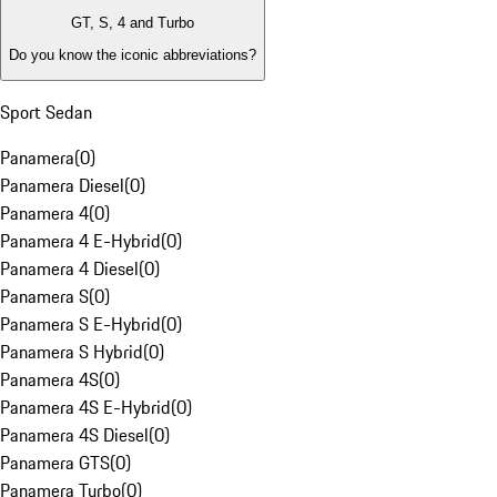
GT, S, 4 and Turbo
Do you know the iconic abbreviations?
Sport Sedan
Panamera
(
0
)
Panamera Diesel
(
0
)
Panamera 4
(
0
)
Panamera 4 E-Hybrid
(
0
)
Panamera 4 Diesel
(
0
)
Panamera S
(
0
)
Panamera S E-Hybrid
(
0
)
Panamera S Hybrid
(
0
)
Panamera 4S
(
0
)
Panamera 4S E-Hybrid
(
0
)
Panamera 4S Diesel
(
0
)
Panamera GTS
(
0
)
Panamera Turbo
(
0
)