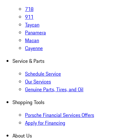
718
911
Taycan
Panamera
Macan
Cayenne
Service & Parts
Schedule Service
Our Services
Genuine Parts, Tires, and Oil
Shopping Tools
Porsche Financial Services Offers
Apply for Financing
About Us