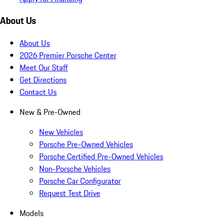
About Us
About Us
2026 Premier Porsche Center
Meet Our Staff
Get Directions
Contact Us
New & Pre-Owned
New Vehicles
Porsche Pre-Owned Vehicles
Porsche Certified Pre-Owned Vehicles
Non-Porsche Vehicles
Porsche Car Configurator
Request Test Drive
Models