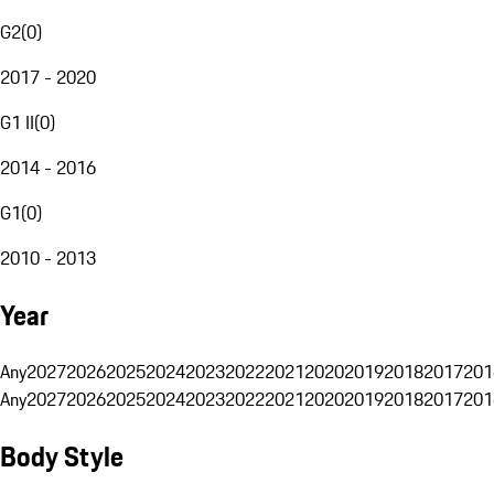
G2
(
0
)
2017 - 2020
G1 II
(
0
)
2014 - 2016
G1
(
0
)
2010 - 2013
Year
Any
2027
2026
2025
2024
2023
2022
2021
2020
2019
2018
2017
201
Any
2027
2026
2025
2024
2023
2022
2021
2020
2019
2018
2017
201
Body Style