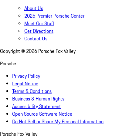
About Us
2026 Premier Porsche Center
Meet Our Staff
Get Directions
Contact Us
Copyright ©
2026
Porsche Fox Valley
Porsche
Privacy Policy
Legal Notice
Terms & Conditions
Business & Human Rights
Accessibility Statement
Open Source Software Notice
Do Not Sell or Share My Personal Information
Porsche Fox Valley