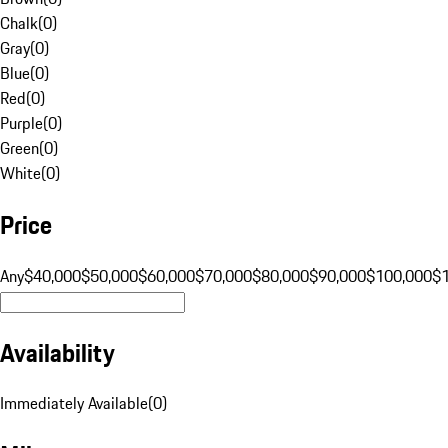
Chalk
(
0
)
Gray
(
0
)
Blue
(
0
)
Red
(
0
)
Purple
(
0
)
Green
(
0
)
White
(
0
)
Price
Any
$40,000
$50,000
$60,000
$70,000
$80,000
$90,000
$100,000
$
Availability
Immediately Available
(
0
)