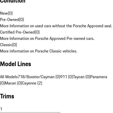
Condition
New
(
0
)
Pre-Owned
(
0
)
More Information on used cars without the Porsche Approved seal.
Certified Pre-Owned
(
0
)
More Information on Porsche Approved Pre-owned cars.
Classic
(
0
)
More information on Porsche Classic vehicles.
Model Lines
All Models
718/Boxster/Cayman (0)
911 (0)
Taycan (0)
Panamera
(0)
Macan (0)
Cayenne (2)
Trims
1