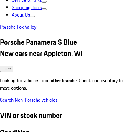
Service & Parts
Shopping Tools
About Us
Porsche Fox Valley
Porsche Panamera S Blue
New cars near Appleton, WI
Filter
Looking for vehicles from
other brands
? Check our inventory for
more options.
Search Non-Porsche vehicles
VIN or stock number