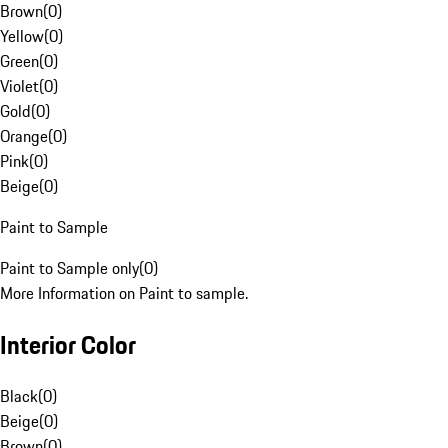
Brown
(
0
)
Yellow
(
0
)
Green
(
0
)
Violet
(
0
)
Gold
(
0
)
Orange
(
0
)
Pink
(
0
)
Beige
(
0
)
Paint to Sample
Paint to Sample only
(
0
)
More Information on Paint to sample.
Interior Color
Black
(
0
)
Beige
(
0
)
Brown
(
0
)