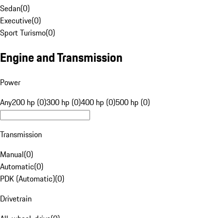
Sedan
(
0
)
Executive
(
0
)
Sport Turismo
(
0
)
Engine and Transmission
Power
Any
200 hp (0)
300 hp (0)
400 hp (0)
500 hp (0)
Transmission
Manual
(
0
)
Automatic
(
0
)
PDK (Automatic)
(
0
)
Drivetrain