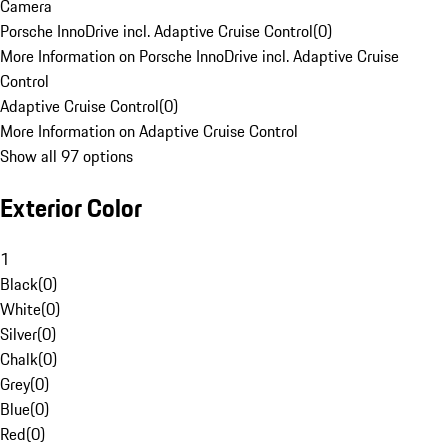
Camera
Porsche InnoDrive incl. Adaptive Cruise Control
(
0
)
More Information on Porsche InnoDrive incl. Adaptive Cruise
Control
Adaptive Cruise Control
(
0
)
More Information on Adaptive Cruise Control
Show all 97 options
Exterior Color
1
Black
(
0
)
White
(
0
)
Silver
(
0
)
Chalk
(
0
)
Grey
(
0
)
Blue
(
0
)
Red
(
0
)