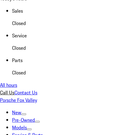
Sales
Closed
Service
Closed
Parts
Closed
All hours
Call Us
Contact Us
Porsche Fox Valley
New
Pre-Owned
Models