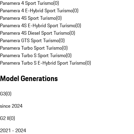
Panamera 4 Sport Turismo
(
0
)
Panamera 4 E-Hybrid Sport Turismo
(
0
)
Panamera 4S Sport Turismo
(
0
)
Panamera 4S E-Hybrid Sport Turismo
(
0
)
Panamera 4S Diesel Sport Turismo
(
0
)
Panamera GTS Sport Turismo
(
0
)
Panamera Turbo Sport Turismo
(
0
)
Panamera Turbo S Sport Turismo
(
0
)
Panamera Turbo S E-Hybrid Sport Turismo
(
0
)
Model Generations
G3
(
0
)
since 2024
G2 II
(
0
)
2021 - 2024