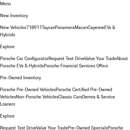
Menu
New Inventory
New Vehicles
718
911
Taycan
Panamera
Macan
Cayenne
EVs &
Hybrids
Explore
Porsche Car Configurator
Request Test Drive
Value Your Trade
About
Porsche EVs & Hybrids
Porsche Financial Services Offers
Pre-Owned Inventory
Porsche Pre-Owned Vehicles
Porsche Certified Pre-Owned
Vehicles
Non-Porsche Vehicles
Classic Cars
Demos & Service
Loaners
Explore
Request Test Drive
Value Your Trade
Pre-Owned Specials
Porsche