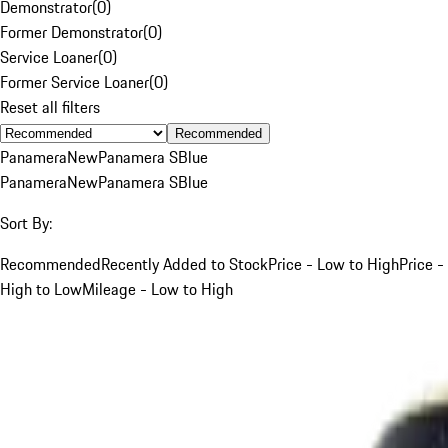
Demonstrator
(
0
)
Former Demonstrator
(
0
)
Service Loaner
(
0
)
Former Service Loaner
(
0
)
Reset all filters
Recommended
Panamera
New
Panamera S
Blue
Panamera
New
Panamera S
Blue
Sort By:
Recommended
Recently Added to Stock
Price - Low to High
Price -
High to Low
Mileage - Low to High