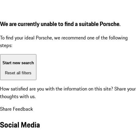
We are currently unable to find a suitable Porsche.
To find your ideal Porsche, we recommend one of the following
steps:
Start new search
Reset all filters
How satisfied are you with the information on this site?
Share your
thoughts with us.
Share Feedback
Social Media