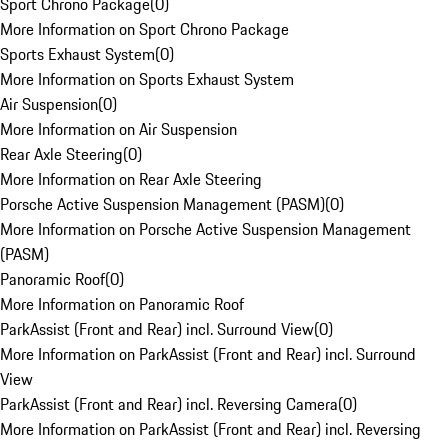
Sport Chrono Package
(
0
)
More Information on Sport Chrono Package
Sports Exhaust System
(
0
)
More Information on Sports Exhaust System
Air Suspension
(
0
)
More Information on Air Suspension
Rear Axle Steering
(
0
)
More Information on Rear Axle Steering
Porsche Active Suspension Management (PASM)
(
0
)
More Information on Porsche Active Suspension Management
(PASM)
Panoramic Roof
(
0
)
More Information on Panoramic Roof
ParkAssist (Front and Rear) incl. Surround View
(
0
)
More Information on ParkAssist (Front and Rear) incl. Surround
View
ParkAssist (Front and Rear) incl. Reversing Camera
(
0
)
More Information on ParkAssist (Front and Rear) incl. Reversing