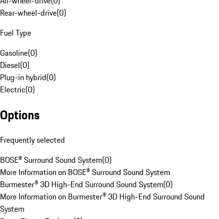
All-wheel-drive
(
0
)
Rear-wheel-drive
(
0
)
Fuel Type
Gasoline
(
0
)
Diesel
(
0
)
Plug-in hybrid
(
0
)
Electric
(
0
)
Options
Frequently selected
BOSE® Surround Sound System
(
0
)
More Information on BOSE® Surround Sound System
Burmester® 3D High-End Surround Sound System
(
0
)
More Information on Burmester® 3D High-End Surround Sound
System