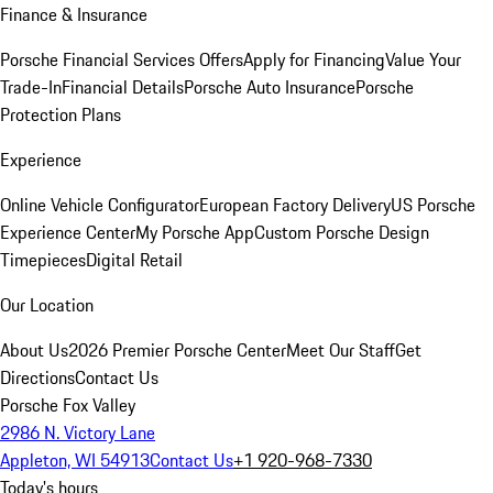
Finance & Insurance
Porsche Financial Services Offers
Apply for Financing
Value Your
Trade-In
Financial Details
Porsche Auto Insurance
Porsche
Protection Plans
Experience
Online Vehicle Configurator
European Factory Delivery
US Porsche
Experience Center
My Porsche App
Custom Porsche Design
Timepieces
Digital Retail
Our Location
About Us
2026 Premier Porsche Center
Meet Our Staff
Get
Directions
Contact Us
Porsche Fox Valley
2986 N. Victory Lane
Appleton, WI 54913
Contact Us
+1 920-968-7330
Today's hours