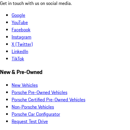
Get in touch with us on social media.
Google
YouTube
Facebook
Instagram
X (Twitter)
LinkedIn
TikTok
New & Pre-Owned
New Vehicles
Porsche Pre-Owned Vehicles
Porsche Certified Pre-Owned Vehicles
Non-Porsche Vehicles
Porsche Car Configurator
Request Test Drive