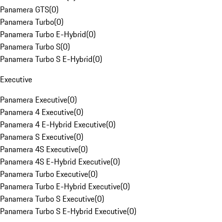
Panamera GTS
(
0
)
Panamera Turbo
(
0
)
Panamera Turbo E-Hybrid
(
0
)
Panamera Turbo S
(
0
)
Panamera Turbo S E-Hybrid
(
0
)
Executive
Panamera Executive
(
0
)
Panamera 4 Executive
(
0
)
Panamera 4 E-Hybrid Executive
(
0
)
Panamera S Executive
(
0
)
Panamera 4S Executive
(
0
)
Panamera 4S E-Hybrid Executive
(
0
)
Panamera Turbo Executive
(
0
)
Panamera Turbo E-Hybrid Executive
(
0
)
Panamera Turbo S Executive
(
0
)
Panamera Turbo S E-Hybrid Executive
(
0
)