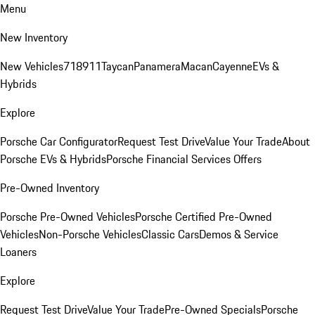
Menu
New Inventory
New Vehicles
718
911
Taycan
Panamera
Macan
Cayenne
EVs &
Hybrids
Explore
Porsche Car Configurator
Request Test Drive
Value Your Trade
About
Porsche EVs & Hybrids
Porsche Financial Services Offers
Pre-Owned Inventory
Porsche Pre-Owned Vehicles
Porsche Certified Pre-Owned
Vehicles
Non-Porsche Vehicles
Classic Cars
Demos & Service
Loaners
Explore
Request Test Drive
Value Your Trade
Pre-Owned Specials
Porsche