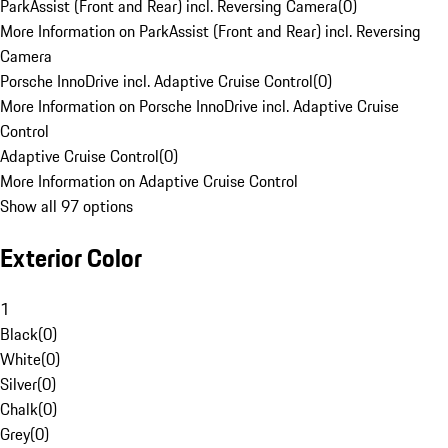
ParkAssist (Front and Rear) incl. Reversing Camera
(
0
)
More Information on ParkAssist (Front and Rear) incl. Reversing
Camera
Porsche InnoDrive incl. Adaptive Cruise Control
(
0
)
More Information on Porsche InnoDrive incl. Adaptive Cruise
Control
Adaptive Cruise Control
(
0
)
More Information on Adaptive Cruise Control
Show all 97 options
Exterior Color
1
Black
(
0
)
White
(
0
)
Silver
(
0
)
Chalk
(
0
)
Grey
(
0
)