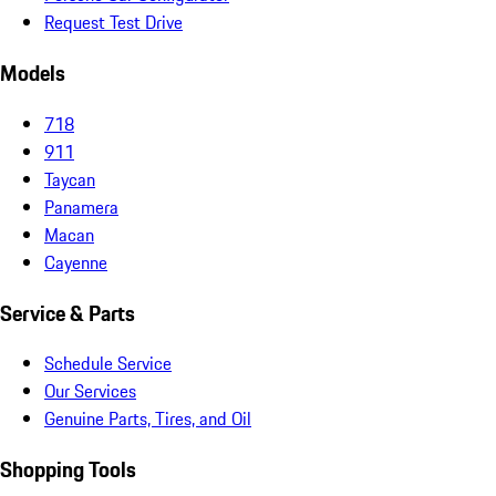
Request Test Drive
Models
718
911
Taycan
Panamera
Macan
Cayenne
Service & Parts
Schedule Service
Our Services
Genuine Parts, Tires, and Oil
Shopping Tools