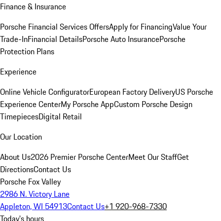
Finance & Insurance
Porsche Financial Services Offers
Apply for Financing
Value Your
Trade-In
Financial Details
Porsche Auto Insurance
Porsche
Protection Plans
Experience
Online Vehicle Configurator
European Factory Delivery
US Porsche
Experience Center
My Porsche App
Custom Porsche Design
Timepieces
Digital Retail
Our Location
About Us
2026 Premier Porsche Center
Meet Our Staff
Get
Directions
Contact Us
Porsche Fox Valley
2986 N. Victory Lane
Appleton, WI 54913
Contact Us
+1 920-968-7330
Today's hours