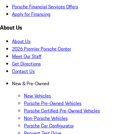
Porsche Financial Services Offers
Apply for Financing
About Us
About Us
2026 Premier Porsche Center
Meet Our Staff
Get Directions
Contact Us
New & Pre-Owned
New Vehicles
Porsche Pre-Owned Vehicles
Porsche Certified Pre-Owned Vehicles
Non-Porsche Vehicles
Porsche Car Configurator
Request Test Drive