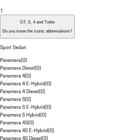
1
GT, S, 4 and Turbo
Do you know the iconic abbreviations?
Sport Sedan
Panamera
(
0
)
Panamera Diesel
(
0
)
Panamera 4
(
0
)
Panamera 4 E-Hybrid
(
0
)
Panamera 4 Diesel
(
0
)
Panamera S
(
0
)
Panamera S E-Hybrid
(
0
)
Panamera S Hybrid
(
0
)
Panamera 4S
(
0
)
Panamera 4S E-Hybrid
(
0
)
Panamera 4S Diesel
(
0
)