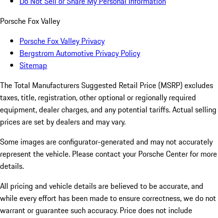
Do Not Sell or Share My Personal Information
Porsche Fox Valley
Porsche Fox Valley Privacy
Bergstrom Automotive Privacy Policy
Sitemap
The Total Manufacturers Suggested Retail Price (MSRP) excludes
taxes, title, registration, other optional or regionally required
equipment, dealer charges, and any potential tariffs. Actual selling
prices are set by dealers and may vary.
Some images are configurator-generated and may not accurately
represent the vehicle. Please contact your Porsche Center for more
details.
All pricing and vehicle details are believed to be accurate, and
while every effort has been made to ensure correctness, we do not
warrant or guarantee such accuracy. Price does not include