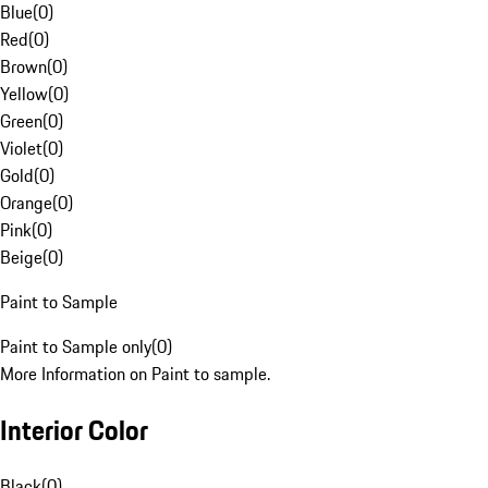
Blue
(
0
)
Red
(
0
)
Brown
(
0
)
Yellow
(
0
)
Green
(
0
)
Violet
(
0
)
Gold
(
0
)
Orange
(
0
)
Pink
(
0
)
Beige
(
0
)
Paint to Sample
Paint to Sample only
(
0
)
More Information on Paint to sample.
Interior Color
Black
(
0
)