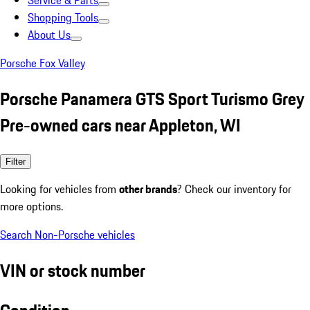
Service & Parts
Shopping Tools
About Us
Porsche Fox Valley
Porsche Panamera GTS Sport Turismo Grey
Pre-owned cars near Appleton, WI
Filter
Looking for vehicles from
other brands
? Check our inventory for
more options.
Search Non-Porsche vehicles
VIN or stock number