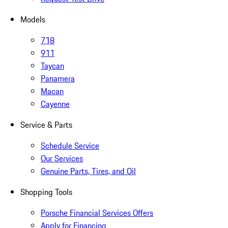
Models
718
911
Taycan
Panamera
Macan
Cayenne
Service & Parts
Schedule Service
Our Services
Genuine Parts, Tires, and Oil
Shopping Tools
Porsche Financial Services Offers
Apply for Financing