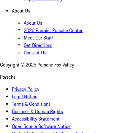
About Us
About Us
2026 Premier Porsche Center
Meet Our Staff
Get Directions
Contact Us
Copyright ©
2026
Porsche Fox Valley
Porsche
Privacy Policy
Legal Notice
Terms & Conditions
Business & Human Rights
Accessibility Statement
Open Source Software Notice