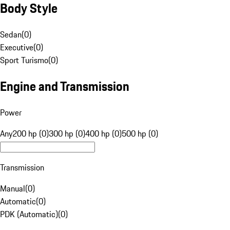
Body Style
Sedan
(
0
)
Executive
(
0
)
Sport Turismo
(
0
)
Engine and Transmission
Power
Any
200 hp (0)
300 hp (0)
400 hp (0)
500 hp (0)
Transmission
Manual
(
0
)
Automatic
(
0
)
PDK (Automatic)
(
0
)