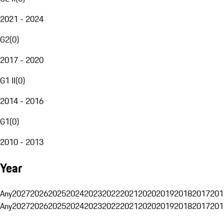
2021 - 2024
G2
(
0
)
2017 - 2020
G1 II
(
0
)
2014 - 2016
G1
(
0
)
2010 - 2013
Year
Any
2027
2026
2025
2024
2023
2022
2021
2020
2019
2018
2017
201
Any
2027
2026
2025
2024
2023
2022
2021
2020
2019
2018
2017
201