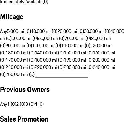
Immediately Available
(
0
)
Mileage
Any
5,000 mi (0)
10,000 mi (0)
20,000 mi (0)
30,000 mi (0)
40,000
mi (0)
50,000 mi (0)
60,000 mi (0)
70,000 mi (0)
80,000 mi
(0)
90,000 mi (0)
100,000 mi (0)
110,000 mi (0)
120,000 mi
(0)
130,000 mi (0)
140,000 mi (0)
150,000 mi (0)
160,000 mi
(0)
170,000 mi (0)
180,000 mi (0)
190,000 mi (0)
200,000 mi
(0)
210,000 mi (0)
220,000 mi (0)
230,000 mi (0)
240,000 mi
(0)
250,000 mi (0)
Previous Owners
Any
1 (0)
2 (0)
3 (0)
4 (0)
Sales Promotion