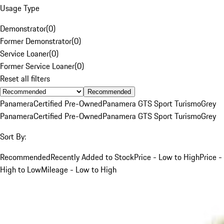
Usage Type
Demonstrator
(
0
)
Former Demonstrator
(
0
)
Service Loaner
(
0
)
Former Service Loaner
(
0
)
Reset all filters
Recommended
Panamera
Certified Pre-Owned
Panamera GTS Sport Turismo
Grey
Panamera
Certified Pre-Owned
Panamera GTS Sport Turismo
Grey
Sort By:
Recommended
Recently Added to Stock
Price - Low to High
Price -
High to Low
Mileage - Low to High