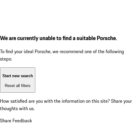
We are currently unable to find a suitable Porsche.
To find your ideal Porsche, we recommend one of the following
steps:
Start new search
Reset all filters
How satisfied are you with the information on this site?
Share your
thoughts with us.
Share Feedback