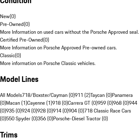
Condition
New
(
0
)
Pre-Owned
(
0
)
More Information on used cars without the Porsche Approved seal.
Certified Pre-Owned
(
0
)
More Information on Porsche Approved Pre-owned cars.
Classic
(
0
)
More information on Porsche Classic vehicles.
Model Lines
All Models
718/Boxster/Cayman (0)
911 (2)
Taycan (0)
Panamera
(0)
Macan (1)
Cayenne (1)
918 (0)
Carrera GT (0)
959 (0)
968 (0)
944
(0)
935 (0)
924 (0)
928 (0)
914 (0)
904 (0)
718 Classic Race Cars
(0)
550 Spyder (0)
356 (0)
Porsche-Diesel Tractor (0)
Trims