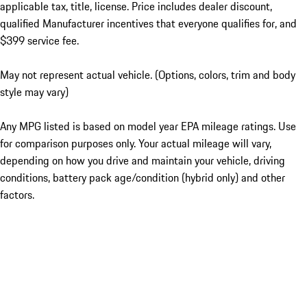
applicable tax, title, license. Price includes dealer discount,
qualified Manufacturer incentives that everyone qualifies for, and
$399 service fee.
May not represent actual vehicle. (Options, colors, trim and body
style may vary)
Any MPG listed is based on model year EPA mileage ratings. Use
for comparison purposes only. Your actual mileage will vary,
depending on how you drive and maintain your vehicle, driving
conditions, battery pack age/condition (hybrid only) and other
factors.