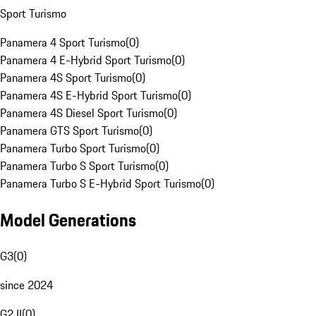
Sport Turismo
Panamera 4 Sport Turismo
(
0
)
Panamera 4 E-Hybrid Sport Turismo
(
0
)
Panamera 4S Sport Turismo
(
0
)
Panamera 4S E-Hybrid Sport Turismo
(
0
)
Panamera 4S Diesel Sport Turismo
(
0
)
Panamera GTS Sport Turismo
(
0
)
Panamera Turbo Sport Turismo
(
0
)
Panamera Turbo S Sport Turismo
(
0
)
Panamera Turbo S E-Hybrid Sport Turismo
(
0
)
Model Generations
G3
(
0
)
since 2024
G2 II
(
0
)