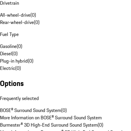
Drivetrain
All-wheel-drive
(
0
)
Rear-wheel-drive
(
0
)
Fuel Type
Gasoline
(
0
)
Diesel
(
0
)
Plug-in hybrid
(
0
)
Electric
(
0
)
Options
Frequently selected
BOSE® Surround Sound System
(
0
)
More Information on BOSE® Surround Sound System
Burmester® 3D High-End Surround Sound System
(
0
)