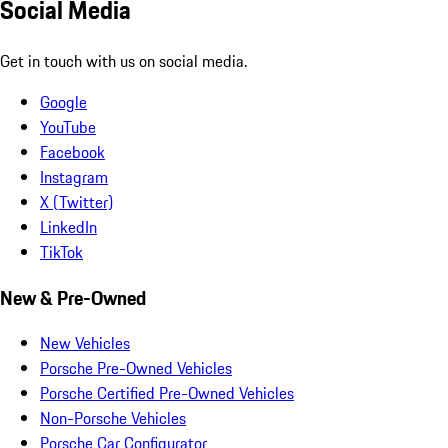
Social Media
Get in touch with us on social media.
Google
YouTube
Facebook
Instagram
X (Twitter)
LinkedIn
TikTok
New & Pre-Owned
New Vehicles
Porsche Pre-Owned Vehicles
Porsche Certified Pre-Owned Vehicles
Non-Porsche Vehicles
Porsche Car Configurator