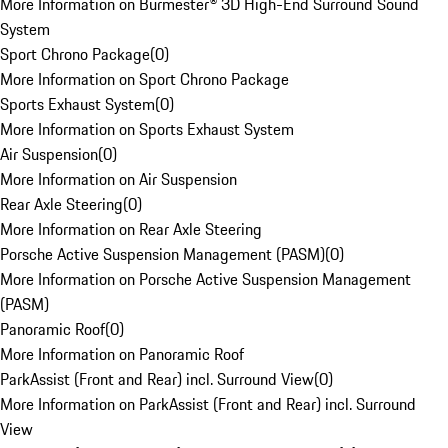
More Information on Burmester® 3D High-End Surround Sound
System
Sport Chrono Package
(
0
)
More Information on Sport Chrono Package
Sports Exhaust System
(
0
)
More Information on Sports Exhaust System
Air Suspension
(
0
)
More Information on Air Suspension
Rear Axle Steering
(
0
)
More Information on Rear Axle Steering
Porsche Active Suspension Management (PASM)
(
0
)
More Information on Porsche Active Suspension Management
(PASM)
Panoramic Roof
(
0
)
More Information on Panoramic Roof
ParkAssist (Front and Rear) incl. Surround View
(
0
)
More Information on ParkAssist (Front and Rear) incl. Surround
View