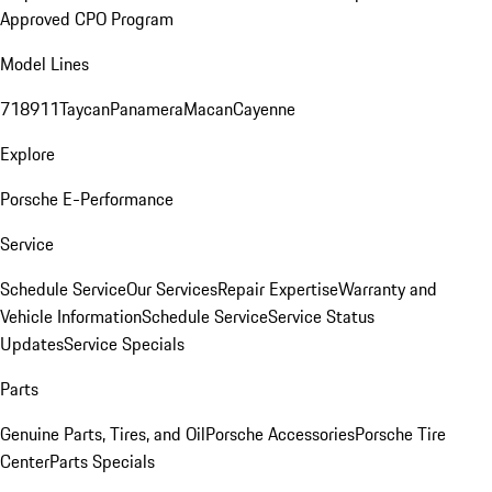
Approved CPO Program
Model Lines
718
911
Taycan
Panamera
Macan
Cayenne
Explore
Porsche E-Performance
Service
Schedule Service
Our Services
Repair Expertise
Warranty and
Vehicle Information
Schedule Service
Service Status
Updates
Service Specials
Parts
Genuine Parts, Tires, and Oil
Porsche Accessories
Porsche Tire
Center
Parts Specials