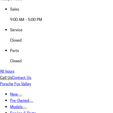
Sales
9:00 AM - 5:00 PM
Service
Closed
Parts
Closed
All hours
Call Us
Contact Us
Porsche Fox Valley
New
Pre-Owned
Models