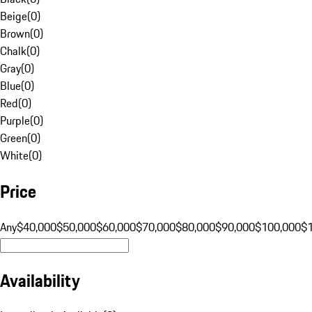
Beige
(
0
)
Brown
(
0
)
Chalk
(
0
)
Gray
(
0
)
Blue
(
0
)
Red
(
0
)
Purple
(
0
)
Green
(
0
)
White
(
0
)
Price
Any
$40,000
$50,000
$60,000
$70,000
$80,000
$90,000
$100,000
$
Availability