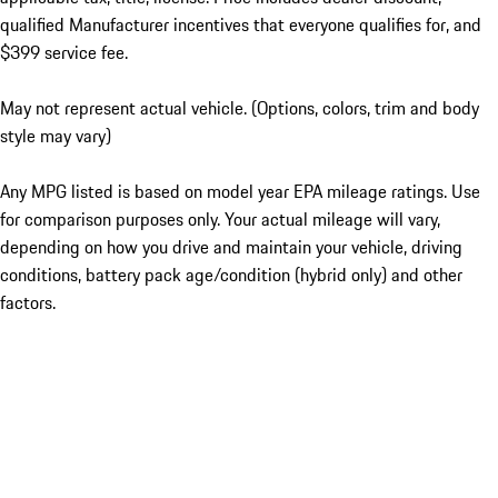
qualified Manufacturer incentives that everyone qualifies for, and
$399 service fee.
May not represent actual vehicle. (Options, colors, trim and body
style may vary)
Any MPG listed is based on model year EPA mileage ratings. Use
for comparison purposes only. Your actual mileage will vary,
depending on how you drive and maintain your vehicle, driving
conditions, battery pack age/condition (hybrid only) and other
factors.