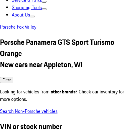
Service & Parts
Shopping Tools
About Us
Porsche Fox Valley
Porsche Panamera GTS Sport Turismo
Orange
New cars near Appleton, WI
Filter
Looking for vehicles from
other brands
? Check our inventory for
more options.
Search Non-Porsche vehicles
VIN or stock number