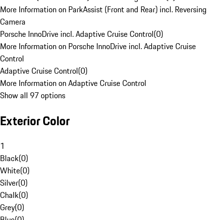
More Information on ParkAssist (Front and Rear) incl. Reversing
Camera
Porsche InnoDrive incl. Adaptive Cruise Control
(
0
)
More Information on Porsche InnoDrive incl. Adaptive Cruise
Control
Adaptive Cruise Control
(
0
)
More Information on Adaptive Cruise Control
Show all 97 options
Exterior Color
1
Black
(
0
)
White
(
0
)
Silver
(
0
)
Chalk
(
0
)
Grey
(
0
)
Blue
(
0
)