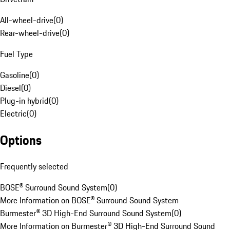
All-wheel-drive
(
0
)
Rear-wheel-drive
(
0
)
Fuel Type
Gasoline
(
0
)
Diesel
(
0
)
Plug-in hybrid
(
0
)
Electric
(
0
)
Options
Frequently selected
BOSE® Surround Sound System
(
0
)
More Information on BOSE® Surround Sound System
Burmester® 3D High-End Surround Sound System
(
0
)
More Information on Burmester® 3D High-End Surround Sound