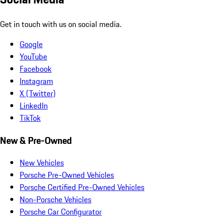
Get in touch with us on social media.
Google
YouTube
Facebook
Instagram
X (Twitter)
LinkedIn
TikTok
New & Pre-Owned
New Vehicles
Porsche Pre-Owned Vehicles
Porsche Certified Pre-Owned Vehicles
Non-Porsche Vehicles
Porsche Car Configurator