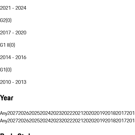
2021 - 2024
G2
(
0
)
2017 - 2020
G1 II
(
0
)
2014 - 2016
G1
(
0
)
2010 - 2013
Year
Any
2027
2026
2025
2024
2023
2022
2021
2020
2019
2018
2017
201
Any
2027
2026
2025
2024
2023
2022
2021
2020
2019
2018
2017
201