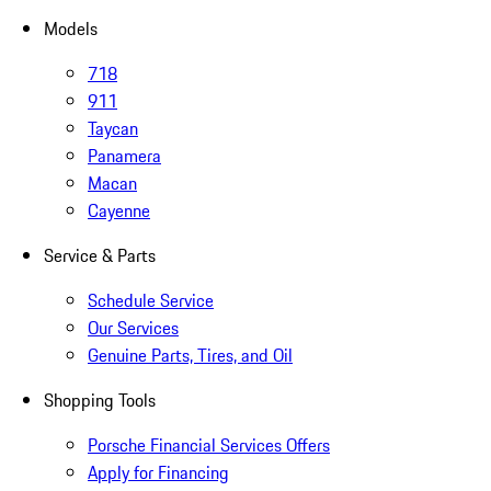
Models
718
911
Taycan
Panamera
Macan
Cayenne
Service & Parts
Schedule Service
Our Services
Genuine Parts, Tires, and Oil
Shopping Tools
Porsche Financial Services Offers
Apply for Financing