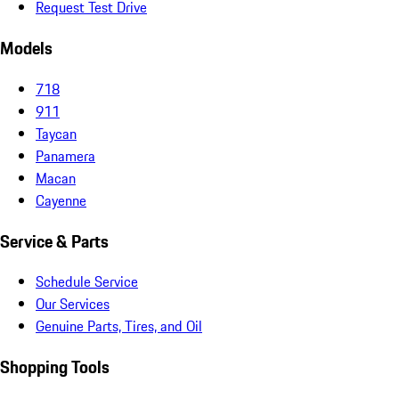
Request Test Drive
Models
718
911
Taycan
Panamera
Macan
Cayenne
Service & Parts
Schedule Service
Our Services
Genuine Parts, Tires, and Oil
Shopping Tools