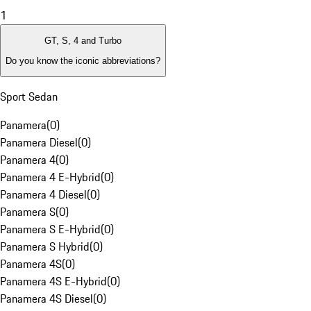
1
GT, S, 4 and Turbo
Do you know the iconic abbreviations?
Sport Sedan
Panamera
(
0
)
Panamera Diesel
(
0
)
Panamera 4
(
0
)
Panamera 4 E-Hybrid
(
0
)
Panamera 4 Diesel
(
0
)
Panamera S
(
0
)
Panamera S E-Hybrid
(
0
)
Panamera S Hybrid
(
0
)
Panamera 4S
(
0
)
Panamera 4S E-Hybrid
(
0
)
Panamera 4S Diesel
(
0
)