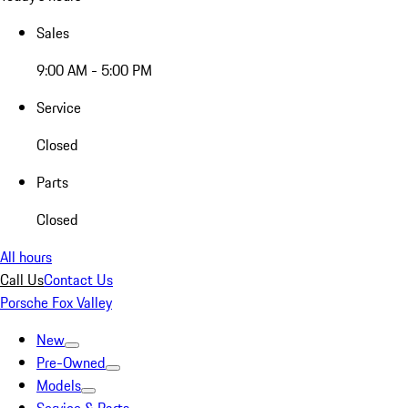
Sales
9:00 AM - 5:00 PM
Service
Closed
Parts
Closed
All hours
Call Us
Contact Us
Porsche Fox Valley
New
Pre-Owned
Models