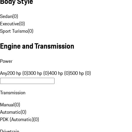
Body Style
Sedan
(
0
)
Executive
(
0
)
Sport Turismo
(
0
)
Engine and Transmission
Power
Any
200 hp (0)
300 hp (0)
400 hp (0)
500 hp (0)
Transmission
Manual
(
0
)
Automatic
(
0
)
PDK (Automatic)
(
0
)
Drivetrain