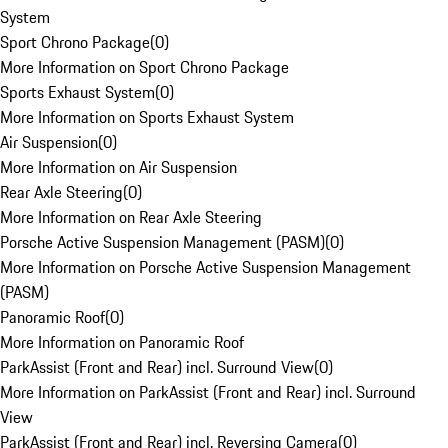
System
Sport Chrono Package
(
0
)
More Information on Sport Chrono Package
Sports Exhaust System
(
0
)
More Information on Sports Exhaust System
Air Suspension
(
0
)
More Information on Air Suspension
Rear Axle Steering
(
0
)
More Information on Rear Axle Steering
Porsche Active Suspension Management (PASM)
(
0
)
More Information on Porsche Active Suspension Management
(PASM)
Panoramic Roof
(
0
)
More Information on Panoramic Roof
ParkAssist (Front and Rear) incl. Surround View
(
0
)
More Information on ParkAssist (Front and Rear) incl. Surround
View
ParkAssist (Front and Rear) incl. Reversing Camera
(
0
)