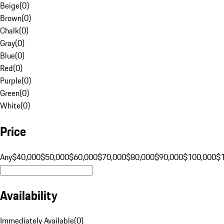
Beige
(
0
)
Brown
(
0
)
Chalk
(
0
)
Gray
(
0
)
Blue
(
0
)
Red
(
0
)
Purple
(
0
)
Green
(
0
)
White
(
0
)
Price
Any
$40,000
$50,000
$60,000
$70,000
$80,000
$90,000
$100,000
$
Availability
Immediately Available
(
0
)