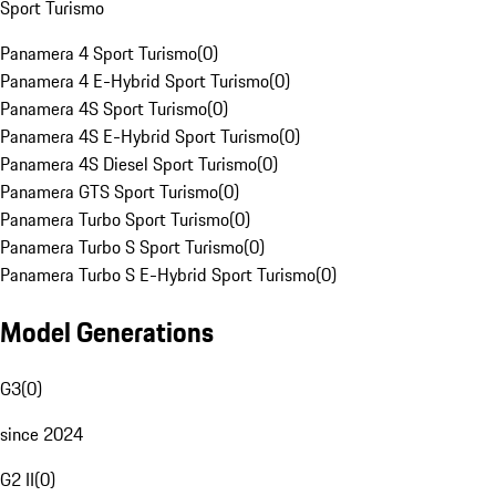
Sport Turismo
Panamera 4 Sport Turismo
(
0
)
Panamera 4 E-Hybrid Sport Turismo
(
0
)
Panamera 4S Sport Turismo
(
0
)
Panamera 4S E-Hybrid Sport Turismo
(
0
)
Panamera 4S Diesel Sport Turismo
(
0
)
Panamera GTS Sport Turismo
(
0
)
Panamera Turbo Sport Turismo
(
0
)
Panamera Turbo S Sport Turismo
(
0
)
Panamera Turbo S E-Hybrid Sport Turismo
(
0
)
Model Generations
G3
(
0
)
since 2024
G2 II
(
0
)