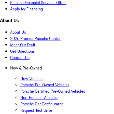
Porsche Financial Services Offers
Apply for Financing
About Us
About Us
2026 Premier Porsche Center
Meet Our Staff
Get Directions
Contact Us
New & Pre-Owned
New Vehicles
Porsche Pre-Owned Vehicles
Porsche Certified Pre-Owned Vehicles
Non-Porsche Vehicles
Porsche Car Configurator
Request Test Drive