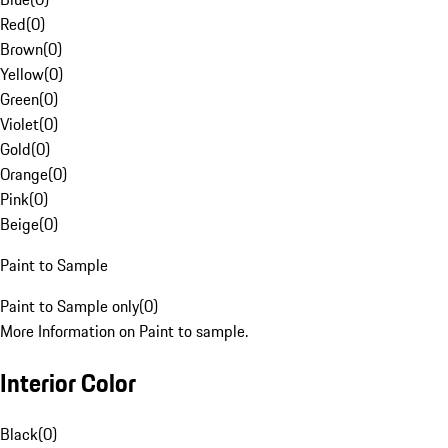
Red
(
0
)
Brown
(
0
)
Yellow
(
0
)
Green
(
0
)
Violet
(
0
)
Gold
(
0
)
Orange
(
0
)
Pink
(
0
)
Beige
(
0
)
Paint to Sample
Paint to Sample only
(
0
)
More Information on Paint to sample.
Interior Color
Black
(
0
)