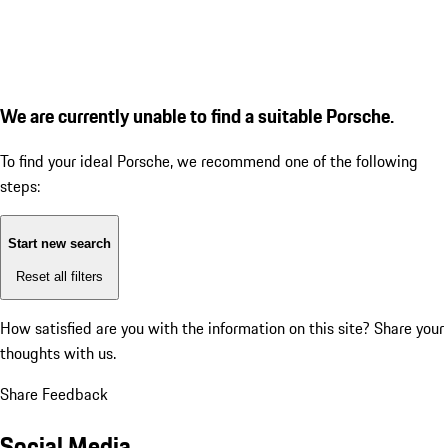
We are currently unable to find a suitable Porsche.
To find your ideal Porsche, we recommend one of the following
steps:
Start new search
Reset all filters
How satisfied are you with the information on this site?
Share your
thoughts with us.
Share Feedback
Social Media