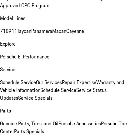
Approved CPO Program
Model Lines
718
911
Taycan
Panamera
Macan
Cayenne
Explore
Porsche E-Performance
Service
Schedule Service
Our Services
Repair Expertise
Warranty and
Vehicle Information
Schedule Service
Service Status
Updates
Service Specials
Parts
Genuine Parts, Tires, and Oil
Porsche Accessories
Porsche Tire
Center
Parts Specials