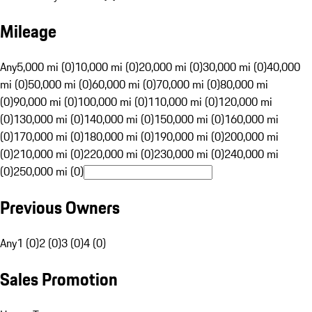
Mileage
Any
5,000 mi (0)
10,000 mi (0)
20,000 mi (0)
30,000 mi (0)
40,000
mi (0)
50,000 mi (0)
60,000 mi (0)
70,000 mi (0)
80,000 mi
(0)
90,000 mi (0)
100,000 mi (0)
110,000 mi (0)
120,000 mi
(0)
130,000 mi (0)
140,000 mi (0)
150,000 mi (0)
160,000 mi
(0)
170,000 mi (0)
180,000 mi (0)
190,000 mi (0)
200,000 mi
(0)
210,000 mi (0)
220,000 mi (0)
230,000 mi (0)
240,000 mi
(0)
250,000 mi (0)
Previous Owners
Any
1 (0)
2 (0)
3 (0)
4 (0)
Sales Promotion