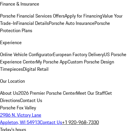
Finance & Insurance
Porsche Financial Services Offers
Apply for Financing
Value Your
Trade-In
Financial Details
Porsche Auto Insurance
Porsche
Protection Plans
Experience
Online Vehicle Configurator
European Factory Delivery
US Porsche
Experience Center
My Porsche App
Custom Porsche Design
Timepieces
Digital Retail
Our Location
About Us
2026 Premier Porsche Center
Meet Our Staff
Get
Directions
Contact Us
Porsche Fox Valley
2986 N. Victory Lane
Appleton, WI 54913
Contact Us
+1 920-968-7330
Today's hours