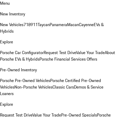
Menu
New Inventory
New Vehicles
718
911
Taycan
Panamera
Macan
Cayenne
EVs &
Hybrids
Explore
Porsche Car Configurator
Request Test Drive
Value Your Trade
About
Porsche EVs & Hybrids
Porsche Financial Services Offers
Pre-Owned Inventory
Porsche Pre-Owned Vehicles
Porsche Certified Pre-Owned
Vehicles
Non-Porsche Vehicles
Classic Cars
Demos & Service
Loaners
Explore
Request Test Drive
Value Your Trade
Pre-Owned Specials
Porsche