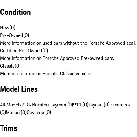
Condition
New
(
0
)
Pre-Owned
(
0
)
More Information on used cars without the Porsche Approved seal.
Certified Pre-Owned
(
0
)
More Information on Porsche Approved Pre-owned cars.
Classic
(
0
)
More information on Porsche Classic vehicles.
Model Lines
All Models
718/Boxster/Cayman (0)
911 (0)
Taycan (0)
Panamera
(0)
Macan (0)
Cayenne (0)
Trims