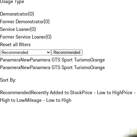
Usage Type
Demonstrator
(
0
)
Former Demonstrator
(
0
)
Service Loaner
(
0
)
Former Service Loaner
(
0
)
Reset all filters
Recommended
Panamera
New
Panamera GTS Sport Turismo
Orange
Panamera
New
Panamera GTS Sport Turismo
Orange
Sort By:
Recommended
Recently Added to Stock
Price - Low to High
Price -
High to Low
Mileage - Low to High