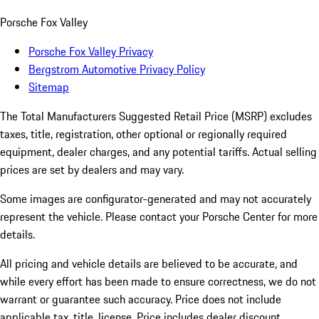
Porsche Fox Valley
Porsche Fox Valley Privacy
Bergstrom Automotive Privacy Policy
Sitemap
The Total Manufacturers Suggested Retail Price (MSRP) excludes
taxes, title, registration, other optional or regionally required
equipment, dealer charges, and any potential tariffs. Actual selling
prices are set by dealers and may vary.
Some images are configurator-generated and may not accurately
represent the vehicle. Please contact your Porsche Center for more
details.
All pricing and vehicle details are believed to be accurate, and
while every effort has been made to ensure correctness, we do not
warrant or guarantee such accuracy. Price does not include
applicable tax, title, license. Price includes dealer discount,