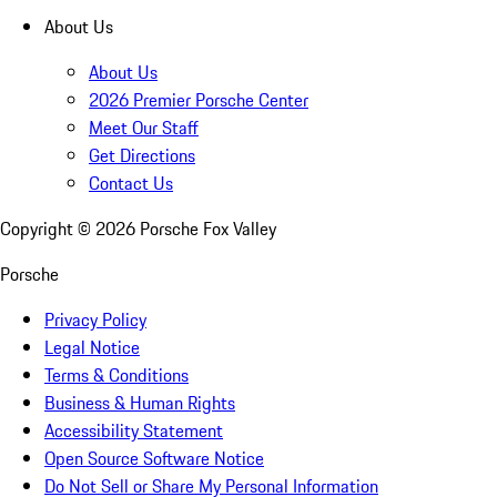
About Us
About Us
2026 Premier Porsche Center
Meet Our Staff
Get Directions
Contact Us
Copyright ©
2026
Porsche Fox Valley
Porsche
Privacy Policy
Legal Notice
Terms & Conditions
Business & Human Rights
Accessibility Statement
Open Source Software Notice
Do Not Sell or Share My Personal Information