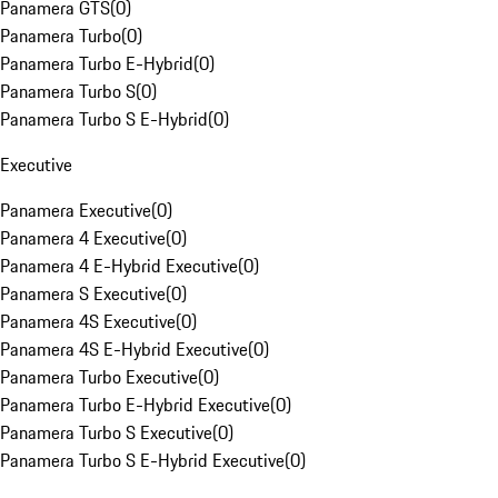
Panamera GTS
(
0
)
Panamera Turbo
(
0
)
Panamera Turbo E-Hybrid
(
0
)
Panamera Turbo S
(
0
)
Panamera Turbo S E-Hybrid
(
0
)
Executive
Panamera Executive
(
0
)
Panamera 4 Executive
(
0
)
Panamera 4 E-Hybrid Executive
(
0
)
Panamera S Executive
(
0
)
Panamera 4S Executive
(
0
)
Panamera 4S E-Hybrid Executive
(
0
)
Panamera Turbo Executive
(
0
)
Panamera Turbo E-Hybrid Executive
(
0
)
Panamera Turbo S Executive
(
0
)
Panamera Turbo S E-Hybrid Executive
(
0
)