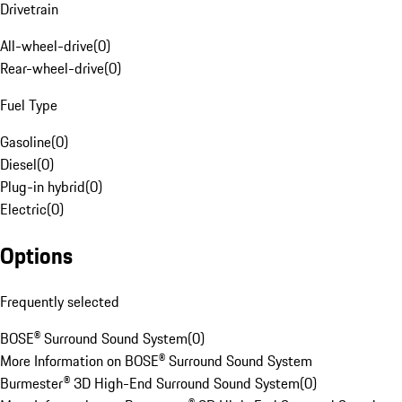
Drivetrain
All-wheel-drive
(
0
)
Rear-wheel-drive
(
0
)
Fuel Type
Gasoline
(
0
)
Diesel
(
0
)
Plug-in hybrid
(
0
)
Electric
(
0
)
Options
Frequently selected
BOSE® Surround Sound System
(
0
)
More Information on BOSE® Surround Sound System
Burmester® 3D High-End Surround Sound System
(
0
)