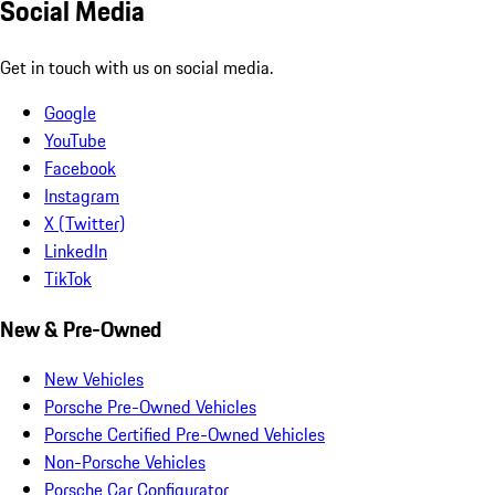
Social Media
Get in touch with us on social media.
Google
YouTube
Facebook
Instagram
X (Twitter)
LinkedIn
TikTok
New & Pre-Owned
New Vehicles
Porsche Pre-Owned Vehicles
Porsche Certified Pre-Owned Vehicles
Non-Porsche Vehicles
Porsche Car Configurator