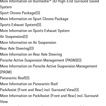
More Information on Burmester® 3D High-End Surround Sound
System
Sport Chrono Package
(
0
)
More Information on Sport Chrono Package
Sports Exhaust System
(
0
)
More Information on Sports Exhaust System
Air Suspension
(
0
)
More Information on Air Suspension
Rear Axle Steering
(
0
)
More Information on Rear Axle Steering
Porsche Active Suspension Management (PASM)
(
0
)
More Information on Porsche Active Suspension Management
(PASM)
Panoramic Roof
(
0
)
More Information on Panoramic Roof
ParkAssist (Front and Rear) incl. Surround View
(
0
)
More Information on ParkAssist (Front and Rear) incl. Surround
View