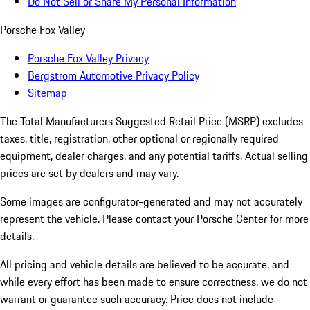
Do Not Sell or Share My Personal Information
Porsche Fox Valley
Porsche Fox Valley Privacy
Bergstrom Automotive Privacy Policy
Sitemap
The Total Manufacturers Suggested Retail Price (MSRP) excludes
taxes, title, registration, other optional or regionally required
equipment, dealer charges, and any potential tariffs. Actual selling
prices are set by dealers and may vary.
Some images are configurator-generated and may not accurately
represent the vehicle. Please contact your Porsche Center for more
details.
All pricing and vehicle details are believed to be accurate, and
while every effort has been made to ensure correctness, we do not
warrant or guarantee such accuracy. Price does not include