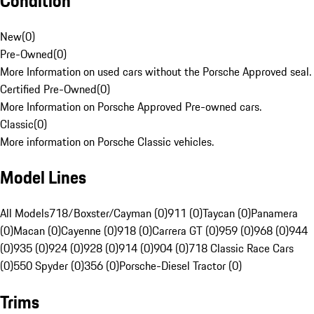
Condition
New
(
0
)
Pre-Owned
(
0
)
More Information on used cars without the Porsche Approved seal.
Certified Pre-Owned
(
0
)
More Information on Porsche Approved Pre-owned cars.
Classic
(
0
)
More information on Porsche Classic vehicles.
Model Lines
All Models
718/Boxster/Cayman (0)
911 (0)
Taycan (0)
Panamera
(0)
Macan (0)
Cayenne (0)
918 (0)
Carrera GT (0)
959 (0)
968 (0)
944
(0)
935 (0)
924 (0)
928 (0)
914 (0)
904 (0)
718 Classic Race Cars
(0)
550 Spyder (0)
356 (0)
Porsche-Diesel Tractor (0)
Trims