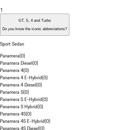
1
GT, S, 4 and Turbo
Do you know the iconic abbreviations?
Sport Sedan
Panamera
(
0
)
Panamera Diesel
(
0
)
Panamera 4
(
0
)
Panamera 4 E-Hybrid
(
0
)
Panamera 4 Diesel
(
0
)
Panamera S
(
0
)
Panamera S E-Hybrid
(
0
)
Panamera S Hybrid
(
0
)
Panamera 4S
(
0
)
Panamera 4S E-Hybrid
(
0
)
Panamera 4S Diesel
(
0
)