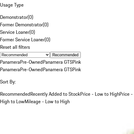
Usage Type
Demonstrator
(
0
)
Former Demonstrator
(
0
)
Service Loaner
(
0
)
Former Service Loaner
(
0
)
Reset all filters
Recommended
Panamera
Pre-Owned
Panamera GTS
Pink
Panamera
Pre-Owned
Panamera GTS
Pink
Sort By:
Recommended
Recently Added to Stock
Price - Low to High
Price -
High to Low
Mileage - Low to High