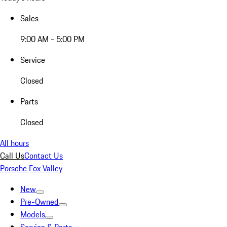
Sales
9:00 AM - 5:00 PM
Service
Closed
Parts
Closed
All hours
Call Us
Contact Us
Porsche Fox Valley
New
Pre-Owned
Models