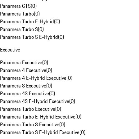
Panamera GTS
(
0
)
Panamera Turbo
(
0
)
Panamera Turbo E-Hybrid
(
0
)
Panamera Turbo S
(
0
)
Panamera Turbo S E-Hybrid
(
0
)
Executive
Panamera Executive
(
0
)
Panamera 4 Executive
(
0
)
Panamera 4 E-Hybrid Executive
(
0
)
Panamera S Executive
(
0
)
Panamera 4S Executive
(
0
)
Panamera 4S E-Hybrid Executive
(
0
)
Panamera Turbo Executive
(
0
)
Panamera Turbo E-Hybrid Executive
(
0
)
Panamera Turbo S Executive
(
0
)
Panamera Turbo S E-Hybrid Executive
(
0
)