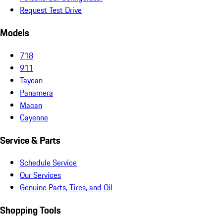
Request Test Drive
Models
718
911
Taycan
Panamera
Macan
Cayenne
Service & Parts
Schedule Service
Our Services
Genuine Parts, Tires, and Oil
Shopping Tools