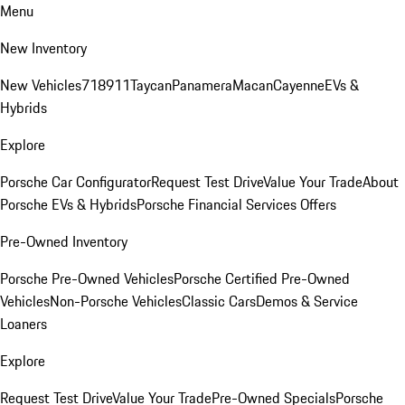
Menu
New Inventory
New Vehicles
718
911
Taycan
Panamera
Macan
Cayenne
EVs &
Hybrids
Explore
Porsche Car Configurator
Request Test Drive
Value Your Trade
About
Porsche EVs & Hybrids
Porsche Financial Services Offers
Pre-Owned Inventory
Porsche Pre-Owned Vehicles
Porsche Certified Pre-Owned
Vehicles
Non-Porsche Vehicles
Classic Cars
Demos & Service
Loaners
Explore
Request Test Drive
Value Your Trade
Pre-Owned Specials
Porsche