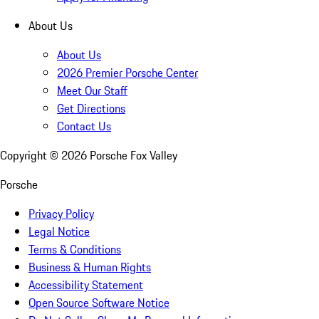
About Us
About Us
2026 Premier Porsche Center
Meet Our Staff
Get Directions
Contact Us
Copyright ©
2026
Porsche Fox Valley
Porsche
Privacy Policy
Legal Notice
Terms & Conditions
Business & Human Rights
Accessibility Statement
Open Source Software Notice