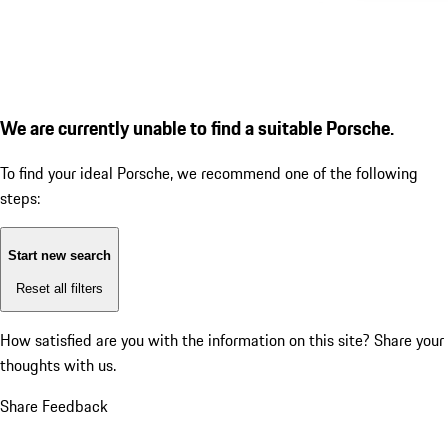
We are currently unable to find a suitable Porsche.
To find your ideal Porsche, we recommend one of the following
steps:
Start new search
Reset all filters
How satisfied are you with the information on this site?
Share your
thoughts with us.
Share Feedback