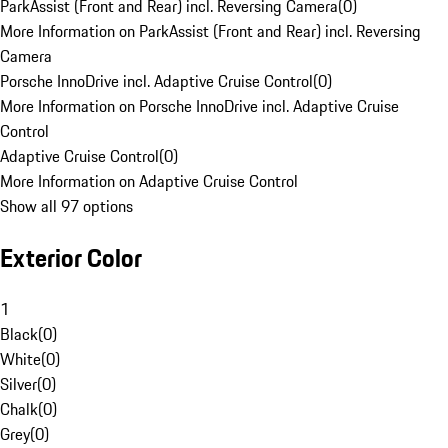
ParkAssist (Front and Rear) incl. Reversing Camera
(
0
)
More Information on ParkAssist (Front and Rear) incl. Reversing
Camera
Porsche InnoDrive incl. Adaptive Cruise Control
(
0
)
More Information on Porsche InnoDrive incl. Adaptive Cruise
Control
Adaptive Cruise Control
(
0
)
More Information on Adaptive Cruise Control
Show all 97 options
Exterior Color
1
Black
(
0
)
White
(
0
)
Silver
(
0
)
Chalk
(
0
)
Grey
(
0
)