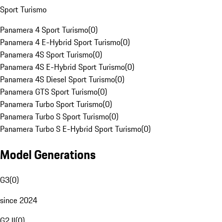
Sport Turismo
Panamera 4 Sport Turismo
(
0
)
Panamera 4 E-Hybrid Sport Turismo
(
0
)
Panamera 4S Sport Turismo
(
0
)
Panamera 4S E-Hybrid Sport Turismo
(
0
)
Panamera 4S Diesel Sport Turismo
(
0
)
Panamera GTS Sport Turismo
(
0
)
Panamera Turbo Sport Turismo
(
0
)
Panamera Turbo S Sport Turismo
(
0
)
Panamera Turbo S E-Hybrid Sport Turismo
(
0
)
Model Generations
G3
(
0
)
since 2024
G2 II
(
0
)