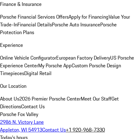
Finance & Insurance
Porsche Financial Services Offers
Apply for Financing
Value Your
Trade-In
Financial Details
Porsche Auto Insurance
Porsche
Protection Plans
Experience
Online Vehicle Configurator
European Factory Delivery
US Porsche
Experience Center
My Porsche App
Custom Porsche Design
Timepieces
Digital Retail
Our Location
About Us
2026 Premier Porsche Center
Meet Our Staff
Get
Directions
Contact Us
Porsche Fox Valley
2986 N. Victory Lane
Appleton, WI 54913
Contact Us
+1 920-968-7330
Today's hours