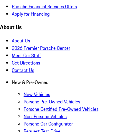
Porsche Financial Services Offers
Apply for Financing
About Us
About Us
2026 Premier Porsche Center
Meet Our Staff
Get Directions
Contact Us
New & Pre-Owned
New Vehicles
Porsche Pre-Owned Vehicles
Porsche Certified Pre-Owned Vehicles
Non-Porsche Vehicles
Porsche Car Configurator
Request Test Drive