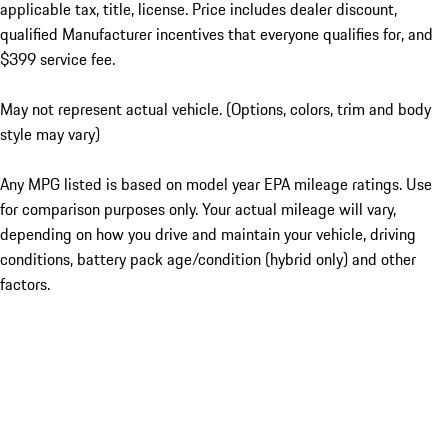
applicable tax, title, license. Price includes dealer discount,
qualified Manufacturer incentives that everyone qualifies for, and
$399 service fee.
May not represent actual vehicle. (Options, colors, trim and body
style may vary)
Any MPG listed is based on model year EPA mileage ratings. Use
for comparison purposes only. Your actual mileage will vary,
depending on how you drive and maintain your vehicle, driving
conditions, battery pack age/condition (hybrid only) and other
factors.