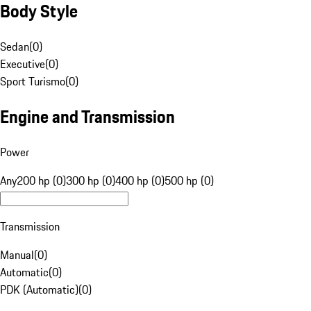
Body Style
Sedan
(
0
)
Executive
(
0
)
Sport Turismo
(
0
)
Engine and Transmission
Power
Any
200 hp (0)
300 hp (0)
400 hp (0)
500 hp (0)
Transmission
Manual
(
0
)
Automatic
(
0
)
PDK (Automatic)
(
0
)