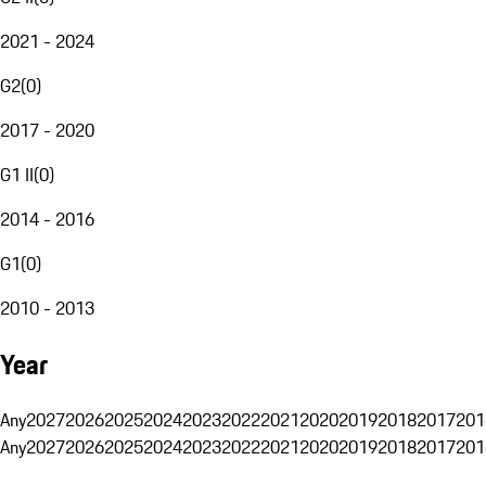
2021 - 2024
G2
(
0
)
2017 - 2020
G1 II
(
0
)
2014 - 2016
G1
(
0
)
2010 - 2013
Year
Any
2027
2026
2025
2024
2023
2022
2021
2020
2019
2018
2017
201
Any
2027
2026
2025
2024
2023
2022
2021
2020
2019
2018
2017
201