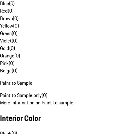
Blue
(
0
)
Red
(
0
)
Brown
(
0
)
Yellow
(
0
)
Green
(
0
)
Violet
(
0
)
Gold
(
0
)
Orange
(
0
)
Pink
(
0
)
Beige
(
0
)
Paint to Sample
Paint to Sample only
(
0
)
More Information on Paint to sample.
Interior Color
Black
(
0
)