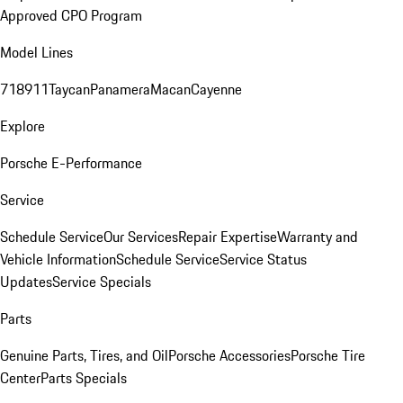
Approved CPO Program
Model Lines
718
911
Taycan
Panamera
Macan
Cayenne
Explore
Porsche E-Performance
Service
Schedule Service
Our Services
Repair Expertise
Warranty and
Vehicle Information
Schedule Service
Service Status
Updates
Service Specials
Parts
Genuine Parts, Tires, and Oil
Porsche Accessories
Porsche Tire
Center
Parts Specials