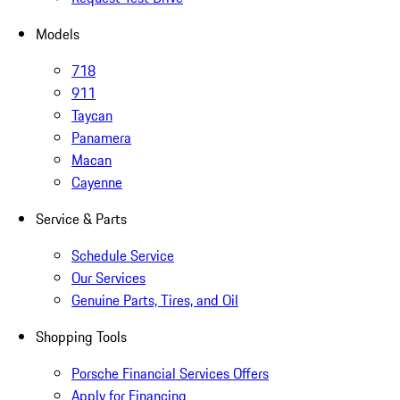
Models
718
911
Taycan
Panamera
Macan
Cayenne
Service & Parts
Schedule Service
Our Services
Genuine Parts, Tires, and Oil
Shopping Tools
Porsche Financial Services Offers
Apply for Financing