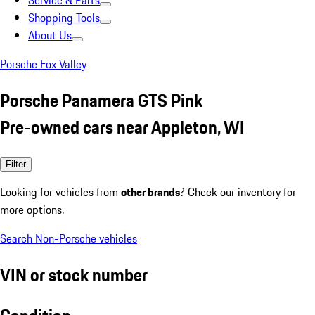
Service & Parts
Shopping Tools
About Us
Porsche Fox Valley
Porsche Panamera GTS Pink
Pre-owned cars near Appleton, WI
Filter
Looking for vehicles from
other brands
? Check our inventory for
more options.
Search Non-Porsche vehicles
VIN or stock number