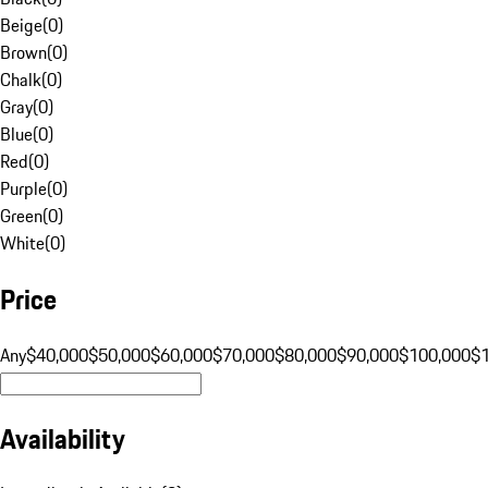
Beige
(
0
)
Brown
(
0
)
Chalk
(
0
)
Gray
(
0
)
Blue
(
0
)
Red
(
0
)
Purple
(
0
)
Green
(
0
)
White
(
0
)
Price
Any
$40,000
$50,000
$60,000
$70,000
$80,000
$90,000
$100,000
$
Availability