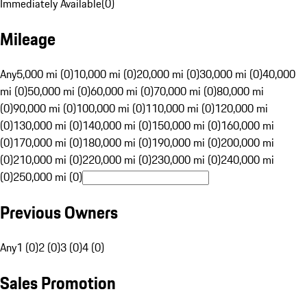
Immediately Available
(
0
)
Mileage
Any
5,000 mi (0)
10,000 mi (0)
20,000 mi (0)
30,000 mi (0)
40,000
mi (0)
50,000 mi (0)
60,000 mi (0)
70,000 mi (0)
80,000 mi
(0)
90,000 mi (0)
100,000 mi (0)
110,000 mi (0)
120,000 mi
(0)
130,000 mi (0)
140,000 mi (0)
150,000 mi (0)
160,000 mi
(0)
170,000 mi (0)
180,000 mi (0)
190,000 mi (0)
200,000 mi
(0)
210,000 mi (0)
220,000 mi (0)
230,000 mi (0)
240,000 mi
(0)
250,000 mi (0)
Previous Owners
Any
1 (0)
2 (0)
3 (0)
4 (0)
Sales Promotion