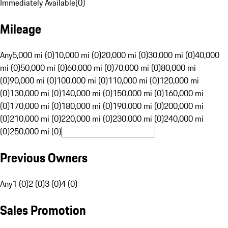
Immediately Available
(
0
)
Mileage
Any
5,000 mi (0)
10,000 mi (0)
20,000 mi (0)
30,000 mi (0)
40,000
mi (0)
50,000 mi (0)
60,000 mi (0)
70,000 mi (0)
80,000 mi
(0)
90,000 mi (0)
100,000 mi (0)
110,000 mi (0)
120,000 mi
(0)
130,000 mi (0)
140,000 mi (0)
150,000 mi (0)
160,000 mi
(0)
170,000 mi (0)
180,000 mi (0)
190,000 mi (0)
200,000 mi
(0)
210,000 mi (0)
220,000 mi (0)
230,000 mi (0)
240,000 mi
(0)
250,000 mi (0)
Previous Owners
Any
1 (0)
2 (0)
3 (0)
4 (0)
Sales Promotion