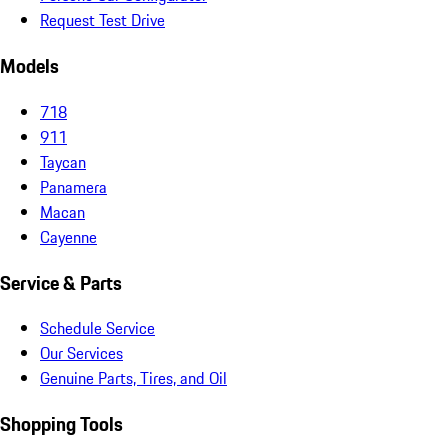
Request Test Drive
Models
718
911
Taycan
Panamera
Macan
Cayenne
Service & Parts
Schedule Service
Our Services
Genuine Parts, Tires, and Oil
Shopping Tools