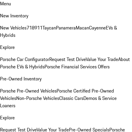
Menu
New Inventory
New Vehicles
718
911
Taycan
Panamera
Macan
Cayenne
EVs &
Hybrids
Explore
Porsche Car Configurator
Request Test Drive
Value Your Trade
About
Porsche EVs & Hybrids
Porsche Financial Services Offers
Pre-Owned Inventory
Porsche Pre-Owned Vehicles
Porsche Certified Pre-Owned
Vehicles
Non-Porsche Vehicles
Classic Cars
Demos & Service
Loaners
Explore
Request Test Drive
Value Your Trade
Pre-Owned Specials
Porsche