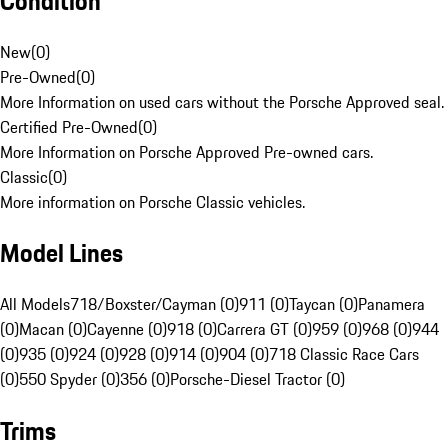
Condition
New
(
0
)
Pre-Owned
(
0
)
More Information on used cars without the Porsche Approved seal.
Certified Pre-Owned
(
0
)
More Information on Porsche Approved Pre-owned cars.
Classic
(
0
)
More information on Porsche Classic vehicles.
Model Lines
All Models
718/Boxster/Cayman (0)
911 (0)
Taycan (0)
Panamera
(0)
Macan (0)
Cayenne (0)
918 (0)
Carrera GT (0)
959 (0)
968 (0)
944
(0)
935 (0)
924 (0)
928 (0)
914 (0)
904 (0)
718 Classic Race Cars
(0)
550 Spyder (0)
356 (0)
Porsche-Diesel Tractor (0)
Trims