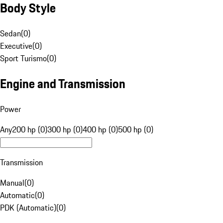
Body Style
Sedan
(
0
)
Executive
(
0
)
Sport Turismo
(
0
)
Engine and Transmission
Power
Any
200 hp (0)
300 hp (0)
400 hp (0)
500 hp (0)
Transmission
Manual
(
0
)
Automatic
(
0
)
PDK (Automatic)
(
0
)