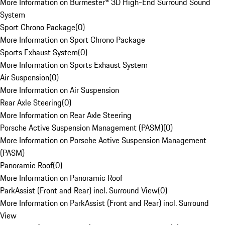
More Information on Burmester® 3D High-End Surround Sound
System
Sport Chrono Package
(
0
)
More Information on Sport Chrono Package
Sports Exhaust System
(
0
)
More Information on Sports Exhaust System
Air Suspension
(
0
)
More Information on Air Suspension
Rear Axle Steering
(
0
)
More Information on Rear Axle Steering
Porsche Active Suspension Management (PASM)
(
0
)
More Information on Porsche Active Suspension Management
(PASM)
Panoramic Roof
(
0
)
More Information on Panoramic Roof
ParkAssist (Front and Rear) incl. Surround View
(
0
)
More Information on ParkAssist (Front and Rear) incl. Surround
View