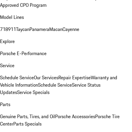
Approved CPO Program
Model Lines
718
911
Taycan
Panamera
Macan
Cayenne
Explore
Porsche E-Performance
Service
Schedule Service
Our Services
Repair Expertise
Warranty and
Vehicle Information
Schedule Service
Service Status
Updates
Service Specials
Parts
Genuine Parts, Tires, and Oil
Porsche Accessories
Porsche Tire
Center
Parts Specials