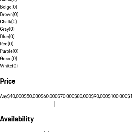
Beige
(
0
)
Brown
(
0
)
Chalk
(
0
)
Gray
(
0
)
Blue
(
0
)
Red
(
0
)
Purple
(
0
)
Green
(
0
)
White
(
0
)
Price
Any
$40,000
$50,000
$60,000
$70,000
$80,000
$90,000
$100,000
$
Availability