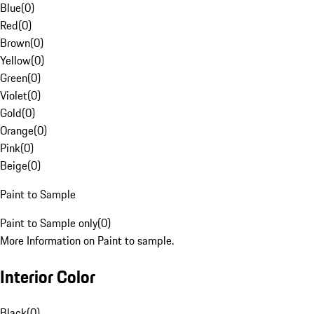
Blue
(
0
)
Red
(
0
)
Brown
(
0
)
Yellow
(
0
)
Green
(
0
)
Violet
(
0
)
Gold
(
0
)
Orange
(
0
)
Pink
(
0
)
Beige
(
0
)
Paint to Sample
Paint to Sample only
(
0
)
More Information on Paint to sample.
Interior Color
Black
(
0
)