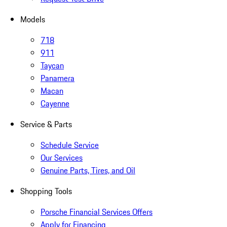
Models
718
911
Taycan
Panamera
Macan
Cayenne
Service & Parts
Schedule Service
Our Services
Genuine Parts, Tires, and Oil
Shopping Tools
Porsche Financial Services Offers
Apply for Financing