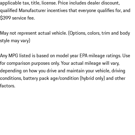
applicable tax, title, license. Price includes dealer discount,
qualified Manufacturer incentives that everyone qualifies for, and
$399 service fee.
May not represent actual vehicle. (Options, colors, trim and body
style may vary)
Any MPG listed is based on model year EPA mileage ratings. Use
for comparison purposes only. Your actual mileage will vary,
depending on how you drive and maintain your vehicle, driving
conditions, battery pack age/condition (hybrid only) and other
factors.