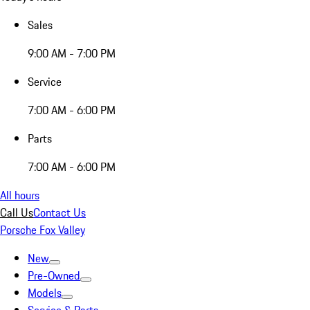
Sales
9:00 AM - 7:00 PM
Service
7:00 AM - 6:00 PM
Parts
7:00 AM - 6:00 PM
All hours
Call Us
Contact Us
Porsche Fox Valley
New
Pre-Owned
Models