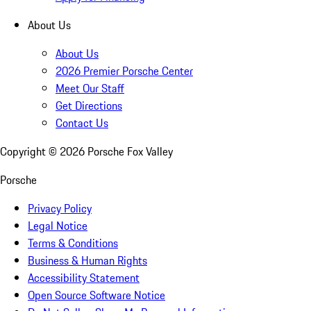
About Us
About Us
2026 Premier Porsche Center
Meet Our Staff
Get Directions
Contact Us
Copyright ©
2026
Porsche Fox Valley
Porsche
Privacy Policy
Legal Notice
Terms & Conditions
Business & Human Rights
Accessibility Statement
Open Source Software Notice