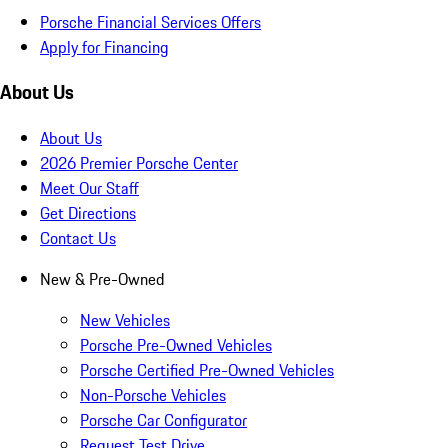
Porsche Financial Services Offers
Apply for Financing
About Us
About Us
2026 Premier Porsche Center
Meet Our Staff
Get Directions
Contact Us
New & Pre-Owned
New Vehicles
Porsche Pre-Owned Vehicles
Porsche Certified Pre-Owned Vehicles
Non-Porsche Vehicles
Porsche Car Configurator
Request Test Drive