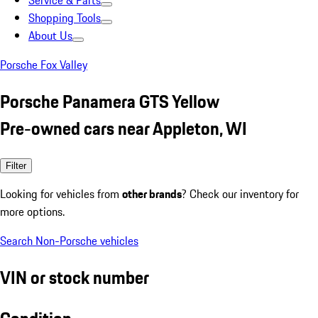
Service & Parts
Shopping Tools
About Us
Porsche Fox Valley
Porsche Panamera GTS Yellow
Pre-owned cars near Appleton, WI
Filter
Looking for vehicles from
other brands
? Check our inventory for
more options.
Search Non-Porsche vehicles
VIN or stock number