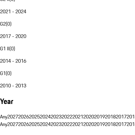
2021 - 2024
G2
(
0
)
2017 - 2020
G1 II
(
0
)
2014 - 2016
G1
(
0
)
2010 - 2013
Year
Any
2027
2026
2025
2024
2023
2022
2021
2020
2019
2018
2017
201
Any
2027
2026
2025
2024
2023
2022
2021
2020
2019
2018
2017
201