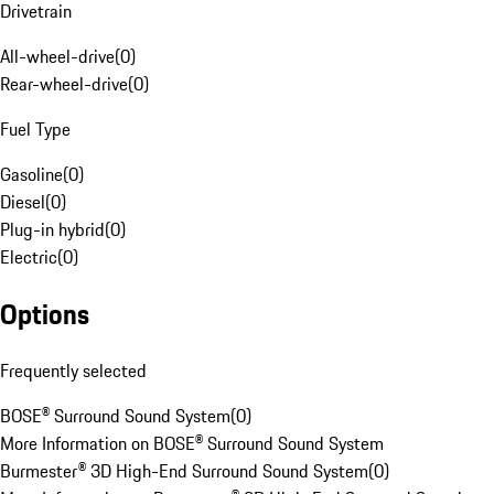
Drivetrain
All-wheel-drive
(
0
)
Rear-wheel-drive
(
0
)
Fuel Type
Gasoline
(
0
)
Diesel
(
0
)
Plug-in hybrid
(
0
)
Electric
(
0
)
Options
Frequently selected
BOSE® Surround Sound System
(
0
)
More Information on BOSE® Surround Sound System
Burmester® 3D High-End Surround Sound System
(
0
)