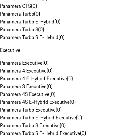
Panamera GTS
(
0
)
Panamera Turbo
(
0
)
Panamera Turbo E-Hybrid
(
0
)
Panamera Turbo S
(
0
)
Panamera Turbo S E-Hybrid
(
0
)
Executive
Panamera Executive
(
0
)
Panamera 4 Executive
(
0
)
Panamera 4 E-Hybrid Executive
(
0
)
Panamera S Executive
(
0
)
Panamera 4S Executive
(
0
)
Panamera 4S E-Hybrid Executive
(
0
)
Panamera Turbo Executive
(
0
)
Panamera Turbo E-Hybrid Executive
(
0
)
Panamera Turbo S Executive
(
0
)
Panamera Turbo S E-Hybrid Executive
(
0
)