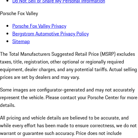
Do Not Sell or Share My Personal Information
Porsche Fox Valley
Porsche Fox Valley Privacy
Bergstrom Automotive Privacy Policy
Sitemap
The Total Manufacturers Suggested Retail Price (MSRP) excludes
taxes, title, registration, other optional or regionally required
equipment, dealer charges, and any potential tariffs. Actual selling
prices are set by dealers and may vary.
Some images are configurator-generated and may not accurately
represent the vehicle. Please contact your Porsche Center for more
details.
All pricing and vehicle details are believed to be accurate, and
while every effort has been made to ensure correctness, we do not
warrant or guarantee such accuracy. Price does not include