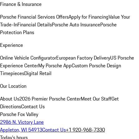
Finance & Insurance
Porsche Financial Services Offers
Apply for Financing
Value Your
Trade-In
Financial Details
Porsche Auto Insurance
Porsche
Protection Plans
Experience
Online Vehicle Configurator
European Factory Delivery
US Porsche
Experience Center
My Porsche App
Custom Porsche Design
Timepieces
Digital Retail
Our Location
About Us
2026 Premier Porsche Center
Meet Our Staff
Get
Directions
Contact Us
Porsche Fox Valley
2986 N. Victory Lane
Appleton, WI 54913
Contact Us
+1 920-968-7330
Today's hours