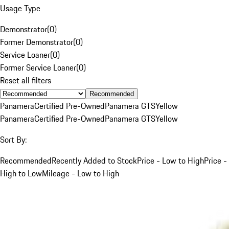
Usage Type
Demonstrator
(
0
)
Former Demonstrator
(
0
)
Service Loaner
(
0
)
Former Service Loaner
(
0
)
Reset all filters
Recommended
Panamera
Certified Pre-Owned
Panamera GTS
Yellow
Panamera
Certified Pre-Owned
Panamera GTS
Yellow
Sort By:
Recommended
Recently Added to Stock
Price - Low to High
Price -
High to Low
Mileage - Low to High