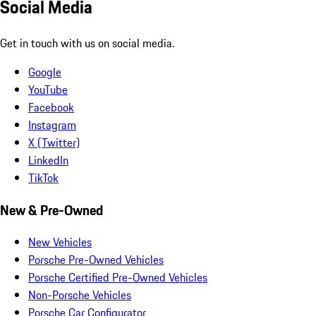
Social Media
Get in touch with us on social media.
Google
YouTube
Facebook
Instagram
X (Twitter)
LinkedIn
TikTok
New & Pre-Owned
New Vehicles
Porsche Pre-Owned Vehicles
Porsche Certified Pre-Owned Vehicles
Non-Porsche Vehicles
Porsche Car Configurator