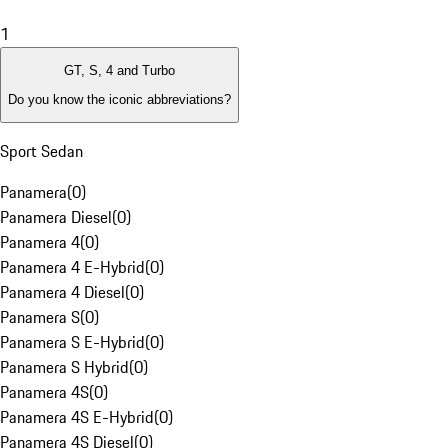
1
GT, S, 4 and Turbo
Do you know the iconic abbreviations?
Sport Sedan
Panamera
(
0
)
Panamera Diesel
(
0
)
Panamera 4
(
0
)
Panamera 4 E-Hybrid
(
0
)
Panamera 4 Diesel
(
0
)
Panamera S
(
0
)
Panamera S E-Hybrid
(
0
)
Panamera S Hybrid
(
0
)
Panamera 4S
(
0
)
Panamera 4S E-Hybrid
(
0
)
Panamera 4S Diesel
(
0
)