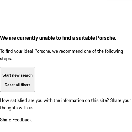
We are currently unable to find a suitable Porsche.
To find your ideal Porsche, we recommend one of the following
steps:
Start new search
Reset all filters
How satisfied are you with the information on this site?
Share your
thoughts with us.
Share Feedback