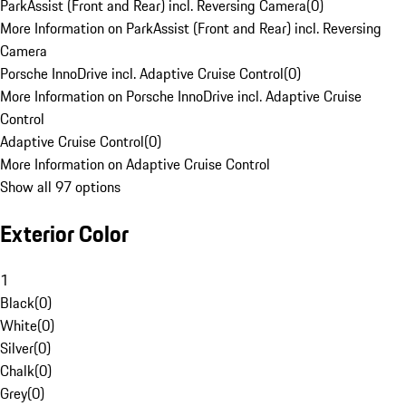
ParkAssist (Front and Rear) incl. Reversing Camera
(
0
)
More Information on ParkAssist (Front and Rear) incl. Reversing
Camera
Porsche InnoDrive incl. Adaptive Cruise Control
(
0
)
More Information on Porsche InnoDrive incl. Adaptive Cruise
Control
Adaptive Cruise Control
(
0
)
More Information on Adaptive Cruise Control
Show all 97 options
Exterior Color
1
Black
(
0
)
White
(
0
)
Silver
(
0
)
Chalk
(
0
)
Grey
(
0
)