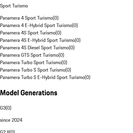
Sport Turismo
Panamera 4 Sport Turismo
(
0
)
Panamera 4 E-Hybrid Sport Turismo
(
0
)
Panamera 4S Sport Turismo
(
0
)
Panamera 4S E-Hybrid Sport Turismo
(
0
)
Panamera 4S Diesel Sport Turismo
(
0
)
Panamera GTS Sport Turismo
(
0
)
Panamera Turbo Sport Turismo
(
0
)
Panamera Turbo S Sport Turismo
(
0
)
Panamera Turbo S E-Hybrid Sport Turismo
(
0
)
Model Generations
G3
(
0
)
since 2024
G2 II
(
0
)