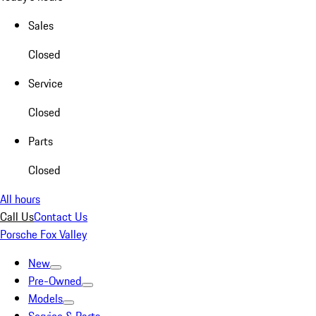
Sales
Closed
Service
Closed
Parts
Closed
All hours
Call Us
Contact Us
Porsche Fox Valley
New
Pre-Owned
Models