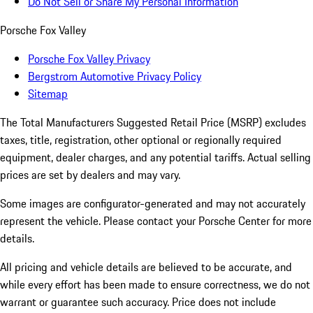
Do Not Sell or Share My Personal Information
Porsche Fox Valley
Porsche Fox Valley Privacy
Bergstrom Automotive Privacy Policy
Sitemap
The Total Manufacturers Suggested Retail Price (MSRP) excludes
taxes, title, registration, other optional or regionally required
equipment, dealer charges, and any potential tariffs. Actual selling
prices are set by dealers and may vary.
Some images are configurator-generated and may not accurately
represent the vehicle. Please contact your Porsche Center for more
details.
All pricing and vehicle details are believed to be accurate, and
while every effort has been made to ensure correctness, we do not
warrant or guarantee such accuracy. Price does not include