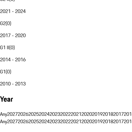
2021 - 2024
G2
(
0
)
2017 - 2020
G1 II
(
0
)
2014 - 2016
G1
(
0
)
2010 - 2013
Year
Any
2027
2026
2025
2024
2023
2022
2021
2020
2019
2018
2017
201
Any
2027
2026
2025
2024
2023
2022
2021
2020
2019
2018
2017
201