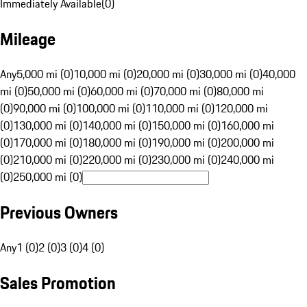
Immediately Available
(
0
)
Mileage
Any
5,000 mi (0)
10,000 mi (0)
20,000 mi (0)
30,000 mi (0)
40,000
mi (0)
50,000 mi (0)
60,000 mi (0)
70,000 mi (0)
80,000 mi
(0)
90,000 mi (0)
100,000 mi (0)
110,000 mi (0)
120,000 mi
(0)
130,000 mi (0)
140,000 mi (0)
150,000 mi (0)
160,000 mi
(0)
170,000 mi (0)
180,000 mi (0)
190,000 mi (0)
200,000 mi
(0)
210,000 mi (0)
220,000 mi (0)
230,000 mi (0)
240,000 mi
(0)
250,000 mi (0)
Previous Owners
Any
1 (0)
2 (0)
3 (0)
4 (0)
Sales Promotion