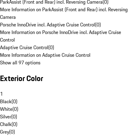
ParkAssist (Front and Rear) incl. Reversing Camera
(
0
)
More Information on ParkAssist (Front and Rear) incl. Reversing
Camera
Porsche InnoDrive incl. Adaptive Cruise Control
(
0
)
More Information on Porsche InnoDrive incl. Adaptive Cruise
Control
Adaptive Cruise Control
(
0
)
More Information on Adaptive Cruise Control
Show all 97 options
Exterior Color
1
Black
(
0
)
White
(
0
)
Silver
(
0
)
Chalk
(
0
)
Grey
(
0
)