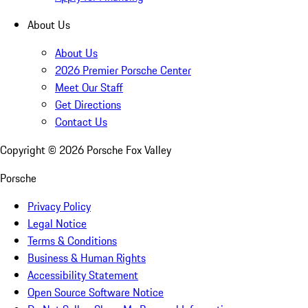
About Us
About Us
2026 Premier Porsche Center
Meet Our Staff
Get Directions
Contact Us
Copyright ©
2026
Porsche Fox Valley
Porsche
Privacy Policy
Legal Notice
Terms & Conditions
Business & Human Rights
Accessibility Statement
Open Source Software Notice