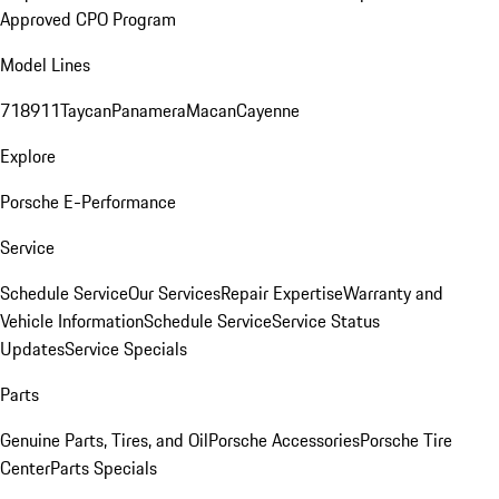
Approved CPO Program
Model Lines
718
911
Taycan
Panamera
Macan
Cayenne
Explore
Porsche E-Performance
Service
Schedule Service
Our Services
Repair Expertise
Warranty and
Vehicle Information
Schedule Service
Service Status
Updates
Service Specials
Parts
Genuine Parts, Tires, and Oil
Porsche Accessories
Porsche Tire
Center
Parts Specials