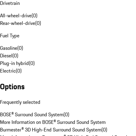
Drivetrain
All-wheel-drive
(
0
)
Rear-wheel-drive
(
0
)
Fuel Type
Gasoline
(
0
)
Diesel
(
0
)
Plug-in hybrid
(
0
)
Electric
(
0
)
Options
Frequently selected
BOSE® Surround Sound System
(
0
)
More Information on BOSE® Surround Sound System
Burmester® 3D High-End Surround Sound System
(
0
)