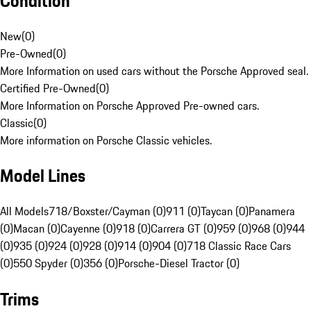
Condition
New
(
0
)
Pre-Owned
(
0
)
More Information on used cars without the Porsche Approved seal.
Certified Pre-Owned
(
0
)
More Information on Porsche Approved Pre-owned cars.
Classic
(
0
)
More information on Porsche Classic vehicles.
Model Lines
All Models
718/Boxster/Cayman (0)
911 (0)
Taycan (0)
Panamera
(0)
Macan (0)
Cayenne (0)
918 (0)
Carrera GT (0)
959 (0)
968 (0)
944
(0)
935 (0)
924 (0)
928 (0)
914 (0)
904 (0)
718 Classic Race Cars
(0)
550 Spyder (0)
356 (0)
Porsche-Diesel Tractor (0)
Trims