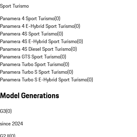
Sport Turismo
Panamera 4 Sport Turismo
(
0
)
Panamera 4 E-Hybrid Sport Turismo
(
0
)
Panamera 4S Sport Turismo
(
0
)
Panamera 4S E-Hybrid Sport Turismo
(
0
)
Panamera 4S Diesel Sport Turismo
(
0
)
Panamera GTS Sport Turismo
(
0
)
Panamera Turbo Sport Turismo
(
0
)
Panamera Turbo S Sport Turismo
(
0
)
Panamera Turbo S E-Hybrid Sport Turismo
(
0
)
Model Generations
G3
(
0
)
since 2024
G2 II
(
0
)