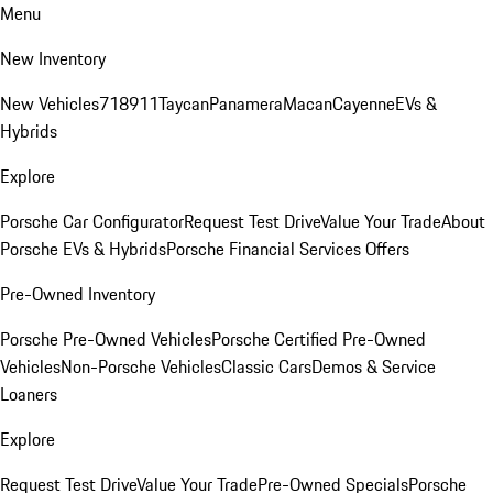
Menu
New Inventory
New Vehicles
718
911
Taycan
Panamera
Macan
Cayenne
EVs &
Hybrids
Explore
Porsche Car Configurator
Request Test Drive
Value Your Trade
About
Porsche EVs & Hybrids
Porsche Financial Services Offers
Pre-Owned Inventory
Porsche Pre-Owned Vehicles
Porsche Certified Pre-Owned
Vehicles
Non-Porsche Vehicles
Classic Cars
Demos & Service
Loaners
Explore
Request Test Drive
Value Your Trade
Pre-Owned Specials
Porsche