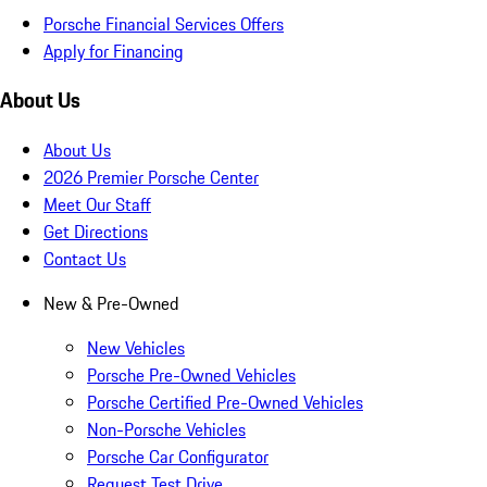
Porsche Financial Services Offers
Apply for Financing
About Us
About Us
2026 Premier Porsche Center
Meet Our Staff
Get Directions
Contact Us
New & Pre-Owned
New Vehicles
Porsche Pre-Owned Vehicles
Porsche Certified Pre-Owned Vehicles
Non-Porsche Vehicles
Porsche Car Configurator
Request Test Drive