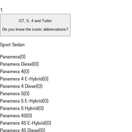
1
GT, S, 4 and Turbo
Do you know the iconic abbreviations?
Sport Sedan
Panamera
(
0
)
Panamera Diesel
(
0
)
Panamera 4
(
0
)
Panamera 4 E-Hybrid
(
0
)
Panamera 4 Diesel
(
0
)
Panamera S
(
0
)
Panamera S E-Hybrid
(
0
)
Panamera S Hybrid
(
0
)
Panamera 4S
(
0
)
Panamera 4S E-Hybrid
(
0
)
Panamera 4S Diesel
(
0
)