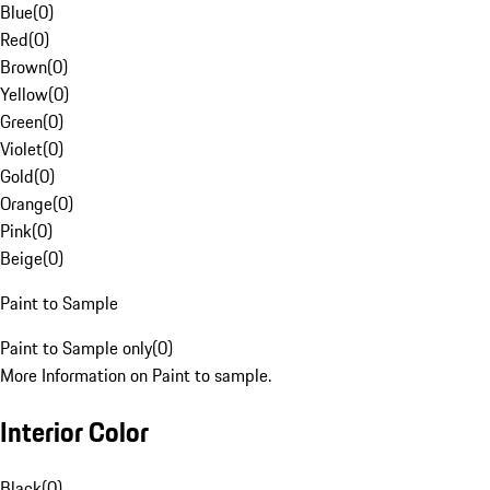
Blue
(
0
)
Red
(
0
)
Brown
(
0
)
Yellow
(
0
)
Green
(
0
)
Violet
(
0
)
Gold
(
0
)
Orange
(
0
)
Pink
(
0
)
Beige
(
0
)
Paint to Sample
Paint to Sample only
(
0
)
More Information on Paint to sample.
Interior Color
Black
(
0
)