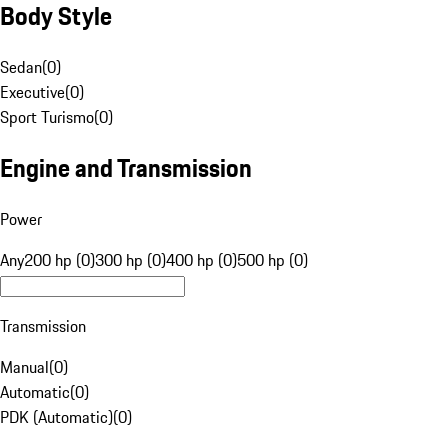
Body Style
Sedan
(
0
)
Executive
(
0
)
Sport Turismo
(
0
)
Engine and Transmission
Power
Any
200 hp (0)
300 hp (0)
400 hp (0)
500 hp (0)
Transmission
Manual
(
0
)
Automatic
(
0
)
PDK (Automatic)
(
0
)