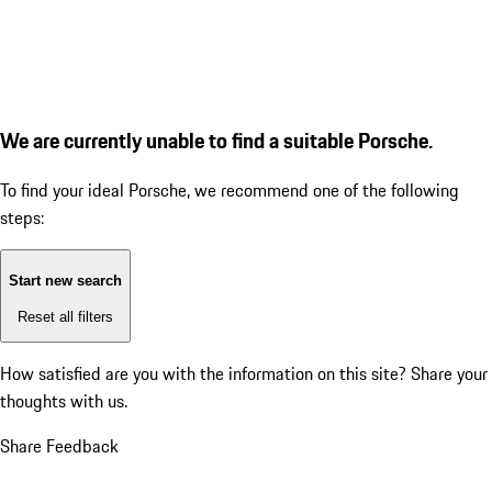
We are currently unable to find a suitable Porsche.
To find your ideal Porsche, we recommend one of the following
steps:
Start new search
Reset all filters
How satisfied are you with the information on this site?
Share your
thoughts with us.
Share Feedback