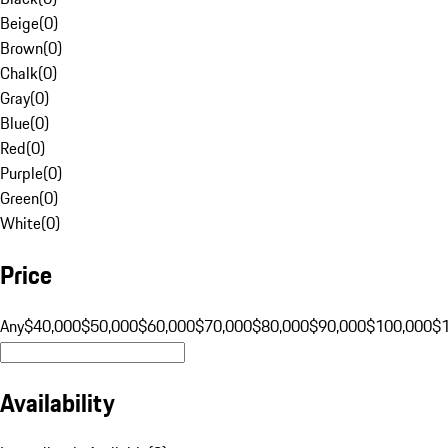
Beige
(
0
)
Brown
(
0
)
Chalk
(
0
)
Gray
(
0
)
Blue
(
0
)
Red
(
0
)
Purple
(
0
)
Green
(
0
)
White
(
0
)
Price
Any
$40,000
$50,000
$60,000
$70,000
$80,000
$90,000
$100,000
$
Availability