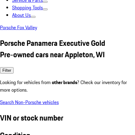
Service & Parts
Shopping Tools
About Us
Porsche Fox Valley
Porsche Panamera Executive Gold
Pre-owned cars near Appleton, WI
Filter
Looking for vehicles from
other brands
? Check our inventory for
more options.
Search Non-Porsche vehicles
VIN or stock number