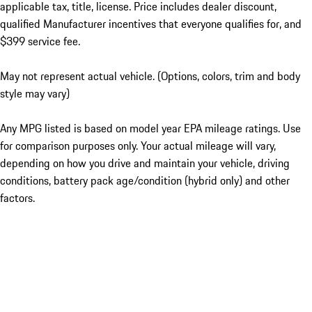
applicable tax, title, license. Price includes dealer discount,
qualified Manufacturer incentives that everyone qualifies for, and
$399 service fee.
May not represent actual vehicle. (Options, colors, trim and body
style may vary)
Any MPG listed is based on model year EPA mileage ratings. Use
for comparison purposes only. Your actual mileage will vary,
depending on how you drive and maintain your vehicle, driving
conditions, battery pack age/condition (hybrid only) and other
factors.