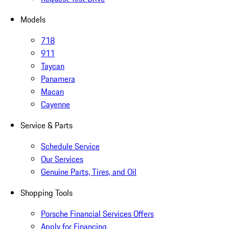
Models
718
911
Taycan
Panamera
Macan
Cayenne
Service & Parts
Schedule Service
Our Services
Genuine Parts, Tires, and Oil
Shopping Tools
Porsche Financial Services Offers
Apply for Financing