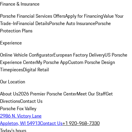
Finance & Insurance
Porsche Financial Services Offers
Apply for Financing
Value Your
Trade-In
Financial Details
Porsche Auto Insurance
Porsche
Protection Plans
Experience
Online Vehicle Configurator
European Factory Delivery
US Porsche
Experience Center
My Porsche App
Custom Porsche Design
Timepieces
Digital Retail
Our Location
About Us
2026 Premier Porsche Center
Meet Our Staff
Get
Directions
Contact Us
Porsche Fox Valley
2986 N. Victory Lane
Appleton, WI 54913
Contact Us
+1 920-968-7330
Today's hours