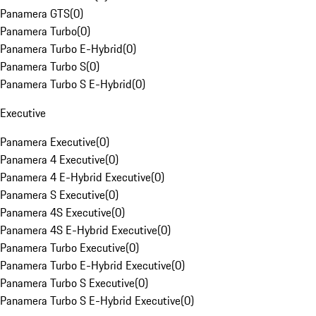
Panamera GTS
(
0
)
Panamera Turbo
(
0
)
Panamera Turbo E-Hybrid
(
0
)
Panamera Turbo S
(
0
)
Panamera Turbo S E-Hybrid
(
0
)
Executive
Panamera Executive
(
0
)
Panamera 4 Executive
(
0
)
Panamera 4 E-Hybrid Executive
(
0
)
Panamera S Executive
(
0
)
Panamera 4S Executive
(
0
)
Panamera 4S E-Hybrid Executive
(
0
)
Panamera Turbo Executive
(
0
)
Panamera Turbo E-Hybrid Executive
(
0
)
Panamera Turbo S Executive
(
0
)
Panamera Turbo S E-Hybrid Executive
(
0
)