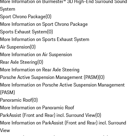
More Information on Burmester® 3D High-End Surround Sound
System
Sport Chrono Package
(
0
)
More Information on Sport Chrono Package
Sports Exhaust System
(
0
)
More Information on Sports Exhaust System
Air Suspension
(
0
)
More Information on Air Suspension
Rear Axle Steering
(
0
)
More Information on Rear Axle Steering
Porsche Active Suspension Management (PASM)
(
0
)
More Information on Porsche Active Suspension Management
(PASM)
Panoramic Roof
(
0
)
More Information on Panoramic Roof
ParkAssist (Front and Rear) incl. Surround View
(
0
)
More Information on ParkAssist (Front and Rear) incl. Surround
View