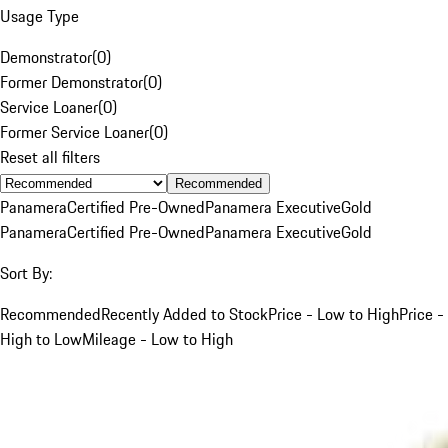
Usage Type
Demonstrator
(
0
)
Former Demonstrator
(
0
)
Service Loaner
(
0
)
Former Service Loaner
(
0
)
Reset all filters
Recommended
Panamera
Certified Pre-Owned
Panamera Executive
Gold
Panamera
Certified Pre-Owned
Panamera Executive
Gold
Sort By:
Recommended
Recently Added to Stock
Price - Low to High
Price -
High to Low
Mileage - Low to High