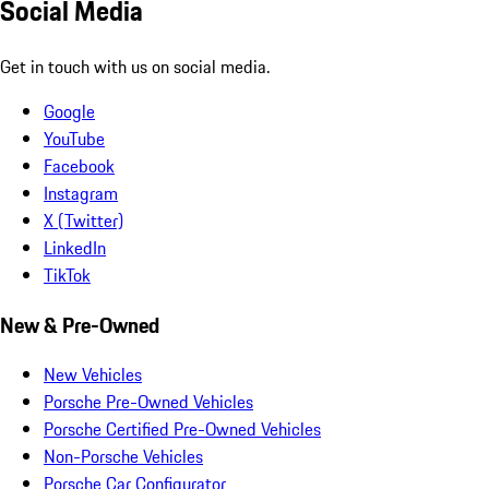
Social Media
Get in touch with us on social media.
Google
YouTube
Facebook
Instagram
X (Twitter)
LinkedIn
TikTok
New & Pre-Owned
New Vehicles
Porsche Pre-Owned Vehicles
Porsche Certified Pre-Owned Vehicles
Non-Porsche Vehicles
Porsche Car Configurator