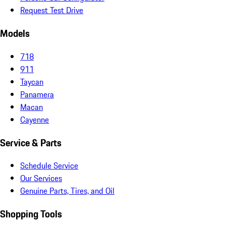
Request Test Drive
Models
718
911
Taycan
Panamera
Macan
Cayenne
Service & Parts
Schedule Service
Our Services
Genuine Parts, Tires, and Oil
Shopping Tools