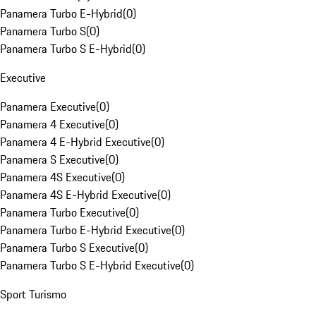
Panamera Turbo E-Hybrid
(
0
)
Panamera Turbo S
(
0
)
Panamera Turbo S E-Hybrid
(
0
)
Executive
Panamera Executive
(
0
)
Panamera 4 Executive
(
0
)
Panamera 4 E-Hybrid Executive
(
0
)
Panamera S Executive
(
0
)
Panamera 4S Executive
(
0
)
Panamera 4S E-Hybrid Executive
(
0
)
Panamera Turbo Executive
(
0
)
Panamera Turbo E-Hybrid Executive
(
0
)
Panamera Turbo S Executive
(
0
)
Panamera Turbo S E-Hybrid Executive
(
0
)
Sport Turismo