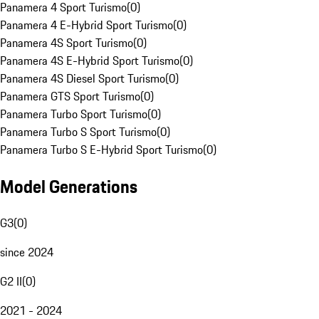
Panamera 4 Sport Turismo
(
0
)
Panamera 4 E-Hybrid Sport Turismo
(
0
)
Panamera 4S Sport Turismo
(
0
)
Panamera 4S E-Hybrid Sport Turismo
(
0
)
Panamera 4S Diesel Sport Turismo
(
0
)
Panamera GTS Sport Turismo
(
0
)
Panamera Turbo Sport Turismo
(
0
)
Panamera Turbo S Sport Turismo
(
0
)
Panamera Turbo S E-Hybrid Sport Turismo
(
0
)
Model Generations
G3
(
0
)
since 2024
G2 II
(
0
)
2021 - 2024