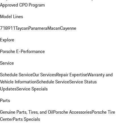
Approved CPO Program
Model Lines
718
911
Taycan
Panamera
Macan
Cayenne
Explore
Porsche E-Performance
Service
Schedule Service
Our Services
Repair Expertise
Warranty and
Vehicle Information
Schedule Service
Service Status
Updates
Service Specials
Parts
Genuine Parts, Tires, and Oil
Porsche Accessories
Porsche Tire
Center
Parts Specials