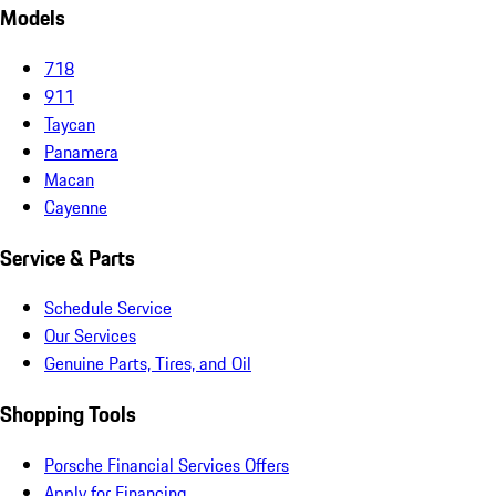
Models
718
911
Taycan
Panamera
Macan
Cayenne
Service & Parts
Schedule Service
Our Services
Genuine Parts, Tires, and Oil
Shopping Tools
Porsche Financial Services Offers
Apply for Financing