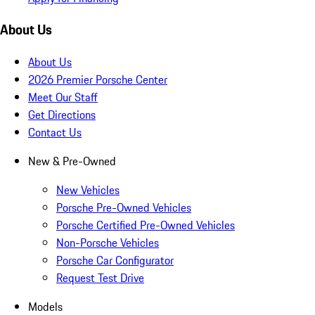
About Us
About Us
2026 Premier Porsche Center
Meet Our Staff
Get Directions
Contact Us
New & Pre-Owned
New Vehicles
Porsche Pre-Owned Vehicles
Porsche Certified Pre-Owned Vehicles
Non-Porsche Vehicles
Porsche Car Configurator
Request Test Drive
Models