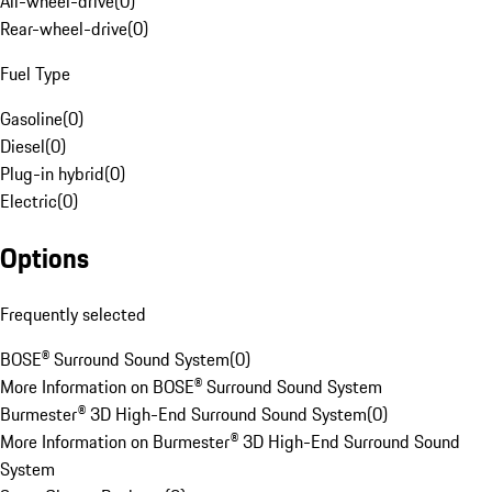
All-wheel-drive
(
0
)
Rear-wheel-drive
(
0
)
Fuel Type
Gasoline
(
0
)
Diesel
(
0
)
Plug-in hybrid
(
0
)
Electric
(
0
)
Options
Frequently selected
BOSE® Surround Sound System
(
0
)
More Information on BOSE® Surround Sound System
Burmester® 3D High-End Surround Sound System
(
0
)
More Information on Burmester® 3D High-End Surround Sound
System