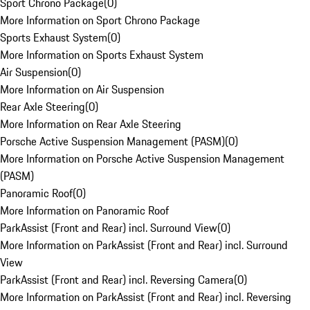
Sport Chrono Package
(
0
)
More Information on Sport Chrono Package
Sports Exhaust System
(
0
)
More Information on Sports Exhaust System
Air Suspension
(
0
)
More Information on Air Suspension
Rear Axle Steering
(
0
)
More Information on Rear Axle Steering
Porsche Active Suspension Management (PASM)
(
0
)
More Information on Porsche Active Suspension Management
(PASM)
Panoramic Roof
(
0
)
More Information on Panoramic Roof
ParkAssist (Front and Rear) incl. Surround View
(
0
)
More Information on ParkAssist (Front and Rear) incl. Surround
View
ParkAssist (Front and Rear) incl. Reversing Camera
(
0
)
More Information on ParkAssist (Front and Rear) incl. Reversing