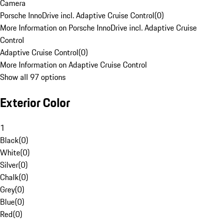
Camera
Porsche InnoDrive incl. Adaptive Cruise Control
(
0
)
More Information on Porsche InnoDrive incl. Adaptive Cruise
Control
Adaptive Cruise Control
(
0
)
More Information on Adaptive Cruise Control
Show all 97 options
Exterior Color
1
Black
(
0
)
White
(
0
)
Silver
(
0
)
Chalk
(
0
)
Grey
(
0
)
Blue
(
0
)
Red
(
0
)