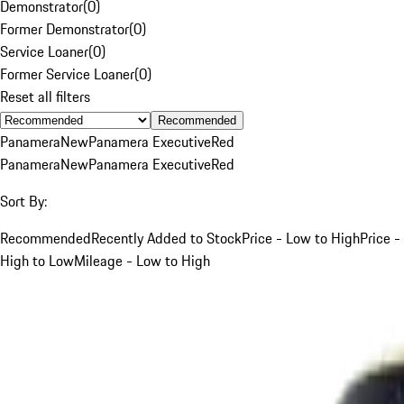
Demonstrator
(
0
)
Former Demonstrator
(
0
)
Service Loaner
(
0
)
Former Service Loaner
(
0
)
Reset all filters
Recommended
Panamera
New
Panamera Executive
Red
Panamera
New
Panamera Executive
Red
Sort By:
Recommended
Recently Added to Stock
Price - Low to High
Price -
High to Low
Mileage - Low to High