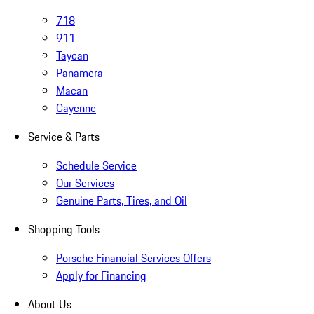
718
911
Taycan
Panamera
Macan
Cayenne
Service & Parts
Schedule Service
Our Services
Genuine Parts, Tires, and Oil
Shopping Tools
Porsche Financial Services Offers
Apply for Financing
About Us