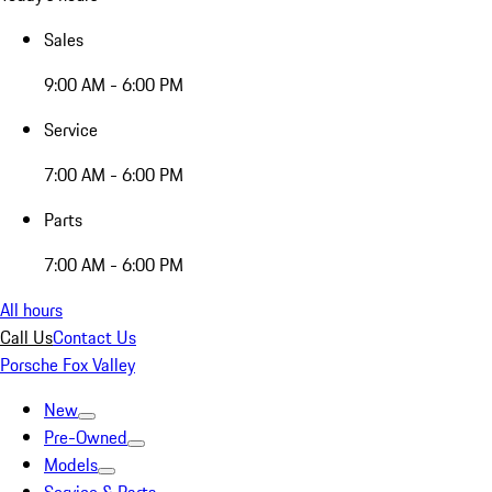
Sales
9:00 AM - 6:00 PM
Service
7:00 AM - 6:00 PM
Parts
7:00 AM - 6:00 PM
All hours
Call Us
Contact Us
Porsche Fox Valley
New
Pre-Owned
Models