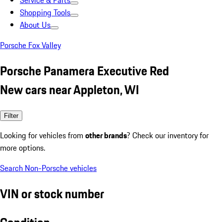
Service & Parts
Shopping Tools
About Us
Porsche Fox Valley
Porsche Panamera Executive Red
New cars near Appleton, WI
Filter
Looking for vehicles from
other brands
? Check our inventory for
more options.
Search Non-Porsche vehicles
VIN or stock number