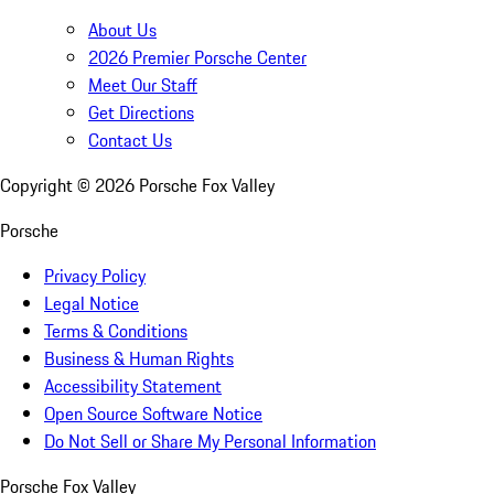
About Us
2026 Premier Porsche Center
Meet Our Staff
Get Directions
Contact Us
Copyright ©
2026
Porsche Fox Valley
Porsche
Privacy Policy
Legal Notice
Terms & Conditions
Business & Human Rights
Accessibility Statement
Open Source Software Notice
Do Not Sell or Share My Personal Information
Porsche Fox Valley