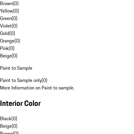
Brown
(
0
)
Yellow
(
0
)
Green
(
0
)
Violet
(
0
)
Gold
(
0
)
Orange
(
0
)
Pink
(
0
)
Beige
(
0
)
Paint to Sample
Paint to Sample only
(
0
)
More Information on Paint to sample.
Interior Color
Black
(
0
)
Beige
(
0
)
Brown
(
0
)