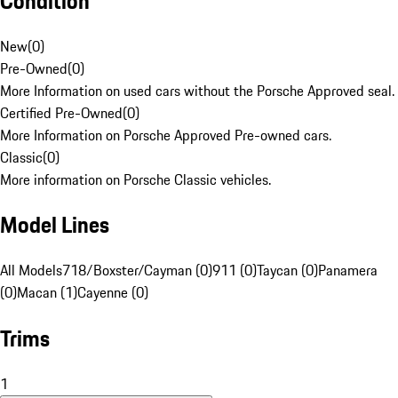
Condition
New
(
0
)
Pre-Owned
(
0
)
More Information on used cars without the Porsche Approved seal.
Certified Pre-Owned
(
0
)
More Information on Porsche Approved Pre-owned cars.
Classic
(
0
)
More information on Porsche Classic vehicles.
Model Lines
All Models
718/Boxster/Cayman (0)
911 (0)
Taycan (0)
Panamera
(0)
Macan (1)
Cayenne (0)
Trims
1