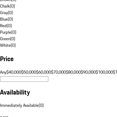
Chalk
(
0
)
Gray
(
0
)
Blue
(
0
)
Red
(
0
)
Purple
(
0
)
Green
(
0
)
White
(
0
)
Price
Any
$40,000
$50,000
$60,000
$70,000
$80,000
$90,000
$100,000
$
Availability
Immediately Available
(
0
)