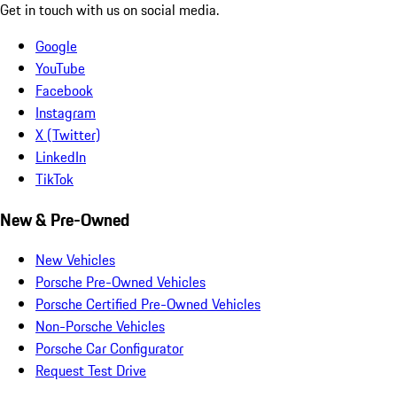
Get in touch with us on social media.
Google
YouTube
Facebook
Instagram
X (Twitter)
LinkedIn
TikTok
New & Pre-Owned
New Vehicles
Porsche Pre-Owned Vehicles
Porsche Certified Pre-Owned Vehicles
Non-Porsche Vehicles
Porsche Car Configurator
Request Test Drive