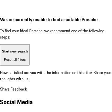
We are currently unable to find a suitable Porsche.
To find your ideal Porsche, we recommend one of the following
steps:
Start new search
Reset all filters
How satisfied are you with the information on this site?
Share your
thoughts with us.
Share Feedback
Social Media