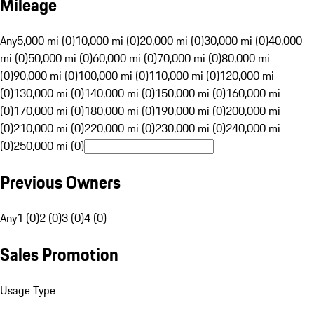
Mileage
Any
5,000 mi (0)
10,000 mi (0)
20,000 mi (0)
30,000 mi (0)
40,000
mi (0)
50,000 mi (0)
60,000 mi (0)
70,000 mi (0)
80,000 mi
(0)
90,000 mi (0)
100,000 mi (0)
110,000 mi (0)
120,000 mi
(0)
130,000 mi (0)
140,000 mi (0)
150,000 mi (0)
160,000 mi
(0)
170,000 mi (0)
180,000 mi (0)
190,000 mi (0)
200,000 mi
(0)
210,000 mi (0)
220,000 mi (0)
230,000 mi (0)
240,000 mi
(0)
250,000 mi (0)
Previous Owners
Any
1 (0)
2 (0)
3 (0)
4 (0)
Sales Promotion
Usage Type