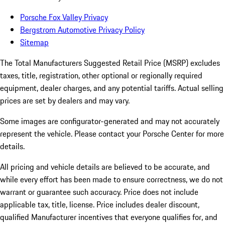
Porsche Fox Valley Privacy
Bergstrom Automotive Privacy Policy
Sitemap
The Total Manufacturers Suggested Retail Price (MSRP) excludes
taxes, title, registration, other optional or regionally required
equipment, dealer charges, and any potential tariffs. Actual selling
prices are set by dealers and may vary.
Some images are configurator-generated and may not accurately
represent the vehicle. Please contact your Porsche Center for more
details.
All pricing and vehicle details are believed to be accurate, and
while every effort has been made to ensure correctness, we do not
warrant or guarantee such accuracy. Price does not include
applicable tax, title, license. Price includes dealer discount,
qualified Manufacturer incentives that everyone qualifies for, and