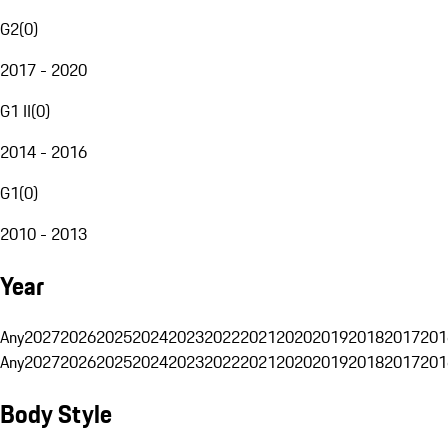
G2
(
0
)
2017 - 2020
G1 II
(
0
)
2014 - 2016
G1
(
0
)
2010 - 2013
Year
Any
2027
2026
2025
2024
2023
2022
2021
2020
2019
2018
2017
201
Any
2027
2026
2025
2024
2023
2022
2021
2020
2019
2018
2017
201
Body Style