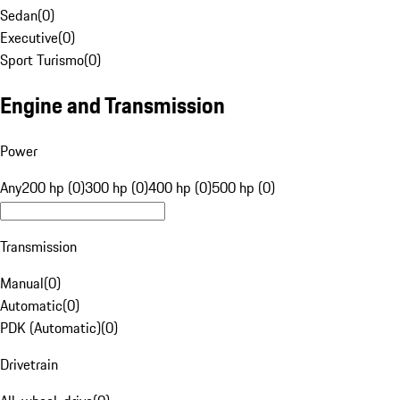
Sedan
(
0
)
Executive
(
0
)
Sport Turismo
(
0
)
Engine and Transmission
Power
Any
200 hp (0)
300 hp (0)
400 hp (0)
500 hp (0)
Transmission
Manual
(
0
)
Automatic
(
0
)
PDK (Automatic)
(
0
)
Drivetrain