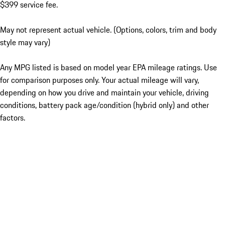
$399 service fee.
May not represent actual vehicle. (Options, colors, trim and body
style may vary)
Any MPG listed is based on model year EPA mileage ratings. Use
for comparison purposes only. Your actual mileage will vary,
depending on how you drive and maintain your vehicle, driving
conditions, battery pack age/condition (hybrid only) and other
factors.