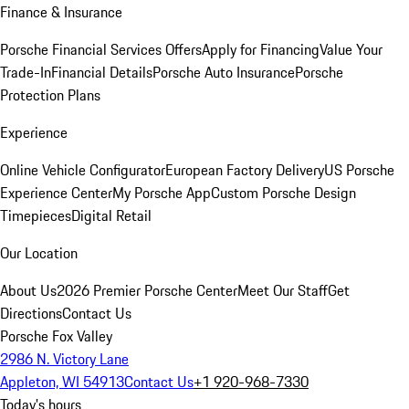
Finance & Insurance
Porsche Financial Services Offers
Apply for Financing
Value Your
Trade-In
Financial Details
Porsche Auto Insurance
Porsche
Protection Plans
Experience
Online Vehicle Configurator
European Factory Delivery
US Porsche
Experience Center
My Porsche App
Custom Porsche Design
Timepieces
Digital Retail
Our Location
About Us
2026 Premier Porsche Center
Meet Our Staff
Get
Directions
Contact Us
Porsche Fox Valley
2986 N. Victory Lane
Appleton, WI 54913
Contact Us
+1 920-968-7330
Today's hours