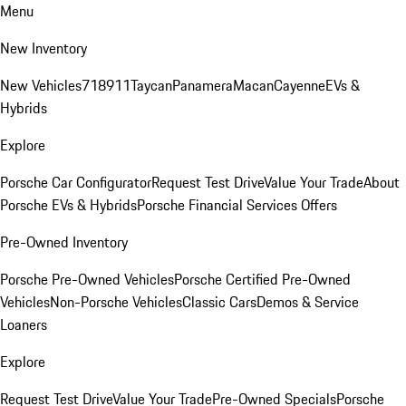
Menu
New Inventory
New Vehicles
718
911
Taycan
Panamera
Macan
Cayenne
EVs &
Hybrids
Explore
Porsche Car Configurator
Request Test Drive
Value Your Trade
About
Porsche EVs & Hybrids
Porsche Financial Services Offers
Pre-Owned Inventory
Porsche Pre-Owned Vehicles
Porsche Certified Pre-Owned
Vehicles
Non-Porsche Vehicles
Classic Cars
Demos & Service
Loaners
Explore
Request Test Drive
Value Your Trade
Pre-Owned Specials
Porsche