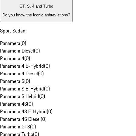
GT, S, 4 and Turbo
Do you know the iconic abbreviations?
Sport Sedan
Panamera
(
0
)
Panamera Diesel
(
0
)
Panamera 4
(
0
)
Panamera 4 E-Hybrid
(
0
)
Panamera 4 Diesel
(
0
)
Panamera S
(
0
)
Panamera S E-Hybrid
(
0
)
Panamera S Hybrid
(
0
)
Panamera 4S
(
0
)
Panamera 4S E-Hybrid
(
0
)
Panamera 4S Diesel
(
0
)
Panamera GTS
(
0
)
Panamera Turbo
(
0
)