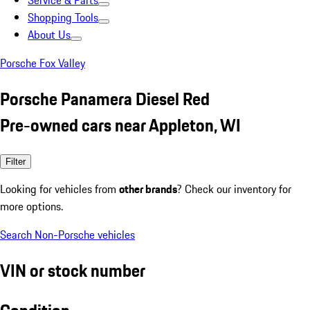
Service & Parts
Shopping Tools
About Us
Porsche Fox Valley
Porsche Panamera Diesel Red
Pre-owned cars near Appleton, WI
Filter
Looking for vehicles from
other brands
? Check our inventory for
more options.
Search Non-Porsche vehicles
VIN or stock number