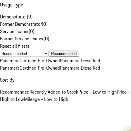
Usage Type
Demonstrator
(
0
)
Former Demonstrator
(
0
)
Service Loaner
(
0
)
Former Service Loaner
(
0
)
Reset all filters
Recommended
Panamera
Certified Pre-Owned
Panamera Diesel
Red
Panamera
Certified Pre-Owned
Panamera Diesel
Red
Sort By:
Recommended
Recently Added to Stock
Price - Low to High
Price -
High to Low
Mileage - Low to High