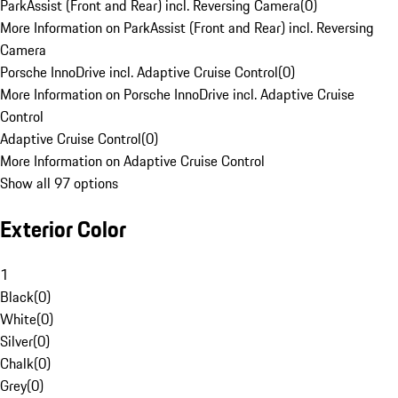
ParkAssist (Front and Rear) incl. Reversing Camera
(
0
)
More Information on ParkAssist (Front and Rear) incl. Reversing
Camera
Porsche InnoDrive incl. Adaptive Cruise Control
(
0
)
More Information on Porsche InnoDrive incl. Adaptive Cruise
Control
Adaptive Cruise Control
(
0
)
More Information on Adaptive Cruise Control
Show all 97 options
Exterior Color
1
Black
(
0
)
White
(
0
)
Silver
(
0
)
Chalk
(
0
)
Grey
(
0
)