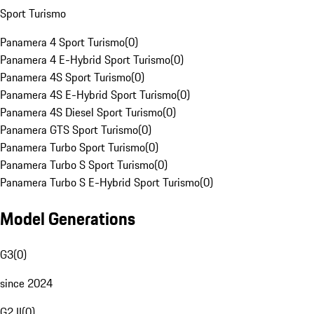
Sport Turismo
Panamera 4 Sport Turismo
(
0
)
Panamera 4 E-Hybrid Sport Turismo
(
0
)
Panamera 4S Sport Turismo
(
0
)
Panamera 4S E-Hybrid Sport Turismo
(
0
)
Panamera 4S Diesel Sport Turismo
(
0
)
Panamera GTS Sport Turismo
(
0
)
Panamera Turbo Sport Turismo
(
0
)
Panamera Turbo S Sport Turismo
(
0
)
Panamera Turbo S E-Hybrid Sport Turismo
(
0
)
Model Generations
G3
(
0
)
since 2024
G2 II
(
0
)