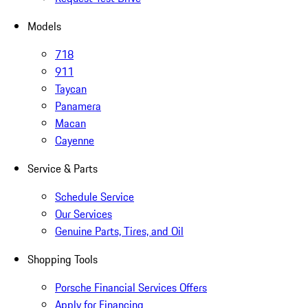
Models
718
911
Taycan
Panamera
Macan
Cayenne
Service & Parts
Schedule Service
Our Services
Genuine Parts, Tires, and Oil
Shopping Tools
Porsche Financial Services Offers
Apply for Financing