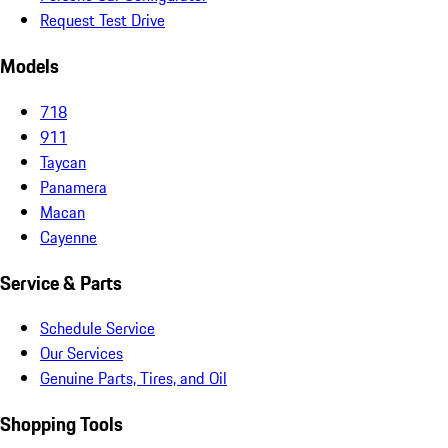
Request Test Drive
Models
718
911
Taycan
Panamera
Macan
Cayenne
Service & Parts
Schedule Service
Our Services
Genuine Parts, Tires, and Oil
Shopping Tools