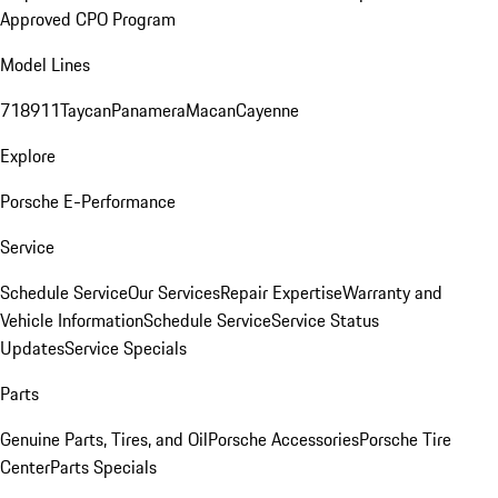
Approved CPO Program
Model Lines
718
911
Taycan
Panamera
Macan
Cayenne
Explore
Porsche E-Performance
Service
Schedule Service
Our Services
Repair Expertise
Warranty and
Vehicle Information
Schedule Service
Service Status
Updates
Service Specials
Parts
Genuine Parts, Tires, and Oil
Porsche Accessories
Porsche Tire
Center
Parts Specials