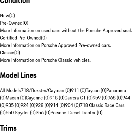
Condition
New
(
0
)
Pre-Owned
(
0
)
More Information on used cars without the Porsche Approved seal.
Certified Pre-Owned
(
0
)
More Information on Porsche Approved Pre-owned cars.
Classic
(
0
)
More information on Porsche Classic vehicles.
Model Lines
All Models
718/Boxster/Cayman (0)
911 (0)
Taycan (0)
Panamera
(0)
Macan (0)
Cayenne (0)
918 (0)
Carrera GT (0)
959 (0)
968 (0)
944
(0)
935 (0)
924 (0)
928 (0)
914 (0)
904 (0)
718 Classic Race Cars
(0)
550 Spyder (0)
356 (0)
Porsche-Diesel Tractor (0)
Trims