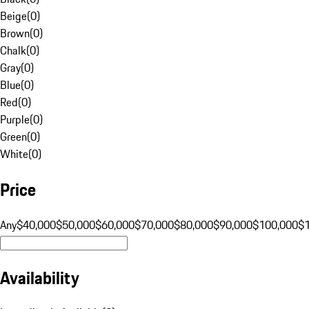
Beige
(
0
)
Brown
(
0
)
Chalk
(
0
)
Gray
(
0
)
Blue
(
0
)
Red
(
0
)
Purple
(
0
)
Green
(
0
)
White
(
0
)
Price
Any
$40,000
$50,000
$60,000
$70,000
$80,000
$90,000
$100,000
$
Availability