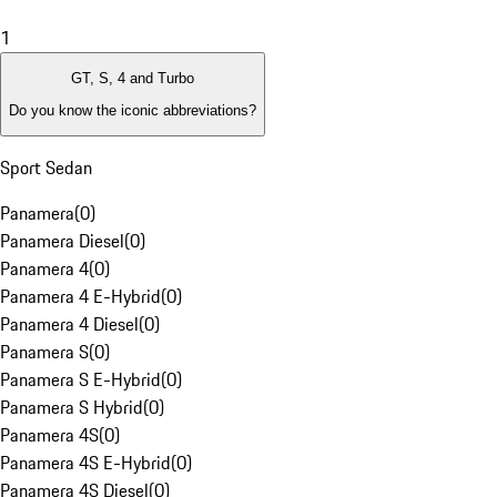
1
GT, S, 4 and Turbo
Do you know the iconic abbreviations?
Sport Sedan
Panamera
(
0
)
Panamera Diesel
(
0
)
Panamera 4
(
0
)
Panamera 4 E-Hybrid
(
0
)
Panamera 4 Diesel
(
0
)
Panamera S
(
0
)
Panamera S E-Hybrid
(
0
)
Panamera S Hybrid
(
0
)
Panamera 4S
(
0
)
Panamera 4S E-Hybrid
(
0
)
Panamera 4S Diesel
(
0
)