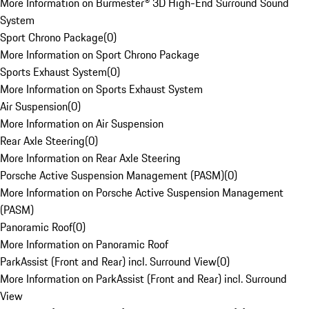
More Information on Burmester® 3D High-End Surround Sound
System
Sport Chrono Package
(
0
)
More Information on Sport Chrono Package
Sports Exhaust System
(
0
)
More Information on Sports Exhaust System
Air Suspension
(
0
)
More Information on Air Suspension
Rear Axle Steering
(
0
)
More Information on Rear Axle Steering
Porsche Active Suspension Management (PASM)
(
0
)
More Information on Porsche Active Suspension Management
(PASM)
Panoramic Roof
(
0
)
More Information on Panoramic Roof
ParkAssist (Front and Rear) incl. Surround View
(
0
)
More Information on ParkAssist (Front and Rear) incl. Surround
View