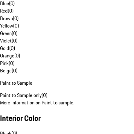
Blue
(
0
)
Red
(
0
)
Brown
(
0
)
Yellow
(
0
)
Green
(
0
)
Violet
(
0
)
Gold
(
0
)
Orange
(
0
)
Pink
(
0
)
Beige
(
0
)
Paint to Sample
Paint to Sample only
(
0
)
More Information on Paint to sample.
Interior Color
Black
(
0
)