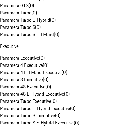
Panamera GTS
(
0
)
Panamera Turbo
(
0
)
Panamera Turbo E-Hybrid
(
0
)
Panamera Turbo S
(
0
)
Panamera Turbo S E-Hybrid
(
0
)
Executive
Panamera Executive
(
0
)
Panamera 4 Executive
(
0
)
Panamera 4 E-Hybrid Executive
(
0
)
Panamera S Executive
(
0
)
Panamera 4S Executive
(
0
)
Panamera 4S E-Hybrid Executive
(
0
)
Panamera Turbo Executive
(
0
)
Panamera Turbo E-Hybrid Executive
(
0
)
Panamera Turbo S Executive
(
0
)
Panamera Turbo S E-Hybrid Executive
(
0
)