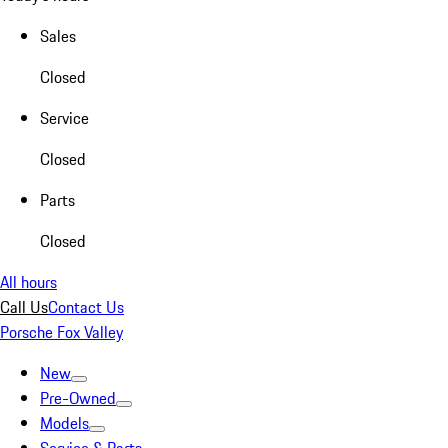
Sales
Closed
Service
Closed
Parts
Closed
All hours
Call Us
Contact Us
Porsche Fox Valley
New
Pre-Owned
Models