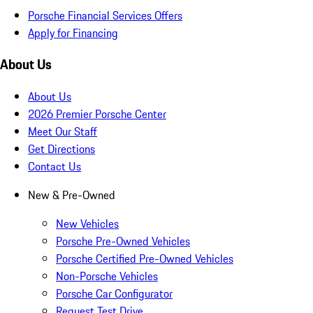
Porsche Financial Services Offers
Apply for Financing
About Us
About Us
2026 Premier Porsche Center
Meet Our Staff
Get Directions
Contact Us
New & Pre-Owned
New Vehicles
Porsche Pre-Owned Vehicles
Porsche Certified Pre-Owned Vehicles
Non-Porsche Vehicles
Porsche Car Configurator
Request Test Drive