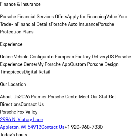
Finance & Insurance
Porsche Financial Services Offers
Apply for Financing
Value Your
Trade-In
Financial Details
Porsche Auto Insurance
Porsche
Protection Plans
Experience
Online Vehicle Configurator
European Factory Delivery
US Porsche
Experience Center
My Porsche App
Custom Porsche Design
Timepieces
Digital Retail
Our Location
About Us
2026 Premier Porsche Center
Meet Our Staff
Get
Directions
Contact Us
Porsche Fox Valley
2986 N. Victory Lane
Appleton, WI 54913
Contact Us
+1 920-968-7330
Today's hours