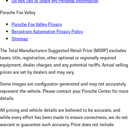
Do Not Sell or Share My Personal Information
Porsche Fox Valley
Porsche Fox Valley Privacy
Bergstrom Automotive Privacy Policy
Sitemap
The Total Manufacturers Suggested Retail Price (MSRP) excludes
taxes, title, registration, other optional or regionally required
equipment, dealer charges, and any potential tariffs. Actual selling
prices are set by dealers and may vary.
Some images are configurator-generated and may not accurately
represent the vehicle. Please contact your Porsche Center for more
details.
All pricing and vehicle details are believed to be accurate, and
while every effort has been made to ensure correctness, we do not
warrant or guarantee such accuracy. Price does not include