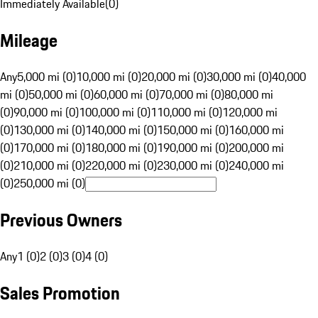
Immediately Available
(
0
)
Mileage
Any
5,000 mi (0)
10,000 mi (0)
20,000 mi (0)
30,000 mi (0)
40,000
mi (0)
50,000 mi (0)
60,000 mi (0)
70,000 mi (0)
80,000 mi
(0)
90,000 mi (0)
100,000 mi (0)
110,000 mi (0)
120,000 mi
(0)
130,000 mi (0)
140,000 mi (0)
150,000 mi (0)
160,000 mi
(0)
170,000 mi (0)
180,000 mi (0)
190,000 mi (0)
200,000 mi
(0)
210,000 mi (0)
220,000 mi (0)
230,000 mi (0)
240,000 mi
(0)
250,000 mi (0)
Previous Owners
Any
1 (0)
2 (0)
3 (0)
4 (0)
Sales Promotion