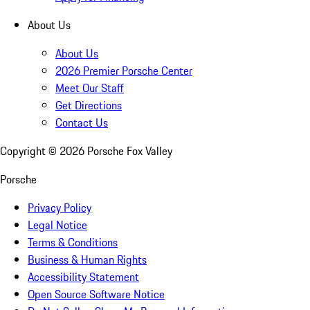
About Us
About Us
2026 Premier Porsche Center
Meet Our Staff
Get Directions
Contact Us
Copyright ©
2026
Porsche Fox Valley
Porsche
Privacy Policy
Legal Notice
Terms & Conditions
Business & Human Rights
Accessibility Statement
Open Source Software Notice