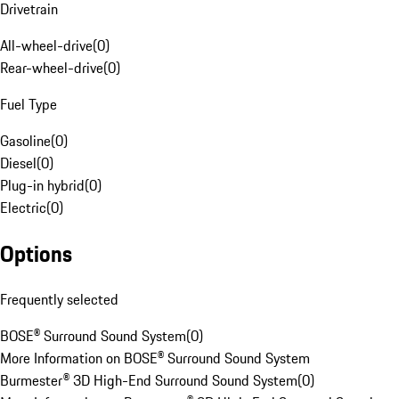
Drivetrain
All-wheel-drive
(
0
)
Rear-wheel-drive
(
0
)
Fuel Type
Gasoline
(
0
)
Diesel
(
0
)
Plug-in hybrid
(
0
)
Electric
(
0
)
Options
Frequently selected
BOSE® Surround Sound System
(
0
)
More Information on BOSE® Surround Sound System
Burmester® 3D High-End Surround Sound System
(
0
)