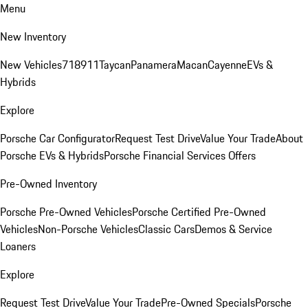
Menu
New Inventory
New Vehicles
718
911
Taycan
Panamera
Macan
Cayenne
EVs &
Hybrids
Explore
Porsche Car Configurator
Request Test Drive
Value Your Trade
About
Porsche EVs & Hybrids
Porsche Financial Services Offers
Pre-Owned Inventory
Porsche Pre-Owned Vehicles
Porsche Certified Pre-Owned
Vehicles
Non-Porsche Vehicles
Classic Cars
Demos & Service
Loaners
Explore
Request Test Drive
Value Your Trade
Pre-Owned Specials
Porsche