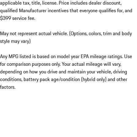
applicable tax, title, license. Price includes dealer discount,
qualified Manufacturer incentives that everyone qualifies for, and
$399 service fee.
May not represent actual vehicle. (Options, colors, trim and body
style may vary)
Any MPG listed is based on model year EPA mileage ratings. Use
for comparison purposes only. Your actual mileage will vary,
depending on how you drive and maintain your vehicle, driving
conditions, battery pack age/condition (hybrid only) and other
factors.