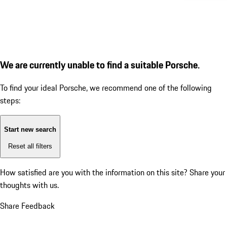
We are currently unable to find a suitable Porsche.
To find your ideal Porsche, we recommend one of the following
steps:
Start new search
Reset all filters
How satisfied are you with the information on this site?
Share your
thoughts with us.
Share Feedback