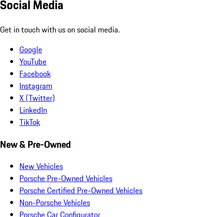
Social Media
Get in touch with us on social media.
Google
YouTube
Facebook
Instagram
X (Twitter)
LinkedIn
TikTok
New & Pre-Owned
New Vehicles
Porsche Pre-Owned Vehicles
Porsche Certified Pre-Owned Vehicles
Non-Porsche Vehicles
Porsche Car Configurator