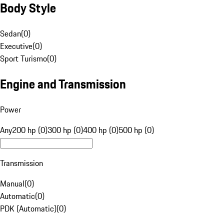
Body Style
Sedan
(
0
)
Executive
(
0
)
Sport Turismo
(
0
)
Engine and Transmission
Power
Any
200 hp (0)
300 hp (0)
400 hp (0)
500 hp (0)
Transmission
Manual
(
0
)
Automatic
(
0
)
PDK (Automatic)
(
0
)