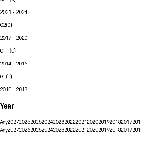
2021 - 2024
G2
(
0
)
2017 - 2020
G1 II
(
0
)
2014 - 2016
G1
(
0
)
2010 - 2013
Year
Any
2027
2026
2025
2024
2023
2022
2021
2020
2019
2018
2017
201
Any
2027
2026
2025
2024
2023
2022
2021
2020
2019
2018
2017
201