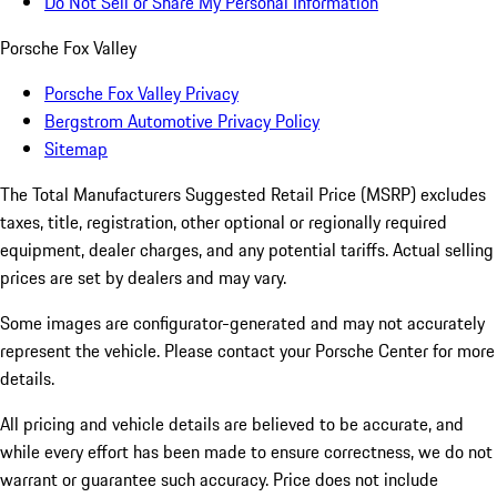
Do Not Sell or Share My Personal Information
Porsche Fox Valley
Porsche Fox Valley Privacy
Bergstrom Automotive Privacy Policy
Sitemap
The Total Manufacturers Suggested Retail Price (MSRP) excludes
taxes, title, registration, other optional or regionally required
equipment, dealer charges, and any potential tariffs. Actual selling
prices are set by dealers and may vary.
Some images are configurator-generated and may not accurately
represent the vehicle. Please contact your Porsche Center for more
details.
All pricing and vehicle details are believed to be accurate, and
while every effort has been made to ensure correctness, we do not
warrant or guarantee such accuracy. Price does not include