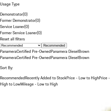
Usage Type
Demonstrator
(
0
)
Former Demonstrator
(
0
)
Service Loaner
(
0
)
Former Service Loaner
(
0
)
Reset all filters
Recommended
Panamera
Certified Pre-Owned
Panamera Diesel
Brown
Panamera
Certified Pre-Owned
Panamera Diesel
Brown
Sort By:
Recommended
Recently Added to Stock
Price - Low to High
Price -
High to Low
Mileage - Low to High