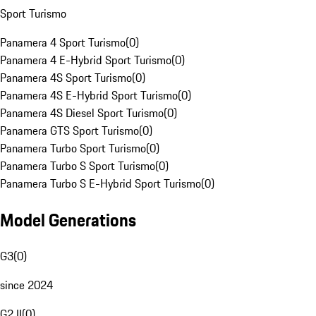
Sport Turismo
Panamera 4 Sport Turismo
(
0
)
Panamera 4 E-Hybrid Sport Turismo
(
0
)
Panamera 4S Sport Turismo
(
0
)
Panamera 4S E-Hybrid Sport Turismo
(
0
)
Panamera 4S Diesel Sport Turismo
(
0
)
Panamera GTS Sport Turismo
(
0
)
Panamera Turbo Sport Turismo
(
0
)
Panamera Turbo S Sport Turismo
(
0
)
Panamera Turbo S E-Hybrid Sport Turismo
(
0
)
Model Generations
G3
(
0
)
since 2024
G2 II
(
0
)