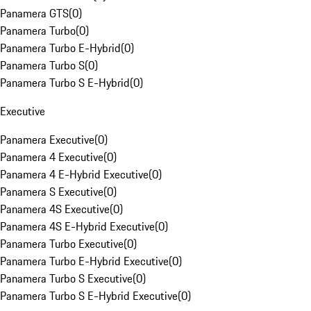
Panamera GTS
(
0
)
Panamera Turbo
(
0
)
Panamera Turbo E-Hybrid
(
0
)
Panamera Turbo S
(
0
)
Panamera Turbo S E-Hybrid
(
0
)
Executive
Panamera Executive
(
0
)
Panamera 4 Executive
(
0
)
Panamera 4 E-Hybrid Executive
(
0
)
Panamera S Executive
(
0
)
Panamera 4S Executive
(
0
)
Panamera 4S E-Hybrid Executive
(
0
)
Panamera Turbo Executive
(
0
)
Panamera Turbo E-Hybrid Executive
(
0
)
Panamera Turbo S Executive
(
0
)
Panamera Turbo S E-Hybrid Executive
(
0
)