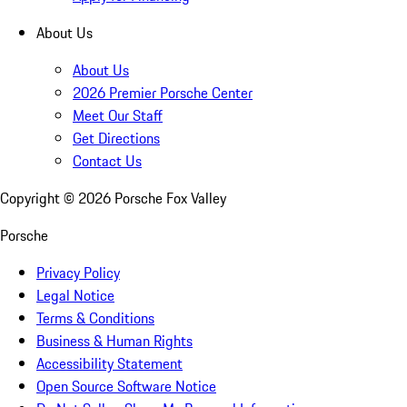
About Us
About Us
2026 Premier Porsche Center
Meet Our Staff
Get Directions
Contact Us
Copyright ©
2026
Porsche Fox Valley
Porsche
Privacy Policy
Legal Notice
Terms & Conditions
Business & Human Rights
Accessibility Statement
Open Source Software Notice