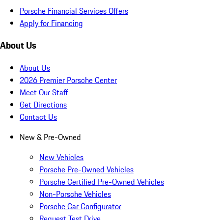
Porsche Financial Services Offers
Apply for Financing
About Us
About Us
2026 Premier Porsche Center
Meet Our Staff
Get Directions
Contact Us
New & Pre-Owned
New Vehicles
Porsche Pre-Owned Vehicles
Porsche Certified Pre-Owned Vehicles
Non-Porsche Vehicles
Porsche Car Configurator
Request Test Drive