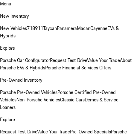
Menu
New Inventory
New Vehicles
718
911
Taycan
Panamera
Macan
Cayenne
EVs &
Hybrids
Explore
Porsche Car Configurator
Request Test Drive
Value Your Trade
About
Porsche EVs & Hybrids
Porsche Financial Services Offers
Pre-Owned Inventory
Porsche Pre-Owned Vehicles
Porsche Certified Pre-Owned
Vehicles
Non-Porsche Vehicles
Classic Cars
Demos & Service
Loaners
Explore
Request Test Drive
Value Your Trade
Pre-Owned Specials
Porsche