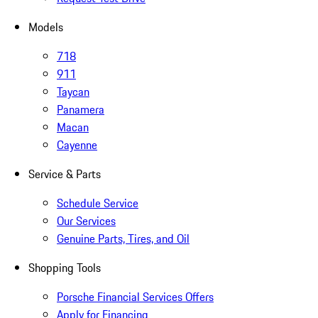
Models
718
911
Taycan
Panamera
Macan
Cayenne
Service & Parts
Schedule Service
Our Services
Genuine Parts, Tires, and Oil
Shopping Tools
Porsche Financial Services Offers
Apply for Financing