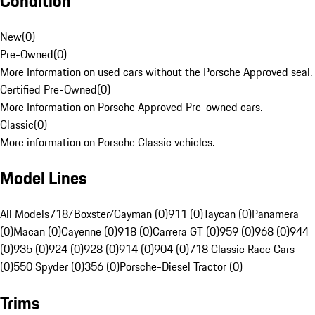
Condition
New
(
0
)
Pre-Owned
(
0
)
More Information on used cars without the Porsche Approved seal.
Certified Pre-Owned
(
0
)
More Information on Porsche Approved Pre-owned cars.
Classic
(
0
)
More information on Porsche Classic vehicles.
Model Lines
All Models
718/Boxster/Cayman (0)
911 (0)
Taycan (0)
Panamera
(0)
Macan (0)
Cayenne (0)
918 (0)
Carrera GT (0)
959 (0)
968 (0)
944
(0)
935 (0)
924 (0)
928 (0)
914 (0)
904 (0)
718 Classic Race Cars
(0)
550 Spyder (0)
356 (0)
Porsche-Diesel Tractor (0)
Trims