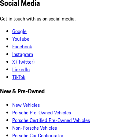
Social Media
Get in touch with us on social media.
Google
YouTube
Facebook
Instagram
X (Twitter)
LinkedIn
TikTok
New & Pre-Owned
New Vehicles
Porsche Pre-Owned Vehicles
Porsche Certified Pre-Owned Vehicles
Non-Porsche Vehicles
Porsche Car Configurator