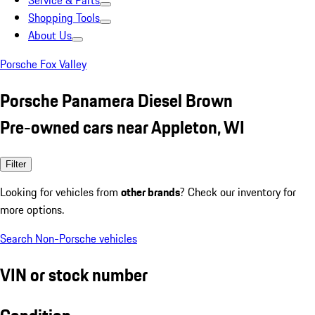
Service & Parts
Shopping Tools
About Us
Porsche Fox Valley
Porsche Panamera Diesel Brown
Pre-owned cars near Appleton, WI
Filter
Looking for vehicles from
other brands
? Check our inventory for
more options.
Search Non-Porsche vehicles
VIN or stock number