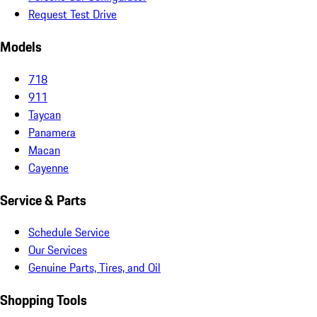
Request Test Drive
Models
718
911
Taycan
Panamera
Macan
Cayenne
Service & Parts
Schedule Service
Our Services
Genuine Parts, Tires, and Oil
Shopping Tools