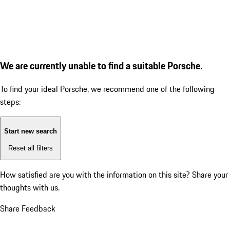
We are currently unable to find a suitable Porsche.
To find your ideal Porsche, we recommend one of the following
steps:
Start new search
Reset all filters
How satisfied are you with the information on this site?
Share your
thoughts with us.
Share Feedback