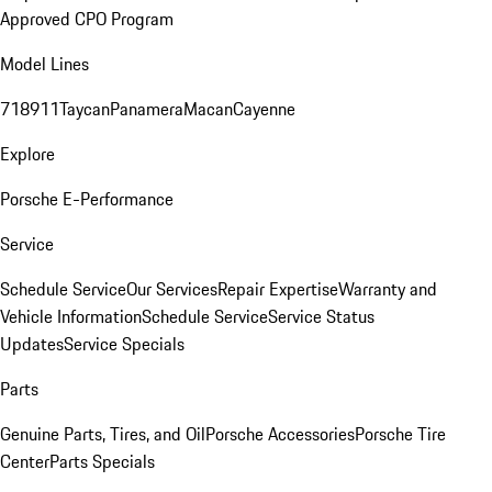
Approved CPO Program
Model Lines
718
911
Taycan
Panamera
Macan
Cayenne
Explore
Porsche E-Performance
Service
Schedule Service
Our Services
Repair Expertise
Warranty and
Vehicle Information
Schedule Service
Service Status
Updates
Service Specials
Parts
Genuine Parts, Tires, and Oil
Porsche Accessories
Porsche Tire
Center
Parts Specials