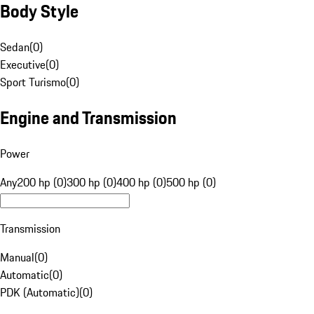
Body Style
Sedan
(
0
)
Executive
(
0
)
Sport Turismo
(
0
)
Engine and Transmission
Power
Any
200 hp (0)
300 hp (0)
400 hp (0)
500 hp (0)
Transmission
Manual
(
0
)
Automatic
(
0
)
PDK (Automatic)
(
0
)