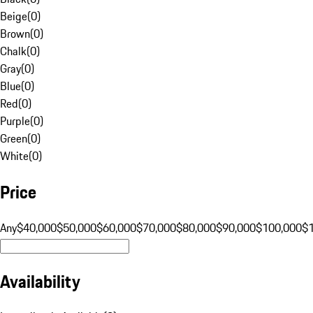
Beige
(
0
)
Brown
(
0
)
Chalk
(
0
)
Gray
(
0
)
Blue
(
0
)
Red
(
0
)
Purple
(
0
)
Green
(
0
)
White
(
0
)
Price
Any
$40,000
$50,000
$60,000
$70,000
$80,000
$90,000
$100,000
$
Availability