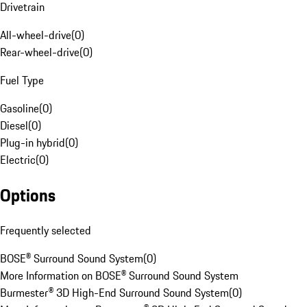
Drivetrain
All-wheel-drive
(
0
)
Rear-wheel-drive
(
0
)
Fuel Type
Gasoline
(
0
)
Diesel
(
0
)
Plug-in hybrid
(
0
)
Electric
(
0
)
Options
Frequently selected
BOSE® Surround Sound System
(
0
)
More Information on BOSE® Surround Sound System
Burmester® 3D High-End Surround Sound System
(
0
)