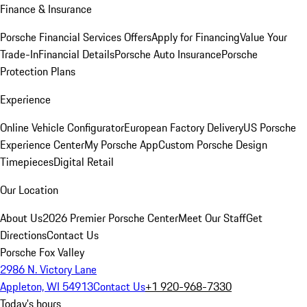
Finance & Insurance
Porsche Financial Services Offers
Apply for Financing
Value Your
Trade-In
Financial Details
Porsche Auto Insurance
Porsche
Protection Plans
Experience
Online Vehicle Configurator
European Factory Delivery
US Porsche
Experience Center
My Porsche App
Custom Porsche Design
Timepieces
Digital Retail
Our Location
About Us
2026 Premier Porsche Center
Meet Our Staff
Get
Directions
Contact Us
Porsche Fox Valley
2986 N. Victory Lane
Appleton, WI 54913
Contact Us
+1 920-968-7330
Today's hours