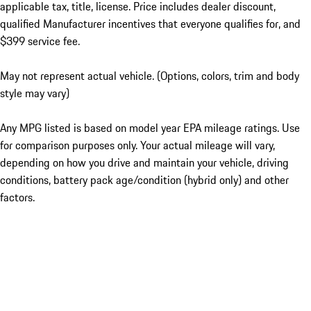
applicable tax, title, license. Price includes dealer discount,
qualified Manufacturer incentives that everyone qualifies for, and
$399 service fee.
May not represent actual vehicle. (Options, colors, trim and body
style may vary)
Any MPG listed is based on model year EPA mileage ratings. Use
for comparison purposes only. Your actual mileage will vary,
depending on how you drive and maintain your vehicle, driving
conditions, battery pack age/condition (hybrid only) and other
factors.