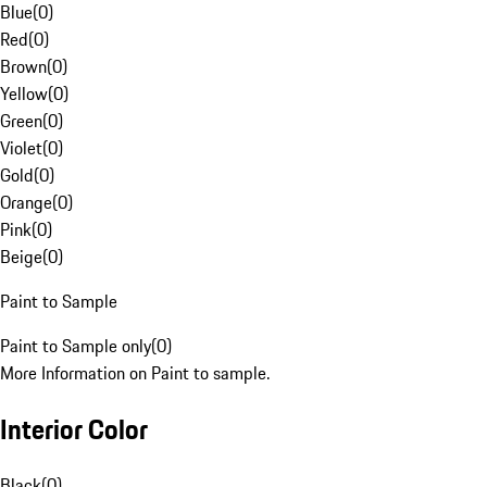
Blue
(
0
)
Red
(
0
)
Brown
(
0
)
Yellow
(
0
)
Green
(
0
)
Violet
(
0
)
Gold
(
0
)
Orange
(
0
)
Pink
(
0
)
Beige
(
0
)
Paint to Sample
Paint to Sample only
(
0
)
More Information on Paint to sample.
Interior Color
Black
(
0
)