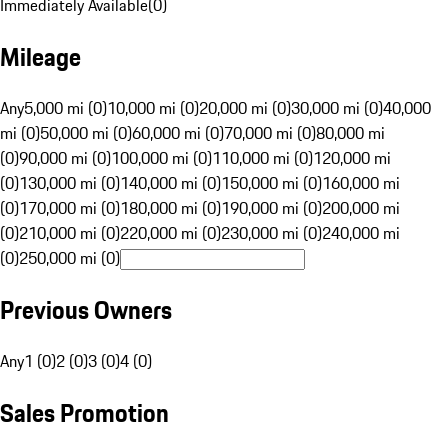
Immediately Available
(
0
)
Mileage
Any
5,000 mi (0)
10,000 mi (0)
20,000 mi (0)
30,000 mi (0)
40,000
mi (0)
50,000 mi (0)
60,000 mi (0)
70,000 mi (0)
80,000 mi
(0)
90,000 mi (0)
100,000 mi (0)
110,000 mi (0)
120,000 mi
(0)
130,000 mi (0)
140,000 mi (0)
150,000 mi (0)
160,000 mi
(0)
170,000 mi (0)
180,000 mi (0)
190,000 mi (0)
200,000 mi
(0)
210,000 mi (0)
220,000 mi (0)
230,000 mi (0)
240,000 mi
(0)
250,000 mi (0)
Previous Owners
Any
1 (0)
2 (0)
3 (0)
4 (0)
Sales Promotion