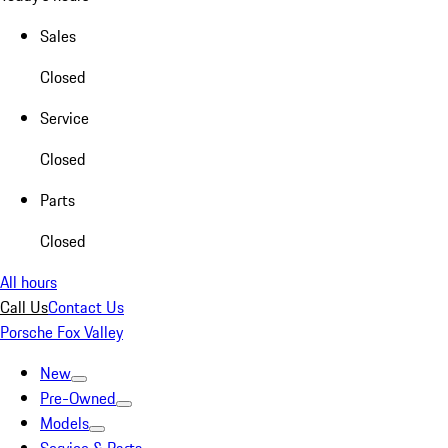
Sales
Closed
Service
Closed
Parts
Closed
All hours
Call Us
Contact Us
Porsche Fox Valley
New
Pre-Owned
Models