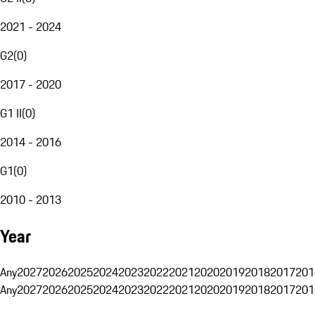
2021 - 2024
G2
(
0
)
2017 - 2020
G1 II
(
0
)
2014 - 2016
G1
(
0
)
2010 - 2013
Year
Any
2027
2026
2025
2024
2023
2022
2021
2020
2019
2018
2017
201
Any
2027
2026
2025
2024
2023
2022
2021
2020
2019
2018
2017
201