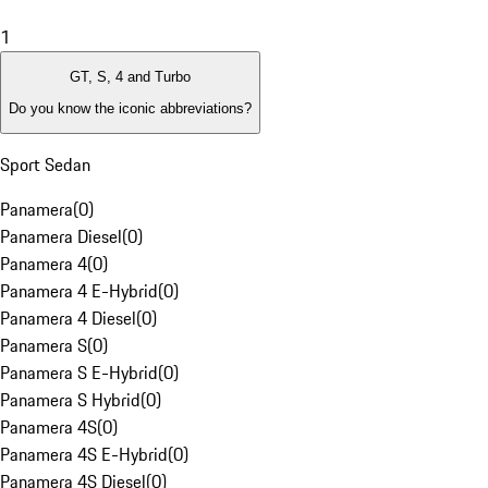
1
GT, S, 4 and Turbo
Do you know the iconic abbreviations?
Sport Sedan
Panamera
(
0
)
Panamera Diesel
(
0
)
Panamera 4
(
0
)
Panamera 4 E-Hybrid
(
0
)
Panamera 4 Diesel
(
0
)
Panamera S
(
0
)
Panamera S E-Hybrid
(
0
)
Panamera S Hybrid
(
0
)
Panamera 4S
(
0
)
Panamera 4S E-Hybrid
(
0
)
Panamera 4S Diesel
(
0
)