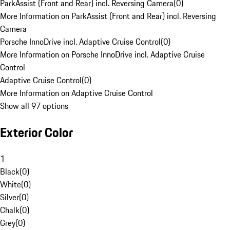
ParkAssist (Front and Rear) incl. Reversing Camera
(
0
)
More Information on ParkAssist (Front and Rear) incl. Reversing
Camera
Porsche InnoDrive incl. Adaptive Cruise Control
(
0
)
More Information on Porsche InnoDrive incl. Adaptive Cruise
Control
Adaptive Cruise Control
(
0
)
More Information on Adaptive Cruise Control
Show all 97 options
Exterior Color
1
Black
(
0
)
White
(
0
)
Silver
(
0
)
Chalk
(
0
)
Grey
(
0
)