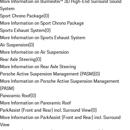
More Information on Burmester® 3D High-End Surround Sound
System
Sport Chrono Package
(
0
)
More Information on Sport Chrono Package
Sports Exhaust System
(
0
)
More Information on Sports Exhaust System
Air Suspension
(
0
)
More Information on Air Suspension
Rear Axle Steering
(
0
)
More Information on Rear Axle Steering
Porsche Active Suspension Management (PASM)
(
0
)
More Information on Porsche Active Suspension Management
(PASM)
Panoramic Roof
(
0
)
More Information on Panoramic Roof
ParkAssist (Front and Rear) incl. Surround View
(
0
)
More Information on ParkAssist (Front and Rear) incl. Surround
View