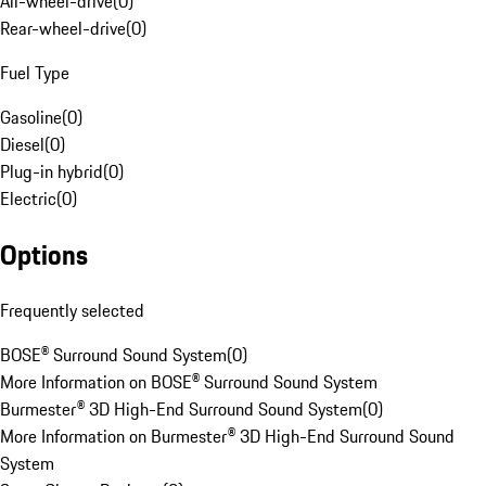
All-wheel-drive
(
0
)
Rear-wheel-drive
(
0
)
Fuel Type
Gasoline
(
0
)
Diesel
(
0
)
Plug-in hybrid
(
0
)
Electric
(
0
)
Options
Frequently selected
BOSE® Surround Sound System
(
0
)
More Information on BOSE® Surround Sound System
Burmester® 3D High-End Surround Sound System
(
0
)
More Information on Burmester® 3D High-End Surround Sound
System