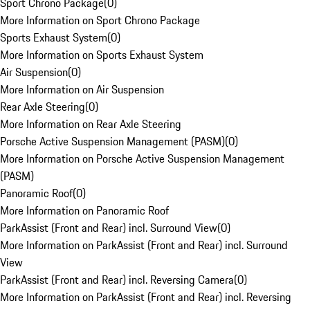
Sport Chrono Package
(
0
)
More Information on Sport Chrono Package
Sports Exhaust System
(
0
)
More Information on Sports Exhaust System
Air Suspension
(
0
)
More Information on Air Suspension
Rear Axle Steering
(
0
)
More Information on Rear Axle Steering
Porsche Active Suspension Management (PASM)
(
0
)
More Information on Porsche Active Suspension Management
(PASM)
Panoramic Roof
(
0
)
More Information on Panoramic Roof
ParkAssist (Front and Rear) incl. Surround View
(
0
)
More Information on ParkAssist (Front and Rear) incl. Surround
View
ParkAssist (Front and Rear) incl. Reversing Camera
(
0
)
More Information on ParkAssist (Front and Rear) incl. Reversing