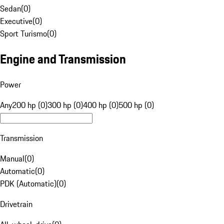
Sedan
(
0
)
Executive
(
0
)
Sport Turismo
(
0
)
Engine and Transmission
Power
Any
200 hp (0)
300 hp (0)
400 hp (0)
500 hp (0)
Transmission
Manual
(
0
)
Automatic
(
0
)
PDK (Automatic)
(
0
)
Drivetrain