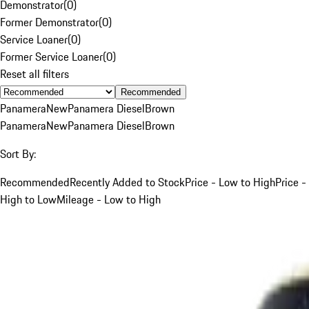
Demonstrator
(
0
)
Former Demonstrator
(
0
)
Service Loaner
(
0
)
Former Service Loaner
(
0
)
Reset all filters
Recommended
Panamera
New
Panamera Diesel
Brown
Panamera
New
Panamera Diesel
Brown
Sort By:
Recommended
Recently Added to Stock
Price - Low to High
Price -
High to Low
Mileage - Low to High