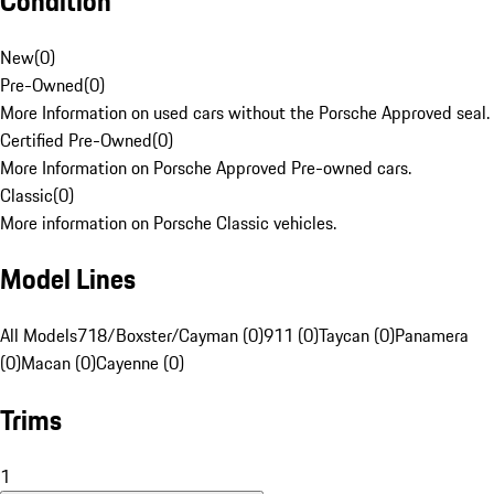
Condition
New
(
0
)
Pre-Owned
(
0
)
More Information on used cars without the Porsche Approved seal.
Certified Pre-Owned
(
0
)
More Information on Porsche Approved Pre-owned cars.
Classic
(
0
)
More information on Porsche Classic vehicles.
Model Lines
All Models
718/Boxster/Cayman (0)
911 (0)
Taycan (0)
Panamera
(0)
Macan (0)
Cayenne (0)
Trims
1