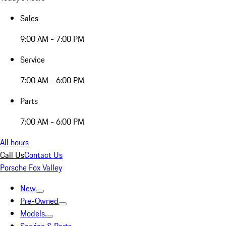
Sales
9:00 AM - 7:00 PM
Service
7:00 AM - 6:00 PM
Parts
7:00 AM - 6:00 PM
All hours
Call Us
Contact Us
Porsche Fox Valley
New
Pre-Owned
Models