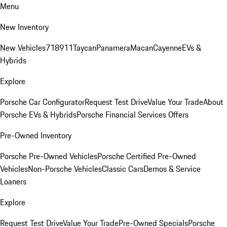
Menu
New Inventory
New Vehicles
718
911
Taycan
Panamera
Macan
Cayenne
EVs &
Hybrids
Explore
Porsche Car Configurator
Request Test Drive
Value Your Trade
About
Porsche EVs & Hybrids
Porsche Financial Services Offers
Pre-Owned Inventory
Porsche Pre-Owned Vehicles
Porsche Certified Pre-Owned
Vehicles
Non-Porsche Vehicles
Classic Cars
Demos & Service
Loaners
Explore
Request Test Drive
Value Your Trade
Pre-Owned Specials
Porsche