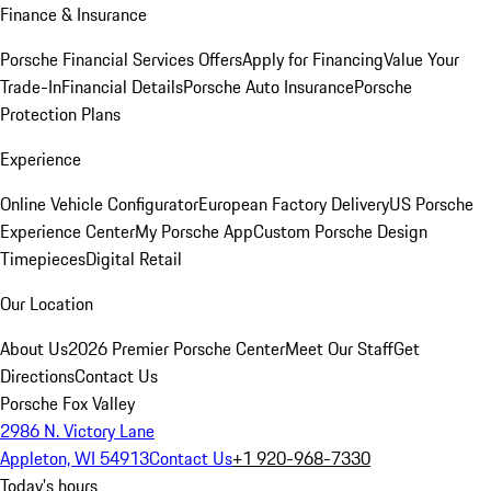
Finance & Insurance
Porsche Financial Services Offers
Apply for Financing
Value Your
Trade-In
Financial Details
Porsche Auto Insurance
Porsche
Protection Plans
Experience
Online Vehicle Configurator
European Factory Delivery
US Porsche
Experience Center
My Porsche App
Custom Porsche Design
Timepieces
Digital Retail
Our Location
About Us
2026 Premier Porsche Center
Meet Our Staff
Get
Directions
Contact Us
Porsche Fox Valley
2986 N. Victory Lane
Appleton, WI 54913
Contact Us
+1 920-968-7330
Today's hours