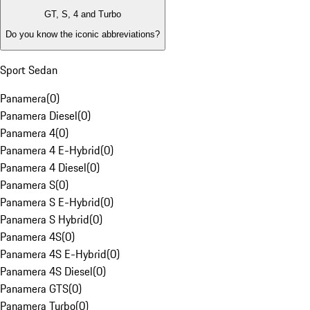
GT, S, 4 and Turbo
Do you know the iconic abbreviations?
Sport Sedan
Panamera
(
0
)
Panamera Diesel
(
0
)
Panamera 4
(
0
)
Panamera 4 E-Hybrid
(
0
)
Panamera 4 Diesel
(
0
)
Panamera S
(
0
)
Panamera S E-Hybrid
(
0
)
Panamera S Hybrid
(
0
)
Panamera 4S
(
0
)
Panamera 4S E-Hybrid
(
0
)
Panamera 4S Diesel
(
0
)
Panamera GTS
(
0
)
Panamera Turbo
(
0
)