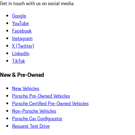
Get in touch with us on social media.
Google
YouTube
Facebook
Instagram
X (Twitter)
LinkedIn
TikTok
New & Pre-Owned
New Vehicles
Porsche Pre-Owned Vehicles
Porsche Certified Pre-Owned Vehicles
Non-Porsche Vehicles
Porsche Car Configurator
Request Test Drive