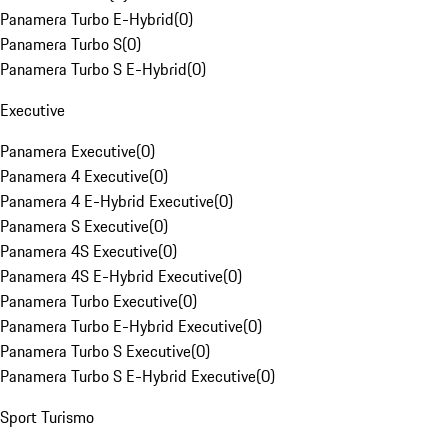
Panamera Turbo E-Hybrid
(
0
)
Panamera Turbo S
(
0
)
Panamera Turbo S E-Hybrid
(
0
)
Executive
Panamera Executive
(
0
)
Panamera 4 Executive
(
0
)
Panamera 4 E-Hybrid Executive
(
0
)
Panamera S Executive
(
0
)
Panamera 4S Executive
(
0
)
Panamera 4S E-Hybrid Executive
(
0
)
Panamera Turbo Executive
(
0
)
Panamera Turbo E-Hybrid Executive
(
0
)
Panamera Turbo S Executive
(
0
)
Panamera Turbo S E-Hybrid Executive
(
0
)
Sport Turismo