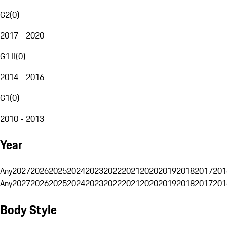
G2
(
0
)
2017 - 2020
G1 II
(
0
)
2014 - 2016
G1
(
0
)
2010 - 2013
Year
Any
2027
2026
2025
2024
2023
2022
2021
2020
2019
2018
2017
201
Any
2027
2026
2025
2024
2023
2022
2021
2020
2019
2018
2017
201
Body Style