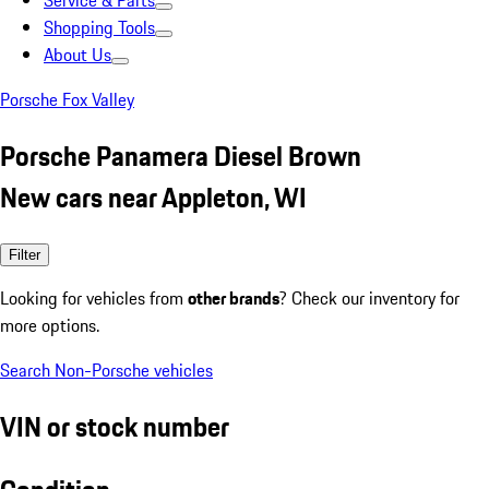
Service & Parts
Shopping Tools
About Us
Porsche Fox Valley
Porsche Panamera Diesel Brown
New cars near Appleton, WI
Filter
Looking for vehicles from
other brands
? Check our inventory for
more options.
Search Non-Porsche vehicles
VIN or stock number