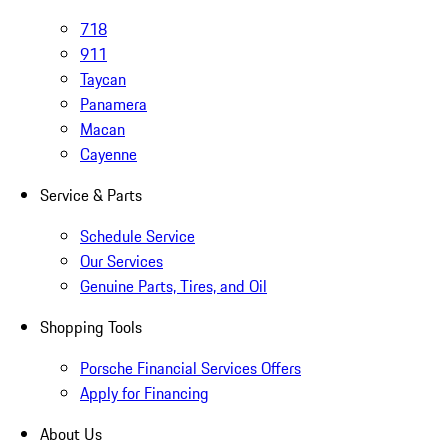
718
911
Taycan
Panamera
Macan
Cayenne
Service & Parts
Schedule Service
Our Services
Genuine Parts, Tires, and Oil
Shopping Tools
Porsche Financial Services Offers
Apply for Financing
About Us