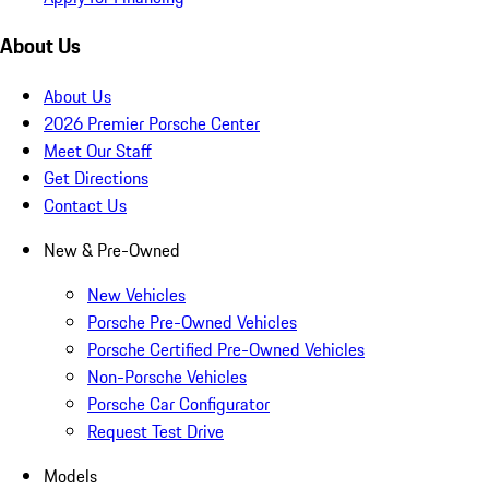
About Us
About Us
2026 Premier Porsche Center
Meet Our Staff
Get Directions
Contact Us
New & Pre-Owned
New Vehicles
Porsche Pre-Owned Vehicles
Porsche Certified Pre-Owned Vehicles
Non-Porsche Vehicles
Porsche Car Configurator
Request Test Drive
Models