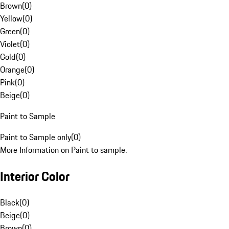
Brown
(
0
)
Yellow
(
0
)
Green
(
0
)
Violet
(
0
)
Gold
(
0
)
Orange
(
0
)
Pink
(
0
)
Beige
(
0
)
Paint to Sample
Paint to Sample only
(
0
)
More Information on Paint to sample.
Interior Color
Black
(
0
)
Beige
(
0
)
Brown
(
0
)