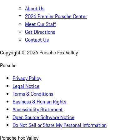
About Us
2026 Premier Porsche Center
Meet Our Staff
Get Directions
Contact Us
Copyright ©
2026
Porsche Fox Valley
Porsche
Privacy Policy
Legal Notice
Terms & Conditions
Business & Human Rights
Accessibility Statement
Open Source Software Notice
Do Not Sell or Share My Personal Information
Porsche Fox Valley