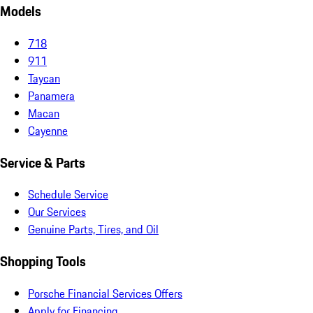
Models
718
911
Taycan
Panamera
Macan
Cayenne
Service & Parts
Schedule Service
Our Services
Genuine Parts, Tires, and Oil
Shopping Tools
Porsche Financial Services Offers
Apply for Financing