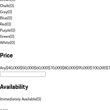
Chalk
(
0
)
Gray
(
0
)
Blue
(
0
)
Red
(
0
)
Purple
(
0
)
Green
(
0
)
White
(
0
)
Price
Any
$40,000
$50,000
$60,000
$70,000
$80,000
$90,000
$100,000
$
Availability
Immediately Available
(
0
)