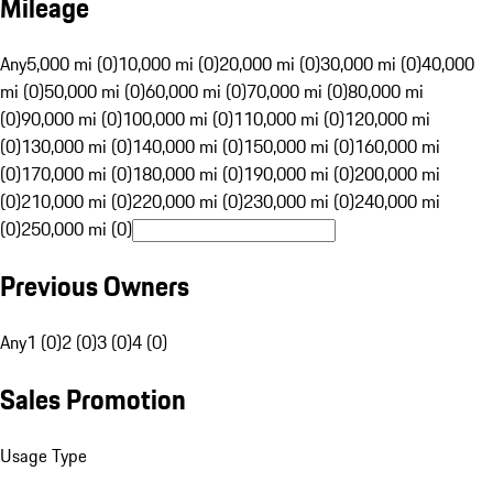
Mileage
Any
5,000 mi (0)
10,000 mi (0)
20,000 mi (0)
30,000 mi (0)
40,000
mi (0)
50,000 mi (0)
60,000 mi (0)
70,000 mi (0)
80,000 mi
(0)
90,000 mi (0)
100,000 mi (0)
110,000 mi (0)
120,000 mi
(0)
130,000 mi (0)
140,000 mi (0)
150,000 mi (0)
160,000 mi
(0)
170,000 mi (0)
180,000 mi (0)
190,000 mi (0)
200,000 mi
(0)
210,000 mi (0)
220,000 mi (0)
230,000 mi (0)
240,000 mi
(0)
250,000 mi (0)
Previous Owners
Any
1 (0)
2 (0)
3 (0)
4 (0)
Sales Promotion
Usage Type