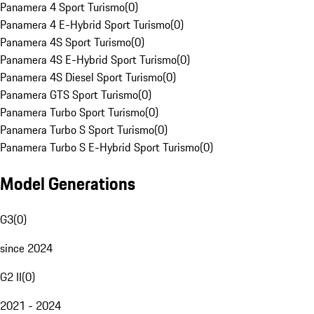
Panamera 4 Sport Turismo
(
0
)
Panamera 4 E-Hybrid Sport Turismo
(
0
)
Panamera 4S Sport Turismo
(
0
)
Panamera 4S E-Hybrid Sport Turismo
(
0
)
Panamera 4S Diesel Sport Turismo
(
0
)
Panamera GTS Sport Turismo
(
0
)
Panamera Turbo Sport Turismo
(
0
)
Panamera Turbo S Sport Turismo
(
0
)
Panamera Turbo S E-Hybrid Sport Turismo
(
0
)
Model Generations
G3
(
0
)
since 2024
G2 II
(
0
)
2021 - 2024