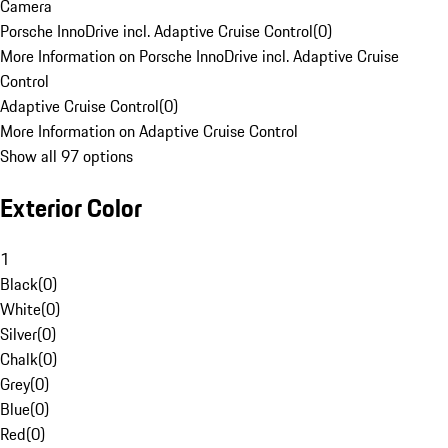
Camera
Porsche InnoDrive incl. Adaptive Cruise Control
(
0
)
More Information on Porsche InnoDrive incl. Adaptive Cruise
Control
Adaptive Cruise Control
(
0
)
More Information on Adaptive Cruise Control
Show all 97 options
Exterior Color
1
Black
(
0
)
White
(
0
)
Silver
(
0
)
Chalk
(
0
)
Grey
(
0
)
Blue
(
0
)
Red
(
0
)