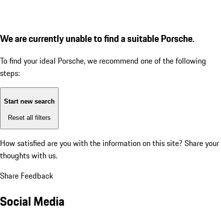
We are currently unable to find a suitable Porsche.
To find your ideal Porsche, we recommend one of the following
steps:
Start new search
Reset all filters
How satisfied are you with the information on this site?
Share your
thoughts with us.
Share Feedback
Social Media