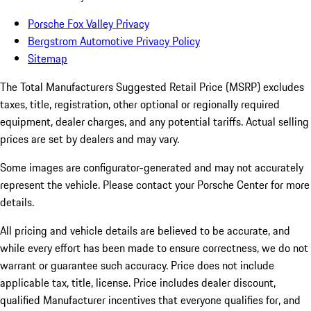
Porsche Fox Valley Privacy
Bergstrom Automotive Privacy Policy
Sitemap
The Total Manufacturers Suggested Retail Price (MSRP) excludes
taxes, title, registration, other optional or regionally required
equipment, dealer charges, and any potential tariffs. Actual selling
prices are set by dealers and may vary.
Some images are configurator-generated and may not accurately
represent the vehicle. Please contact your Porsche Center for more
details.
All pricing and vehicle details are believed to be accurate, and
while every effort has been made to ensure correctness, we do not
warrant or guarantee such accuracy. Price does not include
applicable tax, title, license. Price includes dealer discount,
qualified Manufacturer incentives that everyone qualifies for, and