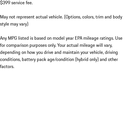
$399 service fee.
May not represent actual vehicle. (Options, colors, trim and body
style may vary)
Any MPG listed is based on model year EPA mileage ratings. Use
for comparison purposes only. Your actual mileage will vary,
depending on how you drive and maintain your vehicle, driving
conditions, battery pack age/condition (hybrid only) and other
factors.