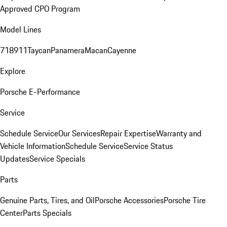
Approved CPO Program
Model Lines
718
911
Taycan
Panamera
Macan
Cayenne
Explore
Porsche E-Performance
Service
Schedule Service
Our Services
Repair Expertise
Warranty and
Vehicle Information
Schedule Service
Service Status
Updates
Service Specials
Parts
Genuine Parts, Tires, and Oil
Porsche Accessories
Porsche Tire
Center
Parts Specials