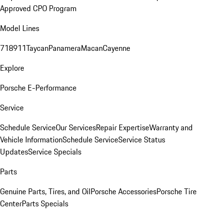
Approved CPO Program
Model Lines
718
911
Taycan
Panamera
Macan
Cayenne
Explore
Porsche E-Performance
Service
Schedule Service
Our Services
Repair Expertise
Warranty and
Vehicle Information
Schedule Service
Service Status
Updates
Service Specials
Parts
Genuine Parts, Tires, and Oil
Porsche Accessories
Porsche Tire
Center
Parts Specials