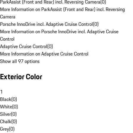
ParkAssist (Front and Rear) incl. Reversing Camera
(
0
)
More Information on ParkAssist (Front and Rear) incl. Reversing
Camera
Porsche InnoDrive incl. Adaptive Cruise Control
(
0
)
More Information on Porsche InnoDrive incl. Adaptive Cruise
Control
Adaptive Cruise Control
(
0
)
More Information on Adaptive Cruise Control
Show all 97 options
Exterior Color
1
Black
(
0
)
White
(
0
)
Silver
(
0
)
Chalk
(
0
)
Grey
(
0
)