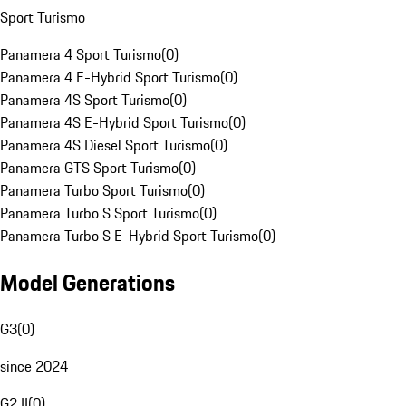
Sport Turismo
Panamera 4 Sport Turismo
(
0
)
Panamera 4 E-Hybrid Sport Turismo
(
0
)
Panamera 4S Sport Turismo
(
0
)
Panamera 4S E-Hybrid Sport Turismo
(
0
)
Panamera 4S Diesel Sport Turismo
(
0
)
Panamera GTS Sport Turismo
(
0
)
Panamera Turbo Sport Turismo
(
0
)
Panamera Turbo S Sport Turismo
(
0
)
Panamera Turbo S E-Hybrid Sport Turismo
(
0
)
Model Generations
G3
(
0
)
since 2024
G2 II
(
0
)