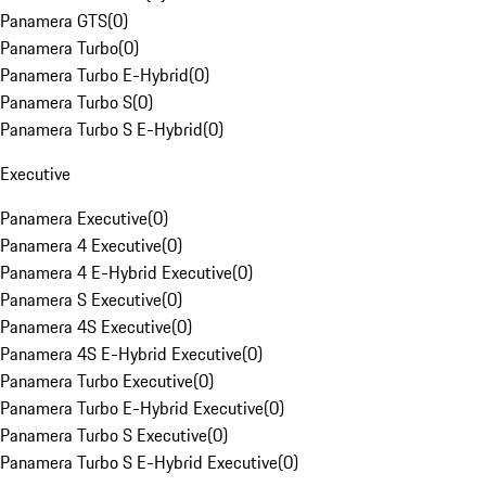
Panamera GTS
(
0
)
Panamera Turbo
(
0
)
Panamera Turbo E-Hybrid
(
0
)
Panamera Turbo S
(
0
)
Panamera Turbo S E-Hybrid
(
0
)
Executive
Panamera Executive
(
0
)
Panamera 4 Executive
(
0
)
Panamera 4 E-Hybrid Executive
(
0
)
Panamera S Executive
(
0
)
Panamera 4S Executive
(
0
)
Panamera 4S E-Hybrid Executive
(
0
)
Panamera Turbo Executive
(
0
)
Panamera Turbo E-Hybrid Executive
(
0
)
Panamera Turbo S Executive
(
0
)
Panamera Turbo S E-Hybrid Executive
(
0
)