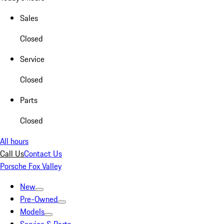
Sales
Closed
Service
Closed
Parts
Closed
All hours
Call Us
Contact Us
Porsche Fox Valley
New
Pre-Owned
Models