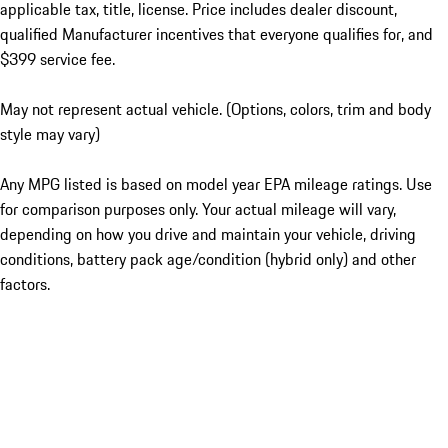
applicable tax, title, license. Price includes dealer discount,
qualified Manufacturer incentives that everyone qualifies for, and
$399 service fee.
May not represent actual vehicle. (Options, colors, trim and body
style may vary)
Any MPG listed is based on model year EPA mileage ratings. Use
for comparison purposes only. Your actual mileage will vary,
depending on how you drive and maintain your vehicle, driving
conditions, battery pack age/condition (hybrid only) and other
factors.