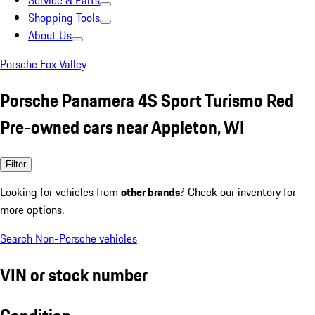
Service & Parts
Shopping Tools
About Us
Porsche Fox Valley
Porsche Panamera 4S Sport Turismo Red
Pre-owned cars near Appleton, WI
Filter
Looking for vehicles from
other brands
? Check our inventory for
more options.
Search Non-Porsche vehicles
VIN or stock number