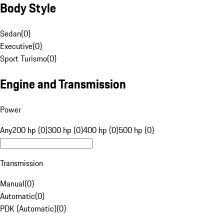
Body Style
Sedan
(
0
)
Executive
(
0
)
Sport Turismo
(
0
)
Engine and Transmission
Power
Any
200 hp (0)
300 hp (0)
400 hp (0)
500 hp (0)
Transmission
Manual
(
0
)
Automatic
(
0
)
PDK (Automatic)
(
0
)