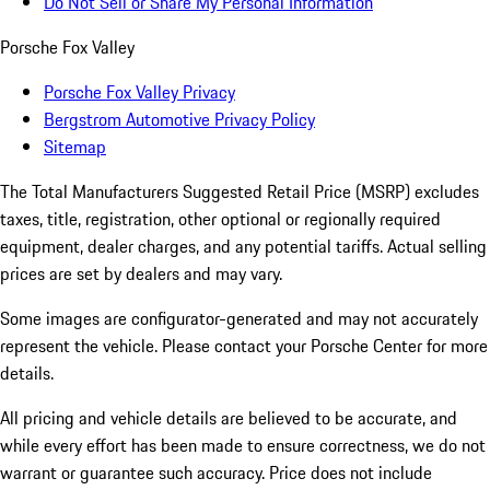
Do Not Sell or Share My Personal Information
Porsche Fox Valley
Porsche Fox Valley Privacy
Bergstrom Automotive Privacy Policy
Sitemap
The Total Manufacturers Suggested Retail Price (MSRP) excludes
taxes, title, registration, other optional or regionally required
equipment, dealer charges, and any potential tariffs. Actual selling
prices are set by dealers and may vary.
Some images are configurator-generated and may not accurately
represent the vehicle. Please contact your Porsche Center for more
details.
All pricing and vehicle details are believed to be accurate, and
while every effort has been made to ensure correctness, we do not
warrant or guarantee such accuracy. Price does not include