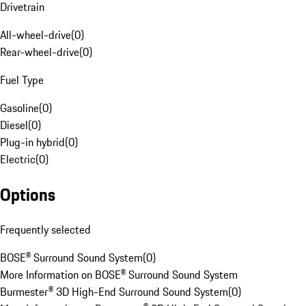
Drivetrain
All-wheel-drive
(
0
)
Rear-wheel-drive
(
0
)
Fuel Type
Gasoline
(
0
)
Diesel
(
0
)
Plug-in hybrid
(
0
)
Electric
(
0
)
Options
Frequently selected
BOSE® Surround Sound System
(
0
)
More Information on BOSE® Surround Sound System
Burmester® 3D High-End Surround Sound System
(
0
)