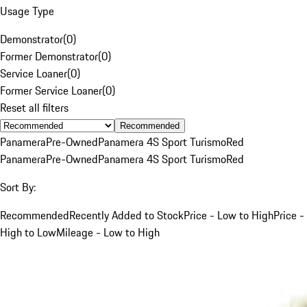
Usage Type
Demonstrator
(
0
)
Former Demonstrator
(
0
)
Service Loaner
(
0
)
Former Service Loaner
(
0
)
Reset all filters
Recommended
Panamera
Pre-Owned
Panamera 4S Sport Turismo
Red
Panamera
Pre-Owned
Panamera 4S Sport Turismo
Red
Sort By:
Recommended
Recently Added to Stock
Price - Low to High
Price -
High to Low
Mileage - Low to High