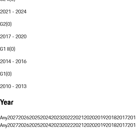
2021 - 2024
G2
(
0
)
2017 - 2020
G1 II
(
0
)
2014 - 2016
G1
(
0
)
2010 - 2013
Year
Any
2027
2026
2025
2024
2023
2022
2021
2020
2019
2018
2017
201
Any
2027
2026
2025
2024
2023
2022
2021
2020
2019
2018
2017
201