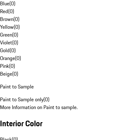
Blue
(
0
)
Red
(
0
)
Brown
(
0
)
Yellow
(
0
)
Green
(
0
)
Violet
(
0
)
Gold
(
0
)
Orange
(
0
)
Pink
(
0
)
Beige
(
0
)
Paint to Sample
Paint to Sample only
(
0
)
More Information on Paint to sample.
Interior Color
Black
(
0
)