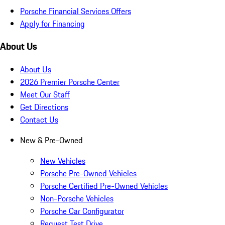
Porsche Financial Services Offers
Apply for Financing
About Us
About Us
2026 Premier Porsche Center
Meet Our Staff
Get Directions
Contact Us
New & Pre-Owned
New Vehicles
Porsche Pre-Owned Vehicles
Porsche Certified Pre-Owned Vehicles
Non-Porsche Vehicles
Porsche Car Configurator
Request Test Drive