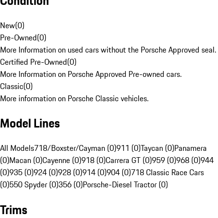
Condition
New
(
0
)
Pre-Owned
(
0
)
More Information on used cars without the Porsche Approved seal.
Certified Pre-Owned
(
0
)
More Information on Porsche Approved Pre-owned cars.
Classic
(
0
)
More information on Porsche Classic vehicles.
Model Lines
All Models
718/Boxster/Cayman (0)
911 (0)
Taycan (0)
Panamera
(0)
Macan (0)
Cayenne (0)
918 (0)
Carrera GT (0)
959 (0)
968 (0)
944
(0)
935 (0)
924 (0)
928 (0)
914 (0)
904 (0)
718 Classic Race Cars
(0)
550 Spyder (0)
356 (0)
Porsche-Diesel Tractor (0)
Trims