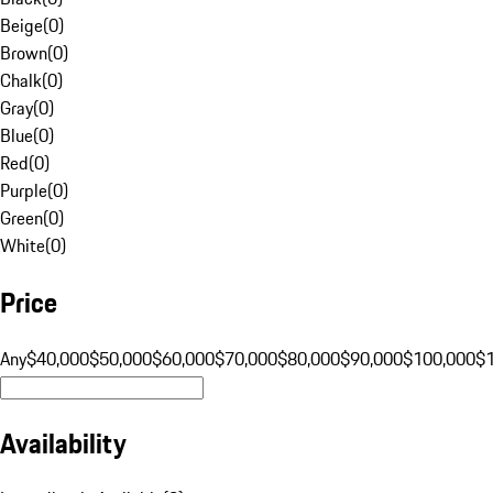
Beige
(
0
)
Brown
(
0
)
Chalk
(
0
)
Gray
(
0
)
Blue
(
0
)
Red
(
0
)
Purple
(
0
)
Green
(
0
)
White
(
0
)
Price
Any
$40,000
$50,000
$60,000
$70,000
$80,000
$90,000
$100,000
$
Availability