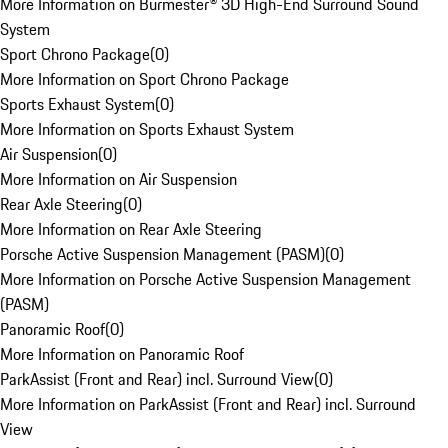
More Information on Burmester® 3D High-End Surround Sound
System
Sport Chrono Package
(
0
)
More Information on Sport Chrono Package
Sports Exhaust System
(
0
)
More Information on Sports Exhaust System
Air Suspension
(
0
)
More Information on Air Suspension
Rear Axle Steering
(
0
)
More Information on Rear Axle Steering
Porsche Active Suspension Management (PASM)
(
0
)
More Information on Porsche Active Suspension Management
(PASM)
Panoramic Roof
(
0
)
More Information on Panoramic Roof
ParkAssist (Front and Rear) incl. Surround View
(
0
)
More Information on ParkAssist (Front and Rear) incl. Surround
View