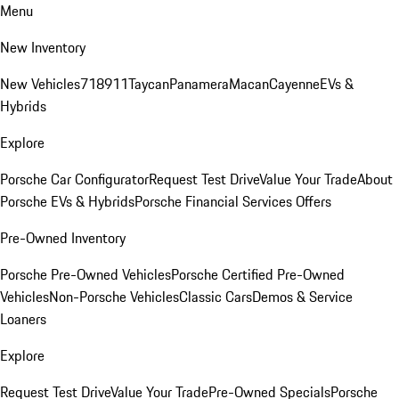
Menu
New Inventory
New Vehicles
718
911
Taycan
Panamera
Macan
Cayenne
EVs &
Hybrids
Explore
Porsche Car Configurator
Request Test Drive
Value Your Trade
About
Porsche EVs & Hybrids
Porsche Financial Services Offers
Pre-Owned Inventory
Porsche Pre-Owned Vehicles
Porsche Certified Pre-Owned
Vehicles
Non-Porsche Vehicles
Classic Cars
Demos & Service
Loaners
Explore
Request Test Drive
Value Your Trade
Pre-Owned Specials
Porsche