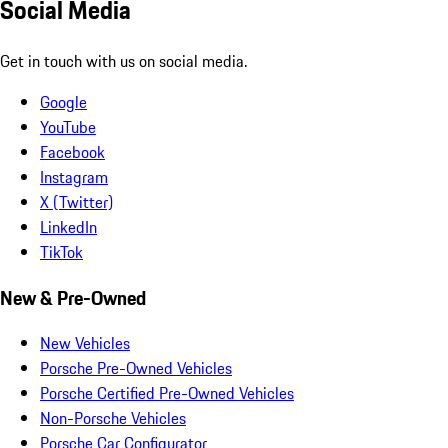
Social Media
Get in touch with us on social media.
Google
YouTube
Facebook
Instagram
X (Twitter)
LinkedIn
TikTok
New & Pre-Owned
New Vehicles
Porsche Pre-Owned Vehicles
Porsche Certified Pre-Owned Vehicles
Non-Porsche Vehicles
Porsche Car Configurator