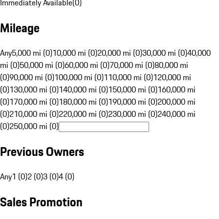
Immediately Available
(
0
)
Mileage
Any
5,000 mi (0)
10,000 mi (0)
20,000 mi (0)
30,000 mi (0)
40,000
mi (0)
50,000 mi (0)
60,000 mi (0)
70,000 mi (0)
80,000 mi
(0)
90,000 mi (0)
100,000 mi (0)
110,000 mi (0)
120,000 mi
(0)
130,000 mi (0)
140,000 mi (0)
150,000 mi (0)
160,000 mi
(0)
170,000 mi (0)
180,000 mi (0)
190,000 mi (0)
200,000 mi
(0)
210,000 mi (0)
220,000 mi (0)
230,000 mi (0)
240,000 mi
(0)
250,000 mi (0)
Previous Owners
Any
1 (0)
2 (0)
3 (0)
4 (0)
Sales Promotion