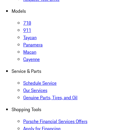
Models
718
911
Taycan
Panamera
Macan
Cayenne
Service & Parts
Schedule Service
Our Services
Genuine Parts, Tires, and Oil
Shopping Tools
Porsche Financial Services Offers
Apply for Financing