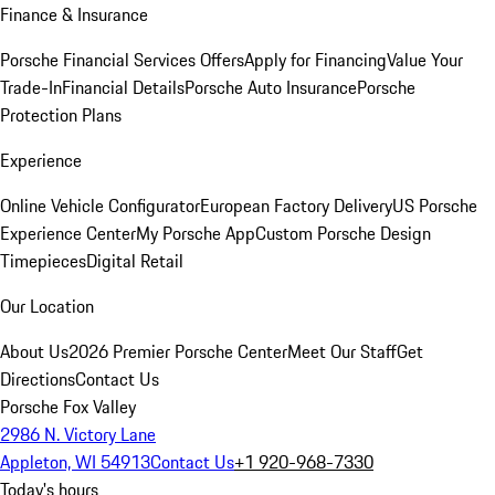
Finance & Insurance
Porsche Financial Services Offers
Apply for Financing
Value Your
Trade-In
Financial Details
Porsche Auto Insurance
Porsche
Protection Plans
Experience
Online Vehicle Configurator
European Factory Delivery
US Porsche
Experience Center
My Porsche App
Custom Porsche Design
Timepieces
Digital Retail
Our Location
About Us
2026 Premier Porsche Center
Meet Our Staff
Get
Directions
Contact Us
Porsche Fox Valley
2986 N. Victory Lane
Appleton, WI 54913
Contact Us
+1 920-968-7330
Today's hours