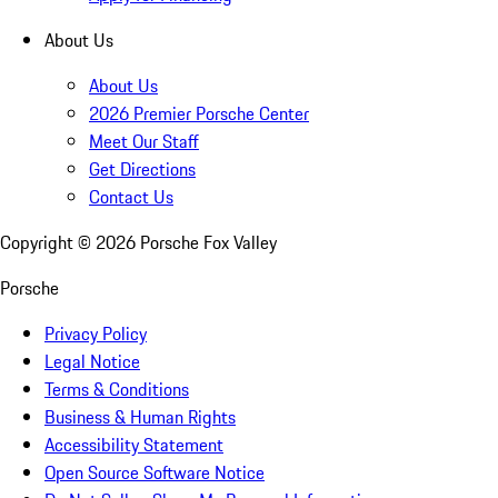
About Us
About Us
2026 Premier Porsche Center
Meet Our Staff
Get Directions
Contact Us
Copyright ©
2026
Porsche Fox Valley
Porsche
Privacy Policy
Legal Notice
Terms & Conditions
Business & Human Rights
Accessibility Statement
Open Source Software Notice