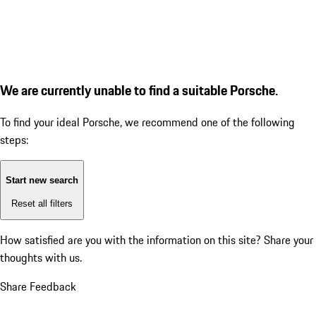
We are currently unable to find a suitable Porsche.
To find your ideal Porsche, we recommend one of the following
steps:
Start new search
Reset all filters
How satisfied are you with the information on this site?
Share your
thoughts with us.
Share Feedback