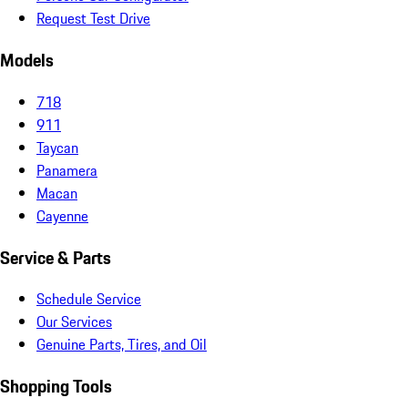
Request Test Drive
Models
718
911
Taycan
Panamera
Macan
Cayenne
Service & Parts
Schedule Service
Our Services
Genuine Parts, Tires, and Oil
Shopping Tools