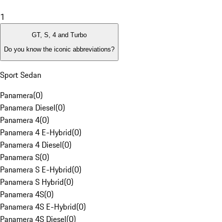
1
GT, S, 4 and Turbo
Do you know the iconic abbreviations?
Sport Sedan
Panamera
(
0
)
Panamera Diesel
(
0
)
Panamera 4
(
0
)
Panamera 4 E-Hybrid
(
0
)
Panamera 4 Diesel
(
0
)
Panamera S
(
0
)
Panamera S E-Hybrid
(
0
)
Panamera S Hybrid
(
0
)
Panamera 4S
(
0
)
Panamera 4S E-Hybrid
(
0
)
Panamera 4S Diesel
(
0
)