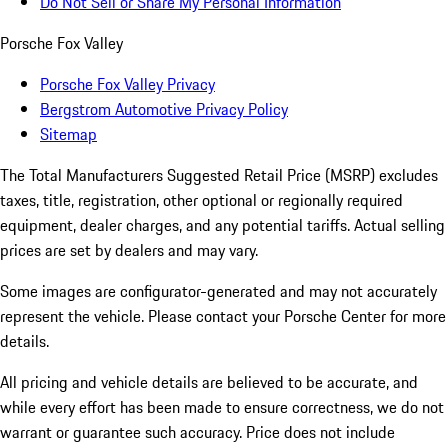
Do Not Sell or Share My Personal Information
Porsche Fox Valley
Porsche Fox Valley Privacy
Bergstrom Automotive Privacy Policy
Sitemap
The Total Manufacturers Suggested Retail Price (MSRP) excludes
taxes, title, registration, other optional or regionally required
equipment, dealer charges, and any potential tariffs. Actual selling
prices are set by dealers and may vary.
Some images are configurator-generated and may not accurately
represent the vehicle. Please contact your Porsche Center for more
details.
All pricing and vehicle details are believed to be accurate, and
while every effort has been made to ensure correctness, we do not
warrant or guarantee such accuracy. Price does not include