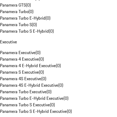
Panamera GTS
(
0
)
Panamera Turbo
(
0
)
Panamera Turbo E-Hybrid
(
0
)
Panamera Turbo S
(
0
)
Panamera Turbo S E-Hybrid
(
0
)
Executive
Panamera Executive
(
0
)
Panamera 4 Executive
(
0
)
Panamera 4 E-Hybrid Executive
(
0
)
Panamera S Executive
(
0
)
Panamera 4S Executive
(
0
)
Panamera 4S E-Hybrid Executive
(
0
)
Panamera Turbo Executive
(
0
)
Panamera Turbo E-Hybrid Executive
(
0
)
Panamera Turbo S Executive
(
0
)
Panamera Turbo S E-Hybrid Executive
(
0
)