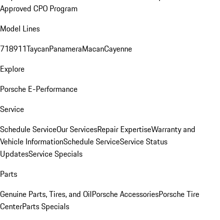
Approved CPO Program
Model Lines
718
911
Taycan
Panamera
Macan
Cayenne
Explore
Porsche E-Performance
Service
Schedule Service
Our Services
Repair Expertise
Warranty and
Vehicle Information
Schedule Service
Service Status
Updates
Service Specials
Parts
Genuine Parts, Tires, and Oil
Porsche Accessories
Porsche Tire
Center
Parts Specials