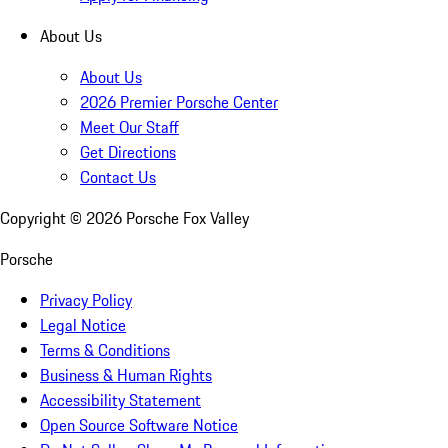
About Us
About Us
2026 Premier Porsche Center
Meet Our Staff
Get Directions
Contact Us
Copyright ©
2026
Porsche Fox Valley
Porsche
Privacy Policy
Legal Notice
Terms & Conditions
Business & Human Rights
Accessibility Statement
Open Source Software Notice