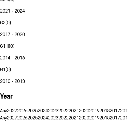
2021 - 2024
G2
(
0
)
2017 - 2020
G1 II
(
0
)
2014 - 2016
G1
(
0
)
2010 - 2013
Year
Any
2027
2026
2025
2024
2023
2022
2021
2020
2019
2018
2017
201
Any
2027
2026
2025
2024
2023
2022
2021
2020
2019
2018
2017
201