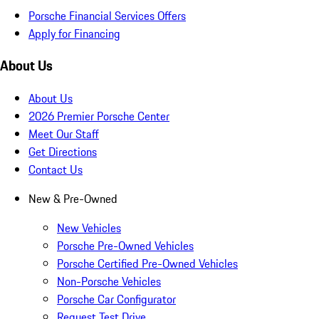
Porsche Financial Services Offers
Apply for Financing
About Us
About Us
2026 Premier Porsche Center
Meet Our Staff
Get Directions
Contact Us
New & Pre-Owned
New Vehicles
Porsche Pre-Owned Vehicles
Porsche Certified Pre-Owned Vehicles
Non-Porsche Vehicles
Porsche Car Configurator
Request Test Drive