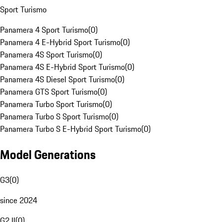
Sport Turismo
Panamera 4 Sport Turismo
(
0
)
Panamera 4 E-Hybrid Sport Turismo
(
0
)
Panamera 4S Sport Turismo
(
0
)
Panamera 4S E-Hybrid Sport Turismo
(
0
)
Panamera 4S Diesel Sport Turismo
(
0
)
Panamera GTS Sport Turismo
(
0
)
Panamera Turbo Sport Turismo
(
0
)
Panamera Turbo S Sport Turismo
(
0
)
Panamera Turbo S E-Hybrid Sport Turismo
(
0
)
Model Generations
G3
(
0
)
since 2024
G2 II
(
0
)