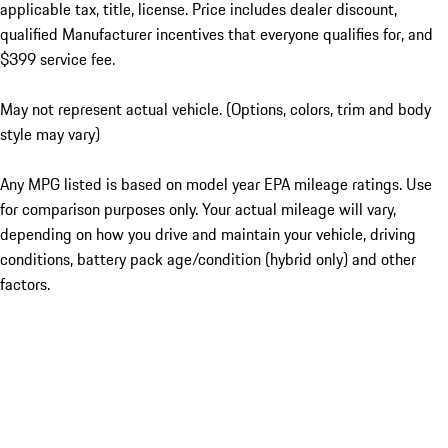
applicable tax, title, license. Price includes dealer discount,
qualified Manufacturer incentives that everyone qualifies for, and
$399 service fee.
May not represent actual vehicle. (Options, colors, trim and body
style may vary)
Any MPG listed is based on model year EPA mileage ratings. Use
for comparison purposes only. Your actual mileage will vary,
depending on how you drive and maintain your vehicle, driving
conditions, battery pack age/condition (hybrid only) and other
factors.