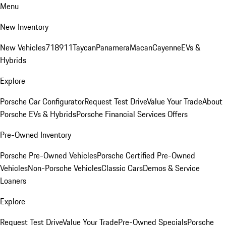
Menu
New Inventory
New Vehicles
718
911
Taycan
Panamera
Macan
Cayenne
EVs &
Hybrids
Explore
Porsche Car Configurator
Request Test Drive
Value Your Trade
About
Porsche EVs & Hybrids
Porsche Financial Services Offers
Pre-Owned Inventory
Porsche Pre-Owned Vehicles
Porsche Certified Pre-Owned
Vehicles
Non-Porsche Vehicles
Classic Cars
Demos & Service
Loaners
Explore
Request Test Drive
Value Your Trade
Pre-Owned Specials
Porsche