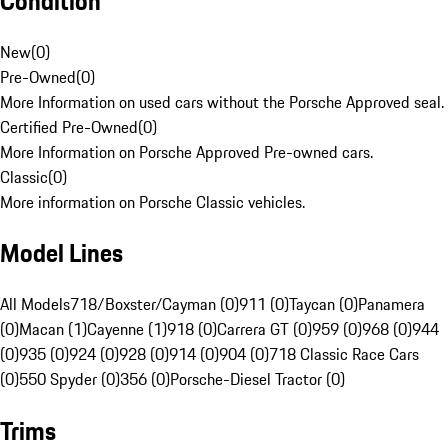
Condition
New
(
0
)
Pre-Owned
(
0
)
More Information on used cars without the Porsche Approved seal.
Certified Pre-Owned
(
0
)
More Information on Porsche Approved Pre-owned cars.
Classic
(
0
)
More information on Porsche Classic vehicles.
Model Lines
All Models
718/Boxster/Cayman (0)
911 (0)
Taycan (0)
Panamera
(0)
Macan (1)
Cayenne (1)
918 (0)
Carrera GT (0)
959 (0)
968 (0)
944
(0)
935 (0)
924 (0)
928 (0)
914 (0)
904 (0)
718 Classic Race Cars
(0)
550 Spyder (0)
356 (0)
Porsche-Diesel Tractor (0)
Trims