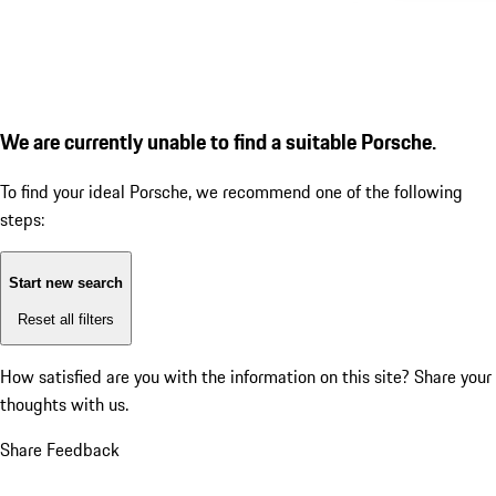
We are currently unable to find a suitable Porsche.
To find your ideal Porsche, we recommend one of the following
steps:
Start new search
Reset all filters
How satisfied are you with the information on this site?
Share your
thoughts with us.
Share Feedback