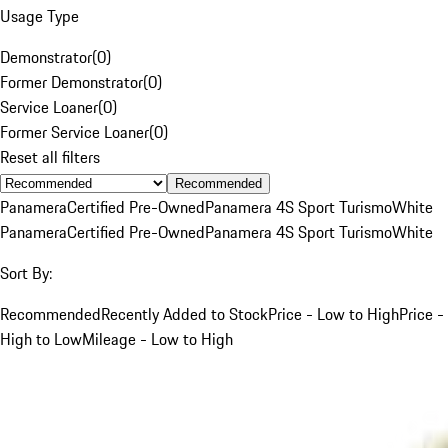
Usage Type
Demonstrator
(
0
)
Former Demonstrator
(
0
)
Service Loaner
(
0
)
Former Service Loaner
(
0
)
Reset all filters
Recommended
Panamera
Certified Pre-Owned
Panamera 4S Sport Turismo
White
Panamera
Certified Pre-Owned
Panamera 4S Sport Turismo
White
Sort By:
Recommended
Recently Added to Stock
Price - Low to High
Price -
High to Low
Mileage - Low to High