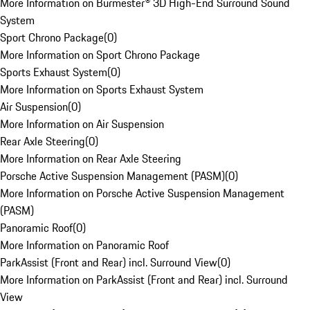
More Information on Burmester® 3D High-End Surround Sound
System
Sport Chrono Package
(
0
)
More Information on Sport Chrono Package
Sports Exhaust System
(
0
)
More Information on Sports Exhaust System
Air Suspension
(
0
)
More Information on Air Suspension
Rear Axle Steering
(
0
)
More Information on Rear Axle Steering
Porsche Active Suspension Management (PASM)
(
0
)
More Information on Porsche Active Suspension Management
(PASM)
Panoramic Roof
(
0
)
More Information on Panoramic Roof
ParkAssist (Front and Rear) incl. Surround View
(
0
)
More Information on ParkAssist (Front and Rear) incl. Surround
View