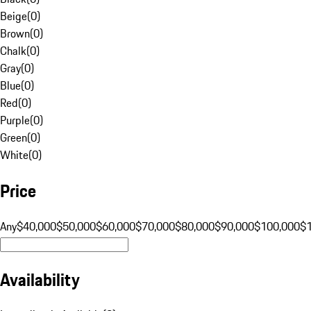
Beige
(
0
)
Brown
(
0
)
Chalk
(
0
)
Gray
(
0
)
Blue
(
0
)
Red
(
0
)
Purple
(
0
)
Green
(
0
)
White
(
0
)
Price
Any
$40,000
$50,000
$60,000
$70,000
$80,000
$90,000
$100,000
$
Availability