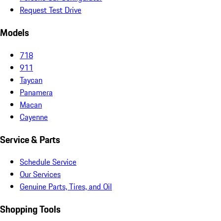
Request Test Drive
Models
718
911
Taycan
Panamera
Macan
Cayenne
Service & Parts
Schedule Service
Our Services
Genuine Parts, Tires, and Oil
Shopping Tools