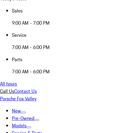
Sales
9:00 AM - 7:00 PM
Service
7:00 AM - 6:00 PM
Parts
7:00 AM - 6:00 PM
All hours
Call Us
Contact Us
Porsche Fox Valley
New
Pre-Owned
Models