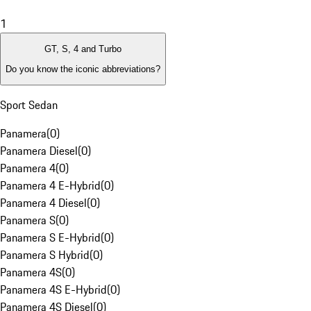
1
GT, S, 4 and Turbo
Do you know the iconic abbreviations?
Sport Sedan
Panamera
(
0
)
Panamera Diesel
(
0
)
Panamera 4
(
0
)
Panamera 4 E-Hybrid
(
0
)
Panamera 4 Diesel
(
0
)
Panamera S
(
0
)
Panamera S E-Hybrid
(
0
)
Panamera S Hybrid
(
0
)
Panamera 4S
(
0
)
Panamera 4S E-Hybrid
(
0
)
Panamera 4S Diesel
(
0
)