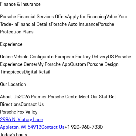
Finance & Insurance
Porsche Financial Services Offers
Apply for Financing
Value Your
Trade-In
Financial Details
Porsche Auto Insurance
Porsche
Protection Plans
Experience
Online Vehicle Configurator
European Factory Delivery
US Porsche
Experience Center
My Porsche App
Custom Porsche Design
Timepieces
Digital Retail
Our Location
About Us
2026 Premier Porsche Center
Meet Our Staff
Get
Directions
Contact Us
Porsche Fox Valley
2986 N. Victory Lane
Appleton, WI 54913
Contact Us
+1 920-968-7330
Today's hours