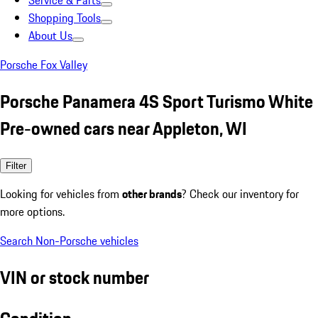
Service & Parts
Shopping Tools
About Us
Porsche Fox Valley
Porsche Panamera 4S Sport Turismo White
Pre-owned cars near Appleton, WI
Filter
Looking for vehicles from
other brands
? Check our inventory for
more options.
Search Non-Porsche vehicles
VIN or stock number