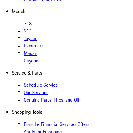
Models
718
911
Taycan
Panamera
Macan
Cayenne
Service & Parts
Schedule Service
Our Services
Genuine Parts, Tires, and Oil
Shopping Tools
Porsche Financial Services Offers
Apply for Financing