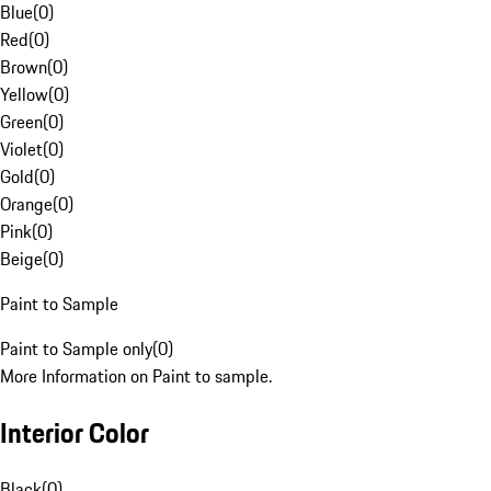
Blue
(
0
)
Red
(
0
)
Brown
(
0
)
Yellow
(
0
)
Green
(
0
)
Violet
(
0
)
Gold
(
0
)
Orange
(
0
)
Pink
(
0
)
Beige
(
0
)
Paint to Sample
Paint to Sample only
(
0
)
More Information on Paint to sample.
Interior Color
Black
(
0
)