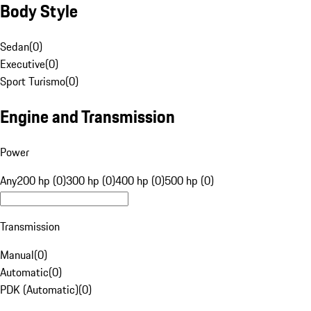
Body Style
Sedan
(
0
)
Executive
(
0
)
Sport Turismo
(
0
)
Engine and Transmission
Power
Any
200 hp (0)
300 hp (0)
400 hp (0)
500 hp (0)
Transmission
Manual
(
0
)
Automatic
(
0
)
PDK (Automatic)
(
0
)