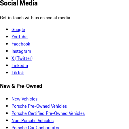
Social Media
Get in touch with us on social media.
Google
YouTube
Facebook
Instagram
X (Twitter)
LinkedIn
TikTok
New & Pre-Owned
New Vehicles
Porsche Pre-Owned Vehicles
Porsche Certified Pre-Owned Vehicles
Non-Porsche Vehicles
Porsche Car Configurator