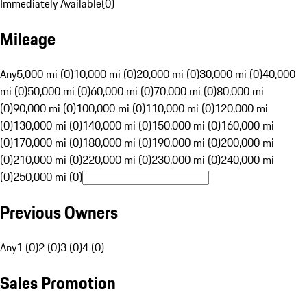
Immediately Available
(
0
)
Mileage
Any
5,000 mi (0)
10,000 mi (0)
20,000 mi (0)
30,000 mi (0)
40,000
mi (0)
50,000 mi (0)
60,000 mi (0)
70,000 mi (0)
80,000 mi
(0)
90,000 mi (0)
100,000 mi (0)
110,000 mi (0)
120,000 mi
(0)
130,000 mi (0)
140,000 mi (0)
150,000 mi (0)
160,000 mi
(0)
170,000 mi (0)
180,000 mi (0)
190,000 mi (0)
200,000 mi
(0)
210,000 mi (0)
220,000 mi (0)
230,000 mi (0)
240,000 mi
(0)
250,000 mi (0)
Previous Owners
Any
1 (0)
2 (0)
3 (0)
4 (0)
Sales Promotion