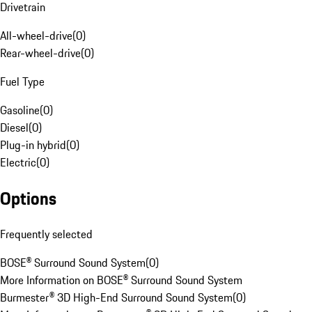
Drivetrain
All-wheel-drive
(
0
)
Rear-wheel-drive
(
0
)
Fuel Type
Gasoline
(
0
)
Diesel
(
0
)
Plug-in hybrid
(
0
)
Electric
(
0
)
Options
Frequently selected
BOSE® Surround Sound System
(
0
)
More Information on BOSE® Surround Sound System
Burmester® 3D High-End Surround Sound System
(
0
)