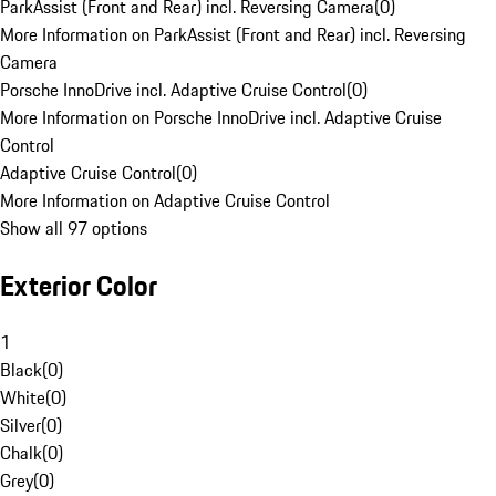
ParkAssist (Front and Rear) incl. Reversing Camera
(
0
)
More Information on ParkAssist (Front and Rear) incl. Reversing
Camera
Porsche InnoDrive incl. Adaptive Cruise Control
(
0
)
More Information on Porsche InnoDrive incl. Adaptive Cruise
Control
Adaptive Cruise Control
(
0
)
More Information on Adaptive Cruise Control
Show all 97 options
Exterior Color
1
Black
(
0
)
White
(
0
)
Silver
(
0
)
Chalk
(
0
)
Grey
(
0
)