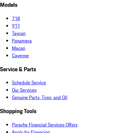
Models
718
911
Taycan
Panamera
Macan
Cayenne
Service & Parts
Schedule Service
Our Services
Genuine Parts, Tires, and Oil
Shopping Tools
Porsche Financial Services Offers
Apply for Financing