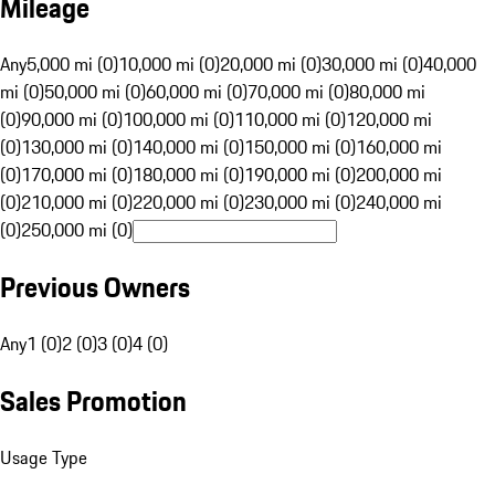
Mileage
Any
5,000 mi (0)
10,000 mi (0)
20,000 mi (0)
30,000 mi (0)
40,000
mi (0)
50,000 mi (0)
60,000 mi (0)
70,000 mi (0)
80,000 mi
(0)
90,000 mi (0)
100,000 mi (0)
110,000 mi (0)
120,000 mi
(0)
130,000 mi (0)
140,000 mi (0)
150,000 mi (0)
160,000 mi
(0)
170,000 mi (0)
180,000 mi (0)
190,000 mi (0)
200,000 mi
(0)
210,000 mi (0)
220,000 mi (0)
230,000 mi (0)
240,000 mi
(0)
250,000 mi (0)
Previous Owners
Any
1 (0)
2 (0)
3 (0)
4 (0)
Sales Promotion
Usage Type