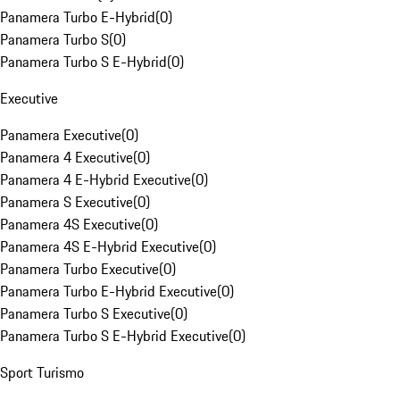
Panamera Turbo E-Hybrid
(
0
)
Panamera Turbo S
(
0
)
Panamera Turbo S E-Hybrid
(
0
)
Executive
Panamera Executive
(
0
)
Panamera 4 Executive
(
0
)
Panamera 4 E-Hybrid Executive
(
0
)
Panamera S Executive
(
0
)
Panamera 4S Executive
(
0
)
Panamera 4S E-Hybrid Executive
(
0
)
Panamera Turbo Executive
(
0
)
Panamera Turbo E-Hybrid Executive
(
0
)
Panamera Turbo S Executive
(
0
)
Panamera Turbo S E-Hybrid Executive
(
0
)
Sport Turismo