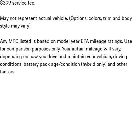
$399 service fee.
May not represent actual vehicle. (Options, colors, trim and body
style may vary)
Any MPG listed is based on model year EPA mileage ratings. Use
for comparison purposes only. Your actual mileage will vary,
depending on how you drive and maintain your vehicle, driving
conditions, battery pack age/condition (hybrid only) and other
factors.