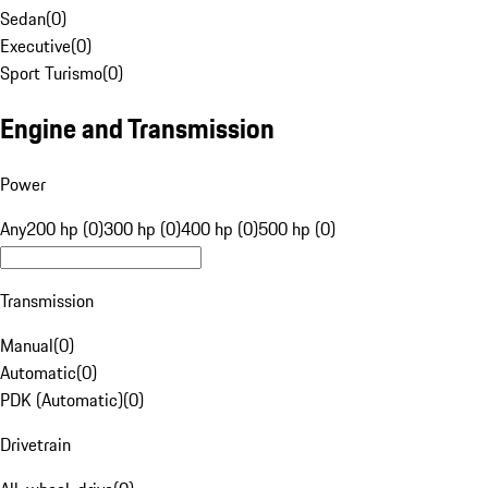
Sedan
(
0
)
Executive
(
0
)
Sport Turismo
(
0
)
Engine and Transmission
Power
Any
200 hp (0)
300 hp (0)
400 hp (0)
500 hp (0)
Transmission
Manual
(
0
)
Automatic
(
0
)
PDK (Automatic)
(
0
)
Drivetrain