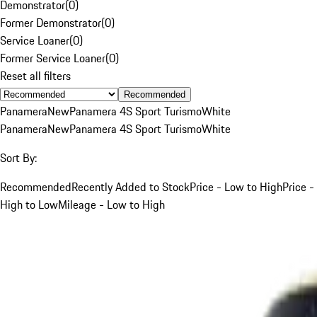
Demonstrator
(
0
)
Former Demonstrator
(
0
)
Service Loaner
(
0
)
Former Service Loaner
(
0
)
Reset all filters
Recommended
Panamera
New
Panamera 4S Sport Turismo
White
Panamera
New
Panamera 4S Sport Turismo
White
Sort By:
Recommended
Recently Added to Stock
Price - Low to High
Price -
High to Low
Mileage - Low to High