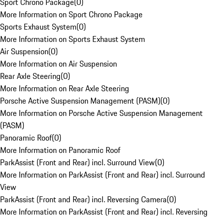
Sport Chrono Package
(
0
)
More Information on Sport Chrono Package
Sports Exhaust System
(
0
)
More Information on Sports Exhaust System
Air Suspension
(
0
)
More Information on Air Suspension
Rear Axle Steering
(
0
)
More Information on Rear Axle Steering
Porsche Active Suspension Management (PASM)
(
0
)
More Information on Porsche Active Suspension Management
(PASM)
Panoramic Roof
(
0
)
More Information on Panoramic Roof
ParkAssist (Front and Rear) incl. Surround View
(
0
)
More Information on ParkAssist (Front and Rear) incl. Surround
View
ParkAssist (Front and Rear) incl. Reversing Camera
(
0
)
More Information on ParkAssist (Front and Rear) incl. Reversing