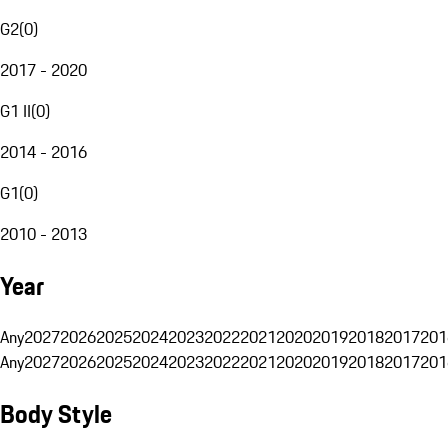
G2
(
0
)
2017 - 2020
G1 II
(
0
)
2014 - 2016
G1
(
0
)
2010 - 2013
Year
Any
2027
2026
2025
2024
2023
2022
2021
2020
2019
2018
2017
201
Any
2027
2026
2025
2024
2023
2022
2021
2020
2019
2018
2017
201
Body Style