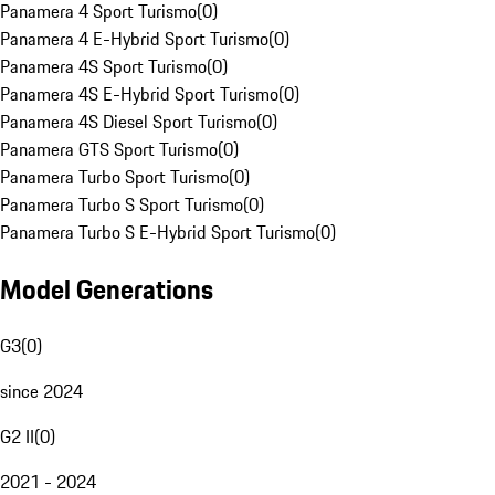
Panamera 4 Sport Turismo
(
0
)
Panamera 4 E-Hybrid Sport Turismo
(
0
)
Panamera 4S Sport Turismo
(
0
)
Panamera 4S E-Hybrid Sport Turismo
(
0
)
Panamera 4S Diesel Sport Turismo
(
0
)
Panamera GTS Sport Turismo
(
0
)
Panamera Turbo Sport Turismo
(
0
)
Panamera Turbo S Sport Turismo
(
0
)
Panamera Turbo S E-Hybrid Sport Turismo
(
0
)
Model Generations
G3
(
0
)
since 2024
G2 II
(
0
)
2021 - 2024