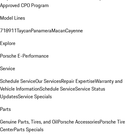
Approved CPO Program
Model Lines
718
911
Taycan
Panamera
Macan
Cayenne
Explore
Porsche E-Performance
Service
Schedule Service
Our Services
Repair Expertise
Warranty and
Vehicle Information
Schedule Service
Service Status
Updates
Service Specials
Parts
Genuine Parts, Tires, and Oil
Porsche Accessories
Porsche Tire
Center
Parts Specials