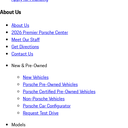
About Us
About Us
2026 Premier Porsche Center
Meet Our Staff
Get Directions
Contact Us
New & Pre-Owned
New Vehicles
Porsche Pre-Owned Vehicles
Porsche Certified Pre-Owned Vehicles
Non-Porsche Vehicles
Porsche Car Configurator
Request Test Drive
Models