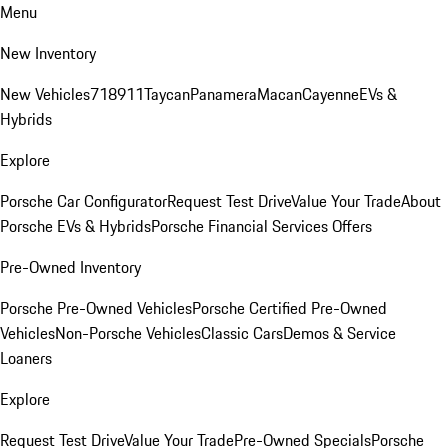
Menu
New Inventory
New Vehicles
718
911
Taycan
Panamera
Macan
Cayenne
EVs &
Hybrids
Explore
Porsche Car Configurator
Request Test Drive
Value Your Trade
About
Porsche EVs & Hybrids
Porsche Financial Services Offers
Pre-Owned Inventory
Porsche Pre-Owned Vehicles
Porsche Certified Pre-Owned
Vehicles
Non-Porsche Vehicles
Classic Cars
Demos & Service
Loaners
Explore
Request Test Drive
Value Your Trade
Pre-Owned Specials
Porsche