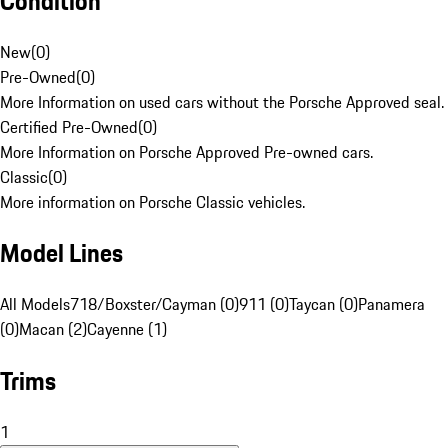
Condition
New
(
0
)
Pre-Owned
(
0
)
More Information on used cars without the Porsche Approved seal.
Certified Pre-Owned
(
0
)
More Information on Porsche Approved Pre-owned cars.
Classic
(
0
)
More information on Porsche Classic vehicles.
Model Lines
All Models
718/Boxster/Cayman (0)
911 (0)
Taycan (0)
Panamera
(0)
Macan (2)
Cayenne (1)
Trims
1