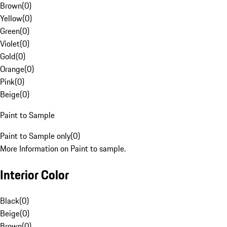
Brown
(
0
)
Yellow
(
0
)
Green
(
0
)
Violet
(
0
)
Gold
(
0
)
Orange
(
0
)
Pink
(
0
)
Beige
(
0
)
Paint to Sample
Paint to Sample only
(
0
)
More Information on Paint to sample.
Interior Color
Black
(
0
)
Beige
(
0
)
Brown
(
0
)