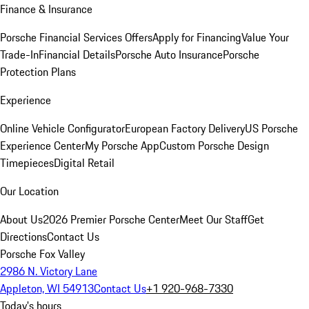
Finance & Insurance
Porsche Financial Services Offers
Apply for Financing
Value Your
Trade-In
Financial Details
Porsche Auto Insurance
Porsche
Protection Plans
Experience
Online Vehicle Configurator
European Factory Delivery
US Porsche
Experience Center
My Porsche App
Custom Porsche Design
Timepieces
Digital Retail
Our Location
About Us
2026 Premier Porsche Center
Meet Our Staff
Get
Directions
Contact Us
Porsche Fox Valley
2986 N. Victory Lane
Appleton, WI 54913
Contact Us
+1 920-968-7330
Today's hours