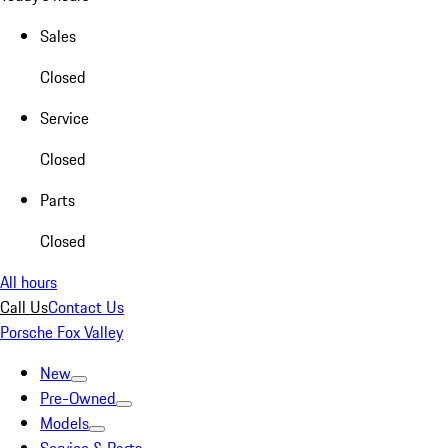
Sales
Closed
Service
Closed
Parts
Closed
All hours
Call Us
Contact Us
Porsche Fox Valley
New
Pre-Owned
Models