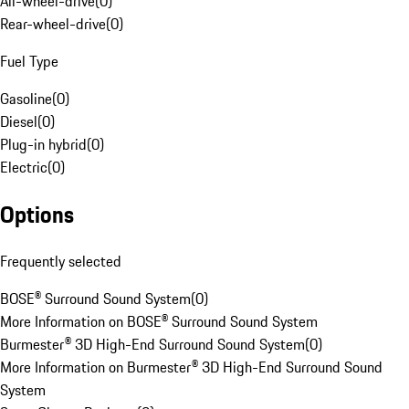
All-wheel-drive
(
0
)
Rear-wheel-drive
(
0
)
Fuel Type
Gasoline
(
0
)
Diesel
(
0
)
Plug-in hybrid
(
0
)
Electric
(
0
)
Options
Frequently selected
BOSE® Surround Sound System
(
0
)
More Information on BOSE® Surround Sound System
Burmester® 3D High-End Surround Sound System
(
0
)
More Information on Burmester® 3D High-End Surround Sound
System