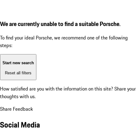
We are currently unable to find a suitable Porsche.
To find your ideal Porsche, we recommend one of the following
steps:
Start new search
Reset all filters
How satisfied are you with the information on this site?
Share your
thoughts with us.
Share Feedback
Social Media