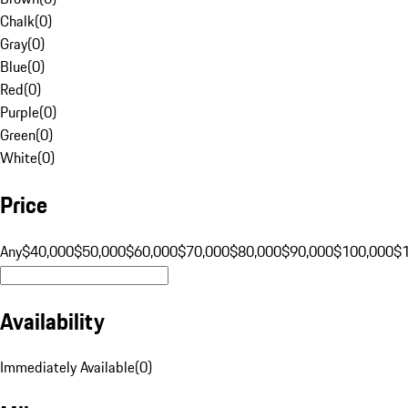
Chalk
(
0
)
Gray
(
0
)
Blue
(
0
)
Red
(
0
)
Purple
(
0
)
Green
(
0
)
White
(
0
)
Price
Any
$40,000
$50,000
$60,000
$70,000
$80,000
$90,000
$100,000
$
Availability
Immediately Available
(
0
)