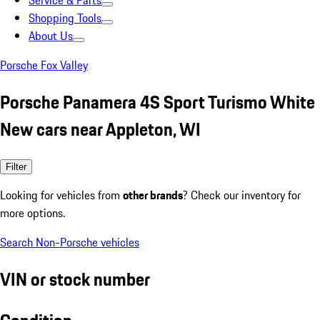
Service & Parts
Shopping Tools
About Us
Porsche Fox Valley
Porsche Panamera 4S Sport Turismo White
New cars near Appleton, WI
Filter
Looking for vehicles from
other brands
? Check our inventory for
more options.
Search Non-Porsche vehicles
VIN or stock number