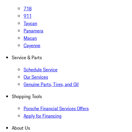
718
911
Taycan
Panamera
Macan
Cayenne
Service & Parts
Schedule Service
Our Services
Genuine Parts, Tires, and Oil
Shopping Tools
Porsche Financial Services Offers
Apply for Financing
About Us