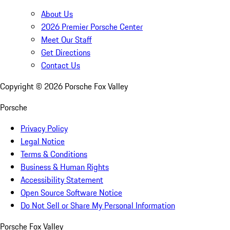
About Us
2026 Premier Porsche Center
Meet Our Staff
Get Directions
Contact Us
Copyright ©
2026
Porsche Fox Valley
Porsche
Privacy Policy
Legal Notice
Terms & Conditions
Business & Human Rights
Accessibility Statement
Open Source Software Notice
Do Not Sell or Share My Personal Information
Porsche Fox Valley