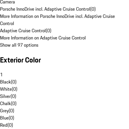
Camera
Porsche InnoDrive incl. Adaptive Cruise Control
(
0
)
More Information on Porsche InnoDrive incl. Adaptive Cruise
Control
Adaptive Cruise Control
(
0
)
More Information on Adaptive Cruise Control
Show all 97 options
Exterior Color
1
Black
(
0
)
White
(
0
)
Silver
(
0
)
Chalk
(
0
)
Grey
(
0
)
Blue
(
0
)
Red
(
0
)