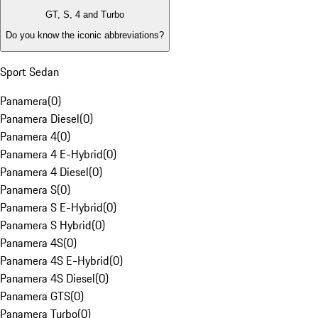
GT, S, 4 and Turbo
Do you know the iconic abbreviations?
Sport Sedan
Panamera
(
0
)
Panamera Diesel
(
0
)
Panamera 4
(
0
)
Panamera 4 E-Hybrid
(
0
)
Panamera 4 Diesel
(
0
)
Panamera S
(
0
)
Panamera S E-Hybrid
(
0
)
Panamera S Hybrid
(
0
)
Panamera 4S
(
0
)
Panamera 4S E-Hybrid
(
0
)
Panamera 4S Diesel
(
0
)
Panamera GTS
(
0
)
Panamera Turbo
(
0
)