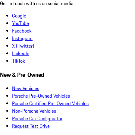
Get in touch with us on social media.
Google
YouTube
Facebook
Instagram
X (Twitter)
LinkedIn
TikTok
New & Pre-Owned
New Vehicles
Porsche Pre-Owned Vehicles
Porsche Certified Pre-Owned Vehicles
Non-Porsche Vehicles
Porsche Car Configurator
Request Test Drive