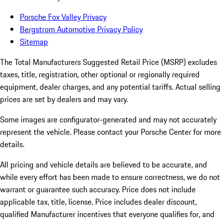
Porsche Fox Valley Privacy
Bergstrom Automotive Privacy Policy
Sitemap
The Total Manufacturers Suggested Retail Price (MSRP) excludes
taxes, title, registration, other optional or regionally required
equipment, dealer charges, and any potential tariffs. Actual selling
prices are set by dealers and may vary.
Some images are configurator-generated and may not accurately
represent the vehicle. Please contact your Porsche Center for more
details.
All pricing and vehicle details are believed to be accurate, and
while every effort has been made to ensure correctness, we do not
warrant or guarantee such accuracy. Price does not include
applicable tax, title, license. Price includes dealer discount,
qualified Manufacturer incentives that everyone qualifies for, and