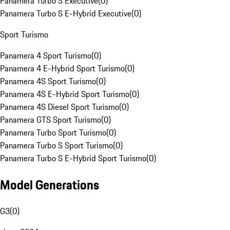
Panamera Turbo S Executive
(
0
)
Panamera Turbo S E-Hybrid Executive
(
0
)
Sport Turismo
Panamera 4 Sport Turismo
(
0
)
Panamera 4 E-Hybrid Sport Turismo
(
0
)
Panamera 4S Sport Turismo
(
0
)
Panamera 4S E-Hybrid Sport Turismo
(
0
)
Panamera 4S Diesel Sport Turismo
(
0
)
Panamera GTS Sport Turismo
(
0
)
Panamera Turbo Sport Turismo
(
0
)
Panamera Turbo S Sport Turismo
(
0
)
Panamera Turbo S E-Hybrid Sport Turismo
(
0
)
Model Generations
G3
(
0
)