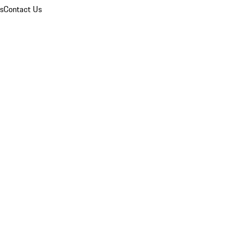
ns
Contact Us