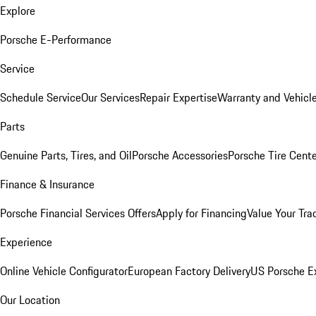
Explore
Porsche E-Performance
Service
Schedule Service
Our Services
Repair Expertise
Warranty and Vehicle
Parts
Genuine Parts, Tires, and Oil
Porsche Accessories
Porsche Tire Cent
Finance & Insurance
Porsche Financial Services Offers
Apply for Financing
Value Your Tra
Experience
Online Vehicle Configurator
European Factory Delivery
US Porsche E
Our Location