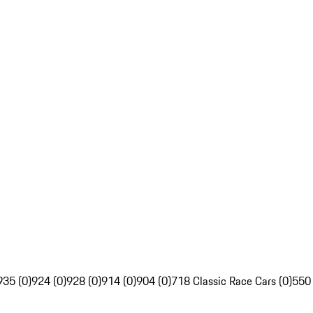
935 (0)
924 (0)
928 (0)
914 (0)
904 (0)
718 Classic Race Cars (0)
550