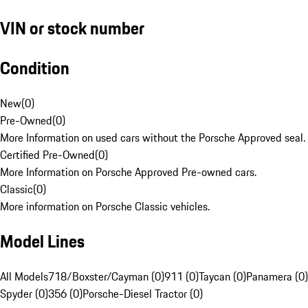
VIN or stock number
Condition
New
(
0
)
Pre-Owned
(
0
)
More Information on used cars without the Porsche Approved seal.
Certified Pre-Owned
(
0
)
More Information on Porsche Approved Pre-owned cars.
Classic
(
0
)
More information on Porsche Classic vehicles.
Model Lines
All Models
718/Boxster/Cayman (0)
911 (0)
Taycan (0)
Panamera (0)
Spyder (0)
356 (0)
Porsche-Diesel Tractor (0)