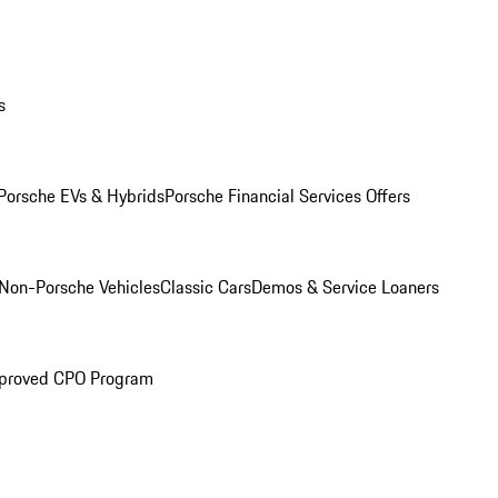
s
Porsche EVs & Hybrids
Porsche Financial Services Offers
Non-Porsche Vehicles
Classic Cars
Demos & Service Loaners
proved CPO Program