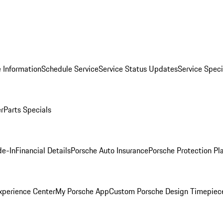
 Information
Schedule Service
Service Status Updates
Service Speci
er
Parts Specials
de-In
Financial Details
Porsche Auto Insurance
Porsche Protection Pl
xperience Center
My Porsche App
Custom Porsche Design Timepiec