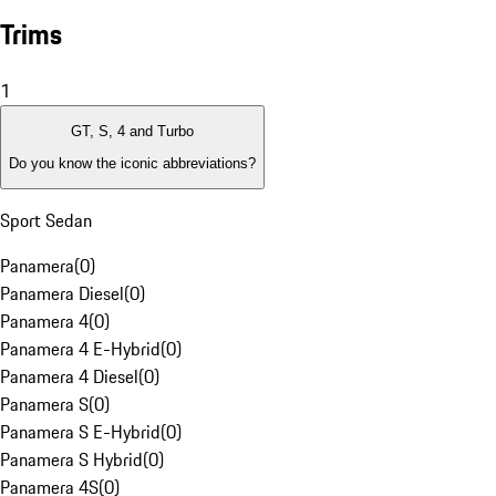
Trims
1
GT, S, 4 and Turbo
Do you know the iconic abbreviations?
Sport Sedan
Panamera
(
0
)
Panamera Diesel
(
0
)
Panamera 4
(
0
)
Panamera 4 E-Hybrid
(
0
)
Panamera 4 Diesel
(
0
)
Panamera S
(
0
)
Panamera S E-Hybrid
(
0
)
Panamera S Hybrid
(
0
)
Panamera 4S
(
0
)