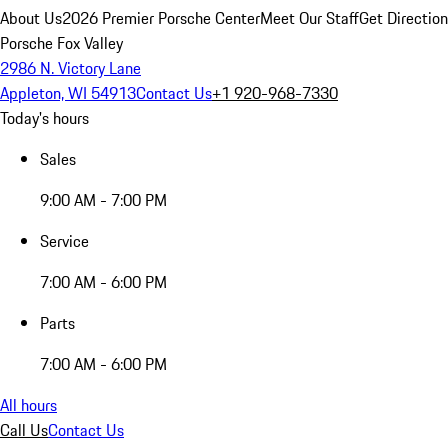
About Us
2026 Premier Porsche Center
Meet Our Staff
Get Directio
Porsche Fox Valley
2986 N. Victory Lane
Appleton, WI 54913
Contact Us
+1 920-968-7330
Today's hours
Sales
9:00 AM - 7:00 PM
Service
7:00 AM - 6:00 PM
Parts
7:00 AM - 6:00 PM
All hours
Call Us
Contact Us