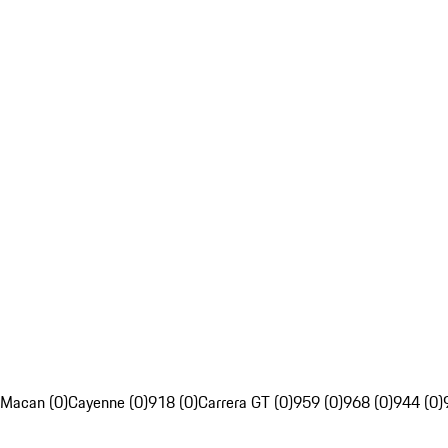
Macan (0)
Cayenne (0)
918 (0)
Carrera GT (0)
959 (0)
968 (0)
944 (0)