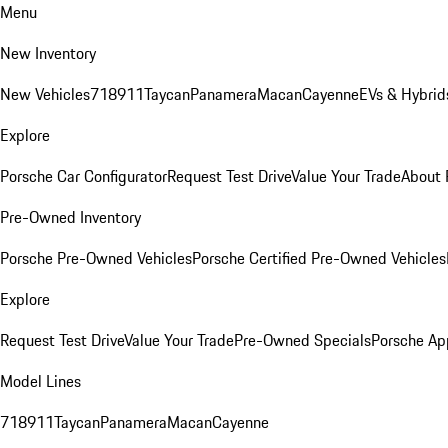
Menu
New Inventory
New Vehicles
718
911
Taycan
Panamera
Macan
Cayenne
EVs & Hybrid
Explore
Porsche Car Configurator
Request Test Drive
Value Your Trade
About 
Pre-Owned Inventory
Porsche Pre-Owned Vehicles
Porsche Certified Pre-Owned Vehicles
Explore
Request Test Drive
Value Your Trade
Pre-Owned Specials
Porsche Ap
Model Lines
718
911
Taycan
Panamera
Macan
Cayenne