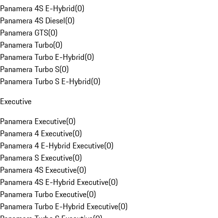
Panamera 4S E-Hybrid
(
0
)
Panamera 4S Diesel
(
0
)
Panamera GTS
(
0
)
Panamera Turbo
(
0
)
Panamera Turbo E-Hybrid
(
0
)
Panamera Turbo S
(
0
)
Panamera Turbo S E-Hybrid
(
0
)
Executive
Panamera Executive
(
0
)
Panamera 4 Executive
(
0
)
Panamera 4 E-Hybrid Executive
(
0
)
Panamera S Executive
(
0
)
Panamera 4S Executive
(
0
)
Panamera 4S E-Hybrid Executive
(
0
)
Panamera Turbo Executive
(
0
)
Panamera Turbo E-Hybrid Executive
(
0
)