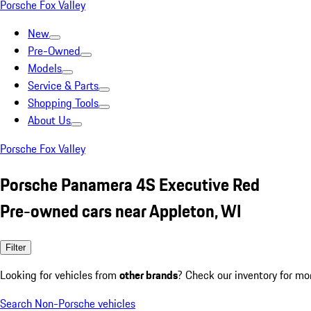
Porsche Fox Valley
New
Pre-Owned
Models
Service & Parts
Shopping Tools
About Us
Porsche Fox Valley
Porsche Panamera 4S Executive Red
Pre-owned cars near Appleton, WI
Filter
Looking for vehicles from
other brands
? Check our inventory for mo
Search Non-Porsche vehicles