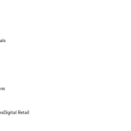
als
ans
es
Digital Retail