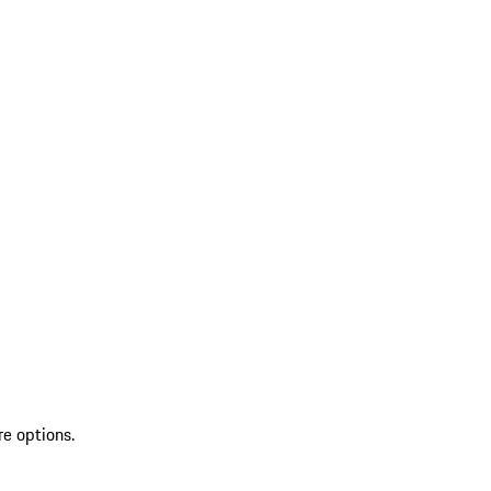
re options.