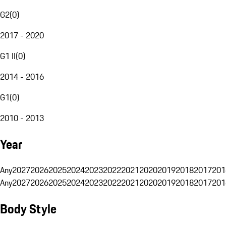
G2
(
0
)
2017 - 2020
G1 II
(
0
)
2014 - 2016
G1
(
0
)
2010 - 2013
Year
Any
2027
2026
2025
2024
2023
2022
2021
2020
2019
2018
2017
201
Any
2027
2026
2025
2024
2023
2022
2021
2020
2019
2018
2017
201
Body Style