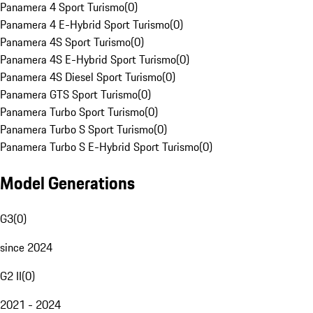
Panamera 4 Sport Turismo
(
0
)
Panamera 4 E-Hybrid Sport Turismo
(
0
)
Panamera 4S Sport Turismo
(
0
)
Panamera 4S E-Hybrid Sport Turismo
(
0
)
Panamera 4S Diesel Sport Turismo
(
0
)
Panamera GTS Sport Turismo
(
0
)
Panamera Turbo Sport Turismo
(
0
)
Panamera Turbo S Sport Turismo
(
0
)
Panamera Turbo S E-Hybrid Sport Turismo
(
0
)
Model Generations
G3
(
0
)
since 2024
G2 II
(
0
)
2021 - 2024