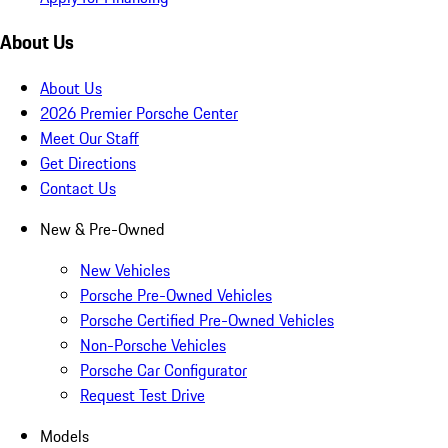
About Us
About Us
2026 Premier Porsche Center
Meet Our Staff
Get Directions
Contact Us
New & Pre-Owned
New Vehicles
Porsche Pre-Owned Vehicles
Porsche Certified Pre-Owned Vehicles
Non-Porsche Vehicles
Porsche Car Configurator
Request Test Drive
Models