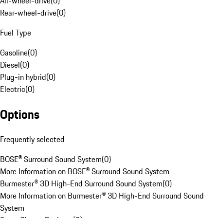
All-wheel-drive
(
0
)
Rear-wheel-drive
(
0
)
Fuel Type
Gasoline
(
0
)
Diesel
(
0
)
Plug-in hybrid
(
0
)
Electric
(
0
)
Options
Frequently selected
BOSE® Surround Sound System
(
0
)
More Information on BOSE® Surround Sound System
Burmester® 3D High-End Surround Sound System
(
0
)
More Information on Burmester® 3D High-End Surround Sound
System