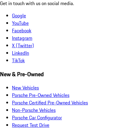
Get in touch with us on social media.
Google
YouTube
Facebook
Instagram
X (Twitter)
LinkedIn
TikTok
New & Pre-Owned
New Vehicles
Porsche Pre-Owned Vehicles
Porsche Certified Pre-Owned Vehicles
Non-Porsche Vehicles
Porsche Car Configurator
Request Test Drive