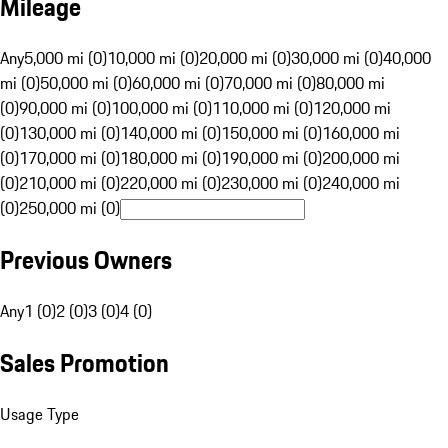
Mileage
Any
5,000 mi (0)
10,000 mi (0)
20,000 mi (0)
30,000 mi (0)
40,000
mi (0)
50,000 mi (0)
60,000 mi (0)
70,000 mi (0)
80,000 mi
(0)
90,000 mi (0)
100,000 mi (0)
110,000 mi (0)
120,000 mi
(0)
130,000 mi (0)
140,000 mi (0)
150,000 mi (0)
160,000 mi
(0)
170,000 mi (0)
180,000 mi (0)
190,000 mi (0)
200,000 mi
(0)
210,000 mi (0)
220,000 mi (0)
230,000 mi (0)
240,000 mi
(0)
250,000 mi (0)
Previous Owners
Any
1 (0)
2 (0)
3 (0)
4 (0)
Sales Promotion
Usage Type