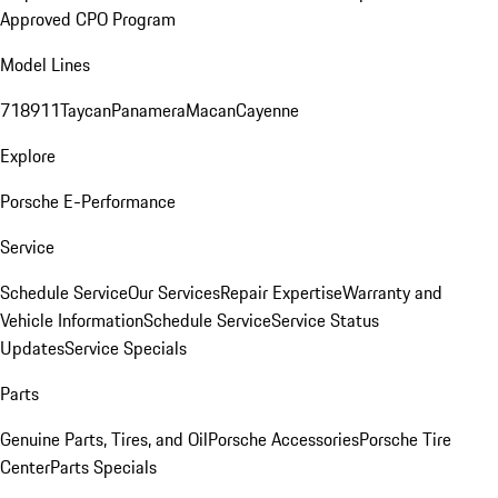
Approved CPO Program
Model Lines
718
911
Taycan
Panamera
Macan
Cayenne
Explore
Porsche E-Performance
Service
Schedule Service
Our Services
Repair Expertise
Warranty and
Vehicle Information
Schedule Service
Service Status
Updates
Service Specials
Parts
Genuine Parts, Tires, and Oil
Porsche Accessories
Porsche Tire
Center
Parts Specials