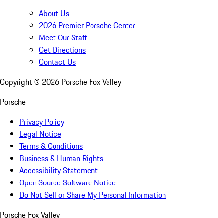
About Us
2026 Premier Porsche Center
Meet Our Staff
Get Directions
Contact Us
Copyright ©
2026
Porsche Fox Valley
Porsche
Privacy Policy
Legal Notice
Terms & Conditions
Business & Human Rights
Accessibility Statement
Open Source Software Notice
Do Not Sell or Share My Personal Information
Porsche Fox Valley