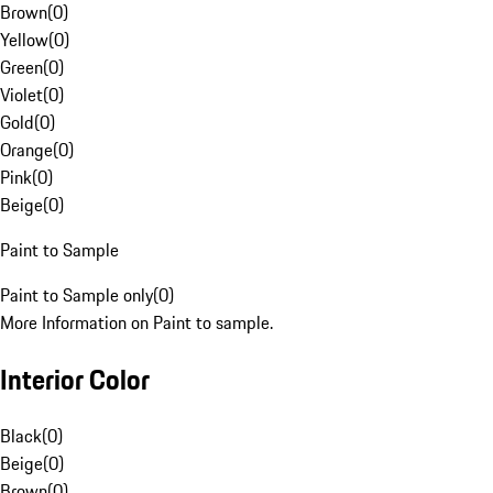
Brown
(
0
)
Yellow
(
0
)
Green
(
0
)
Violet
(
0
)
Gold
(
0
)
Orange
(
0
)
Pink
(
0
)
Beige
(
0
)
Paint to Sample
Paint to Sample only
(
0
)
More Information on Paint to sample.
Interior Color
Black
(
0
)
Beige
(
0
)
Brown
(
0
)