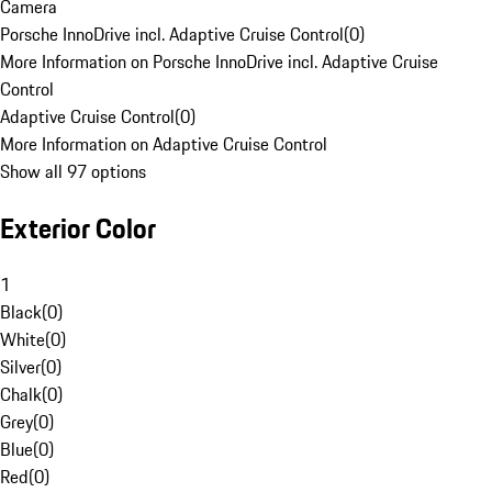
Camera
Porsche InnoDrive incl. Adaptive Cruise Control
(
0
)
More Information on Porsche InnoDrive incl. Adaptive Cruise
Control
Adaptive Cruise Control
(
0
)
More Information on Adaptive Cruise Control
Show all 97 options
Exterior Color
1
Black
(
0
)
White
(
0
)
Silver
(
0
)
Chalk
(
0
)
Grey
(
0
)
Blue
(
0
)
Red
(
0
)