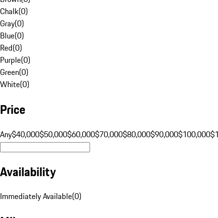
Chalk
(
0
)
Gray
(
0
)
Blue
(
0
)
Red
(
0
)
Purple
(
0
)
Green
(
0
)
White
(
0
)
Price
Any
$40,000
$50,000
$60,000
$70,000
$80,000
$90,000
$100,000
$
Availability
Immediately Available
(
0
)