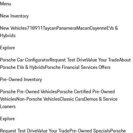
Menu
New Inventory
New Vehicles
718
911
Taycan
Panamera
Macan
Cayenne
EVs &
Hybrids
Explore
Porsche Car Configurator
Request Test Drive
Value Your Trade
About
Porsche EVs & Hybrids
Porsche Financial Services Offers
Pre-Owned Inventory
Porsche Pre-Owned Vehicles
Porsche Certified Pre-Owned
Vehicles
Non-Porsche Vehicles
Classic Cars
Demos & Service
Loaners
Explore
Request Test Drive
Value Your Trade
Pre-Owned Specials
Porsche