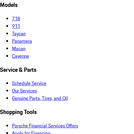
Models
718
911
Taycan
Panamera
Macan
Cayenne
Service & Parts
Schedule Service
Our Services
Genuine Parts, Tires, and Oil
Shopping Tools
Porsche Financial Services Offers
Apply for Financing