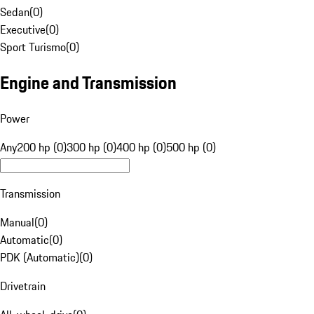
Sedan
(
0
)
Executive
(
0
)
Sport Turismo
(
0
)
Engine and Transmission
Power
Any
200 hp (0)
300 hp (0)
400 hp (0)
500 hp (0)
Transmission
Manual
(
0
)
Automatic
(
0
)
PDK (Automatic)
(
0
)
Drivetrain