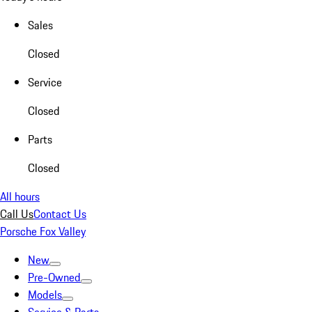
Sales
Closed
Service
Closed
Parts
Closed
All hours
Call Us
Contact Us
Porsche Fox Valley
New
Pre-Owned
Models