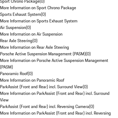
Sport Chrono Package
(
0
)
More Information on Sport Chrono Package
Sports Exhaust System
(
0
)
More Information on Sports Exhaust System
Air Suspension
(
0
)
More Information on Air Suspension
Rear Axle Steering
(
0
)
More Information on Rear Axle Steering
Porsche Active Suspension Management (PASM)
(
0
)
More Information on Porsche Active Suspension Management
(PASM)
Panoramic Roof
(
0
)
More Information on Panoramic Roof
ParkAssist (Front and Rear) incl. Surround View
(
0
)
More Information on ParkAssist (Front and Rear) incl. Surround
View
ParkAssist (Front and Rear) incl. Reversing Camera
(
0
)
More Information on ParkAssist (Front and Rear) incl. Reversing