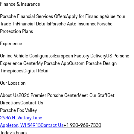
Finance & Insurance
Porsche Financial Services Offers
Apply for Financing
Value Your
Trade-In
Financial Details
Porsche Auto Insurance
Porsche
Protection Plans
Experience
Online Vehicle Configurator
European Factory Delivery
US Porsche
Experience Center
My Porsche App
Custom Porsche Design
Timepieces
Digital Retail
Our Location
About Us
2026 Premier Porsche Center
Meet Our Staff
Get
Directions
Contact Us
Porsche Fox Valley
2986 N. Victory Lane
Appleton, WI 54913
Contact Us
+1 920-968-7330
Today's hours