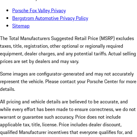
Porsche Fox Valley Privacy
Bergstrom Automotive Privacy Policy
Sitemap
The Total Manufacturers Suggested Retail Price (MSRP) excludes
taxes, title, registration, other optional or regionally required
equipment, dealer charges, and any potential tariffs. Actual selling
prices are set by dealers and may vary.
Some images are configurator-generated and may not accurately
represent the vehicle. Please contact your Porsche Center for more
details.
All pricing and vehicle details are believed to be accurate, and
while every effort has been made to ensure correctness, we do not
warrant or guarantee such accuracy. Price does not include
applicable tax, title, license. Price includes dealer discount,
qualified Manufacturer incentives that everyone qualifies for, and