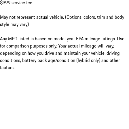
$399 service fee.
May not represent actual vehicle. (Options, colors, trim and body
style may vary)
Any MPG listed is based on model year EPA mileage ratings. Use
for comparison purposes only. Your actual mileage will vary,
depending on how you drive and maintain your vehicle, driving
conditions, battery pack age/condition (hybrid only) and other
factors.