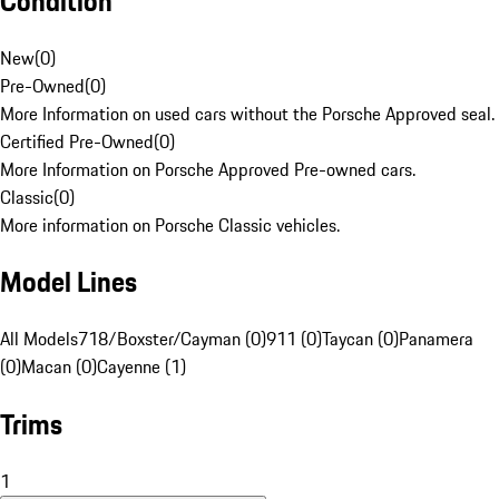
Condition
New
(
0
)
Pre-Owned
(
0
)
More Information on used cars without the Porsche Approved seal.
Certified Pre-Owned
(
0
)
More Information on Porsche Approved Pre-owned cars.
Classic
(
0
)
More information on Porsche Classic vehicles.
Model Lines
All Models
718/Boxster/Cayman (0)
911 (0)
Taycan (0)
Panamera
(0)
Macan (0)
Cayenne (1)
Trims
1