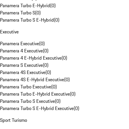
Panamera Turbo E-Hybrid
(
0
)
Panamera Turbo S
(
0
)
Panamera Turbo S E-Hybrid
(
0
)
Executive
Panamera Executive
(
0
)
Panamera 4 Executive
(
0
)
Panamera 4 E-Hybrid Executive
(
0
)
Panamera S Executive
(
0
)
Panamera 4S Executive
(
0
)
Panamera 4S E-Hybrid Executive
(
0
)
Panamera Turbo Executive
(
0
)
Panamera Turbo E-Hybrid Executive
(
0
)
Panamera Turbo S Executive
(
0
)
Panamera Turbo S E-Hybrid Executive
(
0
)
Sport Turismo