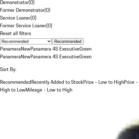
Demonstrator
(
0
)
Former Demonstrator
(
0
)
Service Loaner
(
0
)
Former Service Loaner
(
0
)
Reset all filters
Recommended
Panamera
New
Panamera 4S Executive
Green
Panamera
New
Panamera 4S Executive
Green
Sort By:
Recommended
Recently Added to Stock
Price - Low to High
Price -
High to Low
Mileage - Low to High