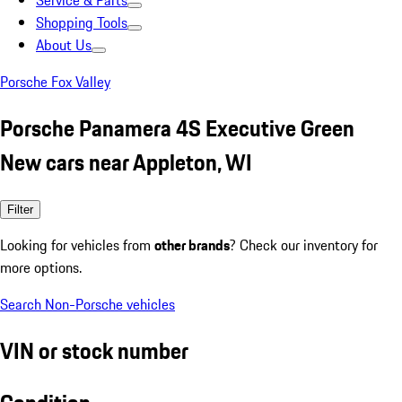
Service & Parts
Shopping Tools
About Us
Porsche Fox Valley
Porsche Panamera 4S Executive Green
New cars near Appleton, WI
Filter
Looking for vehicles from
other brands
? Check our inventory for
more options.
Search Non-Porsche vehicles
VIN or stock number