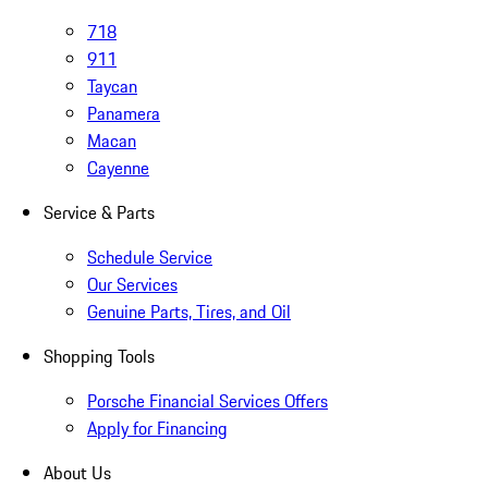
718
911
Taycan
Panamera
Macan
Cayenne
Service & Parts
Schedule Service
Our Services
Genuine Parts, Tires, and Oil
Shopping Tools
Porsche Financial Services Offers
Apply for Financing
About Us