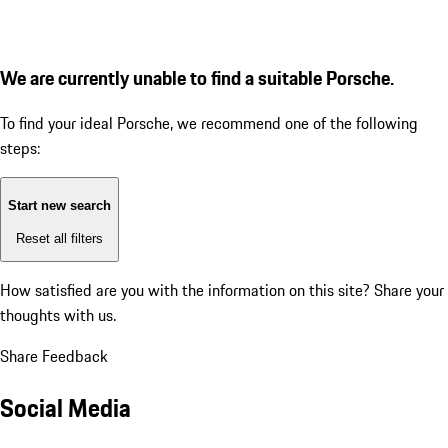
We are currently unable to find a suitable Porsche.
To find your ideal Porsche, we recommend one of the following
steps:
Start new search
Reset all filters
How satisfied are you with the information on this site?
Share your
thoughts with us.
Share Feedback
Social Media