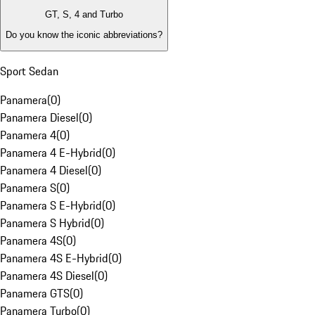
GT, S, 4 and Turbo
Do you know the iconic abbreviations?
Sport Sedan
Panamera
(
0
)
Panamera Diesel
(
0
)
Panamera 4
(
0
)
Panamera 4 E-Hybrid
(
0
)
Panamera 4 Diesel
(
0
)
Panamera S
(
0
)
Panamera S E-Hybrid
(
0
)
Panamera S Hybrid
(
0
)
Panamera 4S
(
0
)
Panamera 4S E-Hybrid
(
0
)
Panamera 4S Diesel
(
0
)
Panamera GTS
(
0
)
Panamera Turbo
(
0
)