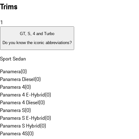
Trims
1
GT, S, 4 and Turbo
Do you know the iconic abbreviations?
Sport Sedan
Panamera
(
0
)
Panamera Diesel
(
0
)
Panamera 4
(
0
)
Panamera 4 E-Hybrid
(
0
)
Panamera 4 Diesel
(
0
)
Panamera S
(
0
)
Panamera S E-Hybrid
(
0
)
Panamera S Hybrid
(
0
)
Panamera 4S
(
0
)