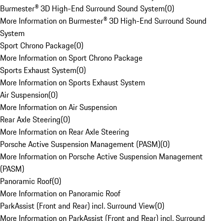
Burmester® 3D High-End Surround Sound System
(
0
)
More Information on Burmester® 3D High-End Surround Sound
System
Sport Chrono Package
(
0
)
More Information on Sport Chrono Package
Sports Exhaust System
(
0
)
More Information on Sports Exhaust System
Air Suspension
(
0
)
More Information on Air Suspension
Rear Axle Steering
(
0
)
More Information on Rear Axle Steering
Porsche Active Suspension Management (PASM)
(
0
)
More Information on Porsche Active Suspension Management
(PASM)
Panoramic Roof
(
0
)
More Information on Panoramic Roof
ParkAssist (Front and Rear) incl. Surround View
(
0
)
More Information on ParkAssist (Front and Rear) incl. Surround