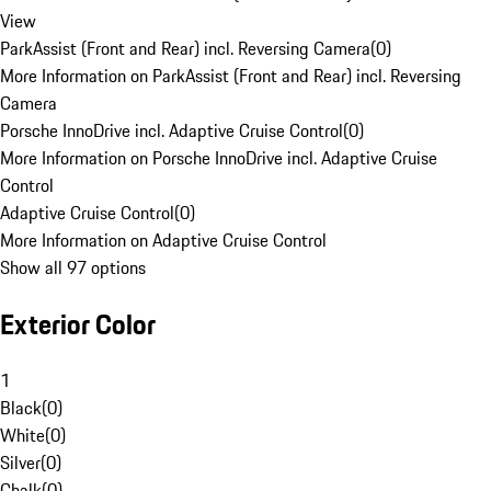
View
ParkAssist (Front and Rear) incl. Reversing Camera
(
0
)
More Information on ParkAssist (Front and Rear) incl. Reversing
Camera
Porsche InnoDrive incl. Adaptive Cruise Control
(
0
)
More Information on Porsche InnoDrive incl. Adaptive Cruise
Control
Adaptive Cruise Control
(
0
)
More Information on Adaptive Cruise Control
Show all 97 options
Exterior Color
1
Black
(
0
)
White
(
0
)
Silver
(
0
)
Chalk
(
0
)