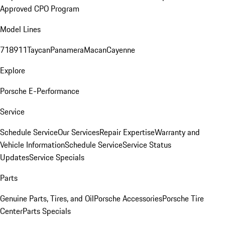
Approved CPO Program
Model Lines
718
911
Taycan
Panamera
Macan
Cayenne
Explore
Porsche E-Performance
Service
Schedule Service
Our Services
Repair Expertise
Warranty and
Vehicle Information
Schedule Service
Service Status
Updates
Service Specials
Parts
Genuine Parts, Tires, and Oil
Porsche Accessories
Porsche Tire
Center
Parts Specials