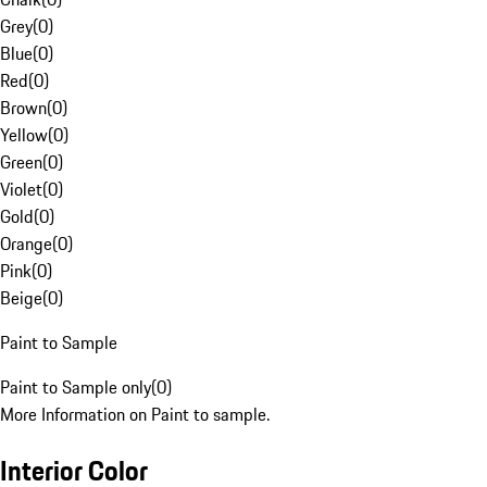
Grey
(
0
)
Blue
(
0
)
Red
(
0
)
Brown
(
0
)
Yellow
(
0
)
Green
(
0
)
Violet
(
0
)
Gold
(
0
)
Orange
(
0
)
Pink
(
0
)
Beige
(
0
)
Paint to Sample
Paint to Sample only
(
0
)
More Information on Paint to sample.
Interior Color