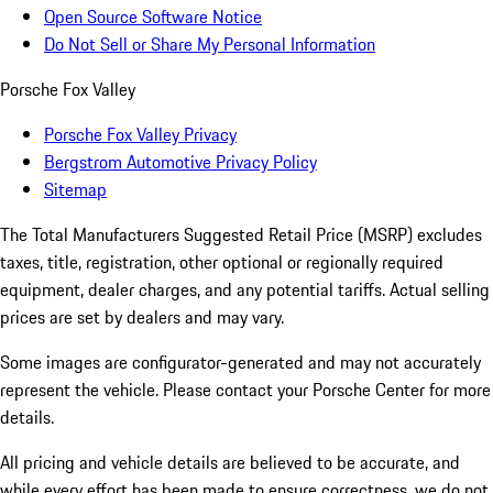
Open Source Software Notice
Do Not Sell or Share My Personal Information
Porsche Fox Valley
Porsche Fox Valley Privacy
Bergstrom Automotive Privacy Policy
Sitemap
The Total Manufacturers Suggested Retail Price (MSRP) excludes
taxes, title, registration, other optional or regionally required
equipment, dealer charges, and any potential tariffs. Actual selling
prices are set by dealers and may vary.
Some images are configurator-generated and may not accurately
represent the vehicle. Please contact your Porsche Center for more
details.
All pricing and vehicle details are believed to be accurate, and
while every effort has been made to ensure correctness, we do not