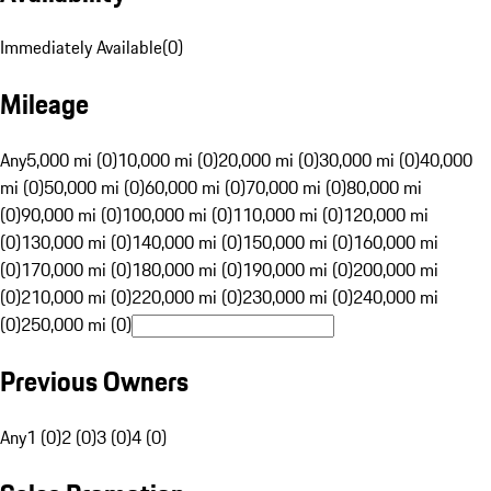
Immediately Available
(
0
)
Mileage
Any
5,000 mi (0)
10,000 mi (0)
20,000 mi (0)
30,000 mi (0)
40,000
mi (0)
50,000 mi (0)
60,000 mi (0)
70,000 mi (0)
80,000 mi
(0)
90,000 mi (0)
100,000 mi (0)
110,000 mi (0)
120,000 mi
(0)
130,000 mi (0)
140,000 mi (0)
150,000 mi (0)
160,000 mi
(0)
170,000 mi (0)
180,000 mi (0)
190,000 mi (0)
200,000 mi
(0)
210,000 mi (0)
220,000 mi (0)
230,000 mi (0)
240,000 mi
(0)
250,000 mi (0)
Previous Owners
Any
1 (0)
2 (0)
3 (0)
4 (0)