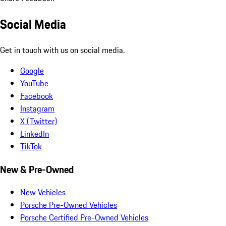
Social Media
Get in touch with us on social media.
Google
YouTube
Facebook
Instagram
X (Twitter)
LinkedIn
TikTok
New & Pre-Owned
New Vehicles
Porsche Pre-Owned Vehicles
Porsche Certified Pre-Owned Vehicles