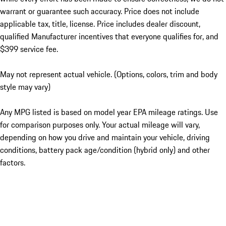
warrant or guarantee such accuracy. Price does not include
applicable tax, title, license. Price includes dealer discount,
qualified Manufacturer incentives that everyone qualifies for, and
$399 service fee.
May not represent actual vehicle. (Options, colors, trim and body
style may vary)
Any MPG listed is based on model year EPA mileage ratings. Use
for comparison purposes only. Your actual mileage will vary,
depending on how you drive and maintain your vehicle, driving
conditions, battery pack age/condition (hybrid only) and other
factors.