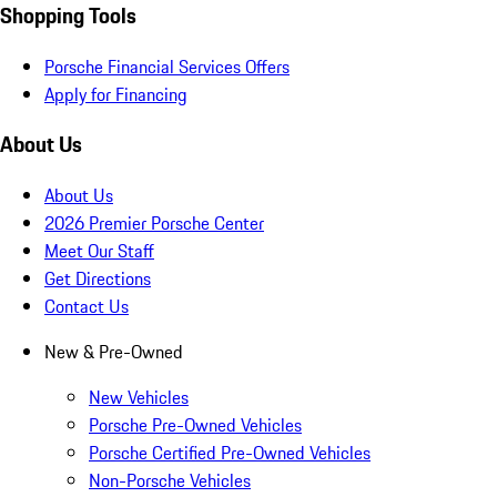
Shopping Tools
Porsche Financial Services Offers
Apply for Financing
About Us
About Us
2026 Premier Porsche Center
Meet Our Staff
Get Directions
Contact Us
New & Pre-Owned
New Vehicles
Porsche Pre-Owned Vehicles
Porsche Certified Pre-Owned Vehicles
Non-Porsche Vehicles