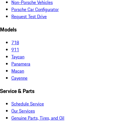
Non-Porsche Vehicles
Porsche Car Configurator
Request Test Drive
Models
718
911
Taycan
Panamera
Macan
Cayenne
Service & Parts
Schedule Service
Our Services
Genuine Parts, Tires, and Oil