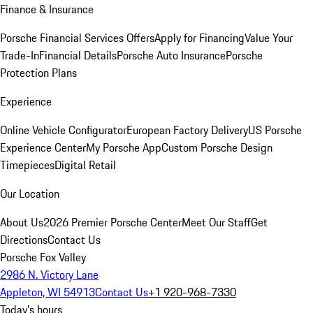
Finance & Insurance
Porsche Financial Services Offers
Apply for Financing
Value Your
Trade-In
Financial Details
Porsche Auto Insurance
Porsche
Protection Plans
Experience
Online Vehicle Configurator
European Factory Delivery
US Porsche
Experience Center
My Porsche App
Custom Porsche Design
Timepieces
Digital Retail
Our Location
About Us
2026 Premier Porsche Center
Meet Our Staff
Get
Directions
Contact Us
Porsche Fox Valley
2986 N. Victory Lane
Appleton, WI 54913
Contact Us
+1 920-968-7330
Today's hours