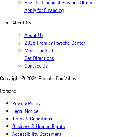
Porsche Financial Services Offers
Apply for Financing
About Us
About Us
2026 Premier Porsche Center
Meet Our Staff
Get Directions
Contact Us
Copyright ©
2026
Porsche Fox Valley
Porsche
Privacy Policy
Legal Notice
Terms & Conditions
Business & Human Rights
Accessibility Statement