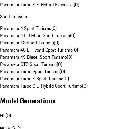
Panamera Turbo S E-Hybrid Executive
(
0
)
Sport Turismo
Panamera 4 Sport Turismo
(
0
)
Panamera 4 E-Hybrid Sport Turismo
(
0
)
Panamera 4S Sport Turismo
(
0
)
Panamera 4S E-Hybrid Sport Turismo
(
0
)
Panamera 4S Diesel Sport Turismo
(
0
)
Panamera GTS Sport Turismo
(
0
)
Panamera Turbo Sport Turismo
(
0
)
Panamera Turbo S Sport Turismo
(
0
)
Panamera Turbo S E-Hybrid Sport Turismo
(
0
)
Model Generations
G3
(
0
)
since 2024