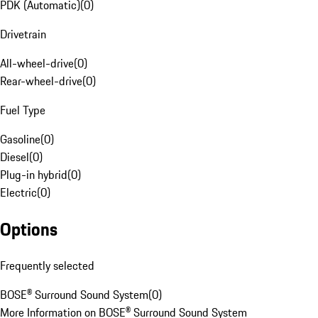
PDK (Automatic)
(
0
)
Drivetrain
All-wheel-drive
(
0
)
Rear-wheel-drive
(
0
)
Fuel Type
Gasoline
(
0
)
Diesel
(
0
)
Plug-in hybrid
(
0
)
Electric
(
0
)
Options
Frequently selected
BOSE® Surround Sound System
(
0
)
More Information on BOSE® Surround Sound System