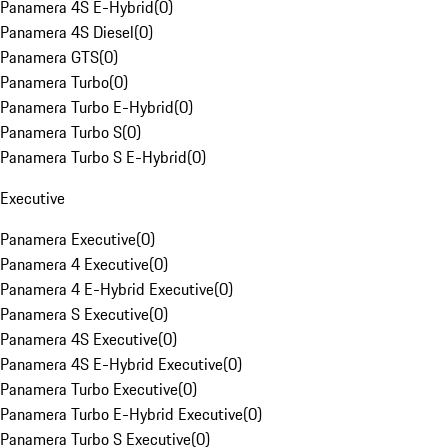
Panamera 4S E-Hybrid
(
0
)
Panamera 4S Diesel
(
0
)
Panamera GTS
(
0
)
Panamera Turbo
(
0
)
Panamera Turbo E-Hybrid
(
0
)
Panamera Turbo S
(
0
)
Panamera Turbo S E-Hybrid
(
0
)
Executive
Panamera Executive
(
0
)
Panamera 4 Executive
(
0
)
Panamera 4 E-Hybrid Executive
(
0
)
Panamera S Executive
(
0
)
Panamera 4S Executive
(
0
)
Panamera 4S E-Hybrid Executive
(
0
)
Panamera Turbo Executive
(
0
)
Panamera Turbo E-Hybrid Executive
(
0
)
Panamera Turbo S Executive
(
0
)