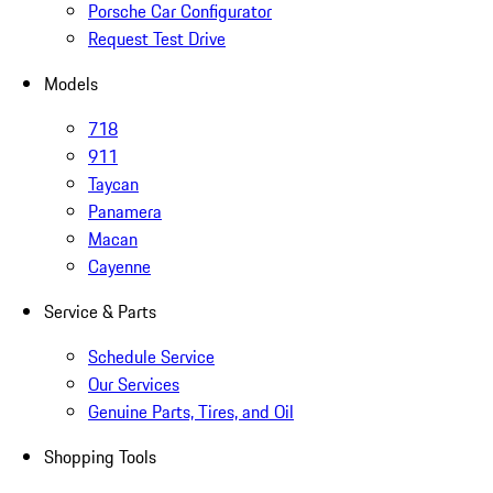
Porsche Car Configurator
Request Test Drive
Models
718
911
Taycan
Panamera
Macan
Cayenne
Service & Parts
Schedule Service
Our Services
Genuine Parts, Tires, and Oil
Shopping Tools