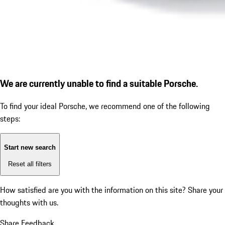
We are currently unable to find a suitable Porsche.
To find your ideal Porsche, we recommend one of the following
steps:
Start new search
Reset all filters
How satisfied are you with the information on this site?
Share your
thoughts with us.
Share Feedback