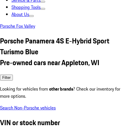
Service & Parts
Shopping Tools
About Us
Porsche Fox Valley
Porsche Panamera 4S E-Hybrid Sport
Turismo Blue
Pre-owned cars near Appleton, WI
Filter
Looking for vehicles from
other brands
? Check our inventory for
more options.
Search Non-Porsche vehicles
VIN or stock number