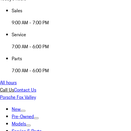
Sales
9:00 AM - 7:00 PM
Service
7:00 AM - 6:00 PM
Parts
7:00 AM - 6:00 PM
All hours
Call Us
Contact Us
Porsche Fox Valley
New
Pre-Owned
Models