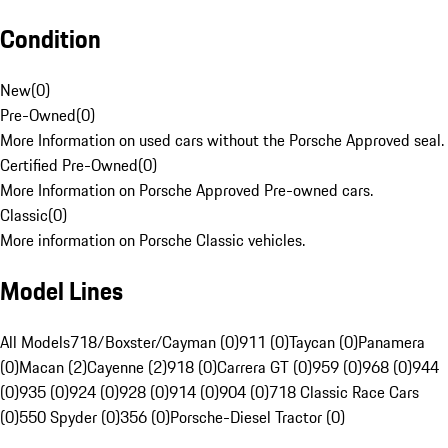
Condition
New
(
0
)
Pre-Owned
(
0
)
More Information on used cars without the Porsche Approved seal.
Certified Pre-Owned
(
0
)
More Information on Porsche Approved Pre-owned cars.
Classic
(
0
)
More information on Porsche Classic vehicles.
Model Lines
All Models
718/Boxster/Cayman (0)
911 (0)
Taycan (0)
Panamera
(0)
Macan (2)
Cayenne (2)
918 (0)
Carrera GT (0)
959 (0)
968 (0)
944
(0)
935 (0)
924 (0)
928 (0)
914 (0)
904 (0)
718 Classic Race Cars
(0)
550 Spyder (0)
356 (0)
Porsche-Diesel Tractor (0)