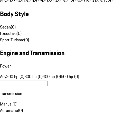
Any
2027
2026
2025
2024
2023
2022
2021
2020
2019
2018
2017
201
Body Style
Sedan
(
0
)
Executive
(
0
)
Sport Turismo
(
0
)
Engine and Transmission
Power
Any
200 hp (0)
300 hp (0)
400 hp (0)
500 hp (0)
Transmission
Manual
(
0
)
Automatic
(
0
)