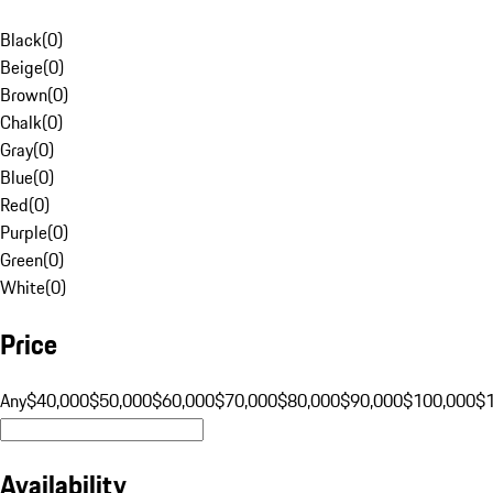
Black
(
0
)
Beige
(
0
)
Brown
(
0
)
Chalk
(
0
)
Gray
(
0
)
Blue
(
0
)
Red
(
0
)
Purple
(
0
)
Green
(
0
)
White
(
0
)
Price
Any
$40,000
$50,000
$60,000
$70,000
$80,000
$90,000
$100,000
$
Availability