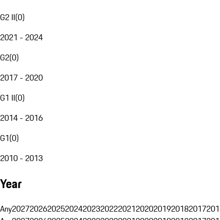
G2 II
(
0
)
2021 - 2024
G2
(
0
)
2017 - 2020
G1 II
(
0
)
2014 - 2016
G1
(
0
)
2010 - 2013
Year
Any
2027
2026
2025
2024
2023
2022
2021
2020
2019
2018
2017
201