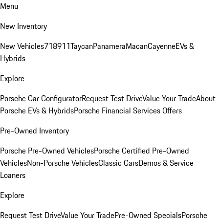
Menu
New Inventory
New Vehicles
718
911
Taycan
Panamera
Macan
Cayenne
EVs &
Hybrids
Explore
Porsche Car Configurator
Request Test Drive
Value Your Trade
About
Porsche EVs & Hybrids
Porsche Financial Services Offers
Pre-Owned Inventory
Porsche Pre-Owned Vehicles
Porsche Certified Pre-Owned
Vehicles
Non-Porsche Vehicles
Classic Cars
Demos & Service
Loaners
Explore
Request Test Drive
Value Your Trade
Pre-Owned Specials
Porsche