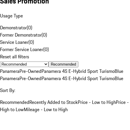
Sales Promotion
Usage Type
Demonstrator
(
0
)
Former Demonstrator
(
0
)
Service Loaner
(
0
)
Former Service Loaner
(
0
)
Reset all filters
Recommended
Panamera
Pre-Owned
Panamera 4S E-Hybrid Sport Turismo
Blue
Panamera
Pre-Owned
Panamera 4S E-Hybrid Sport Turismo
Blue
Sort By:
Recommended
Recently Added to Stock
Price - Low to High
Price -
High to Low
Mileage - Low to High