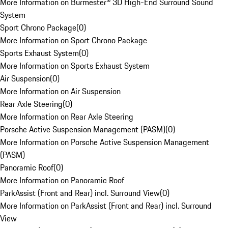
More Information on Burmester® 3D High-End Surround Sound
System
Sport Chrono Package
(
0
)
More Information on Sport Chrono Package
Sports Exhaust System
(
0
)
More Information on Sports Exhaust System
Air Suspension
(
0
)
More Information on Air Suspension
Rear Axle Steering
(
0
)
More Information on Rear Axle Steering
Porsche Active Suspension Management (PASM)
(
0
)
More Information on Porsche Active Suspension Management
(PASM)
Panoramic Roof
(
0
)
More Information on Panoramic Roof
ParkAssist (Front and Rear) incl. Surround View
(
0
)
More Information on ParkAssist (Front and Rear) incl. Surround
View