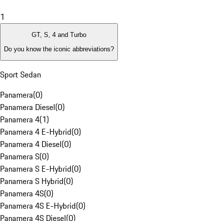
1
GT, S, 4 and Turbo
Do you know the iconic abbreviations?
Sport Sedan
Panamera
(
0
)
Panamera Diesel
(
0
)
Panamera 4
(
1
)
Panamera 4 E-Hybrid
(
0
)
Panamera 4 Diesel
(
0
)
Panamera S
(
0
)
Panamera S E-Hybrid
(
0
)
Panamera S Hybrid
(
0
)
Panamera 4S
(
0
)
Panamera 4S E-Hybrid
(
0
)
Panamera 4S Diesel
(
0
)