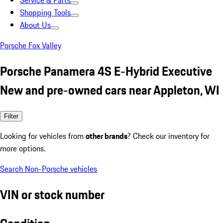
Service & Parts
Shopping Tools
About Us
Porsche Fox Valley
Porsche Panamera 4S E-Hybrid Executive
New and pre-owned cars near Appleton, WI
Filter
Looking for vehicles from
other brands
? Check our inventory for
more options.
Search Non-Porsche vehicles
VIN or stock number