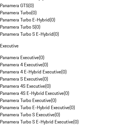
Panamera GTS
(
0
)
Panamera Turbo
(
0
)
Panamera Turbo E-Hybrid
(
0
)
Panamera Turbo S
(
0
)
Panamera Turbo S E-Hybrid
(
0
)
Executive
Panamera Executive
(
0
)
Panamera 4 Executive
(
0
)
Panamera 4 E-Hybrid Executive
(
0
)
Panamera S Executive
(
0
)
Panamera 4S Executive
(
0
)
Panamera 4S E-Hybrid Executive
(
0
)
Panamera Turbo Executive
(
0
)
Panamera Turbo E-Hybrid Executive
(
0
)
Panamera Turbo S Executive
(
0
)
Panamera Turbo S E-Hybrid Executive
(
0
)