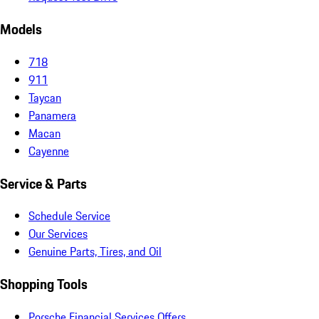
Models
718
911
Taycan
Panamera
Macan
Cayenne
Service & Parts
Schedule Service
Our Services
Genuine Parts, Tires, and Oil
Shopping Tools
Porsche Financial Services Offers