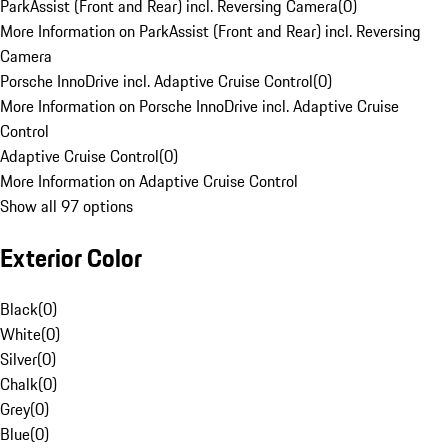
ParkAssist (Front and Rear) incl. Reversing Camera
(
0
)
More Information on ParkAssist (Front and Rear) incl. Reversing
Camera
Porsche InnoDrive incl. Adaptive Cruise Control
(
0
)
More Information on Porsche InnoDrive incl. Adaptive Cruise
Control
Adaptive Cruise Control
(
0
)
More Information on Adaptive Cruise Control
Show all 97 options
Exterior Color
Black
(
0
)
White
(
0
)
Silver
(
0
)
Chalk
(
0
)
Grey
(
0
)
Blue
(
0
)