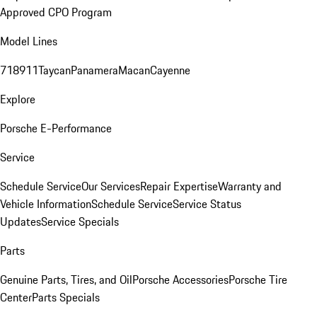
Approved CPO Program
Model Lines
718
911
Taycan
Panamera
Macan
Cayenne
Explore
Porsche E-Performance
Service
Schedule Service
Our Services
Repair Expertise
Warranty and
Vehicle Information
Schedule Service
Service Status
Updates
Service Specials
Parts
Genuine Parts, Tires, and Oil
Porsche Accessories
Porsche Tire
Center
Parts Specials