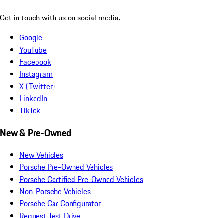
Get in touch with us on social media.
Google
YouTube
Facebook
Instagram
X (Twitter)
LinkedIn
TikTok
New & Pre-Owned
New Vehicles
Porsche Pre-Owned Vehicles
Porsche Certified Pre-Owned Vehicles
Non-Porsche Vehicles
Porsche Car Configurator
Request Test Drive