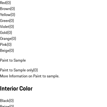
Red
(
0
)
Brown
(
0
)
Yellow
(
0
)
Green
(
0
)
Violet
(
0
)
Gold
(
0
)
Orange
(
0
)
Pink
(
0
)
Beige
(
0
)
Paint to Sample
Paint to Sample only
(
0
)
More Information on Paint to sample.
Interior Color
Black
(
0
)
Beige
(
0
)