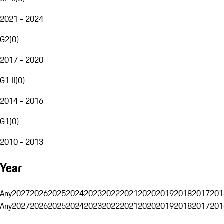
2021 - 2024
G2
(
0
)
2017 - 2020
G1 II
(
0
)
2014 - 2016
G1
(
0
)
2010 - 2013
Year
Any
2027
2026
2025
2024
2023
2022
2021
2020
2019
2018
2017
201
Any
2027
2026
2025
2024
2023
2022
2021
2020
2019
2018
2017
201