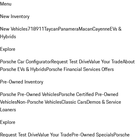
Menu
New Inventory
New Vehicles
718
911
Taycan
Panamera
Macan
Cayenne
EVs &
Hybrids
Explore
Porsche Car Configurator
Request Test Drive
Value Your Trade
About
Porsche EVs & Hybrids
Porsche Financial Services Offers
Pre-Owned Inventory
Porsche Pre-Owned Vehicles
Porsche Certified Pre-Owned
Vehicles
Non-Porsche Vehicles
Classic Cars
Demos & Service
Loaners
Explore
Request Test Drive
Value Your Trade
Pre-Owned Specials
Porsche