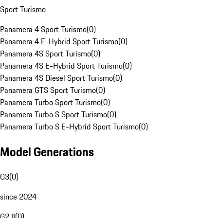
Sport Turismo
Panamera 4 Sport Turismo
(
0
)
Panamera 4 E-Hybrid Sport Turismo
(
0
)
Panamera 4S Sport Turismo
(
0
)
Panamera 4S E-Hybrid Sport Turismo
(
0
)
Panamera 4S Diesel Sport Turismo
(
0
)
Panamera GTS Sport Turismo
(
0
)
Panamera Turbo Sport Turismo
(
0
)
Panamera Turbo S Sport Turismo
(
0
)
Panamera Turbo S E-Hybrid Sport Turismo
(
0
)
Model Generations
G3
(
0
)
since 2024
G2 II
(
0
)