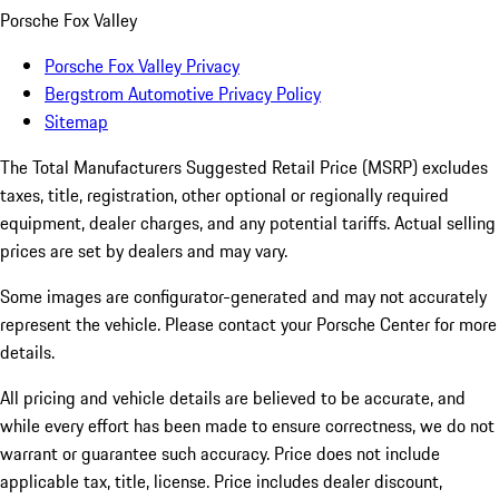
Porsche Fox Valley
Porsche Fox Valley Privacy
Bergstrom Automotive Privacy Policy
Sitemap
The Total Manufacturers Suggested Retail Price (MSRP) excludes
taxes, title, registration, other optional or regionally required
equipment, dealer charges, and any potential tariffs. Actual selling
prices are set by dealers and may vary.
Some images are configurator-generated and may not accurately
represent the vehicle. Please contact your Porsche Center for more
details.
All pricing and vehicle details are believed to be accurate, and
while every effort has been made to ensure correctness, we do not
warrant or guarantee such accuracy. Price does not include
applicable tax, title, license. Price includes dealer discount,