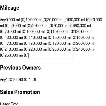
Mileage
Any
5,000 mi (0)
10,000 mi (0)
20,000 mi (0)
30,000 mi (0)
40,000
mi (0)
50,000 mi (0)
60,000 mi (0)
70,000 mi (0)
80,000 mi
(0)
90,000 mi (0)
100,000 mi (0)
110,000 mi (0)
120,000 mi
(0)
130,000 mi (0)
140,000 mi (0)
150,000 mi (0)
160,000 mi
(0)
170,000 mi (0)
180,000 mi (0)
190,000 mi (0)
200,000 mi
(0)
210,000 mi (0)
220,000 mi (0)
230,000 mi (0)
240,000 mi
(0)
250,000 mi (0)
Previous Owners
Any
1 (0)
2 (0)
3 (0)
4 (0)
Sales Promotion
Usage Type