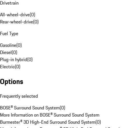
Drivetrain
All-wheel-drive
(
0
)
Rear-wheel-drive
(
0
)
Fuel Type
Gasoline
(
0
)
Diesel
(
0
)
Plug-in hybrid
(
0
)
Electric
(
0
)
Options
Frequently selected
BOSE® Surround Sound System
(
0
)
More Information on BOSE® Surround Sound System
Burmester® 3D High-End Surround Sound System
(
0
)