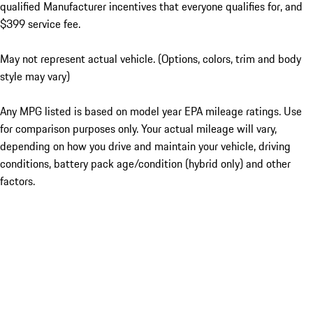
qualified Manufacturer incentives that everyone qualifies for, and
$399 service fee.
May not represent actual vehicle. (Options, colors, trim and body
style may vary)
Any MPG listed is based on model year EPA mileage ratings. Use
for comparison purposes only. Your actual mileage will vary,
depending on how you drive and maintain your vehicle, driving
conditions, battery pack age/condition (hybrid only) and other
factors.