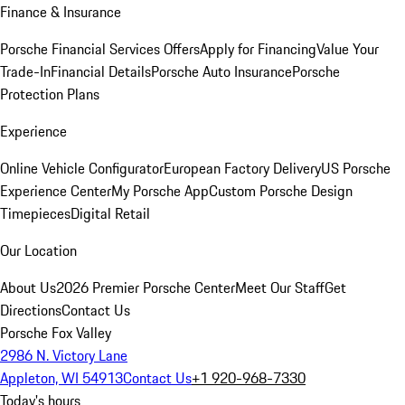
Finance & Insurance
Porsche Financial Services Offers
Apply for Financing
Value Your
Trade-In
Financial Details
Porsche Auto Insurance
Porsche
Protection Plans
Experience
Online Vehicle Configurator
European Factory Delivery
US Porsche
Experience Center
My Porsche App
Custom Porsche Design
Timepieces
Digital Retail
Our Location
About Us
2026 Premier Porsche Center
Meet Our Staff
Get
Directions
Contact Us
Porsche Fox Valley
2986 N. Victory Lane
Appleton, WI 54913
Contact Us
+1 920-968-7330
Today's hours