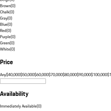
Brown
(
0
)
Chalk
(
0
)
Gray
(
0
)
Blue
(
0
)
Red
(
0
)
Purple
(
0
)
Green
(
0
)
White
(
0
)
Price
Any
$40,000
$50,000
$60,000
$70,000
$80,000
$90,000
$100,000
$
Availability
Immediately Available
(
0
)