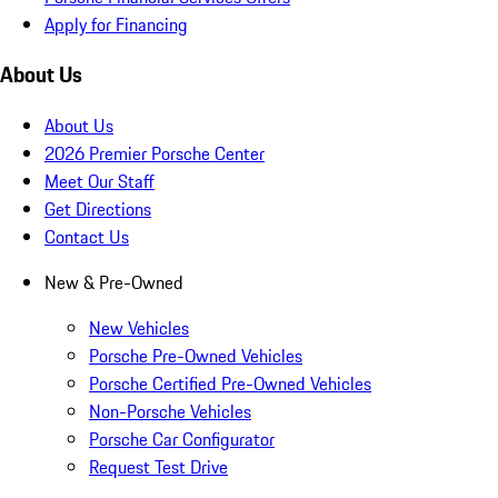
Apply for Financing
About Us
About Us
2026 Premier Porsche Center
Meet Our Staff
Get Directions
Contact Us
New & Pre-Owned
New Vehicles
Porsche Pre-Owned Vehicles
Porsche Certified Pre-Owned Vehicles
Non-Porsche Vehicles
Porsche Car Configurator
Request Test Drive