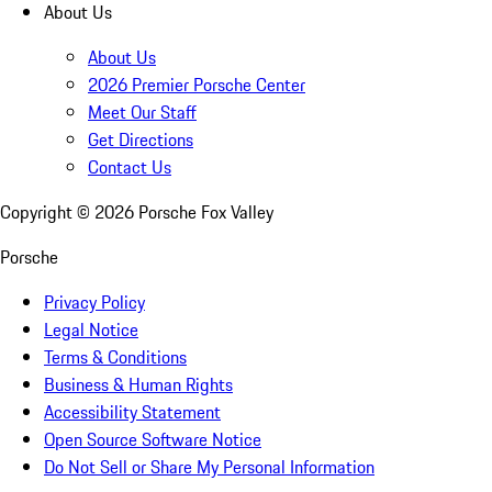
About Us
About Us
2026 Premier Porsche Center
Meet Our Staff
Get Directions
Contact Us
Copyright ©
2026
Porsche Fox Valley
Porsche
Privacy Policy
Legal Notice
Terms & Conditions
Business & Human Rights
Accessibility Statement
Open Source Software Notice
Do Not Sell or Share My Personal Information