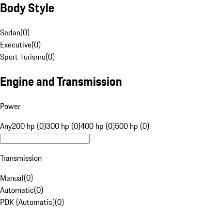
Body Style
Sedan
(
0
)
Executive
(
0
)
Sport Turismo
(
0
)
Engine and Transmission
Power
Any
200 hp (0)
300 hp (0)
400 hp (0)
500 hp (0)
Transmission
Manual
(
0
)
Automatic
(
0
)
PDK (Automatic)
(
0
)