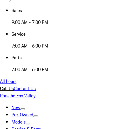
Sales
9:00 AM - 7:00 PM
Service
7:00 AM - 6:00 PM
Parts
7:00 AM - 6:00 PM
All hours
Call Us
Contact Us
Porsche Fox Valley
New
Pre-Owned
Models