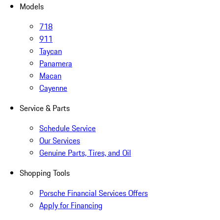
Models
718
911
Taycan
Panamera
Macan
Cayenne
Service & Parts
Schedule Service
Our Services
Genuine Parts, Tires, and Oil
Shopping Tools
Porsche Financial Services Offers
Apply for Financing