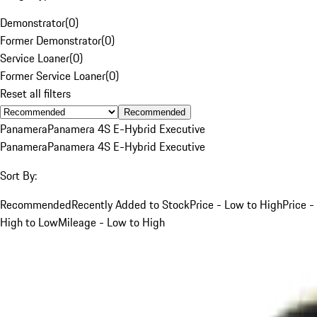
Demonstrator
(
0
)
Former Demonstrator
(
0
)
Service Loaner
(
0
)
Former Service Loaner
(
0
)
Reset all filters
Recommended
Panamera
Panamera 4S E-Hybrid Executive
Panamera
Panamera 4S E-Hybrid Executive
Sort By:
Recommended
Recently Added to Stock
Price - Low to High
Price -
High to Low
Mileage - Low to High