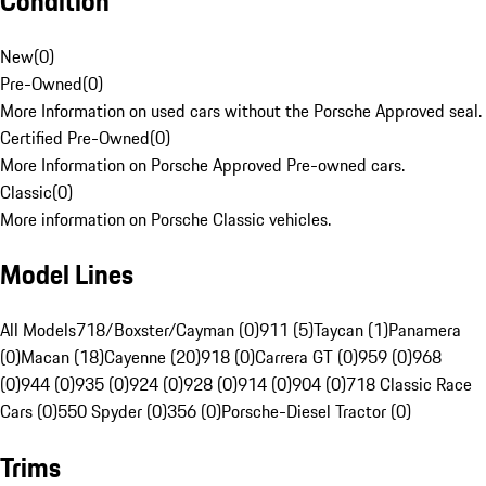
Condition
New
(
0
)
Pre-Owned
(
0
)
More Information on used cars without the Porsche Approved seal.
Certified Pre-Owned
(
0
)
More Information on Porsche Approved Pre-owned cars.
Classic
(
0
)
More information on Porsche Classic vehicles.
Model Lines
All Models
718/Boxster/Cayman (0)
911 (5)
Taycan (1)
Panamera
(0)
Macan (18)
Cayenne (20)
918 (0)
Carrera GT (0)
959 (0)
968
(0)
944 (0)
935 (0)
924 (0)
928 (0)
914 (0)
904 (0)
718 Classic Race
Cars (0)
550 Spyder (0)
356 (0)
Porsche-Diesel Tractor (0)
Trims