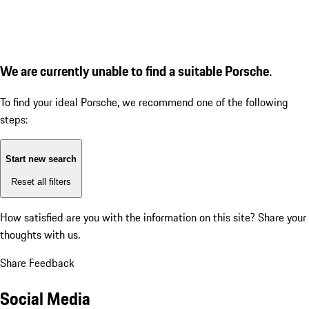
We are currently unable to find a suitable Porsche.
To find your ideal Porsche, we recommend one of the following
steps:
Start new search
Reset all filters
How satisfied are you with the information on this site?
Share your
thoughts with us.
Share Feedback
Social Media