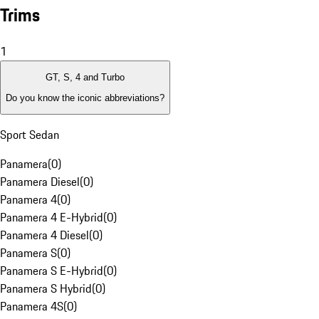
Trims
1
GT, S, 4 and Turbo
Do you know the iconic abbreviations?
Sport Sedan
Panamera
(
0
)
Panamera Diesel
(
0
)
Panamera 4
(
0
)
Panamera 4 E-Hybrid
(
0
)
Panamera 4 Diesel
(
0
)
Panamera S
(
0
)
Panamera S E-Hybrid
(
0
)
Panamera S Hybrid
(
0
)
Panamera 4S
(
0
)