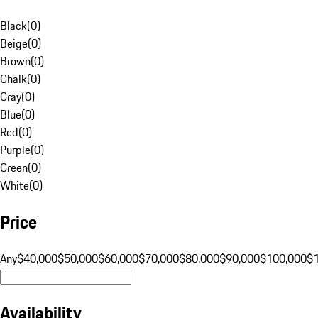
Black
(
0
)
Beige
(
0
)
Brown
(
0
)
Chalk
(
0
)
Gray
(
0
)
Blue
(
0
)
Red
(
0
)
Purple
(
0
)
Green
(
0
)
White
(
0
)
Price
Any
$40,000
$50,000
$60,000
$70,000
$80,000
$90,000
$100,000
$
Availability