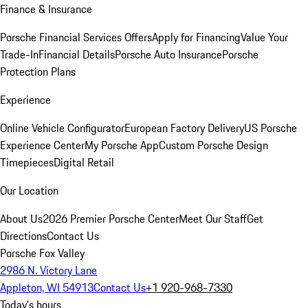
Finance & Insurance
Porsche Financial Services Offers
Apply for Financing
Value Your
Trade-In
Financial Details
Porsche Auto Insurance
Porsche
Protection Plans
Experience
Online Vehicle Configurator
European Factory Delivery
US Porsche
Experience Center
My Porsche App
Custom Porsche Design
Timepieces
Digital Retail
Our Location
About Us
2026 Premier Porsche Center
Meet Our Staff
Get
Directions
Contact Us
Porsche Fox Valley
2986 N. Victory Lane
Appleton, WI 54913
Contact Us
+1 920-968-7330
Today's hours