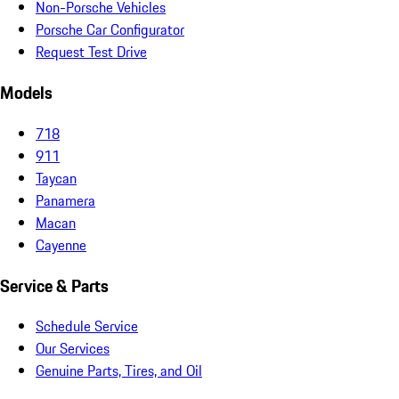
Non-Porsche Vehicles
Porsche Car Configurator
Request Test Drive
Models
718
911
Taycan
Panamera
Macan
Cayenne
Service & Parts
Schedule Service
Our Services
Genuine Parts, Tires, and Oil