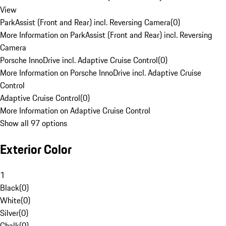
View
ParkAssist (Front and Rear) incl. Reversing Camera
(
0
)
More Information on ParkAssist (Front and Rear) incl. Reversing
Camera
Porsche InnoDrive incl. Adaptive Cruise Control
(
0
)
More Information on Porsche InnoDrive incl. Adaptive Cruise
Control
Adaptive Cruise Control
(
0
)
More Information on Adaptive Cruise Control
Show all 97 options
Exterior Color
1
Black
(
0
)
White
(
0
)
Silver
(
0
)
Chalk
(
0
)