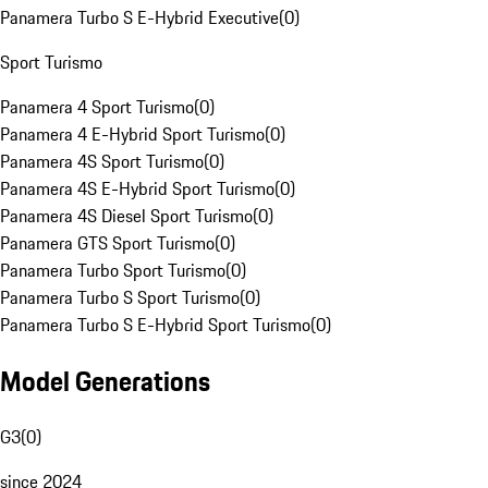
Panamera Turbo S E-Hybrid Executive
(
0
)
Sport Turismo
Panamera 4 Sport Turismo
(
0
)
Panamera 4 E-Hybrid Sport Turismo
(
0
)
Panamera 4S Sport Turismo
(
0
)
Panamera 4S E-Hybrid Sport Turismo
(
0
)
Panamera 4S Diesel Sport Turismo
(
0
)
Panamera GTS Sport Turismo
(
0
)
Panamera Turbo Sport Turismo
(
0
)
Panamera Turbo S Sport Turismo
(
0
)
Panamera Turbo S E-Hybrid Sport Turismo
(
0
)
Model Generations
G3
(
0
)
since 2024