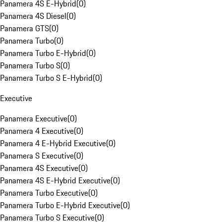
Panamera 4S E-Hybrid
(
0
)
Panamera 4S Diesel
(
0
)
Panamera GTS
(
0
)
Panamera Turbo
(
0
)
Panamera Turbo E-Hybrid
(
0
)
Panamera Turbo S
(
0
)
Panamera Turbo S E-Hybrid
(
0
)
Executive
Panamera Executive
(
0
)
Panamera 4 Executive
(
0
)
Panamera 4 E-Hybrid Executive
(
0
)
Panamera S Executive
(
0
)
Panamera 4S Executive
(
0
)
Panamera 4S E-Hybrid Executive
(
0
)
Panamera Turbo Executive
(
0
)
Panamera Turbo E-Hybrid Executive
(
0
)
Panamera Turbo S Executive
(
0
)