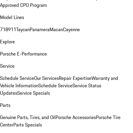
Approved CPO Program
Model Lines
718
911
Taycan
Panamera
Macan
Cayenne
Explore
Porsche E-Performance
Service
Schedule Service
Our Services
Repair Expertise
Warranty and
Vehicle Information
Schedule Service
Service Status
Updates
Service Specials
Parts
Genuine Parts, Tires, and Oil
Porsche Accessories
Porsche Tire
Center
Parts Specials