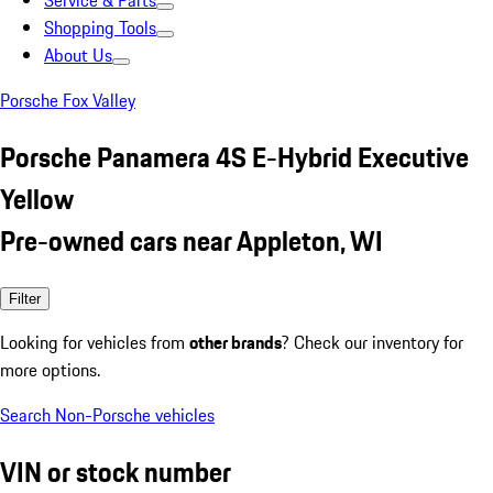
Service & Parts
Shopping Tools
About Us
Porsche Fox Valley
Porsche Panamera 4S E-Hybrid Executive
Yellow
Pre-owned cars near Appleton, WI
Filter
Looking for vehicles from
other brands
? Check our inventory for
more options.
Search Non-Porsche vehicles
VIN or stock number