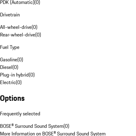
PDK (Automatic)
(
0
)
Drivetrain
All-wheel-drive
(
0
)
Rear-wheel-drive
(
0
)
Fuel Type
Gasoline
(
0
)
Diesel
(
0
)
Plug-in hybrid
(
0
)
Electric
(
0
)
Options
Frequently selected
BOSE® Surround Sound System
(
0
)
More Information on BOSE® Surround Sound System