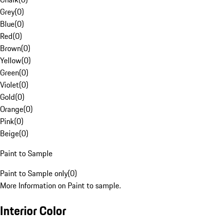
Grey
(
0
)
Blue
(
0
)
Red
(
0
)
Brown
(
0
)
Yellow
(
0
)
Green
(
0
)
Violet
(
0
)
Gold
(
0
)
Orange
(
0
)
Pink
(
0
)
Beige
(
0
)
Paint to Sample
Paint to Sample only
(
0
)
More Information on Paint to sample.
Interior Color