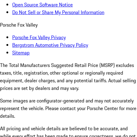
Open Source Software Notice
Do Not Sell or Share My Personal Information
Porsche Fox Valley
Porsche Fox Valley Privacy
Bergstrom Automotive Privacy Policy
Sitemap
The Total Manufacturers Suggested Retail Price (MSRP) excludes
taxes, title, registration, other optional or regionally required
equipment, dealer charges, and any potential tariffs. Actual selling
prices are set by dealers and may vary.
Some images are configurator-generated and may not accurately
represent the vehicle. Please contact your Porsche Center for more
details.
All pricing and vehicle details are believed to be accurate, and
while every effort has been made to ensure correctness, we do not