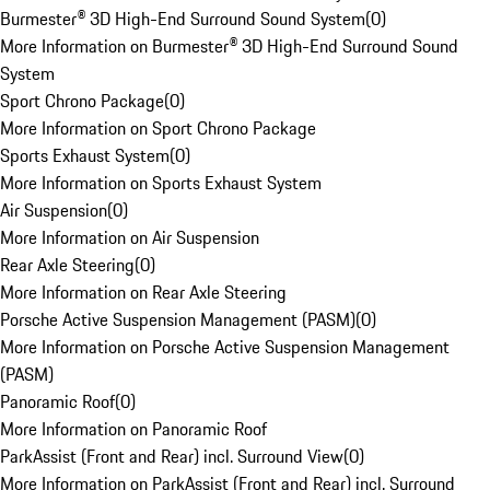
Burmester® 3D High-End Surround Sound System
(
0
)
More Information on Burmester® 3D High-End Surround Sound
System
Sport Chrono Package
(
0
)
More Information on Sport Chrono Package
Sports Exhaust System
(
0
)
More Information on Sports Exhaust System
Air Suspension
(
0
)
More Information on Air Suspension
Rear Axle Steering
(
0
)
More Information on Rear Axle Steering
Porsche Active Suspension Management (PASM)
(
0
)
More Information on Porsche Active Suspension Management
(PASM)
Panoramic Roof
(
0
)
More Information on Panoramic Roof
ParkAssist (Front and Rear) incl. Surround View
(
0
)
More Information on ParkAssist (Front and Rear) incl. Surround