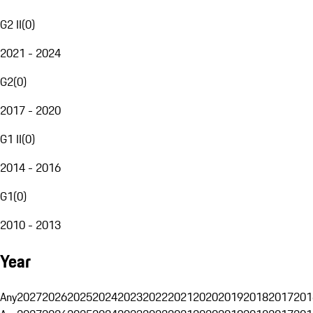
G2 II
(
0
)
2021 - 2024
G2
(
0
)
2017 - 2020
G1 II
(
0
)
2014 - 2016
G1
(
0
)
2010 - 2013
Year
Any
2027
2026
2025
2024
2023
2022
2021
2020
2019
2018
2017
201