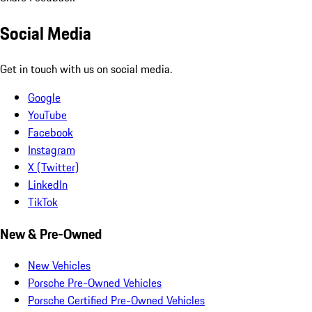
Social Media
Get in touch with us on social media.
Google
YouTube
Facebook
Instagram
X (Twitter)
LinkedIn
TikTok
New & Pre-Owned
New Vehicles
Porsche Pre-Owned Vehicles
Porsche Certified Pre-Owned Vehicles