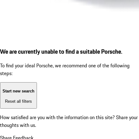
We are currently unable to find a suitable Porsche.
To find your ideal Porsche, we recommend one of the following
steps:
Start new search
Reset all filters
How satisfied are you with the information on this site?
Share your
thoughts with us.
Share Feedback