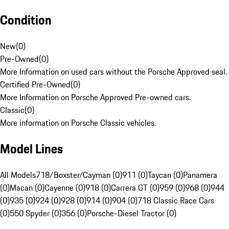
Condition
New
(
0
)
Pre-Owned
(
0
)
More Information on used cars without the Porsche Approved seal.
Certified Pre-Owned
(
0
)
More Information on Porsche Approved Pre-owned cars.
Classic
(
0
)
More information on Porsche Classic vehicles.
Model Lines
All Models
718/Boxster/Cayman (0)
911 (0)
Taycan (0)
Panamera
(0)
Macan (0)
Cayenne (0)
918 (0)
Carrera GT (0)
959 (0)
968 (0)
944
(0)
935 (0)
924 (0)
928 (0)
914 (0)
904 (0)
718 Classic Race Cars
(0)
550 Spyder (0)
356 (0)
Porsche-Diesel Tractor (0)