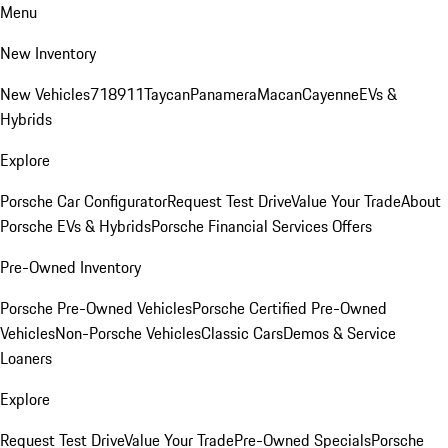
Menu
New Inventory
New Vehicles
718
911
Taycan
Panamera
Macan
Cayenne
EVs &
Hybrids
Explore
Porsche Car Configurator
Request Test Drive
Value Your Trade
About
Porsche EVs & Hybrids
Porsche Financial Services Offers
Pre-Owned Inventory
Porsche Pre-Owned Vehicles
Porsche Certified Pre-Owned
Vehicles
Non-Porsche Vehicles
Classic Cars
Demos & Service
Loaners
Explore
Request Test Drive
Value Your Trade
Pre-Owned Specials
Porsche