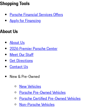
Shopping Tools
Porsche Financial Services Offers
Apply for Financing
About Us
About Us
2026 Premier Porsche Center
Meet Our Staff
Get Directions
Contact Us
New & Pre-Owned
New Vehicles
Porsche Pre-Owned Vehicles
Porsche Certified Pre-Owned Vehicles
Non-Porsche Vehicles