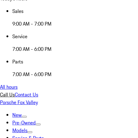
Sales
9:00 AM - 7:00 PM
Service
7:00 AM - 6:00 PM
Parts
7:00 AM - 6:00 PM
All hours
Call Us
Contact Us
Porsche Fox Valley
New
Pre-Owned
Models