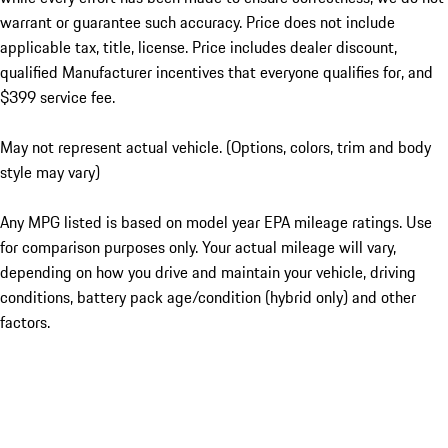
warrant or guarantee such accuracy. Price does not include
applicable tax, title, license. Price includes dealer discount,
qualified Manufacturer incentives that everyone qualifies for, and
$399 service fee.
May not represent actual vehicle. (Options, colors, trim and body
style may vary)
Any MPG listed is based on model year EPA mileage ratings. Use
for comparison purposes only. Your actual mileage will vary,
depending on how you drive and maintain your vehicle, driving
conditions, battery pack age/condition (hybrid only) and other
factors.