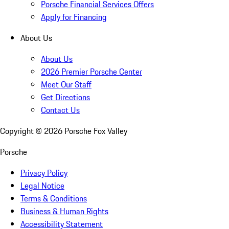
Porsche Financial Services Offers
Apply for Financing
About Us
About Us
2026 Premier Porsche Center
Meet Our Staff
Get Directions
Contact Us
Copyright ©
2026
Porsche Fox Valley
Porsche
Privacy Policy
Legal Notice
Terms & Conditions
Business & Human Rights
Accessibility Statement