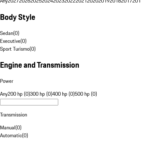
Any
2027
2026
2025
2024
2023
2022
2021
2020
2019
2018
2017
201
Body Style
Sedan
(
0
)
Executive
(
0
)
Sport Turismo
(
0
)
Engine and Transmission
Power
Any
200 hp (0)
300 hp (0)
400 hp (0)
500 hp (0)
Transmission
Manual
(
0
)
Automatic
(
0
)