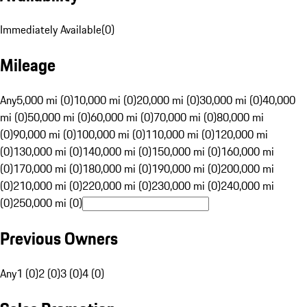
Immediately Available
(
0
)
Mileage
Any
5,000 mi (0)
10,000 mi (0)
20,000 mi (0)
30,000 mi (0)
40,000
mi (0)
50,000 mi (0)
60,000 mi (0)
70,000 mi (0)
80,000 mi
(0)
90,000 mi (0)
100,000 mi (0)
110,000 mi (0)
120,000 mi
(0)
130,000 mi (0)
140,000 mi (0)
150,000 mi (0)
160,000 mi
(0)
170,000 mi (0)
180,000 mi (0)
190,000 mi (0)
200,000 mi
(0)
210,000 mi (0)
220,000 mi (0)
230,000 mi (0)
240,000 mi
(0)
250,000 mi (0)
Previous Owners
Any
1 (0)
2 (0)
3 (0)
4 (0)