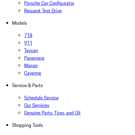
Porsche Car Configurator
Request Test Drive
Models
718
911
Taycan
Panamera
Macan
Cayenne
Service & Parts
Schedule Service
Our Services
Genuine Parts, Tires, and Oil
Shopping Tools