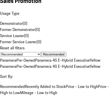
Sales Promotion
Usage Type
Demonstrator
(
0
)
Former Demonstrator
(
0
)
Service Loaner
(
0
)
Former Service Loaner
(
0
)
Reset all filters
Recommended
Panamera
Pre-Owned
Panamera 4S E-Hybrid Executive
Yellow
Panamera
Pre-Owned
Panamera 4S E-Hybrid Executive
Yellow
Sort By:
Recommended
Recently Added to Stock
Price - Low to High
Price -
High to Low
Mileage - Low to High