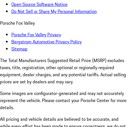
Open Source Software Notice
Do Not Sell or Share My Personal Information
Porsche Fox Valley
Porsche Fox Valley Privacy
Bergstrom Automotive Privacy Policy
Sitemap
The Total Manufacturers Suggested Retail Price (MSRP) excludes
taxes, title, registration, other optional or regionally required
equipment, dealer charges, and any potential tariffs. Actual selling
prices are set by dealers and may vary.
Some images are configurator-generated and may not accurately
represent the vehicle. Please contact your Porsche Center for more
details.
All pricing and vehicle details are believed to be accurate, and
while every effort has been made to ensure correctness, we do not