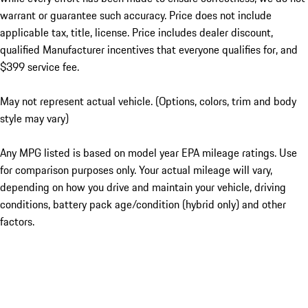
warrant or guarantee such accuracy. Price does not include
applicable tax, title, license. Price includes dealer discount,
qualified Manufacturer incentives that everyone qualifies for, and
$399 service fee.
May not represent actual vehicle. (Options, colors, trim and body
style may vary)
Any MPG listed is based on model year EPA mileage ratings. Use
for comparison purposes only. Your actual mileage will vary,
depending on how you drive and maintain your vehicle, driving
conditions, battery pack age/condition (hybrid only) and other
factors.