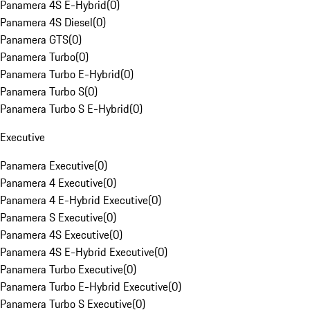
Panamera 4S E-Hybrid
(
0
)
Panamera 4S Diesel
(
0
)
Panamera GTS
(
0
)
Panamera Turbo
(
0
)
Panamera Turbo E-Hybrid
(
0
)
Panamera Turbo S
(
0
)
Panamera Turbo S E-Hybrid
(
0
)
Executive
Panamera Executive
(
0
)
Panamera 4 Executive
(
0
)
Panamera 4 E-Hybrid Executive
(
0
)
Panamera S Executive
(
0
)
Panamera 4S Executive
(
0
)
Panamera 4S E-Hybrid Executive
(
0
)
Panamera Turbo Executive
(
0
)
Panamera Turbo E-Hybrid Executive
(
0
)
Panamera Turbo S Executive
(
0
)