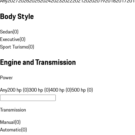
Any
2027
2026
2025
2024
2023
2022
2021
2020
2019
2018
2017
201
Body Style
Sedan
(
0
)
Executive
(
0
)
Sport Turismo
(
0
)
Engine and Transmission
Power
Any
200 hp (0)
300 hp (0)
400 hp (0)
500 hp (0)
Transmission
Manual
(
0
)
Automatic
(
0
)