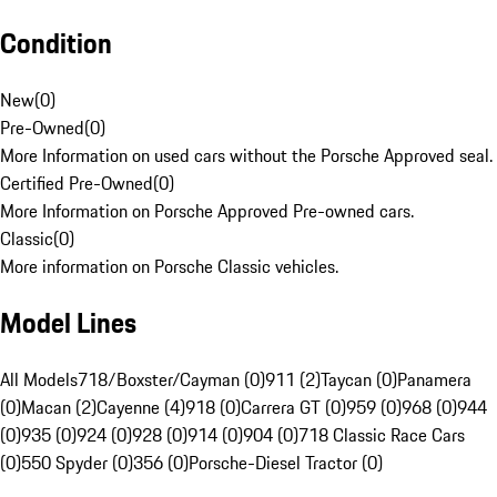
Condition
New
(
0
)
Pre-Owned
(
0
)
More Information on used cars without the Porsche Approved seal.
Certified Pre-Owned
(
0
)
More Information on Porsche Approved Pre-owned cars.
Classic
(
0
)
More information on Porsche Classic vehicles.
Model Lines
All Models
718/Boxster/Cayman (0)
911 (2)
Taycan (0)
Panamera
(0)
Macan (2)
Cayenne (4)
918 (0)
Carrera GT (0)
959 (0)
968 (0)
944
(0)
935 (0)
924 (0)
928 (0)
914 (0)
904 (0)
718 Classic Race Cars
(0)
550 Spyder (0)
356 (0)
Porsche-Diesel Tractor (0)