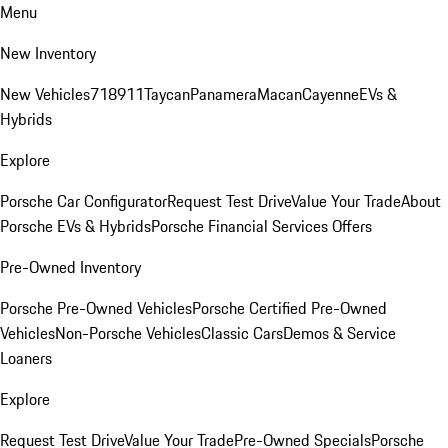
Menu
New Inventory
New Vehicles
718
911
Taycan
Panamera
Macan
Cayenne
EVs &
Hybrids
Explore
Porsche Car Configurator
Request Test Drive
Value Your Trade
About
Porsche EVs & Hybrids
Porsche Financial Services Offers
Pre-Owned Inventory
Porsche Pre-Owned Vehicles
Porsche Certified Pre-Owned
Vehicles
Non-Porsche Vehicles
Classic Cars
Demos & Service
Loaners
Explore
Request Test Drive
Value Your Trade
Pre-Owned Specials
Porsche