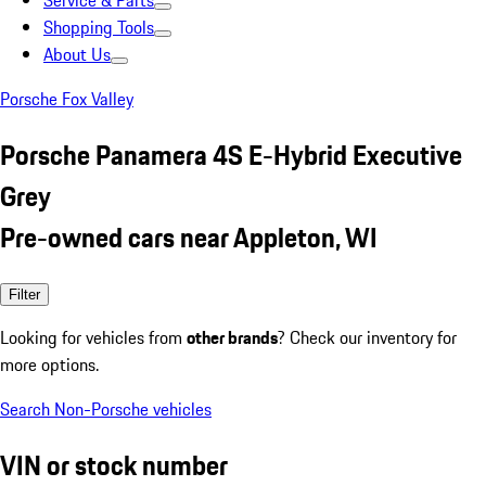
Service & Parts
Shopping Tools
About Us
Porsche Fox Valley
Porsche Panamera 4S E-Hybrid Executive
Grey
Pre-owned cars near Appleton, WI
Filter
Looking for vehicles from
other brands
? Check our inventory for
more options.
Search Non-Porsche vehicles
VIN or stock number