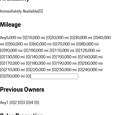
Immediately Available
(
0
)
Mileage
Any
5,000 mi (0)
10,000 mi (0)
20,000 mi (0)
30,000 mi (0)
40,000
mi (0)
50,000 mi (0)
60,000 mi (0)
70,000 mi (0)
80,000 mi
(0)
90,000 mi (0)
100,000 mi (0)
110,000 mi (0)
120,000 mi
(0)
130,000 mi (0)
140,000 mi (0)
150,000 mi (0)
160,000 mi
(0)
170,000 mi (0)
180,000 mi (0)
190,000 mi (0)
200,000 mi
(0)
210,000 mi (0)
220,000 mi (0)
230,000 mi (0)
240,000 mi
(0)
250,000 mi (0)
Previous Owners
Any
1 (0)
2 (0)
3 (0)
4 (0)