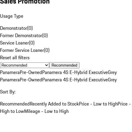
Sales Promotion
Usage Type
Demonstrator
(
0
)
Former Demonstrator
(
0
)
Service Loaner
(
0
)
Former Service Loaner
(
0
)
Reset all filters
Recommended
Panamera
Pre-Owned
Panamera 4S E-Hybrid Executive
Grey
Panamera
Pre-Owned
Panamera 4S E-Hybrid Executive
Grey
Sort By:
Recommended
Recently Added to Stock
Price - Low to High
Price -
High to Low
Mileage - Low to High