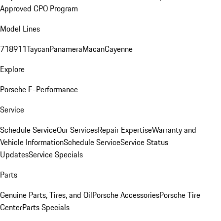
Approved CPO Program
Model Lines
718
911
Taycan
Panamera
Macan
Cayenne
Explore
Porsche E-Performance
Service
Schedule Service
Our Services
Repair Expertise
Warranty and
Vehicle Information
Schedule Service
Service Status
Updates
Service Specials
Parts
Genuine Parts, Tires, and Oil
Porsche Accessories
Porsche Tire
Center
Parts Specials