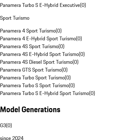
Panamera Turbo S E-Hybrid Executive
(
0
)
Sport Turismo
Panamera 4 Sport Turismo
(
0
)
Panamera 4 E-Hybrid Sport Turismo
(
0
)
Panamera 4S Sport Turismo
(
0
)
Panamera 4S E-Hybrid Sport Turismo
(
0
)
Panamera 4S Diesel Sport Turismo
(
0
)
Panamera GTS Sport Turismo
(
0
)
Panamera Turbo Sport Turismo
(
0
)
Panamera Turbo S Sport Turismo
(
0
)
Panamera Turbo S E-Hybrid Sport Turismo
(
0
)
Model Generations
G3
(
0
)
since 2024