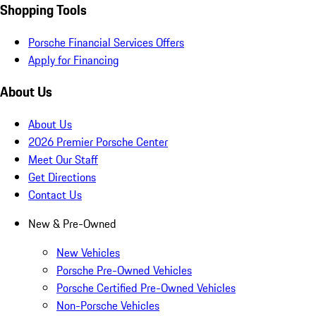
Shopping Tools
Porsche Financial Services Offers
Apply for Financing
About Us
About Us
2026 Premier Porsche Center
Meet Our Staff
Get Directions
Contact Us
New & Pre-Owned
New Vehicles
Porsche Pre-Owned Vehicles
Porsche Certified Pre-Owned Vehicles
Non-Porsche Vehicles