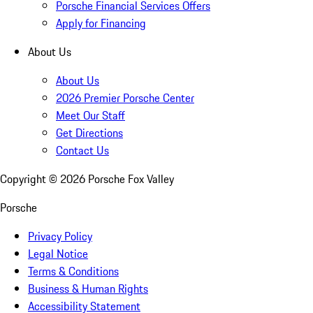
Porsche Financial Services Offers
Apply for Financing
About Us
About Us
2026 Premier Porsche Center
Meet Our Staff
Get Directions
Contact Us
Copyright ©
2026
Porsche Fox Valley
Porsche
Privacy Policy
Legal Notice
Terms & Conditions
Business & Human Rights
Accessibility Statement