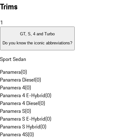
Trims
1
GT, S, 4 and Turbo
Do you know the iconic abbreviations?
Sport Sedan
Panamera
(
0
)
Panamera Diesel
(
0
)
Panamera 4
(
0
)
Panamera 4 E-Hybrid
(
0
)
Panamera 4 Diesel
(
0
)
Panamera S
(
0
)
Panamera S E-Hybrid
(
0
)
Panamera S Hybrid
(
0
)
Panamera 4S
(
0
)