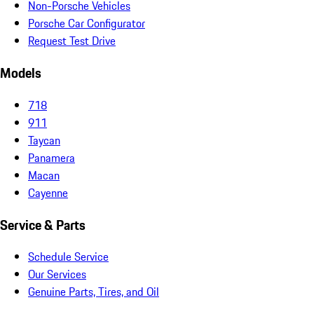
Non-Porsche Vehicles
Porsche Car Configurator
Request Test Drive
Models
718
911
Taycan
Panamera
Macan
Cayenne
Service & Parts
Schedule Service
Our Services
Genuine Parts, Tires, and Oil