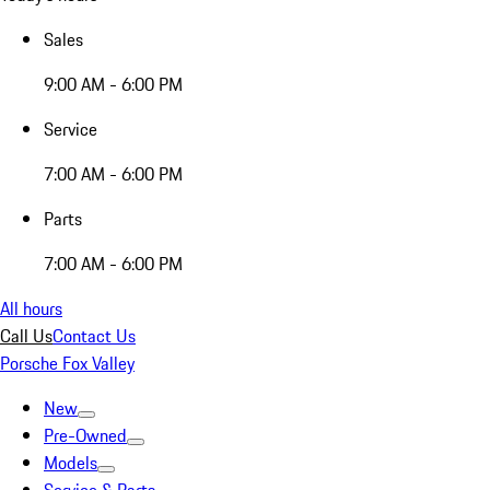
Sales
9:00 AM - 6:00 PM
Service
7:00 AM - 6:00 PM
Parts
7:00 AM - 6:00 PM
All hours
Call Us
Contact Us
Porsche Fox Valley
New
Pre-Owned
Models