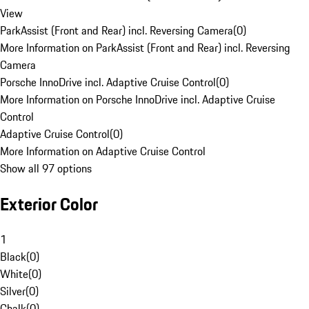
View
ParkAssist (Front and Rear) incl. Reversing Camera
(
0
)
More Information on ParkAssist (Front and Rear) incl. Reversing
Camera
Porsche InnoDrive incl. Adaptive Cruise Control
(
0
)
More Information on Porsche InnoDrive incl. Adaptive Cruise
Control
Adaptive Cruise Control
(
0
)
More Information on Adaptive Cruise Control
Show all 97 options
Exterior Color
1
Black
(
0
)
White
(
0
)
Silver
(
0
)
Chalk
(
0
)