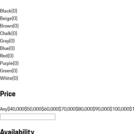
Black
(
0
)
Beige
(
0
)
Brown
(
0
)
Chalk
(
0
)
Gray
(
0
)
Blue
(
0
)
Red
(
0
)
Purple
(
0
)
Green
(
0
)
White
(
0
)
Price
Any
$40,000
$50,000
$60,000
$70,000
$80,000
$90,000
$100,000
$
Availability