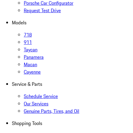
Porsche Car Configurator
Request Test Drive
Models
718
911
Taycan
Panamera
Macan
Cayenne
Service & Parts
Schedule Service
Our Services
Genuine Parts, Tires, and Oil
Shopping Tools