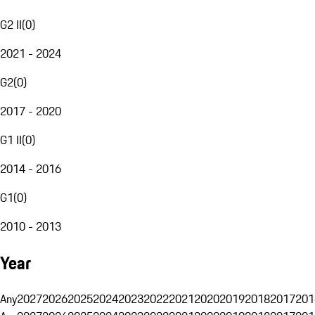
G2 II
(
0
)
2021 - 2024
G2
(
0
)
2017 - 2020
G1 II
(
0
)
2014 - 2016
G1
(
0
)
2010 - 2013
Year
Any
2027
2026
2025
2024
2023
2022
2021
2020
2019
2018
2017
201