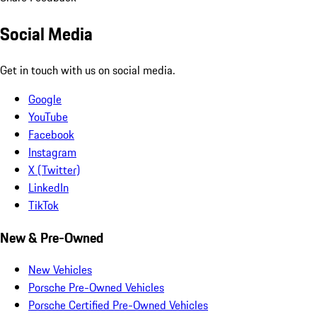
Social Media
Get in touch with us on social media.
Google
YouTube
Facebook
Instagram
X (Twitter)
LinkedIn
TikTok
New & Pre-Owned
New Vehicles
Porsche Pre-Owned Vehicles
Porsche Certified Pre-Owned Vehicles