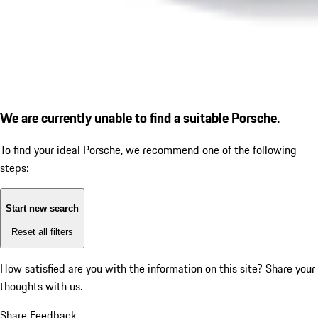
We are currently unable to find a suitable Porsche.
To find your ideal Porsche, we recommend one of the following
steps:
Start new search
Reset all filters
How satisfied are you with the information on this site?
Share your
thoughts with us.
Share Feedback