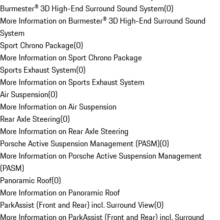
Burmester® 3D High-End Surround Sound System
(
0
)
More Information on Burmester® 3D High-End Surround Sound
System
Sport Chrono Package
(
0
)
More Information on Sport Chrono Package
Sports Exhaust System
(
0
)
More Information on Sports Exhaust System
Air Suspension
(
0
)
More Information on Air Suspension
Rear Axle Steering
(
0
)
More Information on Rear Axle Steering
Porsche Active Suspension Management (PASM)
(
0
)
More Information on Porsche Active Suspension Management
(PASM)
Panoramic Roof
(
0
)
More Information on Panoramic Roof
ParkAssist (Front and Rear) incl. Surround View
(
0
)
More Information on ParkAssist (Front and Rear) incl. Surround