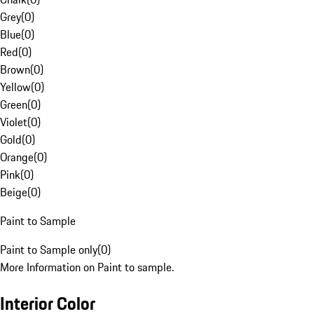
Grey
(
0
)
Blue
(
0
)
Red
(
0
)
Brown
(
0
)
Yellow
(
0
)
Green
(
0
)
Violet
(
0
)
Gold
(
0
)
Orange
(
0
)
Pink
(
0
)
Beige
(
0
)
Paint to Sample
Paint to Sample only
(
0
)
More Information on Paint to sample.
Interior Color