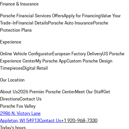
Finance & Insurance
Porsche Financial Services Offers
Apply for Financing
Value Your
Trade-In
Financial Details
Porsche Auto Insurance
Porsche
Protection Plans
Experience
Online Vehicle Configurator
European Factory Delivery
US Porsche
Experience Center
My Porsche App
Custom Porsche Design
Timepieces
Digital Retail
Our Location
About Us
2026 Premier Porsche Center
Meet Our Staff
Get
Directions
Contact Us
Porsche Fox Valley
2986 N. Victory Lane
Appleton, WI 54913
Contact Us
+1 920-968-7330
Today's hours