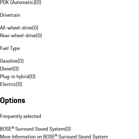
PDK (Automatic)
(
0
)
Drivetrain
All-wheel-drive
(
0
)
Rear-wheel-drive
(
0
)
Fuel Type
Gasoline
(
0
)
Diesel
(
0
)
Plug-in hybrid
(
0
)
Electric
(
0
)
Options
Frequently selected
BOSE® Surround Sound System
(
0
)
More Information on BOSE® Surround Sound System