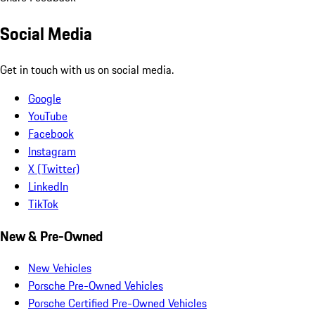
Social Media
Get in touch with us on social media.
Google
YouTube
Facebook
Instagram
X (Twitter)
LinkedIn
TikTok
New & Pre-Owned
New Vehicles
Porsche Pre-Owned Vehicles
Porsche Certified Pre-Owned Vehicles