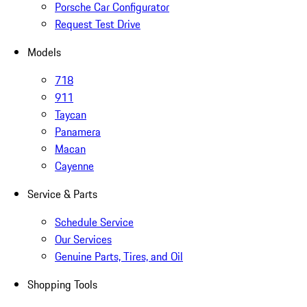
Porsche Car Configurator
Request Test Drive
Models
718
911
Taycan
Panamera
Macan
Cayenne
Service & Parts
Schedule Service
Our Services
Genuine Parts, Tires, and Oil
Shopping Tools