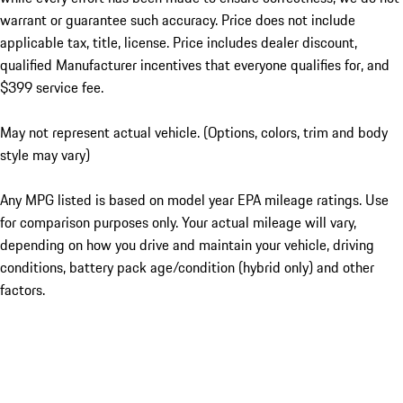
warrant or guarantee such accuracy. Price does not include
applicable tax, title, license. Price includes dealer discount,
qualified Manufacturer incentives that everyone qualifies for, and
$399 service fee.
May not represent actual vehicle. (Options, colors, trim and body
style may vary)
Any MPG listed is based on model year EPA mileage ratings. Use
for comparison purposes only. Your actual mileage will vary,
depending on how you drive and maintain your vehicle, driving
conditions, battery pack age/condition (hybrid only) and other
factors.