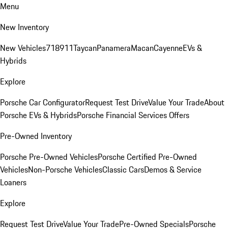
Menu
New Inventory
New Vehicles
718
911
Taycan
Panamera
Macan
Cayenne
EVs &
Hybrids
Explore
Porsche Car Configurator
Request Test Drive
Value Your Trade
About
Porsche EVs & Hybrids
Porsche Financial Services Offers
Pre-Owned Inventory
Porsche Pre-Owned Vehicles
Porsche Certified Pre-Owned
Vehicles
Non-Porsche Vehicles
Classic Cars
Demos & Service
Loaners
Explore
Request Test Drive
Value Your Trade
Pre-Owned Specials
Porsche