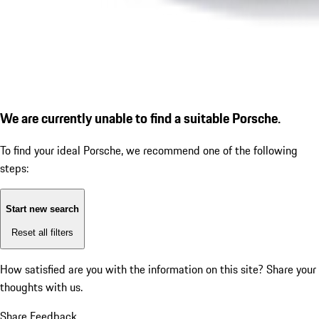
We are currently unable to find a suitable Porsche.
To find your ideal Porsche, we recommend one of the following
steps:
Start new search
Reset all filters
How satisfied are you with the information on this site?
Share your
thoughts with us.
Share Feedback