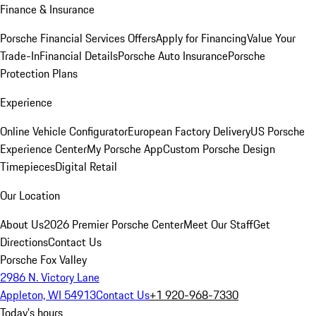
Finance & Insurance
Porsche Financial Services Offers
Apply for Financing
Value Your
Trade-In
Financial Details
Porsche Auto Insurance
Porsche
Protection Plans
Experience
Online Vehicle Configurator
European Factory Delivery
US Porsche
Experience Center
My Porsche App
Custom Porsche Design
Timepieces
Digital Retail
Our Location
About Us
2026 Premier Porsche Center
Meet Our Staff
Get
Directions
Contact Us
Porsche Fox Valley
2986 N. Victory Lane
Appleton, WI 54913
Contact Us
+1 920-968-7330
Today's hours