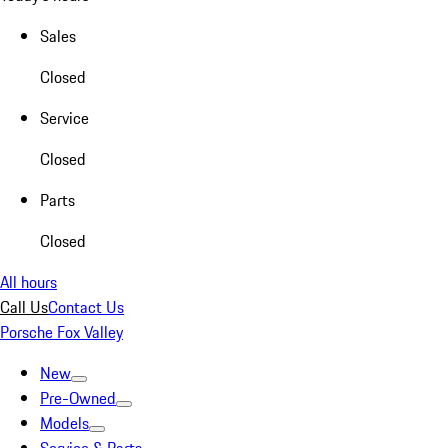
Sales
Closed
Service
Closed
Parts
Closed
All hours
Call Us
Contact Us
Porsche Fox Valley
New
Pre-Owned
Models