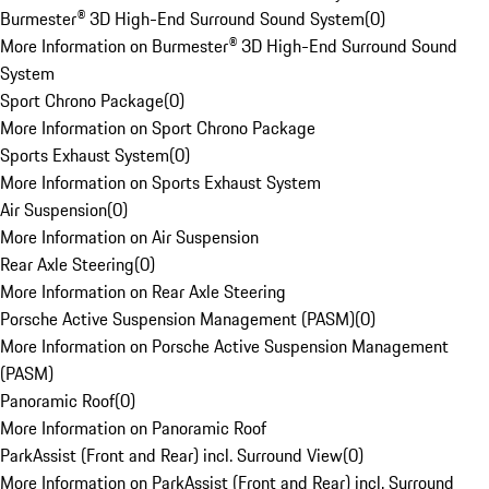
Burmester® 3D High-End Surround Sound System
(
0
)
More Information on Burmester® 3D High-End Surround Sound
System
Sport Chrono Package
(
0
)
More Information on Sport Chrono Package
Sports Exhaust System
(
0
)
More Information on Sports Exhaust System
Air Suspension
(
0
)
More Information on Air Suspension
Rear Axle Steering
(
0
)
More Information on Rear Axle Steering
Porsche Active Suspension Management (PASM)
(
0
)
More Information on Porsche Active Suspension Management
(PASM)
Panoramic Roof
(
0
)
More Information on Panoramic Roof
ParkAssist (Front and Rear) incl. Surround View
(
0
)
More Information on ParkAssist (Front and Rear) incl. Surround