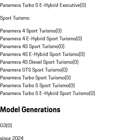
Panamera Turbo S E-Hybrid Executive
(
0
)
Sport Turismo
Panamera 4 Sport Turismo
(
0
)
Panamera 4 E-Hybrid Sport Turismo
(
0
)
Panamera 4S Sport Turismo
(
0
)
Panamera 4S E-Hybrid Sport Turismo
(
0
)
Panamera 4S Diesel Sport Turismo
(
0
)
Panamera GTS Sport Turismo
(
0
)
Panamera Turbo Sport Turismo
(
0
)
Panamera Turbo S Sport Turismo
(
0
)
Panamera Turbo S E-Hybrid Sport Turismo
(
0
)
Model Generations
G3
(
0
)
since 2024