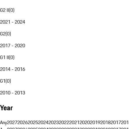
G2 II
(
0
)
2021 - 2024
G2
(
0
)
2017 - 2020
G1 II
(
0
)
2014 - 2016
G1
(
0
)
2010 - 2013
Year
Any
2027
2026
2025
2024
2023
2022
2021
2020
2019
2018
2017
201