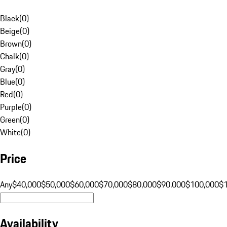
Black
(
0
)
Beige
(
0
)
Brown
(
0
)
Chalk
(
0
)
Gray
(
0
)
Blue
(
0
)
Red
(
0
)
Purple
(
0
)
Green
(
0
)
White
(
0
)
Price
Any
$40,000
$50,000
$60,000
$70,000
$80,000
$90,000
$100,000
$
Availability