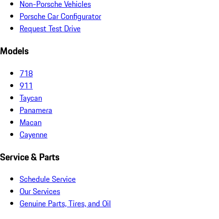
Non-Porsche Vehicles
Porsche Car Configurator
Request Test Drive
Models
718
911
Taycan
Panamera
Macan
Cayenne
Service & Parts
Schedule Service
Our Services
Genuine Parts, Tires, and Oil