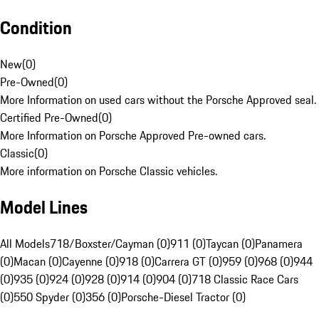
Condition
New
(
0
)
Pre-Owned
(
0
)
More Information on used cars without the Porsche Approved seal.
Certified Pre-Owned
(
0
)
More Information on Porsche Approved Pre-owned cars.
Classic
(
0
)
More information on Porsche Classic vehicles.
Model Lines
All Models
718/Boxster/Cayman (0)
911 (0)
Taycan (0)
Panamera
(0)
Macan (0)
Cayenne (0)
918 (0)
Carrera GT (0)
959 (0)
968 (0)
944
(0)
935 (0)
924 (0)
928 (0)
914 (0)
904 (0)
718 Classic Race Cars
(0)
550 Spyder (0)
356 (0)
Porsche-Diesel Tractor (0)