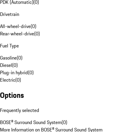
PDK (Automatic)
(
0
)
Drivetrain
All-wheel-drive
(
0
)
Rear-wheel-drive
(
0
)
Fuel Type
Gasoline
(
0
)
Diesel
(
0
)
Plug-in hybrid
(
0
)
Electric
(
0
)
Options
Frequently selected
BOSE® Surround Sound System
(
0
)
More Information on BOSE® Surround Sound System