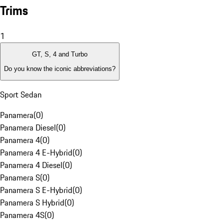
Trims
1
GT, S, 4 and Turbo
Do you know the iconic abbreviations?
Sport Sedan
Panamera
(
0
)
Panamera Diesel
(
0
)
Panamera 4
(
0
)
Panamera 4 E-Hybrid
(
0
)
Panamera 4 Diesel
(
0
)
Panamera S
(
0
)
Panamera S E-Hybrid
(
0
)
Panamera S Hybrid
(
0
)
Panamera 4S
(
0
)