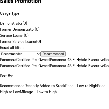
Sales Promotion
Usage Type
Demonstrator
(
0
)
Former Demonstrator
(
0
)
Service Loaner
(
0
)
Former Service Loaner
(
0
)
Reset all filters
Recommended
Panamera
Certified Pre-Owned
Panamera 4S E-Hybrid Executive
Re
Panamera
Certified Pre-Owned
Panamera 4S E-Hybrid Executive
Re
Sort By:
Recommended
Recently Added to Stock
Price - Low to High
Price -
High to Low
Mileage - Low to High