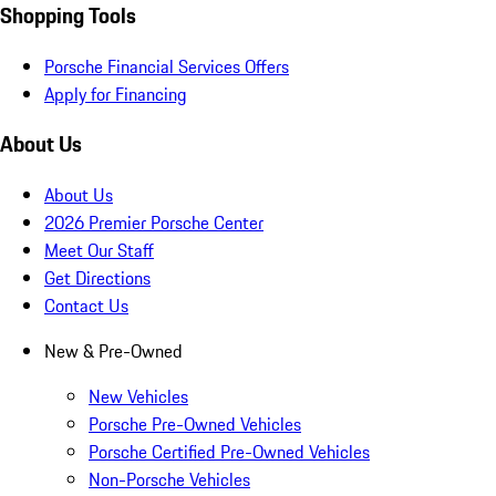
Shopping Tools
Porsche Financial Services Offers
Apply for Financing
About Us
About Us
2026 Premier Porsche Center
Meet Our Staff
Get Directions
Contact Us
New & Pre-Owned
New Vehicles
Porsche Pre-Owned Vehicles
Porsche Certified Pre-Owned Vehicles
Non-Porsche Vehicles