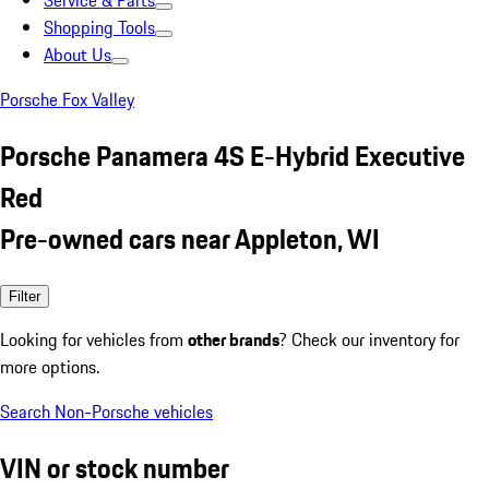
Service & Parts
Shopping Tools
About Us
Porsche Fox Valley
Porsche Panamera 4S E-Hybrid Executive
Red
Pre-owned cars near Appleton, WI
Filter
Looking for vehicles from
other brands
? Check our inventory for
more options.
Search Non-Porsche vehicles
VIN or stock number