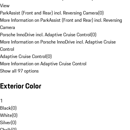
View
ParkAssist (Front and Rear) incl. Reversing Camera
(
0
)
More Information on ParkAssist (Front and Rear) incl. Reversing
Camera
Porsche InnoDrive incl. Adaptive Cruise Control
(
0
)
More Information on Porsche InnoDrive incl. Adaptive Cruise
Control
Adaptive Cruise Control
(
0
)
More Information on Adaptive Cruise Control
Show all 97 options
Exterior Color
1
Black
(
0
)
White
(
0
)
Silver
(
0
)
Chalk
(
0
)