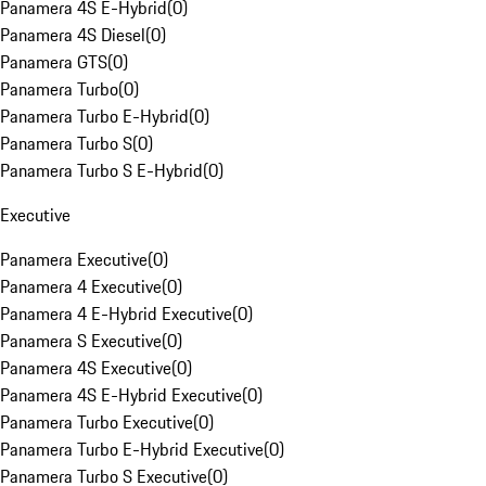
Panamera 4S E-Hybrid
(
0
)
Panamera 4S Diesel
(
0
)
Panamera GTS
(
0
)
Panamera Turbo
(
0
)
Panamera Turbo E-Hybrid
(
0
)
Panamera Turbo S
(
0
)
Panamera Turbo S E-Hybrid
(
0
)
Executive
Panamera Executive
(
0
)
Panamera 4 Executive
(
0
)
Panamera 4 E-Hybrid Executive
(
0
)
Panamera S Executive
(
0
)
Panamera 4S Executive
(
0
)
Panamera 4S E-Hybrid Executive
(
0
)
Panamera Turbo Executive
(
0
)
Panamera Turbo E-Hybrid Executive
(
0
)
Panamera Turbo S Executive
(
0
)