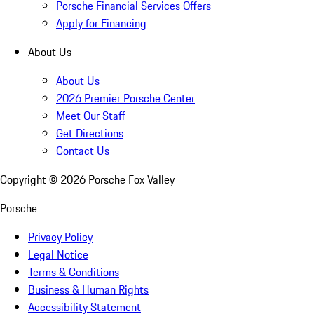
Porsche Financial Services Offers
Apply for Financing
About Us
About Us
2026 Premier Porsche Center
Meet Our Staff
Get Directions
Contact Us
Copyright ©
2026
Porsche Fox Valley
Porsche
Privacy Policy
Legal Notice
Terms & Conditions
Business & Human Rights
Accessibility Statement