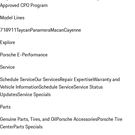
Approved CPO Program
Model Lines
718
911
Taycan
Panamera
Macan
Cayenne
Explore
Porsche E-Performance
Service
Schedule Service
Our Services
Repair Expertise
Warranty and
Vehicle Information
Schedule Service
Service Status
Updates
Service Specials
Parts
Genuine Parts, Tires, and Oil
Porsche Accessories
Porsche Tire
Center
Parts Specials