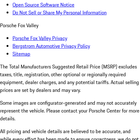
Open Source Software Notice
Do Not Sell or Share My Personal Information
Porsche Fox Valley
Porsche Fox Valley Privacy
Bergstrom Automotive Privacy Policy
Sitemap
The Total Manufacturers Suggested Retail Price (MSRP) excludes
taxes, title, registration, other optional or regionally required
equipment, dealer charges, and any potential tariffs. Actual selling
prices are set by dealers and may vary.
Some images are configurator-generated and may not accurately
represent the vehicle. Please contact your Porsche Center for more
details.
All pricing and vehicle details are believed to be accurate, and
while every effort has been made to ensure correctness, we do not