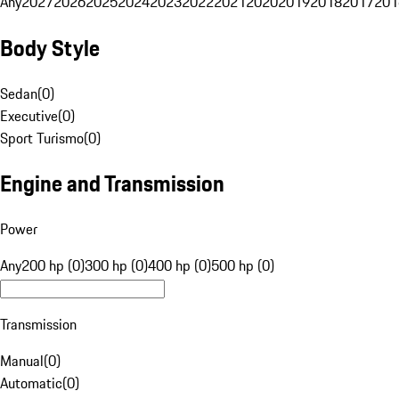
Any
2027
2026
2025
2024
2023
2022
2021
2020
2019
2018
2017
201
Body Style
Sedan
(
0
)
Executive
(
0
)
Sport Turismo
(
0
)
Engine and Transmission
Power
Any
200 hp (0)
300 hp (0)
400 hp (0)
500 hp (0)
Transmission
Manual
(
0
)
Automatic
(
0
)