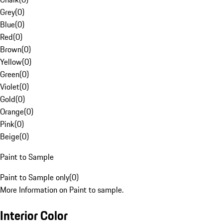
Grey
(
0
)
Blue
(
0
)
Red
(
0
)
Brown
(
0
)
Yellow
(
0
)
Green
(
0
)
Violet
(
0
)
Gold
(
0
)
Orange
(
0
)
Pink
(
0
)
Beige
(
0
)
Paint to Sample
Paint to Sample only
(
0
)
More Information on Paint to sample.
Interior Color