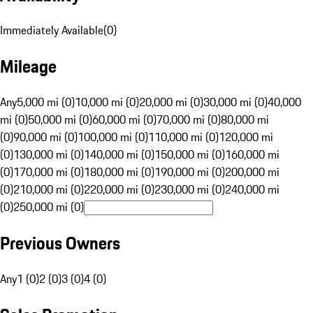
Immediately Available
(
0
)
Mileage
Any
5,000 mi (0)
10,000 mi (0)
20,000 mi (0)
30,000 mi (0)
40,000
mi (0)
50,000 mi (0)
60,000 mi (0)
70,000 mi (0)
80,000 mi
(0)
90,000 mi (0)
100,000 mi (0)
110,000 mi (0)
120,000 mi
(0)
130,000 mi (0)
140,000 mi (0)
150,000 mi (0)
160,000 mi
(0)
170,000 mi (0)
180,000 mi (0)
190,000 mi (0)
200,000 mi
(0)
210,000 mi (0)
220,000 mi (0)
230,000 mi (0)
240,000 mi
(0)
250,000 mi (0)
Previous Owners
Any
1 (0)
2 (0)
3 (0)
4 (0)