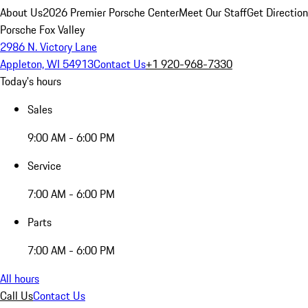
About Us
2026 Premier Porsche Center
Meet Our Staff
Get Directio
Porsche Fox Valley
2986 N. Victory Lane
Appleton, WI 54913
Contact Us
+1 920-968-7330
Today's hours
Sales
9:00 AM - 6:00 PM
Service
7:00 AM - 6:00 PM
Parts
7:00 AM - 6:00 PM
All hours
Call Us
Contact Us