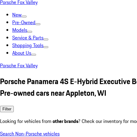
Porsche Fox Valley
New
Pre-Owned
Models
Service & Parts
Shopping Tools
About Us
Porsche Fox Valley
Porsche Panamera 4S E-Hybrid Executive B
Pre-owned cars near Appleton, WI
Filter
Looking for vehicles from
other brands
? Check our inventory for mo
Search Non-Porsche vehicles