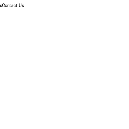
ns
Contact Us