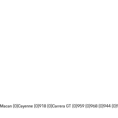
Macan (0)
Cayenne (0)
918 (0)
Carrera GT (0)
959 (0)
968 (0)
944 (0)