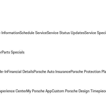
 Information
Schedule Service
Service Status Updates
Service Speci
er
Parts Specials
de-In
Financial Details
Porsche Auto Insurance
Porsche Protection Pl
xperience Center
My Porsche App
Custom Porsche Design Timepiec