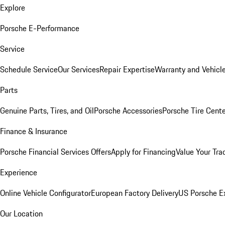
Explore
Porsche E-Performance
Service
Schedule Service
Our Services
Repair Expertise
Warranty and Vehicle
Parts
Genuine Parts, Tires, and Oil
Porsche Accessories
Porsche Tire Cent
Finance & Insurance
Porsche Financial Services Offers
Apply for Financing
Value Your Tra
Experience
Online Vehicle Configurator
European Factory Delivery
US Porsche E
Our Location