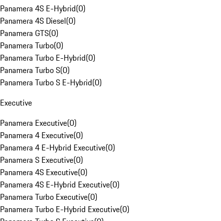
Panamera 4S E-Hybrid
(
0
)
Panamera 4S Diesel
(
0
)
Panamera GTS
(
0
)
Panamera Turbo
(
0
)
Panamera Turbo E-Hybrid
(
0
)
Panamera Turbo S
(
0
)
Panamera Turbo S E-Hybrid
(
0
)
Executive
Panamera Executive
(
0
)
Panamera 4 Executive
(
0
)
Panamera 4 E-Hybrid Executive
(
0
)
Panamera S Executive
(
0
)
Panamera 4S Executive
(
0
)
Panamera 4S E-Hybrid Executive
(
0
)
Panamera Turbo Executive
(
0
)
Panamera Turbo E-Hybrid Executive
(
0
)