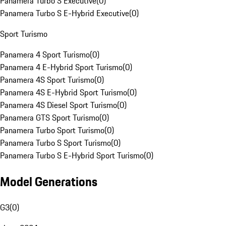
Panamera Turbo S Executive
(
0
)
Panamera Turbo S E-Hybrid Executive
(
0
)
Sport Turismo
Panamera 4 Sport Turismo
(
0
)
Panamera 4 E-Hybrid Sport Turismo
(
0
)
Panamera 4S Sport Turismo
(
0
)
Panamera 4S E-Hybrid Sport Turismo
(
0
)
Panamera 4S Diesel Sport Turismo
(
0
)
Panamera GTS Sport Turismo
(
0
)
Panamera Turbo Sport Turismo
(
0
)
Panamera Turbo S Sport Turismo
(
0
)
Panamera Turbo S E-Hybrid Sport Turismo
(
0
)
Model Generations
G3
(
0
)