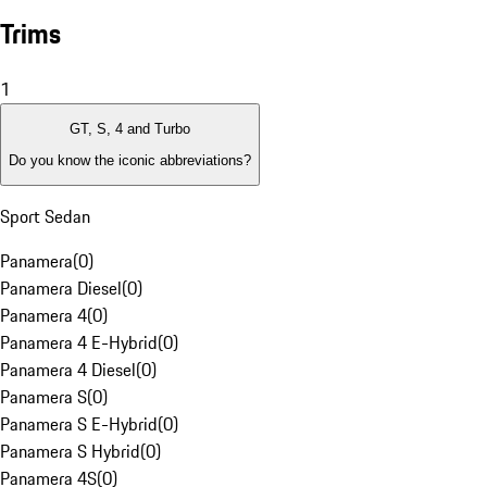
Trims
1
GT, S, 4 and Turbo
Do you know the iconic abbreviations?
Sport Sedan
Panamera
(
0
)
Panamera Diesel
(
0
)
Panamera 4
(
0
)
Panamera 4 E-Hybrid
(
0
)
Panamera 4 Diesel
(
0
)
Panamera S
(
0
)
Panamera S E-Hybrid
(
0
)
Panamera S Hybrid
(
0
)
Panamera 4S
(
0
)