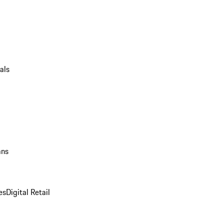
als
ans
es
Digital Retail