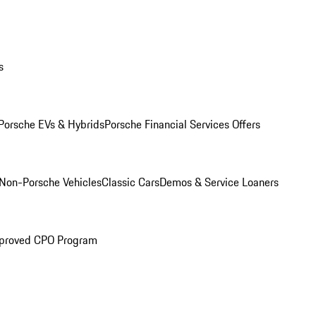
s
Porsche EVs & Hybrids
Porsche Financial Services Offers
Non-Porsche Vehicles
Classic Cars
Demos & Service Loaners
proved CPO Program