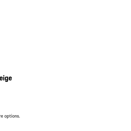
eige
re options.