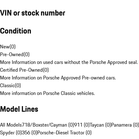
VIN or stock number
Condition
New
(
0
)
Pre-Owned
(
0
)
More Information on used cars without the Porsche Approved seal.
Certified Pre-Owned
(
0
)
More Information on Porsche Approved Pre-owned cars.
Classic
(
0
)
More information on Porsche Classic vehicles.
Model Lines
All Models
718/Boxster/Cayman (0)
911 (0)
Taycan (0)
Panamera (0)
Spyder (0)
356 (0)
Porsche-Diesel Tractor (0)