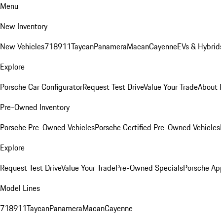
Menu
New Inventory
New Vehicles
718
911
Taycan
Panamera
Macan
Cayenne
EVs & Hybrid
Explore
Porsche Car Configurator
Request Test Drive
Value Your Trade
About 
Pre-Owned Inventory
Porsche Pre-Owned Vehicles
Porsche Certified Pre-Owned Vehicles
Explore
Request Test Drive
Value Your Trade
Pre-Owned Specials
Porsche Ap
Model Lines
718
911
Taycan
Panamera
Macan
Cayenne