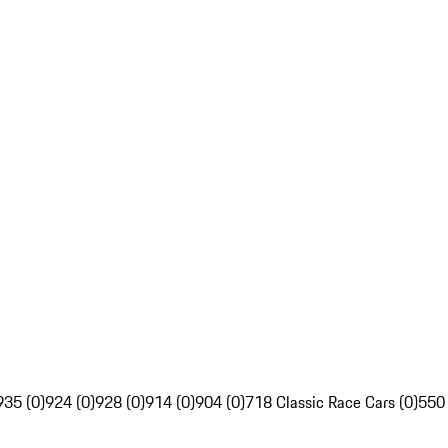
935 (0)
924 (0)
928 (0)
914 (0)
904 (0)
718 Classic Race Cars (0)
550