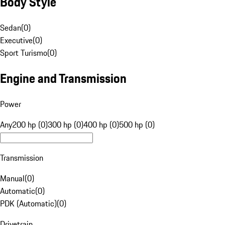
Body Style
Sedan
(
0
)
Executive
(
0
)
Sport Turismo
(
0
)
Engine and Transmission
Power
Any
200 hp (0)
300 hp (0)
400 hp (0)
500 hp (0)
Transmission
Manual
(
0
)
Automatic
(
0
)
PDK (Automatic)
(
0
)
Drivetrain