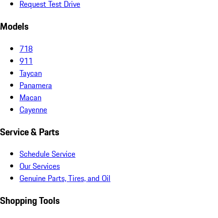
Request Test Drive
Models
718
911
Taycan
Panamera
Macan
Cayenne
Service & Parts
Schedule Service
Our Services
Genuine Parts, Tires, and Oil
Shopping Tools