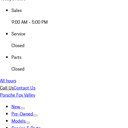
Sales
9:00 AM - 5:00 PM
Service
Closed
Parts
Closed
All hours
Call Us
Contact Us
Porsche Fox Valley
New
Pre-Owned
Models