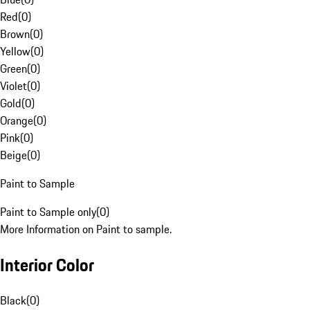
Red
(
0
)
Brown
(
0
)
Yellow
(
0
)
Green
(
0
)
Violet
(
0
)
Gold
(
0
)
Orange
(
0
)
Pink
(
0
)
Beige
(
0
)
Paint to Sample
Paint to Sample only
(
0
)
More Information on Paint to sample.
Interior Color
Black
(
0
)