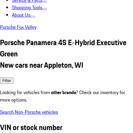
Service & Parts
Shopping Tools
About Us
Porsche Fox Valley
Porsche Panamera 4S E-Hybrid Executive
Green
New cars near Appleton, WI
Filter
Looking for vehicles from
other brands
? Check our inventory for
more options.
Search Non-Porsche vehicles
VIN or stock number