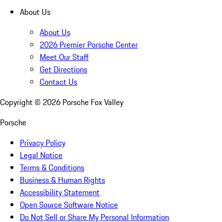
About Us
About Us
2026 Premier Porsche Center
Meet Our Staff
Get Directions
Contact Us
Copyright ©
2026
Porsche Fox Valley
Porsche
Privacy Policy
Legal Notice
Terms & Conditions
Business & Human Rights
Accessibility Statement
Open Source Software Notice
Do Not Sell or Share My Personal Information