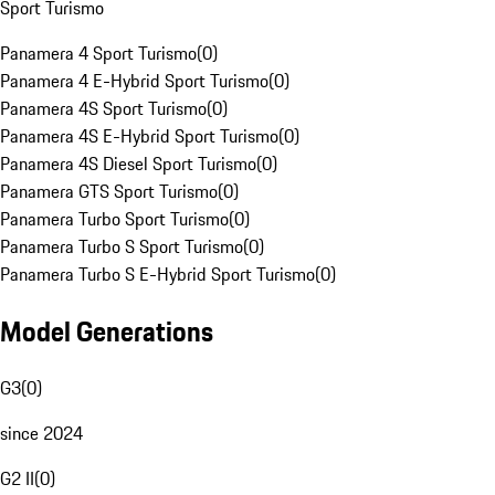
Sport Turismo
Panamera 4 Sport Turismo
(
0
)
Panamera 4 E-Hybrid Sport Turismo
(
0
)
Panamera 4S Sport Turismo
(
0
)
Panamera 4S E-Hybrid Sport Turismo
(
0
)
Panamera 4S Diesel Sport Turismo
(
0
)
Panamera GTS Sport Turismo
(
0
)
Panamera Turbo Sport Turismo
(
0
)
Panamera Turbo S Sport Turismo
(
0
)
Panamera Turbo S E-Hybrid Sport Turismo
(
0
)
Model Generations
G3
(
0
)
since 2024
G2 II
(
0
)