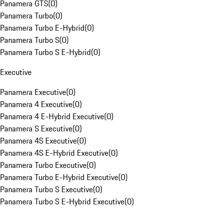
Panamera GTS
(
0
)
Panamera Turbo
(
0
)
Panamera Turbo E-Hybrid
(
0
)
Panamera Turbo S
(
0
)
Panamera Turbo S E-Hybrid
(
0
)
Executive
Panamera Executive
(
0
)
Panamera 4 Executive
(
0
)
Panamera 4 E-Hybrid Executive
(
0
)
Panamera S Executive
(
0
)
Panamera 4S Executive
(
0
)
Panamera 4S E-Hybrid Executive
(
0
)
Panamera Turbo Executive
(
0
)
Panamera Turbo E-Hybrid Executive
(
0
)
Panamera Turbo S Executive
(
0
)
Panamera Turbo S E-Hybrid Executive
(
0
)