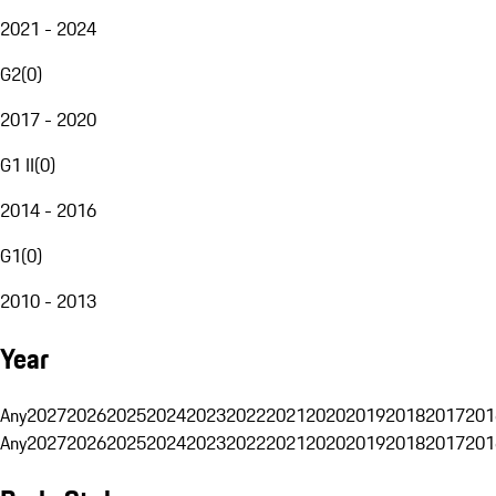
2021 - 2024
G2
(
0
)
2017 - 2020
G1 II
(
0
)
2014 - 2016
G1
(
0
)
2010 - 2013
Year
Any
2027
2026
2025
2024
2023
2022
2021
2020
2019
2018
2017
201
Any
2027
2026
2025
2024
2023
2022
2021
2020
2019
2018
2017
201