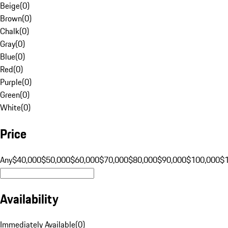
Beige
(
0
)
Brown
(
0
)
Chalk
(
0
)
Gray
(
0
)
Blue
(
0
)
Red
(
0
)
Purple
(
0
)
Green
(
0
)
White
(
0
)
Price
Any
$40,000
$50,000
$60,000
$70,000
$80,000
$90,000
$100,000
$
Availability
Immediately Available
(
0
)