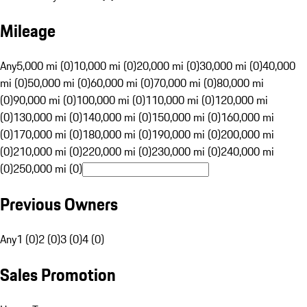
Mileage
Any
5,000 mi (0)
10,000 mi (0)
20,000 mi (0)
30,000 mi (0)
40,000
mi (0)
50,000 mi (0)
60,000 mi (0)
70,000 mi (0)
80,000 mi
(0)
90,000 mi (0)
100,000 mi (0)
110,000 mi (0)
120,000 mi
(0)
130,000 mi (0)
140,000 mi (0)
150,000 mi (0)
160,000 mi
(0)
170,000 mi (0)
180,000 mi (0)
190,000 mi (0)
200,000 mi
(0)
210,000 mi (0)
220,000 mi (0)
230,000 mi (0)
240,000 mi
(0)
250,000 mi (0)
Previous Owners
Any
1 (0)
2 (0)
3 (0)
4 (0)
Sales Promotion