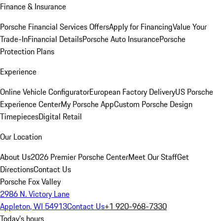
Finance & Insurance
Porsche Financial Services Offers
Apply for Financing
Value Your
Trade-In
Financial Details
Porsche Auto Insurance
Porsche
Protection Plans
Experience
Online Vehicle Configurator
European Factory Delivery
US Porsche
Experience Center
My Porsche App
Custom Porsche Design
Timepieces
Digital Retail
Our Location
About Us
2026 Premier Porsche Center
Meet Our Staff
Get
Directions
Contact Us
Porsche Fox Valley
2986 N. Victory Lane
Appleton, WI 54913
Contact Us
+1 920-968-7330
Today's hours