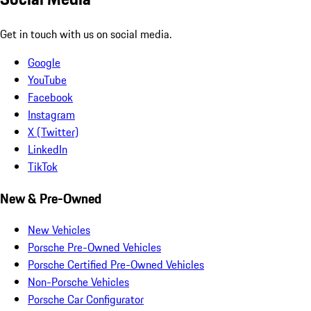
Get in touch with us on social media.
Google
YouTube
Facebook
Instagram
X (Twitter)
LinkedIn
TikTok
New & Pre-Owned
New Vehicles
Porsche Pre-Owned Vehicles
Porsche Certified Pre-Owned Vehicles
Non-Porsche Vehicles
Porsche Car Configurator