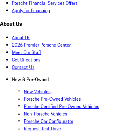
Porsche Financial Services Offers
Apply for Financing
About Us
About Us
2026 Premier Porsche Center
Meet Our Staff
Get Directions
Contact Us
New & Pre-Owned
New Vehicles
Porsche Pre-Owned Vehicles
Porsche Certified Pre-Owned Vehicles
Non-Porsche Vehicles
Porsche Car Configurator
Request Test Drive