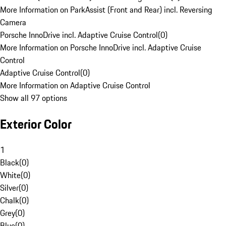
More Information on ParkAssist (Front and Rear) incl. Reversing
Camera
Porsche InnoDrive incl. Adaptive Cruise Control
(
0
)
More Information on Porsche InnoDrive incl. Adaptive Cruise
Control
Adaptive Cruise Control
(
0
)
More Information on Adaptive Cruise Control
Show all 97 options
Exterior Color
1
Black
(
0
)
White
(
0
)
Silver
(
0
)
Chalk
(
0
)
Grey
(
0
)
Blue
(
0
)