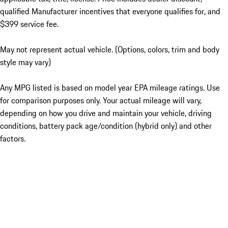
qualified Manufacturer incentives that everyone qualifies for, and
$399 service fee.
May not represent actual vehicle. (Options, colors, trim and body
style may vary)
Any MPG listed is based on model year EPA mileage ratings. Use
for comparison purposes only. Your actual mileage will vary,
depending on how you drive and maintain your vehicle, driving
conditions, battery pack age/condition (hybrid only) and other
factors.