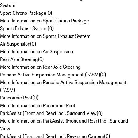
System
Sport Chrono Package
(
0
)
More Information on Sport Chrono Package
Sports Exhaust System
(
0
)
More Information on Sports Exhaust System
Air Suspension
(
0
)
More Information on Air Suspension
Rear Axle Steering
(
0
)
More Information on Rear Axle Steering
Porsche Active Suspension Management (PASM)
(
0
)
More Information on Porsche Active Suspension Management
(PASM)
Panoramic Roof
(
0
)
More Information on Panoramic Roof
ParkAssist (Front and Rear) incl. Surround View
(
0
)
More Information on ParkAssist (Front and Rear) incl. Surround
View
ParkAssist (Front and Rear) incl. Reversing Camera
(
0
)