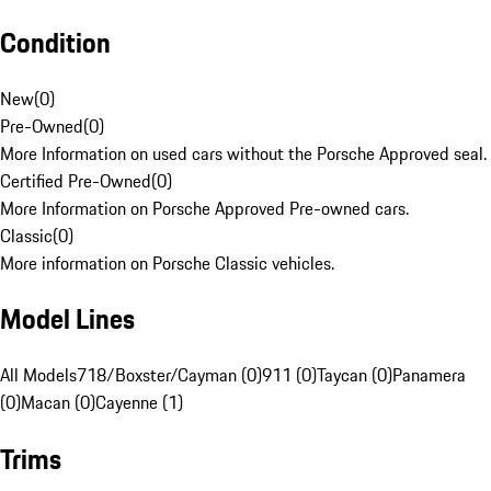
Condition
New
(
0
)
Pre-Owned
(
0
)
More Information on used cars without the Porsche Approved seal.
Certified Pre-Owned
(
0
)
More Information on Porsche Approved Pre-owned cars.
Classic
(
0
)
More information on Porsche Classic vehicles.
Model Lines
All Models
718/Boxster/Cayman (0)
911 (0)
Taycan (0)
Panamera
(0)
Macan (0)
Cayenne (1)
Trims