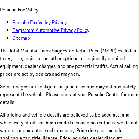
Porsche Fox Valley
Porsche Fox Valley Privacy
Bergstrom Automotive Privacy Policy
Sitemap
The Total Manufacturers Suggested Retail Price (MSRP) excludes
taxes, title, registration, other optional or regionally required
equipment, dealer charges, and any potential tariffs. Actual selling
prices are set by dealers and may vary.
Some images are configurator-generated and may not accurately
represent the vehicle. Please contact your Porsche Center for more
details.
All pricing and vehicle details are believed to be accurate, and
while every effort has been made to ensure correctness, we do not
warrant or guarantee such accuracy. Price does not include
applicable tax, title, license. Price includes dealer discount,