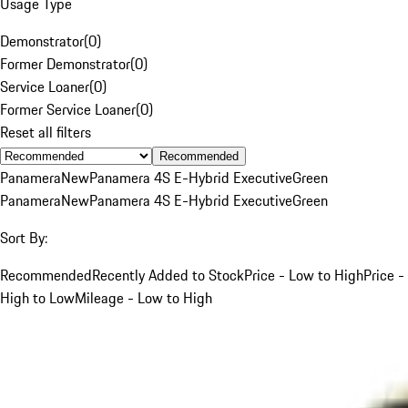
Usage Type
Demonstrator
(
0
)
Former Demonstrator
(
0
)
Service Loaner
(
0
)
Former Service Loaner
(
0
)
Reset all filters
Recommended
Panamera
New
Panamera 4S E-Hybrid Executive
Green
Panamera
New
Panamera 4S E-Hybrid Executive
Green
Sort By:
Recommended
Recently Added to Stock
Price - Low to High
Price -
High to Low
Mileage - Low to High