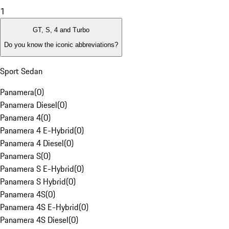
1
GT, S, 4 and Turbo
Do you know the iconic abbreviations?
Sport Sedan
Panamera
(
0
)
Panamera Diesel
(
0
)
Panamera 4
(
0
)
Panamera 4 E-Hybrid
(
0
)
Panamera 4 Diesel
(
0
)
Panamera S
(
0
)
Panamera S E-Hybrid
(
0
)
Panamera S Hybrid
(
0
)
Panamera 4S
(
0
)
Panamera 4S E-Hybrid
(
0
)
Panamera 4S Diesel
(
0
)