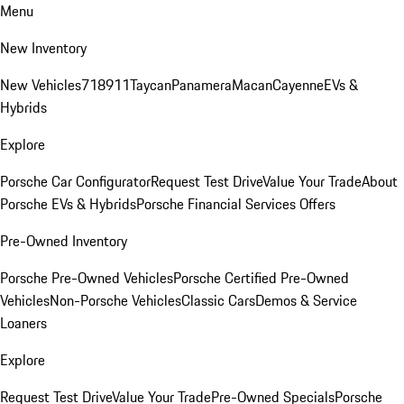
Menu
New Inventory
New Vehicles
718
911
Taycan
Panamera
Macan
Cayenne
EVs &
Hybrids
Explore
Porsche Car Configurator
Request Test Drive
Value Your Trade
About
Porsche EVs & Hybrids
Porsche Financial Services Offers
Pre-Owned Inventory
Porsche Pre-Owned Vehicles
Porsche Certified Pre-Owned
Vehicles
Non-Porsche Vehicles
Classic Cars
Demos & Service
Loaners
Explore
Request Test Drive
Value Your Trade
Pre-Owned Specials
Porsche