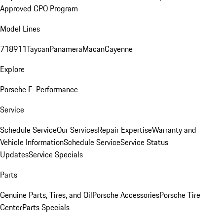
Approved CPO Program
Model Lines
718
911
Taycan
Panamera
Macan
Cayenne
Explore
Porsche E-Performance
Service
Schedule Service
Our Services
Repair Expertise
Warranty and
Vehicle Information
Schedule Service
Service Status
Updates
Service Specials
Parts
Genuine Parts, Tires, and Oil
Porsche Accessories
Porsche Tire
Center
Parts Specials