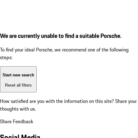
We are currently unable to find a suitable Porsche.
To find your ideal Porsche, we recommend one of the following
steps:
Start new search
Reset all filters
How satisfied are you with the information on this site?
Share your
thoughts with us.
Share Feedback
Social Media