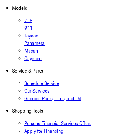
Models
718
911
Taycan
Panamera
Macan
Cayenne
Service & Parts
Schedule Service
Our Services
Genuine Parts, Tires, and Oil
Shopping Tools
Porsche Financial Services Offers
Apply for Financing