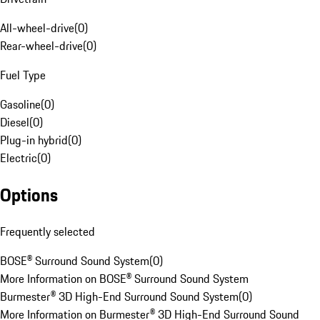
All-wheel-drive
(
0
)
Rear-wheel-drive
(
0
)
Fuel Type
Gasoline
(
0
)
Diesel
(
0
)
Plug-in hybrid
(
0
)
Electric
(
0
)
Options
Frequently selected
BOSE® Surround Sound System
(
0
)
More Information on BOSE® Surround Sound System
Burmester® 3D High-End Surround Sound System
(
0
)
More Information on Burmester® 3D High-End Surround Sound