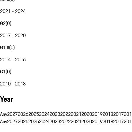
2021 - 2024
G2
(
0
)
2017 - 2020
G1 II
(
0
)
2014 - 2016
G1
(
0
)
2010 - 2013
Year
Any
2027
2026
2025
2024
2023
2022
2021
2020
2019
2018
2017
201
Any
2027
2026
2025
2024
2023
2022
2021
2020
2019
2018
2017
201