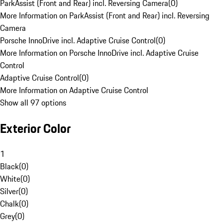
ParkAssist (Front and Rear) incl. Reversing Camera
(
0
)
More Information on ParkAssist (Front and Rear) incl. Reversing
Camera
Porsche InnoDrive incl. Adaptive Cruise Control
(
0
)
More Information on Porsche InnoDrive incl. Adaptive Cruise
Control
Adaptive Cruise Control
(
0
)
More Information on Adaptive Cruise Control
Show all 97 options
Exterior Color
1
Black
(
0
)
White
(
0
)
Silver
(
0
)
Chalk
(
0
)
Grey
(
0
)