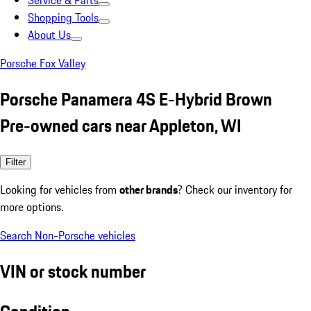
Service & Parts
Shopping Tools
About Us
Porsche Fox Valley
Porsche Panamera 4S E-Hybrid Brown
Pre-owned cars near Appleton, WI
Filter
Looking for vehicles from
other brands
? Check our inventory for
more options.
Search Non-Porsche vehicles
VIN or stock number