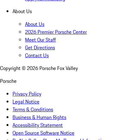
About Us
About Us
2026 Premier Porsche Center
Meet Our Staff
Get Directions
Contact Us
Copyright ©
2026
Porsche Fox Valley
Porsche
Privacy Policy
Legal Notice
Terms & Conditions
Business & Human Rights
Accessibility Statement
Open Source Software Notice