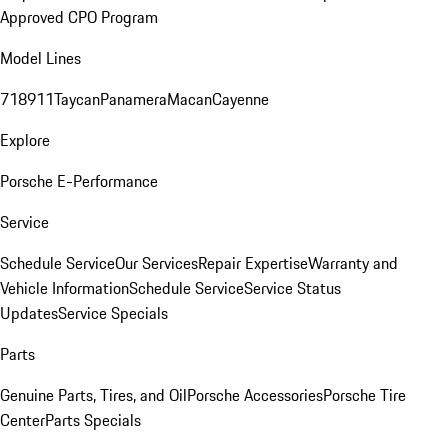
Approved CPO Program
Model Lines
718
911
Taycan
Panamera
Macan
Cayenne
Explore
Porsche E-Performance
Service
Schedule Service
Our Services
Repair Expertise
Warranty and
Vehicle Information
Schedule Service
Service Status
Updates
Service Specials
Parts
Genuine Parts, Tires, and Oil
Porsche Accessories
Porsche Tire
Center
Parts Specials