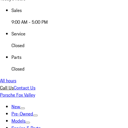
Sales
9:00 AM - 5:00 PM
Service
Closed
Parts
Closed
All hours
Call Us
Contact Us
Porsche Fox Valley
New
Pre-Owned
Models