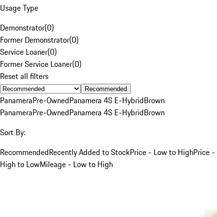
Usage Type
Demonstrator
(
0
)
Former Demonstrator
(
0
)
Service Loaner
(
0
)
Former Service Loaner
(
0
)
Reset all filters
Recommended
Panamera
Pre-Owned
Panamera 4S E-Hybrid
Brown
Panamera
Pre-Owned
Panamera 4S E-Hybrid
Brown
Sort By:
Recommended
Recently Added to Stock
Price - Low to High
Price -
High to Low
Mileage - Low to High