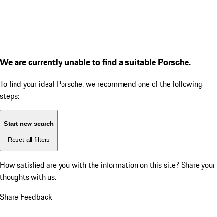
We are currently unable to find a suitable Porsche.
To find your ideal Porsche, we recommend one of the following
steps:
Start new search
Reset all filters
How satisfied are you with the information on this site?
Share your
thoughts with us.
Share Feedback