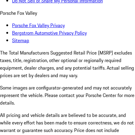
Do Not Sell or Share My Personal Information
Porsche Fox Valley
Porsche Fox Valley Privacy
Bergstrom Automotive Privacy Policy
Sitemap
The Total Manufacturers Suggested Retail Price (MSRP) excludes
taxes, title, registration, other optional or regionally required
equipment, dealer charges, and any potential tariffs. Actual selling
prices are set by dealers and may vary.
Some images are configurator-generated and may not accurately
represent the vehicle. Please contact your Porsche Center for more
details.
All pricing and vehicle details are believed to be accurate, and
while every effort has been made to ensure correctness, we do not
warrant or guarantee such accuracy. Price does not include