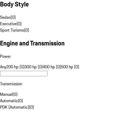
Body Style
Sedan
(
0
)
Executive
(
0
)
Sport Turismo
(
0
)
Engine and Transmission
Power
Any
200 hp (0)
300 hp (0)
400 hp (0)
500 hp (0)
Transmission
Manual
(
0
)
Automatic
(
0
)
PDK (Automatic)
(
0
)