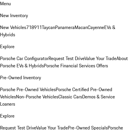
Menu
New Inventory
New Vehicles
718
911
Taycan
Panamera
Macan
Cayenne
EVs &
Hybrids
Explore
Porsche Car Configurator
Request Test Drive
Value Your Trade
About
Porsche EVs & Hybrids
Porsche Financial Services Offers
Pre-Owned Inventory
Porsche Pre-Owned Vehicles
Porsche Certified Pre-Owned
Vehicles
Non-Porsche Vehicles
Classic Cars
Demos & Service
Loaners
Explore
Request Test Drive
Value Your Trade
Pre-Owned Specials
Porsche