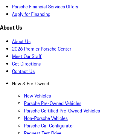
Porsche Financial Services Offers
Apply for Financing
About Us
About Us
2026 Premier Porsche Center
Meet Our Staff
Get Directions
Contact Us
New & Pre-Owned
New Vehicles
Porsche Pre-Owned Vehicles
Porsche Certified Pre-Owned Vehicles
Non-Porsche Vehicles
Porsche Car Configurator
Request Test Drive