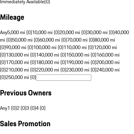
Immediately Available
(
0
)
Mileage
Any
5,000 mi (0)
10,000 mi (0)
20,000 mi (0)
30,000 mi (0)
40,000
mi (0)
50,000 mi (0)
60,000 mi (0)
70,000 mi (0)
80,000 mi
(0)
90,000 mi (0)
100,000 mi (0)
110,000 mi (0)
120,000 mi
(0)
130,000 mi (0)
140,000 mi (0)
150,000 mi (0)
160,000 mi
(0)
170,000 mi (0)
180,000 mi (0)
190,000 mi (0)
200,000 mi
(0)
210,000 mi (0)
220,000 mi (0)
230,000 mi (0)
240,000 mi
(0)
250,000 mi (0)
Previous Owners
Any
1 (0)
2 (0)
3 (0)
4 (0)
Sales Promotion