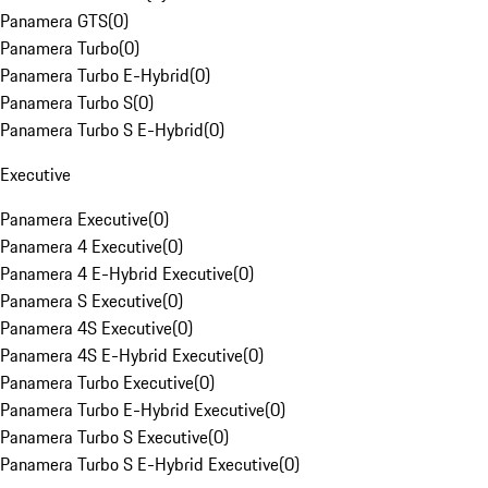
Panamera GTS
(
0
)
Panamera Turbo
(
0
)
Panamera Turbo E-Hybrid
(
0
)
Panamera Turbo S
(
0
)
Panamera Turbo S E-Hybrid
(
0
)
Executive
Panamera Executive
(
0
)
Panamera 4 Executive
(
0
)
Panamera 4 E-Hybrid Executive
(
0
)
Panamera S Executive
(
0
)
Panamera 4S Executive
(
0
)
Panamera 4S E-Hybrid Executive
(
0
)
Panamera Turbo Executive
(
0
)
Panamera Turbo E-Hybrid Executive
(
0
)
Panamera Turbo S Executive
(
0
)
Panamera Turbo S E-Hybrid Executive
(
0
)