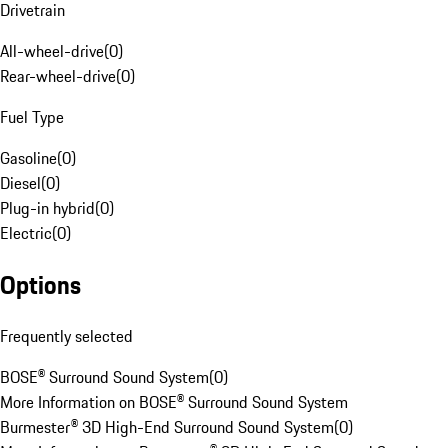
Drivetrain
All-wheel-drive
(
0
)
Rear-wheel-drive
(
0
)
Fuel Type
Gasoline
(
0
)
Diesel
(
0
)
Plug-in hybrid
(
0
)
Electric
(
0
)
Options
Frequently selected
BOSE® Surround Sound System
(
0
)
More Information on BOSE® Surround Sound System
Burmester® 3D High-End Surround Sound System
(
0
)