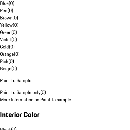
Blue
(
0
)
Red
(
0
)
Brown
(
0
)
Yellow
(
0
)
Green
(
0
)
Violet
(
0
)
Gold
(
0
)
Orange
(
0
)
Pink
(
0
)
Beige
(
0
)
Paint to Sample
Paint to Sample only
(
0
)
More Information on Paint to sample.
Interior Color
Black
(
0
)