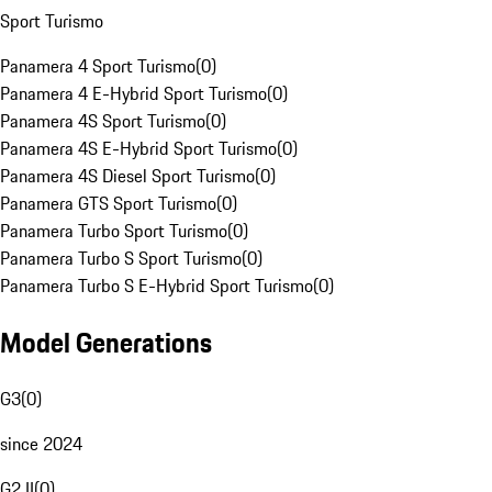
Sport Turismo
Panamera 4 Sport Turismo
(
0
)
Panamera 4 E-Hybrid Sport Turismo
(
0
)
Panamera 4S Sport Turismo
(
0
)
Panamera 4S E-Hybrid Sport Turismo
(
0
)
Panamera 4S Diesel Sport Turismo
(
0
)
Panamera GTS Sport Turismo
(
0
)
Panamera Turbo Sport Turismo
(
0
)
Panamera Turbo S Sport Turismo
(
0
)
Panamera Turbo S E-Hybrid Sport Turismo
(
0
)
Model Generations
G3
(
0
)
since 2024
G2 II
(
0
)