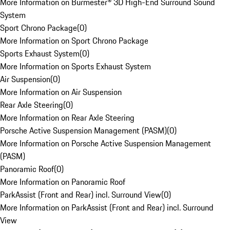
More Information on Burmester® 3D High-End Surround Sound
System
Sport Chrono Package
(
0
)
More Information on Sport Chrono Package
Sports Exhaust System
(
0
)
More Information on Sports Exhaust System
Air Suspension
(
0
)
More Information on Air Suspension
Rear Axle Steering
(
0
)
More Information on Rear Axle Steering
Porsche Active Suspension Management (PASM)
(
0
)
More Information on Porsche Active Suspension Management
(PASM)
Panoramic Roof
(
0
)
More Information on Panoramic Roof
ParkAssist (Front and Rear) incl. Surround View
(
0
)
More Information on ParkAssist (Front and Rear) incl. Surround
View