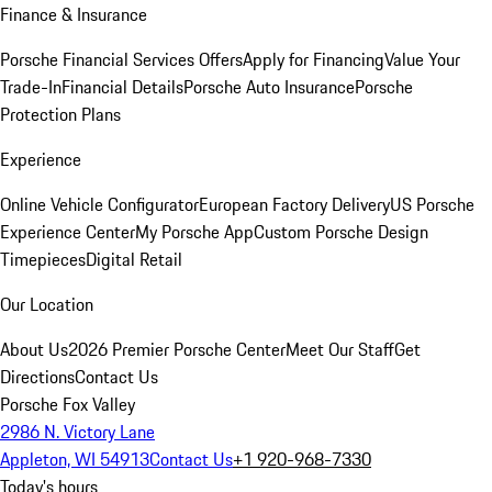
Finance & Insurance
Porsche Financial Services Offers
Apply for Financing
Value Your
Trade-In
Financial Details
Porsche Auto Insurance
Porsche
Protection Plans
Experience
Online Vehicle Configurator
European Factory Delivery
US Porsche
Experience Center
My Porsche App
Custom Porsche Design
Timepieces
Digital Retail
Our Location
About Us
2026 Premier Porsche Center
Meet Our Staff
Get
Directions
Contact Us
Porsche Fox Valley
2986 N. Victory Lane
Appleton, WI 54913
Contact Us
+1 920-968-7330
Today's hours