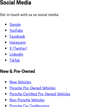
Social Media
Get in touch with us on social media.
Google
YouTube
Facebook
Instagram
X (Twitter)
LinkedIn
TikTok
New & Pre-Owned
New Vehicles
Porsche Pre-Owned Vehicles
Porsche Certified Pre-Owned Vehicles
Non-Porsche Vehicles
Porsche Car Configurator