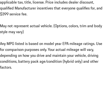
applicable tax, title, license. Price includes dealer discount,
qualified Manufacturer incentives that everyone qualifies for, and
$399 service fee.
May not represent actual vehicle. (Options, colors, trim and body
style may vary)
Any MPG listed is based on model year EPA mileage ratings. Use
for comparison purposes only. Your actual mileage will vary,
depending on how you drive and maintain your vehicle, driving
conditions, battery pack age/condition (hybrid only) and other
factors.