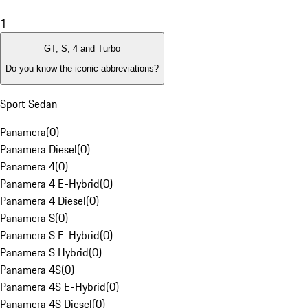
1
GT, S, 4 and Turbo
Do you know the iconic abbreviations?
Sport Sedan
Panamera
(
0
)
Panamera Diesel
(
0
)
Panamera 4
(
0
)
Panamera 4 E-Hybrid
(
0
)
Panamera 4 Diesel
(
0
)
Panamera S
(
0
)
Panamera S E-Hybrid
(
0
)
Panamera S Hybrid
(
0
)
Panamera 4S
(
0
)
Panamera 4S E-Hybrid
(
0
)
Panamera 4S Diesel
(
0
)