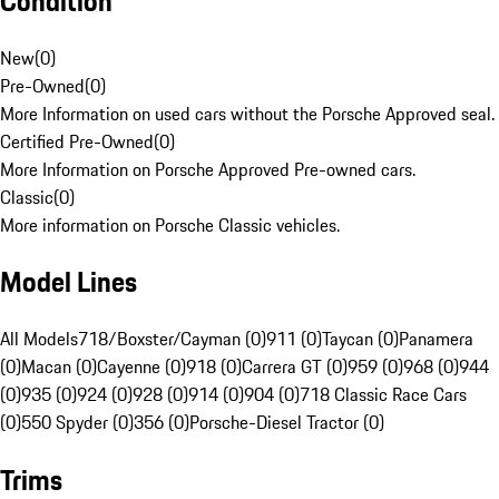
Condition
New
(
0
)
Pre-Owned
(
0
)
More Information on used cars without the Porsche Approved seal.
Certified Pre-Owned
(
0
)
More Information on Porsche Approved Pre-owned cars.
Classic
(
0
)
More information on Porsche Classic vehicles.
Model Lines
All Models
718/Boxster/Cayman (0)
911 (0)
Taycan (0)
Panamera
(0)
Macan (0)
Cayenne (0)
918 (0)
Carrera GT (0)
959 (0)
968 (0)
944
(0)
935 (0)
924 (0)
928 (0)
914 (0)
904 (0)
718 Classic Race Cars
(0)
550 Spyder (0)
356 (0)
Porsche-Diesel Tractor (0)
Trims