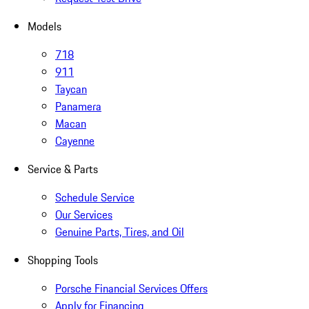
Models
718
911
Taycan
Panamera
Macan
Cayenne
Service & Parts
Schedule Service
Our Services
Genuine Parts, Tires, and Oil
Shopping Tools
Porsche Financial Services Offers
Apply for Financing