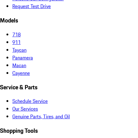
Request Test Drive
Models
718
911
Taycan
Panamera
Macan
Cayenne
Service & Parts
Schedule Service
Our Services
Genuine Parts, Tires, and Oil
Shopping Tools