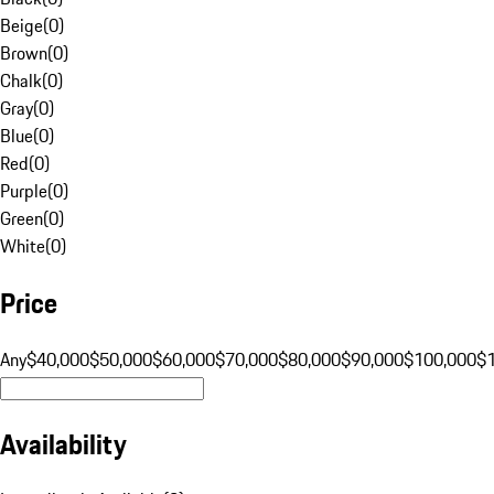
Beige
(
0
)
Brown
(
0
)
Chalk
(
0
)
Gray
(
0
)
Blue
(
0
)
Red
(
0
)
Purple
(
0
)
Green
(
0
)
White
(
0
)
Price
Any
$40,000
$50,000
$60,000
$70,000
$80,000
$90,000
$100,000
$
Availability