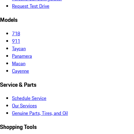
Request Test Drive
Models
718
911
Taycan
Panamera
Macan
Cayenne
Service & Parts
Schedule Service
Our Services
Genuine Parts, Tires, and Oil
Shopping Tools