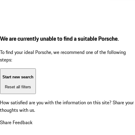
We are currently unable to find a suitable Porsche.
To find your ideal Porsche, we recommend one of the following
steps:
Start new search
Reset all filters
How satisfied are you with the information on this site?
Share your
thoughts with us.
Share Feedback