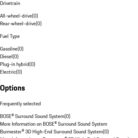
Drivetrain
All-wheel-drive
(
0
)
Rear-wheel-drive
(
0
)
Fuel Type
Gasoline
(
0
)
Diesel
(
0
)
Plug-in hybrid
(
0
)
Electric
(
0
)
Options
Frequently selected
BOSE® Surround Sound System
(
0
)
More Information on BOSE® Surround Sound System
Burmester® 3D High-End Surround Sound System
(
0
)