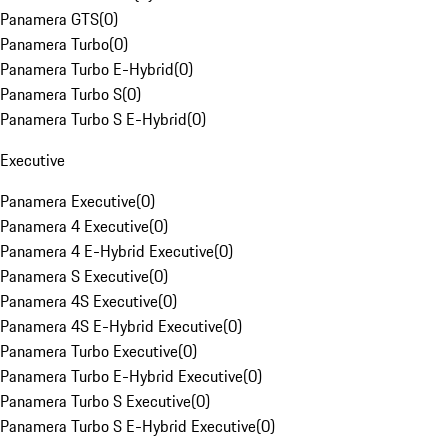
Panamera GTS
(
0
)
Panamera Turbo
(
0
)
Panamera Turbo E-Hybrid
(
0
)
Panamera Turbo S
(
0
)
Panamera Turbo S E-Hybrid
(
0
)
Executive
Panamera Executive
(
0
)
Panamera 4 Executive
(
0
)
Panamera 4 E-Hybrid Executive
(
0
)
Panamera S Executive
(
0
)
Panamera 4S Executive
(
0
)
Panamera 4S E-Hybrid Executive
(
0
)
Panamera Turbo Executive
(
0
)
Panamera Turbo E-Hybrid Executive
(
0
)
Panamera Turbo S Executive
(
0
)
Panamera Turbo S E-Hybrid Executive
(
0
)