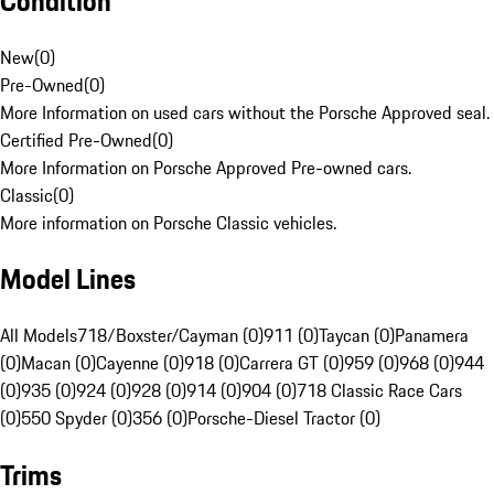
Condition
New
(
0
)
Pre-Owned
(
0
)
More Information on used cars without the Porsche Approved seal.
Certified Pre-Owned
(
0
)
More Information on Porsche Approved Pre-owned cars.
Classic
(
0
)
More information on Porsche Classic vehicles.
Model Lines
All Models
718/Boxster/Cayman (0)
911 (0)
Taycan (0)
Panamera
(0)
Macan (0)
Cayenne (0)
918 (0)
Carrera GT (0)
959 (0)
968 (0)
944
(0)
935 (0)
924 (0)
928 (0)
914 (0)
904 (0)
718 Classic Race Cars
(0)
550 Spyder (0)
356 (0)
Porsche-Diesel Tractor (0)
Trims