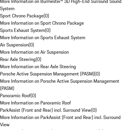
More Information on Burmester® 3D High-End Surround Sound
System
Sport Chrono Package
(
0
)
More Information on Sport Chrono Package
Sports Exhaust System
(
0
)
More Information on Sports Exhaust System
Air Suspension
(
0
)
More Information on Air Suspension
Rear Axle Steering
(
0
)
More Information on Rear Axle Steering
Porsche Active Suspension Management (PASM)
(
0
)
More Information on Porsche Active Suspension Management
(PASM)
Panoramic Roof
(
0
)
More Information on Panoramic Roof
ParkAssist (Front and Rear) incl. Surround View
(
0
)
More Information on ParkAssist (Front and Rear) incl. Surround
View