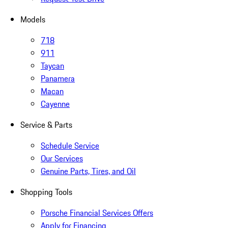
Models
718
911
Taycan
Panamera
Macan
Cayenne
Service & Parts
Schedule Service
Our Services
Genuine Parts, Tires, and Oil
Shopping Tools
Porsche Financial Services Offers
Apply for Financing