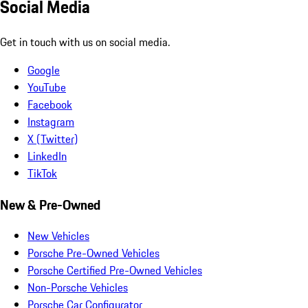
Social Media
Get in touch with us on social media.
Google
YouTube
Facebook
Instagram
X (Twitter)
LinkedIn
TikTok
New & Pre-Owned
New Vehicles
Porsche Pre-Owned Vehicles
Porsche Certified Pre-Owned Vehicles
Non-Porsche Vehicles
Porsche Car Configurator