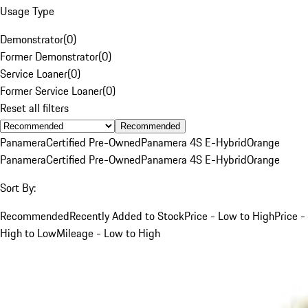
Usage Type
Demonstrator
(
0
)
Former Demonstrator
(
0
)
Service Loaner
(
0
)
Former Service Loaner
(
0
)
Reset all filters
Recommended
Panamera
Certified Pre-Owned
Panamera 4S E-Hybrid
Orange
Panamera
Certified Pre-Owned
Panamera 4S E-Hybrid
Orange
Sort By:
Recommended
Recently Added to Stock
Price - Low to High
Price -
High to Low
Mileage - Low to High