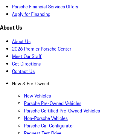
Porsche Financial Services Offers
Apply for Financing
About Us
About Us
2026 Premier Porsche Center
Meet Our Staff
Get Directions
Contact Us
New & Pre-Owned
New Vehicles
Porsche Pre-Owned Vehicles
Porsche Certified Pre-Owned Vehicles
Non-Porsche Vehicles
Porsche Car Configurator
Request Test Drive