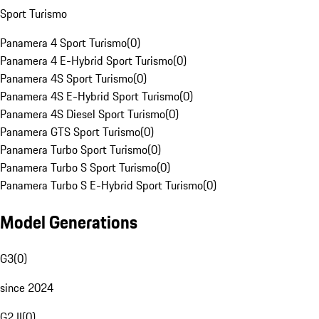
Sport Turismo
Panamera 4 Sport Turismo
(
0
)
Panamera 4 E-Hybrid Sport Turismo
(
0
)
Panamera 4S Sport Turismo
(
0
)
Panamera 4S E-Hybrid Sport Turismo
(
0
)
Panamera 4S Diesel Sport Turismo
(
0
)
Panamera GTS Sport Turismo
(
0
)
Panamera Turbo Sport Turismo
(
0
)
Panamera Turbo S Sport Turismo
(
0
)
Panamera Turbo S E-Hybrid Sport Turismo
(
0
)
Model Generations
G3
(
0
)
since 2024
G2 II
(
0
)