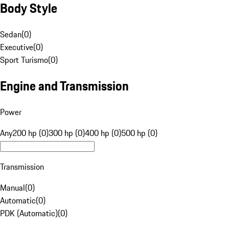
Body Style
Sedan
(
0
)
Executive
(
0
)
Sport Turismo
(
0
)
Engine and Transmission
Power
Any
200 hp (0)
300 hp (0)
400 hp (0)
500 hp (0)
Transmission
Manual
(
0
)
Automatic
(
0
)
PDK (Automatic)
(
0
)