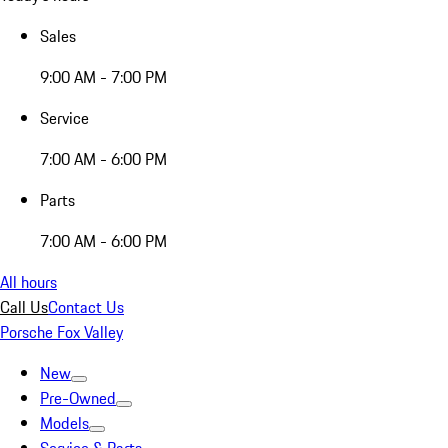
Sales
9:00 AM - 7:00 PM
Service
7:00 AM - 6:00 PM
Parts
7:00 AM - 6:00 PM
All hours
Call Us
Contact Us
Porsche Fox Valley
New
Pre-Owned
Models