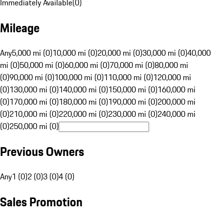
Immediately Available
(
0
)
Mileage
Any
5,000 mi (0)
10,000 mi (0)
20,000 mi (0)
30,000 mi (0)
40,000
mi (0)
50,000 mi (0)
60,000 mi (0)
70,000 mi (0)
80,000 mi
(0)
90,000 mi (0)
100,000 mi (0)
110,000 mi (0)
120,000 mi
(0)
130,000 mi (0)
140,000 mi (0)
150,000 mi (0)
160,000 mi
(0)
170,000 mi (0)
180,000 mi (0)
190,000 mi (0)
200,000 mi
(0)
210,000 mi (0)
220,000 mi (0)
230,000 mi (0)
240,000 mi
(0)
250,000 mi (0)
Previous Owners
Any
1 (0)
2 (0)
3 (0)
4 (0)
Sales Promotion