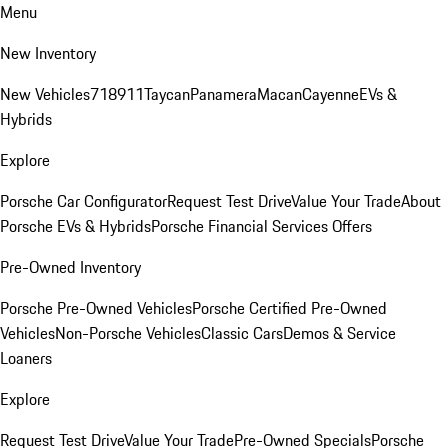
Menu
New Inventory
New Vehicles
718
911
Taycan
Panamera
Macan
Cayenne
EVs &
Hybrids
Explore
Porsche Car Configurator
Request Test Drive
Value Your Trade
About
Porsche EVs & Hybrids
Porsche Financial Services Offers
Pre-Owned Inventory
Porsche Pre-Owned Vehicles
Porsche Certified Pre-Owned
Vehicles
Non-Porsche Vehicles
Classic Cars
Demos & Service
Loaners
Explore
Request Test Drive
Value Your Trade
Pre-Owned Specials
Porsche