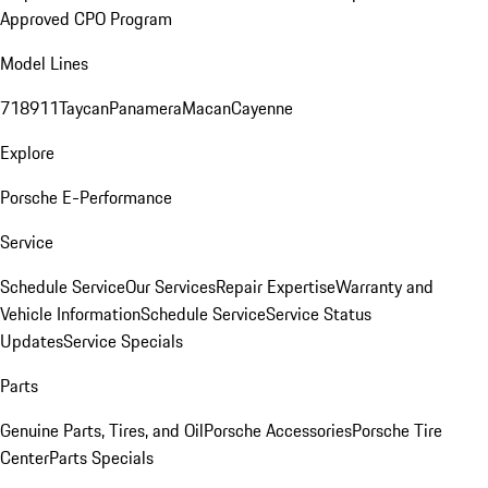
Approved CPO Program
Model Lines
718
911
Taycan
Panamera
Macan
Cayenne
Explore
Porsche E-Performance
Service
Schedule Service
Our Services
Repair Expertise
Warranty and
Vehicle Information
Schedule Service
Service Status
Updates
Service Specials
Parts
Genuine Parts, Tires, and Oil
Porsche Accessories
Porsche Tire
Center
Parts Specials