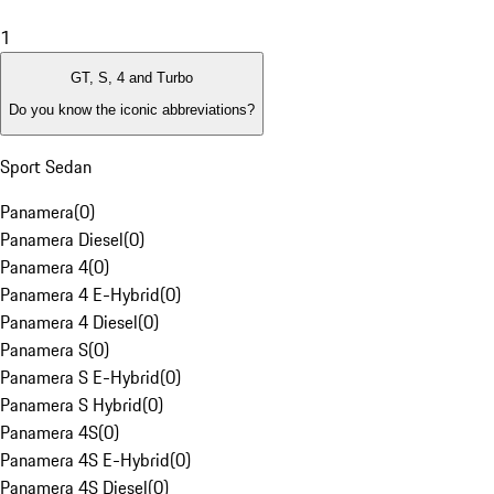
1
GT, S, 4 and Turbo
Do you know the iconic abbreviations?
Sport Sedan
Panamera
(
0
)
Panamera Diesel
(
0
)
Panamera 4
(
0
)
Panamera 4 E-Hybrid
(
0
)
Panamera 4 Diesel
(
0
)
Panamera S
(
0
)
Panamera S E-Hybrid
(
0
)
Panamera S Hybrid
(
0
)
Panamera 4S
(
0
)
Panamera 4S E-Hybrid
(
0
)
Panamera 4S Diesel
(
0
)