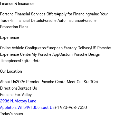
Finance & Insurance
Porsche Financial Services Offers
Apply for Financing
Value Your
Trade-In
Financial Details
Porsche Auto Insurance
Porsche
Protection Plans
Experience
Online Vehicle Configurator
European Factory Delivery
US Porsche
Experience Center
My Porsche App
Custom Porsche Design
Timepieces
Digital Retail
Our Location
About Us
2026 Premier Porsche Center
Meet Our Staff
Get
Directions
Contact Us
Porsche Fox Valley
2986 N. Victory Lane
Appleton, WI 54913
Contact Us
+1 920-968-7330
Today's hours