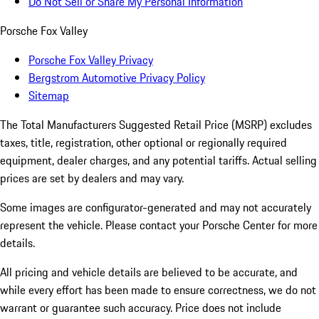
Do Not Sell or Share My Personal Information
Porsche Fox Valley
Porsche Fox Valley Privacy
Bergstrom Automotive Privacy Policy
Sitemap
The Total Manufacturers Suggested Retail Price (MSRP) excludes
taxes, title, registration, other optional or regionally required
equipment, dealer charges, and any potential tariffs. Actual selling
prices are set by dealers and may vary.
Some images are configurator-generated and may not accurately
represent the vehicle. Please contact your Porsche Center for more
details.
All pricing and vehicle details are believed to be accurate, and
while every effort has been made to ensure correctness, we do not
warrant or guarantee such accuracy. Price does not include