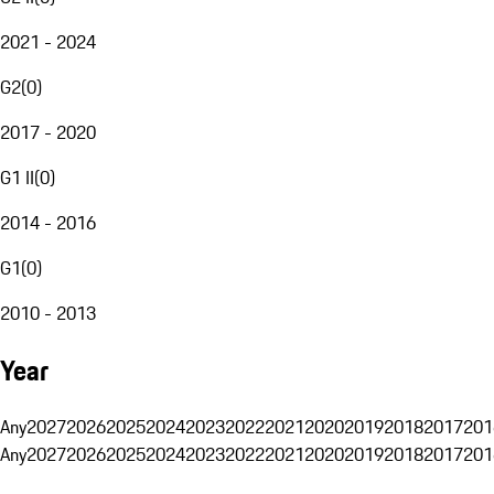
2021 - 2024
G2
(
0
)
2017 - 2020
G1 II
(
0
)
2014 - 2016
G1
(
0
)
2010 - 2013
Year
Any
2027
2026
2025
2024
2023
2022
2021
2020
2019
2018
2017
201
Any
2027
2026
2025
2024
2023
2022
2021
2020
2019
2018
2017
201