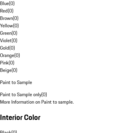
Blue
(
0
)
Red
(
0
)
Brown
(
0
)
Yellow
(
0
)
Green
(
0
)
Violet
(
0
)
Gold
(
0
)
Orange
(
0
)
Pink
(
0
)
Beige
(
0
)
Paint to Sample
Paint to Sample only
(
0
)
More Information on Paint to sample.
Interior Color
Black
(
0
)