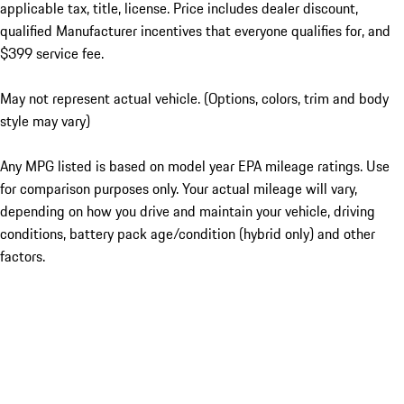
applicable tax, title, license. Price includes dealer discount,
qualified Manufacturer incentives that everyone qualifies for, and
$399 service fee.
May not represent actual vehicle. (Options, colors, trim and body
style may vary)
Any MPG listed is based on model year EPA mileage ratings. Use
for comparison purposes only. Your actual mileage will vary,
depending on how you drive and maintain your vehicle, driving
conditions, battery pack age/condition (hybrid only) and other
factors.