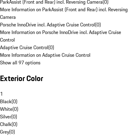
ParkAssist (Front and Rear) incl. Reversing Camera
(
0
)
More Information on ParkAssist (Front and Rear) incl. Reversing
Camera
Porsche InnoDrive incl. Adaptive Cruise Control
(
0
)
More Information on Porsche InnoDrive incl. Adaptive Cruise
Control
Adaptive Cruise Control
(
0
)
More Information on Adaptive Cruise Control
Show all 97 options
Exterior Color
1
Black
(
0
)
White
(
0
)
Silver
(
0
)
Chalk
(
0
)
Grey
(
0
)