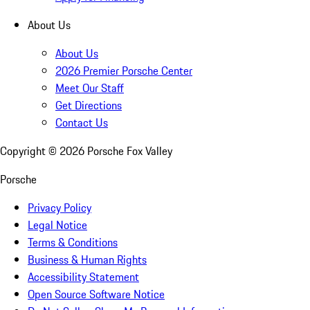
About Us
About Us
2026 Premier Porsche Center
Meet Our Staff
Get Directions
Contact Us
Copyright ©
2026
Porsche Fox Valley
Porsche
Privacy Policy
Legal Notice
Terms & Conditions
Business & Human Rights
Accessibility Statement
Open Source Software Notice