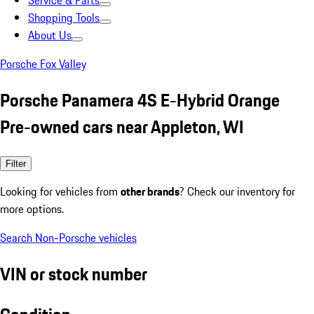
Service & Parts
Shopping Tools
About Us
Porsche Fox Valley
Porsche Panamera 4S E-Hybrid Orange
Pre-owned cars near Appleton, WI
Filter
Looking for vehicles from
other brands
? Check our inventory for
more options.
Search Non-Porsche vehicles
VIN or stock number