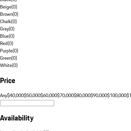
Beige
(
0
)
Brown
(
0
)
Chalk
(
0
)
Gray
(
0
)
Blue
(
0
)
Red
(
0
)
Purple
(
0
)
Green
(
0
)
White
(
0
)
Price
Any
$40,000
$50,000
$60,000
$70,000
$80,000
$90,000
$100,000
$
Availability